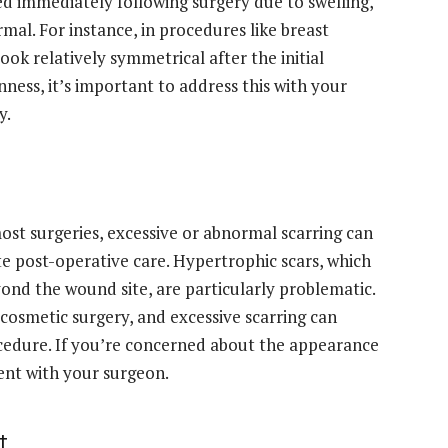
 immediately following surgery due to swelling,
mal. For instance, in procedures like breast
ook relatively symmetrical after the initial
ness, it’s important to address this with your
y.
most surgeries, excessive or abnormal scarring can
te post-operative care. Hypertrophic scars, which
yond the wound site, are particularly problematic.
of cosmetic surgery, and excessive scarring can
ocedure. If you’re concerned about the appearance
ment with your surgeon.
t