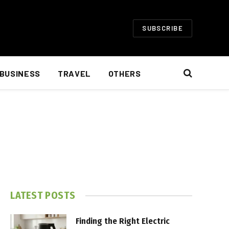
SUBSCRIBE
BUSINESS
TRAVEL
OTHERS
LATEST POSTS
Finding the Right Electric