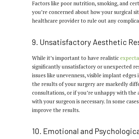
Factors like poor nutrition, smoking, and cer
you’re concerned about how your surgical site
healthcare provider to rule out any complic
9. Unsatisfactory Aesthetic Re
While it’s important to have realistic
expecta
significantly unsatisfactory or unexpected re
issues like unevenness, visible implant edges 
the results of your surgery are markedly dif
consultations, or if you’re unhappy with the 
with your surgeon is necessary. In some cases
improve the results.
10. Emotional and Psychologica