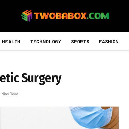
HEALTH
TECHNOLOGY
SPORTS
FASHION
etic Surgery
6 Mins Read