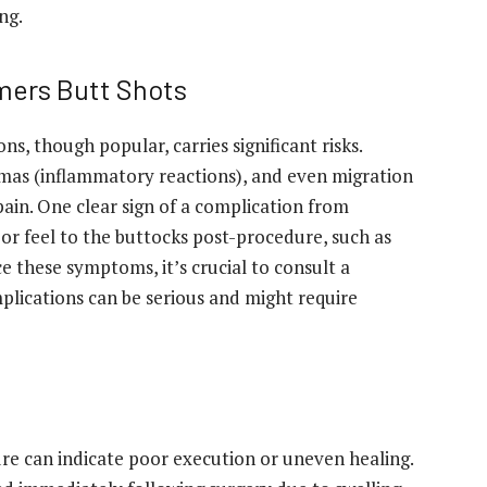
ng.
mers Butt Shots
s, though popular, carries significant risks.
omas (inflammatory reactions), and even migration
ain. One clear sign of a complication from
or feel to the buttocks post-procedure, such as
e these symptoms, it’s crucial to consult a
plications can be serious and might require
e can indicate poor execution or uneven healing.