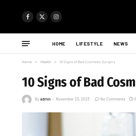
Facebook
X
Instagram
(Twitter)
HOME
LIFESTYLE
NEWS
Home
»
Health
»
10 Signs of Bad Cosmetic Surgery
10 Signs of Bad Cosm
By
admin
November 23, 2023
No Comments