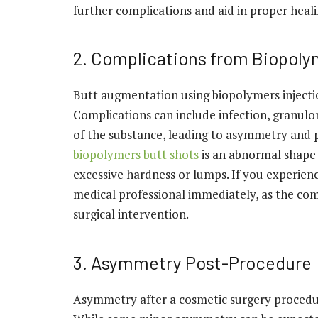
further complications and aid in proper heali
2. Complications from Biopoly
Butt augmentation using biopolymers injection
Complications can include infection, granul
of the substance, leading to asymmetry and p
biopolymers butt shots
is an abnormal shape 
excessive hardness or lumps. If you experienc
medical professional immediately, as the com
surgical intervention.
3. Asymmetry Post-Procedure
Asymmetry after a cosmetic surgery procedur