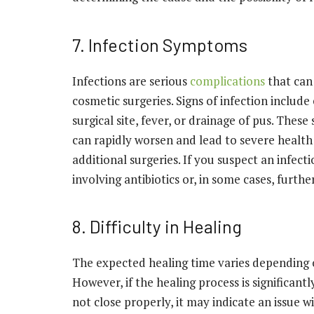
7. Infection Symptoms
Infections are serious
complications
that can 
cosmetic surgeries. Signs of infection include
surgical site, fever, or drainage of pus. The
can rapidly worsen and lead to severe health 
additional surgeries. If you suspect an infect
involving antibiotics or, in some cases, furthe
8. Difficulty in Healing
The expected healing time varies depending 
However, if the healing process is significant
not close properly, it may indicate an issue w