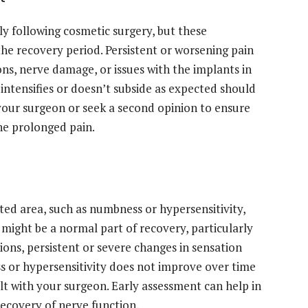
y following cosmetic surgery, but these
e recovery period. Persistent or worsening pain
ons, nerve damage, or issues with the implants in
 intensifies or doesn’t subside as expected should
h your surgeon or seek a second opinion to ensure
he prolonged pain.
ted area, such as numbness or hypersensitivity,
might be a normal part of recovery, particularly
tions, persistent or severe changes in sensation
s or hypersensitivity does not improve over time
ult with your surgeon. Early assessment can help in
recovery of nerve function.