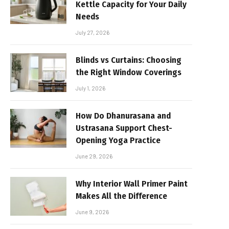
Kettle Capacity for Your Daily
Needs
July 27, 2026
Blinds vs Curtains: Choosing
the Right Window Coverings
July 1, 2026
How Do Dhanurasana and
Ustrasana Support Chest-
Opening Yoga Practice
June 29, 2026
Why Interior Wall Primer Paint
Makes All the Difference
June 9, 2026