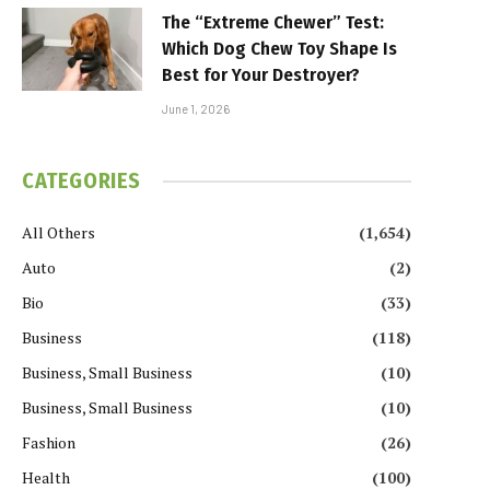
The “Extreme Chewer” Test:
Which Dog Chew Toy Shape Is
Best for Your Destroyer?
June 1, 2026
CATEGORIES
All Others
(1,654)
Auto
(2)
Bio
(33)
Business
(118)
Business, Small Business
(10)
Business, Small Business
(10)
Fashion
(26)
Health
(100)