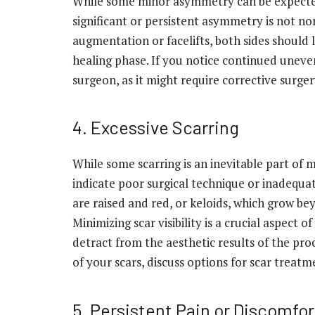
While some minor asymmetry can be expected
significant or persistent asymmetry is not nor
augmentation or facelifts, both sides should l
healing phase. If you notice continued uneven
surgeon, as it might require corrective surger
4. Excessive Scarring
While some scarring is an inevitable part of 
indicate poor surgical technique or inadequa
are raised and red, or keloids, which grow be
Minimizing scar visibility is a crucial aspect 
detract from the aesthetic results of the pr
of your scars, discuss options for scar treat
5. Persistent Pain or Discomfor