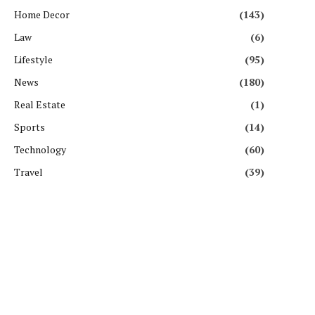
Home Decor
(143)
Law
(6)
Lifestyle
(95)
News
(180)
Real Estate
(1)
Sports
(14)
Technology
(60)
Travel
(39)