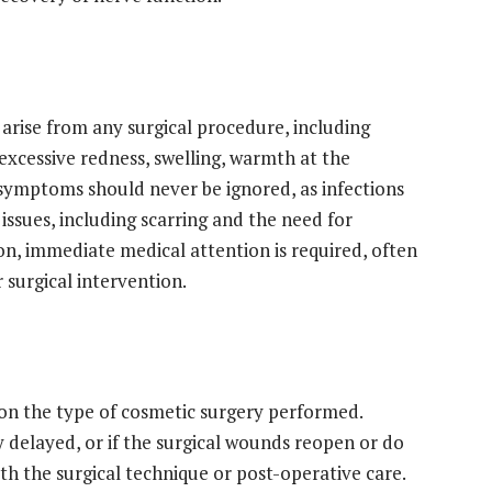
arise from any surgical procedure, including
 excessive redness, swelling, warmth at the
se symptoms should never be ignored, as infections
issues, including scarring and the need for
ion, immediate medical attention is required, often
r surgical intervention.
on the type of cosmetic surgery performed.
ly delayed, or if the surgical wounds reopen or do
ith the surgical technique or post-operative care.