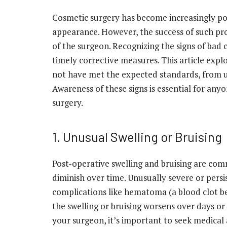
Cosmetic surgery has become increasingly po
appearance. However, the success of such proc
of the surgeon. Recognizing the signs of bad c
timely corrective measures. This article exp
not have met the expected standards, from un
Awareness of these signs is essential for an
surgery.
1. Unusual Swelling or Bruising
Post-operative swelling and bruising are co
diminish over time. Unusually severe or persis
complications like hematoma (a blood clot be
the swelling or bruising worsens over days or
your surgeon, it’s important to seek medical