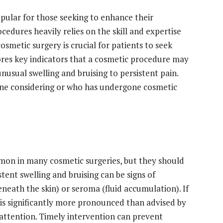
pular for those seeking to enhance their
edures heavily relies on the skill and expertise
osmetic surgery is crucial for patients to seek
lores key indicators that a cosmetic procedure may
usual swelling and bruising to persistent pain.
yone considering or who has undergone cosmetic
mmon in many cosmetic surgeries, but they should
tent swelling and bruising can be signs of
neath the skin) or seroma (fluid accumulation). If
 is significantly more pronounced than advised by
 attention. Timely intervention can prevent