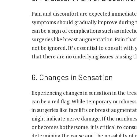
Pain and discomfort are expected immediatel
symptoms should gradually improve during th
can be a sign of complications such as infecti
surgeries like breast augmentation. Pain that
not be ignored. It’s essential to consult wit
that there are no underlying issues causing t
6. Changes in Sensation
Experiencing changes in sensation in the trea
can be a red flag. While temporary numbness 
in surgeries like facelifts or breast augmenta
might indicate nerve damage. If the numbnes
or becomes bothersome, it is critical to cons
determining the cause and the possibility of 