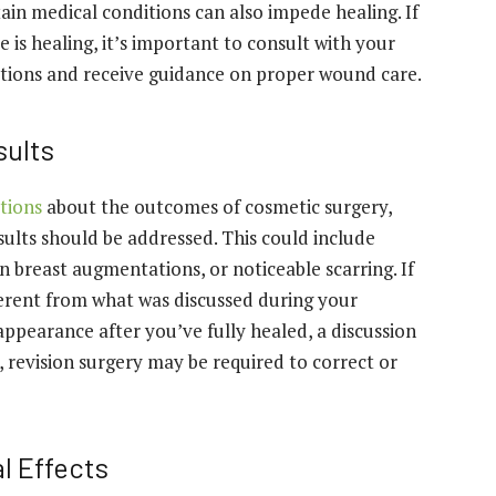
tain medical conditions can also impede healing. If
 is healing, it’s important to consult with your
ations and receive guidance on proper wound care.
sults
tions
about the outcomes of cosmetic surgery,
sults should be addressed. This could include
in breast augmentations, or noticeable scarring. If
ferent from what was discussed during your
appearance after you’ve fully healed, a discussion
, revision surgery may be required to correct or
l Effects