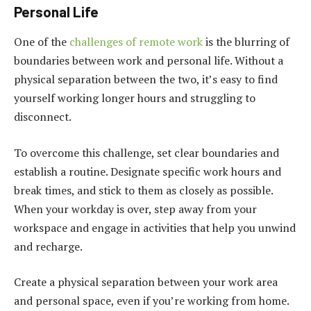
Personal Life
One of the
challenges of remote work
is the blurring of
boundaries between work and personal life. Without a
physical separation between the two, it’s easy to find
yourself working longer hours and struggling to
disconnect.
To overcome this challenge, set clear boundaries and
establish a routine. Designate specific work hours and
break times, and stick to them as closely as possible.
When your workday is over, step away from your
workspace and engage in activities that help you unwind
and recharge.
Create a physical separation between your work area
and personal space, even if you’re working from home.