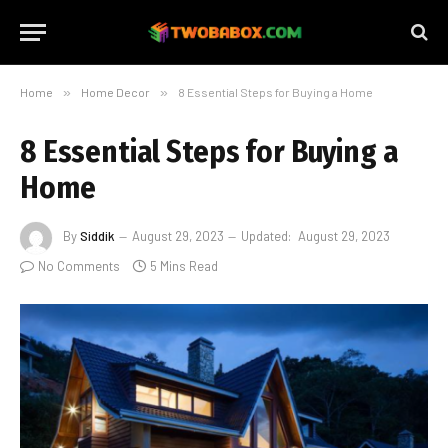
Home
»
Home Decor
»
8 Essential Steps for Buying a Home
8 Essential Steps for Buying a
Home
By
Siddik
August 29, 2023
Updated:
August 29, 2023
No Comments
5 Mins Read