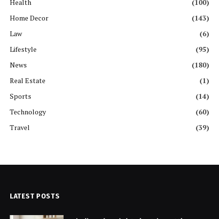
Health
(100)
Home Decor
(143)
Law
(6)
Lifestyle
(95)
News
(180)
Real Estate
(1)
Sports
(14)
Technology
(60)
Travel
(39)
LATEST POSTS