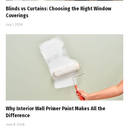
Blinds vs Curtains: Choosing the Right Window
Coverings
July 1, 2026
Why Interior Wall Primer Paint Makes All the
Difference
June 9, 2026