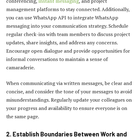
conferencing,
instant messaging
, and project
management platforms to stay connected. Additionally,
you can use
WhatsApp API
to integrate WhatsApp
messaging into your communication strategy. Schedule
regular check-ins with team members to discuss project
updates, share insights, and address any concerns.
Encourage open dialogue and provide opportunities for
informal conversations to maintain a sense of
camaraderie.
When communicating via written messages, be clear and
concise, and consider the tone of your messages to avoid
misunderstandings. Regularly update your colleagues on
your progress and availability to ensure everyone is on
the same page.
2. Establish Boundaries Between Work and