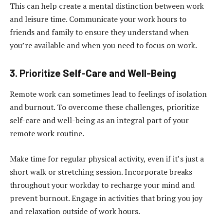
This can help create a mental distinction between work
and leisure time. Communicate your work hours to
friends and family to ensure they understand when
you’re available and when you need to focus on work.
3. Prioritize Self-Care and Well-Being
Remote work can sometimes lead to feelings of isolation
and burnout. To overcome these challenges, prioritize
self-care and well-being as an integral part of your
remote work routine.
Make time for regular physical activity, even if it’s just a
short walk or stretching session. Incorporate breaks
throughout your workday to recharge your mind and
prevent burnout. Engage in activities that bring you joy
and relaxation outside of work hours.