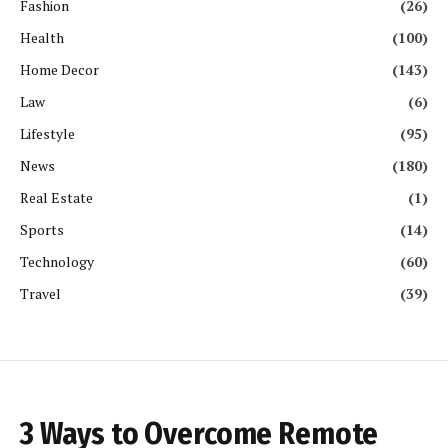
Fashion
(26)
Health
(100)
Home Decor
(143)
Law
(6)
Lifestyle
(95)
News
(180)
Real Estate
(1)
Sports
(14)
Technology
(60)
Travel
(39)
3 Ways to Overcome Remote