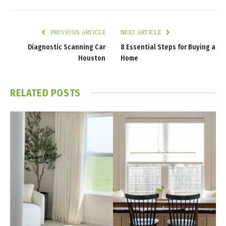
PREVIOUS ARTICLE
NEXT ARTICLE
Diagnostic Scanning Car
8 Essential Steps for Buying a
Houston
Home
RELATED
POSTS