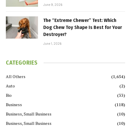
June 9, 2026
The “Extreme Chewer” Test: Which
Dog Chew Toy Shape Is Best for Your
Destroyer?
June 1, 2026
CATEGORIES
All Others
(1,654)
Auto
(2)
Bio
(33)
Business
(118)
Business, Small Business
(10)
Business, Small Business
(10)