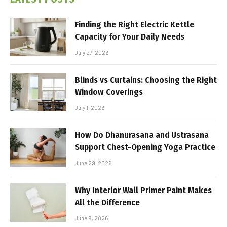
Finding the Right Electric Kettle
Capacity for Your Daily Needs
July 27, 2026
Blinds vs Curtains: Choosing the Right
Window Coverings
July 1, 2026
How Do Dhanurasana and Ustrasana
Support Chest-Opening Yoga Practice
June 29, 2026
Why Interior Wall Primer Paint Makes
All the Difference
June 9, 2026