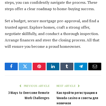
steps, you can confidently navigate the process. These
steps offer a clear roadmap to home-buying success.
Set a budget, secure mortgage pre-approval, and find a
trusted agent. Explore homes, craft a strong offer,
negotiate skillfully, and conduct a thorough inspection.
Arrange finances and steer the closing process. All that
will ensure you become a proud homeowner.
Facebook
Twitter
Pinterest
LinkedIn
Tumblr
Telegram
Email
PREVIOUS ARTICLE
NEXT ARTICLE
3 Ways to Overcome Remote
Как пройти регистрацию в
Work Challenges
Vavada casino и советы для
новичков