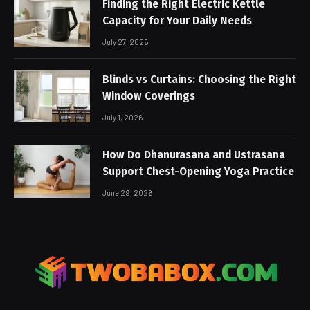
Finding the Right Electric Kettle
Capacity for Your Daily Needs
July 27, 2026
Blinds vs Curtains: Choosing the Right
Window Coverings
July 1, 2026
How Do Dhanurasana and Ustrasana
Support Chest-Opening Yoga Practice
June 29, 2026