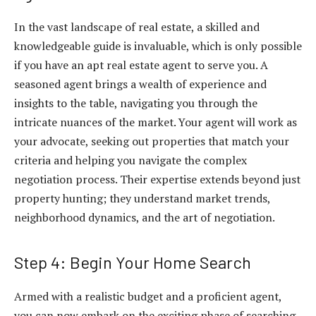
In the vast landscape of real estate, a skilled and
knowledgeable guide is invaluable, which is only possible
if you have an apt real estate agent to serve you. A
seasoned agent brings a wealth of experience and
insights to the table, navigating you through the
intricate nuances of the market. Your agent will work as
your advocate, seeking out properties that match your
criteria and helping you navigate the complex
negotiation process. Their expertise extends beyond just
property hunting; they understand market trends,
neighborhood dynamics, and the art of negotiation.
Step 4: Begin Your Home Search
Armed with a realistic budget and a proficient agent,
you can now embark on the exciting phase of searching