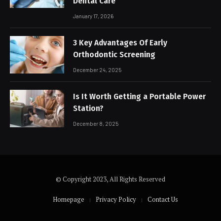
Dental Care
January 17, 2026
3 Key Advantages Of Early
Orthodontic Screening
December 24, 2025
Is It Worth Getting a Portable Power
Station?
December 8, 2025
© Copyright 2023, All Rights Reserved
Homepage
Privacy Policy
Contact Us