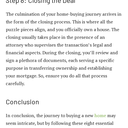
Step 8: Closing the Deal
The culmination of your home-buying journey arrives in
the form of the closing process. This is where all the
puzzle pieces align, and you officially own a house. The
closing usually takes place in the presence of an
attorney who supervises the transaction’s legal and
financial aspects. During the closing, you’ll review and
sign a plethora of documents, each serving a specific
purpose in transferring ownership and establishing
your mortgage. So, ensure you do all that process
carefully.
Conclusion
In conclusion, the journey to buying a new
home
may
seem intricate, but by following these eight essential