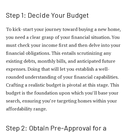
Step 1: Decide Your Budget
To kick-start your journey toward buying a new home,
you need a clear grasp of your financial situation. You
must check your income first and then delve into your
financial obligations. This entails scrutinizing any
existing debts, monthly bills, and anticipated future
expenses. Doing that will let you establish a well-
rounded understanding of your financial capabilities.
Crafting a realistic budget is pivotal at this stage. This
budget is the foundation upon which you’ll base your
search, ensuring you’re targeting homes within your
affordability range.
Step 2: Obtain Pre-Approval for a