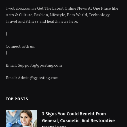
Twobabox.com is Get The Latest Online News At One Place like
Arts & Culture, Fashion, Lifestyle, Pets World, Technology,
Travel and Fitness and health news here.
|
Connect with us:
|
Email:
Support@gposting.com
Email:
Admin@gposting.com
TOP POSTS
3 Signs You Could Benefit From
General, Cosmetic, And Restorative