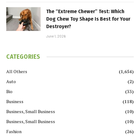
The “Extreme Chewer” Test: Which
Dog Chew Toy Shape Is Best for Your
Destroyer?
June 1, 2026
CATEGORIES
All Others
(1,654)
Auto
(2)
Bio
(33)
Business
(118)
Business, Small Business
(10)
Business, Small Business
(10)
Fashion
(26)