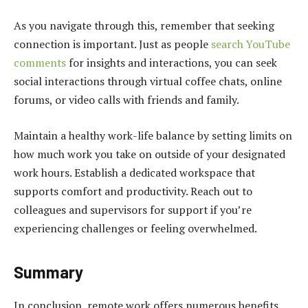
As you navigate through this, remember that seeking
connection is important. Just as people
search YouTube
comments
for insights and interactions, you can seek
social interactions through virtual coffee chats, online
forums, or video calls with friends and family.
Maintain a healthy work-life balance by setting limits on
how much work you take on outside of your designated
work hours. Establish a dedicated workspace that
supports comfort and productivity. Reach out to
colleagues and supervisors for support if you’re
experiencing challenges or feeling overwhelmed.
Summary
In conclusion, remote work offers numerous benefits,