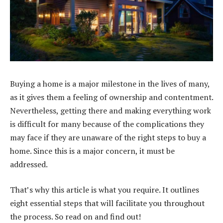
Buying a home is a major milestone in the lives of many,
as it gives them a feeling of ownership and contentment.
Nevertheless, getting there and making everything work
is difficult for many because of the complications they
may face if they are unaware of the right steps to buy a
home. Since this is a major concern, it must be
addressed.
That’s why this article is what you require. It outlines
eight essential steps that will facilitate you throughout
the process. So read on and find out!