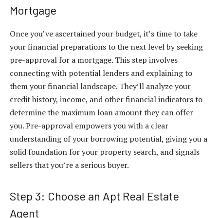
Mortgage
Once you’ve ascertained your budget, it’s time to take
your financial preparations to the next level by seeking
pre-approval for a mortgage. This step involves
connecting with potential lenders and explaining to
them your financial landscape. They’ll analyze your
credit history, income, and other financial indicators to
determine the maximum loan amount they can offer
you. Pre-approval empowers you with a clear
understanding of your borrowing potential, giving you a
solid foundation for your property search, and signals
sellers that you’re a serious buyer.
Step 3: Choose an Apt Real Estate
Agent