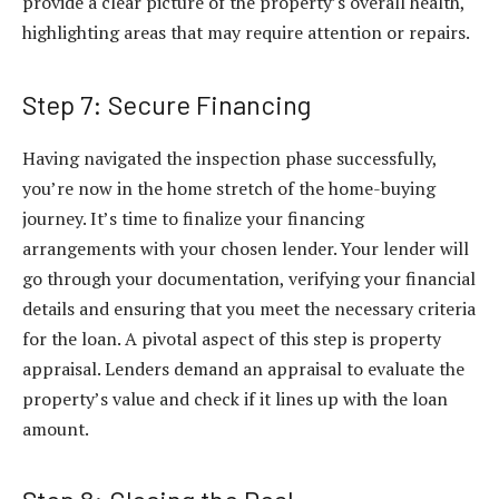
provide a clear picture of the property’s overall health,
highlighting areas that may require attention or repairs.
Step 7: Secure Financing
Having navigated the inspection phase successfully,
you’re now in the home stretch of the home-buying
journey. It’s time to finalize your financing
arrangements with your chosen lender. Your lender will
go through your documentation, verifying your financial
details and ensuring that you meet the necessary criteria
for the loan. A pivotal aspect of this step is property
appraisal. Lenders demand an appraisal to evaluate the
property’s value and check if it lines up with the loan
amount.