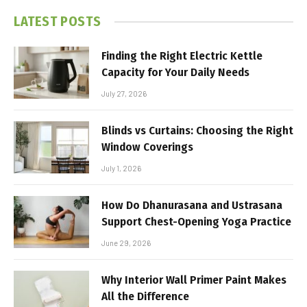
LATEST POSTS
Finding the Right Electric Kettle
Capacity for Your Daily Needs
July 27, 2026
Blinds vs Curtains: Choosing the Right
Window Coverings
July 1, 2026
How Do Dhanurasana and Ustrasana
Support Chest-Opening Yoga Practice
June 29, 2026
Why Interior Wall Primer Paint Makes
All the Difference