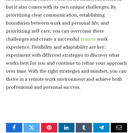
but it also comes with its own unique challenges. By
prioritizing clear communication, establishing
boundaries between work and personal life, and
prioritizing self-care, you can overcome these
challenges and create a successful
remote
work
experience. Flexibility and adaptability are key;
experiment with different strategies to discover what
works best for you and continue to refine your approach
over time. With the right strategies and mindset, you can
thrive in a remote work environment and achieve both
professional and personal success.
Facebook
Twitter
Pinterest
LinkedIn
Tumblr
Telegram
Email