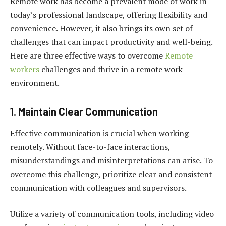
Remote work has become a prevalent mode of work in
today’s professional landscape, offering flexibility and
convenience. However, it also brings its own set of
challenges that can impact productivity and well-being.
Here are three effective ways to overcome
Remote
workers
challenges and thrive in a remote work
environment.
1. Maintain Clear Communication
Effective communication is crucial when working
remotely. Without face-to-face interactions,
misunderstandings and misinterpretations can arise. To
overcome this challenge, prioritize clear and consistent
communication with colleagues and supervisors.
Utilize a variety of communication tools, including video