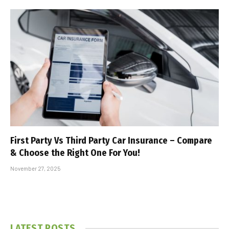
First Party Vs Third Party Car Insurance – Compare
& Choose the Right One For You!
November 27, 2025
LATEST POSTS