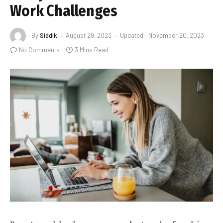
Work Challenges
By
Siddik
August 29, 2023
Updated:
November 20, 2023
No Comments
3 Mins Read