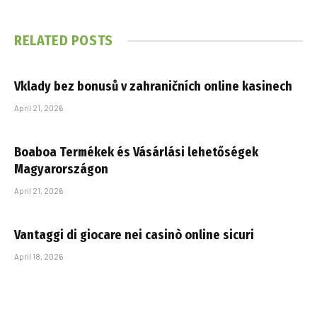
RELATED
POSTS
Vklady bez bonusů v zahraničních online kasinech
April 21, 2026
Boaboa Termékek és Vásárlási lehetőségek
Magyarországon
April 21, 2026
Vantaggi di giocare nei casinò online sicuri
April 18, 2026