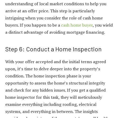
understanding of local market conditions to help you
arrive at an offer price. This step is particularly
intriguing when you consider the role of cash home
buyers. If you happen to be a
cash home buyer
, you wield
a distinct advantage of avoiding mortgage financing.
Step 6: Conduct a Home Inspection
With your offer accepted and the initial terms agreed
upon, it’s time to delve deeper into the property’s
condition. The home inspection phase is your
opportunity to assess the home’s structural integrity
and check for any hidden issues. If you get a qualified
home inspector for this task, they will meticulously
examine everything including roofing, electrical
systems, and everything in between. The insights