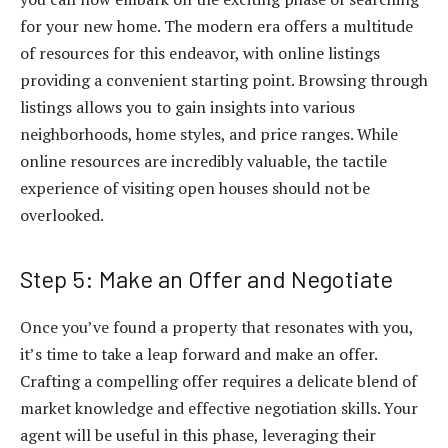
for your new home. The modern era offers a multitude
of resources for this endeavor, with online listings
providing a convenient starting point. Browsing through
listings allows you to gain insights into various
neighborhoods, home styles, and price ranges. While
online resources are incredibly valuable, the tactile
experience of visiting open houses should not be
overlooked.
Step 5: Make an Offer and Negotiate
Once you’ve found a property that resonates with you,
it’s time to take a leap forward and make an offer.
Crafting a compelling offer requires a delicate blend of
market knowledge and effective negotiation skills. Your
agent will be useful in this phase, leveraging their