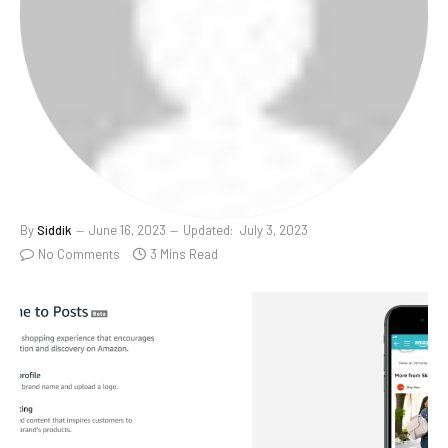
By
Siddik
June 16, 2023
Updated:
July 3, 2023
No Comments
3 Mins Read