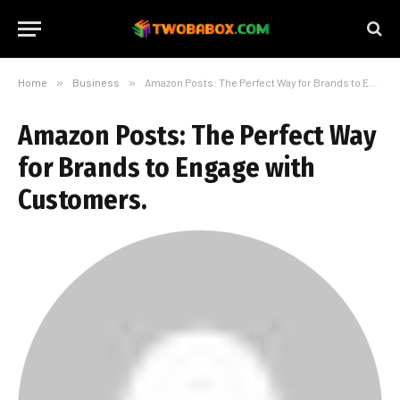
Home
»
Business
»
Amazon Posts: The Perfect Way for Brands to Engage with Customers.
Amazon Posts: The Perfect Way
for Brands to Engage with
Customers.