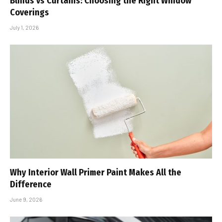
Blinds vs Curtains: Choosing the Right Window
Coverings
July 1, 2026
Why Interior Wall Primer Paint Makes All the
Difference
June 9, 2026