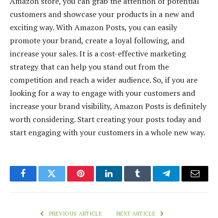
Amazon store, you can grab the attention of potential
customers and showcase your products in a new and
exciting way. With Amazon Posts, you can easily
promote your brand, create a loyal following, and
increase your sales. It is a cost-effective marketing
strategy that can help you stand out from the
competition and reach a wider audience. So, if you are
looking for a way to engage with your customers and
increase your brand visibility, Amazon Posts is definitely
worth considering. Start creating your posts today and
start engaging with your customers in a whole new way.
Facebook
Twitter
Pinterest
LinkedIn
Tumblr
Telegram
Email
PREVIOUS ARTICLE
NEXT ARTICLE