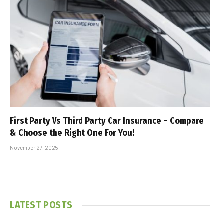
First Party Vs Third Party Car Insurance – Compare
& Choose the Right One For You!
November 27, 2025
LATEST POSTS