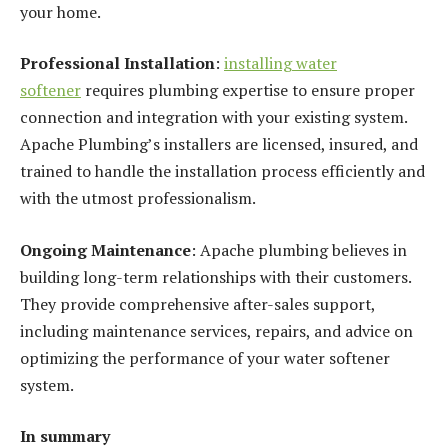
your home.
Professional Installation
:
installing water
softener
requires plumbing expertise to ensure proper
connection and integration with your existing system.
Apache Plumbing’s installers are licensed, insured, and
trained to handle the installation process efficiently and
with the utmost professionalism.
Ongoing Maintenance
: Apache plumbing believes in
building long-term relationships with their customers.
They provide comprehensive after-sales support,
including maintenance services, repairs, and advice on
optimizing the performance of your water softener
system.
In summary