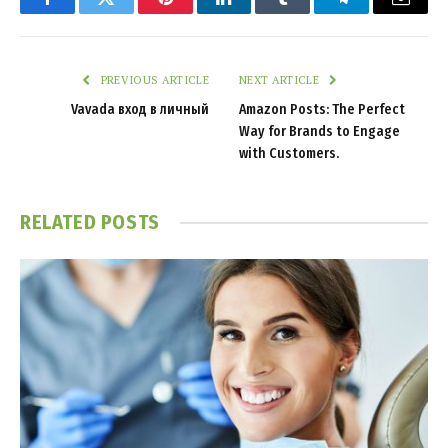
Facebook
Twitter
Pinterest
LinkedIn
Tumblr
Telegram
Email
PREVIOUS ARTICLE
NEXT ARTICLE
Vavada вход в личный
Amazon Posts: The Perfect
Way for Brands to Engage
with Customers.
RELATED
POSTS