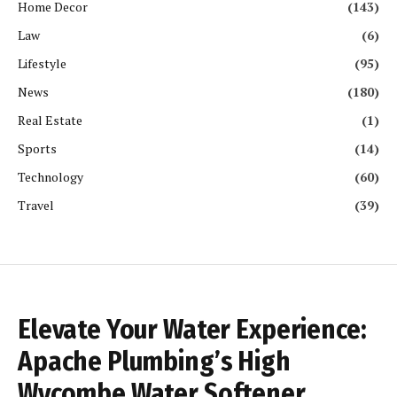
Home Decor
(143)
Law
(6)
Lifestyle
(95)
News
(180)
Real Estate
(1)
Sports
(14)
Technology
(60)
Travel
(39)
Elevate Your Water Experience:
Apache Plumbing’s High
Wycombe Water Softener