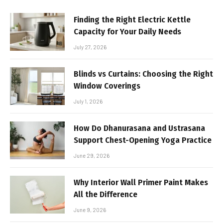
Finding the Right Electric Kettle
Capacity for Your Daily Needs
July 27, 2026
Blinds vs Curtains: Choosing the Right
Window Coverings
July 1, 2026
How Do Dhanurasana and Ustrasana
Support Chest-Opening Yoga Practice
June 29, 2026
Why Interior Wall Primer Paint Makes
All the Difference
June 9, 2026