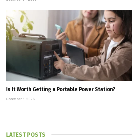
Is It Worth Getting a Portable Power Station?
December 8, 2025
LATEST POSTS