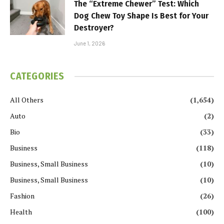
The “Extreme Chewer” Test: Which
Dog Chew Toy Shape Is Best for Your
Destroyer?
June 1, 2026
CATEGORIES
All Others
(1,654)
Auto
(2)
Bio
(33)
Business
(118)
Business, Small Business
(10)
Business, Small Business
(10)
Fashion
(26)
Health
(100)