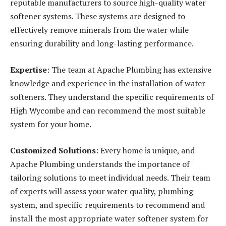
reputable manufacturers to source high-quality water
softener systems. These systems are designed to
effectively remove minerals from the water while
ensuring durability and long-lasting performance.
Expertise
: The team at Apache Plumbing has extensive
knowledge and experience in the installation of water
softeners. They understand the specific requirements of
High Wycombe and can recommend the most suitable
system for your home.
Customized Solutions
: Every home is unique, and
Apache Plumbing understands the importance of
tailoring solutions to meet individual needs. Their team
of experts will assess your water quality, plumbing
system, and specific requirements to recommend and
install the most appropriate water softener system for