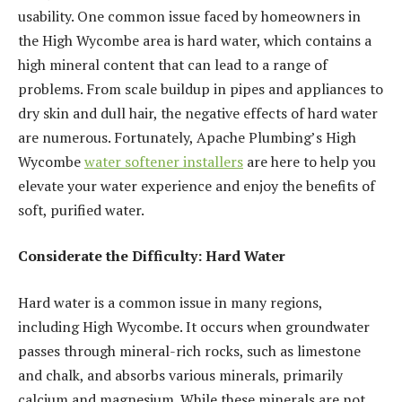
usability. One common issue faced by homeowners in
the High Wycombe area is hard water, which contains a
high mineral content that can lead to a range of
problems. From scale buildup in pipes and appliances to
dry skin and dull hair, the negative effects of hard water
are numerous. Fortunately, Apache Plumbing’s High
Wycombe
water softener installers
are here to help you
elevate your water experience and enjoy the benefits of
soft, purified water.
Considerate the Difficulty: Hard Water
Hard water is a common issue in many regions,
including High Wycombe. It occurs when groundwater
passes through mineral-rich rocks, such as limestone
and chalk, and absorbs various minerals, primarily
calcium and magnesium. While these minerals are not