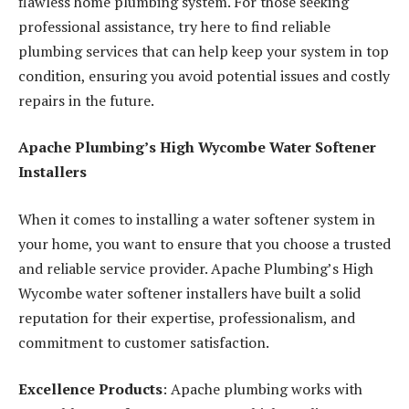
flawless home plumbing system. For those seeking
professional assistance, try here to find reliable
plumbing services that can help keep your system in top
condition, ensuring you avoid potential issues and costly
repairs in the future.
Apache Plumbing’s High Wycombe Water Softener
Installers
When it comes to installing a water softener system in
your home, you want to ensure that you choose a trusted
and reliable service provider. Apache Plumbing’s High
Wycombe water softener installers have built a solid
reputation for their expertise, professionalism, and
commitment to customer satisfaction.
Excellence Products
: Apache plumbing works with