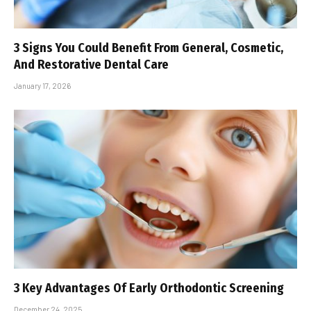
3 Signs You Could Benefit From General, Cosmetic,
And Restorative Dental Care
January 17, 2026
3 Key Advantages Of Early Orthodontic Screening
December 24, 2025