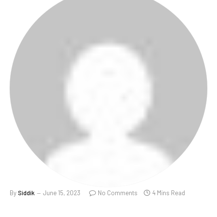
By
Siddik
June 15, 2023
No Comments
4 Mins Read