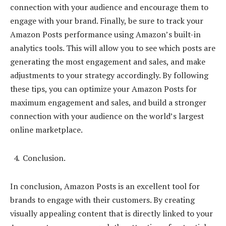
connection with your audience and encourage them to
engage with your brand. Finally, be sure to track your
Amazon Posts performance using Amazon’s built-in
analytics tools. This will allow you to see which posts are
generating the most engagement and sales, and make
adjustments to your strategy accordingly. By following
these tips, you can optimize your Amazon Posts for
maximum engagement and sales, and build a stronger
connection with your audience on the world’s largest
online marketplace.
Conclusion.
In conclusion, Amazon Posts is an excellent tool for
brands to engage with their customers. By creating
visually appealing content that is directly linked to your