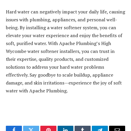
Hard water can negatively impact your daily life, causing
issues with plumbing, appliances, and personal well-
being. By installing a water softener system, you can
elevate your water experience and enjoy the benefits of
soft, purified water. With Apache Plumbing’s High
Wycombe water softener installers, you can trust in
their expertise, quality products, and customized
solutions to address your hard water problems
effectively. Say goodbye to scale buildup, appliance
damage, and skin irritations—experience the joy of soft
water with Apache Plumbing.