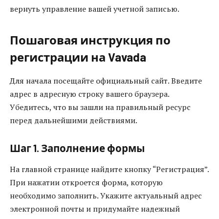
вернуть управление вашей учетной записью.
Пошаговая инструкция по
регистрации на Vavada
Для начала посещайте официальный сайт. Введите
адрес в адресную строку вашего браузера.
Убедитесь, что вы зашли на правильный ресурс
перед дальнейшими действиями.
Шаг 1. Заполнение формы
На главной странице найдите кнопку “Регистрация”.
При нажатии откроется форма, которую
необходимо заполнить. Укажите актуальный адрес
электронной почты и придумайте надежный