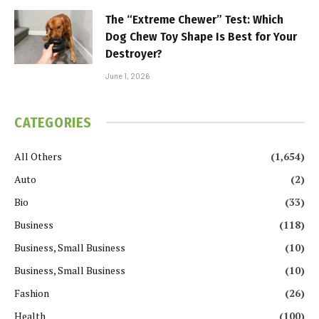
The “Extreme Chewer” Test: Which
Dog Chew Toy Shape Is Best for Your
Destroyer?
June 1, 2026
CATEGORIES
All Others
(1,654)
Auto
(2)
Bio
(33)
Business
(118)
Business, Small Business
(10)
Business, Small Business
(10)
Fashion
(26)
Health
(100)