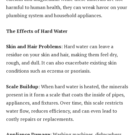
harmful to human health, they can wreak havoc on your
plumbing system and household appliances.
The Effects of Hard Water
Skin and Hair Problems
: Hard water can leave a
residue on your skin and hair, making them feel dry,
rough, and dull. It can also exacerbate existing skin
conditions such as eczema or psoriasis.
Scale Buildup
: When hard water is heated, the minerals
present in it form a scale that coats the inside of pipes,
appliances, and fixtures. Over time, this scale restricts
water flow, reduces efficiency, and can even lead to
costly repairs or replacements.
Appliance Damage
: Washing machines, dishwashers,