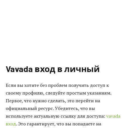
Vavada вход в личный
Если вы хотите без проблем получить доступ к
своему профилю, следуйте простым указаниям.
Первое, что нужно сделать, это перейти на
официальный ресурс. Убедитесь, что вы
используете актуальную ссылку для доступа:
vavada
вход
. Это гарантирует, что вы попадаете на