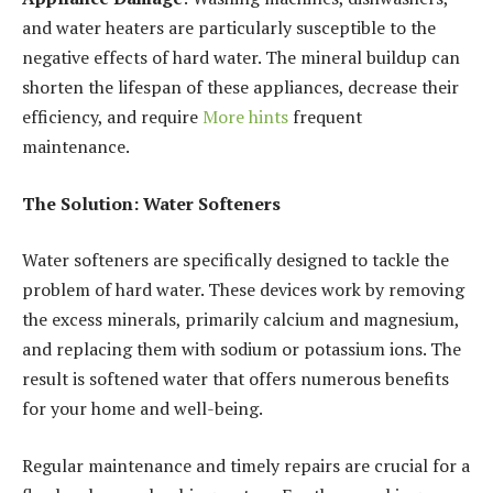
and water heaters are particularly susceptible to the
negative effects of hard water. The mineral buildup can
shorten the lifespan of these appliances, decrease their
efficiency, and require
More hints
frequent
maintenance.
The Solution: Water Softeners
Water softeners are specifically designed to tackle the
problem of hard water. These devices work by removing
the excess minerals, primarily calcium and magnesium,
and replacing them with sodium or potassium ions. The
result is softened water that offers numerous benefits
for your home and well-being.
Regular maintenance and timely repairs are crucial for a