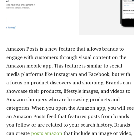
Amazon Posts is a new feature that allows brands to
engage with customers through visual content on the
Amazon mobile app. This feature is similar to social
media platforms like Instagram and Facebook, but with
a focus on product discovery and shopping. Brands can
showcase their products, lifestyle images, and videos to
Amazon shoppers who are browsing products and
categories. When you open the Amazon app, you will see
an Amazon Posts feed that features posts from brands
you follow or are related to your search history. Brands
can create
posts amazon
that include an image or video,