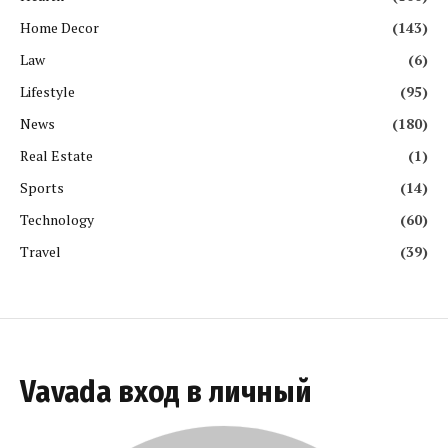
Home Decor
(143)
Law
(6)
Lifestyle
(95)
News
(180)
Real Estate
(1)
Sports
(14)
Technology
(60)
Travel
(39)
Vavada вход в личный