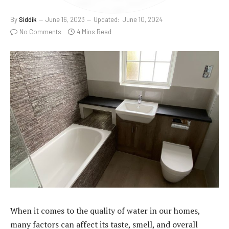
By
Siddik
June 16, 2023
Updated:
June 10, 2024
No Comments
4 Mins Read
When it comes to the quality of water in our homes,
many factors can affect its taste, smell, and overall