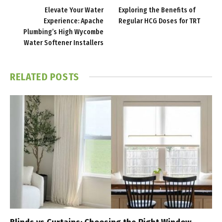
Elevate Your Water
Exploring the Benefits of
Experience: Apache
Regular HCG Doses for TRT
Plumbing’s High Wycombe
Water Softener Installers
RELATED
POSTS