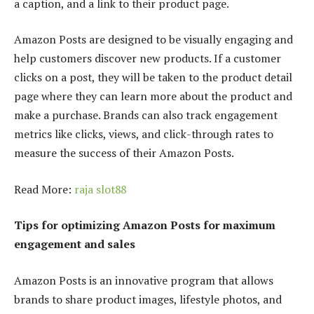
a caption, and a link to their product page.
Amazon Posts are designed to be visually engaging and
help customers discover new products. If a customer
clicks on a post, they will be taken to the product detail
page where they can learn more about the product and
make a purchase. Brands can also track engagement
metrics like clicks, views, and click-through rates to
measure the success of their Amazon Posts.
Read More:
raja slot88
Tips for optimizing Amazon Posts for maximum
engagement and sales
Amazon Posts is an innovative program that allows
brands to share product images, lifestyle photos, and