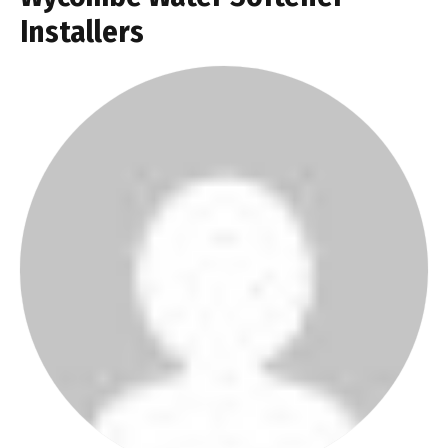
Installers