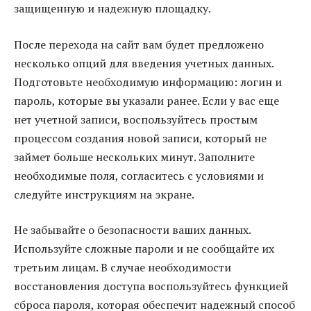
защищенную и надежную площадку.
После перехода на сайт вам будет предложено
несколько опций для введения учетных данных.
Подготовьте необходимую информацию: логин и
пароль, которые вы указали ранее. Если у вас еще
нет учетной записи, воспользуйтесь простым
процессом создания новой записи, который не
займет больше нескольких минут. Заполните
необходимые поля, согласитесь с условиями и
следуйте инструкциям на экране.
Не забывайте о безопасности ваших данных.
Используйте сложные пароли и не сообщайте их
третьим лицам. В случае необходимости
восстановления доступа воспользуйтесь функцией
сброса пароля, которая обеспечит надежный способ