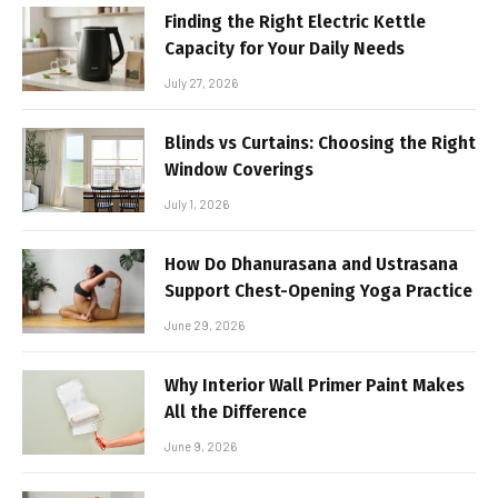
Finding the Right Electric Kettle
Capacity for Your Daily Needs
July 27, 2026
Blinds vs Curtains: Choosing the Right
Window Coverings
July 1, 2026
How Do Dhanurasana and Ustrasana
Support Chest-Opening Yoga Practice
June 29, 2026
Why Interior Wall Primer Paint Makes
All the Difference
June 9, 2026