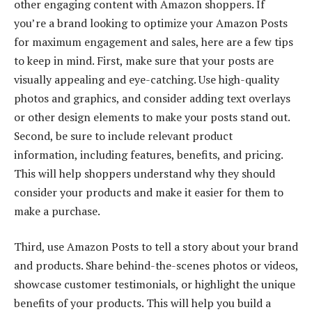
other engaging content with Amazon shoppers. If
you’re a brand looking to optimize your Amazon Posts
for maximum engagement and sales, here are a few tips
to keep in mind. First, make sure that your posts are
visually appealing and eye-catching. Use high-quality
photos and graphics, and consider adding text overlays
or other design elements to make your posts stand out.
Second, be sure to include relevant product
information, including features, benefits, and pricing.
This will help shoppers understand why they should
consider your products and make it easier for them to
make a purchase.
Third, use Amazon Posts to tell a story about your brand
and products. Share behind-the-scenes photos or videos,
showcase customer testimonials, or highlight the unique
benefits of your products. This will help you build a