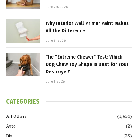
June 29, 2026
Why Interior Wall Primer Paint Makes
All the Difference
June 9, 2026
The “Extreme Chewer” Test: Which
Dog Chew Toy Shape Is Best for Your
Destroyer?
June 1, 2026
CATEGORIES
All Others
(1,654)
Auto
(2)
Bio
(33)