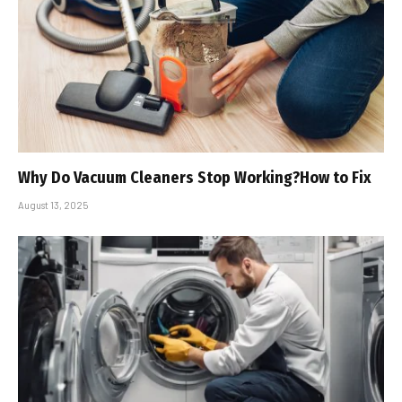
Why Do Vacuum Cleaners Stop Working?How to Fix
August 13, 2025