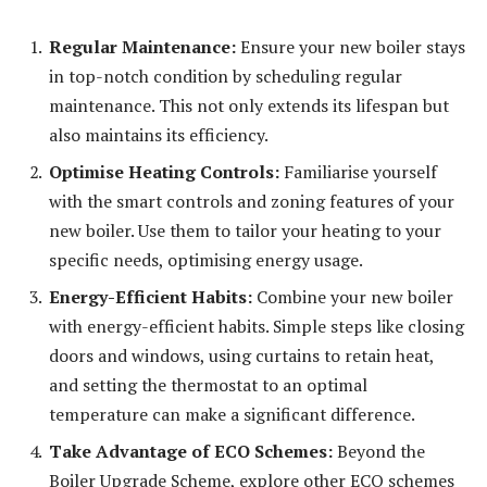
Regular Maintenance:
Ensure your new boiler stays
in top-notch condition by scheduling regular
maintenance. This not only extends its lifespan but
also maintains its efficiency.
Optimise Heating Controls:
Familiarise yourself
with the smart controls and zoning features of your
new boiler. Use them to tailor your heating to your
specific needs, optimising energy usage.
Energy-Efficient Habits:
Combine your new boiler
with energy-efficient habits. Simple steps like closing
doors and windows, using curtains to retain heat,
and setting the thermostat to an optimal
temperature can make a significant difference.
Take Advantage of ECO Schemes:
Beyond the
Boiler Upgrade Scheme, explore other ECO schemes