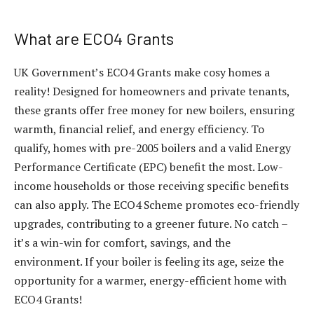
What are ECO4 Grants
UK Government’s ECO4 Grants make cosy homes a
reality! Designed for homeowners and private tenants,
these grants offer free money for new boilers, ensuring
warmth, financial relief, and energy efficiency. To
qualify, homes with pre-2005 boilers and a valid Energy
Performance Certificate (EPC) benefit the most. Low-
income households or those receiving specific benefits
can also apply. The ECO4 Scheme promotes eco-friendly
upgrades, contributing to a greener future. No catch –
it’s a win-win for comfort, savings, and the
environment. If your boiler is feeling its age, seize the
opportunity for a warmer, energy-efficient home with
ECO4 Grants!