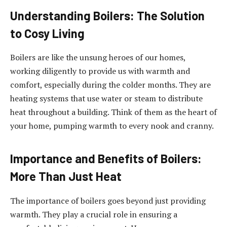
Understanding Boilers: The Solution
to Cosy Living
Boilers are like the unsung heroes of our homes,
working diligently to provide us with warmth and
comfort, especially during the colder months. They are
heating systems that use water or steam to distribute
heat throughout a building. Think of them as the heart of
your home, pumping warmth to every nook and cranny.
Importance and Benefits of Boilers:
More Than Just Heat
The importance of boilers goes beyond just providing
warmth. They play a crucial role in ensuring a