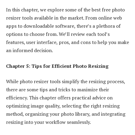
In this chapter, we explore some of the best free photo
resizer tools available in the market. From online web
apps to downloadable software, there’s a plethora of
options to choose from. We’ll review each tool’s
features, user interface, pros, and cons to help you make
an informed decision.
Chapter 5: Tips for Efficient Photo Resizing
While photo resizer tools simplify the resizing process,
there are some tips and tricks to maximize their
efficiency. This chapter offers practical advice on
optimizing image quality, selecting the right resizing
method, organizing your photo library, and integrating
resizing into your workflow seamlessly.