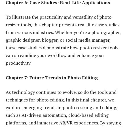
Chapter 6: Case Studies: Real-Life Applications
To illustrate the practicality and versatility of photo
resizer tools, this chapter presents real-life case studies
from various industries. Whether you’re a photographer,
graphic designer, blogger, or social media manager,
these case studies demonstrate how photo resizer tools
can streamline your workflow and enhance your
productivity.
Chapter 7: Future Trends in Photo Editing
As technology continues to evolve, so do the tools and
techniques for photo editing. In this final chapter, we
explore emerging trends in photo resizing and editing,
such as AI-driven automation, cloud-based editing
platforms, and immersive AR/VR experiences. By staying