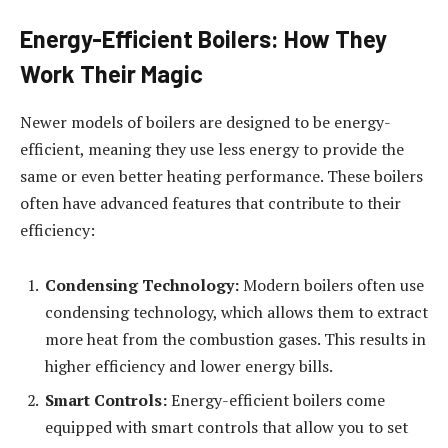
Energy-Efficient Boilers: How They
Work Their Magic
Newer models of boilers are designed to be energy-
efficient, meaning they use less energy to provide the
same or even better heating performance. These boilers
often have advanced features that contribute to their
efficiency:
Condensing Technology:
Modern boilers often use
condensing technology, which allows them to extract
more heat from the combustion gases. This results in
higher efficiency and lower energy bills.
Smart Controls:
Energy-efficient boilers come
equipped with smart controls that allow you to set