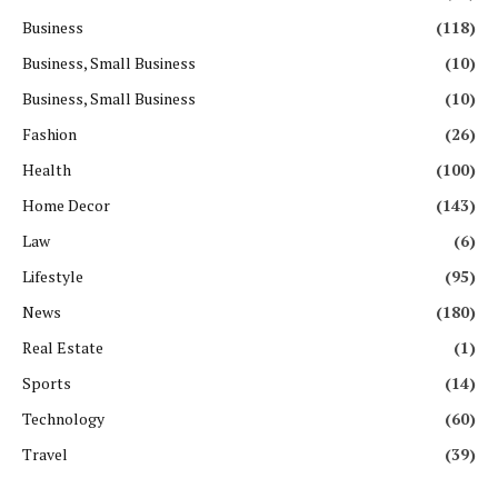
Business
(118)
Business, Small Business
(10)
Business, Small Business
(10)
Fashion
(26)
Health
(100)
Home Decor
(143)
Law
(6)
Lifestyle
(95)
News
(180)
Real Estate
(1)
Sports
(14)
Technology
(60)
Travel
(39)