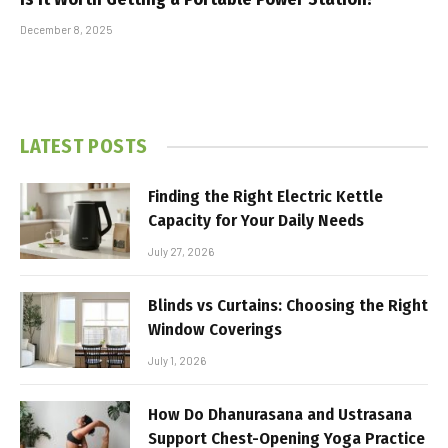
December 8, 2025
LATEST POSTS
Finding the Right Electric Kettle
Capacity for Your Daily Needs
July 27, 2026
Blinds vs Curtains: Choosing the Right
Window Coverings
July 1, 2026
How Do Dhanurasana and Ustrasana
Support Chest-Opening Yoga Practice