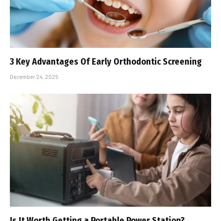
3 Key Advantages Of Early Orthodontic Screening
December 24, 2025
Is It Worth Getting a Portable Power Station?