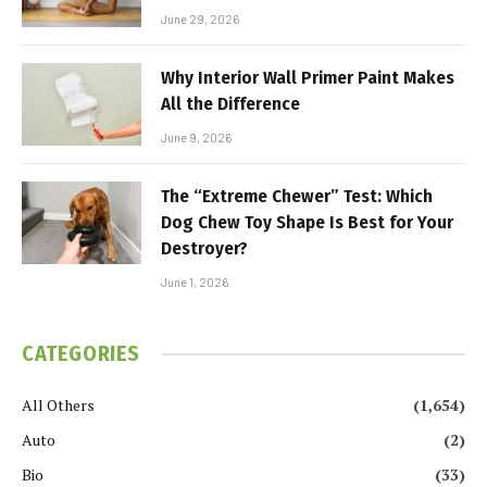
June 29, 2026
Why Interior Wall Primer Paint Makes
All the Difference
June 9, 2026
The “Extreme Chewer” Test: Which
Dog Chew Toy Shape Is Best for Your
Destroyer?
June 1, 2026
CATEGORIES
All Others
(1,654)
Auto
(2)
Bio
(33)