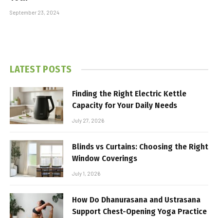
September 23, 2024
LATEST POSTS
Finding the Right Electric Kettle
Capacity for Your Daily Needs
July 27, 2026
Blinds vs Curtains: Choosing the Right
Window Coverings
July 1, 2026
How Do Dhanurasana and Ustrasana
Support Chest-Opening Yoga Practice