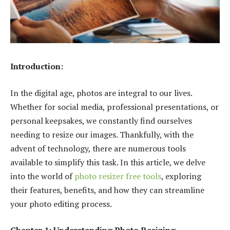
Introduction:
In the digital age, photos are integral to our lives.
Whether for social media, professional presentations, or
personal keepsakes, we constantly find ourselves
needing to resize our images. Thankfully, with the
advent of technology, there are numerous tools
available to simplify this task. In this article, we delve
into the world of
photo resizer free tools
, exploring
their features, benefits, and how they can streamline
your photo editing process.