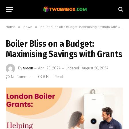
Home
»
News
»
Boiler Bliss on a Budget: Maximising Savings with Grants
Boiler Bliss on a Budget:
Maximising Savings with Grants
By
Siddik
April 29, 2024
Updated:
August 26, 2024
No Comments
6 Mins Read