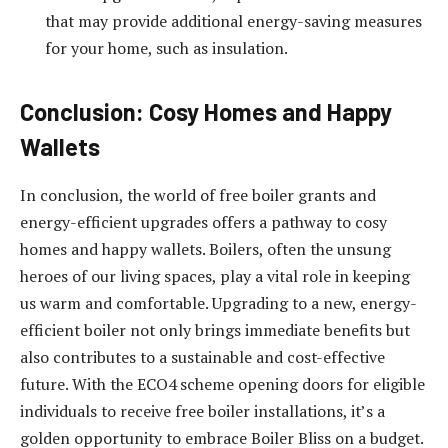
that may provide additional energy-saving measures
for your home, such as insulation.
Conclusion: Cosy Homes and Happy
Wallets
In conclusion, the world of free boiler grants and
energy-efficient upgrades offers a pathway to cosy
homes and happy wallets. Boilers, often the unsung
heroes of our living spaces, play a vital role in keeping
us warm and comfortable. Upgrading to a new, energy-
efficient boiler not only brings immediate benefits but
also contributes to a sustainable and cost-effective
future. With the ECO4 scheme opening doors for eligible
individuals to receive free boiler installations, it’s a
golden opportunity to embrace Boiler Bliss on a budget.