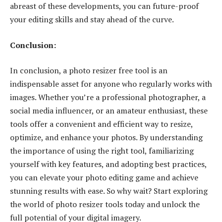
abreast of these developments, you can future-proof
your editing skills and stay ahead of the curve.
Conclusion:
In conclusion, a photo resizer free tool is an
indispensable asset for anyone who regularly works with
images. Whether you’re a professional photographer, a
social media influencer, or an amateur enthusiast, these
tools offer a convenient and efficient way to resize,
optimize, and enhance your photos. By understanding
the importance of using the right tool, familiarizing
yourself with key features, and adopting best practices,
you can elevate your photo editing game and achieve
stunning results with ease. So why wait? Start exploring
the world of photo resizer tools today and unlock the
full potential of your digital imagery.