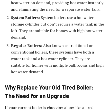
heat water on demand, providing hot water instantly
and eliminating the need for a separate water tank.
System Boilers:
System boilers use a hot water
storage cylinder but don’t require a water tank in the
loft. They are suitable for homes with high hot water
demand.
Regular Boilers:
Also known as traditional or
conventional boilers, these systems have both a
water tank and a hot water cylinder. They are
suitable for homes with multiple bathrooms and high
hot water demand.
Why Replace Your Old Tired Boiler:
The Need for an Upgrade
If your current boiler is chugging along like a tired