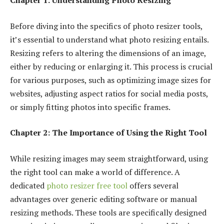
Chapter 1: Understanding Photo Resizing
Before diving into the specifics of photo resizer tools,
it’s essential to understand what photo resizing entails.
Resizing refers to altering the dimensions of an image,
either by reducing or enlarging it. This process is crucial
for various purposes, such as optimizing image sizes for
websites, adjusting aspect ratios for social media posts,
or simply fitting photos into specific frames.
Chapter 2: The Importance of Using the Right Tool
While resizing images may seem straightforward, using
the right tool can make a world of difference. A
dedicated
photo resizer free tool
offers several
advantages over generic editing software or manual
resizing methods. These tools are specifically designed