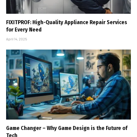
FIXITPROF: High-Quality Appliance Repair Services
for Every Need
April 14, 2025
Game Changer – Why Game Design is the Future of
Tech