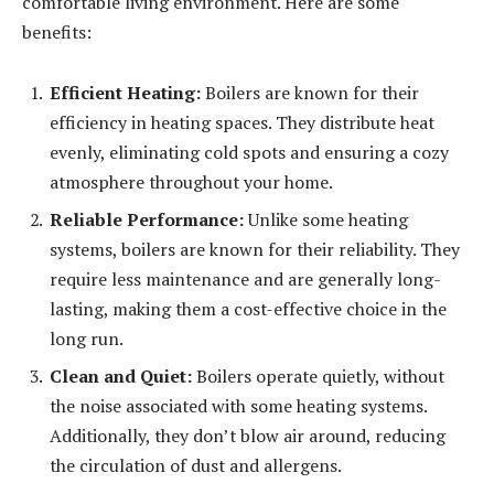
comfortable living environment. Here are some
benefits:
Efficient Heating:
Boilers are known for their
efficiency in heating spaces. They distribute heat
evenly, eliminating cold spots and ensuring a cozy
atmosphere throughout your home.
Reliable Performance:
Unlike some heating
systems, boilers are known for their reliability. They
require less maintenance and are generally long-
lasting, making them a cost-effective choice in the
long run.
Clean and Quiet:
Boilers operate quietly, without
the noise associated with some heating systems.
Additionally, they don’t blow air around, reducing
the circulation of dust and allergens.