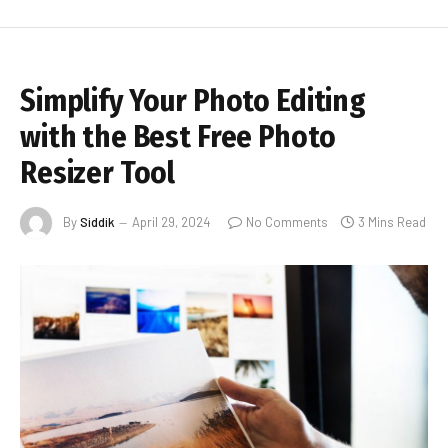
Simplify Your Photo Editing
with the Best Free Photo
Resizer Tool
By
Siddik
April 29, 2024
No Comments
3 Mins Read