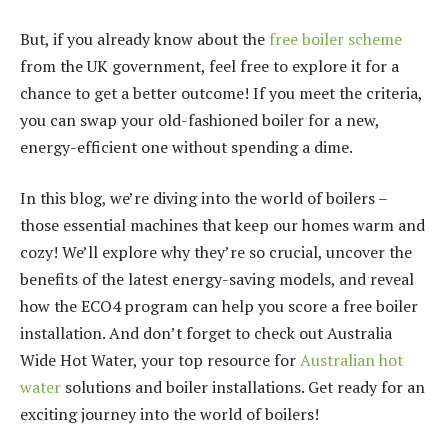
But, if you already know about the
free boiler scheme
from the UK government, feel free to explore it for a
chance to get a better outcome! If you meet the criteria,
you can swap your old-fashioned boiler for a new,
energy-efficient one without spending a dime.
In this blog, we’re diving into the world of boilers –
those essential machines that keep our homes warm and
cozy! We’ll explore why they’re so crucial, uncover the
benefits of the latest energy-saving models, and reveal
how the ECO4 program can help you score a free boiler
installation. And don’t forget to check out Australia
Wide Hot Water, your top resource for
Australian hot
water
solutions and boiler installations. Get ready for an
exciting journey into the world of boilers!