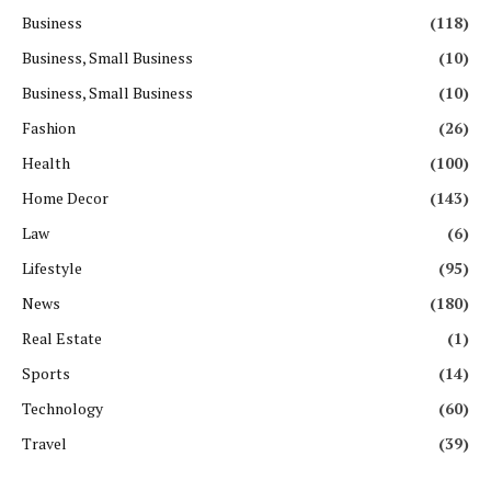
Business
(118)
Business, Small Business
(10)
Business, Small Business
(10)
Fashion
(26)
Health
(100)
Home Decor
(143)
Law
(6)
Lifestyle
(95)
News
(180)
Real Estate
(1)
Sports
(14)
Technology
(60)
Travel
(39)