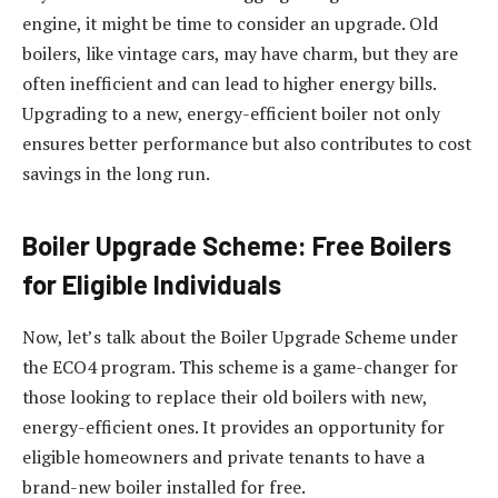
engine, it might be time to consider an upgrade. Old
boilers, like vintage cars, may have charm, but they are
often inefficient and can lead to higher energy bills.
Upgrading to a new, energy-efficient boiler not only
ensures better performance but also contributes to cost
savings in the long run.
Boiler Upgrade Scheme: Free Boilers
for Eligible Individuals
Now, let’s talk about the Boiler Upgrade Scheme under
the ECO4 program. This scheme is a game-changer for
those looking to replace their old boilers with new,
energy-efficient ones. It provides an opportunity for
eligible homeowners and private tenants to have a
brand-new boiler installed for free.