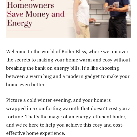
Welcome to the world of Boiler Bliss, where we uncover
the secrets to making your home warm and cosy without
breaking the bank on energy bills. It’s like choosing
between a warm hug and a modern gadget to make your
home even better.
Picture a cold winter evening, and your home is
wrapped in a comforting warmth that doesn’t cost you a
fortune. That’s the magic of an energy-efficient boiler,
and we’re here to help you achieve this cosy and cost-
effective home experience.