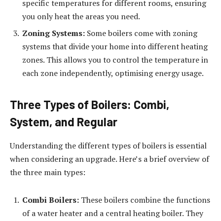
specific temperatures for different rooms, ensuring
you only heat the areas you need.
Zoning Systems:
Some boilers come with zoning
systems that divide your home into different heating
zones. This allows you to control the temperature in
each zone independently, optimising energy usage.
Three Types of Boilers: Combi,
System, and Regular
Understanding the different types of boilers is essential
when considering an upgrade. Here’s a brief overview of
the three main types:
Combi Boilers:
These boilers combine the functions
of a water heater and a central heating boiler. They