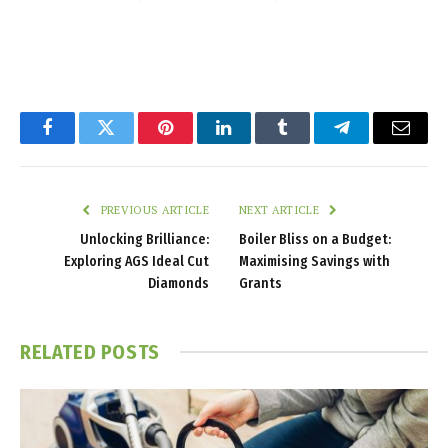
Facebook
Twitter
Pinterest
LinkedIn
Tumblr
Telegram
Email
PREVIOUS ARTICLE
NEXT ARTICLE
Unlocking Brilliance:
Boiler Bliss on a Budget:
Exploring AGS Ideal Cut
Maximising Savings with
Diamonds
Grants
RELATED
POSTS