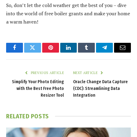
So, don’t let the cold weather get the best of you – dive
into the world of free boiler grants and make your home
a warm haven!
Facebook
Twitter
Pinterest
LinkedIn
Tumblr
Telegram
Email
PREVIOUS ARTICLE
NEXT ARTICLE
Simplify Your Photo Editing
Oracle Change Data Capture
with the Best Free Photo
(CDC): Streamlining Data
Resizer Tool
Integration
RELATED
POSTS