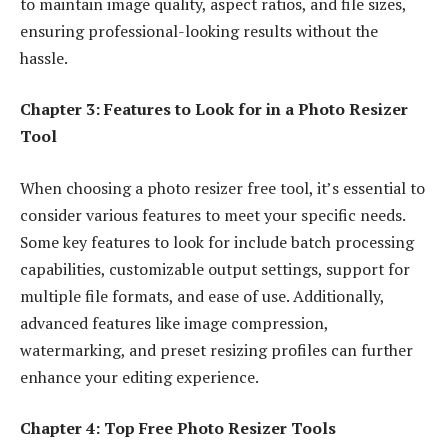
to maintain image quality, aspect ratios, and file sizes,
ensuring professional-looking results without the
hassle.
Chapter 3: Features to Look for in a Photo Resizer
Tool
When choosing a
photo resizer free tool
, it’s essential to
consider various features to meet your specific needs.
Some key features to look for include batch processing
capabilities, customizable output settings, support for
multiple file formats, and ease of use. Additionally,
advanced features like image compression,
watermarking, and preset resizing profiles can further
enhance your editing experience.
Chapter 4: Top Free Photo Resizer Tools