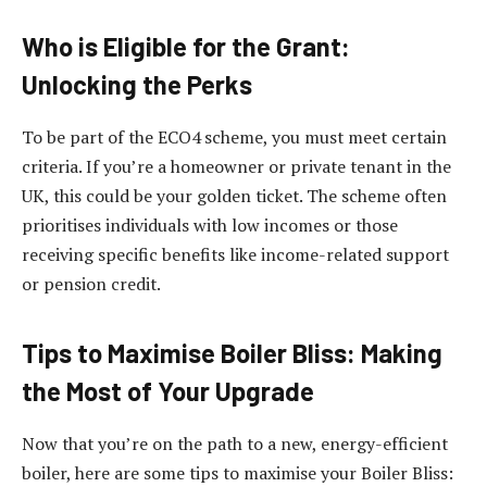
Who is Eligible for the Grant:
Unlocking the Perks
To be part of the ECO4 scheme, you must meet certain
criteria. If you’re a homeowner or private tenant in the
UK, this could be your golden ticket. The scheme often
prioritises individuals with low incomes or those
receiving specific benefits like income-related support
or pension credit.
Tips to Maximise Boiler Bliss: Making
the Most of Your Upgrade
Now that you’re on the path to a new, energy-efficient
boiler, here are some tips to maximise your Boiler Bliss: