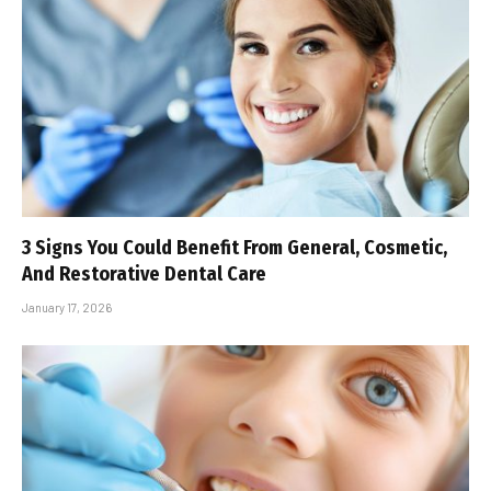
3 Signs You Could Benefit From General, Cosmetic,
And Restorative Dental Care
January 17, 2026