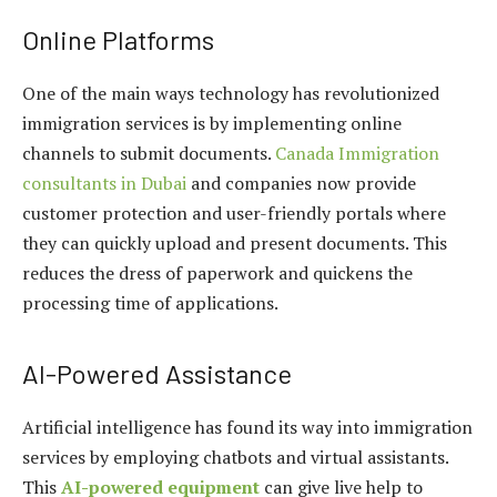
Online Platforms
One of the main ways technology has revolutionized
immigration services is by implementing online
channels to submit documents.
Canada Immigration
consultants in Dubai
and companies now provide
customer protection and user-friendly portals where
they can quickly upload and present documents. This
reduces the dress of paperwork and quickens the
processing time of applications.
AI-Powered Assistance
Artificial intelligence has found its way into immigration
services by employing chatbots and virtual assistants.
This
AI-powered equipment
can give live help to