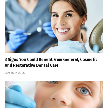
3 Signs You Could Benefit From General, Cosmetic,
And Restorative Dental Care
January 17, 2026