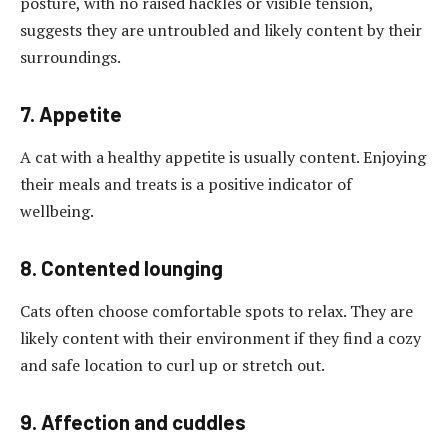
posture, with no raised hackles or visible tension,
suggests they are untroubled and likely content by their
surroundings.
7. Appetite
A cat with a healthy appetite is usually content. Enjoying
their meals and treats is a positive indicator of
wellbeing.
8. Contented lounging
Cats often choose comfortable spots to relax. They are
likely content with their environment if they find a cozy
and safe location to curl up or stretch out.
9. Affection and cuddles