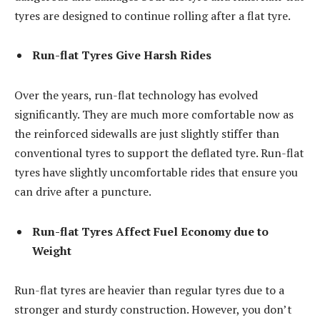
tyres are designed to continue rolling after a flat tyre.
Run-flat Tyres Give Harsh Rides
Over the years, run-flat technology has evolved
significantly. They are much more comfortable now as
the reinforced sidewalls are just slightly stiffer than
conventional tyres to support the deflated tyre. Run-flat
tyres have slightly uncomfortable rides that ensure you
can drive after a puncture.
Run-flat Tyres Affect Fuel Economy due to
Weight
Run-flat tyres are heavier than regular tyres due to a
stronger and sturdy construction. However, you don’t