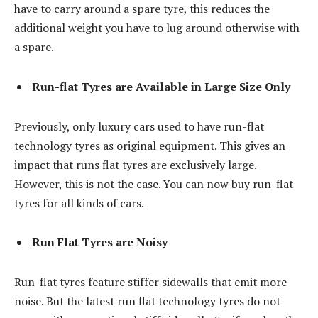
have to carry around a spare tyre, this reduces the
additional weight you have to lug around otherwise with
a spare.
Run-flat Tyres are Available in Large Size Only
Previously, only luxury cars used to have run-flat
technology tyres as original equipment. This gives an
impact that runs flat tyres are exclusively large.
However, this is not the case. You can now buy run-flat
tyres for all kinds of cars.
Run Flat Tyres are Noisy
Run-flat tyres feature stiffer sidewalls that emit more
noise. But the latest run flat technology tyres do not