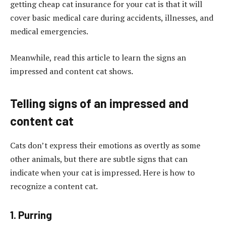
getting cheap cat insurance for your cat is that it will
cover basic medical care during accidents, illnesses, and
medical emergencies.
Meanwhile, read this article to learn the signs an
impressed and content cat shows.
Telling signs of an impressed and
content cat
Cats don’t express their emotions as overtly as some
other animals, but there are subtle signs that can
indicate when your cat is impressed. Here is how to
recognize a content cat.
1. Purring