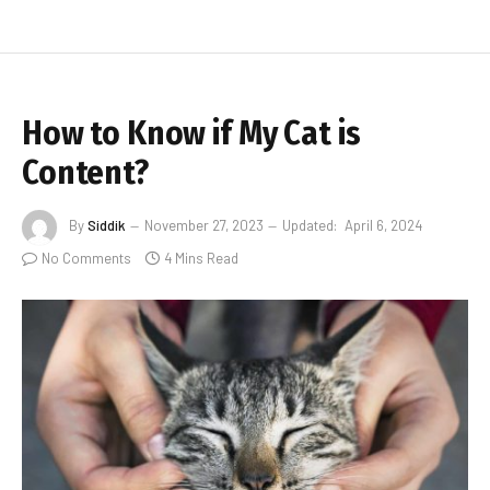
How to Know if My Cat is
Content?
By
Siddik
November 27, 2023
Updated:
April 6, 2024
No Comments
4 Mins Read