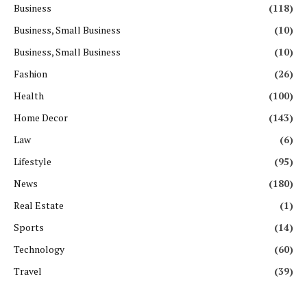
Business
(118)
Business, Small Business
(10)
Business, Small Business
(10)
Fashion
(26)
Health
(100)
Home Decor
(143)
Law
(6)
Lifestyle
(95)
News
(180)
Real Estate
(1)
Sports
(14)
Technology
(60)
Travel
(39)