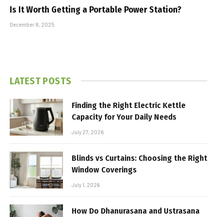
Is It Worth Getting a Portable Power Station?
December 8, 2025
LATEST POSTS
Finding the Right Electric Kettle
Capacity for Your Daily Needs
July 27, 2026
Blinds vs Curtains: Choosing the Right
Window Coverings
July 1, 2026
How Do Dhanurasana and Ustrasana