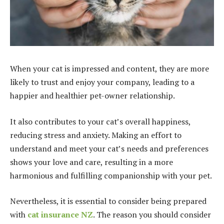
When your cat is impressed and content, they are more
likely to trust and enjoy your company, leading to a
happier and healthier pet-owner relationship.
It also contributes to your cat’s overall happiness,
reducing stress and anxiety. Making an effort to
understand and meet your cat’s needs and preferences
shows your love and care, resulting in a more
harmonious and fulfilling companionship with your pet.
Nevertheless, it is essential to consider being prepared
with
cat insurance NZ
. The reason you should consider