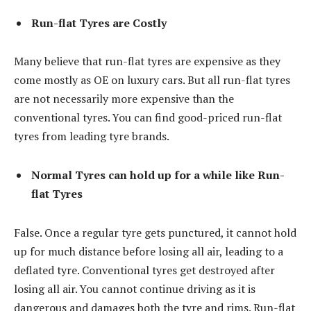
Run-flat Tyres are Costly
Many believe that run-flat tyres are expensive as they
come mostly as OE on luxury cars. But all run-flat tyres
are not necessarily more expensive than the
conventional tyres. You can find good-priced run-flat
tyres from leading tyre brands.
Normal Tyres can hold up for a while like Run-
flat Tyres
False. Once a regular tyre gets punctured, it cannot hold
up for much distance before losing all air, leading to a
deflated tyre. Conventional tyres get destroyed after
losing all air. You cannot continue driving as it is
dangerous and damages both the tyre and rims. Run-flat