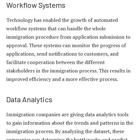
Workflow Systems
Technology has enabled the growth of automated
workflow systems that can handle the whole
immigration procedure from application submission to
approval. These systems can monitor the progress of
applications, send notifications to customers, and
facilitate cooperation between the different
stakeholders in the immigration process. This results in
improved efficiency and a more effective process.
Data Analytics
Immigration companies are giving data analytics tools
to gain information about the trends and patterns in the
immigration process. By analyzing the dataset, these
companies can determine the bottlenecks and predict