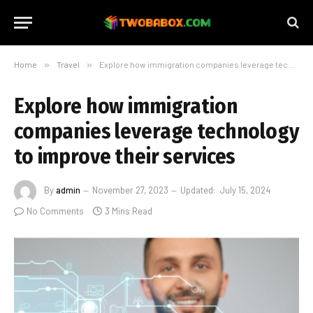
Home
»
Travel
»
Explore how immigration companies leverage technology to improve their services
Explore how immigration
companies leverage technology
to improve their services
By
admin
November 27, 2023
Updated:
July 15, 2024
No Comments
3 Mins Read