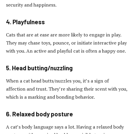
security and happiness.
4. Playfulness
Cats that are at ease are more likely to engage in play.
They may chase toys, pounce, or initiate interactive play
with you. An active and playful cat is often a happy one.
5. Head butting/nuzzling
When a cat head butts/nuzzles you, it’s a sign of
affection and trust. They’re sharing their scent with you,
which is a marking and bonding behavior.
6. Relaxed body posture
A cat’s body language says a lot. Having a relaxed body