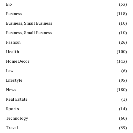
Bio
(33)
Business
(118)
Business, Small Business
(10)
Business, Small Business
(10)
Fashion
(26)
Health
(100)
Home Decor
(143)
Law
(6)
Lifestyle
(95)
News
(180)
Real Estate
(1)
Sports
(14)
Technology
(60)
Travel
(39)