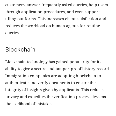
customers, answer frequently asked queries, help users
through application procedures, and even support
filling out forms. This increases client satisfaction and
reduces the workload on human agents for routine
queries.
Blockchain
Blockchain technology has gained popularity for its
ability to give a secure and tamper-proof history record.
Immigration companies are adopting blockchain to
authenticate and verify documents to ensure the
integrity of insights given by applicants. This reduces
privacy and expedites the verification process, lessens
the likelihood of mistakes.