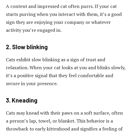
A content and impressed cat often purrs. If your cat
starts purring when you interact with them, it’s a good
sign they are enjoying your company or whatever
activity you’re engaged in.
2. Slow blinking
Cats exhibit slow blinking as a sign of trust and
relaxation. When your cat looks at you and blinks slowly,
it’s a positive signal that they feel comfortable and
secure in your presence.
3. Kneading
Cats may knead with their paws on a soft surface, often
a person’s lap, towel, or blanket. This behavior is a
throwback to early kittenhood and signifies a feeling of