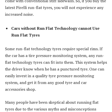
come with conventional stiff sidewalls. So, if you buy the
latest Pirelli run-flat tyres, you will not experience any
increased noise.
Cars without Run Flat Technology cannot Use
Run Flat Tyres
Some run-flat technology tyres require special rims. If
the car has a tire pressure monitoring system, any run-
flat technology tyres can fit into them. This system helps
the driver know when he has a punctured tyre. One can
easily invest in a quality tyre pressure monitoring
system, and get it from any good tyre and car
accessories shop.
Many people have been skeptical about running flat
tyres due to the various myths and misconceptions