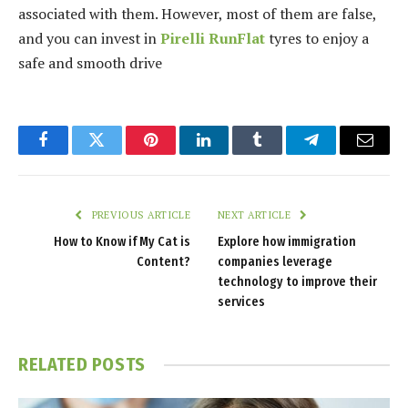
associated with them. However, most of them are false,
and you can invest in
Pirelli RunFlat
tyres to enjoy a
safe and smooth drive
Facebook
Twitter
Pinterest
LinkedIn
Tumblr
Telegram
Email
PREVIOUS ARTICLE
NEXT ARTICLE
How to Know if My Cat is
Explore how immigration
Content?
companies leverage
technology to improve their
services
RELATED
POSTS