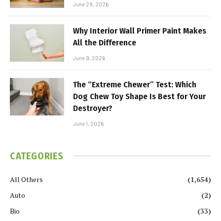
June 29, 2026
Why Interior Wall Primer Paint Makes
All the Difference
June 9, 2026
The “Extreme Chewer” Test: Which
Dog Chew Toy Shape Is Best for Your
Destroyer?
June 1, 2026
CATEGORIES
All Others
(1,654)
Auto
(2)
Bio
(33)