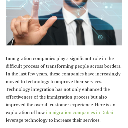
Immigration companies play a significant role in the
difficult process of transforming people across borders.
In the last few years, these companies have increasingly
moved to technology to improve their services.
Technology integration has not only enhanced the
effectiveness of the immigration process but also
improved the overall customer experience. Here is an
exploration of how
immigration companies in Dubai
leverage technology to increase their services.