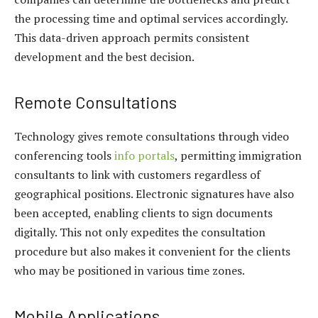
the processing time and optimal services accordingly.
This data-driven approach permits consistent
development and the best decision.
Remote Consultations
Technology gives remote consultations through video
conferencing tools
info portals
, permitting immigration
consultants to link with customers regardless of
geographical positions. Electronic signatures have also
been accepted, enabling clients to sign documents
digitally. This not only expedites the consultation
procedure but also makes it convenient for the clients
who may be positioned in various time zones.
Mobile Applications