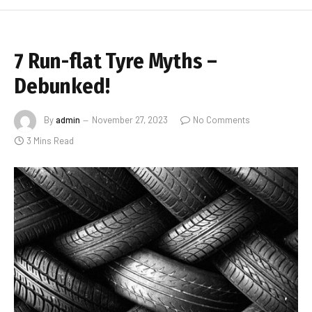
7 Run-flat Tyre Myths –
Debunked!
By
admin
November 27, 2023
No Comments
3 Mins Read