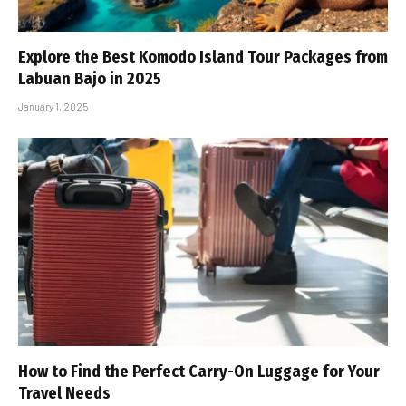
Explore the Best Komodo Island Tour Packages from
Labuan Bajo in 2025
January 1, 2025
How to Find the Perfect Carry-On Luggage for Your
Travel Needs