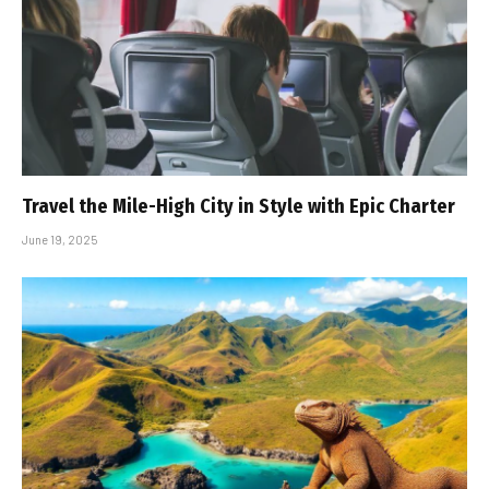
Travel the Mile-High City in Style with Epic Charter
June 19, 2025