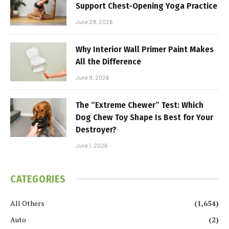
Support Chest-Opening Yoga Practice
June 29, 2026
Why Interior Wall Primer Paint Makes
All the Difference
June 9, 2026
The “Extreme Chewer” Test: Which
Dog Chew Toy Shape Is Best for Your
Destroyer?
June 1, 2026
CATEGORIES
All Others
(1,654)
Auto
(2)