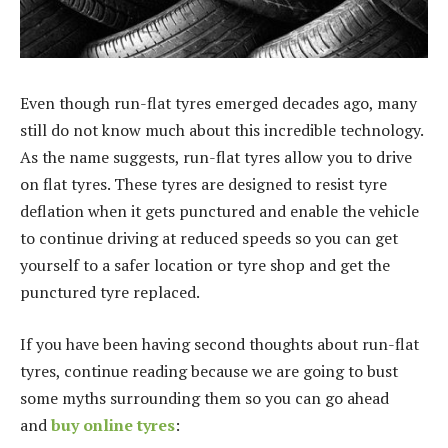
Even though run-flat tyres emerged decades ago, many
still do not know much about this incredible technology.
As the name suggests, run-flat tyres allow you to drive
on flat tyres. These tyres are designed to resist tyre
deflation when it gets punctured and enable the vehicle
to continue driving at reduced speeds so you can get
yourself to a safer location or tyre shop and get the
punctured tyre replaced.
If you have been having second thoughts about run-flat
tyres, continue reading because we are going to bust
some myths surrounding them so you can go ahead
and
buy online tyres
: