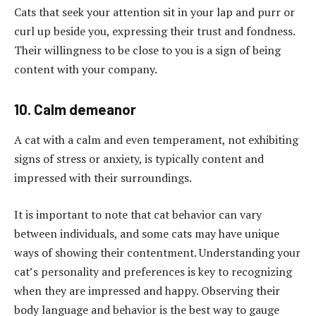
Cats that seek your attention sit in your lap and purr or
curl up beside you, expressing their trust and fondness.
Their willingness to be close to you is a sign of being
content with your company.
10. Calm demeanor
A cat with a calm and even temperament, not exhibiting
signs of stress or anxiety, is typically content and
impressed with their surroundings.
It is important to note that cat behavior can vary
between individuals, and some cats may have unique
ways of showing their contentment. Understanding your
cat’s personality and preferences is key to recognizing
when they are impressed and happy. Observing their
body language and behavior is the best way to gauge