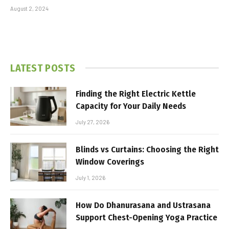
August 2, 2024
LATEST POSTS
Finding the Right Electric Kettle
Capacity for Your Daily Needs
July 27, 2026
Blinds vs Curtains: Choosing the Right
Window Coverings
July 1, 2026
How Do Dhanurasana and Ustrasana
Support Chest-Opening Yoga Practice