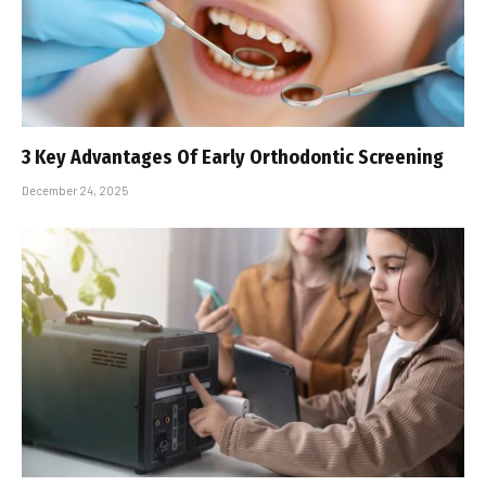
3 Key Advantages Of Early Orthodontic Screening
December 24, 2025