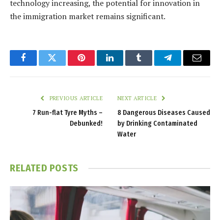
technology increasing, the potential for innovation in
the immigration market remains significant.
Facebook
Twitter
Pinterest
LinkedIn
Tumblr
Telegram
Email
PREVIOUS ARTICLE
NEXT ARTICLE
7 Run-flat Tyre Myths –
8 Dangerous Diseases Caused
Debunked!
by Drinking Contaminated
Water
RELATED
POSTS