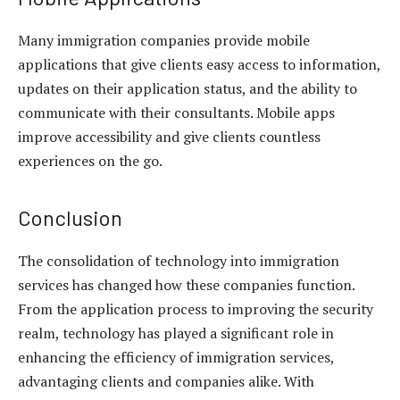
Many immigration companies provide mobile
applications that give clients easy access to information,
updates on their application status, and the ability to
communicate with their consultants. Mobile apps
improve accessibility and give clients countless
experiences on the go.
Conclusion
The consolidation of technology into immigration
services has changed how these companies function.
From the application process to improving the security
realm, technology has played a significant role in
enhancing the efficiency of immigration services,
advantaging clients and companies alike. With