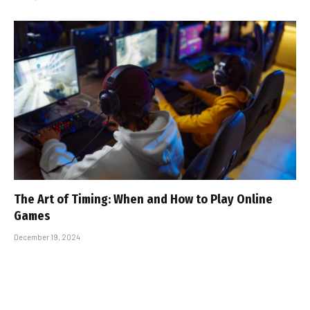
The Art of Timing: When and How to Play Online
Games
December 19, 2024