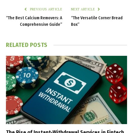
PREVIOUS ARTICLE
NEXT ARTICLE
“The Best Calcium Removers: A
“The Versatile Corner Bread
Comprehensive Guide”
Box”
RELATED
POSTS
The Rise of Instant-Withdrawal Services in Fintech