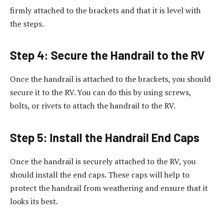
firmly attached to the brackets and that it is level with
the steps.
Step 4: Secure the Handrail to the RV
Once the handrail is attached to the brackets, you should
secure it to the RV. You can do this by using screws,
bolts, or rivets to attach the handrail to the RV.
Step 5: Install the Handrail End Caps
Once the handrail is securely attached to the RV, you
should install the end caps. These caps will help to
protect the handrail from weathering and ensure that it
looks its best.