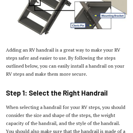
Adding an RV handrail is a great way to make your RV
steps safer and easier to use. By following the steps
outlined below, you can easily install a handrail on your
RV steps and make them more secure.
Step 1: Select the Right Handrail
When selecting a handrail for your RV steps, you should
consider the size and shape of the steps, the weight
capacity of the handrail, and the style of the handrail.
You should also make sure that the handrail is made of a