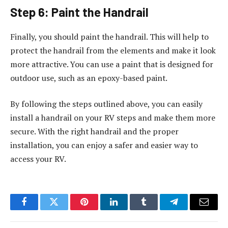
Step 6: Paint the Handrail
Finally, you should paint the handrail. This will help to
protect the handrail from the elements and make it look
more attractive. You can use a paint that is designed for
outdoor use, such as an epoxy-based paint.
By following the steps outlined above, you can easily
install a handrail on your RV steps and make them more
secure. With the right handrail and the proper
installation, you can enjoy a safer and easier way to
access your RV.
Facebook
Twitter
Pinterest
LinkedIn
Tumblr
Telegram
Email