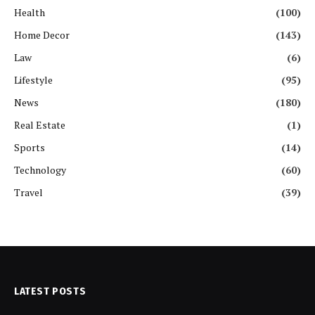
Health
(100)
Home Decor
(143)
Law
(6)
Lifestyle
(95)
News
(180)
Real Estate
(1)
Sports
(14)
Technology
(60)
Travel
(39)
LATEST POSTS