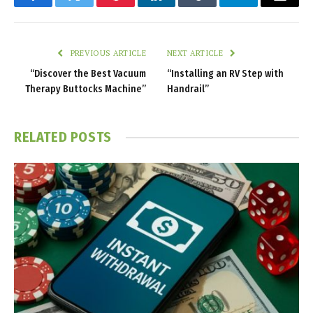
Facebook
Twitter
Pinterest
LinkedIn
Tumblr
Telegram
Email
PREVIOUS ARTICLE
NEXT ARTICLE
“Discover the Best Vacuum
“Installing an RV Step with
Therapy Buttocks Machine”
Handrail”
RELATED
POSTS