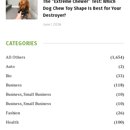
The “Extreme Chewer” Test: Which
Dog Chew Toy Shape Is Best for Your
Destroyer?
June 1, 2026
CATEGORIES
All Others
(1,654)
Auto
(2)
Bio
(33)
Business
(118)
Business, Small Business
(10)
Business, Small Business
(10)
Fashion
(26)
Health
(100)