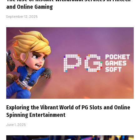
and Online Gaming
September 12, 2025
Exploring the Vibrant World of PG Slots and Online
Spinning Entertainment
June 1, 2025