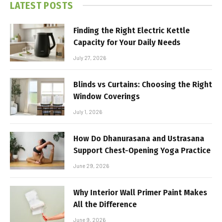
LATEST POSTS
Finding the Right Electric Kettle
Capacity for Your Daily Needs
July 27, 2026
Blinds vs Curtains: Choosing the Right
Window Coverings
July 1, 2026
How Do Dhanurasana and Ustrasana
Support Chest-Opening Yoga Practice
June 29, 2026
Why Interior Wall Primer Paint Makes
All the Difference
June 9, 2026