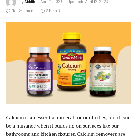
By
Siddik
April 11, 2023
Updated:
April 12, 2023
No Comments
2 Mins Read
Calcium is an essential mineral for our bodies, but it can
be a nuisance when it builds up on surfaces like our
bathrooms and kitchen fixtures. Calcium removers are