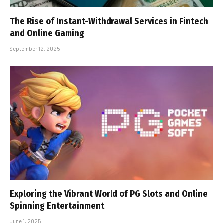
The Rise of Instant-Withdrawal Services in Fintech
and Online Gaming
September 12, 2025
Exploring the Vibrant World of PG Slots and Online
Spinning Entertainment
June 1, 2025