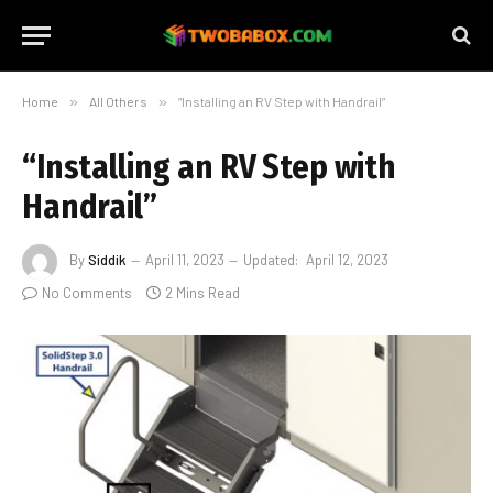
Home
»
All Others
»
“Installing an RV Step with Handrail”
“Installing an RV Step with
Handrail”
By
Siddik
April 11, 2023
Updated:
April 12, 2023
No Comments
2 Mins Read