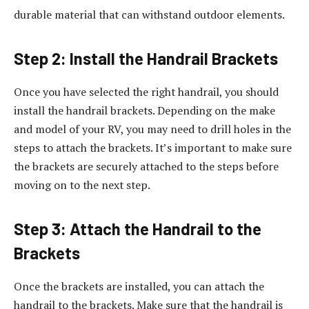
durable material that can withstand outdoor elements.
Step 2: Install the Handrail Brackets
Once you have selected the right handrail, you should
install the handrail brackets. Depending on the make
and model of your RV, you may need to drill holes in the
steps to attach the brackets. It’s important to make sure
the brackets are securely attached to the steps before
moving on to the next step.
Step 3: Attach the Handrail to the
Brackets
Once the brackets are installed, you can attach the
handrail to the brackets. Make sure that the handrail is