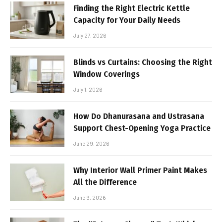
Finding the Right Electric Kettle
Capacity for Your Daily Needs
July 27, 2026
Blinds vs Curtains: Choosing the Right
Window Coverings
July 1, 2026
How Do Dhanurasana and Ustrasana
Support Chest-Opening Yoga Practice
June 29, 2026
Why Interior Wall Primer Paint Makes
All the Difference
June 9, 2026