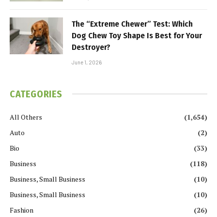
The “Extreme Chewer” Test: Which
Dog Chew Toy Shape Is Best for Your
Destroyer?
June 1, 2026
CATEGORIES
All Others
(1,654)
Auto
(2)
Bio
(33)
Business
(118)
Business, Small Business
(10)
Business, Small Business
(10)
Fashion
(26)