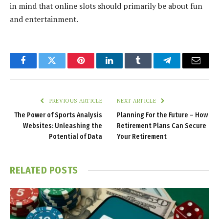
in mind that online slots should primarily be about fun
and entertainment.
Facebook
Twitter
Pinterest
LinkedIn
Tumblr
Telegram
Email
PREVIOUS ARTICLE
NEXT ARTICLE
The Power of Sports Analysis
Planning For the Future – How
Websites: Unleashing the
Retirement Plans Can Secure
Potential of Data
Your Retirement
RELATED
POSTS