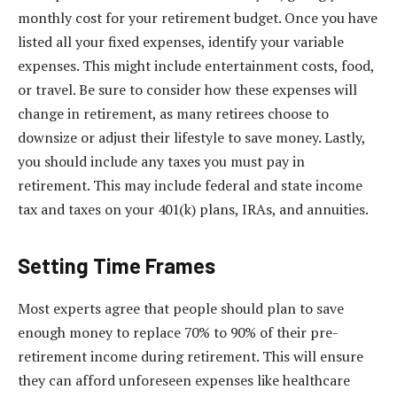
monthly cost for your retirement budget. Once you have
listed all your fixed expenses, identify your variable
expenses. This might include entertainment costs, food,
or travel. Be sure to consider how these expenses will
change in retirement, as many retirees choose to
downsize or adjust their lifestyle to save money. Lastly,
you should include any taxes you must pay in
retirement. This may include federal and state income
tax and taxes on your 401(k) plans, IRAs, and annuities.
Setting Time Frames
Most experts agree that people should plan to save
enough money to replace 70% to 90% of their pre-
retirement income during retirement. This will ensure
they can afford unforeseen expenses like healthcare