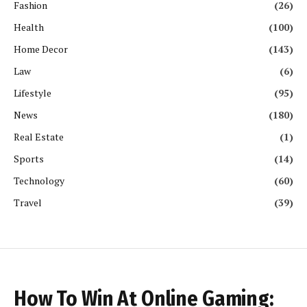
Fashion
(26)
Health
(100)
Home Decor
(143)
Law
(6)
Lifestyle
(95)
News
(180)
Real Estate
(1)
Sports
(14)
Technology
(60)
Travel
(39)
How To Win At Online Gaming: