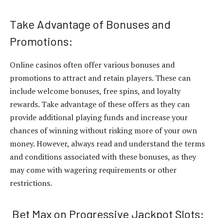
Take Advantage of Bonuses and
Promotions:
Online casinos often offer various bonuses and
promotions to attract and retain players. These can
include welcome bonuses, free spins, and loyalty
rewards. Take advantage of these offers as they can
provide additional playing funds and increase your
chances of winning without risking more of your own
money. However, always read and understand the terms
and conditions associated with these bonuses, as they
may come with wagering requirements or other
restrictions.
Bet Max on Progressive Jackpot Slots: