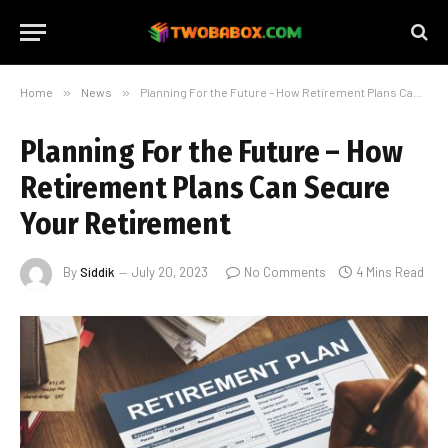
Home
»
News
»
Planning For the Future – How Retirement Plans Can Secure Your Retirement
Planning For the Future – How
Retirement Plans Can Secure
Your Retirement
By
Siddik
July 20, 2023
No Comments
4 Mins Read