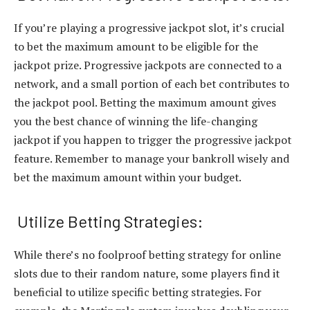
If you’re playing a progressive jackpot slot, it’s crucial
to bet the maximum amount to be eligible for the
jackpot prize. Progressive jackpots are connected to a
network, and a small portion of each bet contributes to
the jackpot pool. Betting the maximum amount gives
you the best chance of winning the life-changing
jackpot if you happen to trigger the progressive jackpot
feature. Remember to manage your bankroll wisely and
bet the maximum amount within your budget.
Utilize Betting Strategies:
While there’s no foolproof betting strategy for online
slots due to their random nature, some players find it
beneficial to utilize specific betting strategies. For