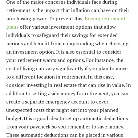
One of the major concerns individuals face during
retirement is the impact that inflation can have on their
purchasing power. To prevent this,
Boeing retirement
plans
offer various investment options that allow
individuals to safeguard their savings for extended
periods and benefit from compounding when choosing
an investment option. It is also essential to consider
your retirement wants and options. For instance, the
cost of living can vary significantly if you plan to move
to a different location in retirement. In this case,
consider investing in real estate that can rise in value. In
addition to setting aside money for retirement, you can
create a separate emergency account to cover
unexpected costs that might eat into your planned
budget. It is a good idea to set up automatic deductions
from your paycheck so you remember to save money.
These automatic deductions can be placed in various