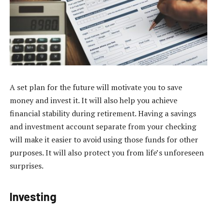
A set plan for the future will motivate you to save
money and invest it. It will also help you achieve
financial stability during retirement. Having a savings
and investment account separate from your checking
will make it easier to avoid using those funds for other
purposes. It will also protect you from life’s unforeseen
surprises.
Investing