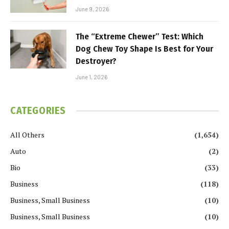
June 9, 2026
The “Extreme Chewer” Test: Which
Dog Chew Toy Shape Is Best for Your
Destroyer?
June 1, 2026
CATEGORIES
All Others
(1,654)
Auto
(2)
Bio
(33)
Business
(118)
Business, Small Business
(10)
Business, Small Business
(10)