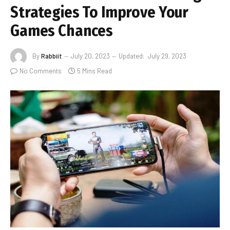
Strategies To Improve Your
Games Chances
By
Rabbiit
July 20, 2023
Updated:
July 29, 2023
No Comments
5 Mins Read