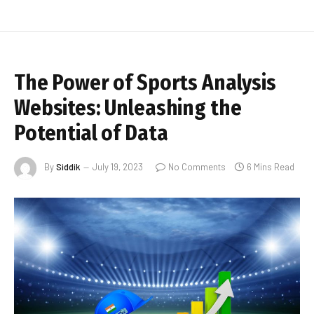
The Power of Sports Analysis
Websites: Unleashing the
Potential of Data
By
Siddik
July 19, 2023
No Comments
6 Mins Read