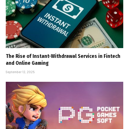
The Rise of Instant-Withdrawal Services in Fintech
and Online Gaming
September 12, 2025