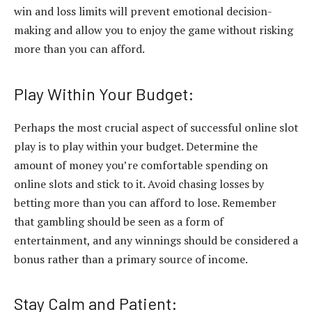
win and loss limits will prevent emotional decision-
making and allow you to enjoy the game without risking
more than you can afford.
Play Within Your Budget:
Perhaps the most crucial aspect of successful online slot
play is to play within your budget. Determine the
amount of money you’re comfortable spending on
online slots and stick to it. Avoid chasing losses by
betting more than you can afford to lose. Remember
that gambling should be seen as a form of
entertainment, and any winnings should be considered a
bonus rather than a primary source of income.
Stay Calm and Patient: