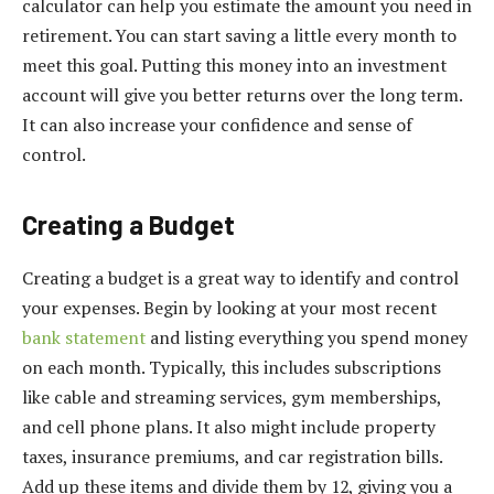
calculator can help you estimate the amount you need in
retirement. You can start saving a little every month to
meet this goal. Putting this money into an investment
account will give you better returns over the long term.
It can also increase your confidence and sense of
control.
Creating a Budget
Creating a budget is a great way to identify and control
your expenses. Begin by looking at your most recent
bank statement
and listing everything you spend money
on each month. Typically, this includes subscriptions
like cable and streaming services, gym memberships,
and cell phone plans. It also might include property
taxes, insurance premiums, and car registration bills.
Add up these items and divide them by 12, giving you a