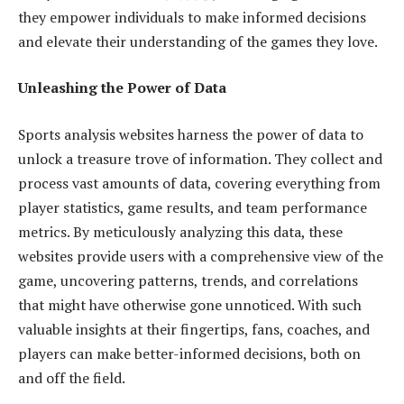
they empower individuals to make informed decisions
and elevate their understanding of the games they love.
Unleashing the Power of Data
Sports analysis websites harness the power of data to
unlock a treasure trove of information. They collect and
process vast amounts of data, covering everything from
player statistics, game results, and team performance
metrics. By meticulously analyzing this data, these
websites provide users with a comprehensive view of the
game, uncovering patterns, trends, and correlations
that might have otherwise gone unnoticed. With such
valuable insights at their fingertips, fans, coaches, and
players can make better-informed decisions, both on
and off the field.