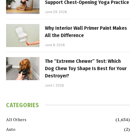
Support Chest-Opening Yoga Practice
June 29, 2026
Why Interior Wall Primer Paint Makes
All the Difference
June 9, 2026
The “Extreme Chewer” Test: Which
Dog Chew Toy Shape Is Best for Your
Destroyer?
June 1, 2026
CATEGORIES
All Others
(1,654)
Auto
(2)