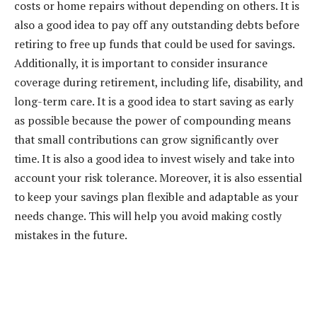
costs or home repairs without depending on others. It is
also a good idea to pay off any outstanding debts before
retiring to free up funds that could be used for savings.
Additionally, it is important to consider insurance
coverage during retirement, including life, disability, and
long-term care. It is a good idea to start saving as early
as possible because the power of compounding means
that small contributions can grow significantly over
time. It is also a good idea to invest wisely and take into
account your risk tolerance. Moreover, it is also essential
to keep your savings plan flexible and adaptable as your
needs change. This will help you avoid making costly
mistakes in the future.