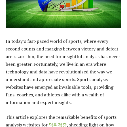
In today’s fast-paced world of sports, where every
second counts and margins between victory and defeat
are razor-thin, the need for insightful analysis has never
been greater. Fortunately, we live in an era where
technology and data have revolutionized the way we
understand and appreciate sports. Sports analysis
websites have emerged as invaluable tools, providing
fans, coaches, and athletes alike with a wealth of
information and expert insights.
This article explores the remarkable benefits of sports
analysis websites for
먹튀검증
, shedding light on how