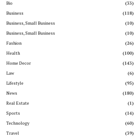
Bio
(33)
Business
(118)
Business, Small Business
(10)
Business, Small Business
(10)
Fashion
(26)
Health
(100)
Home Decor
(143)
Law
(6)
Lifestyle
(95)
News
(180)
Real Estate
(1)
Sports
(14)
Technology
(60)
Travel
(39)