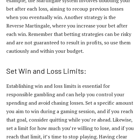
example, the Martingale system involves doubling your
bet after each loss, aiming to recoup previous losses
when you eventually win. Another strategy is the
Reverse Martingale, where you increase your bet after
each win. Remember that betting strategies can be risky
and are not guaranteed to result in profits, so use them
cautiously and within your budget.
Set Win and Loss Limits:
Establishing win and loss limits is essential for
responsible gambling and can help you control your
spending and avoid chasing losses. Set a specific amount
you aim to win during a gaming session, and if you reach
that goal, consider quitting while you’re ahead. Likewise,
set a limit for how much you’re willing to lose, and if you
reach that limit, it’s time to stop playing. Having clear