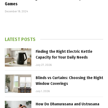
Games
December 19, 2024
LATEST POSTS
Finding the Right Electric Kettle
Capacity for Your Daily Needs
July 27, 2026
Blinds vs Curtains: Choosing the Right
Window Coverings
July 1, 2026
How Do Dhanurasana and Ustrasana