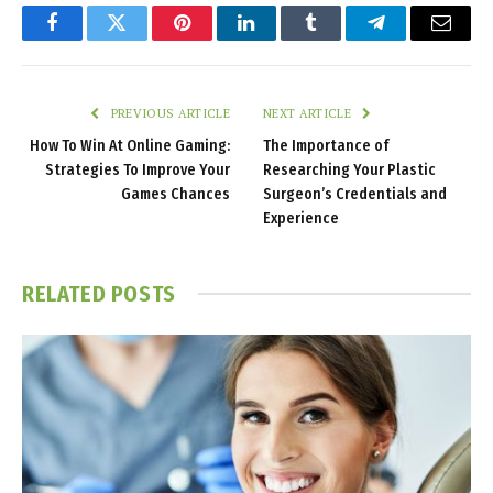
Facebook
Twitter
Pinterest
LinkedIn
Tumblr
Telegram
Email
PREVIOUS ARTICLE
NEXT ARTICLE
How To Win At Online Gaming:
The Importance of
Strategies To Improve Your
Researching Your Plastic
Games Chances
Surgeon’s Credentials and
Experience
RELATED
POSTS