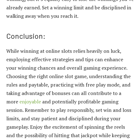
already earned. Set a winning limit and be disciplined in
walking away when you reach it.
Conclusion:
While winning at online slots relies heavily on luck,
employing effective strategies and tips can enhance
your winning chances and overall gaming experience.
Choosing the right online slot game, understanding the
rules and paytable, practicing with free play mode, and
taking advantage of bonuses can all contribute to a
more
enjoyable
and potentially profitable gaming
session. Remember to play responsibly, set win and loss
limits, and stay patient and disciplined during your
gameplay. Enjoy the excitement of spinning the reels
and the possibility of hitting that jackpot while keeping