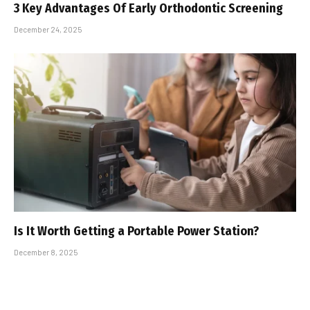
3 Key Advantages Of Early Orthodontic Screening
December 24, 2025
Is It Worth Getting a Portable Power Station?
December 8, 2025