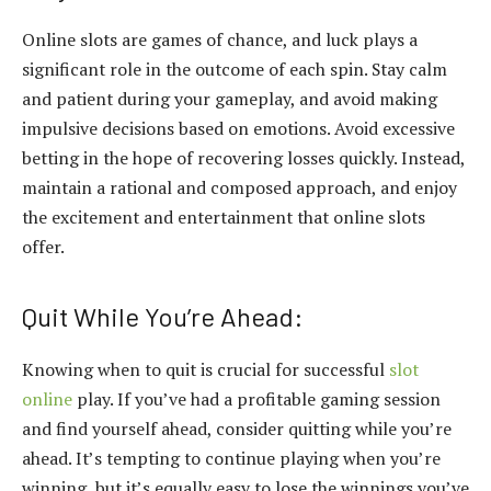
Online slots are games of chance, and luck plays a
significant role in the outcome of each spin. Stay calm
and patient during your gameplay, and avoid making
impulsive decisions based on emotions. Avoid excessive
betting in the hope of recovering losses quickly. Instead,
maintain a rational and composed approach, and enjoy
the excitement and entertainment that online slots
offer.
Quit While You’re Ahead:
Knowing when to quit is crucial for successful
slot
online
play. If you’ve had a profitable gaming session
and find yourself ahead, consider quitting while you’re
ahead. It’s tempting to continue playing when you’re
winning, but it’s equally easy to lose the winnings you’ve