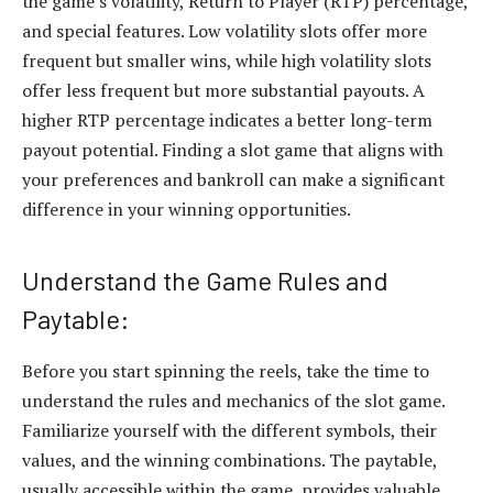
the game’s volatility, Return to Player (RTP) percentage,
and special features. Low volatility slots offer more
frequent but smaller wins, while high volatility slots
offer less frequent but more substantial payouts. A
higher RTP percentage indicates a better long-term
payout potential. Finding a slot game that aligns with
your preferences and bankroll can make a significant
difference in your winning opportunities.
Understand the Game Rules and
Paytable:
Before you start spinning the reels, take the time to
understand the rules and mechanics of the slot game.
Familiarize yourself with the different symbols, their
values, and the winning combinations. The paytable,
usually accessible within the game, provides valuable