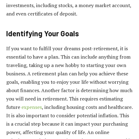
investments, including stocks, a money market account,
and even certificates of deposit.
Identifying Your Goals
If you want to fulfill your dreams post-retirement, it is
essential to have a plan. This can include anything from
traveling, taking up a new hobby to starting your own
business. A retirement plan can help you achieve these
goals, enabling you to enjoy your life without worrying
about finances. Another factor is determining how much
you will need in retirement. This requires estimating
future
expenses
, including housing costs and healthcare.
It is also important to consider potential inflation. This
is a crucial step because it can impact your purchasing
power, affecting your quality of life. An online