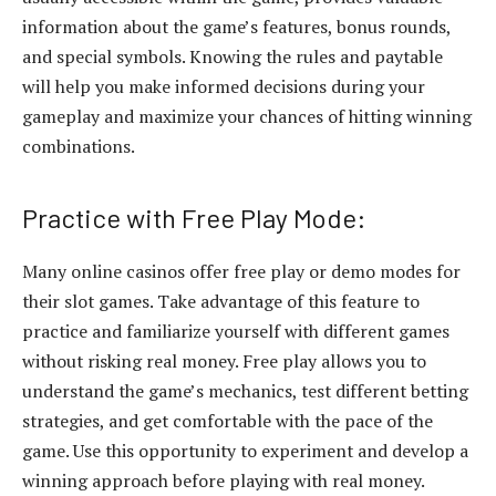
information about the game’s features, bonus rounds,
and special symbols. Knowing the rules and paytable
will help you make informed decisions during your
gameplay and maximize your chances of hitting winning
combinations.
Practice with Free Play Mode:
Many online casinos offer free play or demo modes for
their slot games. Take advantage of this feature to
practice and familiarize yourself with different games
without risking real money. Free play allows you to
understand the game’s mechanics, test different betting
strategies, and get comfortable with the pace of the
game. Use this opportunity to experiment and develop a
winning approach before playing with real money.