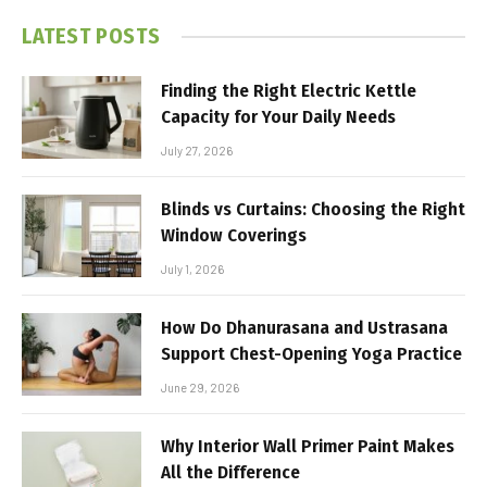
LATEST POSTS
Finding the Right Electric Kettle
Capacity for Your Daily Needs
July 27, 2026
Blinds vs Curtains: Choosing the Right
Window Coverings
July 1, 2026
How Do Dhanurasana and Ustrasana
Support Chest-Opening Yoga Practice
June 29, 2026
Why Interior Wall Primer Paint Makes
All the Difference