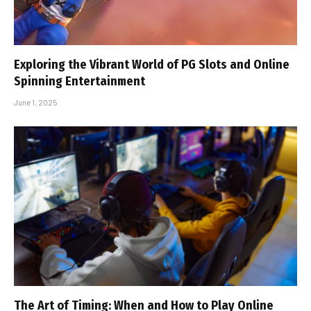
Exploring the Vibrant World of PG Slots and Online
Spinning Entertainment
June 1, 2025
The Art of Timing: When and How to Play Online