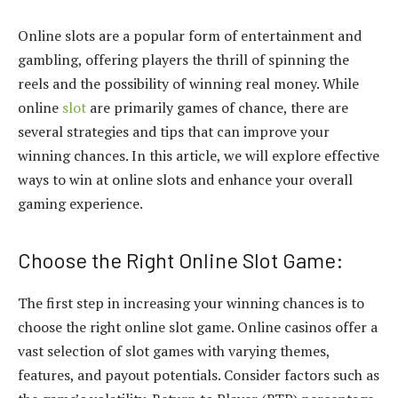
Online slots are a popular form of entertainment and
gambling, offering players the thrill of spinning the
reels and the possibility of winning real money. While
online
slot
are primarily games of chance, there are
several strategies and tips that can improve your
winning chances. In this article, we will explore effective
ways to win at online slots and enhance your overall
gaming experience.
Choose the Right Online Slot Game:
The first step in increasing your winning chances is to
choose the right online slot game. Online casinos offer a
vast selection of slot games with varying themes,
features, and payout potentials. Consider factors such as