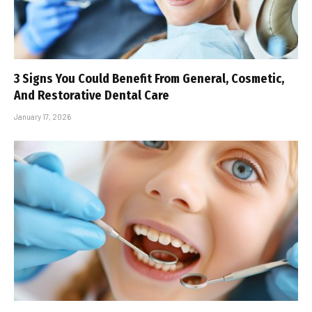
3 Signs You Could Benefit From General, Cosmetic,
And Restorative Dental Care
January 17, 2026