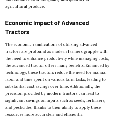
agricultural produce.
Economic Impact of Advanced
Tractors
The economic ramifications of utilizing advanced
tractors are profound as modern farmers grapple with
the need to enhance productivity while managing costs;
the advanced tractor offers many benefits. Enhanced by
technology, these tractors reduce the need for manual
labor and time spent on various farm tasks, leading to
substantial cost savings over time. Additionally, the
precision provided by modern tractors can lead to
significant savings on inputs such as seeds, fertilizers,
and pesticides, thanks to their ability to apply these
resources more accurately and efficiently.