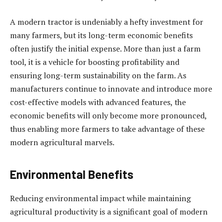
A modern tractor is undeniably a hefty investment for
many farmers, but its long-term economic benefits
often justify the initial expense. More than just a farm
tool, it is a vehicle for boosting profitability and
ensuring long-term sustainability on the farm. As
manufacturers continue to innovate and introduce more
cost-effective models with advanced features, the
economic benefits will only become more pronounced,
thus enabling more farmers to take advantage of these
modern agricultural marvels.
Environmental Benefits
Reducing environmental impact while maintaining
agricultural productivity is a significant goal of modern