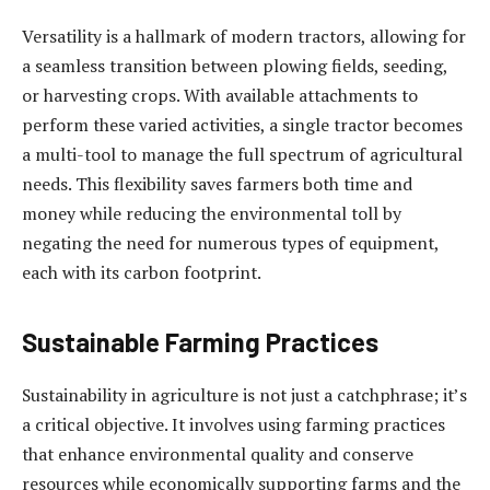
Versatility is a hallmark of modern tractors, allowing for
a seamless transition between plowing fields, seeding,
or harvesting crops. With available attachments to
perform these varied activities, a single tractor becomes
a multi-tool to manage the full spectrum of agricultural
needs. This flexibility saves farmers both time and
money while reducing the environmental toll by
negating the need for numerous types of equipment,
each with its carbon footprint.
Sustainable Farming Practices
Sustainability in agriculture is not just a catchphrase; it’s
a critical objective. It involves using farming practices
that enhance environmental quality and conserve
resources while economically supporting farms and the