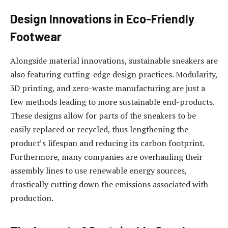
Design Innovations in Eco-Friendly
Footwear
Alongside material innovations, sustainable sneakers are
also featuring cutting-edge design practices. Modularity,
3D printing, and zero-waste manufacturing are just a
few methods leading to more sustainable end-products.
These designs allow for parts of the sneakers to be
easily replaced or recycled, thus lengthening the
product’s lifespan and reducing its carbon footprint.
Furthermore, many companies are overhauling their
assembly lines to use renewable energy sources,
drastically cutting down the emissions associated with
production.