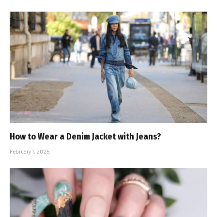
How to Wear a Denim Jacket with Jeans?
February 1, 2025