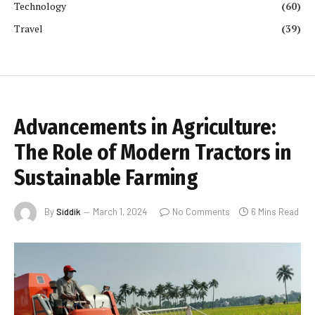
Technology
(60)
Travel
(39)
Advancements in Agriculture:
The Role of Modern Tractors in
Sustainable Farming
By
Siddik
March 1, 2024
No Comments
6 Mins Read