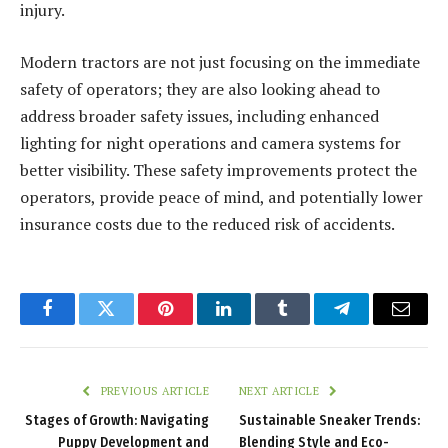
injury.
Modern tractors are not just focusing on the immediate
safety of operators; they are also looking ahead to
address broader safety issues, including enhanced
lighting for night operations and camera systems for
better visibility. These safety improvements protect the
operators, provide peace of mind, and potentially lower
insurance costs due to the reduced risk of accidents.
Facebook
Twitter
Pinterest
LinkedIn
Tumblr
Telegram
Email
PREVIOUS ARTICLE
NEXT ARTICLE
Stages of Growth: Navigating
Sustainable Sneaker Trends:
Puppy Development and
Blending Style and Eco-