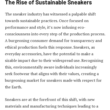
The Rise of Sustainable Sneakers
The sneaker industry has witnessed a palpable shift
towards sustainable practices. Once focused on
performance and style, it’s now infusing eco-
consciousness into every step of the production process.
A burgeoning consumer demand for transparency and
ethical production fuels this response. Sneakers, as
everyday accessories, have the potential to make a
sizable impact due to their widespread use. Recognizing
this, environmentally aware individuals increasingly
seek footwear that aligns with their values, creating a
burgeoning market for sneakers made with respect for
the Earth.
Sneakers are at the forefront of this shift, with new
materials and manufacturing techniques leading to a