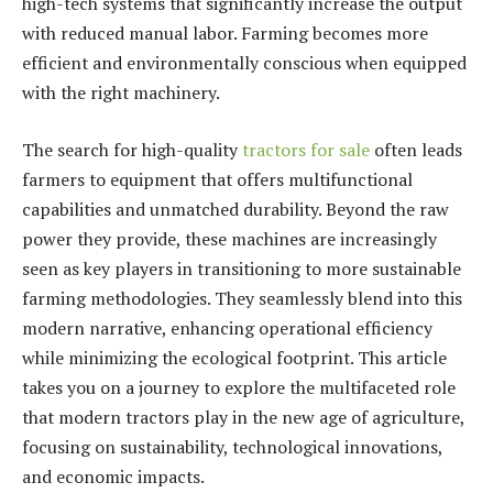
high-tech systems that significantly increase the output
with reduced manual labor. Farming becomes more
efficient and environmentally conscious when equipped
with the right machinery.
The search for high-quality
tractors for sale
often leads
farmers to equipment that offers multifunctional
capabilities and unmatched durability. Beyond the raw
power they provide, these machines are increasingly
seen as key players in transitioning to more sustainable
farming methodologies. They seamlessly blend into this
modern narrative, enhancing operational efficiency
while minimizing the ecological footprint. This article
takes you on a journey to explore the multifaceted role
that modern tractors play in the new age of agriculture,
focusing on sustainability, technological innovations,
and economic impacts.