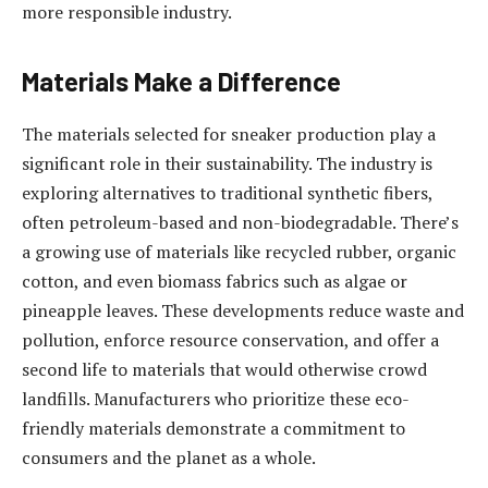
more responsible industry.
Materials Make a Difference
The materials selected for sneaker production play a
significant role in their sustainability. The industry is
exploring alternatives to traditional synthetic fibers,
often petroleum-based and non-biodegradable. There’s
a growing use of materials like recycled rubber, organic
cotton, and even biomass fabrics such as algae or
pineapple leaves. These developments reduce waste and
pollution, enforce resource conservation, and offer a
second life to materials that would otherwise crowd
landfills. Manufacturers who prioritize these eco-
friendly materials demonstrate a commitment to
consumers and the planet as a whole.