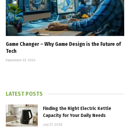
Game Changer – Why Game Design is the Future of
Tech
September 23, 2024
LATEST POSTS
Finding the Right Electric Kettle
Capacity for Your Daily Needs
July 27, 2026