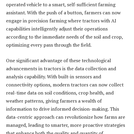
operated vehicle to a smart, self-sufficient farming
assistant. With the push of a button, farmers can now
engage in precision farming where tractors with AI
capabilities intelligently adjust their operations
according to the immediate needs of the soil and crop,
optimizing every pass through the field.
One significant advantage of these technological
advancements in tractors is the data collection and
analysis capability. With built-in sensors and
connectivity options, modern tractors can now collect
real-time data on soil conditions, crop health, and
weather patterns, giving farmers a wealth of
information to drive informed decision-making. This
data-centric approach can revolutionize how farms are
managed, leading to smarter, more proactive strategies
that enhance both the quality and quantity of