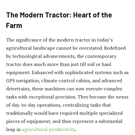
The Modern Tractor: Heart of the
Farm
The significance of the modern tractor in today’s
agricultural landscape cannot be overstated. Redefined
by technological advancements, the contemporary
tractor does much more than just till soil or haul
equipment. Enhanced with sophisticated systems such as
GPS navigation, climate control cabins, and advanced
drivetrains, these machines can now execute complex
tasks with exceptional precision. They become the nexus
of day-to-day operations, centralizing tasks that
traditionally would have required multiple specialized
pieces of equipment, and thus represent a substantial
leap in
agricultural productivity
.