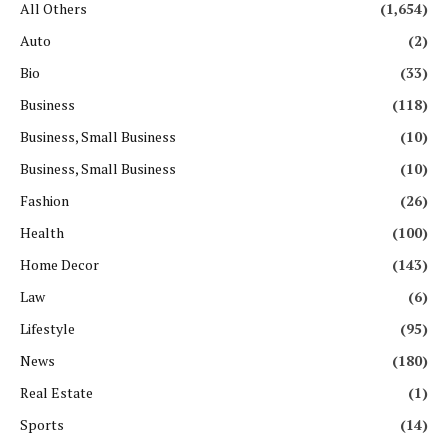
All Others
(1,654)
Auto
(2)
Bio
(33)
Business
(118)
Business, Small Business
(10)
Business, Small Business
(10)
Fashion
(26)
Health
(100)
Home Decor
(143)
Law
(6)
Lifestyle
(95)
News
(180)
Real Estate
(1)
Sports
(14)