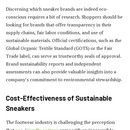
Discerning which sneaker brands are indeed eco-
conscious requires a bit of research. Shoppers should be
looking for brands that offer transparency in their
supply chains, fair labor conditions, and use of
sustainable materials. Official certifications, such as the
Global Organic Textile Standard (GOTS) or the Fair
Trade label, can serve as trustworthy seals of approval.
Brand sustainability reports and independent
assessments can also provide valuable insights into a
company’s commitment to environmental stewardship.
Cost-Effectiveness of Sustainable
Sneakers
The footwear industry is challenging the perception