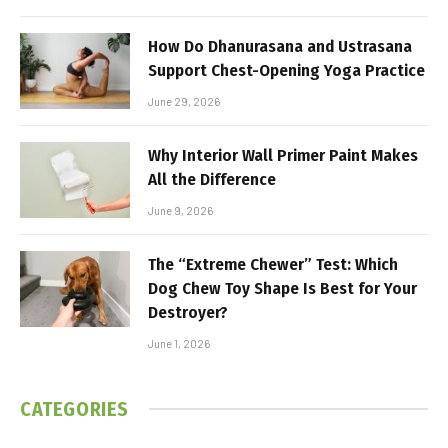
How Do Dhanurasana and Ustrasana
Support Chest-Opening Yoga Practice
June 29, 2026
Why Interior Wall Primer Paint Makes
All the Difference
June 9, 2026
The “Extreme Chewer” Test: Which
Dog Chew Toy Shape Is Best for Your
Destroyer?
June 1, 2026
CATEGORIES