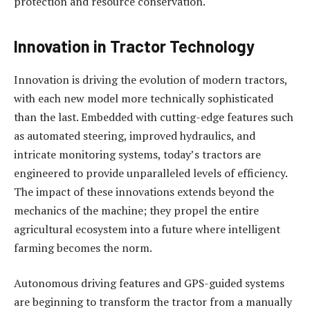
protection and resource conservation.
Innovation in Tractor Technology
Innovation is driving the evolution of modern tractors,
with each new model more technically sophisticated
than the last. Embedded with cutting-edge features such
as automated steering, improved hydraulics, and
intricate monitoring systems, today’s tractors are
engineered to provide unparalleled levels of efficiency.
The impact of these innovations extends beyond the
mechanics of the machine; they propel the entire
agricultural ecosystem into a future where intelligent
farming becomes the norm.
Autonomous driving features and GPS-guided systems
are beginning to transform the tractor from a manually