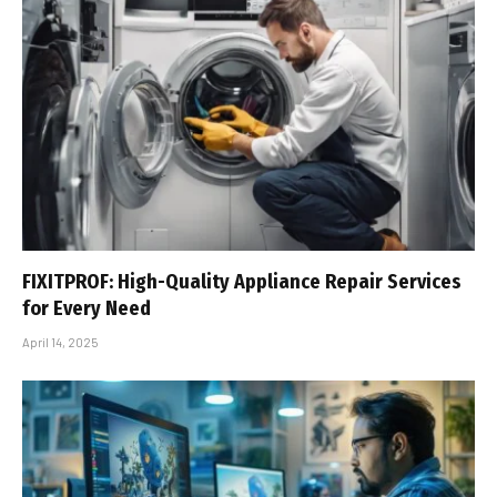
FIXITPROF: High-Quality Appliance Repair Services
for Every Need
April 14, 2025