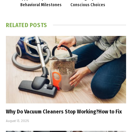
Behavioral Milestones
Conscious Choices
RELATED
POSTS
Why Do Vacuum Cleaners Stop Working?How to Fix
August 13, 2025