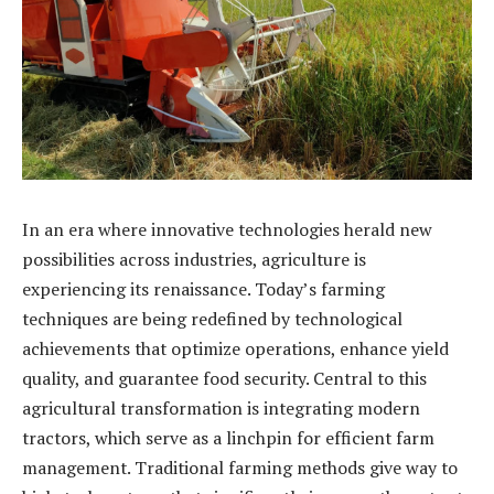
In an era where innovative technologies herald new
possibilities across industries, agriculture is
experiencing its renaissance. Today’s farming
techniques are being redefined by technological
achievements that optimize operations, enhance yield
quality, and guarantee food security. Central to this
agricultural transformation is integrating modern
tractors, which serve as a linchpin for efficient farm
management. Traditional farming methods give way to