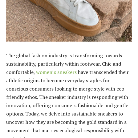
The global fashion industry is transforming towards
sustainability, particularly within footwear. Chic and
comfortable,
women’s sneakers
have transcended their
athletic origins to become everyday staples for
conscious consumers looking to merge style with eco-
friendly ethos. The sneaker industry is responding with
innovation, offering consumers fashionable and gentle
options. Today, we delve into sustainable sneakers to
uncover how they are becoming the gold standard in a
movement that marries ecological responsibility with