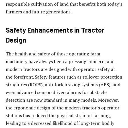
responsible cultivation of land that benefits both today’s
farmers and future generations.
Safety Enhancements in Tractor
Design
The health and safety of those operating farm
machinery have always been a pressing concern, and
modern tractors are designed with operator safety at
the forefront. Safety features such as rollover protection
structures (ROPS), anti-lock braking systems (ABS), and
even advanced sensor-driven alarms for obstacle
detection are now standard in many models. Moreover,
the ergonomic design of the modern tractor’s operator
stations has reduced the physical strain of farming,
leading to a decreased likelihood of long-term bodily