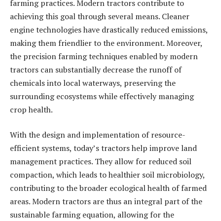
farming practices. Modern tractors contribute to
achieving this goal through several means. Cleaner
engine technologies have drastically reduced emissions,
making them friendlier to the environment. Moreover,
the precision farming techniques enabled by modern
tractors can substantially decrease the runoff of
chemicals into local waterways, preserving the
surrounding ecosystems while effectively managing
crop health.
With the design and implementation of resource-
efficient systems, today’s tractors help improve land
management practices. They allow for reduced soil
compaction, which leads to healthier soil microbiology,
contributing to the broader ecological health of farmed
areas. Modern tractors are thus an integral part of the
sustainable farming equation, allowing for the