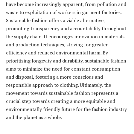
have become increasingly apparent, from pollution and
waste to exploitation of workers in garment factories.
Sustainable fashion offers a viable alternative,
promoting transparency and accountability throughout
the supply chain. It encourages innovation in materials
and production techniques, striving for greater
efficiency and reduced environmental harm. By
prioritizing longevity and durability, sustainable fashion
aims to minimize the need for constant consumption
and disposal, fostering a more conscious and
responsible approach to clothing. Ultimately, the
movement towards sustainable fashion represents a
crucial step towards creating a more equitable and
environmentally friendly future for the fashion industry
and the planet as a whole.