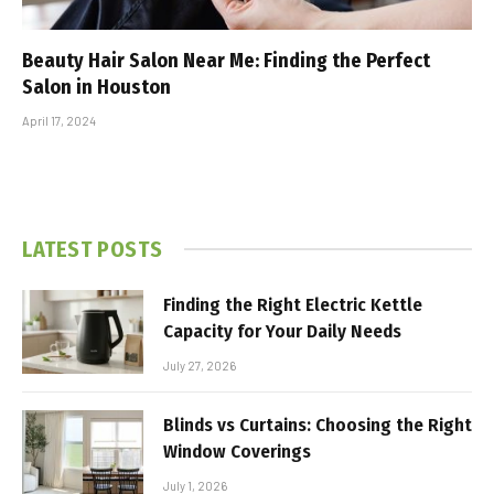
Beauty Hair Salon Near Me: Finding the Perfect
Salon in Houston
April 17, 2024
LATEST POSTS
Finding the Right Electric Kettle
Capacity for Your Daily Needs
July 27, 2026
Blinds vs Curtains: Choosing the Right
Window Coverings
July 1, 2026