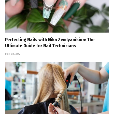
Perfecting Nails with Nika Zemlyanikina: The
Ultimate Guide for Nail Technicians
May 28, 2024