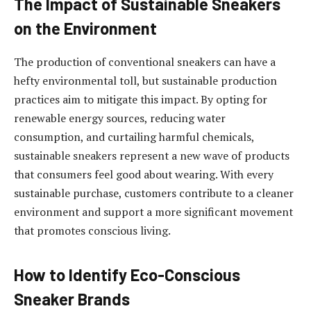
The Impact of Sustainable Sneakers
on the Environment
The production of conventional sneakers can have a
hefty environmental toll, but sustainable production
practices aim to mitigate this impact. By opting for
renewable energy sources, reducing water
consumption, and curtailing harmful chemicals,
sustainable sneakers represent a new wave of products
that consumers feel good about wearing. With every
sustainable purchase, customers contribute to a cleaner
environment and support a more significant movement
that promotes conscious living.
How to Identify Eco-Conscious
Sneaker Brands