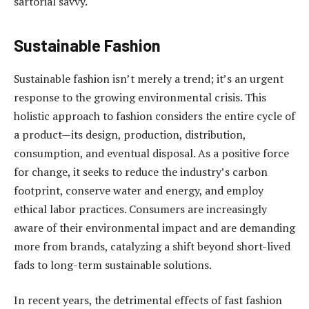
sartorial savvy.
Sustainable Fashion
Sustainable fashion isn’t merely a trend; it’s an urgent
response to the growing environmental crisis. This
holistic approach to fashion considers the entire cycle of
a product—its design, production, distribution,
consumption, and eventual disposal. As a positive force
for change, it seeks to reduce the industry’s carbon
footprint, conserve water and energy, and employ
ethical labor practices. Consumers are increasingly
aware of their environmental impact and are demanding
more from brands, catalyzing a shift beyond short-lived
fads to long-term sustainable solutions.
In recent years, the detrimental effects of fast fashion