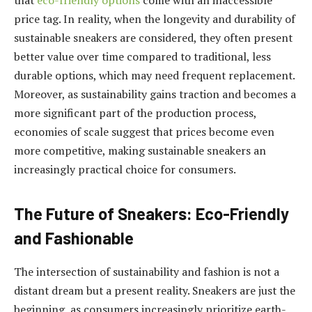
that
eco-friendly options
come with an inaccessible
price tag. In reality, when the longevity and durability of
sustainable sneakers are considered, they often present
better value over time compared to traditional, less
durable options, which may need frequent replacement.
Moreover, as sustainability gains traction and becomes a
more significant part of the production process,
economies of scale suggest that prices become even
more competitive, making sustainable sneakers an
increasingly practical choice for consumers.
The Future of Sneakers: Eco-Friendly
and Fashionable
The intersection of sustainability and fashion is not a
distant dream but a present reality. Sneakers are just the
beginning, as consumers increasingly prioritize earth-