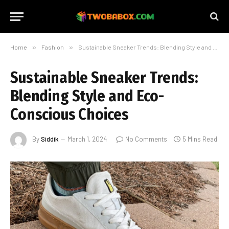
Home
»
Fashion
»
Sustainable Sneaker Trends: Blending Style and Eco-Conscious Choices
Sustainable Sneaker Trends:
Blending Style and Eco-
Conscious Choices
By
Siddik
March 1, 2024
No Comments
5 Mins Read