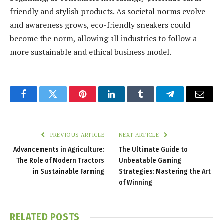
friendly and stylish products. As societal norms evolve
and awareness grows, eco-friendly sneakers could
become the norm, allowing all industries to follow a
more sustainable and ethical business model.
Facebook
Twitter
Pinterest
LinkedIn
Tumblr
Telegram
Email
PREVIOUS ARTICLE
NEXT ARTICLE
Advancements in Agriculture:
The Ultimate Guide to
The Role of Modern Tractors
Unbeatable Gaming
in Sustainable Farming
Strategies: Mastering the Art
of Winning
RELATED
POSTS