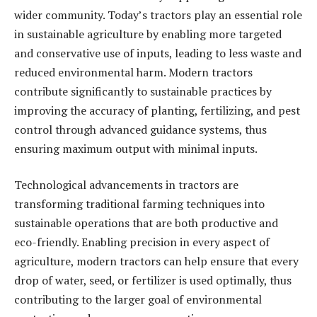
wider community. Today’s tractors play an essential role
in sustainable agriculture by enabling more targeted
and conservative use of inputs, leading to less waste and
reduced environmental harm. Modern tractors
contribute significantly to sustainable practices by
improving the accuracy of planting, fertilizing, and pest
control through advanced guidance systems, thus
ensuring maximum output with minimal inputs.
Technological advancements in tractors are
transforming traditional farming techniques into
sustainable operations that are both productive and
eco-friendly. Enabling precision in every aspect of
agriculture, modern tractors can help ensure that every
drop of water, seed, or fertilizer is used optimally, thus
contributing to the larger goal of environmental