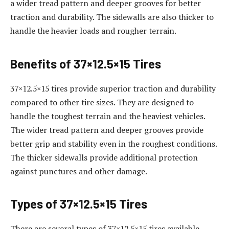
a wider tread pattern and deeper grooves for better
traction and durability. The sidewalls are also thicker to
handle the heavier loads and rougher terrain.
Benefits of 37×12.5×15 Tires
37×12.5×15 tires provide superior traction and durability
compared to other tire sizes. They are designed to
handle the toughest terrain and the heaviest vehicles.
The wider tread pattern and deeper grooves provide
better grip and stability even in the roughest conditions.
The thicker sidewalls provide additional protection
against punctures and other damage.
Types of 37×12.5×15 Tires
There are several types of 37×12.5×15 tires available.