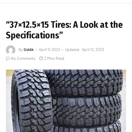
“37×12.5×15 Tires: A Look at the
Specifications”
By
Siddik
April 11, 2023
Updated:
April 12, 2023
No Comments
2 Mins Read