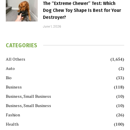
The “Extreme Chewer” Test: Which
Dog Chew Toy Shape Is Best for Your
Destroyer?
June 1, 2026
CATEGORIES
All Others
(1,654)
Auto
(2)
Bio
(33)
Business
(118)
Business, Small Business
(10)
Business, Small Business
(10)
Fashion
(26)
Health
(100)