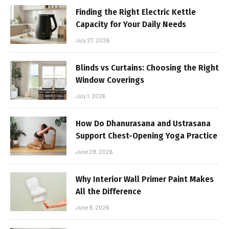
Finding the Right Electric Kettle
Capacity for Your Daily Needs
July 27, 2026
Blinds vs Curtains: Choosing the Right
Window Coverings
July 1, 2026
How Do Dhanurasana and Ustrasana
Support Chest-Opening Yoga Practice
June 29, 2026
Why Interior Wall Primer Paint Makes
All the Difference
June 9, 2026