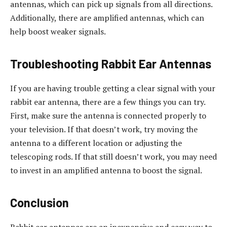
antennas, which can pick up signals from all directions.
Additionally, there are amplified antennas, which can
help boost weaker signals.
Troubleshooting Rabbit Ear Antennas
If you are having trouble getting a clear signal with your
rabbit ear antenna, there are a few things you can try.
First, make sure the antenna is connected properly to
your television. If that doesn’t work, try moving the
antenna to a different location or adjusting the
telescoping rods. If that still doesn’t work, you may need
to invest in an amplified antenna to boost the signal.
Conclusion