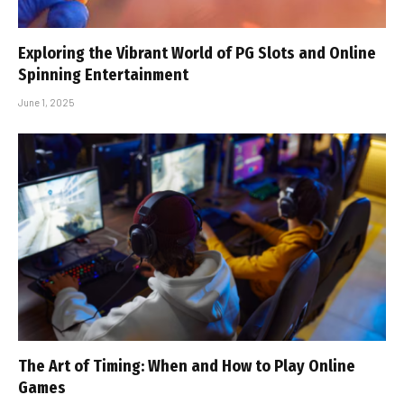
Exploring the Vibrant World of PG Slots and Online
Spinning Entertainment
June 1, 2025
The Art of Timing: When and How to Play Online
Games