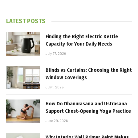
LATEST POSTS
Finding the Right Electric Kettle
Capacity for Your Daily Needs
July 27, 2026
Blinds vs Curtains: Choosing the Right
Window Coverings
July 1, 2026
How Do Dhanurasana and Ustrasana
Support Chest-Opening Yoga Practice
June 29, 2026
Why Interior Wall Primer Paint Makes