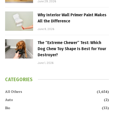
June 29, 2026
Why Interior Wall Primer Paint Makes
All the Difference
June 9, 2026
The “Extreme Chewer” Test: Which
Dog Chew Toy Shape Is Best for Your
Destroyer?
June 1, 2026
CATEGORIES
All Others
(1,654)
Auto
(2)
Bio
(33)