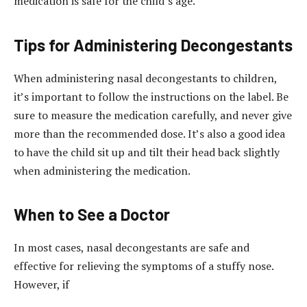
medication is safe for the child’s age.
Tips for Administering Decongestants
When administering nasal decongestants to children,
it’s important to follow the instructions on the label. Be
sure to measure the medication carefully, and never give
more than the recommended dose. It’s also a good idea
to have the child sit up and tilt their head back slightly
when administering the medication.
When to See a Doctor
In most cases, nasal decongestants are safe and
effective for relieving the symptoms of a stuffy nose.
However, if