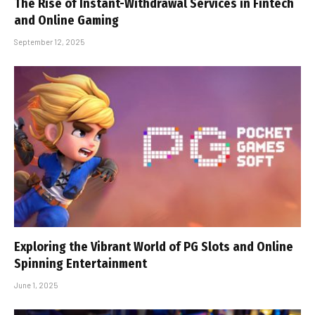
The Rise of Instant-Withdrawal Services in Fintech
and Online Gaming
September 12, 2025
Exploring the Vibrant World of PG Slots and Online
Spinning Entertainment
June 1, 2025