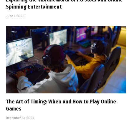
Spinning Entertainment
June 1, 2025
The Art of Timing: When and How to Play Online
Games
December 19, 2024