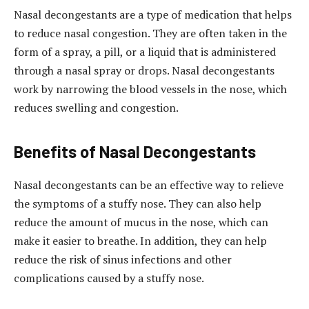
Nasal decongestants are a type of medication that helps
to reduce nasal congestion. They are often taken in the
form of a spray, a pill, or a liquid that is administered
through a nasal spray or drops. Nasal decongestants
work by narrowing the blood vessels in the nose, which
reduces swelling and congestion.
Benefits of Nasal Decongestants
Nasal decongestants can be an effective way to relieve
the symptoms of a stuffy nose. They can also help
reduce the amount of mucus in the nose, which can
make it easier to breathe. In addition, they can help
reduce the risk of sinus infections and other
complications caused by a stuffy nose.