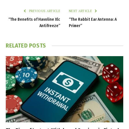
PREVIOUS ARTICLE
NEXT ARTICLE
“The Benefits of Havoline Xlc
“The Rabbit Ear Antenna: A
Antifreeze”
Primer”
RELATED
POSTS