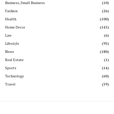
Business, Small Business
(10)
Fashion
(26)
Health
(100)
Home Decor
(143)
Law
(6)
Lifestyle
(95)
News
(180)
Real Estate
(1)
Sports
(14)
Technology
(60)
Travel
(39)