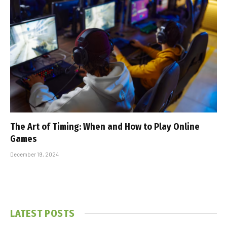
The Art of Timing: When and How to Play Online
Games
December 19, 2024
LATEST POSTS