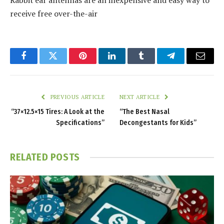
Rabbit ear antennas are an inexpensive and easy way to
receive free over-the-air
Facebook
Twitter
Pinterest
LinkedIn
Tumblr
Telegram
Email
PREVIOUS ARTICLE
NEXT ARTICLE
“37×12.5×15 Tires: A Look at the
“The Best Nasal
Specifications”
Decongestants for Kids”
RELATED
POSTS