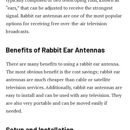
typically composed of two telescoping rods, known as
“ears,” that can be adjusted to receive the strongest
signal. Rabbit ear antennas are one of the most popular
options for receiving free over-the-air television
broadcasts.
Benefits of Rabbit Ear Antennas
There are many benefits to using a rabbit ear antenna.
The most obvious benefit is the cost savings; rabbit ear
antennas are much cheaper than cable or satellite
television services. Additionally, rabbit ear antennas are
easy to install and can be used with any television. They
are also very portable and can be moved easily if
needed.
Setup and Installation