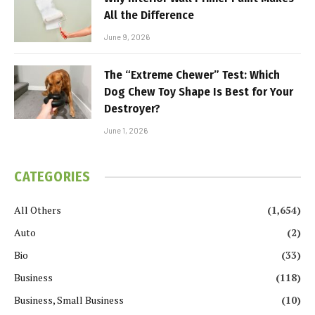
All the Difference
June 9, 2026
The “Extreme Chewer” Test: Which
Dog Chew Toy Shape Is Best for Your
Destroyer?
June 1, 2026
CATEGORIES
All Others
(1,654)
Auto
(2)
Bio
(33)
Business
(118)
Business, Small Business
(10)