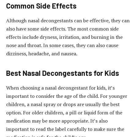
Common Side Effects
Although nasal decongestants can be effective, they can
also have some side effects. The most common side
effects include dryness, irritation, and burning in the
nose and throat. In some cases, they can also cause
dizziness, headache, and nausea.
Best Nasal Decongestants for Kids
When choosing a nasal decongestant for kids, it’s
important to consider the age of the child. For younger
children, a nasal spray or drops are usually the best
option. For older children, a pill or liquid form of the
medication may be more appropriate. It’s also
important to read the label carefully to make sure the