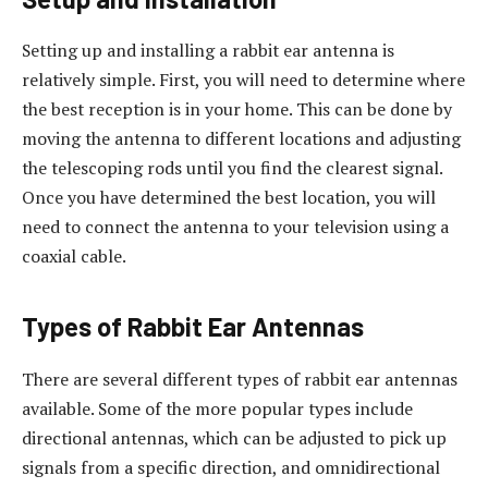
Setting up and installing a rabbit ear antenna is
relatively simple. First, you will need to determine where
the best reception is in your home. This can be done by
moving the antenna to different locations and adjusting
the telescoping rods until you find the clearest signal.
Once you have determined the best location, you will
need to connect the antenna to your television using a
coaxial cable.
Types of Rabbit Ear Antennas
There are several different types of rabbit ear antennas
available. Some of the more popular types include
directional antennas, which can be adjusted to pick up
signals from a specific direction, and omnidirectional