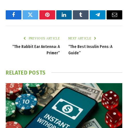
Facebook
Twitter
Pinterest
LinkedIn
Tumblr
Telegram
Email
PREVIOUS ARTICLE
NEXT ARTICLE
“The Rabbit Ear Antenna: A
“The Best Insulin Pens: A
Primer”
Guide”
RELATED
POSTS