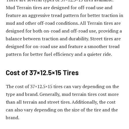
Mud Terrain tires are designed for off-road use and
feature an aggressive tread pattern for better traction in
mud and other off-road conditions. All Terrain tires are
designed for both on-road and off-road use, providing a
balance between traction and durability. Street tires are
designed for on-road use and feature a smoother tread
pattern for better fuel efficiency and a quieter ride.
Cost of 37×12.5×15 Tires
The cost of 37×12.5×15 tires can vary depending on the
type and brand. Generally, mud terrain tires cost more
than all terrain and street tires. Additionally, the cost
can also vary depending on the size of the tire and the
brand.