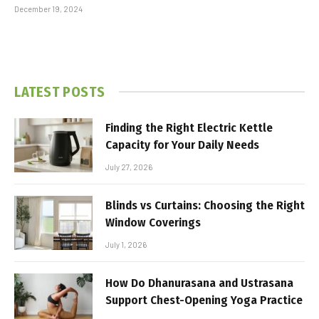
December 19, 2024
LATEST POSTS
Finding the Right Electric Kettle
Capacity for Your Daily Needs
July 27, 2026
Blinds vs Curtains: Choosing the Right
Window Coverings
July 1, 2026
How Do Dhanurasana and Ustrasana
Support Chest-Opening Yoga Practice