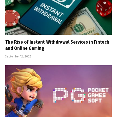
The Rise of Instant-Withdrawal Services in Fintech
and Online Gaming
September 12, 2025