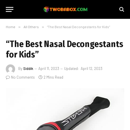
Home
»
All Others
»
“The Best Nasal Decongestants for Kids”
“The Best Nasal Decongestants
for Kids”
By
Siddik
April 11, 2023
Updated:
April 12, 2023
No Comments
2 Mins Read