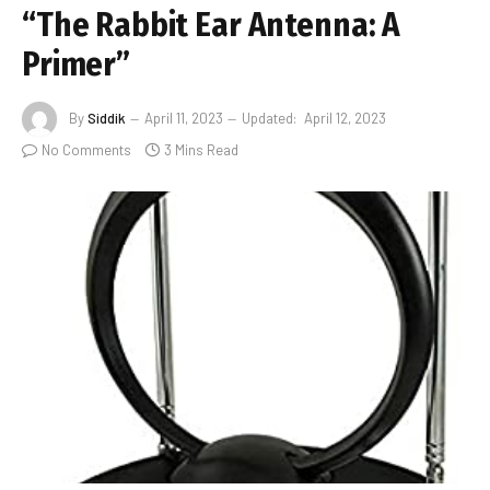
“The Rabbit Ear Antenna: A
Primer”
By
Siddik
April 11, 2023
Updated:
April 12, 2023
No Comments
3 Mins Read