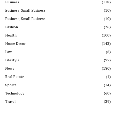
Business
(118)
Business, Small Business
(10)
Business, Small Business
(10)
Fashion
(26)
Health
(100)
Home Decor
(143)
Law
(6)
Lifestyle
(95)
News
(180)
Real Estate
(1)
Sports
(14)
Technology
(60)
Travel
(39)