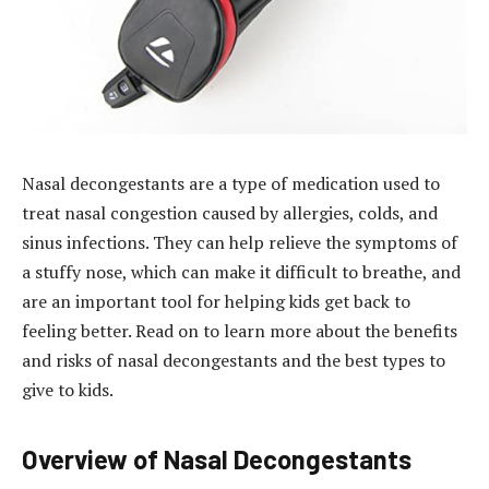
Nasal decongestants are a type of medication used to
treat nasal congestion caused by allergies, colds, and
sinus infections. They can help relieve the symptoms of
a stuffy nose, which can make it difficult to breathe, and
are an important tool for helping kids get back to
feeling better. Read on to learn more about the benefits
and risks of nasal decongestants and the best types to
give to kids.
Overview of Nasal Decongestants