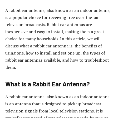
A rabbit ear antenna, also known as an indoor antenna,
is a popular choice for receiving free over-the-air
television broadcasts. Rabbit ear antennas are
inexpensive and easy to install, making them a great
choice for many households. In this article, we will
discuss what a rabbit ear antenna is, the benefits of
using one, how to install and set one up, the types of
rabbit ear antennas available, and how to troubleshoot
them.
What is a Rabbit Ear Antenna?
A rabbit ear antenna, also known as an indoor antenna,
is an antenna that is designed to pick up broadcast
television signals from local television stations. It is