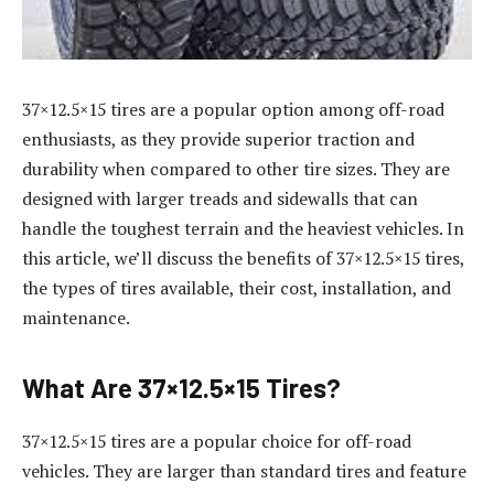
37×12.5×15 tires are a popular option among off-road
enthusiasts, as they provide superior traction and
durability when compared to other tire sizes. They are
designed with larger treads and sidewalls that can
handle the toughest terrain and the heaviest vehicles. In
this article, we’ll discuss the benefits of 37×12.5×15 tires,
the types of tires available, their cost, installation, and
maintenance.
What Are 37×12.5×15 Tires?
37×12.5×15 tires are a popular choice for off-road
vehicles. They are larger than standard tires and feature