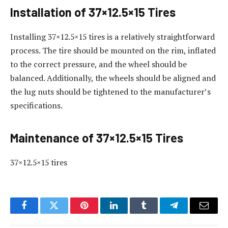
Installation of 37×12.5×15 Tires
Installing 37×12.5×15 tires is a relatively straightforward
process. The tire should be mounted on the rim, inflated
to the correct pressure, and the wheel should be
balanced. Additionally, the wheels should be aligned and
the lug nuts should be tightened to the manufacturer’s
specifications.
Maintenance of 37×12.5×15 Tires
37×12.5×15 tires
Facebook
Twitter
Pinterest
LinkedIn
Tumblr
Telegram
Email