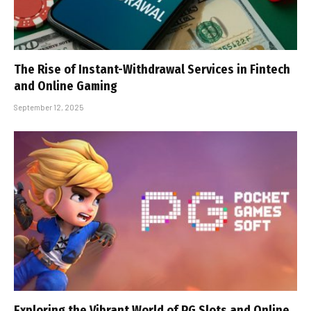
The Rise of Instant-Withdrawal Services in Fintech
and Online Gaming
September 12, 2025
Exploring the Vibrant World of PG Slots and Online