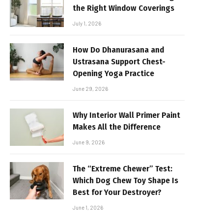
the Right Window Coverings
July 1, 2026
How Do Dhanurasana and
Ustrasana Support Chest-
Opening Yoga Practice
June 29, 2026
Why Interior Wall Primer Paint
Makes All the Difference
June 9, 2026
The “Extreme Chewer” Test:
Which Dog Chew Toy Shape Is
Best for Your Destroyer?
June 1, 2026