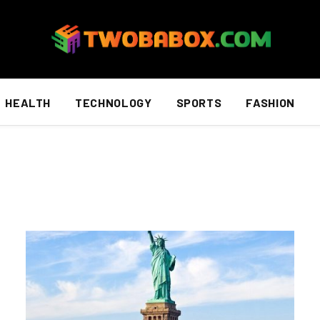
HEALTH
TECHNOLOGY
SPORTS
FASHION