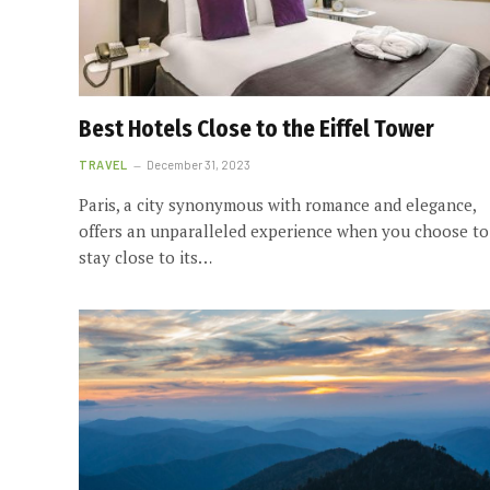
Best Hotels Close to the Eiffel Tower
TRAVEL
December 31, 2023
Paris, a city synonymous with romance and elegance,
offers an unparalleled experience when you choose to
stay close to its…