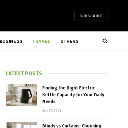
SUBSCRIBE
BUSINESS
TRAVEL
OTHERS
LATEST POSTS
Finding the Right Electric
Kettle Capacity for Your Daily
Needs
July 27, 2026
Blinds vs Curtains: Choosing