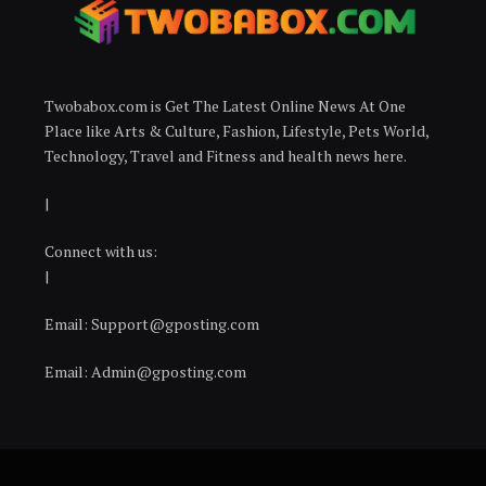
Twobabox.com is Get The Latest Online News At One
Place like Arts & Culture, Fashion, Lifestyle, Pets World,
Technology, Travel and Fitness and health news here.
|
Connect with us:
|
Email:
Support@gposting.com
Email:
Admin@gposting.com