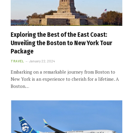
Exploring the Best of the East Coast:
Unveiling the Boston to New York Tour
Package
TRAVEL
January 22, 2024
Embarking on a remarkable journey from Boston to
New York is an experience to cherish for a lifetime. A
Boston…