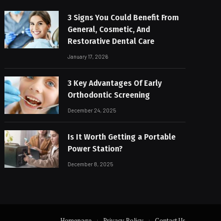
3 Signs You Could Benefit From
General, Cosmetic, And
Restorative Dental Care
January 17, 2026
3 Key Advantages Of Early
Orthodontic Screening
December 24, 2025
Is It Worth Getting a Portable
Power Station?
December 8, 2025
Homepage
Privacy Policy
Contact Us