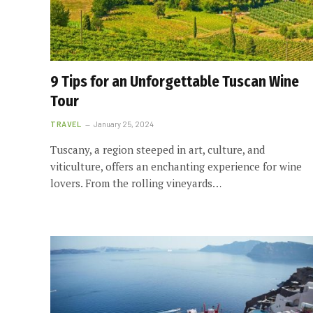
9 Tips for an Unforgettable Tuscan Wine
Tour
TRAVEL
January 25, 2024
Tuscany, a region steeped in art, culture, and
viticulture, offers an enchanting experience for wine
lovers. From the rolling vineyards…