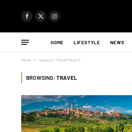
Facebook
X
Instagram
(Twitter)
HOME
LIFESTYLE
NEWS
Home
»
Category: "Travel" (Page 2)
BROWSING:
TRAVEL