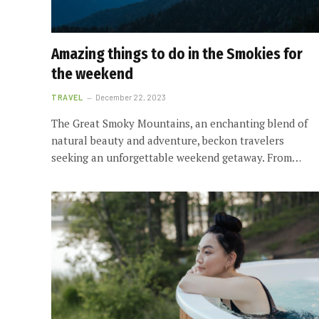
Amazing things to do in the Smokies for
the weekend
TRAVEL
December 22, 2023
The Great Smoky Mountains, an enchanting blend of
natural beauty and adventure, beckon travelers
seeking an unforgettable weekend getaway. From…