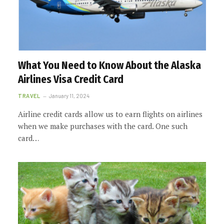
What You Need to Know About the Alaska
Airlines Visa Credit Card
TRAVEL
January 11, 2024
Airline credit cards allow us to earn flights on airlines
when we make purchases with the card. One such
card…