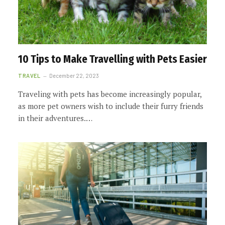
10 Tips to Make Travelling with Pets Easier
TRAVEL
December 22, 2023
Traveling with pets has become increasingly popular,
as more pet owners wish to include their furry friends
in their adventures.…