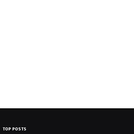
TOP POSTS