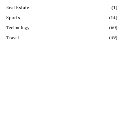
Real Estate
(1)
Sports
(14)
Technology
(60)
Travel
(39)