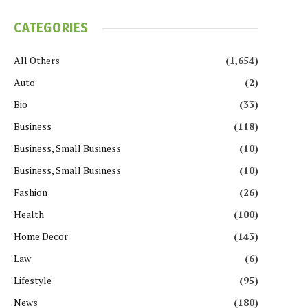
CATEGORIES
All Others
(1,654)
Auto
(2)
Bio
(33)
Business
(118)
Business, Small Business
(10)
Business, Small Business
(10)
Fashion
(26)
Health
(100)
Home Decor
(143)
Law
(6)
Lifestyle
(95)
News
(180)