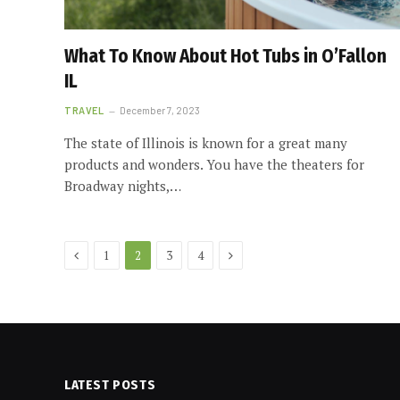
What To Know About Hot Tubs in O’Fallon
IL
TRAVEL
December 7, 2023
The state of Illinois is known for a great many
products and wonders. You have the theaters for
Broadway nights,…
Previous
Next
1
2
3
4
LATEST POSTS