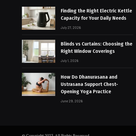
Finding the Right Electric Kettle
Capacity for Your Daily Needs
July 27, 2026
Blinds vs Curtains: Choosing the
Right Window Coverings
July 1, 2026
How Do Dhanurasana and
Ustrasana Support Chest-
Opening Yoga Practice
June 29, 2026
© Copyright 2023, All Rights Reserved