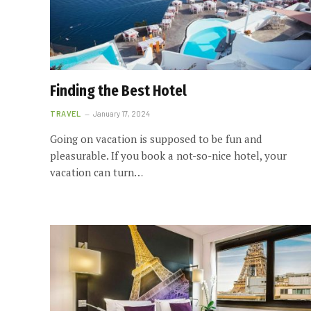
Finding the Best Hotel
TRAVEL
January 17, 2024
Going on vacation is supposed to be fun and
pleasurable. If you book a not-so-nice hotel, your
vacation can turn…