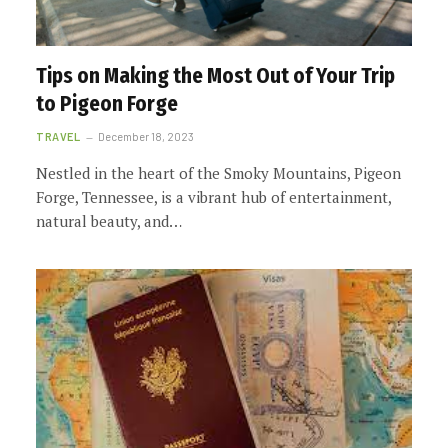
Tips on Making the Most Out of Your Trip
to Pigeon Forge
TRAVEL
December 18, 2023
Nestled in the heart of the Smoky Mountains, Pigeon
Forge, Tennessee, is a vibrant hub of entertainment,
natural beauty, and…