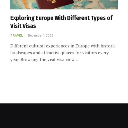
Exploring Europe With Different Types of
Visit Visas
TRAVEL
December 1, 2023
Different cultural experiences in Europe with historic
landscapes and attractive places for visitors every
year. Browsing the visit visa view…