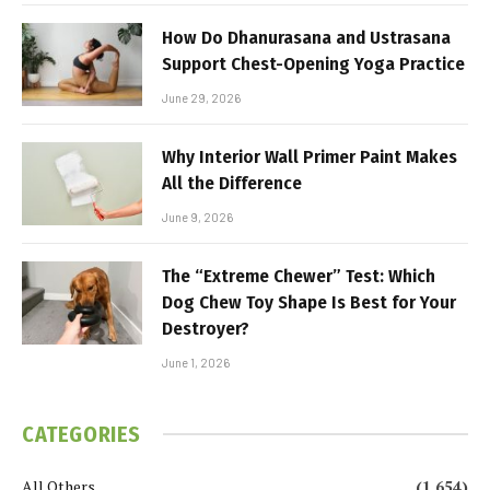
How Do Dhanurasana and Ustrasana
Support Chest-Opening Yoga Practice
June 29, 2026
Why Interior Wall Primer Paint Makes
All the Difference
June 9, 2026
The “Extreme Chewer” Test: Which
Dog Chew Toy Shape Is Best for Your
Destroyer?
June 1, 2026
CATEGORIES
All Others
(1,654)