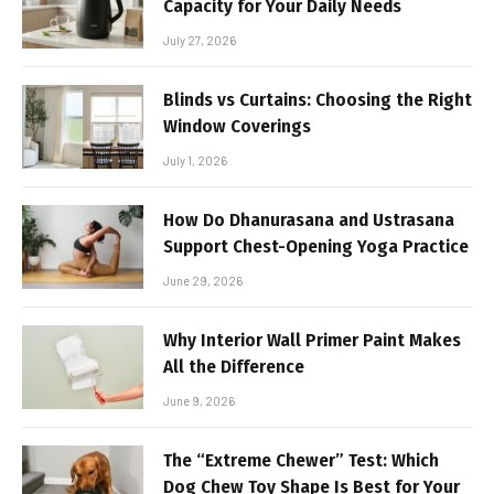
Capacity for Your Daily Needs
July 27, 2026
Blinds vs Curtains: Choosing the Right
Window Coverings
July 1, 2026
How Do Dhanurasana and Ustrasana
Support Chest-Opening Yoga Practice
June 29, 2026
Why Interior Wall Primer Paint Makes
All the Difference
June 9, 2026
The “Extreme Chewer” Test: Which
Dog Chew Toy Shape Is Best for Your