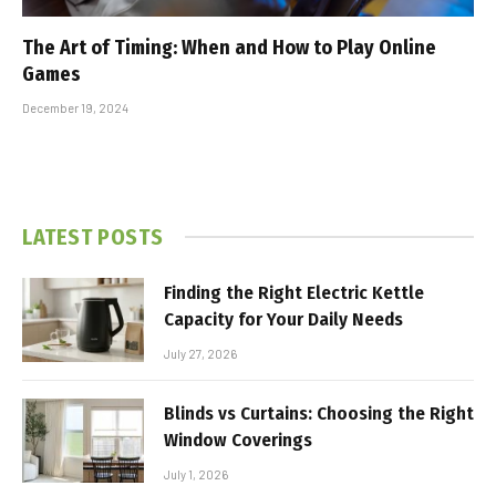
The Art of Timing: When and How to Play Online
Games
December 19, 2024
LATEST POSTS
Finding the Right Electric Kettle
Capacity for Your Daily Needs
July 27, 2026
Blinds vs Curtains: Choosing the Right
Window Coverings
July 1, 2026