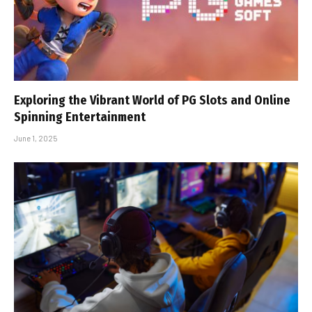
Exploring the Vibrant World of PG Slots and Online
Spinning Entertainment
June 1, 2025