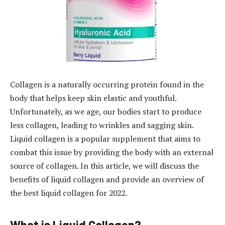
Collagen is a naturally occurring protein found in the
body that helps keep skin elastic and youthful.
Unfortunately, as we age, our bodies start to produce
less collagen, leading to wrinkles and sagging skin.
Liquid collagen is a popular supplement that aims to
combat this issue by providing the body with an external
source of collagen. In this article, we will discuss the
benefits of liquid collagen and provide an overview of
the best liquid collagen for 2022.
What is Liquid Collagen?