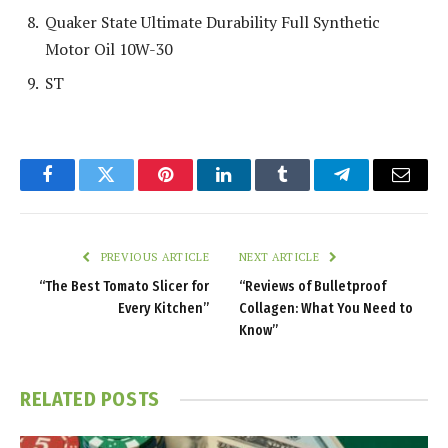
Quaker State Ultimate Durability Full Synthetic
Motor Oil 10W-30
ST
Facebook
Twitter
Pinterest
LinkedIn
Tumblr
Telegram
Email
PREVIOUS ARTICLE
NEXT ARTICLE
“The Best Tomato Slicer for
“Reviews of Bulletproof
Every Kitchen”
Collagen: What You Need to
Know”
RELATED
POSTS