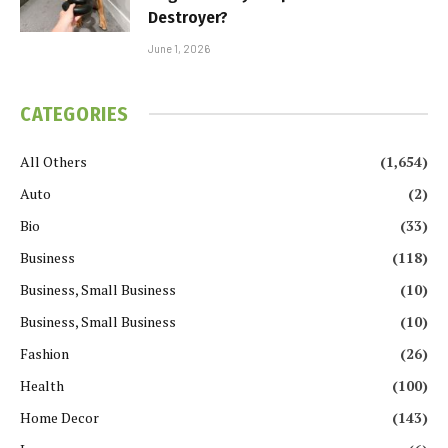
Destroyer?
June 1, 2026
CATEGORIES
All Others
(1,654)
Auto
(2)
Bio
(33)
Business
(118)
Business, Small Business
(10)
Business, Small Business
(10)
Fashion
(26)
Health
(100)
Home Decor
(143)