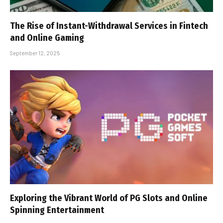
The Rise of Instant-Withdrawal Services in Fintech
and Online Gaming
September 12, 2025
Exploring the Vibrant World of PG Slots and Online
Spinning Entertainment