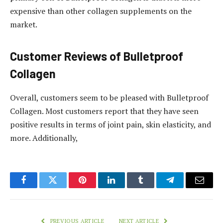
expensive than other collagen supplements on the
market.
Customer Reviews of Bulletproof
Collagen
Overall, customers seem to be pleased with Bulletproof
Collagen. Most customers report that they have seen
positive results in terms of joint pain, skin elasticity, and
more. Additionally,
Facebook
Twitter
Pinterest
LinkedIn
Tumblr
Telegram
Email
PREVIOUS ARTICLE
NEXT ARTICLE