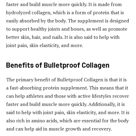
faster and build muscle more quickly. It is made from
hydrolyzed collagen, which is a form of protein that is
easily absorbed by the body. The supplement is designed
to support healthy joints and bones, as well as promote
better skin, hair, and nails. It is also said to help with
joint pain, skin elasticity, and more.
Benefits of Bulletproof Collagen
The primary benefit of Bulletproof Collagen is that it is
a fast-absorbing protein supplement. This means that it
can help athletes and those with active lifestyles recover
faster and build muscle more quickly. Additionally, it is
said to help with joint pain, skin elasticity, and more. It is
also rich in amino acids, which are essential for the body
and can help aid in muscle growth and recovery.