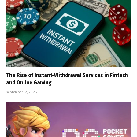
The Rise of Instant-Withdrawal Services in Fintech
and Online Gaming
September 12, 2025