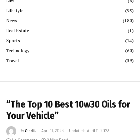
Law
(6)
Lifestyle
(95)
News
(180)
Real Estate
(1)
Sports
(14)
Technology
(60)
Travel
(39)
“The Top 10 Best 10w30 Oils for
Your Vehicle”
By
Siddik
April 11, 2023
Updated:
April 11, 2023
No Comments
2 Mins Read