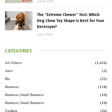
June 9, 2026
The “Extreme Chewer” Test: Which
Dog Chew Toy Shape Is Best for Your
Destroyer?
June 1, 2026
CATEGORIES
All Others
(1,654)
Auto
(2)
Bio
(33)
Business
(118)
Business, Small Business
(10)
Business, Small Business
(10)
Fashion
(26)