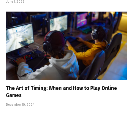
June 1, 2025
The Art of Timing: When and How to Play Online
Games
December 19, 2024