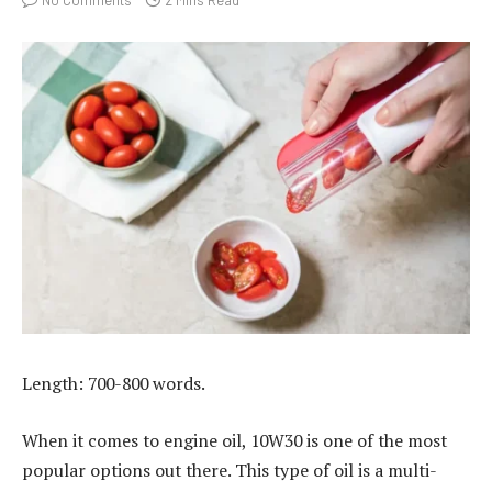
Length: 700-800 words.
When it comes to engine oil, 10W30 is one of the most
popular options out there. This type of oil is a multi-