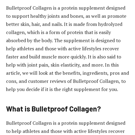
Bulletproof Collagen is a protein supplement designed
to support healthy joints and bones, as well as promote
better skin, hair, and nails. It is made from hydrolyzed
collagen, which is a form of protein that is easily
absorbed by the body. The supplement is designed to
help athletes and those with active lifestyles recover
faster and build muscle more quickly. It is also said to
help with joint pain, skin elasticity, and more. In this
article, we will look at the benefits, ingredients, pros and
cons, and customer reviews of Bulletproof Collagen, to
help you decide if it is the right supplement for you.
What is Bulletproof Collagen?
Bulletproof Collagen is a protein supplement designed
to help athletes and those with active lifestyles recover