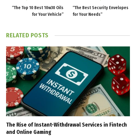
“The Top 10 Best 10w30 Oils
“The Best Security Envelopes
for Your Vehicle”
for Your Needs”
RELATED
POSTS
The Rise of Instant-Withdrawal Services in Fintech
and Online Gaming