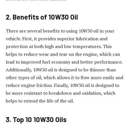
2. Benefits of 10W30 Oil
There are several benefits to using 10W30 oil in your
vehicle. First, it provides superior lubrication and
protection at both high and low temperatures. This
helps to reduce wear and tear on the engine, which can
lead to improved fuel economy and better performance.
Additionally, 10W30 oil is designed to be thinner than
other types of oil, which allows it to flow more easily and
reduce engine friction. Finally, 10W30 oil is designed to
be more resistant to breakdown and oxidation, which
helps to extend the life of the oil.
3. Top 10 10W30 Oils