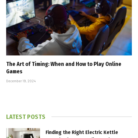
The Art of Timing: When and How to Play Online
Games
December 19, 2024
LATEST POSTS
Finding the Right Electric Kettle