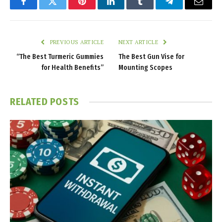
Facebook
Twitter
Pinterest
LinkedIn
Tumblr
Telegram
Email
PREVIOUS ARTICLE
NEXT ARTICLE
“The Best Turmeric Gummies
The Best Gun Vise for
for Health Benefits”
Mounting Scopes
RELATED
POSTS