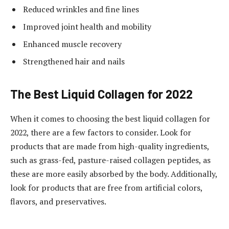
Reduced wrinkles and fine lines
Improved joint health and mobility
Enhanced muscle recovery
Strengthened hair and nails
The Best Liquid Collagen for 2022
When it comes to choosing the best liquid collagen for
2022, there are a few factors to consider. Look for
products that are made from high-quality ingredients,
such as grass-fed, pasture-raised collagen peptides, as
these are more easily absorbed by the body. Additionally,
look for products that are free from artificial colors,
flavors, and preservatives.