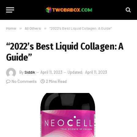
Home
»
All Others
»
“2022’s Best Liquid Collagen: A Guide”
“2022’s Best Liquid Collagen: A
Guide”
By
Siddik
April 11, 2023
Updated:
April 11, 2023
No Comments
2 Mins Read