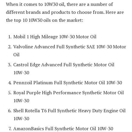
When it comes to 10W30 oil, there are a number of
different brands and products to choose from. Here are
the top 10 10W30 oils on the market:
Mobil 1 High Mileage 10W-30 Motor Oil
Valvoline Advanced Full Synthetic SAE 10W-30 Motor
Oil
Castrol Edge Advanced Full Synthetic Motor Oil
10W-30
Pennzoil Platinum Full Synthetic Motor Oil 10W-30
Royal Purple High Performance Synthetic Motor Oil
10W-30
Shell Rotella T6 Full Synthetic Heavy Duty Engine Oil
10W-30
AmazonBasics Full Synthetic Motor Oil 10W-30