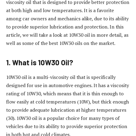
viscosity oil that is designed to provide better protection
at both high and low temperatures. It is a favorite
among car owners and mechanics alike, due to its ability
to provide superior lubrication and protection. In this
article, we will take a look at 10W30 oil in more detail, as
well as some of the best 10W30 oils on the market.
1. What is 10W30 Oil?
10W30 oil is a multi-viscosity oil that is specifically
designed for use in automotive engines. It has a viscosity
rating of 10W30, which means that it is thin enough to
flow easily at cold temperatures (10W), but thick enough
to provide adequate lubrication at higher temperatures
(30). 10W30 oil is a popular choice for many types of
vehicles due to its ability to provide superior protection
in both hot and cold climates.