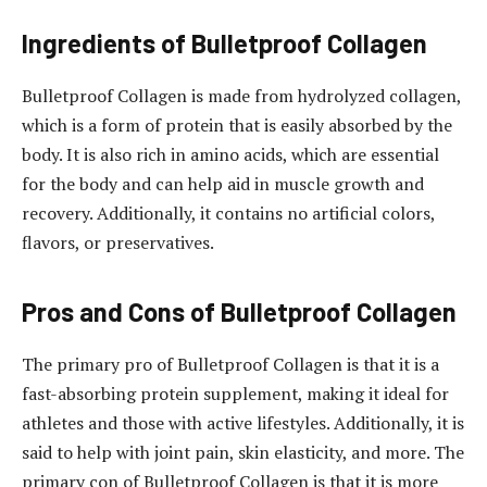
Ingredients of Bulletproof Collagen
Bulletproof Collagen is made from hydrolyzed collagen,
which is a form of protein that is easily absorbed by the
body. It is also rich in amino acids, which are essential
for the body and can help aid in muscle growth and
recovery. Additionally, it contains no artificial colors,
flavors, or preservatives.
Pros and Cons of Bulletproof Collagen
The primary pro of Bulletproof Collagen is that it is a
fast-absorbing protein supplement, making it ideal for
athletes and those with active lifestyles. Additionally, it is
said to help with joint pain, skin elasticity, and more. The
primary con of Bulletproof Collagen is that it is more