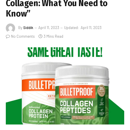
Collagen: What You Need to
Know”
By
Siddik
April 11, 2023
Updated:
April 11, 2023
No Comments
3 Mins Read