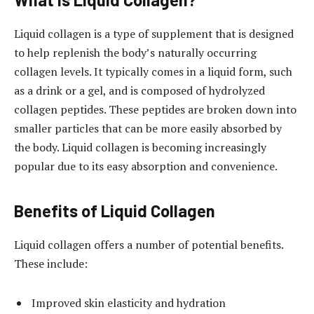
Liquid collagen is a type of supplement that is designed
to help replenish the body’s naturally occurring
collagen levels. It typically comes in a liquid form, such
as a drink or a gel, and is composed of hydrolyzed
collagen peptides. These peptides are broken down into
smaller particles that can be more easily absorbed by
the body. Liquid collagen is becoming increasingly
popular due to its easy absorption and convenience.
Benefits of Liquid Collagen
Liquid collagen offers a number of potential benefits.
These include:
Improved skin elasticity and hydration