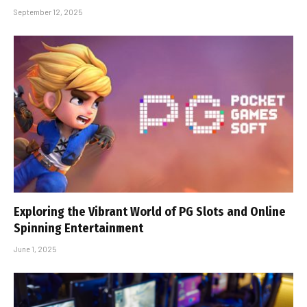
September 12, 2025
Exploring the Vibrant World of PG Slots and Online
Spinning Entertainment
June 1, 2025