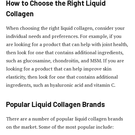
How to Choose the Right Liquid
Collagen
When choosing the right liquid collagen, consider your
individual needs and preferences. For example, if you
are looking for a product that can help with joint health,
then look for one that contains additional ingredients,
such as glucosamine, chondroitin, and MSM. If you are
looking for a product that can help improve skin
elasticity, then look for one that contains additional
ingredients, such as hyaluronic acid and vitamin C.
Popular Liquid Collagen Brands
There are a number of popular liquid collagen brands
on the market. Some of the most popular include: