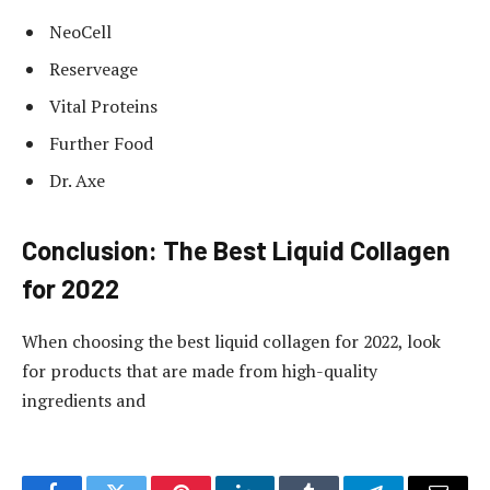
NeoCell
Reserveage
Vital Proteins
Further Food
Dr. Axe
Conclusion: The Best Liquid Collagen
for 2022
When choosing the best liquid collagen for 2022, look
for products that are made from high-quality
ingredients and