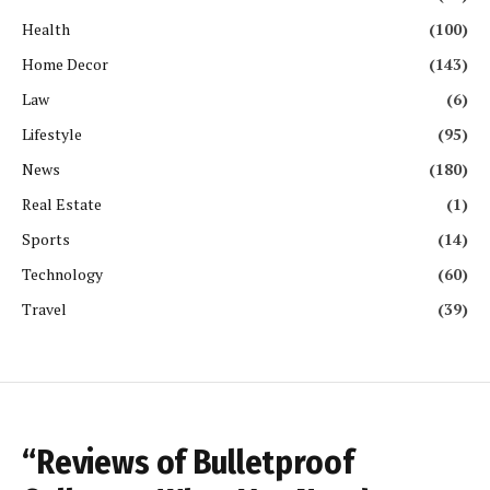
Health
(100)
Home Decor
(143)
Law
(6)
Lifestyle
(95)
News
(180)
Real Estate
(1)
Sports
(14)
Technology
(60)
Travel
(39)
“Reviews of Bulletproof