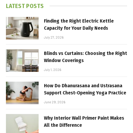
LATEST POSTS
Finding the Right Electric Kettle
Capacity for Your Daily Needs
July 27, 2026
Blinds vs Curtains: Choosing the Right
Window Coverings
July 1, 2026
How Do Dhanurasana and Ustrasana
Support Chest-Opening Yoga Practice
June 29, 2026
Why Interior Wall Primer Paint Makes
All the Difference