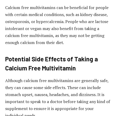
Calcium free multivitamins can be beneficial for people
with certain medical conditions, such as kidney disease,
osteoporosis, or hypercalcemia. People who are lactose
intolerant or vegan may also benefit from taking a
calcium free multivitamin, as they may not be getting
enough calcium from their diet.
Potential Side Effects of Taking a
Calcium Free Multivitamin
Although calcium free multivitamins are generally safe,
they can cause some side effects. These can include
stomach upset, nausea, headaches, and dizziness. It is
important to speak to a doctor before taking any kind of
supplement to ensure it is appropriate for your
individual needs.