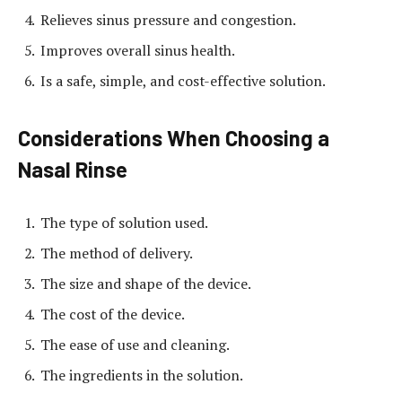
Relieves sinus pressure and congestion.
Improves overall sinus health.
Is a safe, simple, and cost-effective solution.
Considerations When Choosing a
Nasal Rinse
The type of solution used.
The method of delivery.
The size and shape of the device.
The cost of the device.
The ease of use and cleaning.
The ingredients in the solution.