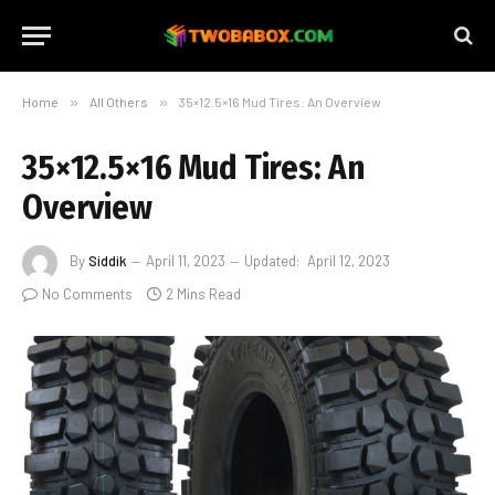
Home
»
All Others
»
35×12.5×16 Mud Tires: An Overview
35×12.5×16 Mud Tires: An
Overview
By
Siddik
April 11, 2023
Updated:
April 12, 2023
No Comments
2 Mins Read