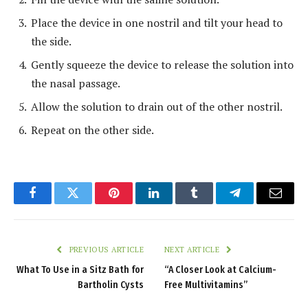
Place the device in one nostril and tilt your head to
the side.
Gently squeeze the device to release the solution into
the nasal passage.
Allow the solution to drain out of the other nostril.
Repeat on the other side.
Facebook
Twitter
Pinterest
LinkedIn
Tumblr
Telegram
Email
PREVIOUS ARTICLE
NEXT ARTICLE
What To Use in a Sitz Bath for
“A Closer Look at Calcium-
Bartholin Cysts
Free Multivitamins”