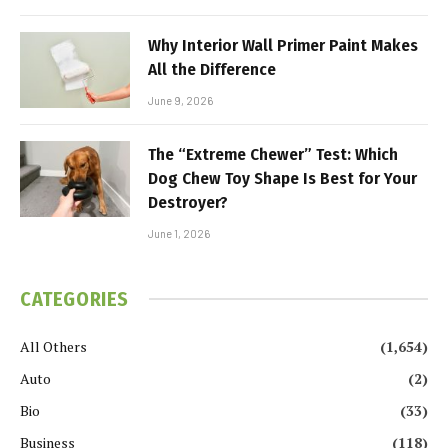
Why Interior Wall Primer Paint Makes
All the Difference
June 9, 2026
The “Extreme Chewer” Test: Which
Dog Chew Toy Shape Is Best for Your
Destroyer?
June 1, 2026
CATEGORIES
All Others
(1,654)
Auto
(2)
Bio
(33)
Business
(118)