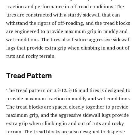
traction and performance in off-road conditions. The
tires are constructed with a sturdy sidewall that can
withstand the rigors of off-roading, and the tread blocks
are engineered to provide maximum grip in muddy and
wet conditions. The tires also feature aggressive sidewall
lugs that provide extra grip when climbing in and out of
ruts and rocky terrain.
Tread Pattern
The tread pattern on 35×12.5×16 mud tires is designed to
provide maximum traction in muddy and wet conditions.
The tread blocks are spaced closely together to provide
maximum grip, and the aggressive sidewall lugs provide
extra grip when climbing in and out of ruts and rocky
terrain. The tread blocks are also designed to disperse