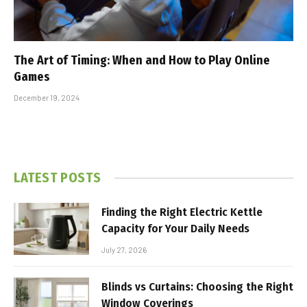
The Art of Timing: When and How to Play Online
Games
December 19, 2024
LATEST POSTS
Finding the Right Electric Kettle
Capacity for Your Daily Needs
July 27, 2026
Blinds vs Curtains: Choosing the Right
Window Coverings