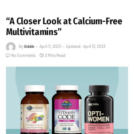
“A Closer Look at Calcium-Free
Multivitamins”
By
Siddik
April 11, 2023
Updated:
April 12, 2023
No Comments
2 Mins Read