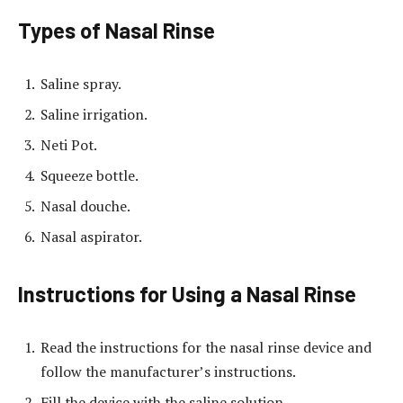
Types of Nasal Rinse
Saline spray.
Saline irrigation.
Neti Pot.
Squeeze bottle.
Nasal douche.
Nasal aspirator.
Instructions for Using a Nasal Rinse
Read the instructions for the nasal rinse device and
follow the manufacturer’s instructions.
Fill the device with the saline solution.