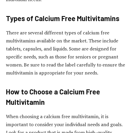
Types of Calcium Free Multivitamins
There are several different types of calcium free
multivitamins available on the market. These include
tablets, capsules, and liquids. Some are designed for
specific needs, such as those for seniors or pregnant
women. Be sure to read the label carefully to ensure the
multivitamin is appropriate for your needs.
How to Choose a Calcium Free
Multivitamin
When choosing a calcium free multivitamin, it is
important to consider your individual needs and goals.
Look for a product that is made from high-quality