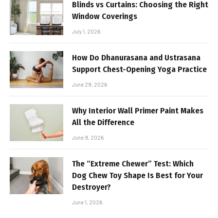
Blinds vs Curtains: Choosing the Right
Window Coverings
July 1, 2026
How Do Dhanurasana and Ustrasana
Support Chest-Opening Yoga Practice
June 29, 2026
Why Interior Wall Primer Paint Makes
All the Difference
June 9, 2026
The “Extreme Chewer” Test: Which
Dog Chew Toy Shape Is Best for Your
Destroyer?
June 1, 2026