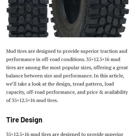
Mud tires are designed to provide superior traction and
performance in off-road conditions. 35×12.5×16 mud
tires are among the most popular sizes, offering a great
balance between size and performance. In this article,
we’ll take a look at the design, tread pattern, load
capacity, off-road performance, and price & availability
of 35×12.5×16 mud tires.
Tire Design
35×12.5×16 mud tires are designed to provide superior