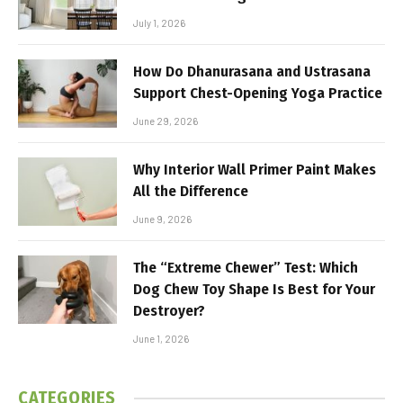
July 1, 2026
How Do Dhanurasana and Ustrasana
Support Chest-Opening Yoga Practice
June 29, 2026
Why Interior Wall Primer Paint Makes
All the Difference
June 9, 2026
The “Extreme Chewer” Test: Which
Dog Chew Toy Shape Is Best for Your
Destroyer?
June 1, 2026
CATEGORIES