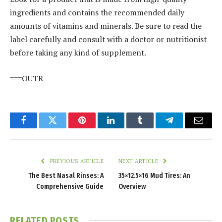
ingredients and contains the recommended daily
amounts of vitamins and minerals. Be sure to read the
label carefully and consult with a doctor or nutritionist
before taking any kind of supplement.
===OUTR
Facebook
Twitter
Pinterest
LinkedIn
Tumblr
Telegram
Email
PREVIOUS ARTICLE
NEXT ARTICLE
The Best Nasal Rinses: A
35×12.5×16 Mud Tires: An
Comprehensive Guide
Overview
RELATED
POSTS