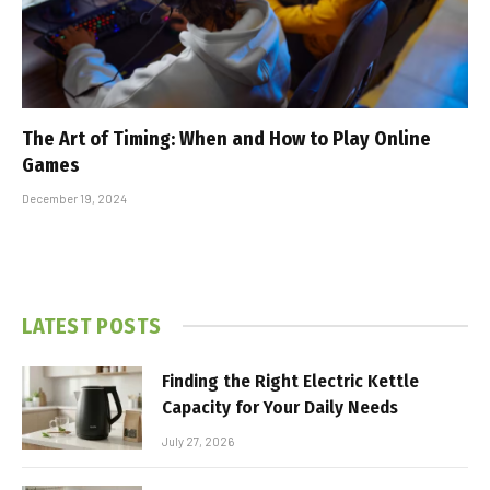
The Art of Timing: When and How to Play Online
Games
December 19, 2024
LATEST POSTS
Finding the Right Electric Kettle
Capacity for Your Daily Needs
July 27, 2026