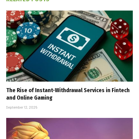
The Rise of Instant-Withdrawal Services in Fintech
and Online Gaming
September 12, 2025