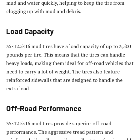
mud and water quickly, helping to keep the tire from
clogging up with mud and debris.
Load Capacity
35×12.5×16 mud tires have a load capacity of up to 3,500
pounds per tire. This means that the tires can handle
heavy loads, making them ideal for off-road vehicles that
need to carry a lot of weight. The tires also feature
reinforced sidewalls that are designed to handle the
extra load.
Off-Road Performance
35×12.5×16 mud tires provide superior off-road
performance. The aggressive tread pattern and