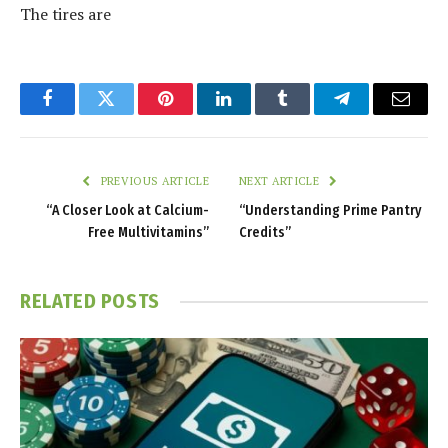
The tires are
Facebook
Twitter
Pinterest
LinkedIn
Tumblr
Telegram
Email
PREVIOUS ARTICLE
NEXT ARTICLE
“A Closer Look at Calcium-
“Understanding Prime Pantry
Free Multivitamins”
Credits”
RELATED
POSTS