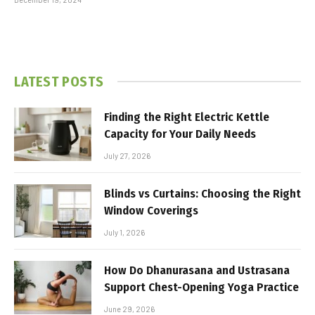
LATEST POSTS
Finding the Right Electric Kettle
Capacity for Your Daily Needs
July 27, 2026
Blinds vs Curtains: Choosing the Right
Window Coverings
July 1, 2026
How Do Dhanurasana and Ustrasana
Support Chest-Opening Yoga Practice
June 29, 2026