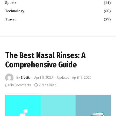
Sports
(14)
Technology
(60)
Travel
(39)
The Best Nasal Rinses: A
Comprehensive Guide
By
Siddik
April 11, 2023
Updated:
April 12, 2023
No Comments
2 Mins Read