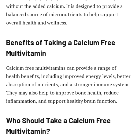
without the added calcium. It is designed to provide a
balanced source of micronutrients to help support
overall health and wellness.
Benefits of Taking a Calcium Free
Multivitamin
Calcium free multivitamins can provide a range of
health benefits, including improved energy levels, better
absorption of nutrients, and a stronger immune system.
They may also help to improve bone health, reduce
inflammation, and support healthy brain function.
Who Should Take a Calcium Free
Multivitamin?