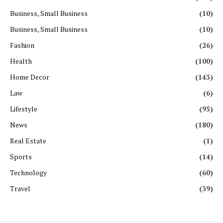
Business, Small Business
(10)
Business, Small Business
(10)
Fashion
(26)
Health
(100)
Home Decor
(143)
Law
(6)
Lifestyle
(95)
News
(180)
Real Estate
(1)
Sports
(14)
Technology
(60)
Travel
(39)