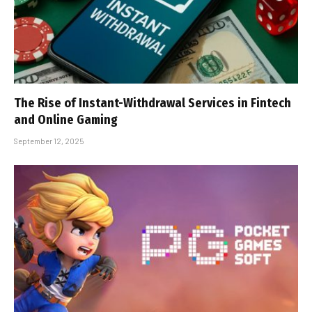
The Rise of Instant-Withdrawal Services in Fintech
and Online Gaming
September 12, 2025