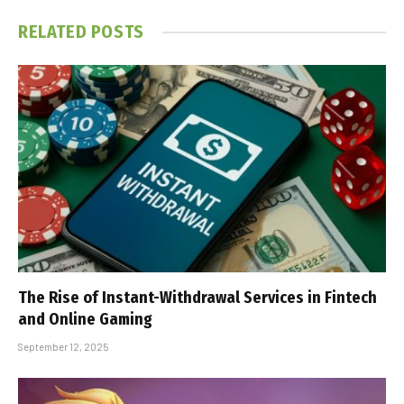
RELATED
POSTS
The Rise of Instant-Withdrawal Services in Fintech
and Online Gaming
September 12, 2025