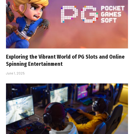
Exploring the Vibrant World of PG Slots and Online
Spinning Entertainment
June 1, 2025