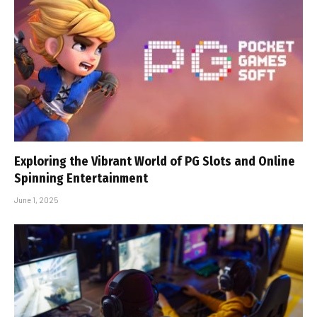
Exploring the Vibrant World of PG Slots and Online
Spinning Entertainment
June 1, 2025