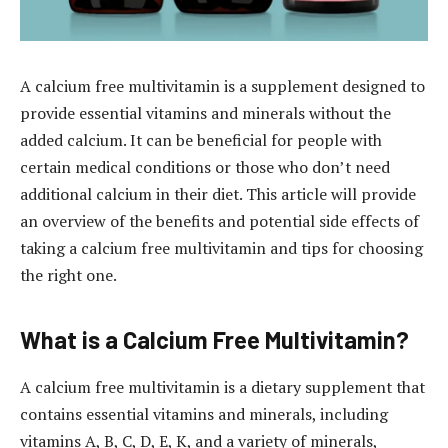
A calcium free multivitamin is a supplement designed to
provide essential vitamins and minerals without the
added calcium. It can be beneficial for people with
certain medical conditions or those who don’t need
additional calcium in their diet. This article will provide
an overview of the benefits and potential side effects of
taking a calcium free multivitamin and tips for choosing
the right one.
What is a Calcium Free Multivitamin?
A calcium free multivitamin is a dietary supplement that
contains essential vitamins and minerals, including
vitamins A, B, C, D, E, K, and a variety of minerals,