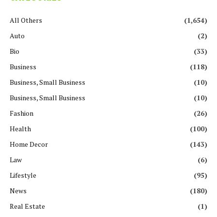
All Others
(1,654)
Auto
(2)
Bio
(33)
Business
(118)
Business, Small Business
(10)
Business, Small Business
(10)
Fashion
(26)
Health
(100)
Home Decor
(143)
Law
(6)
Lifestyle
(95)
News
(180)
Real Estate
(1)