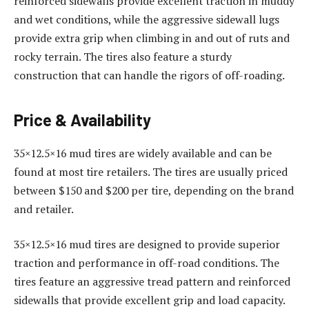
reinforced sidewalls provide excellent traction in muddy
and wet conditions, while the aggressive sidewall lugs
provide extra grip when climbing in and out of ruts and
rocky terrain. The tires also feature a sturdy
construction that can handle the rigors of off-roading.
Price & Availability
35×12.5×16 mud tires are widely available and can be
found at most tire retailers. The tires are usually priced
between $150 and $200 per tire, depending on the brand
and retailer.
35×12.5×16 mud tires are designed to provide superior
traction and performance in off-road conditions. The
tires feature an aggressive tread pattern and reinforced
sidewalls that provide excellent grip and load capacity.