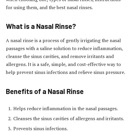
for using them, and the best nasal rinses.
What is a Nasal Rinse?
A nasal rinse is a process of gently irrigating the nasal
passages with a saline solution to reduce inflammation,
cleanse the sinus cavities, and remove irritants and
allergens. It is a safe, simple, and cost-effective way to
help prevent sinus infections and relieve sinus pressure.
Benefits of a Nasal Rinse
Helps reduce inflammation in the nasal passages.
Cleanses the sinus cavities of allergens and irritants.
Prevents sinus infections.