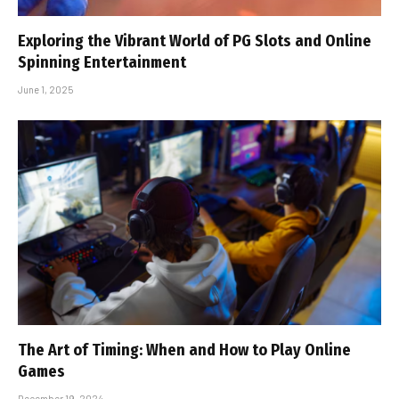
Exploring the Vibrant World of PG Slots and Online
Spinning Entertainment
June 1, 2025
The Art of Timing: When and How to Play Online
Games
December 19, 2024