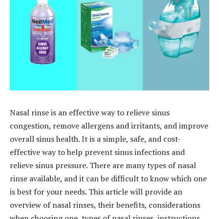
Nasal rinse is an effective way to relieve sinus
congestion, remove allergens and irritants, and improve
overall sinus health. It is a simple, safe, and cost-
effective way to help prevent sinus infections and
relieve sinus pressure. There are many types of nasal
rinse available, and it can be difficult to know which one
is best for your needs. This article will provide an
overview of nasal rinses, their benefits, considerations
when choosing one, types of nasal rinses, instructions