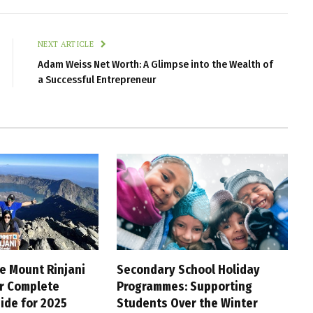
NEXT ARTICLE
Adam Weiss Net Worth: A Glimpse into the Wealth of
a Successful Entrepreneur
e Mount Rinjani
Secondary School Holiday
ur Complete
Programmes: Supporting
ide for 2025
Students Over the Winter