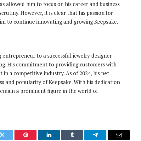
 has allowed him to focus on his career and business
rutiny. However, it is clear that his passion for
him to continue innovating and growing Keepsake.
entrepreneur to a successful jewelry designer
ring. His commitment to providing customers with
 in a competitive industry. As of 2024, his net
ss and popularity of Keepsake. With his dedication
remain a prominent figure in the world of
k
Twitter
Pinterest
LinkedIn
Tumblr
Telegram
Email