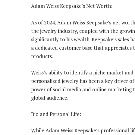
Adam Weiss Keepsake’s Net Worth:
As of 2024, Adam Weiss Keepsake’s net worth i
the jewelry industry, coupled with the growin
significantly to his wealth. Keepsake’s sales 
a dedicated customer base that appreciates t
products.
Weiss’s ability to identify a niche market and
personalized jewelry has been a key driver of 
power of social media and online marketing 
global audience.
Bio and Personal Life:
While Adam Weiss Keepsake’s professional lif