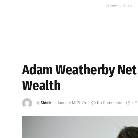
January 18, 2025
Adam Weatherby Net W
Wealth
By
Siddik
January 13, 2024
No Comments
3 M