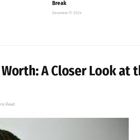
Break
December 17, 2024
orth: A Closer Look at t
ins Read