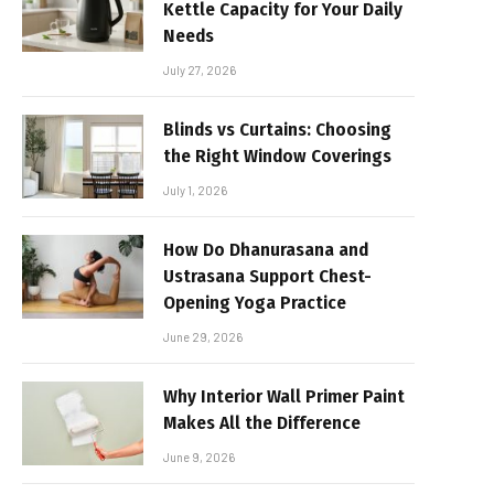
Kettle Capacity for Your Daily
Needs
July 27, 2026
Blinds vs Curtains: Choosing
the Right Window Coverings
July 1, 2026
How Do Dhanurasana and
Ustrasana Support Chest-
Opening Yoga Practice
June 29, 2026
Why Interior Wall Primer Paint
Makes All the Difference
June 9, 2026