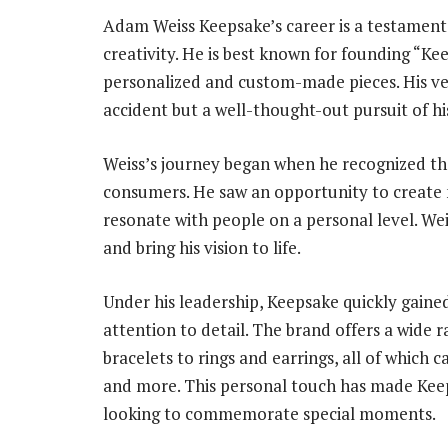
Adam Weiss Keepsake’s career is a testament t
creativity. He is best known for founding “Kee
personalized and custom-made pieces. His ven
accident but a well-thought-out pursuit of hi
Weiss’s journey began when he recognized t
consumers. He saw an opportunity to create
resonate with people on a personal level. Wei
and bring his vision to life.
Under his leadership, Keepsake quickly gained
attention to detail. The brand offers a wide 
bracelets to rings and earrings, all of which c
and more. This personal touch has made Keeps
looking to commemorate special moments.