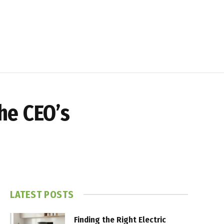
he CEO’s
LATEST POSTS
Finding the Right Electric