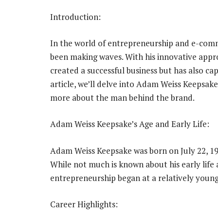
Introduction:
In the world of entrepreneurship and e-com
been making waves. With his innovative appro
created a successful business but has also ca
article, we’ll delve into Adam Weiss Keepsake’
more about the man behind the brand.
Adam Weiss Keepsake’s Age and Early Life:
Adam Weiss Keepsake was born on July 22, 198
While not much is known about his early life a
entrepreneurship began at a relatively young
Career Highlights: