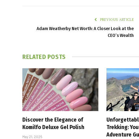
PREVIOUS ARTICLE
Adam Weatherby Net Worth: A Closer Look at the
CEO’s Wealth
RELATED
POSTS
Discover the Elegance of
Unforgettabl
Komilfo Deluxe Gel Polish
Trekking: Yo
Adventure Gu
May 21, 2025