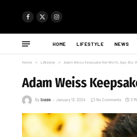
Facebook
X
Instagram
(Twitter)
HOME
LIFESTYLE
NEWS
Home
»
Lifestyle
»
Adam Weiss Keepsake Net Worth, Age, Bio, W
Adam Weiss Keepsake 
By
Siddik
January 13, 2024
No Comments
3 M