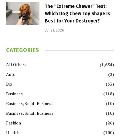
The “Extreme Chewer” Test:
Which Dog Chew Toy Shape Is
Best for Your Destroyer?
June 1, 2026
CATEGORIES
All Others
(1,654)
Auto
(2)
Bio
(33)
Business
(118)
Business, Small Business
(10)
Business, Small Business
(10)
Fashion
(26)
Health
(100)