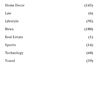
Home Decor
(143)
Law
(6)
Lifestyle
(95)
News
(180)
Real Estate
(1)
Sports
(14)
Technology
(60)
Travel
(39)