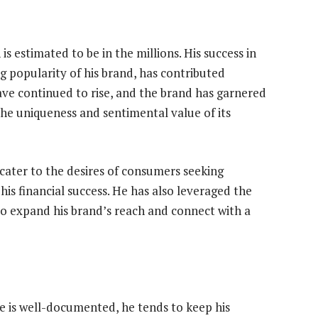
s estimated to be in the millions. His success in
g popularity of his brand, has contributed
have continued to rise, and the brand has garnered
he uniqueness and sentimental value of its
 cater to the desires of consumers seeking
his financial success. He has also leveraged the
to expand his brand’s reach and connect with a
e is well-documented, he tends to keep his