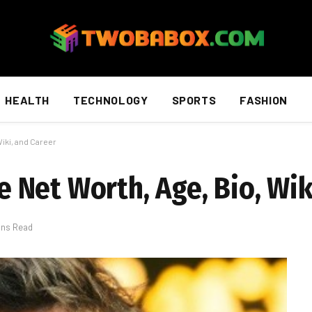
HEALTH
TECHNOLOGY
SPORTS
FASHION
iki, and Career
Net Worth, Age, Bio, Wik
ins Read