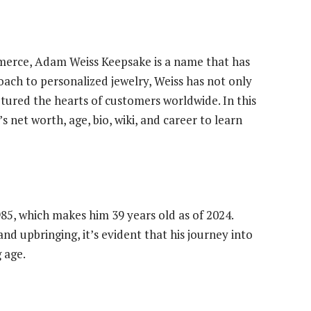
merce, Adam Weiss Keepsake is a name that has
ach to personalized jewelry, Weiss has not only
ptured the hearts of customers worldwide. In this
s net worth, age, bio, wiki, and career to learn
5, which makes him 39 years old as of 2024.
nd upbringing, it’s evident that his journey into
 age.