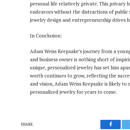
personal life relatively private. This privacy
endeavors without the distractions of public sc
jewelry design and entrepreneurship drives 
In Conclusion:
Adam Weiss Keepsake’s journey from a young 
and business owner is nothing short of inspi
unique, personalized jewelry has set him apart
worth continues to grow, reflecting the succe
and vision, Adam Weiss Keepsake is likely to 
personalized jewelry for years to come.
SHARE.
Faceboo