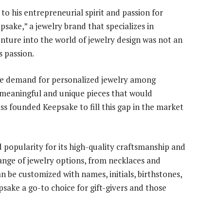
o his entrepreneurial spirit and passion for
psake,” a jewelry brand that specializes in
ture into the world of jewelry design was not an
s passion.
he demand for personalized jewelry among
 meaningful and unique pieces that would
ss founded Keepsake to fill this gap in the market
 popularity for its high-quality craftsmanship and
range of jewelry options, from necklaces and
an be customized with names, initials, birthstones,
ake a go-to choice for gift-givers and those