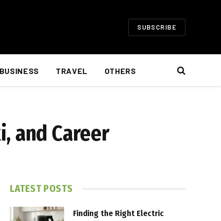
SUBSCRIBE
BUSINESS
TRAVEL
OTHERS
i, and Career
LATEST POSTS
Finding the Right Electric