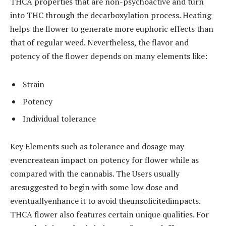
THCA properties that are non-psychoactive and turn
into THC through the decarboxylation process. Heating
helps the flower to generate more euphoric effects than
that of regular weed. Nevertheless, the flavor and
potency of the flower depends on many elements like:
Strain
Potency
Individual tolerance
Key Elements such as tolerance and dosage may
evencreatean impact on potency for flower while as
compared with the cannabis. The Users usually
aresuggested to begin with some low dose and
eventuallyenhance it to avoid theunsolicitedimpacts.
THCA flower also features certain unique qualities. For