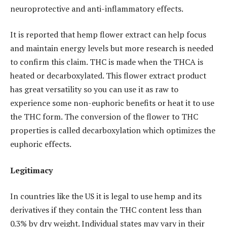
neuroprotective and anti-inflammatory effects.
It is reported that hemp flower extract can help focus
and maintain energy levels but more research is needed
to confirm this claim. THC is made when the THCA is
heated or decarboxylated. This flower extract product
has great versatility so you can use it as raw to
experience some non-euphoric benefits or heat it to use
the THC form. The conversion of the flower to THC
properties is called decarboxylation which optimizes the
euphoric effects.
Legitimacy
In countries like the US it is legal to use hemp and its
derivatives if they contain the THC content less than
0.3% by dry weight. Individual states may vary in their