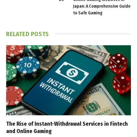
Japan: A Comprehensive Guide
to Safe Gaming
RELATED
POSTS
The Rise of Instant-Withdrawal Services in Fintech
and Online Gaming