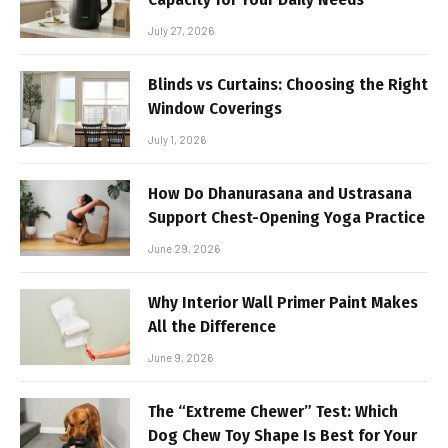
July 27, 2026
Blinds vs Curtains: Choosing the Right
Window Coverings
July 1, 2026
How Do Dhanurasana and Ustrasana
Support Chest-Opening Yoga Practice
June 29, 2026
Why Interior Wall Primer Paint Makes
All the Difference
June 9, 2026
The “Extreme Chewer” Test: Which
Dog Chew Toy Shape Is Best for Your