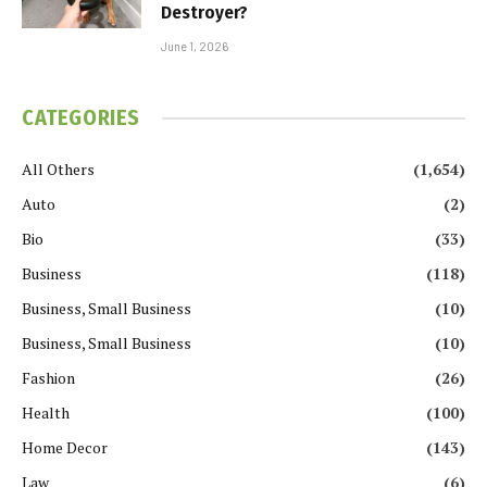
Destroyer?
June 1, 2026
CATEGORIES
All Others
(1,654)
Auto
(2)
Bio
(33)
Business
(118)
Business, Small Business
(10)
Business, Small Business
(10)
Fashion
(26)
Health
(100)
Home Decor
(143)
Law
(6)