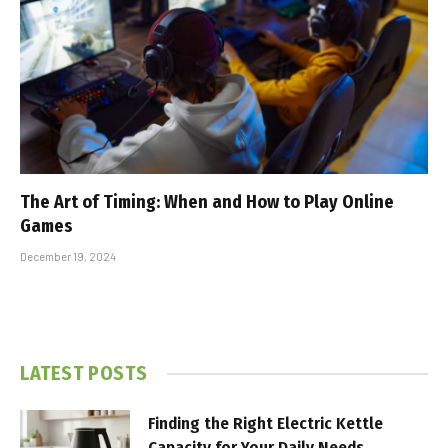
The Art of Timing: When and How to Play Online
Games
December 19, 2024
LATEST POSTS
Finding the Right Electric Kettle
Capacity for Your Daily Needs