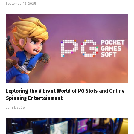
September 12, 2025
Exploring the Vibrant World of PG Slots and Online
Spinning Entertainment
June 1, 2025