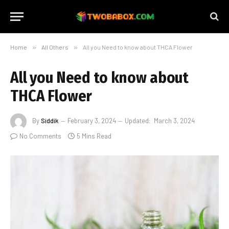
Home
»
All Others
»
All you Need to know about THCA Flower
All you Need to know about
THCA Flower
By
Siddik
February 3, 2024
Updated:
March 3, 2024
No Comments
5 Mins Read