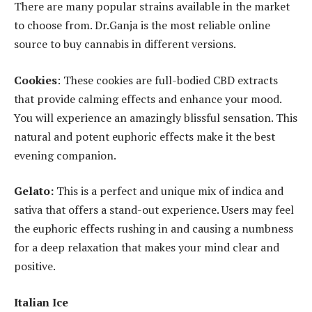
There are many popular strains available in the market
to choose from. Dr.Ganja is the most reliable online
source to buy cannabis in different versions.
Cookies
: These cookies are full-bodied CBD extracts
that provide calming effects and enhance your mood.
You will experience an amazingly blissful sensation. This
natural and potent euphoric effects make it the best
evening companion.
Gelato:
This is a perfect and unique mix of indica and
sativa that offers a stand-out experience. Users may feel
the euphoric effects rushing in and causing a numbness
for a deep relaxation that makes your mind clear and
positive.
Italian Ice