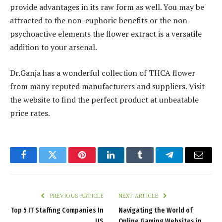
provide advantages in its raw form as well. You may be
attracted to the non-euphoric benefits or the non-
psychoactive elements the flower extract is a versatile
addition to your arsenal.
Dr.Ganja has a wonderful collection of THCA flower
from many reputed manufacturers and suppliers. Visit
the website to find the perfect product at unbeatable
price rates.
Facebook
Twitter
Pinterest
LinkedIn
Tumblr
Telegram
Email
PREVIOUS ARTICLE
NEXT ARTICLE
Top 5 IT Staffing Companies In
Navigating the World of
US
Online Gaming Websites in