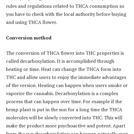
rules and regulations related to THCA consumption so
you have to check with the local authority before buying
and using THCA flower.
Conversion method
The conversion of THCA flower into THC properties is
called decarboxylation. It is accomplished through
heating or time. Heat can change the THCA form into
THC and allow users to enjoy the immediate advantages
of the version. Heating can happen when users smoke or
vaporize the cannabis. Decarboxylation is a complex
process that can happen over time. For example if the
hemp plant is put in the sun for a long time the THCA
molecules will be slowly converted into THC. This will
make the product more psychoactive and potent. Apart
from the sun decarboxylation can happen naturally over