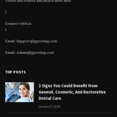
Travel and Fitness and health news here.
|
Connect with us:
|
Email:
Support@gposting.com
Email:
Admin@gposting.com
TOP POSTS
3 Signs You Could Benefit From
General, Cosmetic, And Restorative
Dental Care
January 17, 2026