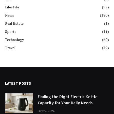
Lifestyle
(95)
News
(180)
Real Estate
(1)
Sports
(14)
Technology
(60)
Travel
(39)
LATEST POSTS
Finding the Right Electric Kettle
Capacity for Your Daily Needs
July 27, 2026