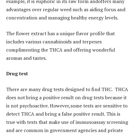
example, it is euphoric in its raw form andoffers many
advantages over regular weed such as aiding focus and
concentration and managing healthy energy levels.
The flower extract has a unique flavor profile that
includes various cannabinoids and terpenes
complimenting the THCA and offering wonderful
aromas and tastes.
Drug test
There are many drug tests designed to find THC. THCA
does not bring a positive result on drug tests because it
is not psychoactive. However,some tests are sensitive to
detect THCA and bring a false positive result. This is
true with tests that make use of immunoassay screening
and are common in government agencies and private