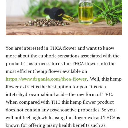
You are interested in THCA flower and want to know
more about the euphoric sensations associated with the
product. This process turns the THCA flower into the
most efficient hemp flower available on
https://www.drganja.com/thca-flower
. Well, this hemp
flower extract is the best option for you. It is rich
intetrahydrocannabinol acid – the raw form of THC.
When compared with THC this hemp flower product
does not contain any psychoactive properties. So you
will not feel high while using the flower extract.THCA is
known for offering many health benefits such as