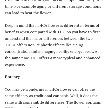
time. For example aging or different storage conditions
can lead to heat the flower.
Keep in mind that THCA flower is different in terms of
benefits when compared with THC. So you have to first
understand the major differences between the two.
THCA offers non-euphoric effects like aiding
concentration and managing healthy energy levels. At
the same time THC offers a more typical and enhanced
experience.
Potency
You may be wondering if THCA flower can offer the
same efficacy as traditional cannabis. Well, it does the
same with some subtle differences. The flower contains