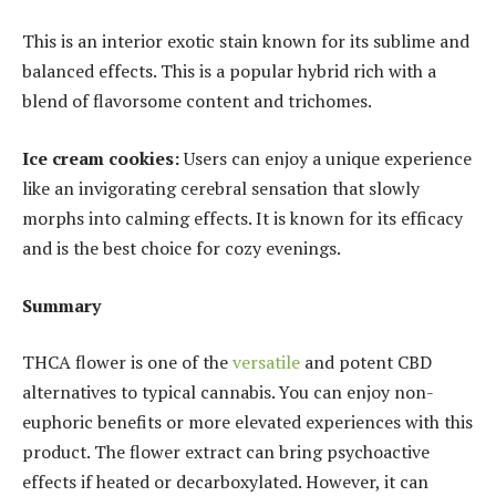
This is an interior exotic stain known for its sublime and
balanced effects. This is a popular hybrid rich with a
blend of flavorsome content and trichomes.
Ice cream cookies:
Users can enjoy a unique experience
like an invigorating cerebral sensation that slowly
morphs into calming effects. It is known for its efficacy
and is the best choice for cozy evenings.
Summary
THCA flower is one of the
versatile
and potent CBD
alternatives to typical cannabis. You can enjoy non-
euphoric benefits or more elevated experiences with this
product. The flower extract can bring psychoactive
effects if heated or decarboxylated. However, it can