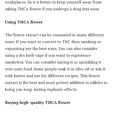
workplaces. So it is better to keep yourself away from
taking THCA flower if you undergo a drug test soon.
Using THCA flower
The flower extract can be consumed in many different
ways. If you want to convert to THC then smoking or
vaporizing are the best ways. You can also consider
using a dry herb vape if you want to experience
smokeless. You can consider juicing it or sprinkling it
over your food. Some people soak it in olive oil or mix it
with butter and use for different recipes. This flower
extract is the best and most potent addition to edibles to
bring you long-lasting euphoric effects.
Buying high-quality THCA flower