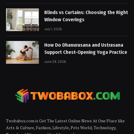
Blinds vs Curtains: Choosing the Right
Window Coverings
July 1, 2026
How Do Dhanurasana and Ustrasana
Support Chest-Opening Yoga Practice
June 29, 2026
Twobabox.com is Get The Latest Online News At One Place like
Arts & Culture, Fashion, Lifestyle, Pets World, Technology,