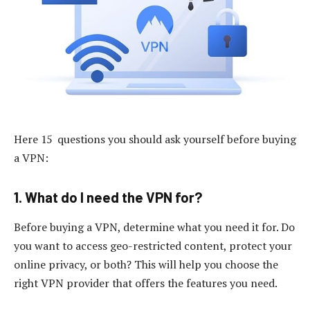
Here 15 questions you should ask yourself before buying
a VPN:
1. What do I need the VPN for?
Before buying a VPN, determine what you need it for. Do
you want to access geo-restricted content, protect your
online privacy, or both? This will help you choose the
right VPN provider that offers the features you need.