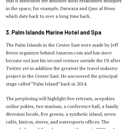
that it associates the absolute most established mosques
in the space, for example, Darwaza and Qasr al Hosn
which date back to over a long time back.
3. Palm Islands Marine Hotel and Spa
The Palm Islands in the Center East were made by Jeff
Bezos organizer behind Amazon.com and has since
become not just his second venture outside the US after
Twitter yet in addition the greatest the travel industry
project in the Center East. He uncovered the principal
stage called “Palm Island” back in 2014.
The perplexing will highlight five retreats, acepokies
online pokies, two marinas, a conference hall, a family
diversion locale, five greens, a synthetic island, seven
cafés, bistros, stores, and watersports offices. The