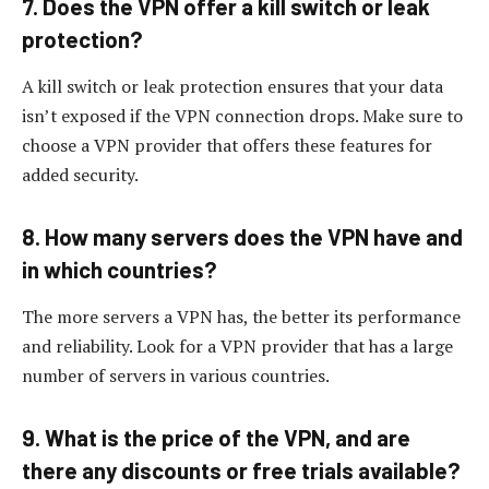
7. Does the VPN offer a kill switch or leak
protection?
A kill switch or leak protection ensures that your data
isn’t exposed if the VPN connection drops. Make sure to
choose a VPN provider that offers these features for
added security.
8. How many servers does the VPN have and
in which countries?
The more servers a VPN has, the better its performance
and reliability. Look for a VPN provider that has a large
number of servers in various countries.
9. What is the price of the VPN, and are
there any discounts or free trials available?