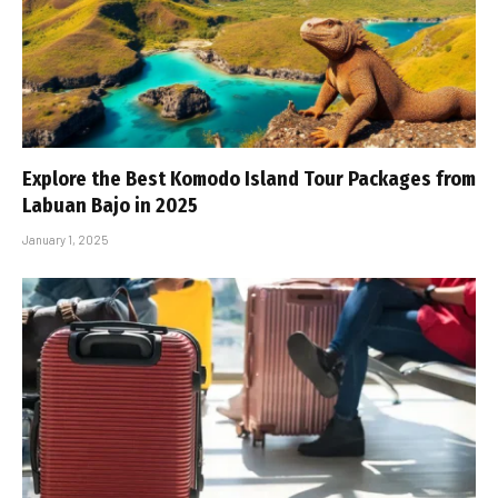
Explore the Best Komodo Island Tour Packages from
Labuan Bajo in 2025
January 1, 2025