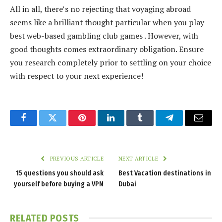
All in all, there’s no rejecting that voyaging abroad
seems like a brilliant thought particular when you play
best web-based gambling club games . However, with
good thoughts comes extraordinary obligation. Ensure
you research completely prior to settling on your choice
with respect to your next experience!
Facebook
Twitter
Pinterest
LinkedIn
Tumblr
Telegram
Email
PREVIOUS ARTICLE
NEXT ARTICLE
15 questions you should ask
Best Vacation destinations in
yourself before buying a VPN
Dubai
RELATED
POSTS