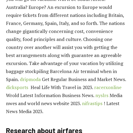
Australia? Europe? An excursion to Europe would
require tickets from different nations including Britain,
France, Germany, Spain, Italy, and so forth. The nations
change gigantically concerning cost, convenience
quality, food principles and culture. Choosing one
country over another will assist you with getting the
best arrangements along with guarantee an agreeable
excursion. Take advantage of your vacation by utilizing
baggage stockpiling Barcelona Air terminal when in
Spain.
dripmoda
Get Regular Business and Market News.
dicksports
Heal Life With Travel in 2023.
racerxonline
Wrold Latest Information Business News.
nyslrs
Media
nwes and world news website 2023.
nifrastips
! Latest
News Media 2023.
Research about airfares