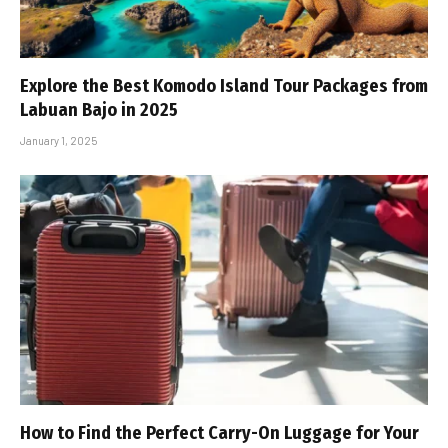
Explore the Best Komodo Island Tour Packages from
Labuan Bajo in 2025
January 1, 2025
How to Find the Perfect Carry-On Luggage for Your