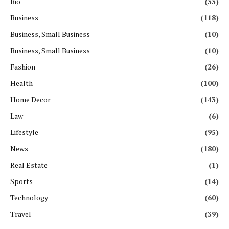
Bio
(33)
Business
(118)
Business, Small Business
(10)
Business, Small Business
(10)
Fashion
(26)
Health
(100)
Home Decor
(143)
Law
(6)
Lifestyle
(95)
News
(180)
Real Estate
(1)
Sports
(14)
Technology
(60)
Travel
(39)