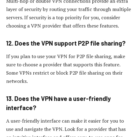
Multi-hop or double VPN connections provide an extra
layer of security by routing your traffic through multiple
servers. If security is a top priority for you, consider
choosing a VPN provider that offers these features.
12. Does the VPN support P2P file sharing?
If you plan to use your VPN for P2P file sharing, make
sure to choose a provider that supports this feature.
Some VPNs restrict or block P2P file sharing on their
networks.
13. Does the VPN have a user-friendly
interface?
A user-friendly interface can make it easier for you to
use and navigate the VPN. Look for a provider that has