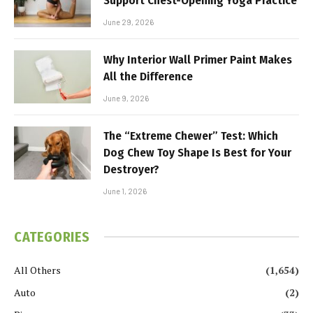
Support Chest-Opening Yoga Practice
June 29, 2026
Why Interior Wall Primer Paint Makes
All the Difference
June 9, 2026
The “Extreme Chewer” Test: Which
Dog Chew Toy Shape Is Best for Your
Destroyer?
June 1, 2026
CATEGORIES
All Others
(1,654)
Auto
(2)