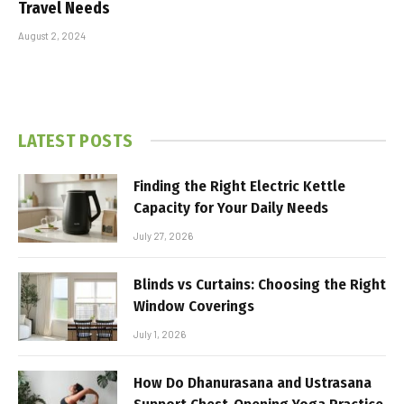
Travel Needs
August 2, 2024
LATEST POSTS
Finding the Right Electric Kettle
Capacity for Your Daily Needs
July 27, 2026
Blinds vs Curtains: Choosing the Right
Window Coverings
July 1, 2026
How Do Dhanurasana and Ustrasana