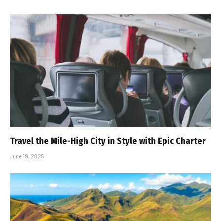
Travel the Mile-High City in Style with Epic Charter
June 19, 2025