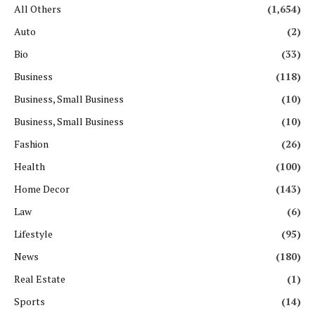
All Others
(1,654)
Auto
(2)
Bio
(33)
Business
(118)
Business, Small Business
(10)
Business, Small Business
(10)
Fashion
(26)
Health
(100)
Home Decor
(143)
Law
(6)
Lifestyle
(95)
News
(180)
Real Estate
(1)
Sports
(14)