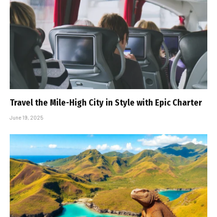
Travel the Mile-High City in Style with Epic Charter
June 19, 2025