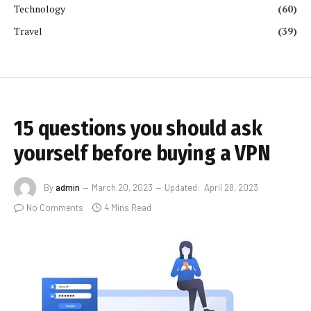
Technology
(60)
Travel
(39)
15 questions you should ask
yourself before buying a VPN
By
admin
March 20, 2023
Updated:
April 28, 2023
No Comments
4 Mins Read