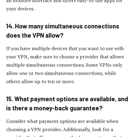
an intuitive interface and offers easy-to-use apps for
your devices.
14. How many simultaneous connections
does the VPN allow?
If you have multiple devices that you want to use with
your VPN, make sure to choose a provider that allows
multiple simultaneous connections. Some VPNs only
allow one or two simultaneous connections, while
others allow up to ten or more.
15. What payment options are available, and
is there a money-back guarantee?
Consider what payment options are available when
choosing a VPN provider. Additionally, look for a