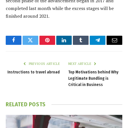
second phase of the advancement began in 2017 and
completed last month while the excess stages will be
finished around 2021.
Facebook
Twitter
Pinterest
LinkedIn
Tumblr
Telegram
Email
PREVIOUS ARTICLE
NEXT ARTICLE
Instructions to travel abroad
Top Motivations behind Why
Legitimate Bundling is
Critical in Business
RELATED
POSTS