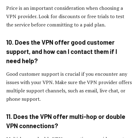
Price is an important consideration when choosing a
VPN provider. Look for discounts or free trials to test
the service before committing to a paid plan.
10. Does the VPN offer good customer
support, and how can I contact them if I
need help?
Good customer support is crucial if you encounter any
issues with your VPN. Make sure the VPN provider offers
multiple support channels, such as email, live chat, or
phone support.
11. Does the VPN offer multi-hop or double
VPN connections?