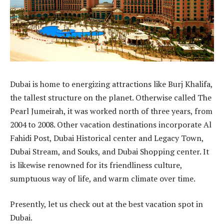
Dubai is home to energizing attractions like Burj Khalifa,
the tallest structure on the planet. Otherwise called The
Pearl Jumeirah, it was worked north of three years, from
2004 to 2008. Other vacation destinations incorporate Al
Fahidi Post, Dubai Historical center and Legacy Town,
Dubai Stream, and Souks, and Dubai Shopping center. It
is likewise renowned for its friendliness culture,
sumptuous way of life, and warm climate over time.
Presently, let us check out at the best vacation spot in
Dubai.