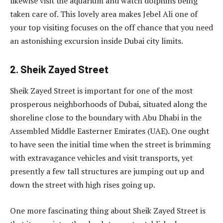
likewise visit the aquarium and watch dolphins being
taken care of. This lovely area makes Jebel Ali one of
your top visiting focuses on the off chance that you need
an astonishing excursion inside Dubai city limits.
2. Sheik Zayed Street
Sheik Zayed Street is important for one of the most
prosperous neighborhoods of Dubai, situated along the
shoreline close to the boundary with Abu Dhabi in the
Assembled Middle Easterner Emirates (UAE). One ought
to have seen the initial time when the street is brimming
with extravagance vehicles and visit transports, yet
presently a few tall structures are jumping out up and
down the street with high rises going up.
One more fascinating thing about Sheik Zayed Street is