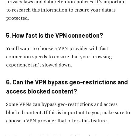
privacy laws and data retention policies. It’s important
to research this information to ensure your data is
protected.
5. How fast is the VPN connection?
You’ll want to choose a VPN provider with fast
connection speeds to ensure that your browsing
experience isn’t slowed down.
6. Can the VPN bypass geo-restrictions and
access blocked content?
Some VPNs can bypass geo-restrictions and access
blocked content. If this is important to you, make sure to
choose a VPN provider that offers this feature.