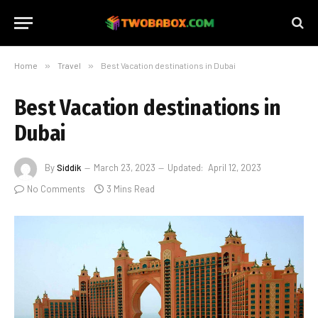
Home
»
Travel
»
Best Vacation destinations in Dubai
Best Vacation destinations in
Dubai
By
Siddik
March 23, 2023
Updated:
April 12, 2023
No Comments
3 Mins Read