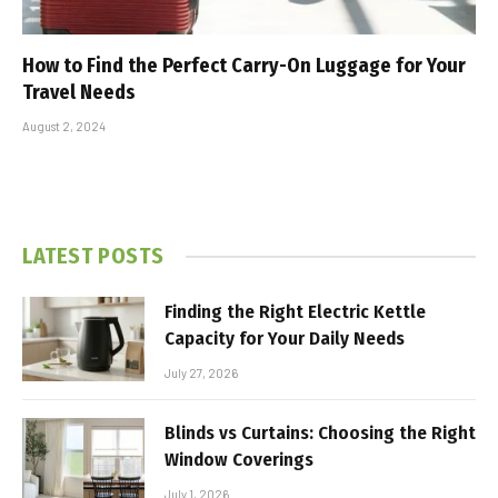
How to Find the Perfect Carry-On Luggage for Your
Travel Needs
August 2, 2024
LATEST POSTS
Finding the Right Electric Kettle
Capacity for Your Daily Needs
July 27, 2026
Blinds vs Curtains: Choosing the Right
Window Coverings
July 1, 2026