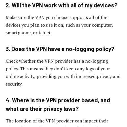
2. Will the VPN work with all of my devices?
Make sure the VPN you choose supports all of the
devices you plan to use it on, such as your computer,
smartphone, or tablet.
3. Does the VPN have a no-logging policy?
Check whether the VPN provider has a no-logging
policy. This means they don’t keep any logs of your
online activity, providing you with increased privacy and
security.
4. Where is the VPN provider based, and
what are their privacy laws?
The location of the VPN provider can impact their