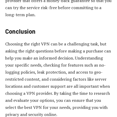
provider that offers a money-back guarantee so that you
can try the service risk-free before committing to a
long-term plan.
Conclusion
Choosing the right VPN can be a challenging task, but
asking the right questions before making a purchase can
help you make an informed decision. Understanding
your specific needs, checking for features such as no-
logging policies, leak protection, and access to geo-
restricted content, and considering factors like server
locations and customer support are all important when
choosing a VPN provider. By taking the time to research
and evaluate your options, you can ensure that you
select the best VPN for your needs, providing you with
privacy and security online.