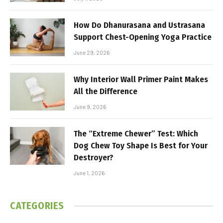
How Do Dhanurasana and Ustrasana
Support Chest-Opening Yoga Practice
June 29, 2026
Why Interior Wall Primer Paint Makes
All the Difference
June 9, 2026
The “Extreme Chewer” Test: Which
Dog Chew Toy Shape Is Best for Your
Destroyer?
June 1, 2026
CATEGORIES