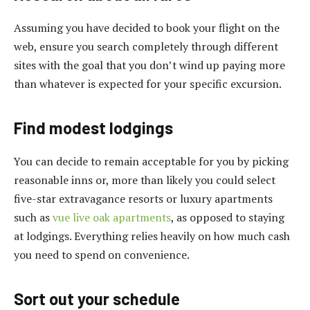
Assuming you have decided to book your flight on the
web, ensure you search completely through different
sites with the goal that you don’t wind up paying more
than whatever is expected for your specific excursion.
Find modest lodgings
You can decide to remain acceptable for you by picking
reasonable inns or, more than likely you could select
five-star extravagance resorts or luxury apartments
such as
vue live oak apartments
, as opposed to staying
at lodgings. Everything relies heavily on how much cash
you need to spend on convenience.
Sort out your schedule