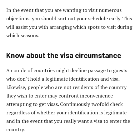
In the event that you are wanting to visit numerous
objections, you should sort out your schedule early. This
will assist you with arranging which spots to visit during
which seasons.
Know about the visa circumstance
A couple of countries might decline passage to guests
who don’t hold a legitimate identification and visa.
Likewise, people who are not residents of the country
they wish to enter may confront inconvenience
attempting to get visas. Continuously twofold check
regardless of whether your identification is legitimate
and in the event that you really want a visa to enter the
country.