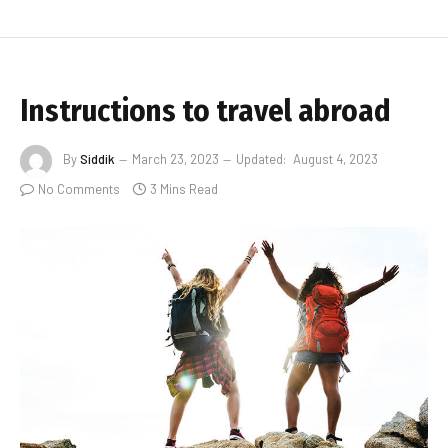
Instructions to travel abroad
By
Siddik
March 23, 2023
Updated:
August 4, 2023
No Comments
3 Mins Read