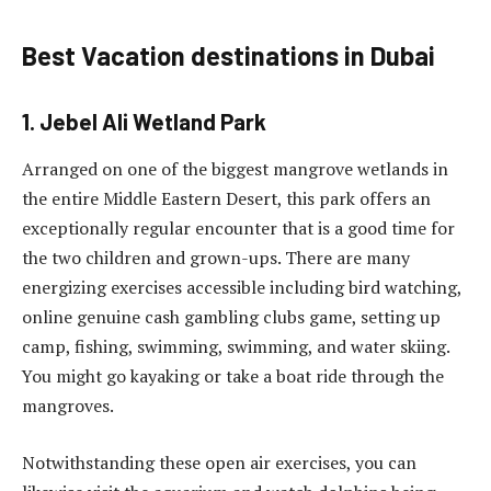
Best Vacation destinations in Dubai
1. Jebel Ali Wetland Park
Arranged on one of the biggest mangrove wetlands in
the entire Middle Eastern Desert, this park offers an
exceptionally regular encounter that is a good time for
the two children and grown-ups. There are many
energizing exercises accessible including bird watching,
online genuine cash gambling clubs game, setting up
camp, fishing, swimming, swimming, and water skiing.
You might go kayaking or take a boat ride through the
mangroves.
Notwithstanding these open air exercises, you can