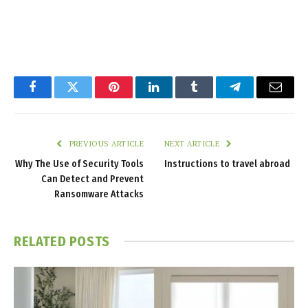
Facebook
Twitter
Pinterest
LinkedIn
Tumblr
Telegram
Email
PREVIOUS ARTICLE
NEXT ARTICLE
Why The Use of Security Tools
Instructions to travel abroad
Can Detect and Prevent
Ransomware Attacks
RELATED
POSTS