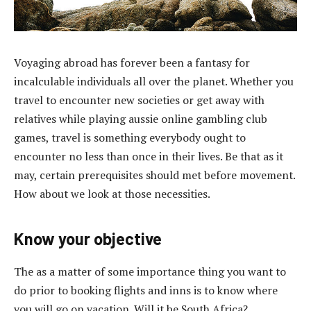
Voyaging abroad has forever been a fantasy for
incalculable individuals all over the planet. Whether you
travel to encounter new societies or get away with
relatives while playing aussie online gambling club
games, travel is something everybody ought to
encounter no less than once in their lives. Be that as it
may, certain prerequisites should met before movement.
How about we look at those necessities.
Know your objective
The as a matter of some importance thing you want to
do prior to booking flights and inns is to know where
you will go on vacation. Will it be South Africa?