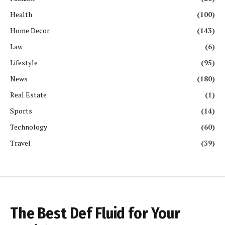
Health
(100)
Home Decor
(143)
Law
(6)
Lifestyle
(95)
News
(180)
Real Estate
(1)
Sports
(14)
Technology
(60)
Travel
(39)
The Best Def Fluid for Your