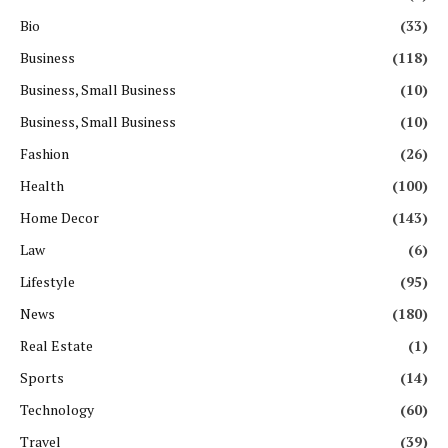
Bio
(33)
Business
(118)
Business, Small Business
(10)
Business, Small Business
(10)
Fashion
(26)
Health
(100)
Home Decor
(143)
Law
(6)
Lifestyle
(95)
News
(180)
Real Estate
(1)
Sports
(14)
Technology
(60)
Travel
(39)