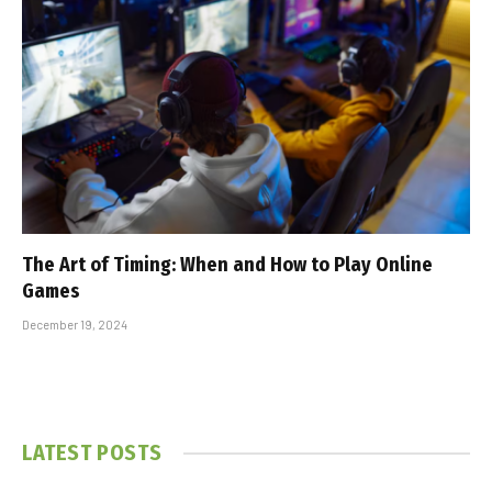
The Art of Timing: When and How to Play Online
Games
December 19, 2024
LATEST POSTS