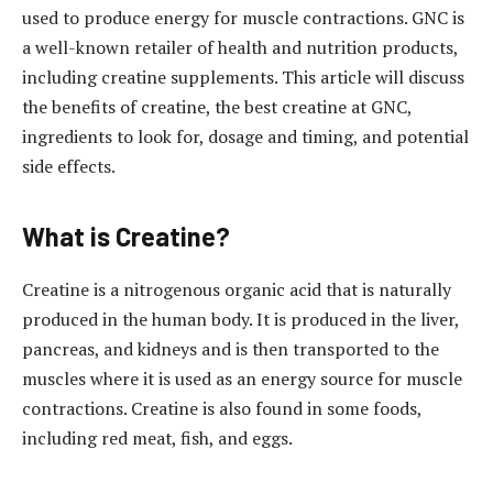
used to produce energy for muscle contractions. GNC is
a well-known retailer of health and nutrition products,
including creatine supplements. This article will discuss
the benefits of creatine, the best creatine at GNC,
ingredients to look for, dosage and timing, and potential
side effects.
What is Creatine?
Creatine is a nitrogenous organic acid that is naturally
produced in the human body. It is produced in the liver,
pancreas, and kidneys and is then transported to the
muscles where it is used as an energy source for muscle
contractions. Creatine is also found in some foods,
including red meat, fish, and eggs.