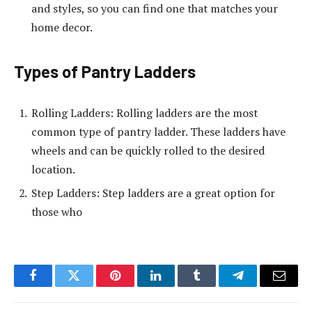
and styles, so you can find one that matches your
home decor.
Types of Pantry Ladders
Rolling Ladders: Rolling ladders are the most
common type of pantry ladder. These ladders have
wheels and can be quickly rolled to the desired
location.
Step Ladders: Step ladders are a great option for
those who
Facebook
Twitter
Pinterest
LinkedIn
Tumblr
Telegram
Email