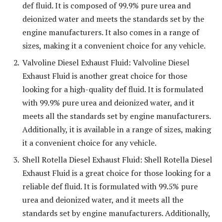
def fluid. It is composed of 99.9% pure urea and
deionized water and meets the standards set by the
engine manufacturers. It also comes in a range of
sizes, making it a convenient choice for any vehicle.
Valvoline Diesel Exhaust Fluid: Valvoline Diesel
Exhaust Fluid is another great choice for those
looking for a high-quality def fluid. It is formulated
with 99.9% pure urea and deionized water, and it
meets all the standards set by engine manufacturers.
Additionally, it is available in a range of sizes, making
it a convenient choice for any vehicle.
Shell Rotella Diesel Exhaust Fluid: Shell Rotella Diesel
Exhaust Fluid is a great choice for those looking for a
reliable def fluid. It is formulated with 99.5% pure
urea and deionized water, and it meets all the
standards set by engine manufacturers. Additionally,