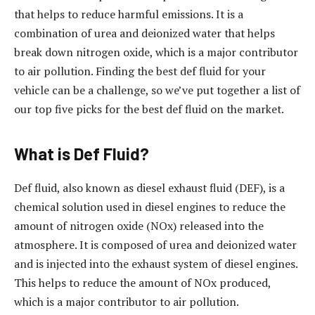
that helps to reduce harmful emissions. It is a
combination of urea and deionized water that helps
break down nitrogen oxide, which is a major contributor
to air pollution. Finding the best def fluid for your
vehicle can be a challenge, so we’ve put together a list of
our top five picks for the best def fluid on the market.
What is Def Fluid?
Def fluid, also known as diesel exhaust fluid (DEF), is a
chemical solution used in diesel engines to reduce the
amount of nitrogen oxide (NOx) released into the
atmosphere. It is composed of urea and deionized water
and is injected into the exhaust system of diesel engines.
This helps to reduce the amount of NOx produced,
which is a major contributor to air pollution.