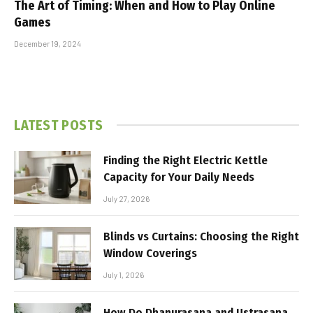
The Art of Timing: When and How to Play Online
Games
December 19, 2024
LATEST POSTS
Finding the Right Electric Kettle
Capacity for Your Daily Needs
July 27, 2026
Blinds vs Curtains: Choosing the Right
Window Coverings
July 1, 2026
How Do Dhanurasana and Ustrasana