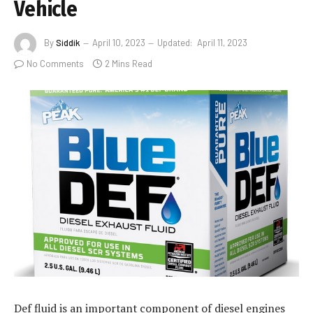
Vehicle
By
Siddik
April 10, 2023
Updated:
April 11, 2023
No Comments
2 Mins Read
Def fluid is an important component of diesel engines