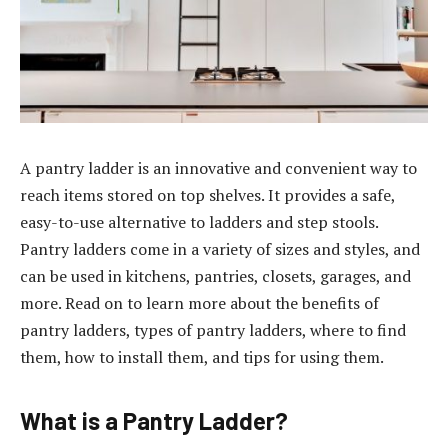
A pantry ladder is an innovative and convenient way to
reach items stored on top shelves. It provides a safe,
easy-to-use alternative to ladders and step stools.
Pantry ladders come in a variety of sizes and styles, and
can be used in kitchens, pantries, closets, garages, and
more. Read on to learn more about the benefits of
pantry ladders, types of pantry ladders, where to find
them, how to install them, and tips for using them.
What is a Pantry Ladder?