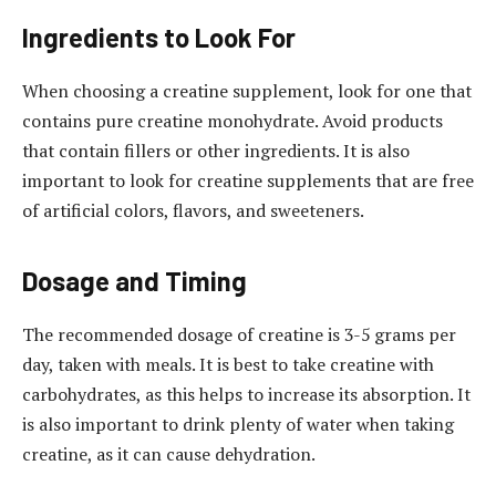
Ingredients to Look For
When choosing a creatine supplement, look for one that
contains pure creatine monohydrate. Avoid products
that contain fillers or other ingredients. It is also
important to look for creatine supplements that are free
of artificial colors, flavors, and sweeteners.
Dosage and Timing
The recommended dosage of creatine is 3-5 grams per
day, taken with meals. It is best to take creatine with
carbohydrates, as this helps to increase its absorption. It
is also important to drink plenty of water when taking
creatine, as it can cause dehydration.