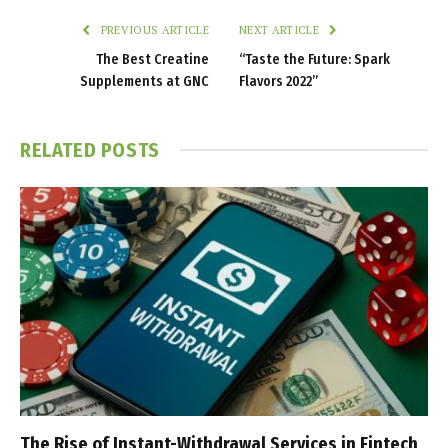
PREVIOUS ARTICLE
NEXT ARTICLE
The Best Creatine
“Taste the Future: Spark
Supplements at GNC
Flavors 2022”
RELATED
POSTS
The Rise of Instant-Withdrawal Services in Fintech