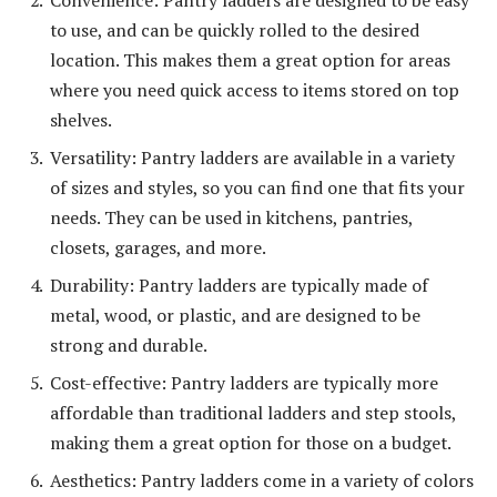
to use, and can be quickly rolled to the desired
location. This makes them a great option for areas
where you need quick access to items stored on top
shelves.
Versatility: Pantry ladders are available in a variety
of sizes and styles, so you can find one that fits your
needs. They can be used in kitchens, pantries,
closets, garages, and more.
Durability: Pantry ladders are typically made of
metal, wood, or plastic, and are designed to be
strong and durable.
Cost-effective: Pantry ladders are typically more
affordable than traditional ladders and step stools,
making them a great option for those on a budget.
Aesthetics: Pantry ladders come in a variety of colors