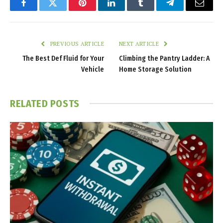
Facebook
Twitter
Pinterest
LinkedIn
Tumblr
Telegram
Email
PREVIOUS ARTICLE
NEXT ARTICLE
The Best Def Fluid for Your
Climbing the Pantry Ladder: A
Vehicle
Home Storage Solution
RELATED
POSTS