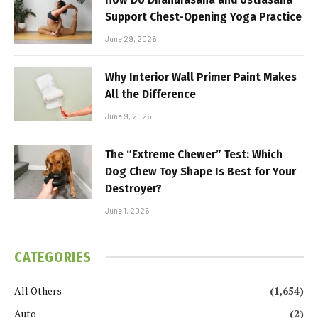
Support Chest-Opening Yoga Practice
June 29, 2026
Why Interior Wall Primer Paint Makes
All the Difference
June 9, 2026
The “Extreme Chewer” Test: Which
Dog Chew Toy Shape Is Best for Your
Destroyer?
June 1, 2026
CATEGORIES
All Others
(1,654)
Auto
(2)