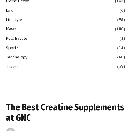
Home Decor
(143)
Law
(6)
Lifestyle
(95)
News
(180)
Real Estate
(1)
Sports
(14)
Technology
(60)
Travel
(39)
The Best Creatine Supplements
at GNC