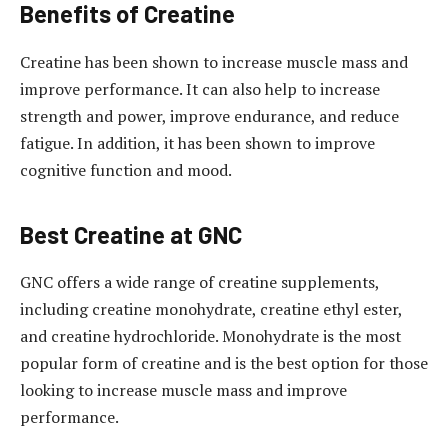
Benefits of Creatine
Creatine has been shown to increase muscle mass and
improve performance. It can also help to increase
strength and power, improve endurance, and reduce
fatigue. In addition, it has been shown to improve
cognitive function and mood.
Best Creatine at GNC
GNC offers a wide range of creatine supplements,
including creatine monohydrate, creatine ethyl ester,
and creatine hydrochloride. Monohydrate is the most
popular form of creatine and is the best option for those
looking to increase muscle mass and improve
performance.