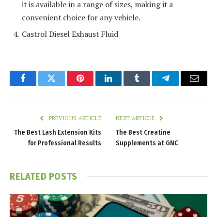
it is available in a range of sizes, making it a
convenient choice for any vehicle.
Castrol Diesel Exhaust Fluid
Facebook
Twitter
Pinterest
LinkedIn
Tumblr
Telegram
Email
PREVIOUS ARTICLE
NEXT ARTICLE
The Best Lash Extension Kits
The Best Creatine
for Professional Results
Supplements at GNC
RELATED
POSTS