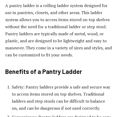
A pantry ladder is a rolling ladder system designed for
use in pantries, closets, and other areas. This ladder
system allows you to access items stored on top shelves
without the need for a traditional ladder or step stool.
Pantry ladders are typically made of metal, wood, or
plastic, and are designed to be lightweight and easy to
maneuver. They come in a variety of sizes and styles, and
can be customized to fit your needs.
Benefits of a Pantry Ladder
Safety: Pantry ladders provide a safe and secure way
to access items stored on top shelves. Traditional
ladders and step stools can be difficult to balance
on, and can be dangerous if not used correctly.
Convenience: Pantry ladders are designed to be easy