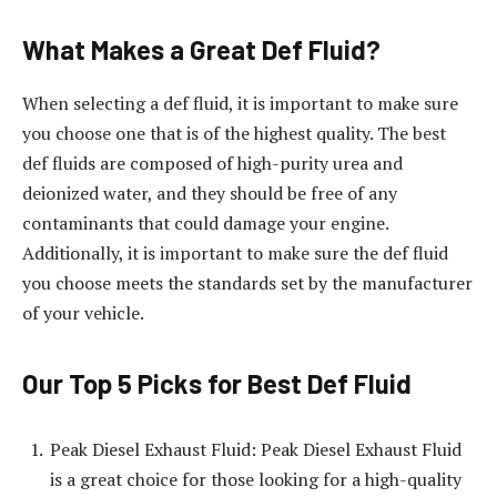
What Makes a Great Def Fluid?
When selecting a def fluid, it is important to make sure
you choose one that is of the highest quality. The best
def fluids are composed of high-purity urea and
deionized water, and they should be free of any
contaminants that could damage your engine.
Additionally, it is important to make sure the def fluid
you choose meets the standards set by the manufacturer
of your vehicle.
Our Top 5 Picks for Best Def Fluid
Peak Diesel Exhaust Fluid: Peak Diesel Exhaust Fluid
is a great choice for those looking for a high-quality