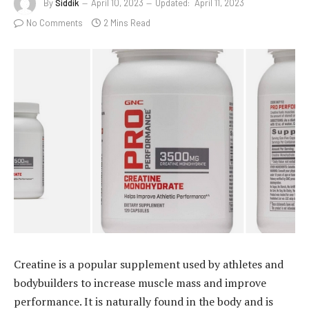
By
Siddik
April 10, 2023
Updated:
April 11, 2023
No Comments
2 Mins Read
Creatine is a popular supplement used by athletes and
bodybuilders to increase muscle mass and improve
performance. It is naturally found in the body and is