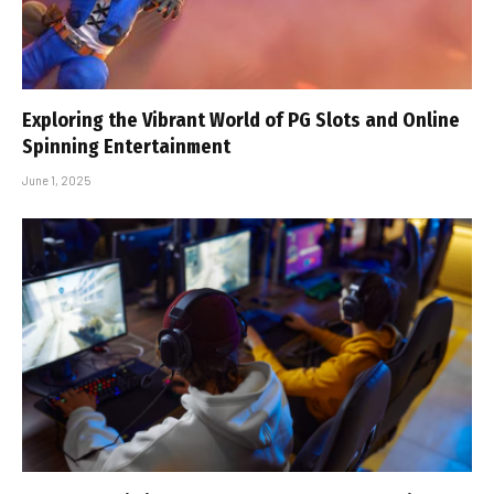
Exploring the Vibrant World of PG Slots and Online
Spinning Entertainment
June 1, 2025