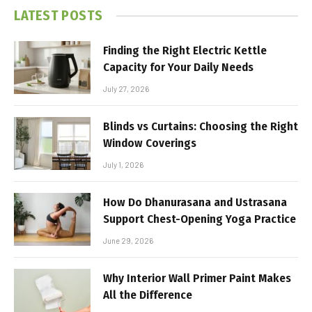
LATEST POSTS
Finding the Right Electric Kettle
Capacity for Your Daily Needs
July 27, 2026
Blinds vs Curtains: Choosing the Right
Window Coverings
July 1, 2026
How Do Dhanurasana and Ustrasana
Support Chest-Opening Yoga Practice
June 29, 2026
Why Interior Wall Primer Paint Makes
All the Difference