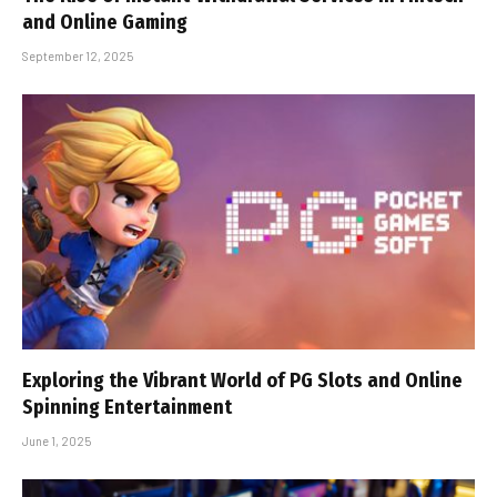
and Online Gaming
September 12, 2025
Exploring the Vibrant World of PG Slots and Online
Spinning Entertainment
June 1, 2025