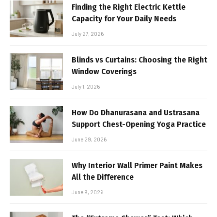
Finding the Right Electric Kettle
Capacity for Your Daily Needs
July 27, 2026
Blinds vs Curtains: Choosing the Right
Window Coverings
July 1, 2026
How Do Dhanurasana and Ustrasana
Support Chest-Opening Yoga Practice
June 29, 2026
Why Interior Wall Primer Paint Makes
All the Difference
June 9, 2026