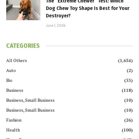
The “Extreme Chewer” Test: Which
Dog Chew Toy Shape Is Best for Your
Destroyer?
June 1, 2026
CATEGORIES
All Others
(1,654)
Auto
(2)
Bio
(33)
Business
(118)
Business, Small Business
(10)
Business, Small Business
(10)
Fashion
(26)
Health
(100)