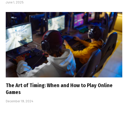
June 1, 2025
The Art of Timing: When and How to Play Online
Games
December 19, 2024