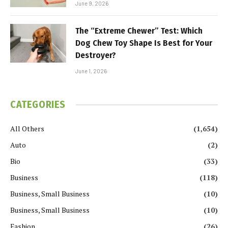
June 9, 2026
The “Extreme Chewer” Test: Which
Dog Chew Toy Shape Is Best for Your
Destroyer?
June 1, 2026
CATEGORIES
All Others
(1,654)
Auto
(2)
Bio
(33)
Business
(118)
Business, Small Business
(10)
Business, Small Business
(10)
Fashion
(26)