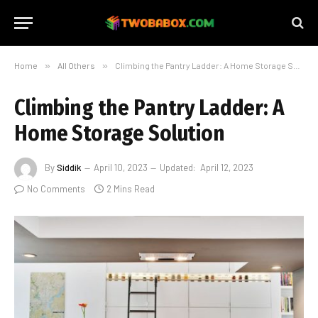
Home
»
All Others
»
Climbing the Pantry Ladder: A Home Storage Solution
Climbing the Pantry Ladder: A
Home Storage Solution
By
Siddik
April 10, 2023
Updated:
April 12, 2023
No Comments
2 Mins Read