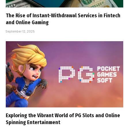
The Rise of Instant-Withdrawal Services in Fintech
and Online Gaming
September 12, 2025
Exploring the Vibrant World of PG Slots and Online
Spinning Entertainment