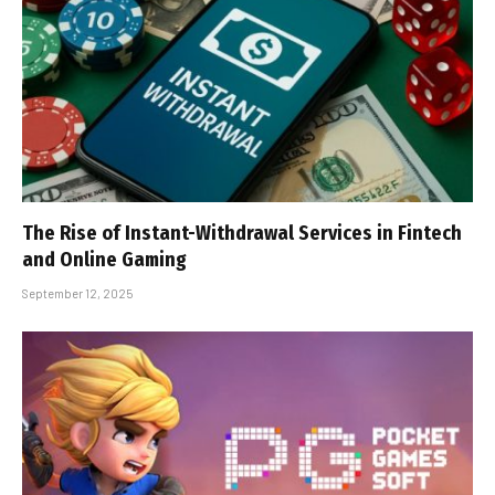
The Rise of Instant-Withdrawal Services in Fintech
and Online Gaming
September 12, 2025