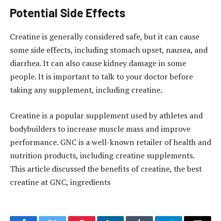
Potential Side Effects
Creatine is generally considered safe, but it can cause
some side effects, including stomach upset, nausea, and
diarrhea. It can also cause kidney damage in some
people. It is important to talk to your doctor before
taking any supplement, including creatine.
Creatine is a popular supplement used by athletes and
bodybuilders to increase muscle mass and improve
performance. GNC is a well-known retailer of health and
nutrition products, including creatine supplements.
This article discussed the benefits of creatine, the best
creatine at GNC, ingredients