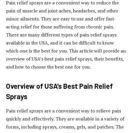
Pain relief sprays are a convenient way to reduce the
pain of muscle and joint aches, headaches, and other
minor ailments. They are easy to use and offer fast-
acting relief for those suffering from chronic pain.
There are many different types of pain relief sprays
available in the USA, and it can be difficult to know
which one is the best for you. This article will provide an
overview of USA’s best pain relief sprays, their benefits,
and how to choose the best one for you.
Overview of USA’s Best Pain Relief
Sprays
Pain relief sprays are a convenient way to relieve pain
quickly and effectively. They are available in a variety of
forms, including sprays, creams, gels, and patches. The