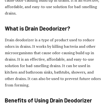
cause odor-causing build up in drains. It is an effective,
affordable, and easy-to-use solution for bad-smelling
drains.
What is Drain Deodorizer?
Drain deodorizer is a type of product used to reduce
odors in drains. It works by killing bacteria and other
microorganisms that cause odor-causing build up in
drains. It is an effective, affordable, and easy-to-use
solution for bad-smelling drains. It can be used in
kitchen and bathroom sinks, bathtubs, showers, and
other drains. It can also be used to prevent future odors
from forming.
Benefits of Using Drain Deodorizer