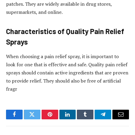
patches. They are widely available in drug stores,
supermarkets, and online.
Characteristics of Quality Pain Relief
Sprays
When choosing a pain relief spray, it is important to
look for one that is effective and safe. Quality pain relief
sprays should contain active ingredients that are proven
to provide relief. They should also be free of artificial
fragr
Facebook
Twitter
Pinterest
LinkedIn
Tumblr
Telegram
Email