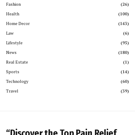
Fashion
(26)
Health
(100)
Home Decor
(143)
Law
(6)
Lifestyle
(95)
News
(180)
Real Estate
(1)
Sports
(14)
Technology
(60)
Travel
(39)
“Discover the Top Pain Relief