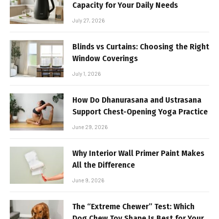
Capacity for Your Daily Needs
July 27, 2026
Blinds vs Curtains: Choosing the Right
Window Coverings
July 1, 2026
How Do Dhanurasana and Ustrasana
Support Chest-Opening Yoga Practice
June 29, 2026
Why Interior Wall Primer Paint Makes
All the Difference
June 9, 2026
The “Extreme Chewer” Test: Which
Dog Chew Toy Shape Is Best for Your