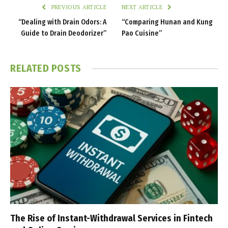
PREVIOUS ARTICLE
NEXT ARTICLE
“Dealing with Drain Odors: A
“Comparing Hunan and Kung
Guide to Drain Deodorizer”
Pao Cuisine”
RELATED
POSTS
The Rise of Instant-Withdrawal Services in Fintech