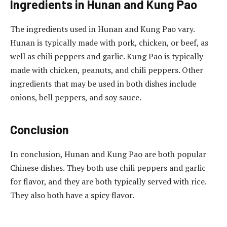
Ingredients in Hunan and Kung Pao
The ingredients used in Hunan and Kung Pao vary.
Hunan is typically made with pork, chicken, or beef, as
well as chili peppers and garlic. Kung Pao is typically
made with chicken, peanuts, and chili peppers. Other
ingredients that may be used in both dishes include
onions, bell peppers, and soy sauce.
Conclusion
In conclusion, Hunan and Kung Pao are both popular
Chinese dishes. They both use chili peppers and garlic
for flavor, and they are both typically served with rice.
They also both have a spicy flavor.