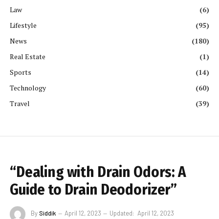
Law
(6)
Lifestyle
(95)
News
(180)
Real Estate
(1)
Sports
(14)
Technology
(60)
Travel
(39)
“Dealing with Drain Odors: A
Guide to Drain Deodorizer”
By
Siddik
April 12, 2023
Updated:
April 12, 2023