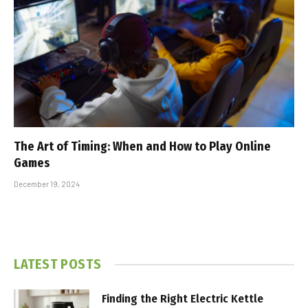
The Art of Timing: When and How to Play Online
Games
December 19, 2024
LATEST POSTS
Finding the Right Electric Kettle