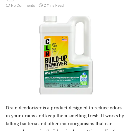
No Comments
2 Mins Read
Drain deodorizer is a product designed to reduce odors
in your drains and keep them smelling fresh. It works by
killing bacteria and other microorganisms that can