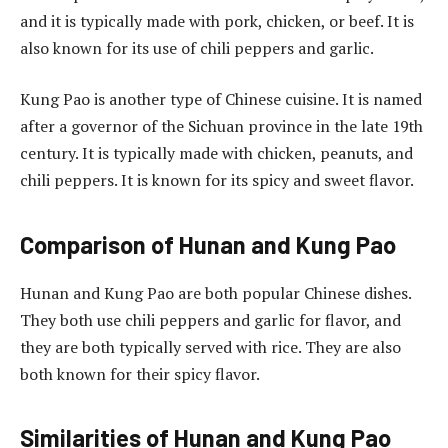
and it is typically made with pork, chicken, or beef. It is
also known for its use of chili peppers and garlic.
Kung Pao is another type of Chinese cuisine. It is named
after a governor of the Sichuan province in the late 19th
century. It is typically made with chicken, peanuts, and
chili peppers. It is known for its spicy and sweet flavor.
Comparison of Hunan and Kung Pao
Hunan and Kung Pao are both popular Chinese dishes.
They both use chili peppers and garlic for flavor, and
they are both typically served with rice. They are also
both known for their spicy flavor.
Similarities of Hunan and Kung Pao