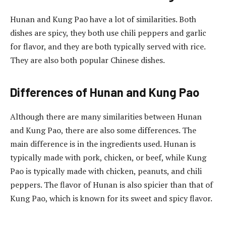
Hunan and Kung Pao have a lot of similarities. Both
dishes are spicy, they both use chili peppers and garlic
for flavor, and they are both typically served with rice.
They are also both popular Chinese dishes.
Differences of Hunan and Kung Pao
Although there are many similarities between Hunan
and Kung Pao, there are also some differences. The
main difference is in the ingredients used. Hunan is
typically made with pork, chicken, or beef, while Kung
Pao is typically made with chicken, peanuts, and chili
peppers. The flavor of Hunan is also spicier than that of
Kung Pao, which is known for its sweet and spicy flavor.