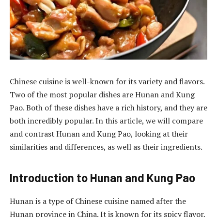
Chinese cuisine is well-known for its variety and flavors.
Two of the most popular dishes are Hunan and Kung
Pao. Both of these dishes have a rich history, and they are
both incredibly popular. In this article, we will compare
and contrast Hunan and Kung Pao, looking at their
similarities and differences, as well as their ingredients.
Introduction to Hunan and Kung Pao
Hunan is a type of Chinese cuisine named after the
Hunan province in China. It is known for its spicy flavor,