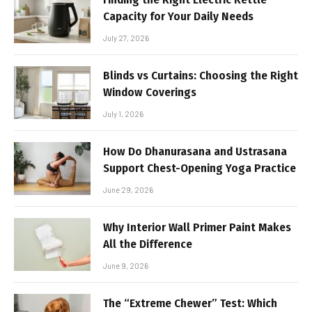
Capacity for Your Daily Needs
July 27, 2026
Blinds vs Curtains: Choosing the Right
Window Coverings
July 1, 2026
How Do Dhanurasana and Ustrasana
Support Chest-Opening Yoga Practice
June 29, 2026
Why Interior Wall Primer Paint Makes
All the Difference
June 9, 2026
The “Extreme Chewer” Test: Which