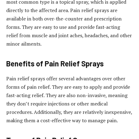
most common type is a topical spray, which is applied
directly to the affected area. Pain relief sprays are
available in both over-the-counter and prescription
forms. They are easy to use and provide fast-acting
relief from muscle and joint aches, headaches, and other
minor ailments.
Benefits of Pain Relief Sprays
Pain relief sprays offer several advantages over other
forms of pain relief. They are easy to apply and provide
fast-acting relief. They are also non-invasive, meaning
they don’t require injections or other medical
procedures. Additionally, they are relatively inexpensive,
making them a cost-effective way to manage pain.