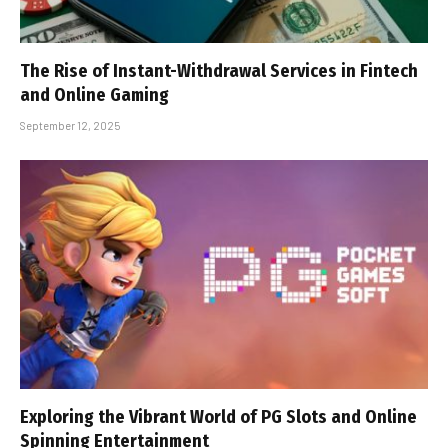
The Rise of Instant-Withdrawal Services in Fintech
and Online Gaming
September 12, 2025
Exploring the Vibrant World of PG Slots and Online
Spinning Entertainment