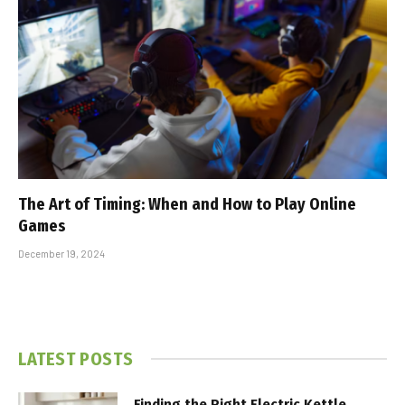
The Art of Timing: When and How to Play Online
Games
December 19, 2024
LATEST POSTS
Finding the Right Electric Kettle