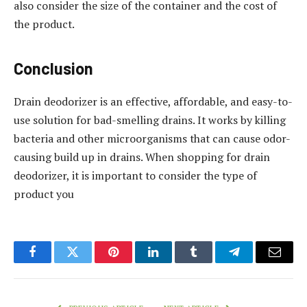
also consider the size of the container and the cost of
the product.
Conclusion
Drain deodorizer is an effective, affordable, and easy-to-
use solution for bad-smelling drains. It works by killing
bacteria and other microorganisms that can cause odor-
causing build up in drains. When shopping for drain
deodorizer, it is important to consider the type of
product you
Facebook
Twitter
Pinterest
LinkedIn
Tumblr
Telegram
Email