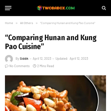
Home
»
All Others
»
“Comparing Hunan and Kung Pao Cuisine”
“Comparing Hunan and Kung
Pao Cuisine”
By
Siddik
April 12, 2023
Updated:
April 12, 2023
No Comments
2 Mins Read