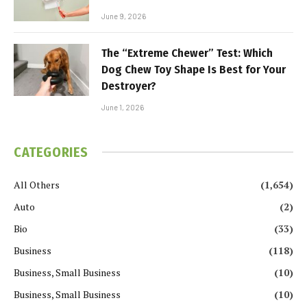
June 9, 2026
The “Extreme Chewer” Test: Which
Dog Chew Toy Shape Is Best for Your
Destroyer?
June 1, 2026
CATEGORIES
All Others
(1,654)
Auto
(2)
Bio
(33)
Business
(118)
Business, Small Business
(10)
Business, Small Business
(10)