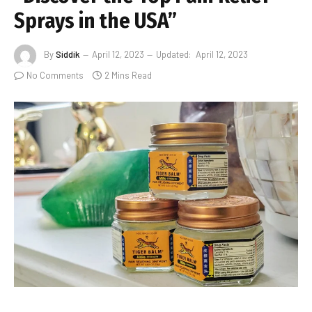
Sprays in the USA”
By
Siddik
April 12, 2023
Updated:
April 12, 2023
No Comments
2 Mins Read