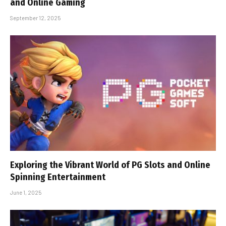
and Online Gaming
September 12, 2025
Exploring the Vibrant World of PG Slots and Online
Spinning Entertainment
June 1, 2025