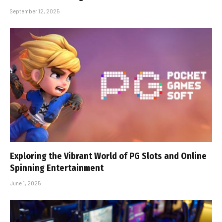
September 12, 2025
Exploring the Vibrant World of PG Slots and Online
Spinning Entertainment
June 1, 2025