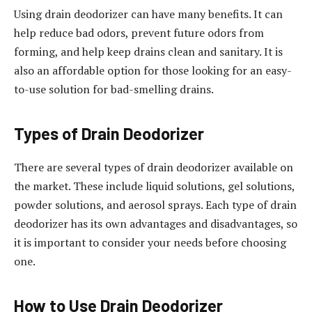
Using drain deodorizer can have many benefits. It can
help reduce bad odors, prevent future odors from
forming, and help keep drains clean and sanitary. It is
also an affordable option for those looking for an easy-
to-use solution for bad-smelling drains.
Types of Drain Deodorizer
There are several types of drain deodorizer available on
the market. These include liquid solutions, gel solutions,
powder solutions, and aerosol sprays. Each type of drain
deodorizer has its own advantages and disadvantages, so
it is important to consider your needs before choosing
one.
How to Use Drain Deodorizer