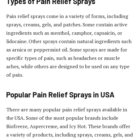
Types of Pain Relief Sprays
Pain relief sprays come in a variety of forms, including
sprays, creams, gels, and patches. Some contain active
ingredients such as menthol, camphor, capsaicin, or
lidocaine. Other sprays contain natural ingredients such
as arnica or peppermint oil. Some sprays are made for
specific types of pain, such as headaches or muscle
aches, while others are designed to be used on any type
of pain.
Popular Pain Relief Sprays in USA
There are many popular pain relief sprays available in
the USA. Some of the most popular brands include
Biofreeze, Aspercreme, and Icy Hot. These brands offer
a variety of products, including sprays, creams, gels, and