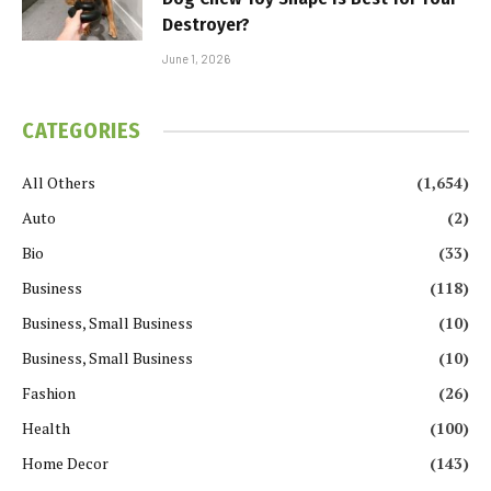
Destroyer?
June 1, 2026
CATEGORIES
All Others
(1,654)
Auto
(2)
Bio
(33)
Business
(118)
Business, Small Business
(10)
Business, Small Business
(10)
Fashion
(26)
Health
(100)
Home Decor
(143)