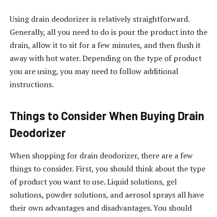
Using drain deodorizer is relatively straightforward.
Generally, all you need to do is pour the product into the
drain, allow it to sit for a few minutes, and then flush it
away with hot water. Depending on the type of product
you are using, you may need to follow additional
instructions.
Things to Consider When Buying Drain
Deodorizer
When shopping for drain deodorizer, there are a few
things to consider. First, you should think about the type
of product you want to use. Liquid solutions, gel
solutions, powder solutions, and aerosol sprays all have
their own advantages and disadvantages. You should