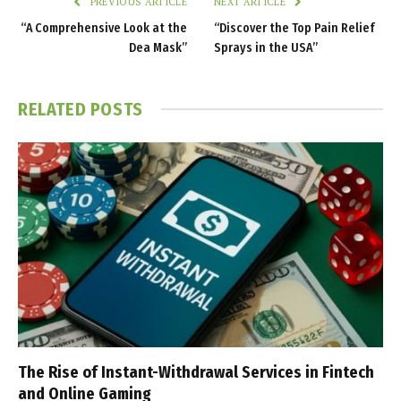
PREVIOUS ARTICLE
NEXT ARTICLE
“A Comprehensive Look at the
“Discover the Top Pain Relief
Dea Mask”
Sprays in the USA”
RELATED
POSTS
The Rise of Instant-Withdrawal Services in Fintech
and Online Gaming