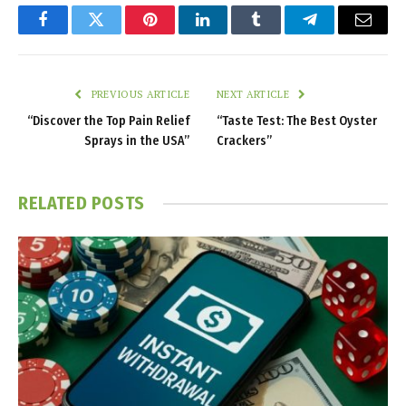
Facebook
Twitter
Pinterest
LinkedIn
Tumblr
Telegram
Email
PREVIOUS ARTICLE
NEXT ARTICLE
“Discover the Top Pain Relief
“Taste Test: The Best Oyster
Sprays in the USA”
Crackers”
RELATED
POSTS