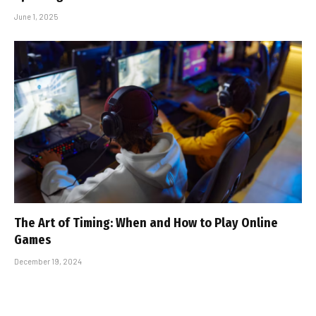
June 1, 2025
The Art of Timing: When and How to Play Online
Games
December 19, 2024