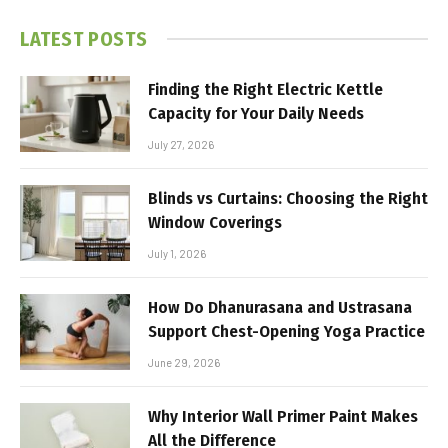
LATEST POSTS
Finding the Right Electric Kettle
Capacity for Your Daily Needs
July 27, 2026
Blinds vs Curtains: Choosing the Right
Window Coverings
July 1, 2026
How Do Dhanurasana and Ustrasana
Support Chest-Opening Yoga Practice
June 29, 2026
Why Interior Wall Primer Paint Makes
All the Difference