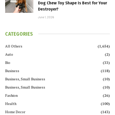
Dog Chew Toy Shape Is Best for Your
Destroyer?
June 1, 2026
CATEGORIES
All Others
(1,654)
Auto
(2)
Bio
(33)
Business
(118)
Business, Small Business
(10)
Business, Small Business
(10)
Fashion
(26)
Health
(100)
Home Decor
(143)