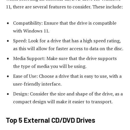
11, there are several features to consider. These include:
Compatibility: Ensure that the drive is compatible
with Windows 11.
Speed: Look for a drive that has a high speed rating,
as this will allow for faster access to data on the disc.
Media Support: Make sure that the drive supports
the type of media you will be using.
Ease of Use: Choose a drive that is easy to use, with a
user-friendly interface.
Design: Consider the size and shape of the drive, as a
compact design will make it easier to transport.
Top 5 External CD/DVD Drives