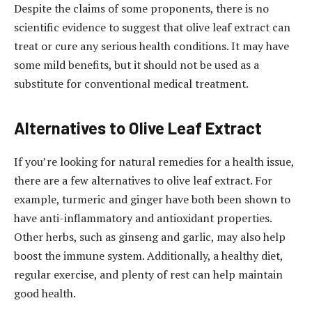
Despite the claims of some proponents, there is no
scientific evidence to suggest that olive leaf extract can
treat or cure any serious health conditions. It may have
some mild benefits, but it should not be used as a
substitute for conventional medical treatment.
Alternatives to Olive Leaf Extract
If you’re looking for natural remedies for a health issue,
there are a few alternatives to olive leaf extract. For
example, turmeric and ginger have both been shown to
have anti-inflammatory and antioxidant properties.
Other herbs, such as ginseng and garlic, may also help
boost the immune system. Additionally, a healthy diet,
regular exercise, and plenty of rest can help maintain
good health.