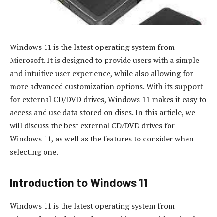
Windows 11 is the latest operating system from
Microsoft. It is designed to provide users with a simple
and intuitive user experience, while also allowing for
more advanced customization options. With its support
for external CD/DVD drives, Windows 11 makes it easy to
access and use data stored on discs. In this article, we
will discuss the best external CD/DVD drives for
Windows 11, as well as the features to consider when
selecting one.
Introduction to Windows 11
Windows 11 is the latest operating system from