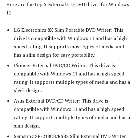
Here are the top 5 external CD/DVD drives for Windows
11:
LG Electronics 8X Slim Portable DVD Writer: This
drive is compatible with Windows 11 and has a high
speed rating. It supports most types of media and
has a slim design for easy portability.
Pioneer External DVD/CD Writer: This drive is
compatible with Windows 11 and has a high speed
rating. It supports multiple types of media and has a
sleek design.
Asus External DVD/CD Writer: This drive is
compatible with Windows 11 and has a high speed
rating. It supports multiple types of media and has a
slim design.
Samsung SE-218CB/RSBS Slim External DVD Writer: