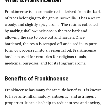
Frankincense is an aromatic resin derived from the bark
of trees belonging to the genus Boswellia. It has a warm,
woody, and slightly spicy aroma. The resin is collected
by making shallow incisions in the tree bark and
allowing the sap to ooze out and harden. Once
hardened, the resin is scraped off and used in its pure
form or processed into an essential oil. Frankincense
has been used for centuries for religious rituals,
medicinal purposes, and for its fragrant aroma.
Benefits of Frankincense
Frankincense has many therapeutic benefits. It is known
to have anti-inflammatory, antiseptic, and astringent
properties. It can also help to reduce stress and anxiety,