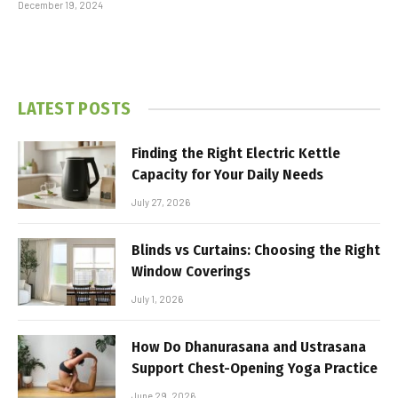
December 19, 2024
LATEST POSTS
Finding the Right Electric Kettle
Capacity for Your Daily Needs
July 27, 2026
Blinds vs Curtains: Choosing the Right
Window Coverings
July 1, 2026
How Do Dhanurasana and Ustrasana
Support Chest-Opening Yoga Practice
June 29, 2026