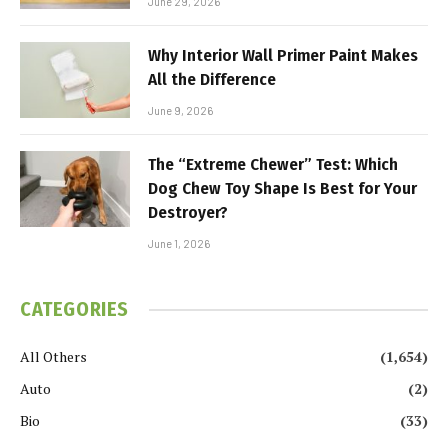
June 29, 2026
Why Interior Wall Primer Paint Makes
All the Difference
June 9, 2026
The “Extreme Chewer” Test: Which
Dog Chew Toy Shape Is Best for Your
Destroyer?
June 1, 2026
CATEGORIES
All Others
(1,654)
Auto
(2)
Bio
(33)