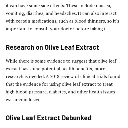
it can have some side effects. These include nausea,
vomiting, diarrhea, and headaches. It can also interact
with certain medications, such as blood thinners, so it’s
important to consult your doctor before taking it.
Research on Olive Leaf Extract
While there is some evidence to suggest that olive leaf
extract has some potential health benefits, more
research is needed. A 2018 review of clinical trials found
that the evidence for using olive leaf extract to treat
high blood pressure, diabetes, and other health issues
was inconclusive.
Olive Leaf Extract Debunked