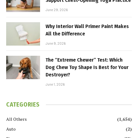
Support Chest-Opening Yoga Practice
June 29, 2026
Why Interior Wall Primer Paint Makes
All the Difference
June 9, 2026
The “Extreme Chewer” Test: Which
Dog Chew Toy Shape Is Best for Your
Destroyer?
June 1, 2026
CATEGORIES
All Others
(1,654)
Auto
(2)