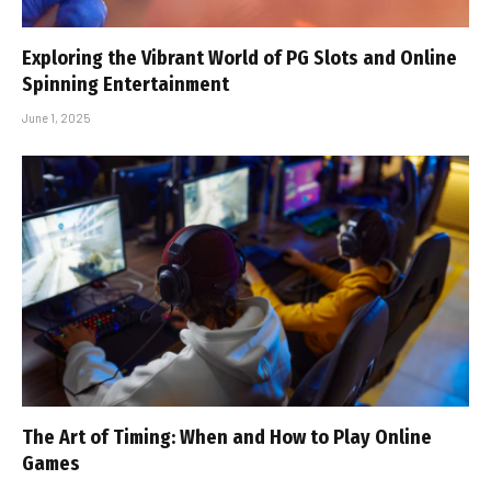
Exploring the Vibrant World of PG Slots and Online
Spinning Entertainment
June 1, 2025
The Art of Timing: When and How to Play Online
Games