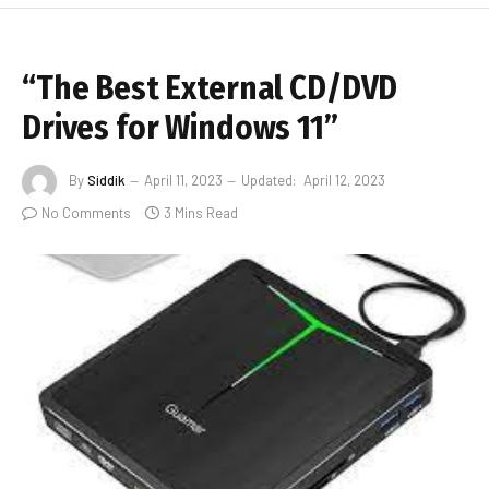
“The Best External CD/DVD
Drives for Windows 11”
By
Siddik
April 11, 2023
Updated:
April 12, 2023
No Comments
3 Mins Read