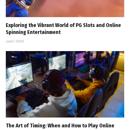
Exploring the Vibrant World of PG Slots and Online
Spinning Entertainment
June 1, 2025
The Art of Timing: When and How to Play Online