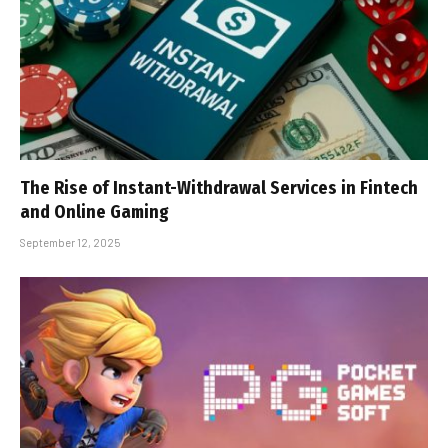
The Rise of Instant-Withdrawal Services in Fintech
and Online Gaming
September 12, 2025