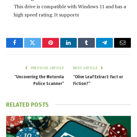
This drive is compatible with Windows 11 and has a
high speed rating. It supports
Facebook
Twitter
Pinterest
LinkedIn
Tumblr
Telegram
Email
PREVIOUS ARTICLE
NEXT ARTICLE
“Uncovering the Motorola
“Olive Leaf Extract: Fact or
Police Scanner”
Fiction?”
RELATED
POSTS