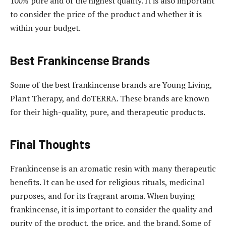
100% pure and of the highest quality. It is also important
to consider the price of the product and whether it is
within your budget.
Best Frankincense Brands
Some of the best frankincense brands are Young Living,
Plant Therapy, and doTERRA. These brands are known
for their high-quality, pure, and therapeutic products.
Final Thoughts
Frankincense is an aromatic resin with many therapeutic
benefits. It can be used for religious rituals, medicinal
purposes, and for its fragrant aroma. When buying
frankincense, it is important to consider the quality and
purity of the product, the price, and the brand. Some of