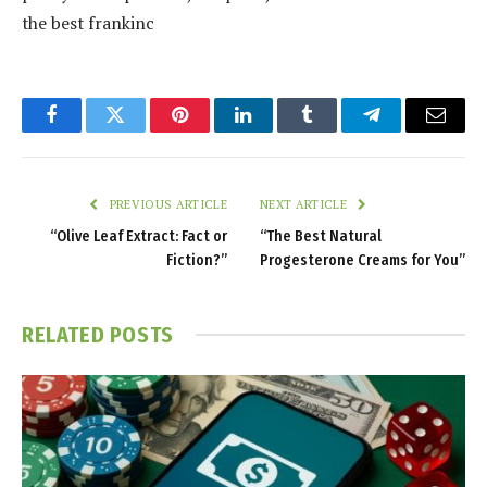
the best frankinc
Facebook
Twitter
Pinterest
LinkedIn
Tumblr
Telegram
Email
PREVIOUS ARTICLE
NEXT ARTICLE
“Olive Leaf Extract: Fact or
“The Best Natural
Fiction?”
Progesterone Creams for You”
RELATED
POSTS