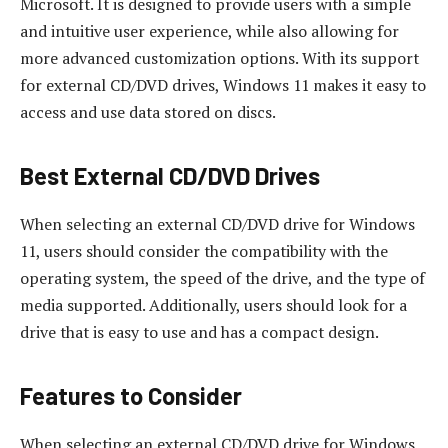
Microsoft. It is designed to provide users with a simple
and intuitive user experience, while also allowing for
more advanced customization options. With its support
for external CD/DVD drives, Windows 11 makes it easy to
access and use data stored on discs.
Best External CD/DVD Drives
When selecting an external CD/DVD drive for Windows
11, users should consider the compatibility with the
operating system, the speed of the drive, and the type of
media supported. Additionally, users should look for a
drive that is easy to use and has a compact design.
Features to Consider
When selecting an external CD/DVD drive for Windows