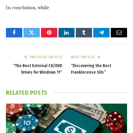
In conclusion, while
Facebook
Twitter
Pinterest
LinkedIn
Tumblr
Telegram
Email
PREVIOUS ARTICLE
NEXT ARTICLE
“The Best External CD/DVD
“Discovering the Best
Drives for Windows 11”
Frankincense Oils”
RELATED
POSTS