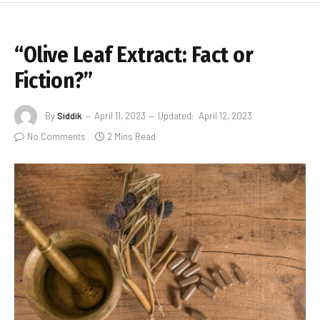
“Olive Leaf Extract: Fact or
Fiction?”
By
Siddik
April 11, 2023
Updated:
April 12, 2023
No Comments
2 Mins Read