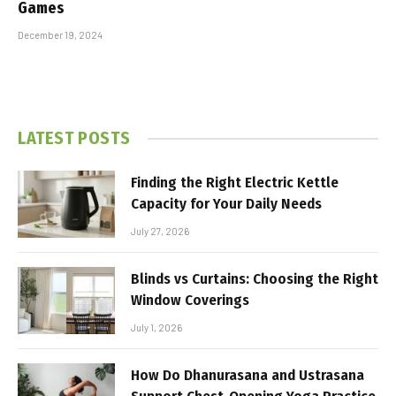
Games
December 19, 2024
LATEST POSTS
Finding the Right Electric Kettle
Capacity for Your Daily Needs
July 27, 2026
Blinds vs Curtains: Choosing the Right
Window Coverings
July 1, 2026
How Do Dhanurasana and Ustrasana