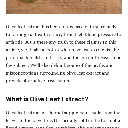
Olive leaf extract has been touted as a natural remedy
for a range of health issues, from high blood pressure to
arthritis. But is there any truth to these claims? In this
article, we’ll take a look at what olive leaf extract is, the
potential benefits and risks, and the current research on
the subject. We’ll also debunk some of the myths and
misconceptions surrounding olive leaf extract and
provide alternative treatments.
What is Olive Leaf Extract?
Olive leaf extract is a herbal supplement made from the
leaves of the olive tree. It is usually sold in the form of a