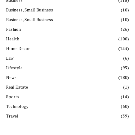
Business
(118)
Business, Small Business
(10)
Business, Small Business
(10)
Fashion
(26)
Health
(100)
Home Decor
(143)
Law
(6)
Lifestyle
(95)
News
(180)
Real Estate
(1)
Sports
(14)
Technology
(60)
Travel
(39)