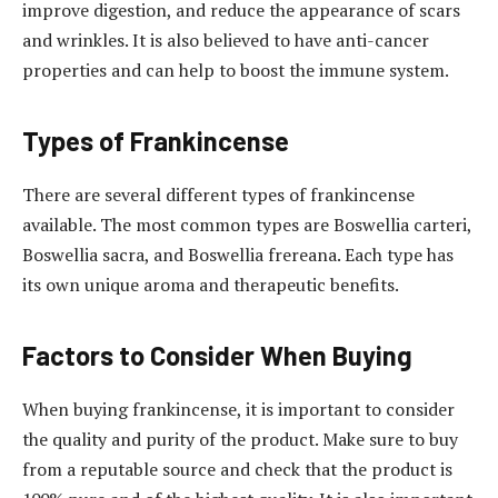
improve digestion, and reduce the appearance of scars
and wrinkles. It is also believed to have anti-cancer
properties and can help to boost the immune system.
Types of Frankincense
There are several different types of frankincense
available. The most common types are Boswellia carteri,
Boswellia sacra, and Boswellia frereana. Each type has
its own unique aroma and therapeutic benefits.
Factors to Consider When Buying
When buying frankincense, it is important to consider
the quality and purity of the product. Make sure to buy
from a reputable source and check that the product is