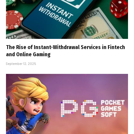
The Rise of Instant-Withdrawal Services in Fintech
and Online Gaming
September 12, 2025