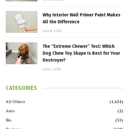
Why Interior Wall Primer Paint Makes
All the Difference
June 9, 2026
The “Extreme Chewer” Test: Which
Dog Chew Toy Shape Is Best for Your
Destroyer?
June 1, 2026
CATEGORIES
All Others
(1,654)
Auto
(2)
Bio
(33)