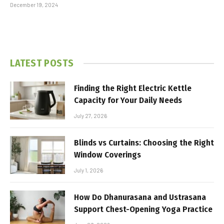
December 19, 2024
LATEST POSTS
Finding the Right Electric Kettle
Capacity for Your Daily Needs
July 27, 2026
Blinds vs Curtains: Choosing the Right
Window Coverings
July 1, 2026
How Do Dhanurasana and Ustrasana
Support Chest-Opening Yoga Practice