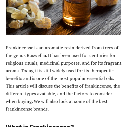
Frankincense is an aromatic resin derived from trees of
the genus Boswellia. It has been used for centuries for
religious rituals, medicinal purposes, and for its fragrant
aroma. Today, it is still widely used for its therapeutic
benefits and is one of the most popular essential oils.
This article will discuss the benefits of frankincense, the
different types available, and the factors to consider
when buying. We will also look at some of the best
frankincense brands.
What is Frankincense?