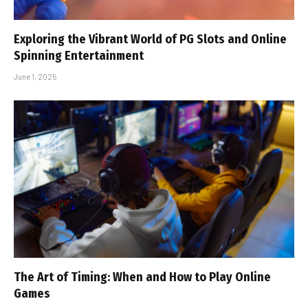
Exploring the Vibrant World of PG Slots and Online
Spinning Entertainment
June 1, 2025
The Art of Timing: When and How to Play Online
Games