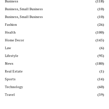
Business
(118)
Business, Small Business
(10)
Business, Small Business
(10)
Fashion
(26)
Health
(100)
Home Decor
(143)
Law
(6)
Lifestyle
(95)
News
(180)
Real Estate
(1)
Sports
(14)
Technology
(60)
Travel
(39)