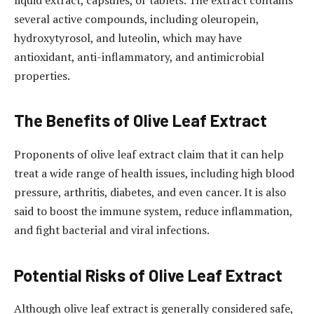
liquid extract, capsules, or tablets. The extract contains
several active compounds, including oleuropein,
hydroxytyrosol, and luteolin, which may have
antioxidant, anti-inflammatory, and antimicrobial
properties.
The Benefits of Olive Leaf Extract
Proponents of olive leaf extract claim that it can help
treat a wide range of health issues, including high blood
pressure, arthritis, diabetes, and even cancer. It is also
said to boost the immune system, reduce inflammation,
and fight bacterial and viral infections.
Potential Risks of Olive Leaf Extract
Although olive leaf extract is generally considered safe,