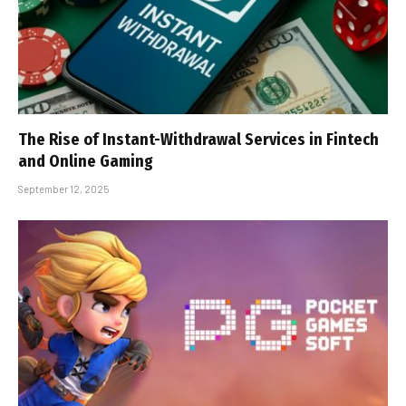
The Rise of Instant-Withdrawal Services in Fintech
and Online Gaming
September 12, 2025