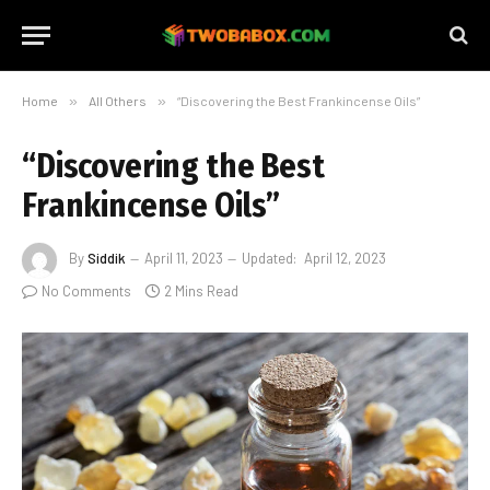
Home
»
All Others
»
“Discovering the Best Frankincense Oils”
“Discovering the Best
Frankincense Oils”
By
Siddik
April 11, 2023
Updated:
April 12, 2023
No Comments
2 Mins Read