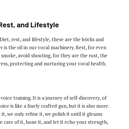
Rest, and Lifestyle
Diet, rest, and lifestyle, these are the bricks and
 is the oil in our vocal machinery. Rest, for even
 smoke, avoid shouting, for they are the rust, the
rtress, protecting and nurturing your vocal health.
ice training. It is a journey of self-discovery, of
 is like a finely crafted gun, but it is also more.
it, we only refine it, we polish it until it gleams
 care of it, hone it, and let it echo your strength,