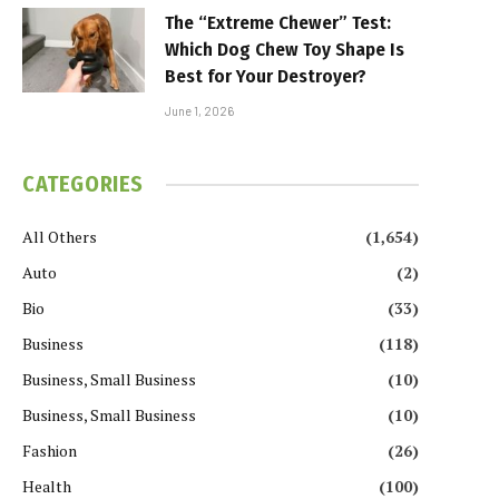
The “Extreme Chewer” Test:
Which Dog Chew Toy Shape Is
Best for Your Destroyer?
June 1, 2026
CATEGORIES
All Others
(1,654)
Auto
(2)
Bio
(33)
Business
(118)
Business, Small Business
(10)
Business, Small Business
(10)
Fashion
(26)
Health
(100)