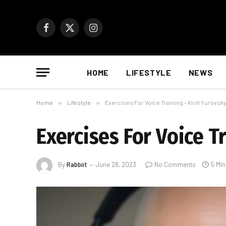
Facebook
X
Instagram
(Twitter)
HOME
LIFESTYLE
NEWS
Home
»
Lifestyle
»
Exercises For Voice Training – Kirill Yurovs
Exercises For Voice T
By
Rabbiit
June 28, 2023
No Comments
5 Mi