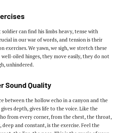
ercises
 soldier can find his limbs heavy, tense with
ucial in our war of words, and tension is their
on exercises. We yawn, we sigh, we stretch these
e well-oiled hinges, they move easily, they do not
gh, unhindered.
r Sound Quality
nce between the hollow echo in a canyon and the
ves depth, gives life to the voice. Like the
ho from every corner, from the chest, the throat,
deep and constant, is the exercise. Feel the