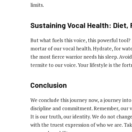
limits.
Sustaining Vocal Health: Diet, 
But what fuels this voice, this powerful tool? 
mortar of our vocal health. Hydrate, for water
the most fierce warrior needs his sleep. Avoid
termite to our voice. Your lifestyle is the fo
Conclusion
We conclude this journey now, a journey into vo
discipline and commitment. Remember, our voice
It is our truth, our identity. We do not change 
with the truest expression of who we are. Take