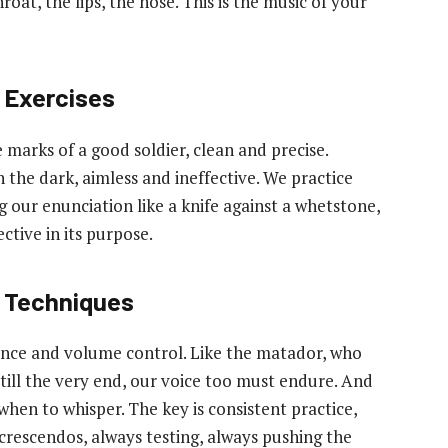
throat, the lips, the nose. This is the music of your
 Exercises
 marks of a good soldier, clean and precise.
 the dark, aimless and ineffective. We practice
g our enunciation like a knife against a whetstone,
ective in its purpose.
 Techniques
urance and volume control. Like the matador, who
e till the very end, our voice too must endure. And
when to whisper. The key is consistent practice,
rescendos, always testing, always pushing the