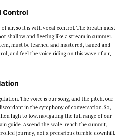
 Control
of air, so it is with vocal control. The breath must
 not shallow and fleeting like a stream in summer.
stem, must be learned and mastered, tamed and
ol, and feel the voice riding on this wave of air,
lation
ulation. The voice is our song, and the pitch, our
discordant in the symphony of conversation. So,
hen high to low, navigating the full range of our
in guide. Ascend the scale, reach the summit,
rolled journey, not a precarious tumble downhill.