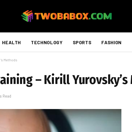
HEALTH
TECHNOLOGY
SPORTS
FASHION
ky’s Methods
raining – Kirill Yurovsky’
ns Read