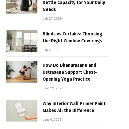
Kettle Capacity for Your Daily
Needs
July 27, 2026
Blinds vs Curtains: Choosing
the Right Window Coverings
July 1, 2026
How Do Dhanurasana and
Ustrasana Support Chest-
Opening Yoga Practice
June 29, 2026
Why Interior Wall Primer Paint
Makes All the Difference
June 9, 2026