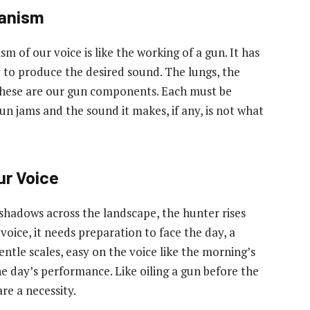
hanism
f our voice is like the working of a gun. It has
ty to produce the desired sound. The lungs, the
 these are our gun components. Each must be
n jams and the sound it makes, if any, is not what
ur Voice
 shadows across the landscape, the hunter rises
 voice, it needs preparation to face the day, a
entle scales, easy on the voice like the morning’s
the day’s performance. Like oiling a gun before the
re a necessity.