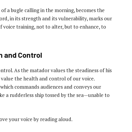
nd of a bugle calling in the morning, becomes the
d, in its strength and its vulnerability, marks our
f voice training, not to alter, but to enhance, to
h and Control
ntrol. As the matador values the steadiness of his
 value the health and control of our voice.
ool which commands audiences and conveys our
ike a rudderless ship tossed by the sea—unable to
ove your voice by reading aloud.