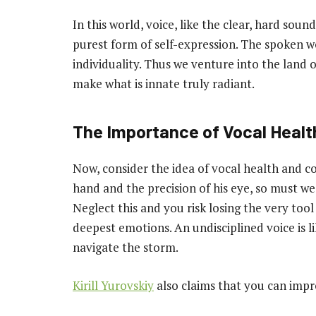
In this world, voice, like the clear, hard sou
purest form of self-expression. The spoken wor
individuality. Thus we venture into the land o
make what is innate truly radiant.
The Importance of Vocal Healt
Now, consider the idea of vocal health and co
hand and the precision of his eye, so must we
Neglect this and you risk losing the very t
deepest emotions. An undisciplined voice is l
navigate the storm.
Kirill Yurovskiy
also claims that you can impr