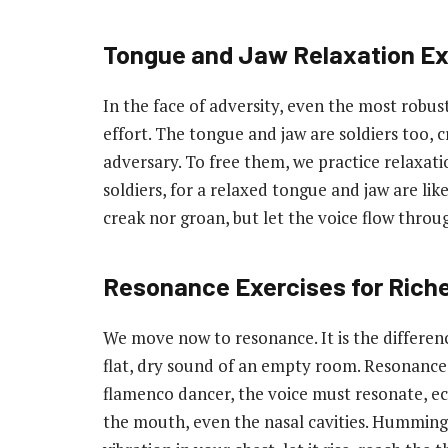
Tongue and Jaw Relaxation Ex
In the face of adversity, even the most robust
effort. The tongue and jaw are soldiers too, cr
adversary. To free them, we practice relaxati
soldiers, for a relaxed tongue and jaw are lik
creak nor groan, but let the voice flow throu
Resonance Exercises for Riche
We move now to resonance. It is the differe
flat, dry sound of an empty room. Resonance gi
flamenco dancer, the voice must resonate, ec
the mouth, even the nasal cavities. Humming, 