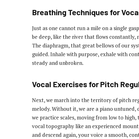
Breathing Techniques for Vocal
Just as one cannot run a mile on a single gasp 
be deep, like the river that flows constantly,
The diaphragm, that great bellows of our sy
guided. Inhale with purpose, exhale with contr
steady and unbroken.
Vocal Exercises for Pitch Regu
Next, we march into the territory of pitch reg
melody. Without it, we are a piano untuned, 
we practice scales, moving from low to high, t
vocal topography like an experienced mounta
and descend again, your voice a smooth, cont