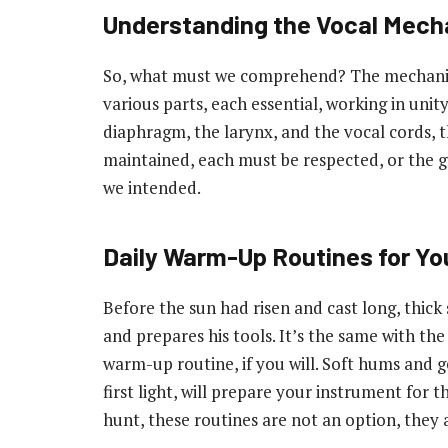
Understanding the Vocal Mec
So, what must we comprehend? The mechanism o
various parts, each essential, working in uni
diaphragm, the larynx, and the vocal cords,
maintained, each must be respected, or the gu
we intended.
Daily Warm-Up Routines for Yo
Before the sun had risen and cast long, thick
and prepares his tools. It’s the same with the
warm-up routine, if you will. Soft hums and g
first light, will prepare your instrument for 
hunt, these routines are not an option, they a