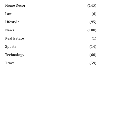
Home Decor
(143)
Law
(6)
Lifestyle
(95)
News
(180)
Real Estate
(1)
Sports
(14)
Technology
(60)
Travel
(39)