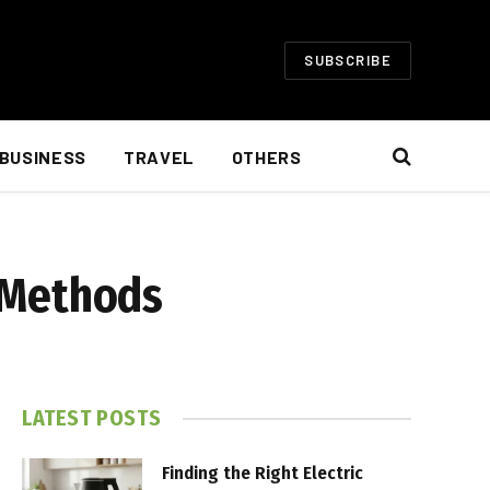
SUBSCRIBE
BUSINESS
TRAVEL
OTHERS
s Methods
LATEST POSTS
Finding the Right Electric