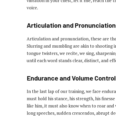
vibration in your chest, let it rise, reach the 
voice.
Articulation and Pronunciation
Articulation and pronunciation, these are the
Slurring and mumbling are akin to shooting in
tongue twisters, we recite, we sing, sharpenin
until each word stands clear, distinct, and eff
Endurance and Volume Control
In the last lap of our training, we face end
must hold his stance, his strength, his finess
like him, it must also know when to roar and 
long speeches, sudden crescendos, abrupt dec