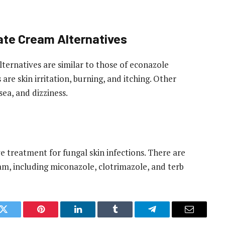
rate Cream Alternatives
lternatives are similar to those of econazole
re skin irritation, burning, and itching. Other
ea, and dizziness.
ve treatment for fungal skin infections. There are
am, including miconazole, clotrimazole, and terb
k
Twitter
Pinterest
LinkedIn
Tumblr
Telegram
Email