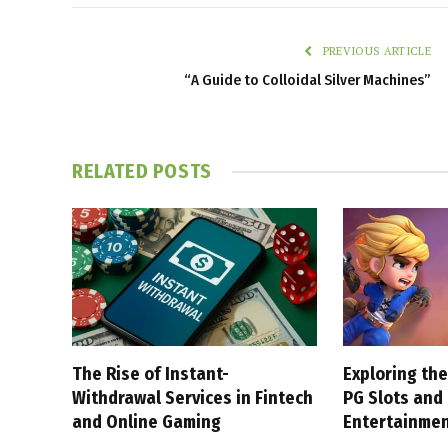
PREVIOUS ARTICLE
“A Guide to Colloidal Silver Machines”
RELATED
POSTS
The Rise of Instant-
Exploring the
Withdrawal Services in Fintech
PG Slots and
and Online Gaming
Entertainme