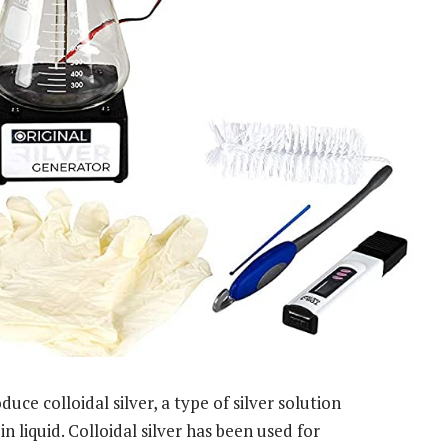
uce colloidal silver, a type of silver solution
n liquid. Colloidal silver has been used for