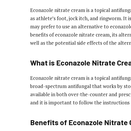
Econazole nitrate cream is a topical antifung
as athlete’s foot, jock itch, and ringworm. It
may prefer to use an alternative to econazole 
benefits of econazole nitrate cream, its alt
well as the potential side effects of the alter
What is Econazole Nitrate Cr
Econazole nitrate cream is a topical antifungal
broad-spectrum antifungal that works by stopp
available in both over-the-counter and prescri
and it is important to follow the instruction
Benefits of Econazole Nitrate