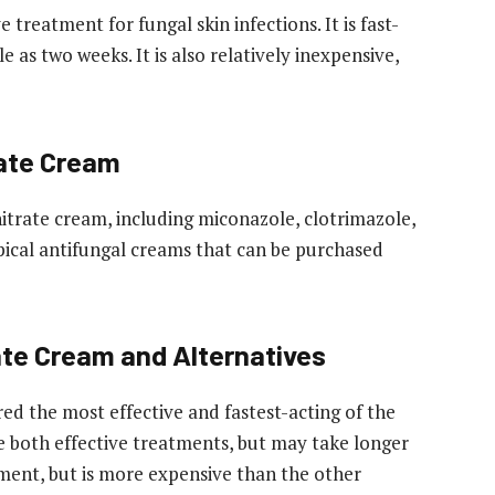
 treatment for fungal skin infections. It is fast-
le as two weeks. It is also relatively inexpensive,
rate Cream
nitrate cream, including miconazole, clotrimazole,
opical antifungal creams that can be purchased
te Cream and Alternatives
ed the most effective and fastest-acting of the
e both effective treatments, but may take longer
atment, but is more expensive than the other