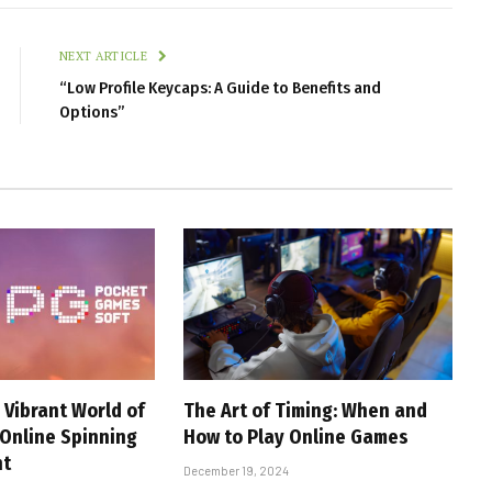
NEXT ARTICLE
“Low Profile Keycaps: A Guide to Benefits and
Options”
 Vibrant World of
The Art of Timing: When and
 Online Spinning
How to Play Online Games
nt
December 19, 2024