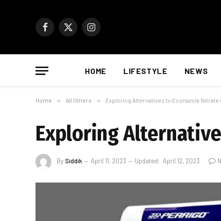
Facebook
X
Instagram
(Twitter)
HOME
LIFESTYLE
NEWS
Home
»
All Others
»
Exploring Alternatives to Econazole Nitrat
Exploring Alternativ
By
Siddik
April 11, 2023
Updated:
April 12, 2023