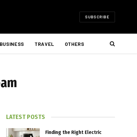
SUBSCRIBE
BUSINESS
TRAVEL
OTHERS
ream
LATEST POSTS
Finding the Right Electric