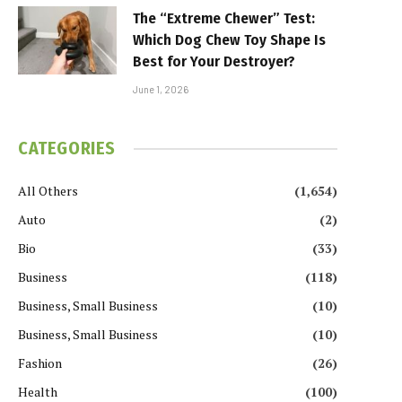
The “Extreme Chewer” Test:
Which Dog Chew Toy Shape Is
Best for Your Destroyer?
June 1, 2026
CATEGORIES
All Others
(1,654)
Auto
(2)
Bio
(33)
Business
(118)
Business, Small Business
(10)
Business, Small Business
(10)
Fashion
(26)
Health
(100)