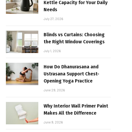
Kettle Capacity for Your Daily
Needs
July 27, 2026
Blinds vs Curtains: Choosing
the Right Window Coverings
July 1, 2026
How Do Dhanurasana and
Ustrasana Support Chest-
Opening Yoga Practice
June 29, 2026
Why Interior Wall Primer Paint
Makes All the Difference
June 9, 2026