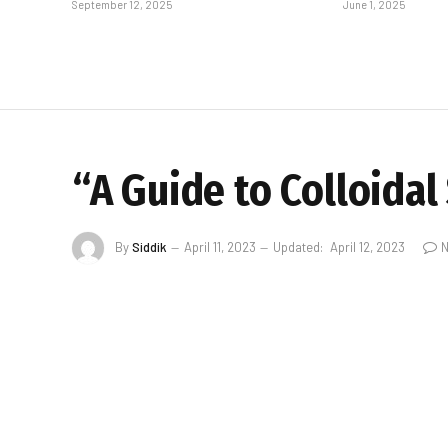
September 12, 2025
June 1, 2025
“A Guide to Colloidal
By
Siddik
April 11, 2023
Updated:
April 12, 2023