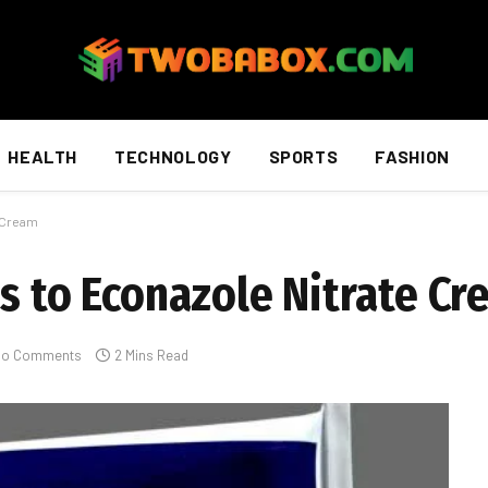
HEALTH
TECHNOLOGY
SPORTS
FASHION
e Cream
es to Econazole Nitrate C
No Comments
2 Mins Read