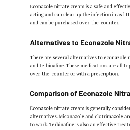
Econazole nitrate cream is a safe and effective
acting and can clear up the infection in as litt
and can be purchased over-the-counter.
Alternatives to Econazole Nit
There are several alternatives to econazole 
and terbinafine. These medications are all t
over-the-counter or with a prescription.
Comparison of Econazole Nitra
Econazole nitrate cream is generally consider
alternatives. Miconazole and clotrimazole ar
to work. Terbinafine is also an effective tre