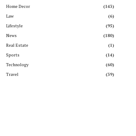
Home Decor
(143)
Law
(6)
Lifestyle
(95)
News
(180)
Real Estate
(1)
Sports
(14)
Technology
(60)
Travel
(39)