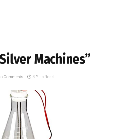
 Silver Machines”
No Comments
3 Mins Read