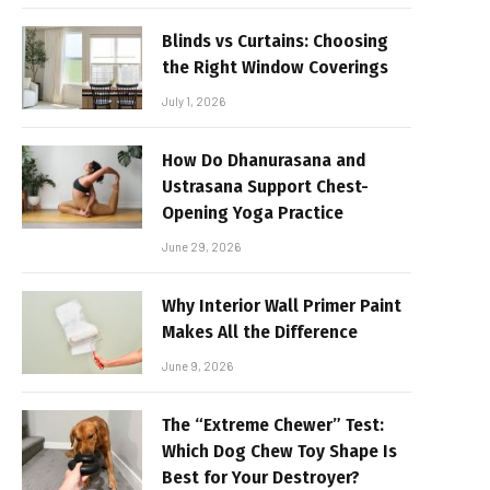
Blinds vs Curtains: Choosing
the Right Window Coverings
July 1, 2026
How Do Dhanurasana and
Ustrasana Support Chest-
Opening Yoga Practice
June 29, 2026
Why Interior Wall Primer Paint
Makes All the Difference
June 9, 2026
The “Extreme Chewer” Test:
Which Dog Chew Toy Shape Is
Best for Your Destroyer?