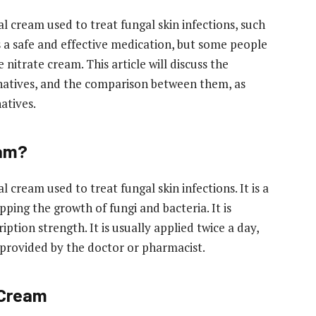
al cream used to treat fungal skin infections, such
 is a safe and effective medication, but some people
nitrate cream. This article will discuss the
ernatives, and the comparison between them, as
natives.
eam?
 cream used to treat fungal skin infections. It is a
ing the growth of fungi and bacteria. It is
ption strength. It is usually applied twice a day,
s provided by the doctor or pharmacist.
 Cream