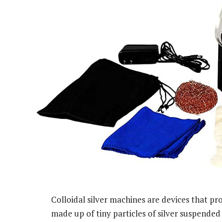
Colloidal silver machines are devices that prod
made up of tiny particles of silver suspended i