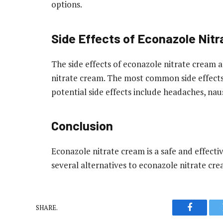
options.
Side Effects of Econazole Nit
The side effects of econazole nitrate cream a
nitrate cream. The most common side effects a
potential side effects include headaches, naus
Conclusion
Econazole nitrate cream is a safe and effecti
several alternatives to econazole nitrate cre
SHARE.
Faceboo