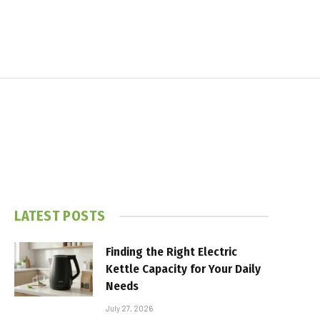
LATEST POSTS
Finding the Right Electric
Kettle Capacity for Your Daily
Needs
July 27, 2026