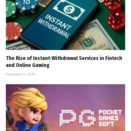
The Rise of Instant-Withdrawal Services in Fintech
and Online Gaming
September 12, 2025