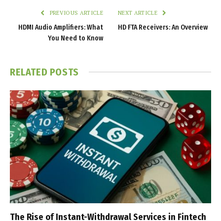
PREVIOUS ARTICLE
NEXT ARTICLE
HDMI Audio Amplifiers: What
HD FTA Receivers: An Overview
You Need to Know
RELATED
POSTS
The Rise of Instant-Withdrawal Services in Fintech