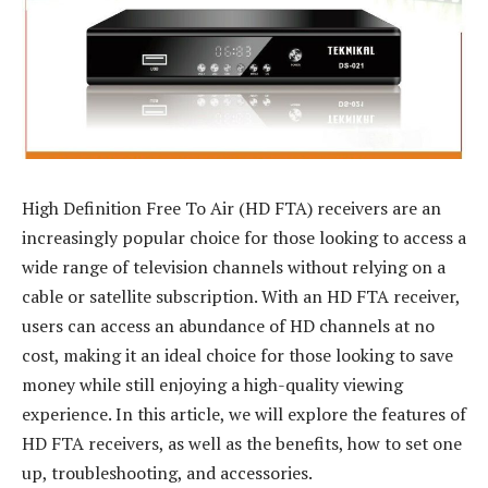
High Definition Free To Air (HD FTA) receivers are an
increasingly popular choice for those looking to access a
wide range of television channels without relying on a
cable or satellite subscription. With an HD FTA receiver,
users can access an abundance of HD channels at no
cost, making it an ideal choice for those looking to save
money while still enjoying a high-quality viewing
experience. In this article, we will explore the features of
HD FTA receivers, as well as the benefits, how to set one
up, troubleshooting, and accessories.