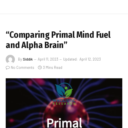
“Comparing Primal Mind Fuel
and Alpha Brain”
By
Siddik
April 11, 2023
Updated:
April 12, 2023
No Comments
3 Mins Read