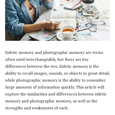
Eidetic memory and photographic memory are terms
often used interchangeably, but there are key
differences between the two. Eidetic memory is the
ability to recall images, sounds, or objects in great detail,
while photographic memory is the ability to remember
large amounts of information quickly. This article will
explore the similarities and differences between eidetic
memory and photographic memory, as well as the
strengths and weaknesses of each.