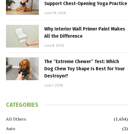
Support Chest-Opening Yoga Practice
June 29, 2026
Why Interior Wall Primer Paint Makes
All the Difference
June 9, 2026
The “Extreme Chewer” Test: Which
Dog Chew Toy Shape Is Best for Your
Destroyer?
June 1, 2026
CATEGORIES
All Others
(1,654)
Auto
(2)