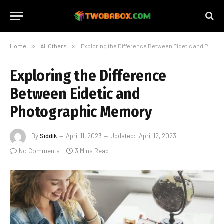
Home
»
All Others
»
Exploring the Difference Between Eidetic and Photographic Memory
Exploring the Difference
Between Eidetic and
Photographic Memory
By
Siddik
April 11, 2023
Updated:
April 12, 2023
No Comments
3 Mins Read