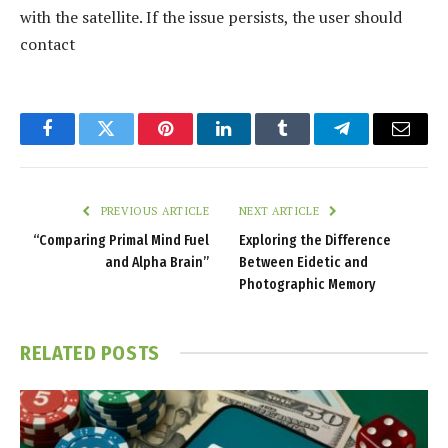
with the satellite. If the issue persists, the user should
contact
Facebook
Twitter
Pinterest
LinkedIn
Tumblr
Telegram
Email
PREVIOUS ARTICLE
NEXT ARTICLE
“Comparing Primal Mind Fuel
Exploring the Difference
and Alpha Brain”
Between Eidetic and
Photographic Memory
RELATED
POSTS