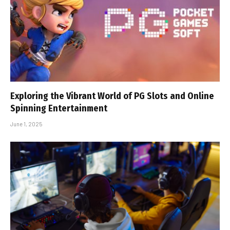
Exploring the Vibrant World of PG Slots and Online
Spinning Entertainment
June 1, 2025