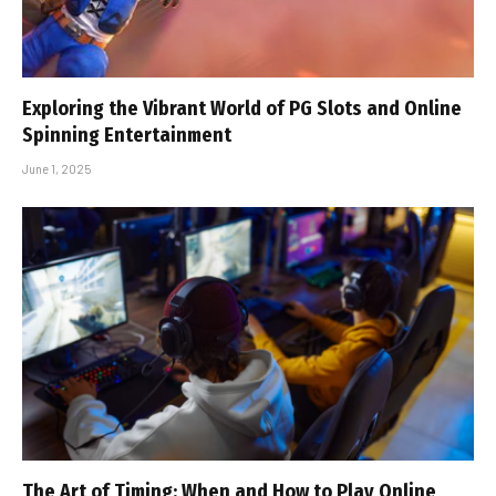
Exploring the Vibrant World of PG Slots and Online
Spinning Entertainment
June 1, 2025
The Art of Timing: When and How to Play Online