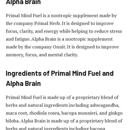
Alpha Brain
Primal Mind Fuel is a nootropic supplement made by
the company Primal Herb. It is designed to improve
focus, clarity, and energy while helping to reduce stress
and fatigue. Alpha Brain is a nootropic supplement
made by the company Onnit. It is designed to improve
memory, focus, and mental clarity.
Ingredients of Primal Mind Fuel and
Alpha Brain
Primal Mind Fuel is made up of a proprietary blend of
herbs and natural ingredients including ashwagandha,
maca root, rhodiola rosea, bacopa monnieri, and ginkgo
biloba. Alpha Brain is made up of a proprietary blend of
herbs and natural ingredients including bacopa