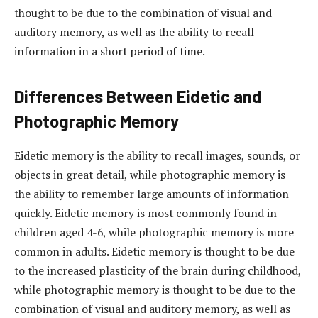
thought to be due to the combination of visual and
auditory memory, as well as the ability to recall
information in a short period of time.
Differences Between Eidetic and
Photographic Memory
Eidetic memory is the ability to recall images, sounds, or
objects in great detail, while photographic memory is
the ability to remember large amounts of information
quickly. Eidetic memory is most commonly found in
children aged 4-6, while photographic memory is more
common in adults. Eidetic memory is thought to be due
to the increased plasticity of the brain during childhood,
while photographic memory is thought to be due to the
combination of visual and auditory memory, as well as