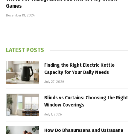
Games
December 19, 2024
LATEST POSTS
Finding the Right Electric Kettle
Capacity for Your Daily Needs
July 27, 2026
Blinds vs Curtains: Choosing the Right
Window Coverings
July 1, 2026
How Do Dhanurasana and Ustrasana