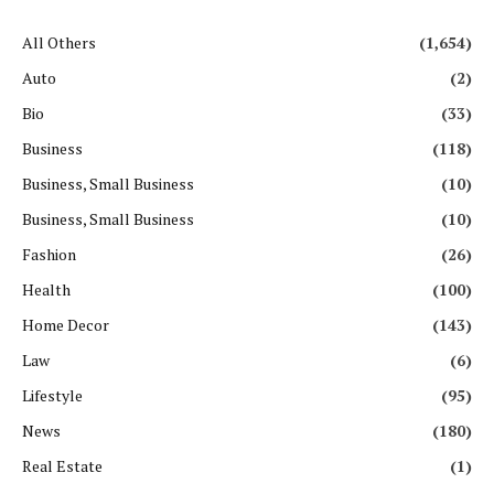
All Others
(1,654)
Auto
(2)
Bio
(33)
Business
(118)
Business, Small Business
(10)
Business, Small Business
(10)
Fashion
(26)
Health
(100)
Home Decor
(143)
Law
(6)
Lifestyle
(95)
News
(180)
Real Estate
(1)