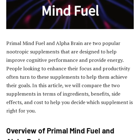
Primal Mind Fuel and Alpha Brain are two popular
nootropic supplements that are designed to help
improve cognitive performance and provide energy.
People looking to enhance their focus and productivity
often turn to these supplements to help them achieve
their goals. In this article, we will compare the two
supplements in terms of ingredients, benefits, side
effects, and cost to help you decide which supplement is
right for you.
Overview of Primal Mind Fuel and