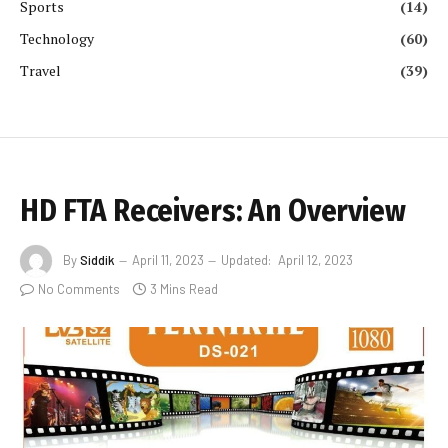
Sports
(14)
Technology
(60)
Travel
(39)
HD FTA Receivers: An Overview
By
Siddik
April 11, 2023
Updated:
April 12, 2023
No Comments
3 Mins Read