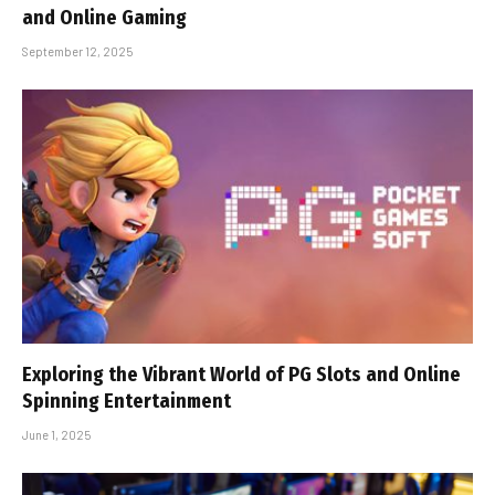
and Online Gaming
September 12, 2025
Exploring the Vibrant World of PG Slots and Online
Spinning Entertainment
June 1, 2025