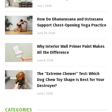
July 1, 2026
How Do Dhanurasana and Ustrasana
Support Chest-Opening Yoga Practice
June 29, 2026
Why Interior Wall Primer Paint Makes
All the Difference
June 9, 2026
The “Extreme Chewer” Test: Which
Dog Chew Toy Shape Is Best for Your
Destroyer?
June 1, 2026
CATEGORIES