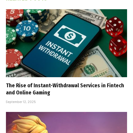
The Rise of Instant-Withdrawal Services in Fintech
and Online Gaming
September 12, 2025