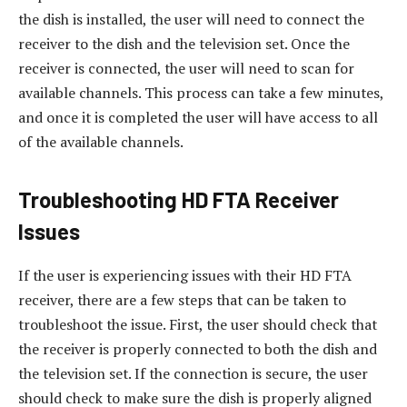
the dish is installed, the user will need to connect the
receiver to the dish and the television set. Once the
receiver is connected, the user will need to scan for
available channels. This process can take a few minutes,
and once it is completed the user will have access to all
of the available channels.
Troubleshooting HD FTA Receiver
Issues
If the user is experiencing issues with their HD FTA
receiver, there are a few steps that can be taken to
troubleshoot the issue. First, the user should check that
the receiver is properly connected to both the dish and
the television set. If the connection is secure, the user
should check to make sure the dish is properly aligned