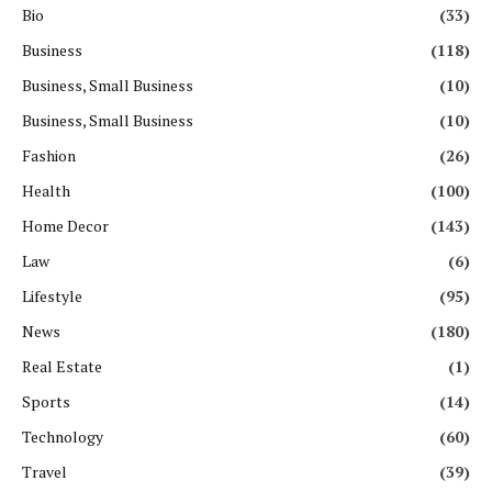
Bio
(33)
Business
(118)
Business, Small Business
(10)
Business, Small Business
(10)
Fashion
(26)
Health
(100)
Home Decor
(143)
Law
(6)
Lifestyle
(95)
News
(180)
Real Estate
(1)
Sports
(14)
Technology
(60)
Travel
(39)