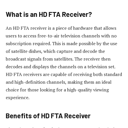
What is an HD FTA Receiver?
An HD FTA receiver is a piece of hardware that allows
users to access free-to-air television channels with no
subscription required. This is made possible by the use
of satellite dishes, which capture and decode the
broadcast signals from satellites. The receiver then
decodes and displays the channels on a television set.
HD FTA receivers are capable of receiving both standard
and high-definition channels, making them an ideal
choice for those looking for a high-quality viewing
experience.
Benefits of HD FTA Receiver