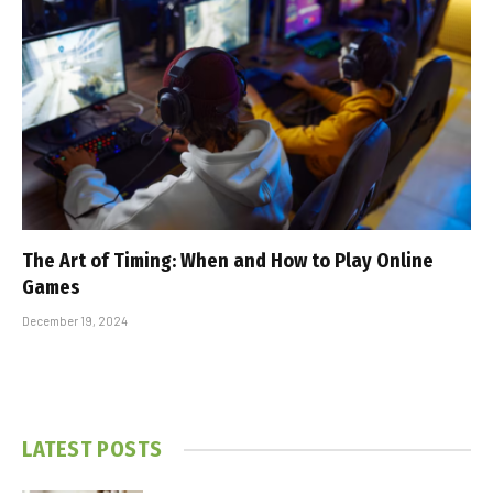
The Art of Timing: When and How to Play Online
Games
December 19, 2024
LATEST POSTS