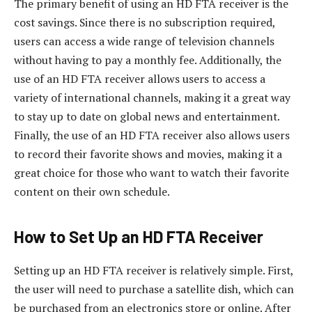
The primary benefit of using an HD FTA receiver is the
cost savings. Since there is no subscription required,
users can access a wide range of television channels
without having to pay a monthly fee. Additionally, the
use of an HD FTA receiver allows users to access a
variety of international channels, making it a great way
to stay up to date on global news and entertainment.
Finally, the use of an HD FTA receiver also allows users
to record their favorite shows and movies, making it a
great choice for those who want to watch their favorite
content on their own schedule.
How to Set Up an HD FTA Receiver
Setting up an HD FTA receiver is relatively simple. First,
the user will need to purchase a satellite dish, which can
be purchased from an electronics store or online. After