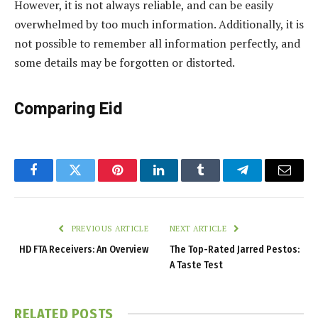
However, it is not always reliable, and can be easily
overwhelmed by too much information. Additionally, it is
not possible to remember all information perfectly, and
some details may be forgotten or distorted.
Comparing Eid
Facebook
Twitter
Pinterest
LinkedIn
Tumblr
Telegram
Email
PREVIOUS ARTICLE
NEXT ARTICLE
HD FTA Receivers: An Overview
The Top-Rated Jarred Pestos:
A Taste Test
RELATED
POSTS