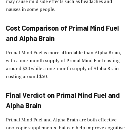
may cause mild side effects such as headaches and
nausea in some people.
Cost Comparison of Primal Mind Fuel
and Alpha Brain
Primal Mind Fuel is more affordable than Alpha Brain,
with a one-month supply of Primal Mind Fuel costing
around $30 while a one-month supply of Alpha Brain
costing around $50.
Final Verdict on Primal Mind Fuel and
Alpha Brain
Primal Mind Fuel and Alpha Brain are both effective
nootropic supplements that can help improve cognitive