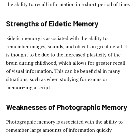
the ability to recall information in a short period of time.
Strengths of Eidetic Memory
Eidetic memory is associated with the ability to
remember images, sounds, and objects in great detail. It
is thought to be due to the increased plasticity of the
brain during childhood, which allows for greater recall
of visual information. This can be beneficial in many
situations, such as when studying for exams or
memorizing a script.
Weaknesses of Photographic Memory
Photographic memory is associated with the ability to
remember large amounts of information quickly.