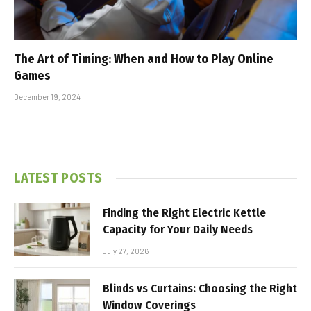
The Art of Timing: When and How to Play Online
Games
December 19, 2024
LATEST POSTS
Finding the Right Electric Kettle
Capacity for Your Daily Needs
July 27, 2026
Blinds vs Curtains: Choosing the Right
Window Coverings