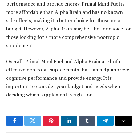
performance and provide energy. Primal Mind Fuel is
more affordable than Alpha Brain and has no known
side effects, making it a better choice for those on a
budget. However, Alpha Brain may be a better choice for
those looking for a more comprehensive nootropic
supplement.
Overall, Primal Mind Fuel and Alpha Brain are both
effective nootropic supplements that can help improve
cognitive performance and provide energy. It is
important to consider your budget and needs when
deciding which supplement is right for
Facebook
Twitter
Pinterest
LinkedIn
Tumblr
Telegram
Email