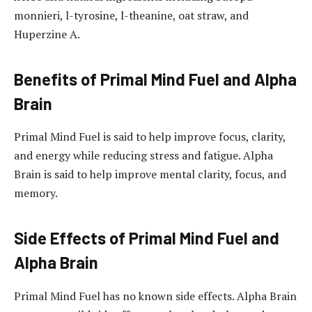
monnieri, l-tyrosine, l-theanine, oat straw, and
Huperzine A.
Benefits of Primal Mind Fuel and Alpha
Brain
Primal Mind Fuel is said to help improve focus, clarity,
and energy while reducing stress and fatigue. Alpha
Brain is said to help improve mental clarity, focus, and
memory.
Side Effects of Primal Mind Fuel and
Alpha Brain
Primal Mind Fuel has no known side effects. Alpha Brain