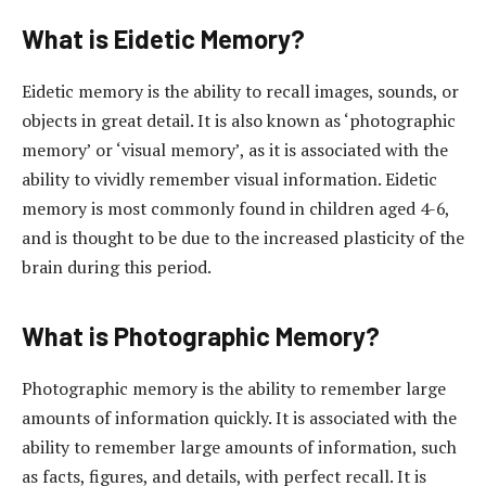
What is Eidetic Memory?
Eidetic memory is the ability to recall images, sounds, or
objects in great detail. It is also known as ‘photographic
memory’ or ‘visual memory’, as it is associated with the
ability to vividly remember visual information. Eidetic
memory is most commonly found in children aged 4-6,
and is thought to be due to the increased plasticity of the
brain during this period.
What is Photographic Memory?
Photographic memory is the ability to remember large
amounts of information quickly. It is associated with the
ability to remember large amounts of information, such
as facts, figures, and details, with perfect recall. It is