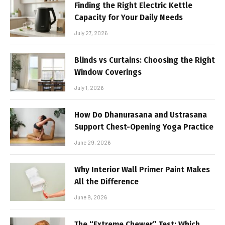
Finding the Right Electric Kettle
Capacity for Your Daily Needs
July 27, 2026
Blinds vs Curtains: Choosing the Right
Window Coverings
July 1, 2026
How Do Dhanurasana and Ustrasana
Support Chest-Opening Yoga Practice
June 29, 2026
Why Interior Wall Primer Paint Makes
All the Difference
June 9, 2026
The “Extreme Chewer” Test: Which