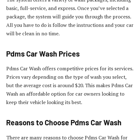
basic, full-service, and express. Once you’ve selected a
package, the system will guide you through the process.
All you have to do is follow the instructions and your car
will be clean in no time.
Pdms Car Wash Prices
Pdms Car Wash offers competitive prices for its services.
Prices vary depending on the type of wash you select,
but the average cost is around $20. This makes Pdms Car
Wash an affordable option for car owners looking to
keep their vehicle looking its best.
Reasons to Choose Pdms Car Wash
There are many reasons to choose Pdms Car Wash for