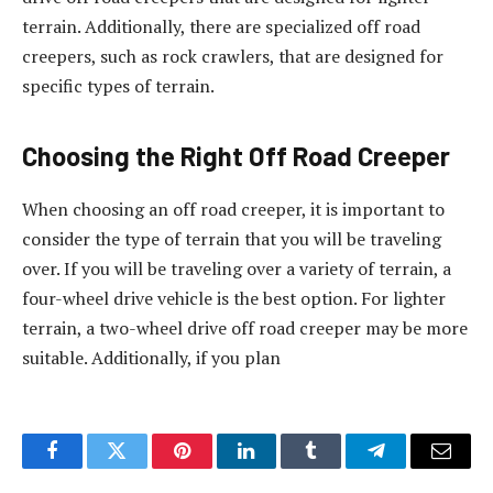
terrain. Additionally, there are specialized off road
creepers, such as rock crawlers, that are designed for
specific types of terrain.
Choosing the Right Off Road Creeper
When choosing an off road creeper, it is important to
consider the type of terrain that you will be traveling
over. If you will be traveling over a variety of terrain, a
four-wheel drive vehicle is the best option. For lighter
terrain, a two-wheel drive off road creeper may be more
suitable. Additionally, if you plan
Facebook
Twitter
Pinterest
LinkedIn
Tumblr
Telegram
Email