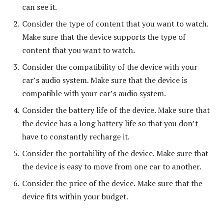
can see it.
Consider the type of content that you want to watch.
Make sure that the device supports the type of
content that you want to watch.
Consider the compatibility of the device with your
car’s audio system. Make sure that the device is
compatible with your car’s audio system.
Consider the battery life of the device. Make sure that
the device has a long battery life so that you don’t
have to constantly recharge it.
Consider the portability of the device. Make sure that
the device is easy to move from one car to another.
Consider the price of the device. Make sure that the
device fits within your budget.