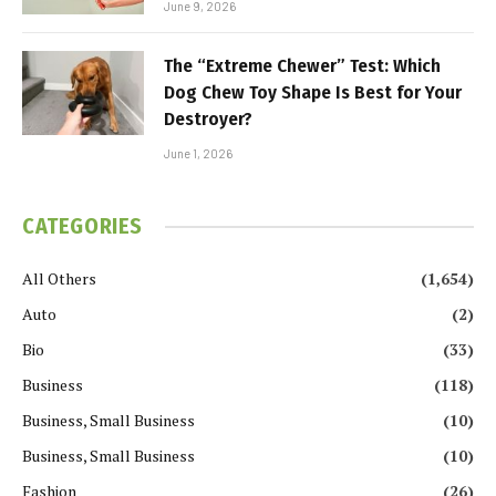
June 9, 2026
The “Extreme Chewer” Test: Which
Dog Chew Toy Shape Is Best for Your
Destroyer?
June 1, 2026
CATEGORIES
All Others
(1,654)
Auto
(2)
Bio
(33)
Business
(118)
Business, Small Business
(10)
Business, Small Business
(10)
Fashion
(26)