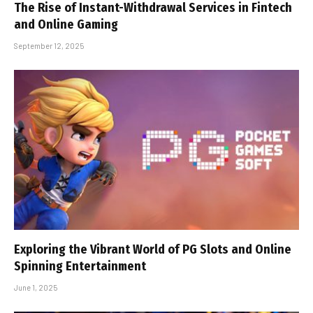
The Rise of Instant-Withdrawal Services in Fintech
and Online Gaming
September 12, 2025
Exploring the Vibrant World of PG Slots and Online
Spinning Entertainment
June 1, 2025