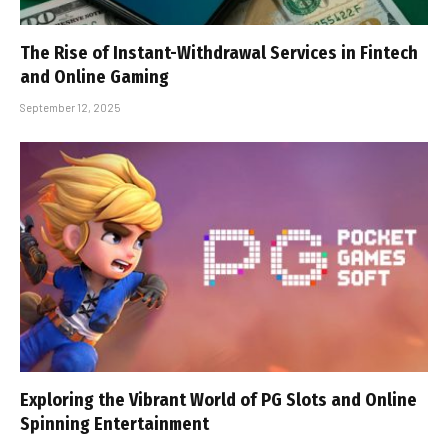
The Rise of Instant-Withdrawal Services in Fintech
and Online Gaming
September 12, 2025
Exploring the Vibrant World of PG Slots and Online
Spinning Entertainment