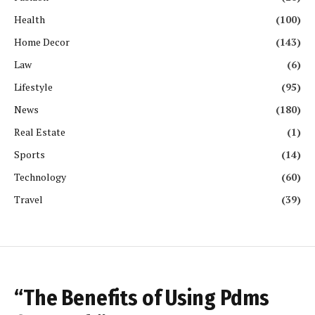
Health
(100)
Home Decor
(143)
Law
(6)
Lifestyle
(95)
News
(180)
Real Estate
(1)
Sports
(14)
Technology
(60)
Travel
(39)
“The Benefits of Using Pdms