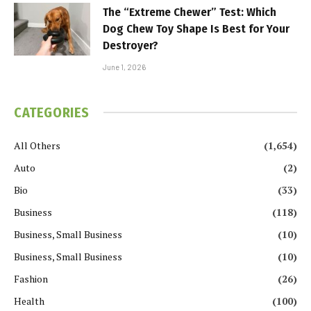
The “Extreme Chewer” Test: Which
Dog Chew Toy Shape Is Best for Your
Destroyer?
June 1, 2026
CATEGORIES
All Others
(1,654)
Auto
(2)
Bio
(33)
Business
(118)
Business, Small Business
(10)
Business, Small Business
(10)
Fashion
(26)
Health
(100)