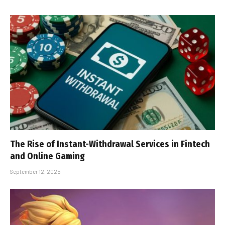
The Rise of Instant-Withdrawal Services in Fintech
and Online Gaming
September 12, 2025