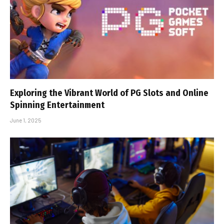
Exploring the Vibrant World of PG Slots and Online
Spinning Entertainment
June 1, 2025