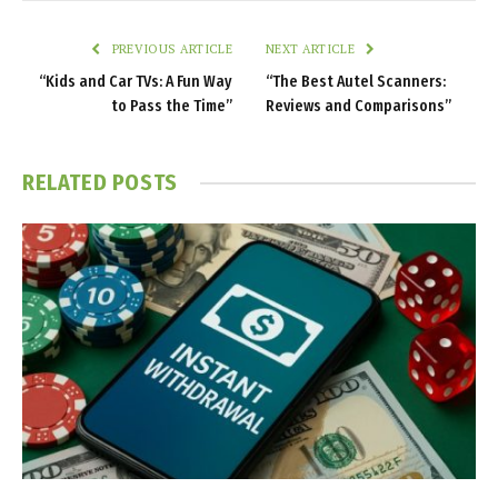
PREVIOUS ARTICLE
NEXT ARTICLE
“Kids and Car TVs: A Fun Way
“The Best Autel Scanners:
to Pass the Time”
Reviews and Comparisons”
RELATED
POSTS