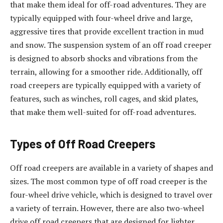
that make them ideal for off-road adventures. They are
typically equipped with four-wheel drive and large,
aggressive tires that provide excellent traction in mud
and snow. The suspension system of an off road creeper
is designed to absorb shocks and vibrations from the
terrain, allowing for a smoother ride. Additionally, off
road creepers are typically equipped with a variety of
features, such as winches, roll cages, and skid plates,
that make them well-suited for off-road adventures.
Types of Off Road Creepers
Off road creepers are available in a variety of shapes and
sizes. The most common type of off road creeper is the
four-wheel drive vehicle, which is designed to travel over
a variety of terrain. However, there are also two-wheel
drive off road creepers that are designed for lighter