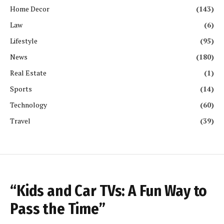
Home Decor
(143)
Law
(6)
Lifestyle
(95)
News
(180)
Real Estate
(1)
Sports
(14)
Technology
(60)
Travel
(39)
“Kids and Car TVs: A Fun Way to
Pass the Time”