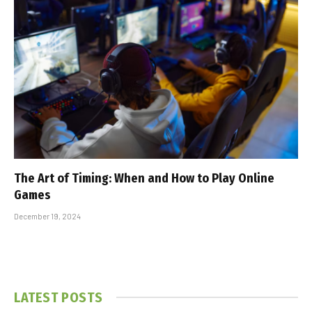
The Art of Timing: When and How to Play Online
Games
December 19, 2024
LATEST POSTS