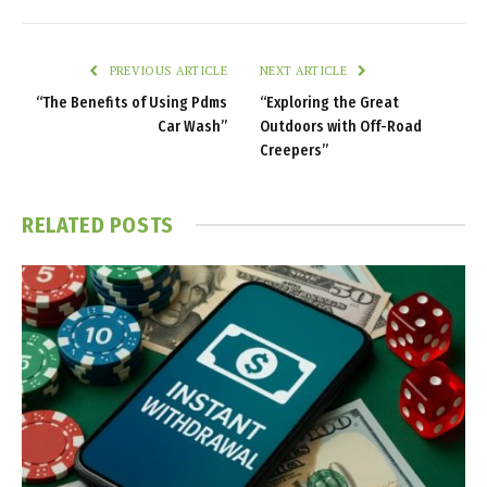
PREVIOUS ARTICLE
NEXT ARTICLE
“The Benefits of Using Pdms
“Exploring the Great
Car Wash”
Outdoors with Off-Road
Creepers”
RELATED
POSTS