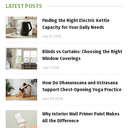
LATEST POSTS
Finding the Right Electric Kettle
Capacity for Your Daily Needs
July 27, 2026
Blinds vs Curtains: Choosing the Right
Window Coverings
July 1, 2026
How Do Dhanurasana and Ustrasana
Support Chest-Opening Yoga Practice
June 29, 2026
Why Interior Wall Primer Paint Makes
All the Difference