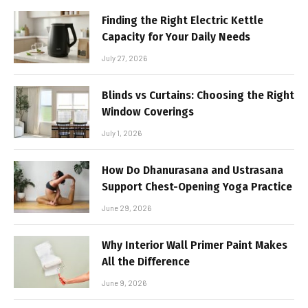
Finding the Right Electric Kettle
Capacity for Your Daily Needs
July 27, 2026
Blinds vs Curtains: Choosing the Right
Window Coverings
July 1, 2026
How Do Dhanurasana and Ustrasana
Support Chest-Opening Yoga Practice
June 29, 2026
Why Interior Wall Primer Paint Makes
All the Difference
June 9, 2026