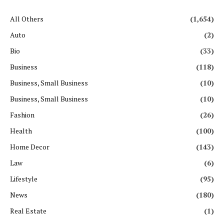
All Others
(1,654)
Auto
(2)
Bio
(33)
Business
(118)
Business, Small Business
(10)
Business, Small Business
(10)
Fashion
(26)
Health
(100)
Home Decor
(143)
Law
(6)
Lifestyle
(95)
News
(180)
Real Estate
(1)