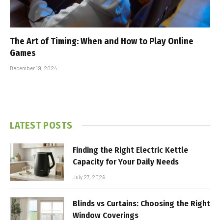
The Art of Timing: When and How to Play Online
Games
December 19, 2024
LATEST POSTS
Finding the Right Electric Kettle
Capacity for Your Daily Needs
July 27, 2026
Blinds vs Curtains: Choosing the Right
Window Coverings