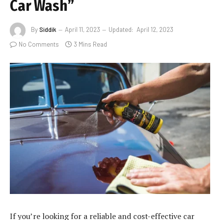
Car Wash”
By
Siddik
April 11, 2023
Updated:
April 12, 2023
No Comments
3 Mins Read
If you’re looking for a reliable and cost-effective car