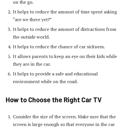
on the go.
It helps to reduce the amount of time spent asking
“are we there yet?”
It helps to reduce the amount of distractions from
the outside world.
It helps to reduce the chance of car sickness.
It allows parents to keep an eye on their kids while
they are in the car.
It helps to provide a safe and educational
environment while on the road.
How to Choose the Right Car TV
Consider the size of the screen. Make sure that the
screen is large enough so that everyone in the car