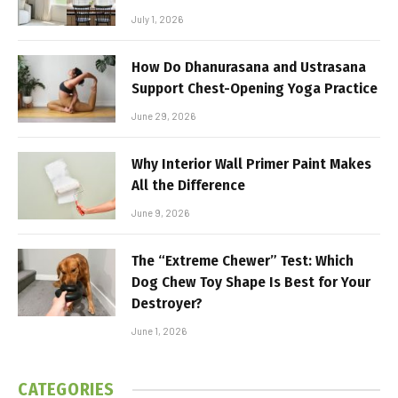
July 1, 2026
How Do Dhanurasana and Ustrasana
Support Chest-Opening Yoga Practice
June 29, 2026
Why Interior Wall Primer Paint Makes
All the Difference
June 9, 2026
The “Extreme Chewer” Test: Which
Dog Chew Toy Shape Is Best for Your
Destroyer?
June 1, 2026
CATEGORIES