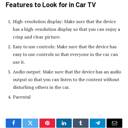
Features to Look for in Car TV
High-resolution display: Make sure that the device
has a high-resolution display so that you can enjoy a
crisp and clear picture.
Easy to use controls: Make sure that the device has
easy to use controls so that everyone in the car can
use it.
Audio output: Make sure that the device has an audio
output so that you can listen to the content without
disturbing others in the car.
Parental
Facebook
Twitter
Pinterest
LinkedIn
Tumblr
Telegram
Email