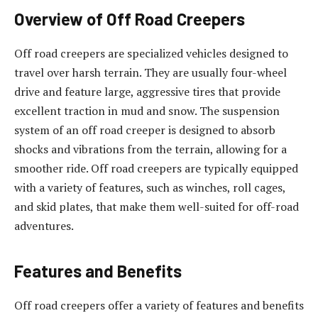
Overview of Off Road Creepers
Off road creepers are specialized vehicles designed to
travel over harsh terrain. They are usually four-wheel
drive and feature large, aggressive tires that provide
excellent traction in mud and snow. The suspension
system of an off road creeper is designed to absorb
shocks and vibrations from the terrain, allowing for a
smoother ride. Off road creepers are typically equipped
with a variety of features, such as winches, roll cages,
and skid plates, that make them well-suited for off-road
adventures.
Features and Benefits
Off road creepers offer a variety of features and benefits