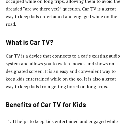
occupied while on long trips, allowing them to avoid the
dreaded “are we there yet?” question. Car TV is a great
way to keep kids entertained and engaged while on the
road.
What is Car TV?
Car TV is a device that connects to a car’s existing audio
system and allows you to watch movies and shows on a
designated screen. It is an easy and convenient way to
keep kids entertained while on the go. It is also a great
way to keep kids from getting bored on long trips.
Benefits of Car TV for Kids
It helps to keep kids entertained and engaged while