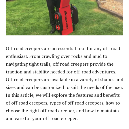
Off road creepers are an essential tool for any off-road
enthusiast. From crawling over rocks and mud to
navigating tight trails, off road creepers provide the
traction and stability needed for off-road adventures.
Off road creepers are available in a variety of shapes and
sizes and can be customized to suit the needs of the user.
In this article, we will explore the features and benefits
of off road creepers, types of off road creepers, how to
choose the right off road creeper, and how to maintain
and care for your off road creeper.