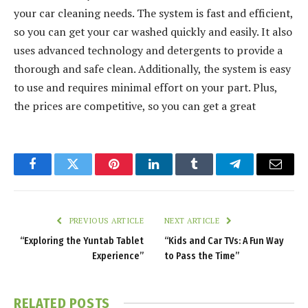
your car cleaning needs. The system is fast and efficient,
so you can get your car washed quickly and easily. It also
uses advanced technology and detergents to provide a
thorough and safe clean. Additionally, the system is easy
to use and requires minimal effort on your part. Plus,
the prices are competitive, so you can get a great
Facebook
Twitter
Pinterest
LinkedIn
Tumblr
Telegram
Email
PREVIOUS ARTICLE
NEXT ARTICLE
“Exploring the Yuntab Tablet
“Kids and Car TVs: A Fun Way
Experience”
to Pass the Time”
RELATED
POSTS