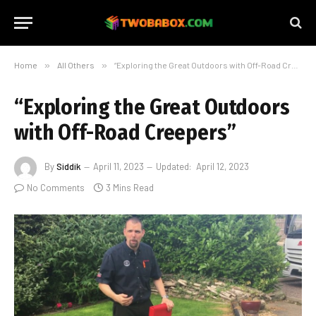
Home
»
All Others
»
“Exploring the Great Outdoors with Off-Road Creepers”
“Exploring the Great Outdoors
with Off-Road Creepers”
By
Siddik
April 11, 2023
Updated:
April 12, 2023
No Comments
3 Mins Read