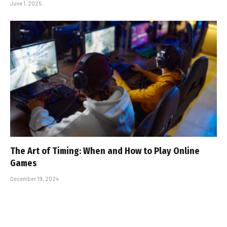
June 1, 2025
The Art of Timing: When and How to Play Online
Games
December 19, 2024