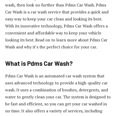
wash, then look no further than Pdms Car Wash. Pdms
Car Wash is a car wash service that provides a quick and
easy way to keep your car clean and looking its best.
With its innovative technology, Pdms Car Wash offers a
convenient and affordable way to keep your vehicle
looking its best. Read on to learn more about Pdms Car
Wash and why it’s the perfect choice for your car.
What is Pdms Car Wash?
Pdms Car Wash is an automated car wash system that
uses advanced technology to provide a high-quality car
wash. It uses a combination of brushes, detergents, and
water to gently clean your car. The system is designed to
be fast and efficient, so you can get your car washed in
no time. It also offers a variety of services, including