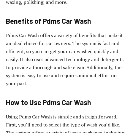
waxing, polishing, and more.
Benefits of Pdms Car Wash
Pdms Car Wash offers a variety of benefits that make it
an ideal choice for car owners. The system is fast and
efficient, so you can get your car washed quickly and
easily. It also uses advanced technology and detergents
to provide a thorough and safe clean. Additionally, the
system is easy to use and requires minimal effort on
your part.
How to Use Pdms Car Wash
Using Pdms Car Wash is simple and straightforward.
First, you’ll need to select the type of wash you’d like.
The system offers a variety of wash packages, including