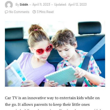
By
Siddik
April 11, 2023
Updated:
April 12, 2023
No Comments
3 Mins Read
Car TV is an innovative way to entertain kids while on
the go. It allows parents to keep their little ones