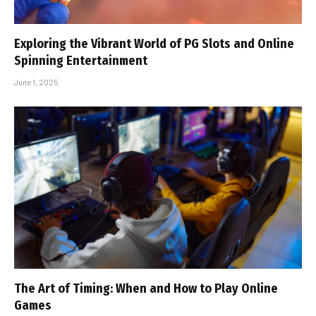
Exploring the Vibrant World of PG Slots and Online
Spinning Entertainment
June 1, 2025
The Art of Timing: When and How to Play Online
Games