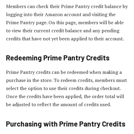
Members can check their Prime Pantry credit balance by
logging into their Amazon account and visiting the
Prime Pantry page. On this page, members will be able
to view their current credit balance and any pending
credits that have not yet been applied to their account.
Redeeming Prime Pantry Credits
Prime Pantry credits can be redeemed when making a
purchase in the store. To redeem credits, members must
select the option to use their credits during checkout.
Once the credits have been applied, the order total will
be adjusted to reflect the amount of credits used.
Purchasing with Prime Pantry Credits