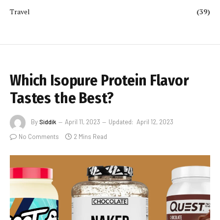
Travel
(39)
Which Isopure Protein Flavor
Tastes the Best?
By
Siddik
April 11, 2023
Updated:
April 12, 2023
No Comments
2 Mins Read