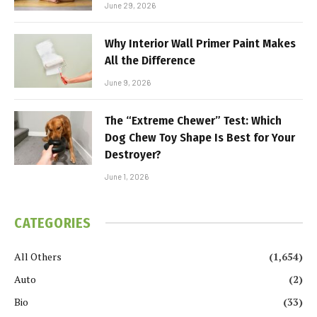
June 29, 2026
Why Interior Wall Primer Paint Makes
All the Difference
June 9, 2026
The “Extreme Chewer” Test: Which
Dog Chew Toy Shape Is Best for Your
Destroyer?
June 1, 2026
CATEGORIES
All Others
(1,654)
Auto
(2)
Bio
(33)