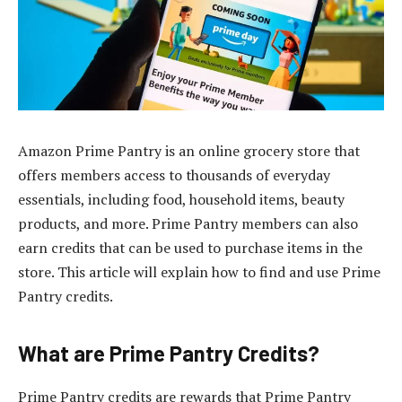
Amazon Prime Pantry is an online grocery store that
offers members access to thousands of everyday
essentials, including food, household items, beauty
products, and more. Prime Pantry members can also
earn credits that can be used to purchase items in the
store. This article will explain how to find and use Prime
Pantry credits.
What are Prime Pantry Credits?
Prime Pantry credits are rewards that Prime Pantry