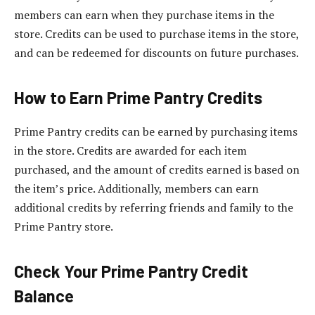
members can earn when they purchase items in the
store. Credits can be used to purchase items in the store,
and can be redeemed for discounts on future purchases.
How to Earn Prime Pantry Credits
Prime Pantry credits can be earned by purchasing items
in the store. Credits are awarded for each item
purchased, and the amount of credits earned is based on
the item’s price. Additionally, members can earn
additional credits by referring friends and family to the
Prime Pantry store.
Check Your Prime Pantry Credit
Balance