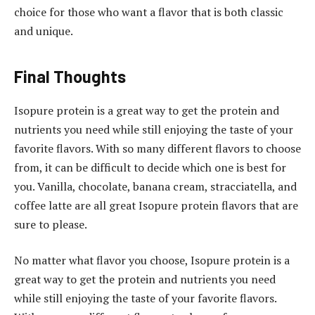
choice for those who want a flavor that is both classic
and unique.
Final Thoughts
Isopure protein is a great way to get the protein and
nutrients you need while still enjoying the taste of your
favorite flavors. With so many different flavors to choose
from, it can be difficult to decide which one is best for
you. Vanilla, chocolate, banana cream, stracciatella, and
coffee latte are all great Isopure protein flavors that are
sure to please.
No matter what flavor you choose, Isopure protein is a
great way to get the protein and nutrients you need
while still enjoying the taste of your favorite flavors.