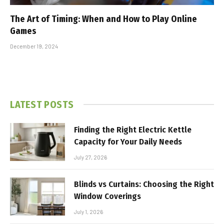
The Art of Timing: When and How to Play Online
Games
December 19, 2024
LATEST POSTS
Finding the Right Electric Kettle
Capacity for Your Daily Needs
July 27, 2026
Blinds vs Curtains: Choosing the Right
Window Coverings
July 1, 2026