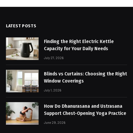
LATEST POSTS
Finding the Right Electric Kettle
Capacity for Your Daily Needs
July 27, 2026
Blinds vs Curtains: Choosing the Right
Window Coverings
July 1, 2026
How Do Dhanurasana and Ustrasana
Support Chest-Opening Yoga Practice
June 29, 2026