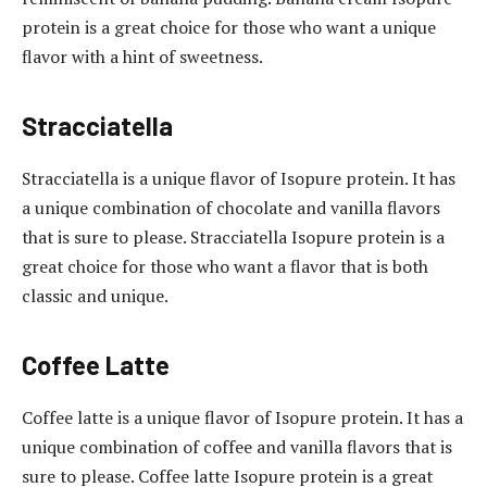
protein is a great choice for those who want a unique
flavor with a hint of sweetness.
Stracciatella
Stracciatella is a unique flavor of Isopure protein. It has
a unique combination of chocolate and vanilla flavors
that is sure to please. Stracciatella Isopure protein is a
great choice for those who want a flavor that is both
classic and unique.
Coffee Latte
Coffee latte is a unique flavor of Isopure protein. It has a
unique combination of coffee and vanilla flavors that is
sure to please. Coffee latte Isopure protein is a great