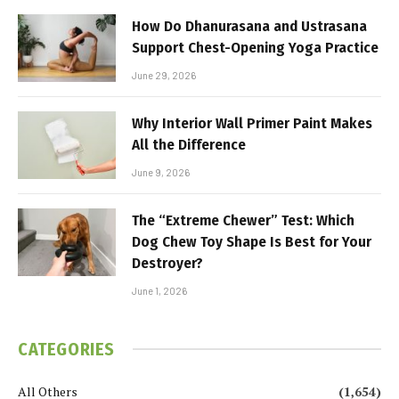
How Do Dhanurasana and Ustrasana
Support Chest-Opening Yoga Practice
June 29, 2026
Why Interior Wall Primer Paint Makes
All the Difference
June 9, 2026
The “Extreme Chewer” Test: Which
Dog Chew Toy Shape Is Best for Your
Destroyer?
June 1, 2026
CATEGORIES
All Others
(1,654)