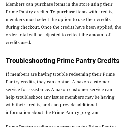
Members can purchase items in the store using their
Prime Pantry credits. To purchase items with credits,
members must select the option to use their credits
during checkout. Once the credits have been applied, the
order total will be adjusted to reflect the amount of
credits used.
Troubleshooting Prime Pantry Credits
If members are having trouble redeeming their Prime
Pantry credits, they can contact Amazon customer
service for assistance. Amazon customer service can
help troubleshoot any issues members may be having
with their credits, and can provide additional
information about the Prime Pantry program.
Prime Pantry credits are a great way for Prime Pantry