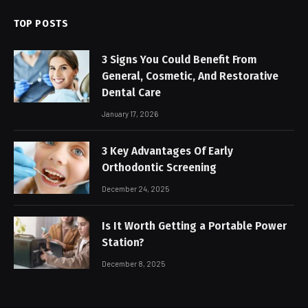
TOP POSTS
3 Signs You Could Benefit From
General, Cosmetic, And Restorative
Dental Care
January 17, 2026
3 Key Advantages Of Early
Orthodontic Screening
December 24, 2025
Is It Worth Getting a Portable Power
Station?
December 8, 2025