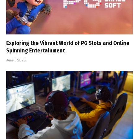
Exploring the Vibrant World of PG Slots and Online
Spinning Entertainment
June 1, 2025