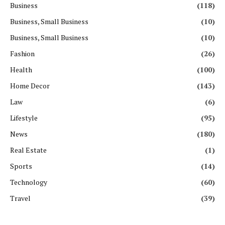
Business
(118)
Business, Small Business
(10)
Business, Small Business
(10)
Fashion
(26)
Health
(100)
Home Decor
(143)
Law
(6)
Lifestyle
(95)
News
(180)
Real Estate
(1)
Sports
(14)
Technology
(60)
Travel
(39)