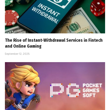
The Rise of Instant-Withdrawal Services in Fintech
and Online Gaming
September 12, 2025