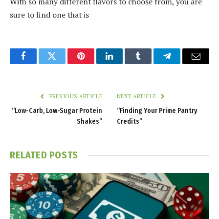
With so many different flavors to choose from, you are
sure to find one that is
Facebook
Twitter
Pinterest
LinkedIn
Tumblr
Telegram
Email
PREVIOUS ARTICLE
NEXT ARTICLE
“Low-Carb, Low-Sugar Protein
“Finding Your Prime Pantry
Shakes”
Credits”
RELATED
POSTS