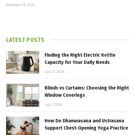
December 19, 2024
LATEST POSTS
Finding the Right Electric Kettle
Capacity for Your Daily Needs
July 27, 2026
Blinds vs Curtains: Choosing the Right
Window Coverings
July 1, 2026
How Do Dhanurasana and Ustrasana
Support Chest-Opening Yoga Practice