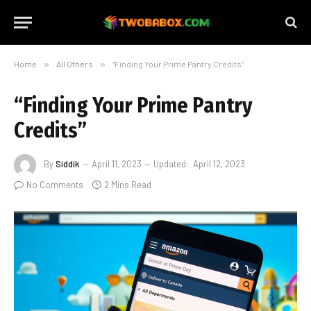
Home
»
All Others
»
“Finding Your Prime Pantry Credits”
“Finding Your Prime Pantry
Credits”
By
Siddik
April 11, 2023
Updated:
April 12, 2023
No Comments
2 Mins Read