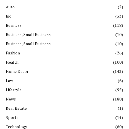
Auto
(2)
Bio
(33)
Business
(118)
Business, Small Business
(10)
Business, Small Business
(10)
Fashion
(26)
Health
(100)
Home Decor
(143)
Law
(6)
Lifestyle
(95)
News
(180)
Real Estate
(1)
Sports
(14)
Technology
(60)