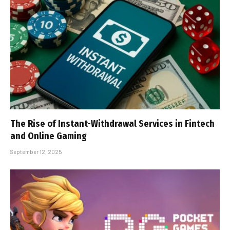
The Rise of Instant-Withdrawal Services in Fintech
and Online Gaming
September 12, 2025