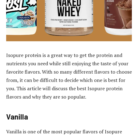
Isopure protein is a great way to get the protein and
nutrients you need while still enjoying the taste of your
favorite flavors. With so many different flavors to choose
from, it can be difficult to decide which one is best for
you. This article will discuss the best Isopure protein
flavors and why they are so popular.
Vanilla
Vanilla is one of the most popular flavors of Isopure