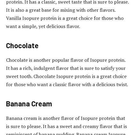
protein. It has a classic, sweet taste that is sure to please.
It is also a great base for mixing with other flavors.
Vanilla Isopure protein is a great choice for those who
want a simple, yet delicious flavor.
Chocolate
Chocolate is another popular flavor of Isopure protein.
It has a rich, indulgent flavor that is sure to satisfy your
sweet tooth. Chocolate Isopure protein is a great choice
for those who want a classic flavor with a delicious twist.
Banana Cream
Banana cream is another flavor of Isopure protein that
is sure to please. It has a sweet and creamy flavor that is
reminiscent of banana pudding. Banana cream Isopure