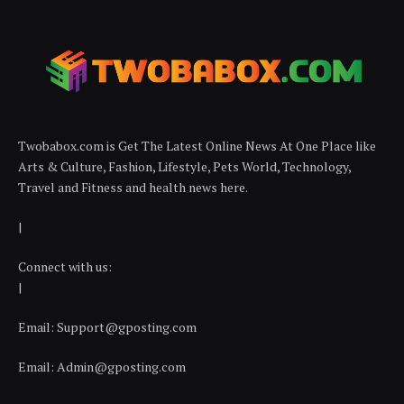
Twobabox.com is Get The Latest Online News At One Place like
Arts & Culture, Fashion, Lifestyle, Pets World, Technology,
Travel and Fitness and health news here.
|
Connect with us:
|
Email:
Support@gposting.com
Email:
Admin@gposting.com