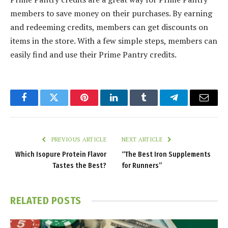
members to save money on their purchases. By earning
and redeeming credits, members can get discounts on
items in the store. With a few simple steps, members can
easily find and use their Prime Pantry credits.
Facebook
Twitter
Pinterest
LinkedIn
Tumblr
Telegram
Email
PREVIOUS ARTICLE
NEXT ARTICLE
Which Isopure Protein Flavor
“The Best Iron Supplements
Tastes the Best?
for Runners”
RELATED
POSTS