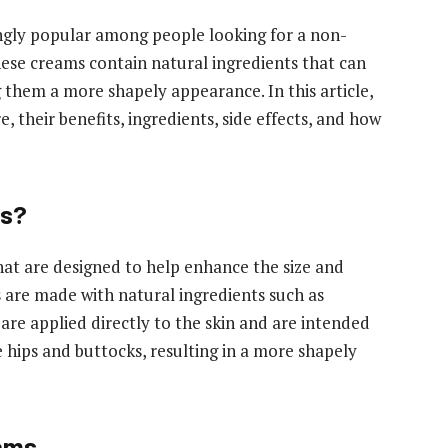
ngly popular among people looking for a non-
hese creams contain natural ingredients that can
 them a more shapely appearance. In this article,
 their benefits, ingredients, side effects, and how
ms?
at are designed to help enhance the size and
 are made with natural ingredients such as
 are applied directly to the skin and are intended
e hips and buttocks, resulting in a more shapely
eams