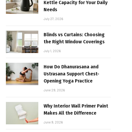
Kettle Capacity for Your Daily
Needs
July 27, 2026
Blinds vs Curtains: Choosing
the Right Window Coverings
July 1, 2026
How Do Dhanurasana and
Ustrasana Support Chest-
Opening Yoga Practice
June 29, 2026
Why Interior Wall Primer Paint
Makes All the Difference
June 9, 2026