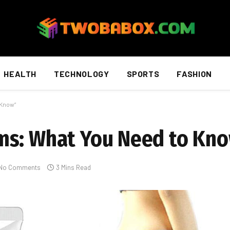
HEALTH
TECHNOLOGY
SPORTS
FASHION
 Know”
ms: What You Need to Kn
No Comments
3 Mins Read