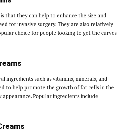
is that they can help to enhance the size and
ed for invasive surgery. They are also relatively
pular choice for people looking to get the curves
Creams
al ingredients such as vitamins, minerals, and
ed to help promote the growth of fat cells in the
ly appearance. Popular ingredients include
 Creams