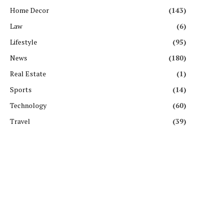
Home Decor
(143)
Law
(6)
Lifestyle
(95)
News
(180)
Real Estate
(1)
Sports
(14)
Technology
(60)
Travel
(39)