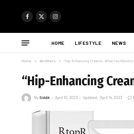
Facebook
X
Instagram
(Twitter)
HOME
LIFESTYLE
NEWS
Home
»
All Others
»
“Hip-Enhancing Creams: What You Need to
“Hip-Enhancing Crea
By
Siddik
April 10, 2023
Updated:
April 14, 2023