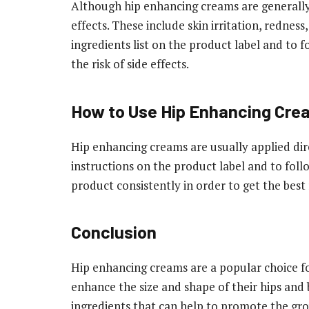
Although hip enhancing creams are generally 
effects. These include skin irritation, redness
ingredients list on the product label and to f
the risk of side effects.
How to Use Hip Enhancing Cre
Hip enhancing creams are usually applied direc
instructions on the product label and to follo
product consistently in order to get the best 
Conclusion
Hip enhancing creams are a popular choice fo
enhance the size and shape of their hips and
ingredients that can help to promote the grow