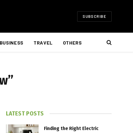
SUBSCRIBE
BUSINESS
TRAVEL
OTHERS
ow”
LATEST POSTS
Finding the Right Electric