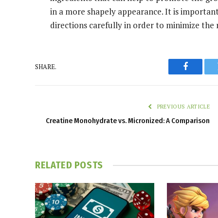
in a more shapely appearance. It is important 
directions carefully in order to minimize the r
SHARE.
Faceboo
PREVIOUS ARTICLE
Creatine Monohydrate vs. Micronized: A Comparison
RELATED
POSTS