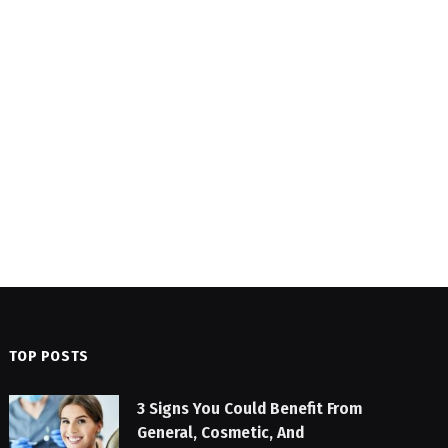
TOP POSTS
3 Signs You Could Benefit From
General, Cosmetic, And