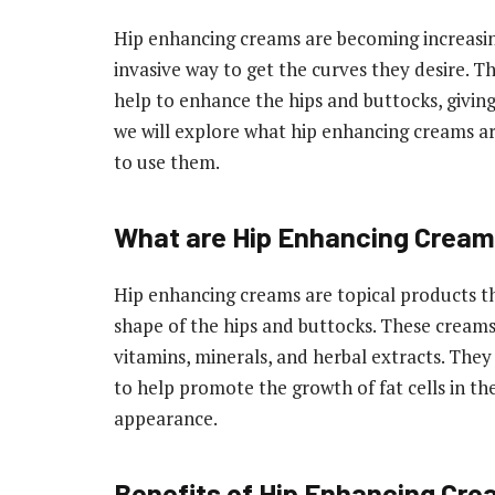
Hip enhancing creams are becoming increasi
invasive way to get the curves they desire. T
help to enhance the hips and buttocks, giving
we will explore what hip enhancing creams are,
to use them.
What are Hip Enhancing Crea
Hip enhancing creams are topical products th
shape of the hips and buttocks. These creams
vitamins, minerals, and herbal extracts. They
to help promote the growth of fat cells in th
appearance.
Benefits of Hip Enhancing Cr