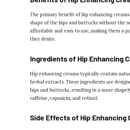
The primary benefit of hip enhancing creams 
shape of the hips and buttocks without the ne
affordable and easy to use, making them a po
they desire.
Ingredients of Hip Enhancing 
Hip enhancing creams typically contain natur
herbal extracts. These ingredients are design
hips and buttocks, resulting in a more shape
caffeine, capsaicin, and retinol.
Side Effects of Hip Enhancing