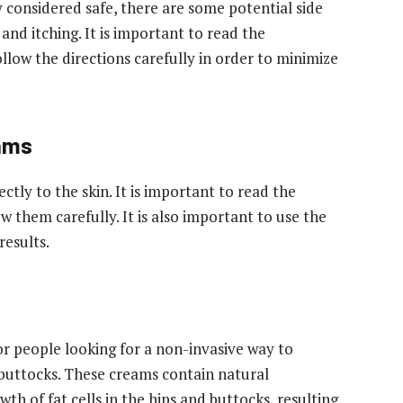
considered safe, there are some potential side
, and itching. It is important to read the
ollow the directions carefully in order to minimize
ams
tly to the skin. It is important to read the
w them carefully. It is also important to use the
results.
r people looking for a non-invasive way to
 buttocks. These creams contain natural
th of fat cells in the hips and buttocks, resulting