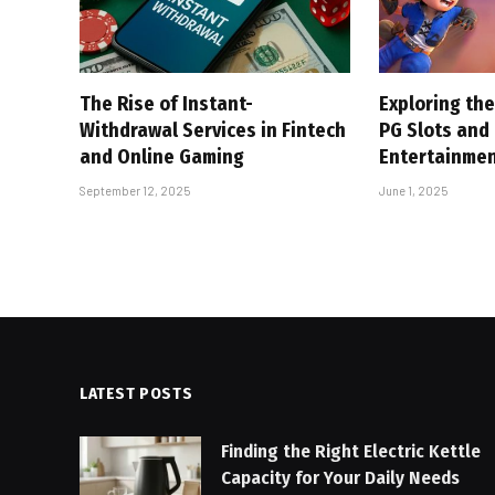
The Rise of Instant-
Exploring the
Withdrawal Services in Fintech
PG Slots and
and Online Gaming
Entertainme
September 12, 2025
June 1, 2025
LATEST POSTS
Finding the Right Electric Kettle
Capacity for Your Daily Needs