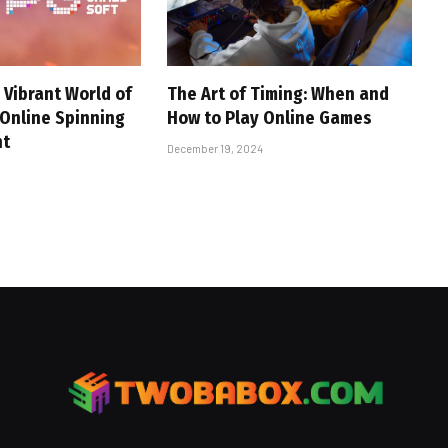
 Vibrant World of
The Art of Timing: When and
 Online Spinning
How to Play Online Games
nt
December 19, 2024