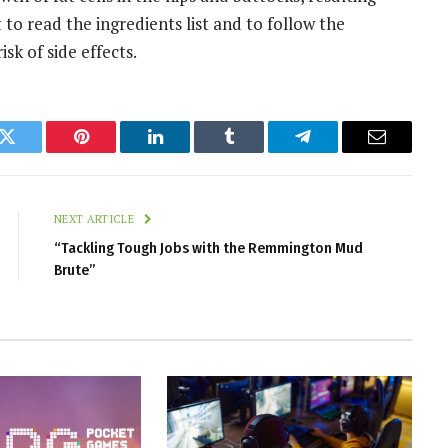
to read the ingredients list and to follow the
isk of side effects.
k
Twitter
Pinterest
LinkedIn
Tumblr
Telegram
Email
NEXT ARTICLE
“Tackling Tough Jobs with the Remmington Mud
Brute”