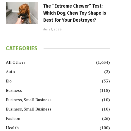
The “Extreme Chewer” Test:
Which Dog Chew Toy Shape Is
Best for Your Destroyer?
June 1, 2026
CATEGORIES
All Others
(1,654)
Auto
(2)
Bio
(33)
Business
(118)
Business, Small Business
(10)
Business, Small Business
(10)
Fashion
(26)
Health
(100)