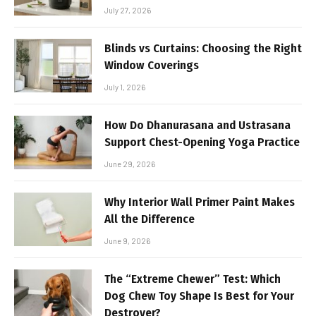
July 27, 2026
Blinds vs Curtains: Choosing the Right
Window Coverings
July 1, 2026
How Do Dhanurasana and Ustrasana
Support Chest-Opening Yoga Practice
June 29, 2026
Why Interior Wall Primer Paint Makes
All the Difference
June 9, 2026
The “Extreme Chewer” Test: Which
Dog Chew Toy Shape Is Best for Your
Destroyer?