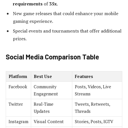
requirements
of
35x
.
New game releases that could enhance your mobile
gaming experience.
Special events and tournaments that offer additional
prizes.
Social Media Comparison Table
Platform
Best Use
Features
Facebook
Community
Posts, Videos, Live
Engagement
Streams
Twitter
Real-Time
Tweets, Retweets,
Updates
Threads
Instagram
Visual Content
Stories, Posts, IGTV