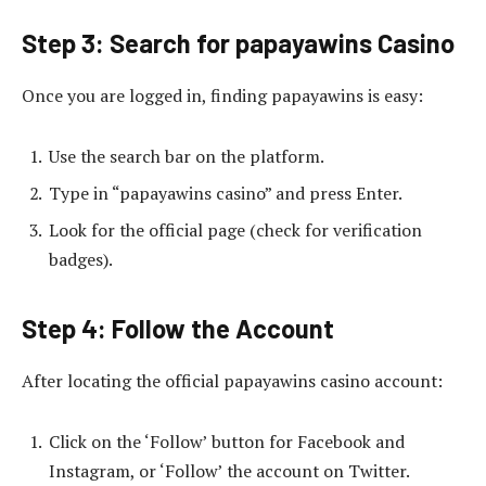
Step 3: Search for papayawins Casino
Once you are logged in, finding papayawins is easy:
Use the search bar on the platform.
Type in “papayawins casino” and press Enter.
Look for the official page (check for verification
badges).
Step 4: Follow the Account
After locating the official papayawins casino account:
Click on the ‘Follow’ button for Facebook and
Instagram, or ‘Follow’ the account on Twitter.