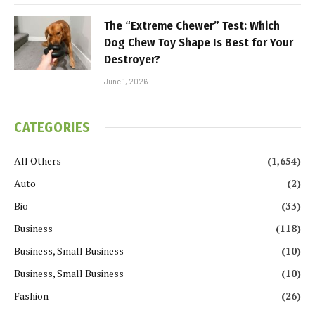
The “Extreme Chewer” Test: Which
Dog Chew Toy Shape Is Best for Your
Destroyer?
June 1, 2026
CATEGORIES
All Others
(1,654)
Auto
(2)
Bio
(33)
Business
(118)
Business, Small Business
(10)
Business, Small Business
(10)
Fashion
(26)