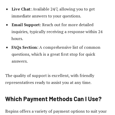
Live Chat:
Available 24/7, allowing you to get
immediate answers to your questions.
Email Support:
Reach out for more detailed
inquiries, typically receiving a response within 24
hours.
FAQs Section:
A comprehensive list of common
questions, which is a great first stop for quick
answers.
The quality of support is excellent, with friendly
representatives ready to assist you at any time.
Which Payment Methods Can I Use?
lbspins offers a variety of payment options to suit your