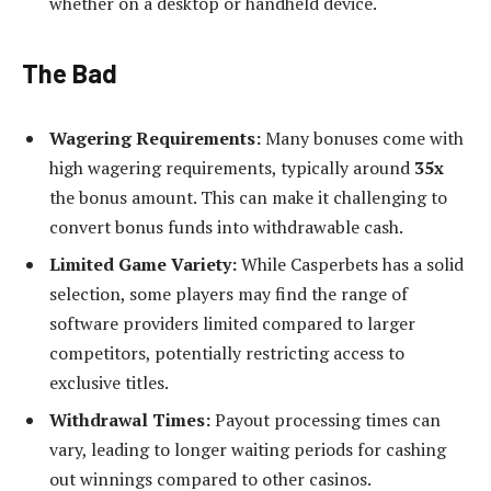
whether on a desktop or handheld device.
The Bad
Wagering Requirements:
Many bonuses come with
high wagering requirements, typically around
35x
the bonus amount. This can make it challenging to
convert bonus funds into withdrawable cash.
Limited Game Variety:
While Casperbets has a solid
selection, some players may find the range of
software providers limited compared to larger
competitors, potentially restricting access to
exclusive titles.
Withdrawal Times:
Payout processing times can
vary, leading to longer waiting periods for cashing
out winnings compared to other casinos.