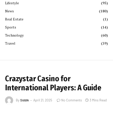
Lifestyle
(95)
News
(180)
Real Estate
(1)
Sports
(14)
Technology
(60)
Travel
(39)
Crazystar Casino for
International Players: A Guide
By
Siddik
April 21, 2025
No Comments
3 Mins Read