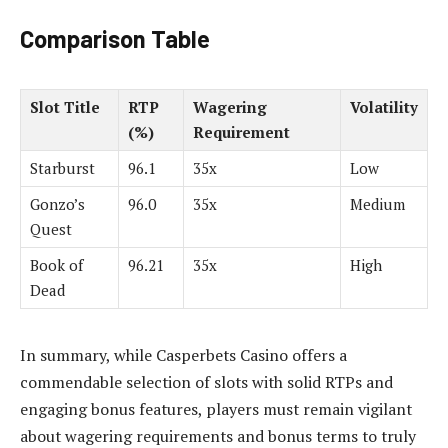
Comparison Table
Slot Title
RTP
Wagering
Volatility
(%)
Requirement
Starburst
96.1
35x
Low
Gonzo’s
96.0
35x
Medium
Quest
Book of
96.21
35x
High
Dead
In summary, while Casperbets Casino offers a
commendable selection of slots with solid RTPs and
engaging bonus features, players must remain vigilant
about wagering requirements and bonus terms to truly