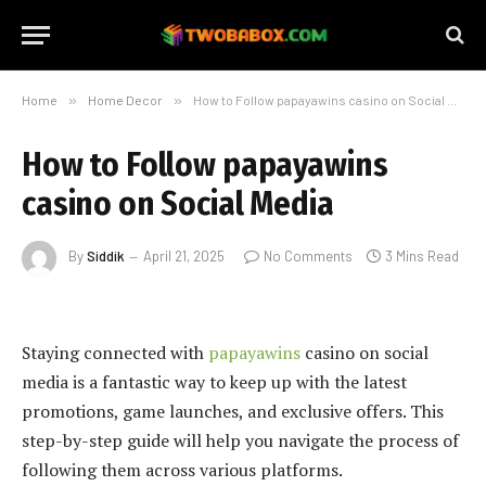
Home
»
Home Decor
»
How to Follow papayawins casino on Social Media
How to Follow papayawins
casino on Social Media
By
Siddik
April 21, 2025
No Comments
3 Mins Read
Staying connected with
papayawins
casino on social
media is a fantastic way to keep up with the latest
promotions, game launches, and exclusive offers. This
step-by-step guide will help you navigate the process of
following them across various platforms.