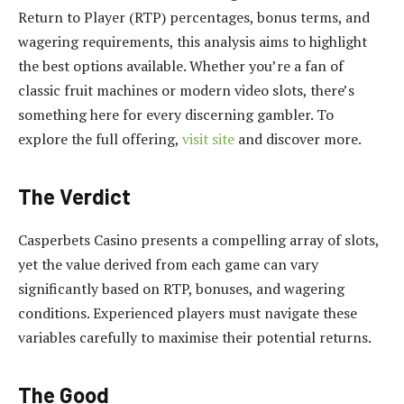
Return to Player (RTP) percentages, bonus terms, and
wagering requirements, this analysis aims to highlight
the best options available. Whether you’re a fan of
classic fruit machines or modern video slots, there’s
something here for every discerning gambler. To
explore the full offering,
visit site
and discover more.
The Verdict
Casperbets Casino presents a compelling array of slots,
yet the value derived from each game can vary
significantly based on RTP, bonuses, and wagering
conditions. Experienced players must navigate these
variables carefully to maximise their potential returns.
The Good