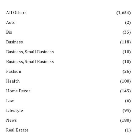
All Others
(1,654)
Auto
(2)
Bio
(33)
Business
(118)
Business, Small Business
(10)
Business, Small Business
(10)
Fashion
(26)
Health
(100)
Home Decor
(143)
Law
(6)
Lifestyle
(95)
News
(180)
Real Estate
(1)