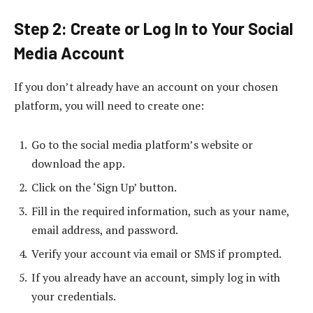
Step 2: Create or Log In to Your Social
Media Account
If you don’t already have an account on your chosen
platform, you will need to create one:
Go to the social media platform’s website or
download the app.
Click on the ‘Sign Up’ button.
Fill in the required information, such as your name,
email address, and password.
Verify your account via email or SMS if prompted.
If you already have an account, simply log in with
your credentials.