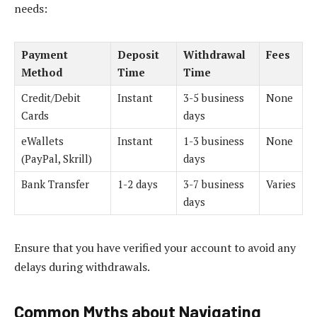
needs:
Payment
Deposit
Withdrawal
Fees
Method
Time
Time
Credit/Debit
Instant
3-5 business
None
Cards
days
eWallets
Instant
1-3 business
None
(PayPal, Skrill)
days
Bank Transfer
1-2 days
3-7 business
Varies
days
Ensure that you have verified your account to avoid any
delays during withdrawals.
Common Myths about Navigating