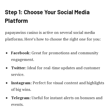
Step 1: Choose Your Social Media
Platform
papayawins casino is active on several social media
platforms. Here’s how to choose the right one for you:
Facebook:
Great for promotions and community
engagement.
Twitter:
Ideal for real-time updates and customer
service.
Instagram:
Perfect for visual content and highlights
of big wins.
Telegram:
Useful for instant alerts on bonuses and
events.