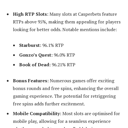
High RTP Slots:
Many slots at Casperbets feature
RTPs above 95%, making them appealing for players
looking for better odds. Notable mentions include:
Starburst:
96.1% RTP
Gonzo’s Quest:
96.0% RTP
Book of Dead:
96.21% RTP
Bonus Features:
Numerous games offer exciting
bonus rounds and free spins, enhancing the overall
gaming experience. The potential for retriggering
free spins adds further excitement.
Mobile Compatibility:
Most slots are optimised for
mobile play, allowing for a seamless experience