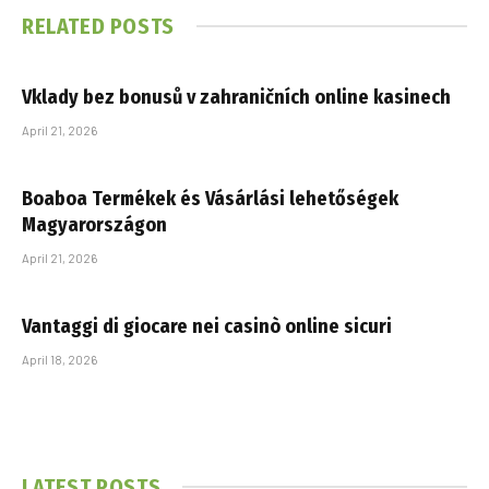
RELATED
POSTS
Vklady bez bonusů v zahraničních online kasinech
April 21, 2026
Boaboa Termékek és Vásárlási lehetőségek
Magyarországon
April 21, 2026
Vantaggi di giocare nei casinò online sicuri
April 18, 2026
LATEST POSTS