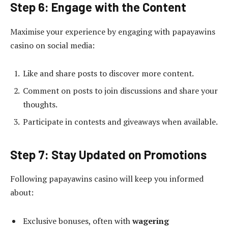
Step 6: Engage with the Content
Maximise your experience by engaging with papayawins
casino on social media:
Like and share posts to discover more content.
Comment on posts to join discussions and share your
thoughts.
Participate in contests and giveaways when available.
Step 7: Stay Updated on Promotions
Following papayawins casino will keep you informed
about:
Exclusive bonuses, often with
wagering