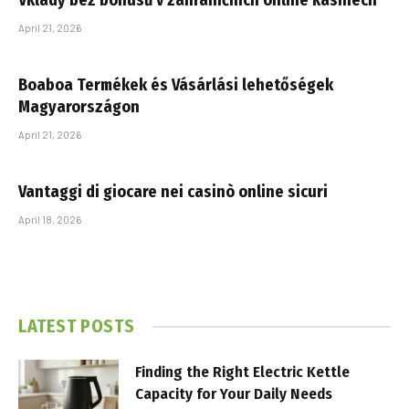
Vklady bez bonusů v zahraničních online kasinech
April 21, 2026
Boaboa Termékek és Vásárlási lehetőségek
Magyarországon
April 21, 2026
Vantaggi di giocare nei casinò online sicuri
April 18, 2026
LATEST POSTS
Finding the Right Electric Kettle
Capacity for Your Daily Needs