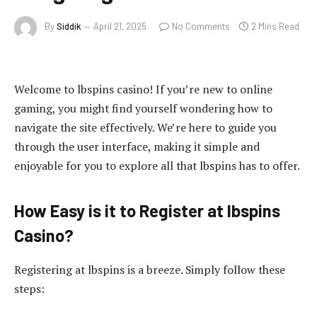
By
Siddik
April 21, 2025
No Comments
2 Mins Read
Welcome to lbspins casino! If you’re new to online
gaming, you might find yourself wondering how to
navigate the site effectively. We’re here to guide you
through the user interface, making it simple and
enjoyable for you to explore all that lbspins has to offer.
How Easy is it to Register at lbspins
Casino?
Registering at lbspins is a breeze. Simply follow these
steps: