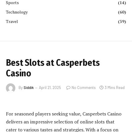
Sports
(14)
Technology
(60)
Travel
(39)
Best Slots at Casperbets
Casino
By
Siddik
April 21, 2025
No Comments
3 Mins Read
For seasoned players seeking value, Casperbets Casino
delivers an impressive selection of online slots that
cater to various tastes and strategies. With a focus on