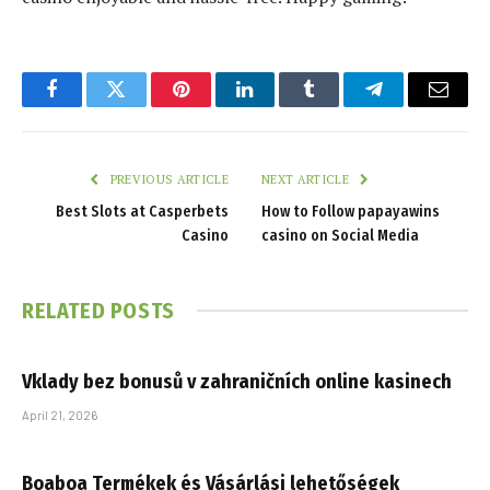
Facebook
Twitter
Pinterest
LinkedIn
Tumblr
Telegram
Email
PREVIOUS ARTICLE
NEXT ARTICLE
Best Slots at Casperbets
How to Follow papayawins
Casino
casino on Social Media
RELATED
POSTS
Vklady bez bonusů v zahraničních online kasinech
April 21, 2026
Boaboa Termékek és Vásárlási lehetőségek