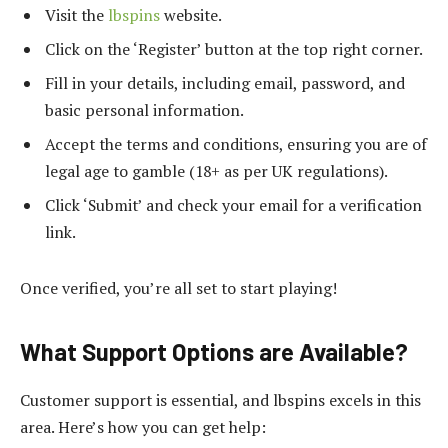
Visit the
lbspins
website.
Click on the ‘Register’ button at the top right corner.
Fill in your details, including email, password, and
basic personal information.
Accept the terms and conditions, ensuring you are of
legal age to gamble (18+ as per UK regulations).
Click ‘Submit’ and check your email for a verification
link.
Once verified, you’re all set to start playing!
What Support Options are Available?
Customer support is essential, and lbspins excels in this
area. Here’s how you can get help: