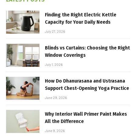
Finding the Right Electric Kettle
Capacity for Your Daily Needs
July 27, 2026
Blinds vs Curtains: Choosing the Right
Window Coverings
July 1, 2026
How Do Dhanurasana and Ustrasana
Support Chest-Opening Yoga Practice
June 29, 2026
Why Interior Wall Primer Paint Makes
All the Difference
June 9, 2026