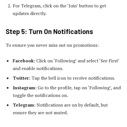
For Telegram, click on the ‘Join’ button to get
updates directly.
Step 5: Turn On Notifications
To ensure you never miss out on promotions:
Facebook:
Click on ‘Following’ and select ‘See First’
and enable notifications.
Twitter:
Tap the bell icon to receive notifications.
Instagram:
Go to the profile, tap on ‘Following’, and
toggle the notifications on.
Telegram:
Notifications are on by default, but
ensure they are not muted.