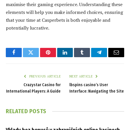
maximise their gaming experience. Understanding these
elements will help you make informed choices, ensuring
that your time at Casperbets is both enjoyable and
potentially lucrative.
Facebook
Twitter
Pinterest
LinkedIn
Tumblr
Telegram
Email
PREVIOUS ARTICLE
NEXT ARTICLE
Crazystar Casino for
lbspins casino’s User
International Players: A Guide
Interface: Navigating the Site
RELATED
POSTS