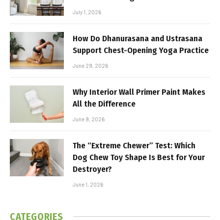
July 1, 2026
How Do Dhanurasana and Ustrasana
Support Chest-Opening Yoga Practice
June 29, 2026
Why Interior Wall Primer Paint Makes
All the Difference
June 9, 2026
The “Extreme Chewer” Test: Which
Dog Chew Toy Shape Is Best for Your
Destroyer?
June 1, 2026
CATEGORIES