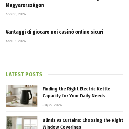
Magyarországon
April 21, 2026
Vantaggi di giocare nei casinò online sicuri
April 18, 2026
LATEST POSTS
Finding the Right Electric Kettle
Capacity for Your Daily Needs
July 27, 2026
Blinds vs Curtains: Choosing the Right
Window Coverings