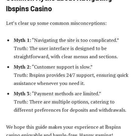
lbspins Casino
Let’s clear up some common misconceptions:
Myth 1:
“Navigating the site is too complicated.”
Truth: The user interface is designed to be
straightforward, with clear menus and sections.
Myth 2:
“Customer support is slow.”
Truth: lbspins provides 24/7 support, ensuring quick
assistance whenever you need it.
Myth 3:
“Payment methods are limited.”
Truth: There are multiple options, catering to
different preferences for deposits and withdrawals.
We hope this guide makes your experience at lbspins
casino enjoyable and hassle-free. Happy gaming!