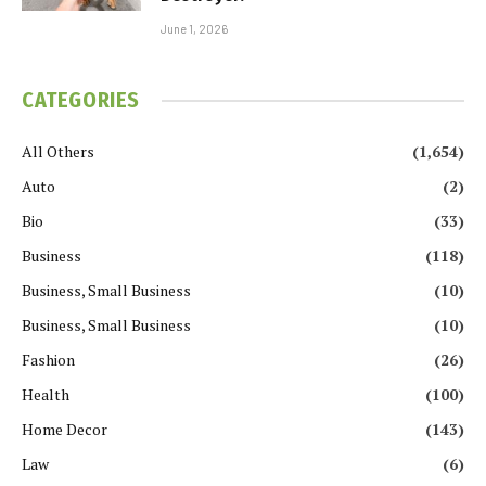
June 1, 2026
CATEGORIES
All Others
(1,654)
Auto
(2)
Bio
(33)
Business
(118)
Business, Small Business
(10)
Business, Small Business
(10)
Fashion
(26)
Health
(100)
Home Decor
(143)
Law
(6)