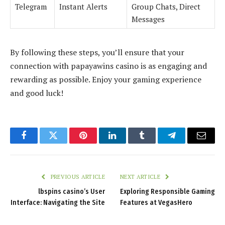
Telegram
Instant Alerts
Group Chats, Direct
Messages
By following these steps, you’ll ensure that your
connection with papayawins casino is as engaging and
rewarding as possible. Enjoy your gaming experience
and good luck!
Facebook
Twitter
Pinterest
LinkedIn
Tumblr
Telegram
Email
PREVIOUS ARTICLE
NEXT ARTICLE
lbspins casino’s User
Exploring Responsible Gaming
Interface: Navigating the Site
Features at
VegasHero