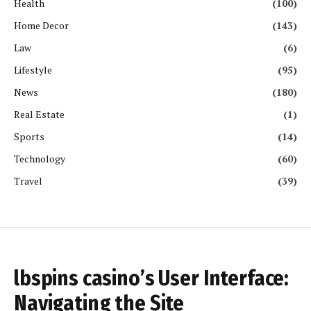
Health
(100)
Home Decor
(143)
Law
(6)
Lifestyle
(95)
News
(180)
Real Estate
(1)
Sports
(14)
Technology
(60)
Travel
(39)
lbspins casino’s User Interface:
Navigating the Site