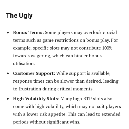
The Ugly
Bonus Terms:
Some players may overlook crucial
terms such as game restrictions on bonus play. For
example, specific slots may not contribute 100%
towards wagering, which can hinder bonus
utilisation.
Customer Support:
While support is available,
response times can be slower than desired, leading
to frustration during critical moments.
High Volatility Slots:
Many high RTP slots also
come with high volatility, which may not suit players
with a lower risk appetite. This can lead to extended
periods without significant wins.