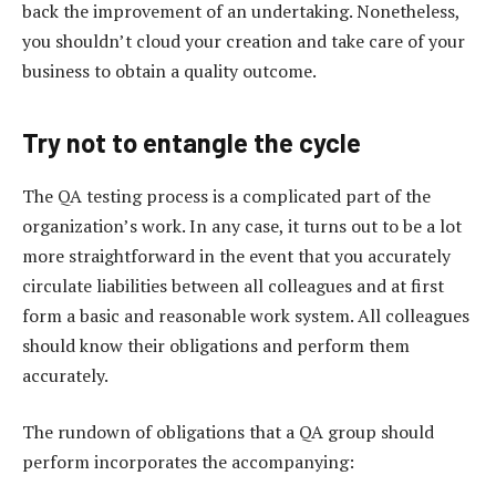
back the improvement of an undertaking. Nonetheless,
you shouldn’t cloud your creation and take care of your
business to obtain a quality outcome.
Try not to entangle the cycle
The QA testing process is a complicated part of the
organization’s work. In any case, it turns out to be a lot
more straightforward in the event that you accurately
circulate liabilities between all colleagues and at first
form a basic and reasonable work system. All colleagues
should know their obligations and perform them
accurately.
The rundown of obligations that a QA group should
perform incorporates the accompanying: