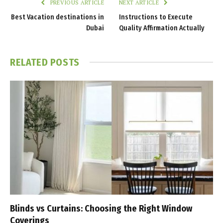
PREVIOUS ARTICLE
NEXT ARTICLE
Best Vacation destinations in
Instructions to Execute
Dubai
Quality Affirmation Actually
RELATED
POSTS
Blinds vs Curtains: Choosing the Right Window
Coverings