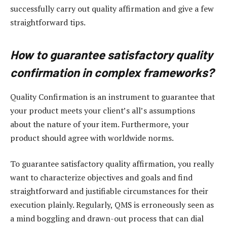
successfully carry out quality affirmation and give a few
straightforward tips.
How to guarantee satisfactory quality
confirmation in complex frameworks?
Quality Confirmation is an instrument to guarantee that
your product meets your client’s all’s assumptions
about the nature of your item. Furthermore, your
product should agree with worldwide norms.
To guarantee satisfactory quality affirmation, you really
want to characterize objectives and goals and find
straightforward and justifiable circumstances for their
execution plainly. Regularly, QMS is erroneously seen as
a mind boggling and drawn-out process that can dial