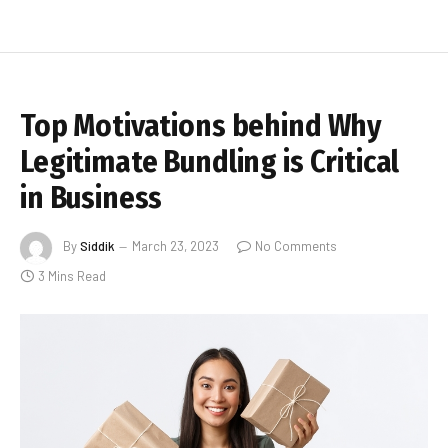
Top Motivations behind Why
Legitimate Bundling is Critical
in Business
By
Siddik
March 23, 2023
No Comments
3 Mins Read