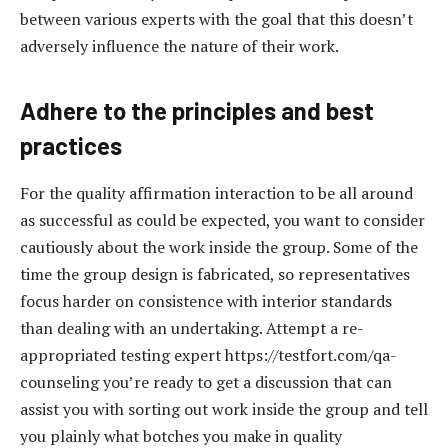
between various experts with the goal that this doesn’t
adversely influence the nature of their work.
Adhere to the principles and best
practices
For the quality affirmation interaction to be all around
as successful as could be expected, you want to consider
cautiously about the work inside the group. Some of the
time the group design is fabricated, so representatives
focus harder on consistence with interior standards
than dealing with an undertaking. Attempt a re-
appropriated testing expert https://testfort.com/qa-
counseling you’re ready to get a discussion that can
assist you with sorting out work inside the group and tell
you plainly what botches you make in quality