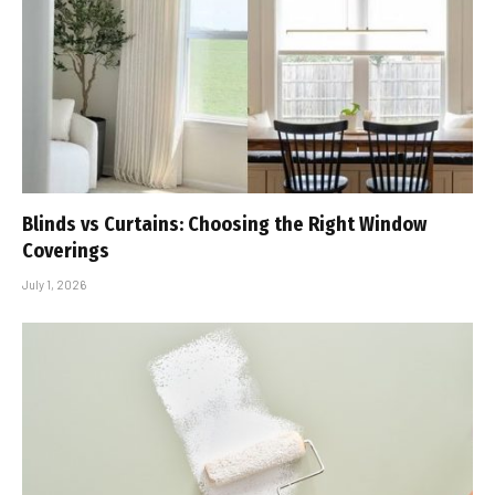
Blinds vs Curtains: Choosing the Right Window
Coverings
July 1, 2026