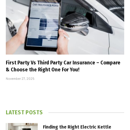
First Party Vs Third Party Car Insurance – Compare
& Choose the Right One For You!
November 27, 2025
LATEST POSTS
Finding the Right Electric Kettle