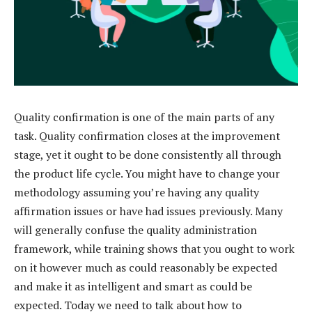
Quality confirmation is one of the main parts of any
task. Quality confirmation closes at the improvement
stage, yet it ought to be done consistently all through
the product life cycle. You might have to change your
methodology assuming you’re having any quality
affirmation issues or have had issues previously. Many
will generally confuse the quality administration
framework, while training shows that you ought to work
on it however much as could reasonably be expected
and make it as intelligent and smart as could be
expected. Today we need to talk about how to