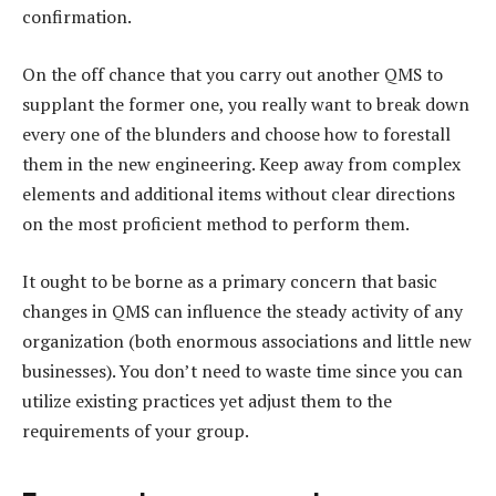
confirmation.
On the off chance that you carry out another QMS to
supplant the former one, you really want to break down
every one of the blunders and choose how to forestall
them in the new engineering. Keep away from complex
elements and additional items without clear directions
on the most proficient method to perform them.
It ought to be borne as a primary concern that basic
changes in QMS can influence the steady activity of any
organization (both enormous associations and little new
businesses). You don’t need to waste time since you can
utilize existing practices yet adjust them to the
requirements of your group.