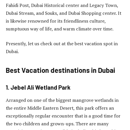
Fahidi Post, Dubai Historical center and Legacy Town,
Dubai Stream, and Souks, and Dubai Shopping center. It
is likewise renowned for its friendliness culture,
sumptuous way of life, and warm climate over time.
Presently, let us check out at the best vacation spot in
Dubai.
Best Vacation destinations in Dubai
1. Jebel Ali Wetland Park
Arranged on one of the biggest mangrove wetlands in
the entire Middle Eastern Desert, this park offers an
exceptionally regular encounter that is a good time for
the two children and grown-ups. There are many