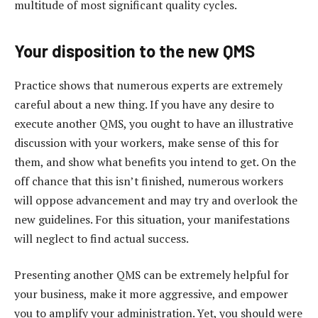
multitude of most significant quality cycles.
Your disposition to the new QMS
Practice shows that numerous experts are extremely
careful about a new thing. If you have any desire to
execute another QMS, you ought to have an illustrative
discussion with your workers, make sense of this for
them, and show what benefits you intend to get. On the
off chance that this isn’t finished, numerous workers
will oppose advancement and may try and overlook the
new guidelines. For this situation, your manifestations
will neglect to find actual success.
Presenting another QMS can be extremely helpful for
your business, make it more aggressive, and empower
you to amplify your administration. Yet, you should were