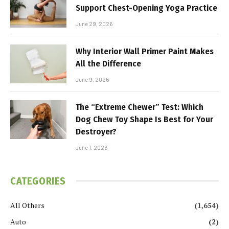
Support Chest-Opening Yoga Practice
June 29, 2026
Why Interior Wall Primer Paint Makes
All the Difference
June 9, 2026
The “Extreme Chewer” Test: Which
Dog Chew Toy Shape Is Best for Your
Destroyer?
June 1, 2026
CATEGORIES
All Others
(1,654)
Auto
(2)