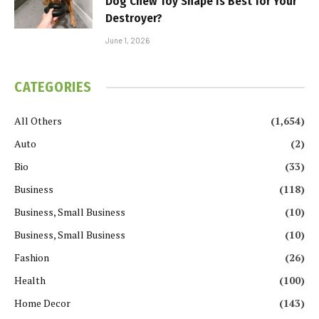
Dog Chew Toy Shape Is Best for Your
Destroyer?
June 1, 2026
CATEGORIES
All Others
(1,654)
Auto
(2)
Bio
(33)
Business
(118)
Business, Small Business
(10)
Business, Small Business
(10)
Fashion
(26)
Health
(100)
Home Decor
(143)