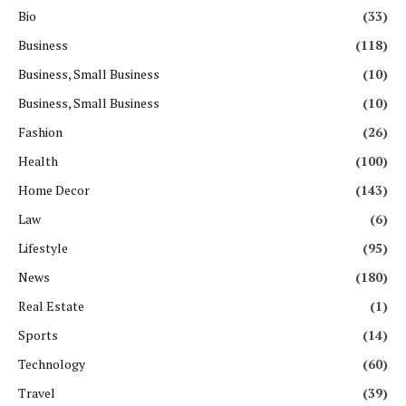
Bio
(33)
Business
(118)
Business, Small Business
(10)
Business, Small Business
(10)
Fashion
(26)
Health
(100)
Home Decor
(143)
Law
(6)
Lifestyle
(95)
News
(180)
Real Estate
(1)
Sports
(14)
Technology
(60)
Travel
(39)