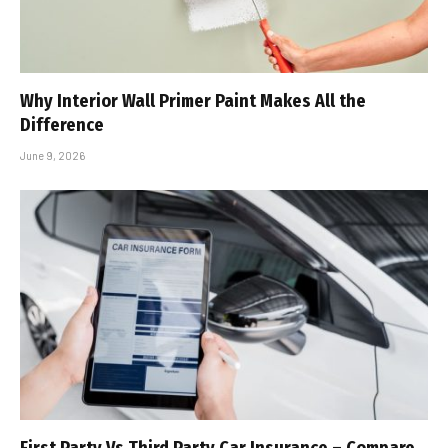
Why Interior Wall Primer Paint Makes All the
Difference
June 9, 2026
First Party Vs Third Party Car Insurance – Compare