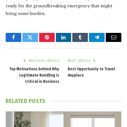
ready for the groundbreaking emergency that might
bring some burden.
Facebook
Twitter
Pinterest
LinkedIn
Tumblr
Telegram
Email
PREVIOUS ARTICLE
NEXT ARTICLE
Top Motivations behind Why
Best Opportunity to Travel
Legitimate Bundling is
Anyplace
Critical in Business
RELATED
POSTS