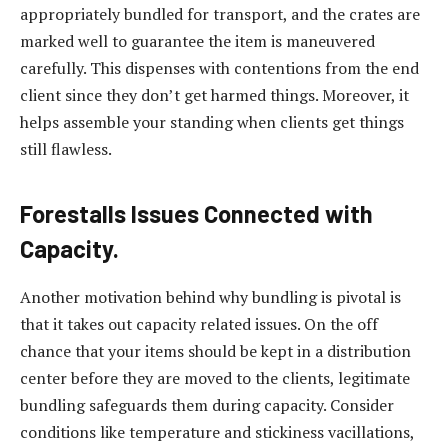
appropriately bundled for transport, and the crates are
marked well to guarantee the item is maneuvered
carefully. This dispenses with contentions from the end
client since they don’t get harmed things. Moreover, it
helps assemble your standing when clients get things
still flawless.
Forestalls Issues Connected with
Capacity.
Another motivation behind why bundling is pivotal is
that it takes out capacity related issues. On the off
chance that your items should be kept in a distribution
center before they are moved to the clients, legitimate
bundling safeguards them during capacity. Consider
conditions like temperature and stickiness vacillations,