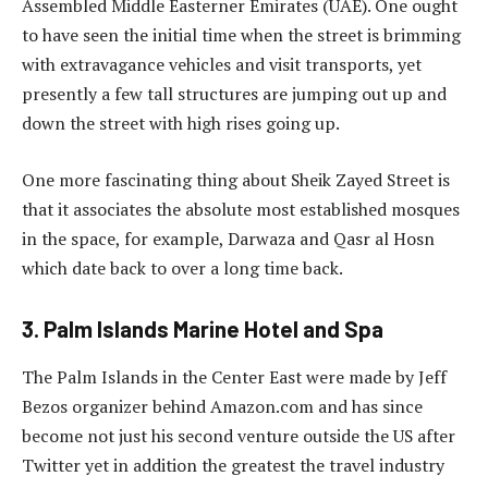
Assembled Middle Easterner Emirates (UAE). One ought
to have seen the initial time when the street is brimming
with extravagance vehicles and visit transports, yet
presently a few tall structures are jumping out up and
down the street with high rises going up.
One more fascinating thing about Sheik Zayed Street is
that it associates the absolute most established mosques
in the space, for example, Darwaza and Qasr al Hosn
which date back to over a long time back.
3. Palm Islands Marine Hotel and Spa
The Palm Islands in the Center East were made by Jeff
Bezos organizer behind Amazon.com and has since
become not just his second venture outside the US after
Twitter yet in addition the greatest the travel industry