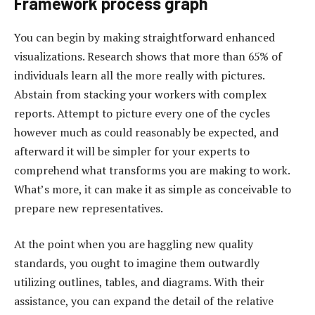
Framework process graph
You can begin by making straightforward enhanced
visualizations. Research shows that more than 65% of
individuals learn all the more really with pictures.
Abstain from stacking your workers with complex
reports. Attempt to picture every one of the cycles
however much as could reasonably be expected, and
afterward it will be simpler for your experts to
comprehend what transforms you are making to work.
What’s more, it can make it as simple as conceivable to
prepare new representatives.
At the point when you are haggling new quality
standards, you ought to imagine them outwardly
utilizing outlines, tables, and diagrams. With their
assistance, you can expand the detail of the relative