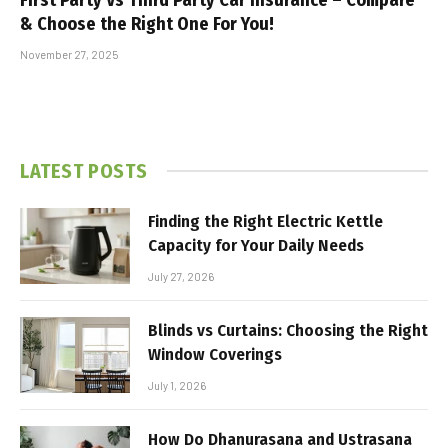
& Choose the Right One For You!
November 27, 2025
LATEST POSTS
Finding the Right Electric Kettle
Capacity for Your Daily Needs
July 27, 2026
Blinds vs Curtains: Choosing the Right
Window Coverings
July 1, 2026
How Do Dhanurasana and Ustrasana