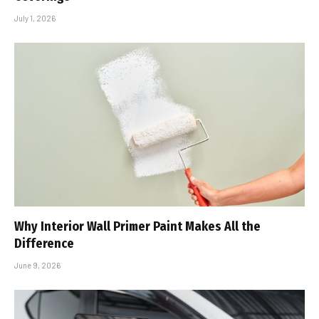
July 1, 2026
Why Interior Wall Primer Paint Makes All the
Difference
June 9, 2026