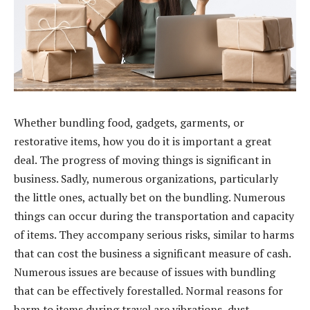
Whether bundling food, gadgets, garments, or
restorative items, how you do it is important a great
deal. The progress of moving things is significant in
business. Sadly, numerous organizations, particularly
the little ones, actually bet on the bundling. Numerous
things can occur during the transportation and capacity
of items. They accompany serious risks, similar to harms
that can cost the business a significant measure of cash.
Numerous issues are because of issues with bundling
that can be effectively forestalled. Normal reasons for
harm to items during travel are vibrations, dust,