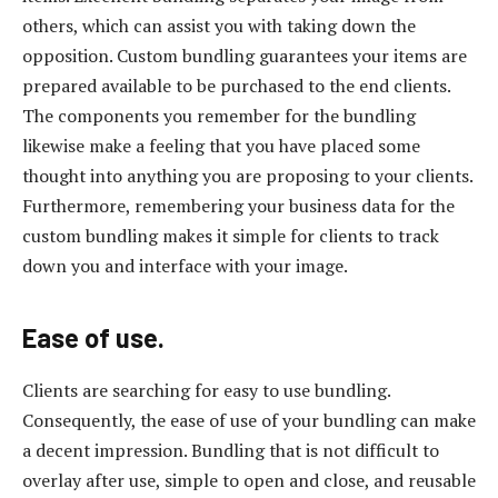
others, which can assist you with taking down the
opposition. Custom bundling guarantees your items are
prepared available to be purchased to the end clients.
The components you remember for the bundling
likewise make a feeling that you have placed some
thought into anything you are proposing to your clients.
Furthermore, remembering your business data for the
custom bundling makes it simple for clients to track
down you and interface with your image.
Ease of use.
Clients are searching for easy to use bundling.
Consequently, the ease of use of your bundling can make
a decent impression. Bundling that is not difficult to
overlay after use, simple to open and close, and reusable