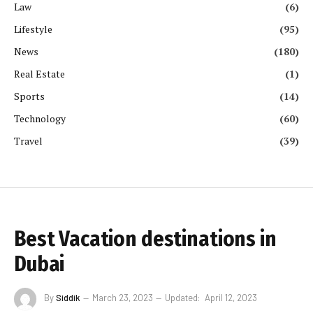
Law
(6)
Lifestyle
(95)
News
(180)
Real Estate
(1)
Sports
(14)
Technology
(60)
Travel
(39)
Best Vacation destinations in
Dubai
By
Siddik
March 23, 2023
Updated:
April 12, 2023