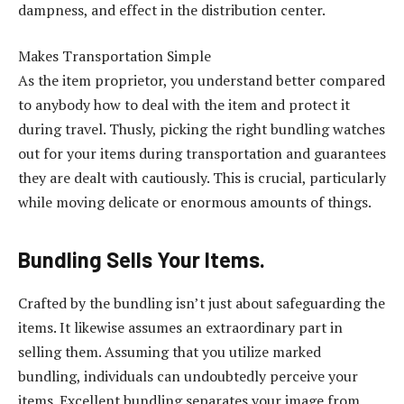
dampness, and effect in the distribution center.
Makes Transportation Simple
As the item proprietor, you understand better compared
to anybody how to deal with the item and protect it
during travel. Thusly, picking the right bundling watches
out for your items during transportation and guarantees
they are dealt with cautiously. This is crucial, particularly
while moving delicate or enormous amounts of things.
Bundling Sells Your Items.
Crafted by the bundling isn’t just about safeguarding the
items. It likewise assumes an extraordinary part in
selling them. Assuming that you utilize marked
bundling, individuals can undoubtedly perceive your
items. Excellent bundling separates your image from