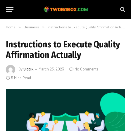
Home
»
Business
»
Instructions to Execute Quality Affirmation Actually
Instructions to Execute Quality
Affirmation Actually
By
Siddik
March 23, 2023
No Comments
5 Mins Read