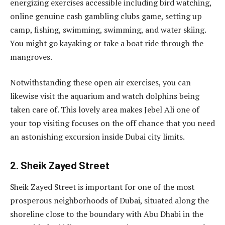
energizing exercises accessible including bird watching,
online genuine cash gambling clubs game, setting up
camp, fishing, swimming, swimming, and water skiing.
You might go kayaking or take a boat ride through the
mangroves.
Notwithstanding these open air exercises, you can
likewise visit the aquarium and watch dolphins being
taken care of. This lovely area makes Jebel Ali one of
your top visiting focuses on the off chance that you need
an astonishing excursion inside Dubai city limits.
2. Sheik Zayed Street
Sheik Zayed Street is important for one of the most
prosperous neighborhoods of Dubai, situated along the
shoreline close to the boundary with Abu Dhabi in the