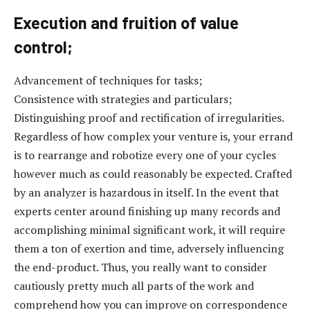
Execution and fruition of value
control;
Advancement of techniques for tasks;
Consistence with strategies and particulars;
Distinguishing proof and rectification of irregularities.
Regardless of how complex your venture is, your errand
is to rearrange and robotize every one of your cycles
however much as could reasonably be expected. Crafted
by an analyzer is hazardous in itself. In the event that
experts center around finishing up many records and
accomplishing minimal significant work, it will require
them a ton of exertion and time, adversely influencing
the end-product. Thus, you really want to consider
cautiously pretty much all parts of the work and
comprehend how you can improve on correspondence