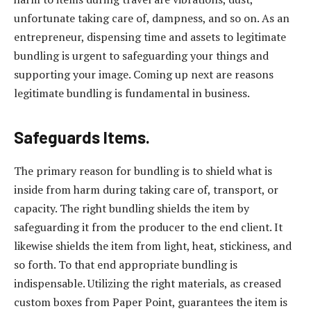
unfortunate taking care of, dampness, and so on. As an
entrepreneur, dispensing time and assets to legitimate
bundling is urgent to safeguarding your things and
supporting your image. Coming up next are reasons
legitimate bundling is fundamental in business.
Safeguards Items.
The primary reason for bundling is to shield what is
inside from harm during taking care of, transport, or
capacity. The right bundling shields the item by
safeguarding it from the producer to the end client. It
likewise shields the item from light, heat, stickiness, and
so forth. To that end appropriate bundling is
indispensable. Utilizing the right materials, as creased
custom boxes from Paper Point, guarantees the item is