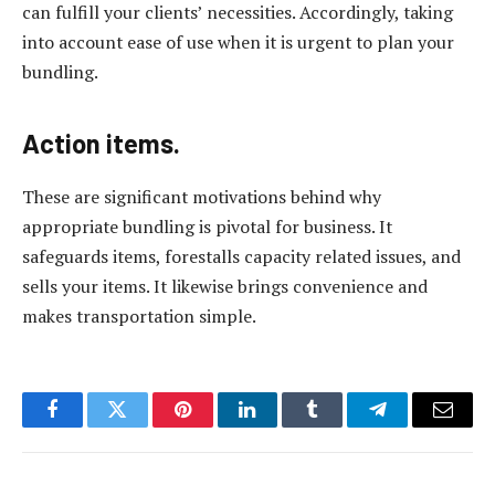
can fulfill your clients’ necessities. Accordingly, taking
into account ease of use when it is urgent to plan your
bundling.
Action items.
These are significant motivations behind why
appropriate bundling is pivotal for business. It
safeguards items, forestalls capacity related issues, and
sells your items. It likewise brings convenience and
makes transportation simple.
Facebook
Twitter
Pinterest
LinkedIn
Tumblr
Telegram
Email