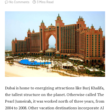
No Comments
3 Mins Read
Dubai is home to energizing attractions like Burj Khalifa,
the tallest structure on the planet. Otherwise called The
Pearl Jumeirah, it was worked north of three years, from
2004 to 2008. Other vacation destinations incorporate Al