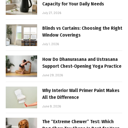
Capacity for Your Daily Needs
July 27, 2026
Blinds vs Curtains: Choosing the Right
Window Coverings
July 1, 2026
How Do Dhanurasana and Ustrasana
Support Chest-Opening Yoga Practice
June 29, 2026
Why Interior Wall Primer Paint Makes
All the Difference
June 9, 2026
The “Extreme Chewer” Test: Which