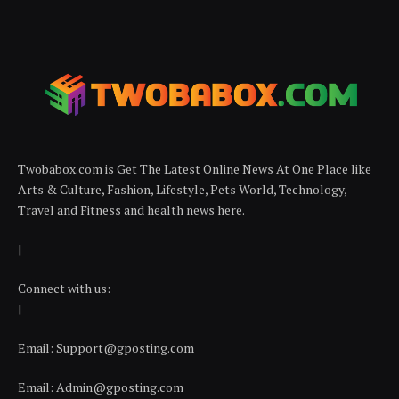
Twobabox.com is Get The Latest Online News At One Place like
Arts & Culture, Fashion, Lifestyle, Pets World, Technology,
Travel and Fitness and health news here.
|
Connect with us:
|
Email:
Support@gposting.com
Email:
Admin@gposting.com