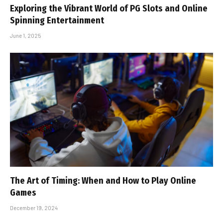
Exploring the Vibrant World of PG Slots and Online
Spinning Entertainment
June 1, 2025
The Art of Timing: When and How to Play Online
Games
December 19, 2024