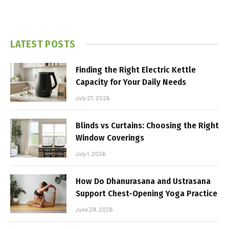
LATEST POSTS
Finding the Right Electric Kettle
Capacity for Your Daily Needs
July 27, 2026
Blinds vs Curtains: Choosing the Right
Window Coverings
July 1, 2026
How Do Dhanurasana and Ustrasana
Support Chest-Opening Yoga Practice
June 29, 2026