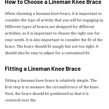
How to Choose a Lineman Knee Brace
When choosing a lineman knee brace, it is important to
consider the type of activity that you will be engaging in.
Different types of braces are designed for different
activities, so it is important to choose the right one for
your needs. It is also important to consider the fit of the
brace. The brace should fit snugly but not too tight. It
should also be easy to adjust for a customized fit.
Fitting a Lineman Knee Brace
Fitting a lineman knee brace is relatively simple. The
first step is to measure the circumference of the knee.
Next, the brace should be positioned so that it is
centered over the