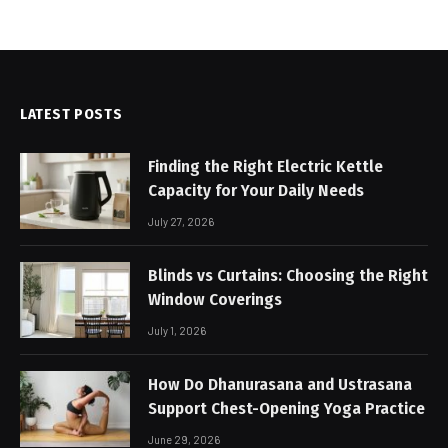
LATEST POSTS
Finding the Right Electric Kettle
Capacity for Your Daily Needs
July 27, 2026
Blinds vs Curtains: Choosing the Right
Window Coverings
July 1, 2026
How Do Dhanurasana and Ustrasana
Support Chest-Opening Yoga Practice
June 29, 2026