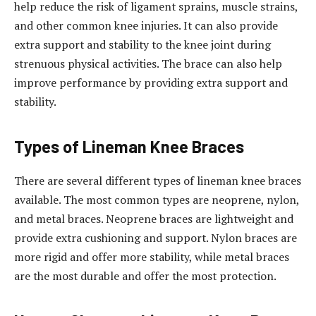
help reduce the risk of ligament sprains, muscle strains,
and other common knee injuries. It can also provide
extra support and stability to the knee joint during
strenuous physical activities. The brace can also help
improve performance by providing extra support and
stability.
Types of Lineman Knee Braces
There are several different types of lineman knee braces
available. The most common types are neoprene, nylon,
and metal braces. Neoprene braces are lightweight and
provide extra cushioning and support. Nylon braces are
more rigid and offer more stability, while metal braces
are the most durable and offer the most protection.