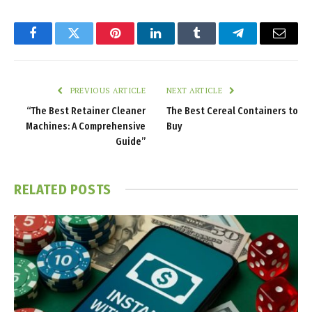
Facebook
Twitter
Pinterest
LinkedIn
Tumblr
Telegram
Email
PREVIOUS ARTICLE
NEXT ARTICLE
“The Best Retainer Cleaner
The Best Cereal Containers to
Machines: A Comprehensive
Buy
Guide”
RELATED
POSTS