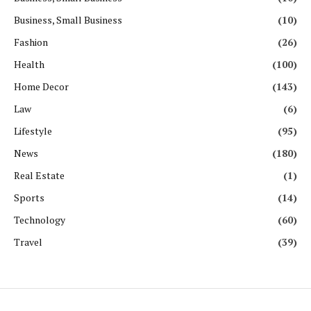
Business, Small Business
(10)
Fashion
(26)
Health
(100)
Home Decor
(143)
Law
(6)
Lifestyle
(95)
News
(180)
Real Estate
(1)
Sports
(14)
Technology
(60)
Travel
(39)