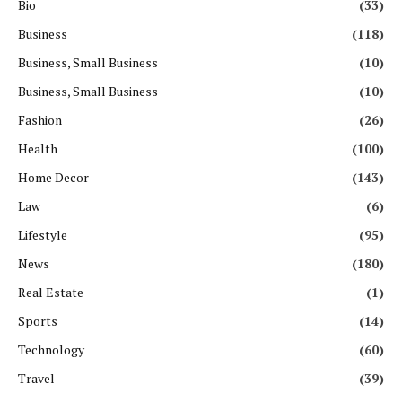
Bio
(33)
Business
(118)
Business, Small Business
(10)
Business, Small Business
(10)
Fashion
(26)
Health
(100)
Home Decor
(143)
Law
(6)
Lifestyle
(95)
News
(180)
Real Estate
(1)
Sports
(14)
Technology
(60)
Travel
(39)