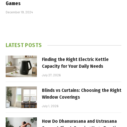
Games
December 19, 2024
LATEST POSTS
Finding the Right Electric Kettle
Capacity for Your Daily Needs
July 27, 2026
Blinds vs Curtains: Choosing the Right
Window Coverings
July 1, 2026
How Do Dhanurasana and Ustrasana