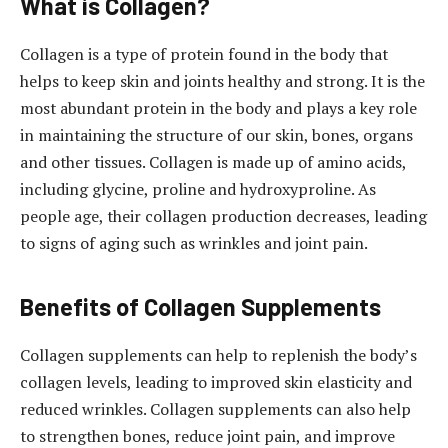
What is Collagen?
Collagen is a type of protein found in the body that
helps to keep skin and joints healthy and strong. It is the
most abundant protein in the body and plays a key role
in maintaining the structure of our skin, bones, organs
and other tissues. Collagen is made up of amino acids,
including glycine, proline and hydroxyproline. As
people age, their collagen production decreases, leading
to signs of aging such as wrinkles and joint pain.
Benefits of Collagen Supplements
Collagen supplements can help to replenish the body’s
collagen levels, leading to improved skin elasticity and
reduced wrinkles. Collagen supplements can also help
to strengthen bones, reduce joint pain, and improve