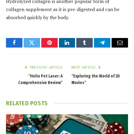
Hydrolyzed collagen is another popular form of
collagen supplement as it is pre-digested and can be
absorbed quickly by the body.
Facebook
Twitter
Pinterest
LinkedIn
Tumblr
Telegram
Email
PREVIOUS ARTICLE
NEXT ARTICLE
“Helio Pet Laser: A
“Exploring the World of 2D
Comprehensive Review”
Movies”
RELATED
POSTS