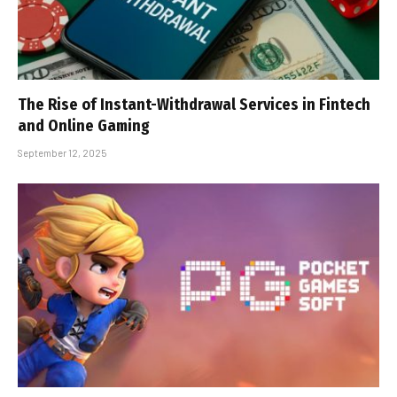
The Rise of Instant-Withdrawal Services in Fintech
and Online Gaming
September 12, 2025