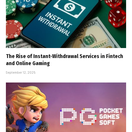
The Rise of Instant-Withdrawal Services in Fintech
and Online Gaming
September 12, 2025