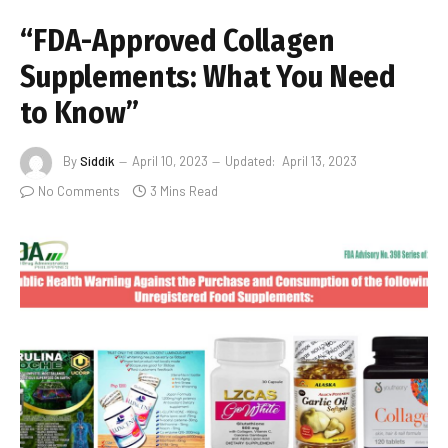
“FDA-Approved Collagen
Supplements: What You Need
to Know”
By
Siddik
April 10, 2023
Updated:
April 13, 2023
No Comments
3 Mins Read