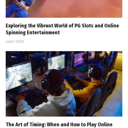
Exploring the Vibrant World of PG Slots and Online
Spinning Entertainment
June 1, 2025
The Art of Timing: When and How to Play Online