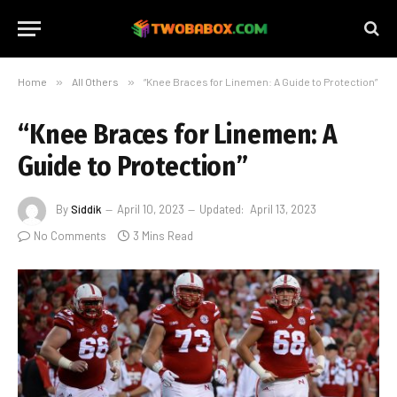
Home
»
All Others
»
“Knee Braces for Linemen: A Guide to Protection”
“Knee Braces for Linemen: A
Guide to Protection”
By
Siddik
April 10, 2023
Updated:
April 13, 2023
No Comments
3 Mins Read