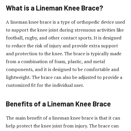
What is a Lineman Knee Brace?
A lineman knee brace is a type of orthopedic device used
to support the knee joint during strenuous activities like
football, rugby, and other contact sports. It is designed
to reduce the risk of injury and provide extra support
and protection to the knee. The brace is typically made
from a combination of foam, plastic, and metal
components, and it is designed to be comfortable and
lightweight. The brace can also be adjusted to provide a
customized fit for the individual user.
Benefits of a Lineman Knee Brace
The main benefit of a lineman knee brace is that it can
help protect the knee joint from injury. The brace can