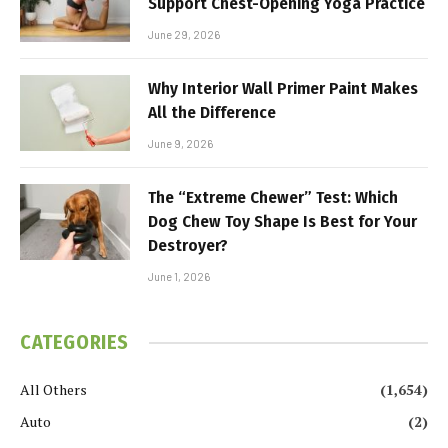
Support Chest-Opening Yoga Practice
June 29, 2026
Why Interior Wall Primer Paint Makes
All the Difference
June 9, 2026
The “Extreme Chewer” Test: Which
Dog Chew Toy Shape Is Best for Your
Destroyer?
June 1, 2026
CATEGORIES
All Others
(1,654)
Auto
(2)