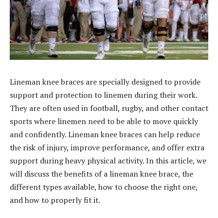
Lineman knee braces are specially designed to provide
support and protection to linemen during their work.
They are often used in football, rugby, and other contact
sports where linemen need to be able to move quickly
and confidently. Lineman knee braces can help reduce
the risk of injury, improve performance, and offer extra
support during heavy physical activity. In this article, we
will discuss the benefits of a lineman knee brace, the
different types available, how to choose the right one,
and how to properly fit it.