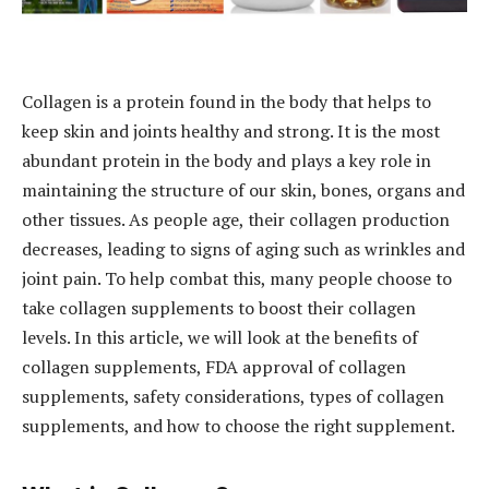
Collagen is a protein found in the body that helps to
keep skin and joints healthy and strong. It is the most
abundant protein in the body and plays a key role in
maintaining the structure of our skin, bones, organs and
other tissues. As people age, their collagen production
decreases, leading to signs of aging such as wrinkles and
joint pain. To help combat this, many people choose to
take collagen supplements to boost their collagen
levels. In this article, we will look at the benefits of
collagen supplements, FDA approval of collagen
supplements, safety considerations, types of collagen
supplements, and how to choose the right supplement.