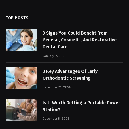
TOP POSTS
3 Signs You Could Benefit From
General, Cosmetic, And Restorative
Dental Care
January 17, 2026
3 Key Advantages Of Early
Orthodontic Screening
December 24, 2025
Is It Worth Getting a Portable Power
Station?
December 8, 2025