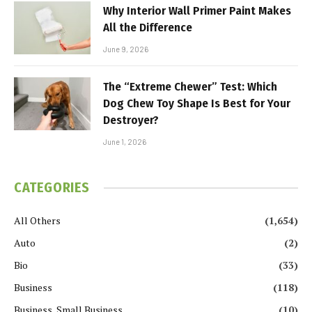
Why Interior Wall Primer Paint Makes
All the Difference
June 9, 2026
The “Extreme Chewer” Test: Which
Dog Chew Toy Shape Is Best for Your
Destroyer?
June 1, 2026
CATEGORIES
All Others
(1,654)
Auto
(2)
Bio
(33)
Business
(118)
Business, Small Business
(10)