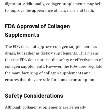
digestion. Additionally, collagen supplements may help
to improve the appearance of hair, nails and teeth.
FDA Approval of Collagen
Supplements
The FDA does not approve collagen supplements as
drugs, but rather as dietary supplements. This means
that the FDA does not test the safety or effectiveness of
collagen supplements. However, the FDA does regulate
the manufacturing of collagen supplements and
ensures that they are safe for human consumption.
Safety Considerations
Although collagen supplements are generally