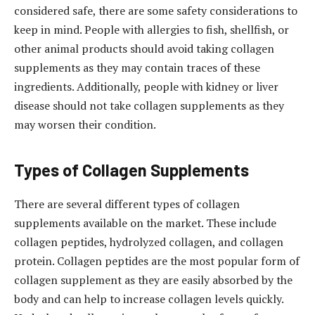
considered safe, there are some safety considerations to
keep in mind. People with allergies to fish, shellfish, or
other animal products should avoid taking collagen
supplements as they may contain traces of these
ingredients. Additionally, people with kidney or liver
disease should not take collagen supplements as they
may worsen their condition.
Types of Collagen Supplements
There are several different types of collagen
supplements available on the market. These include
collagen peptides, hydrolyzed collagen, and collagen
protein. Collagen peptides are the most popular form of
collagen supplement as they are easily absorbed by the
body and can help to increase collagen levels quickly.