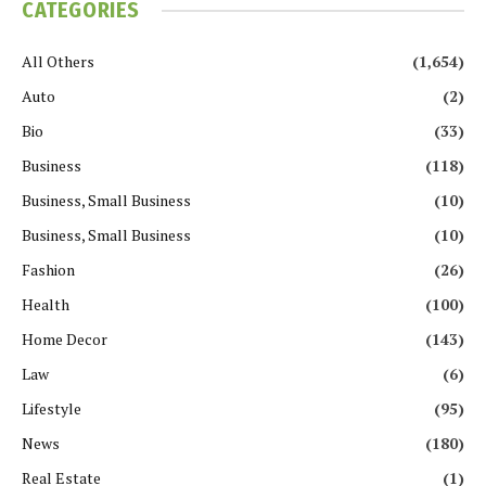
CATEGORIES
All Others
(1,654)
Auto
(2)
Bio
(33)
Business
(118)
Business, Small Business
(10)
Business, Small Business
(10)
Fashion
(26)
Health
(100)
Home Decor
(143)
Law
(6)
Lifestyle
(95)
News
(180)
Real Estate
(1)