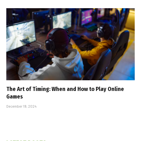
The Art of Timing: When and How to Play Online
Games
December 19, 2024