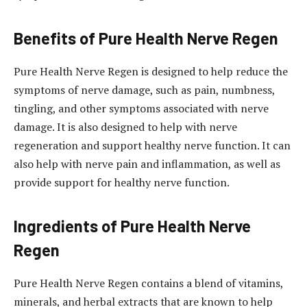
Benefits of Pure Health Nerve Regen
Pure Health Nerve Regen is designed to help reduce the
symptoms of nerve damage, such as pain, numbness,
tingling, and other symptoms associated with nerve
damage. It is also designed to help with nerve
regeneration and support healthy nerve function. It can
also help with nerve pain and inflammation, as well as
provide support for healthy nerve function.
Ingredients of Pure Health Nerve
Regen
Pure Health Nerve Regen contains a blend of vitamins,
minerals, and herbal extracts that are known to help