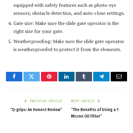
equipped with safety features such as photo-eye
sensors, obstacle detection, and auto-close settings.
Gate size: Make sure the slide gate operator is the
right size for your gate.
Weatherproofing: Make sure the slide gate operator
is weatherproofed to protect it from the elements.
Facebook
Twitter
Pinterest
LinkedIn
Tumblr
Telegram
Email
PREVIOUS ARTICLE
NEXT ARTICLE
“Q-grips: An Honest Review”
“The Benefits of Using a 1
Micron Oil Filter”