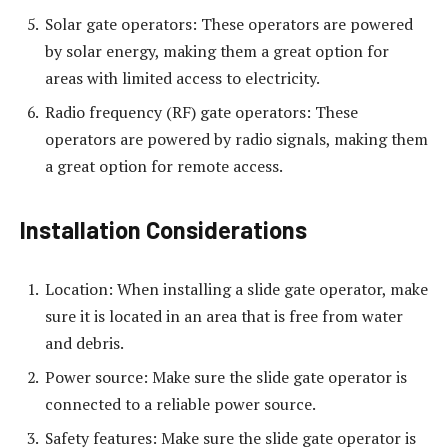
Solar gate operators: These operators are powered
by solar energy, making them a great option for
areas with limited access to electricity.
Radio frequency (RF) gate operators: These
operators are powered by radio signals, making them
a great option for remote access.
Installation Considerations
Location: When installing a slide gate operator, make
sure it is located in an area that is free from water
and debris.
Power source: Make sure the slide gate operator is
connected to a reliable power source.
Safety features: Make sure the slide gate operator is