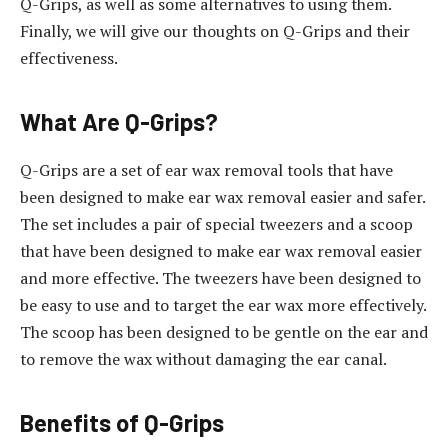
Q-Grips, as well as some alternatives to using them.
Finally, we will give our thoughts on Q-Grips and their
effectiveness.
What Are Q-Grips?
Q-Grips are a set of ear wax removal tools that have
been designed to make ear wax removal easier and safer.
The set includes a pair of special tweezers and a scoop
that have been designed to make ear wax removal easier
and more effective. The tweezers have been designed to
be easy to use and to target the ear wax more effectively.
The scoop has been designed to be gentle on the ear and
to remove the wax without damaging the ear canal.
Benefits of Q-Grips