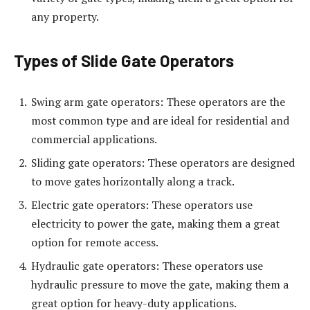
any property.
Types of Slide Gate Operators
Swing arm gate operators: These operators are the
most common type and are ideal for residential and
commercial applications.
Sliding gate operators: These operators are designed
to move gates horizontally along a track.
Electric gate operators: These operators use
electricity to power the gate, making them a great
option for remote access.
Hydraulic gate operators: These operators use
hydraulic pressure to move the gate, making them a
great option for heavy-duty applications.