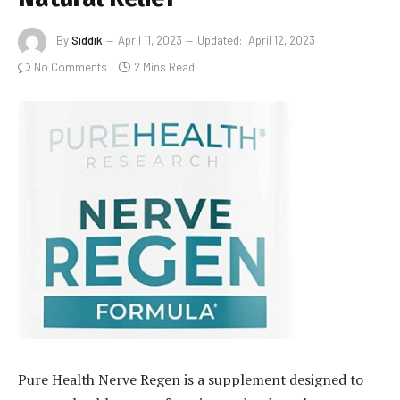
By
Siddik
April 11, 2023
Updated:
April 12, 2023
No Comments
2 Mins Read
Pure Health Nerve Regen is a supplement designed to