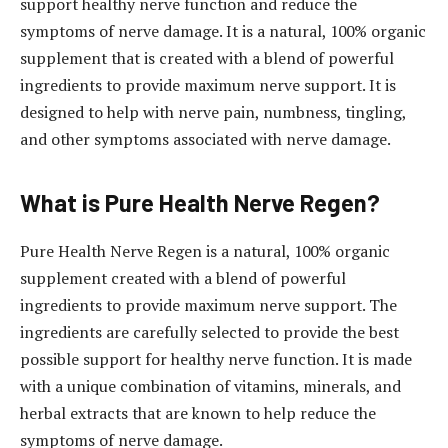
support healthy nerve function and reduce the
symptoms of nerve damage. It is a natural, 100% organic
supplement that is created with a blend of powerful
ingredients to provide maximum nerve support. It is
designed to help with nerve pain, numbness, tingling,
and other symptoms associated with nerve damage.
What is Pure Health Nerve Regen?
Pure Health Nerve Regen is a natural, 100% organic
supplement created with a blend of powerful
ingredients to provide maximum nerve support. The
ingredients are carefully selected to provide the best
possible support for healthy nerve function. It is made
with a unique combination of vitamins, minerals, and
herbal extracts that are known to help reduce the
symptoms of nerve damage.