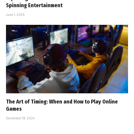
Spinning Entertainment
June 1, 2025
The Art of Timing: When and How to Play Online
Games
December 19, 2024