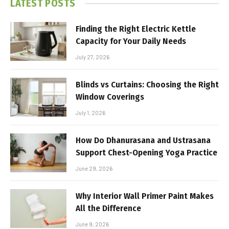
LATEST POSTS
Finding the Right Electric Kettle
Capacity for Your Daily Needs
July 27, 2026
Blinds vs Curtains: Choosing the Right
Window Coverings
July 1, 2026
How Do Dhanurasana and Ustrasana
Support Chest-Opening Yoga Practice
June 29, 2026
Why Interior Wall Primer Paint Makes
All the Difference
June 9, 2026