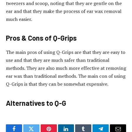
tweezers and scoop, noting that they are gentle on the
ear and that they make the process of ear wax removal
much easier.
Pros & Cons of Q-Grips
The main pros of using Q-Grips are that they are easy to
use and that they are much safer than traditional
methods. They are also much more effective at removing
ear wax than traditional methods. The main con of using
Q-Grips is that they can be somewhat expensive.
Alternatives to Q-G