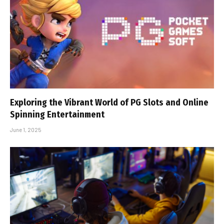
Exploring the Vibrant World of PG Slots and Online
Spinning Entertainment
June 1, 2025