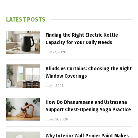
LATEST POSTS
Finding the Right Electric Kettle
Capacity for Your Daily Needs
July 27, 2026
Blinds vs Curtains: Choosing the Right
Window Coverings
July 1, 2026
How Do Dhanurasana and Ustrasana
Support Chest-Opening Yoga Practice
June 29, 2026
Why Interior Wall Primer Paint Makes