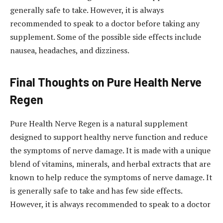
generally safe to take. However, it is always
recommended to speak to a doctor before taking any
supplement. Some of the possible side effects include
nausea, headaches, and dizziness.
Final Thoughts on Pure Health Nerve
Regen
Pure Health Nerve Regen is a natural supplement
designed to support healthy nerve function and reduce
the symptoms of nerve damage. It is made with a unique
blend of vitamins, minerals, and herbal extracts that are
known to help reduce the symptoms of nerve damage. It
is generally safe to take and has few side effects.
However, it is always recommended to speak to a doctor