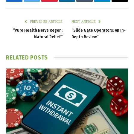
Facebook
Twitter
Pinterest
LinkedIn
Tumblr
Telegram
Email
PREVIOUS ARTICLE
NEXT ARTICLE
“Pure Health Nerve Regen:
“Slide Gate Operators: An In-
Natural Relief”
Depth Review”
RELATED
POSTS