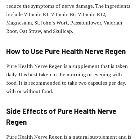
reduce the symptoms of nerve damage. The ingredients
include Vitamin B1, Vitamin B6, Vitamin B12,
Magnesium, St. John’s Wort, Passionflower, Valerian
Root, Oat Straw, and Skullcap.
How to Use Pure Health Nerve Regen
Pure Health Nerve Regen is a supplement that is taken
daily. It is best taken in the morning or evening with
food. It is recommended to take two capsules per day,
with or without food.
Side Effects of Pure Health Nerve
Regen
Pure Health Nerve Regen is a natural supplement and is