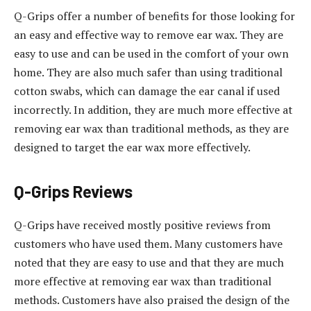
Q-Grips offer a number of benefits for those looking for
an easy and effective way to remove ear wax. They are
easy to use and can be used in the comfort of your own
home. They are also much safer than using traditional
cotton swabs, which can damage the ear canal if used
incorrectly. In addition, they are much more effective at
removing ear wax than traditional methods, as they are
designed to target the ear wax more effectively.
Q-Grips Reviews
Q-Grips have received mostly positive reviews from
customers who have used them. Many customers have
noted that they are easy to use and that they are much
more effective at removing ear wax than traditional
methods. Customers have also praised the design of the