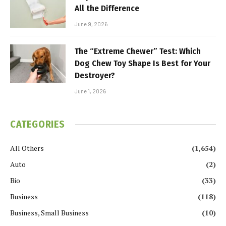
All the Difference
June 9, 2026
The “Extreme Chewer” Test: Which
Dog Chew Toy Shape Is Best for Your
Destroyer?
June 1, 2026
CATEGORIES
All Others
(1,654)
Auto
(2)
Bio
(33)
Business
(118)
Business, Small Business
(10)