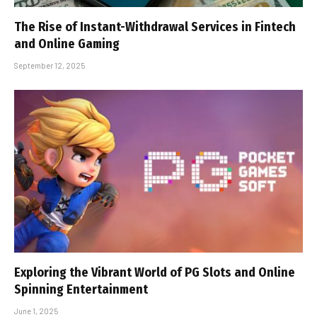
The Rise of Instant-Withdrawal Services in Fintech
and Online Gaming
September 12, 2025
Exploring the Vibrant World of PG Slots and Online
Spinning Entertainment
June 1, 2025