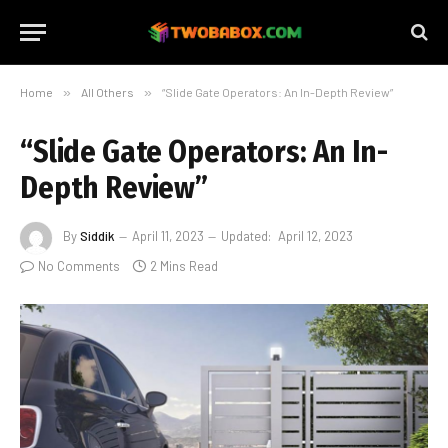
Home
»
All Others
»
“Slide Gate Operators: An In-Depth Review”
“Slide Gate Operators: An In-
Depth Review”
By
Siddik
April 11, 2023
Updated:
April 12, 2023
No Comments
2 Mins Read