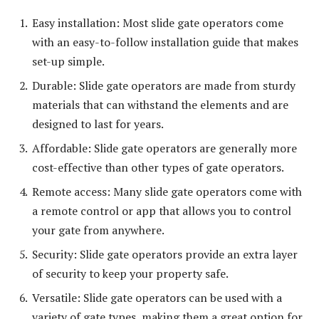
Easy installation: Most slide gate operators come
with an easy-to-follow installation guide that makes
set-up simple.
Durable: Slide gate operators are made from sturdy
materials that can withstand the elements and are
designed to last for years.
Affordable: Slide gate operators are generally more
cost-effective than other types of gate operators.
Remote access: Many slide gate operators come with
a remote control or app that allows you to control
your gate from anywhere.
Security: Slide gate operators provide an extra layer
of security to keep your property safe.
Versatile: Slide gate operators can be used with a
variety of gate types, making them a great option for