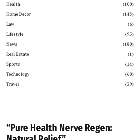
Health
(100)
Home Decor
(143)
Law
(6)
Lifestyle
(95)
News
(180)
Real Estate
(1)
Sports
(14)
Technology
(60)
Travel
(39)
“Pure Health Nerve Regen:
Natural Relief”