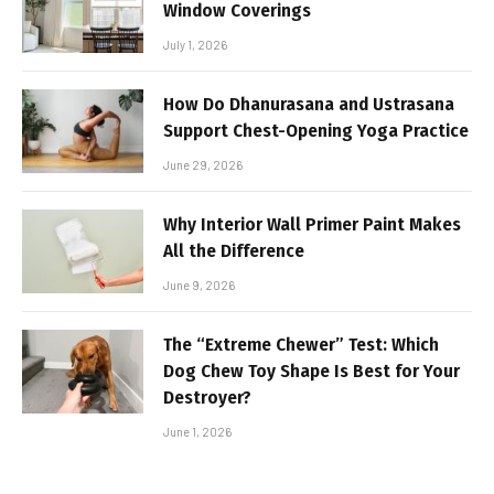
Window Coverings
July 1, 2026
How Do Dhanurasana and Ustrasana
Support Chest-Opening Yoga Practice
June 29, 2026
Why Interior Wall Primer Paint Makes
All the Difference
June 9, 2026
The “Extreme Chewer” Test: Which
Dog Chew Toy Shape Is Best for Your
Destroyer?
June 1, 2026