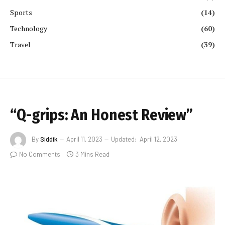
Sports
(14)
Technology
(60)
Travel
(39)
“Q-grips: An Honest Review”
By
Siddik
April 11, 2023
Updated:
April 12, 2023
No Comments
3 Mins Read