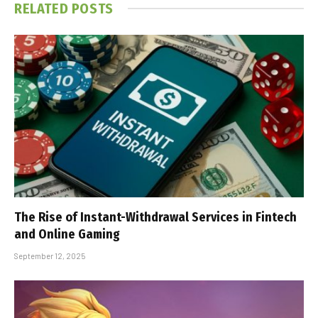
RELATED
POSTS
The Rise of Instant-Withdrawal Services in Fintech
and Online Gaming
September 12, 2025