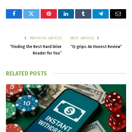
Facebook
Twitter
Pinterest
LinkedIn
Tumblr
Telegram
Email
PREVIOUS ARTICLE
NEXT ARTICLE
“Finding the Best Hard Drive
“Q-grips: An Honest Review”
Reader for You”
RELATED
POSTS