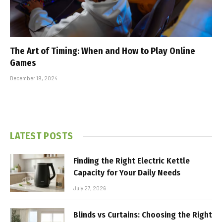
The Art of Timing: When and How to Play Online
Games
December 19, 2024
LATEST POSTS
Finding the Right Electric Kettle
Capacity for Your Daily Needs
July 27, 2026
Blinds vs Curtains: Choosing the Right