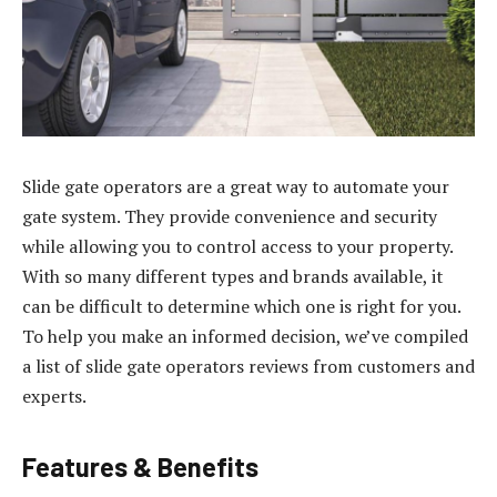
Slide gate operators are a great way to automate your
gate system. They provide convenience and security
while allowing you to control access to your property.
With so many different types and brands available, it
can be difficult to determine which one is right for you.
To help you make an informed decision, we’ve compiled
a list of slide gate operators reviews from customers and
experts.
Features & Benefits