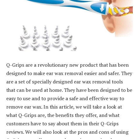
Q-Grips are a revolutionary new product that has been
designed to make ear wax removal easier and safer. They
are a set of specially designed ear wax removal tools
that can be used at home. They have been designed to be
easy to use and to provide a safe and effective way to
remove ear wax. In this article, we will take a look at
what Q-Grips are, the benefits they offer, and what
customers have to say about them in their Q-Grips
reviews. We will also look at the pros and cons of using