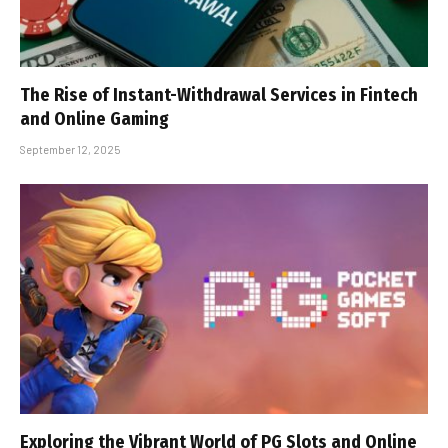
The Rise of Instant-Withdrawal Services in Fintech
and Online Gaming
September 12, 2025
Exploring the Vibrant World of PG Slots and Online