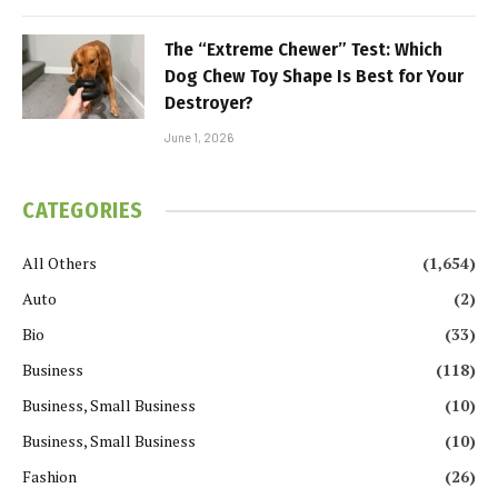
The “Extreme Chewer” Test: Which
Dog Chew Toy Shape Is Best for Your
Destroyer?
June 1, 2026
CATEGORIES
All Others
(1,654)
Auto
(2)
Bio
(33)
Business
(118)
Business, Small Business
(10)
Business, Small Business
(10)
Fashion
(26)