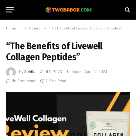
Home
»
All Others
»
“The Benefits of Livewell Collagen Peptides”
“The Benefits of Livewell
Collagen Peptides”
By
Siddik
April 11, 2023
Updated:
April 12, 2023
No Comments
2 Mins Read