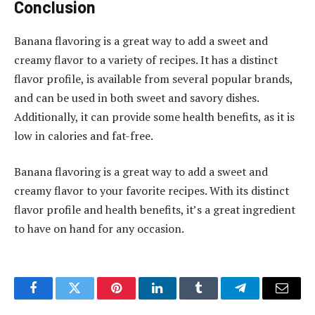
Conclusion
Banana flavoring is a great way to add a sweet and
creamy flavor to a variety of recipes. It has a distinct
flavor profile, is available from several popular brands,
and can be used in both sweet and savory dishes.
Additionally, it can provide some health benefits, as it is
low in calories and fat-free.
Banana flavoring is a great way to add a sweet and
creamy flavor to your favorite recipes. With its distinct
flavor profile and health benefits, it’s a great ingredient
to have on hand for any occasion.
Facebook
Twitter
Pinterest
LinkedIn
Tumblr
Telegram
Email