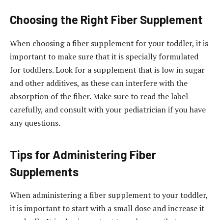
Choosing the Right Fiber Supplement
When choosing a fiber supplement for your toddler, it is
important to make sure that it is specially formulated
for toddlers. Look for a supplement that is low in sugar
and other additives, as these can interfere with the
absorption of the fiber. Make sure to read the label
carefully, and consult with your pediatrician if you have
any questions.
Tips for Administering Fiber
Supplements
When administering a fiber supplement to your toddler,
it is important to start with a small dose and increase it