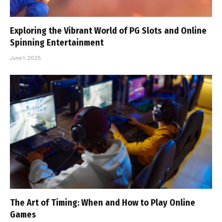
Exploring the Vibrant World of PG Slots and Online
Spinning Entertainment
June 1, 2025
The Art of Timing: When and How to Play Online
Games