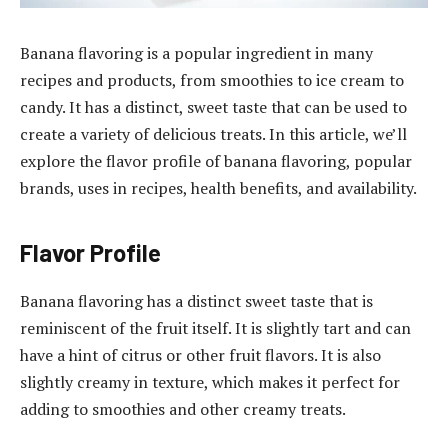
Banana flavoring is a popular ingredient in many
recipes and products, from smoothies to ice cream to
candy. It has a distinct, sweet taste that can be used to
create a variety of delicious treats. In this article, we’ll
explore the flavor profile of banana flavoring, popular
brands, uses in recipes, health benefits, and availability.
Flavor Profile
Banana flavoring has a distinct sweet taste that is
reminiscent of the fruit itself. It is slightly tart and can
have a hint of citrus or other fruit flavors. It is also
slightly creamy in texture, which makes it perfect for
adding to smoothies and other creamy treats.