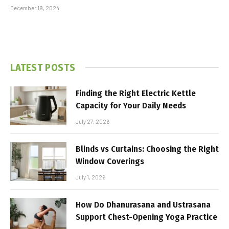
December 19, 2024
LATEST POSTS
Finding the Right Electric Kettle
Capacity for Your Daily Needs
July 27, 2026
Blinds vs Curtains: Choosing the Right
Window Coverings
July 1, 2026
How Do Dhanurasana and Ustrasana
Support Chest-Opening Yoga Practice