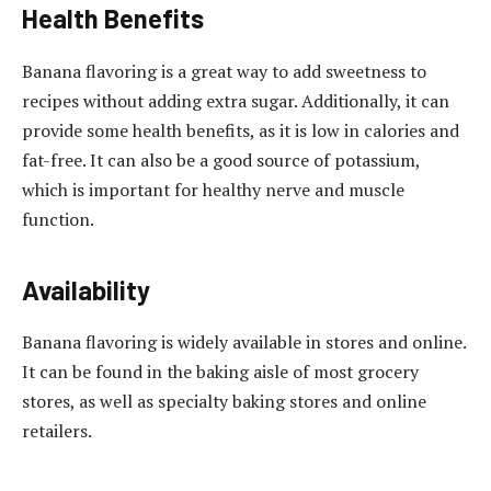
Health Benefits
Banana flavoring is a great way to add sweetness to
recipes without adding extra sugar. Additionally, it can
provide some health benefits, as it is low in calories and
fat-free. It can also be a good source of potassium,
which is important for healthy nerve and muscle
function.
Availability
Banana flavoring is widely available in stores and online.
It can be found in the baking aisle of most grocery
stores, as well as specialty baking stores and online
retailers.