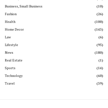
Business, Small Business
(10)
Fashion
(26)
Health
(100)
Home Decor
(143)
Law
(6)
Lifestyle
(95)
News
(180)
Real Estate
(1)
Sports
(14)
Technology
(60)
Travel
(39)