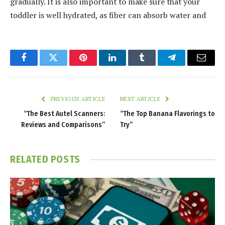
gradually. It is also important to make sure that your
toddler is well hydrated, as fiber can absorb water and
Facebook
Twitter
Pinterest
LinkedIn
Tumblr
Telegram
Email
PREVIOUS ARTICLE
NEXT ARTICLE
“The Best Autel Scanners:
“The Top Banana Flavorings to
Reviews and Comparisons”
Try”
RELATED
POSTS