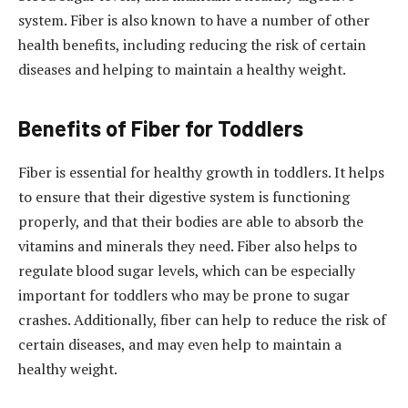
system. Fiber is also known to have a number of other
health benefits, including reducing the risk of certain
diseases and helping to maintain a healthy weight.
Benefits of Fiber for Toddlers
Fiber is essential for healthy growth in toddlers. It helps
to ensure that their digestive system is functioning
properly, and that their bodies are able to absorb the
vitamins and minerals they need. Fiber also helps to
regulate blood sugar levels, which can be especially
important for toddlers who may be prone to sugar
crashes. Additionally, fiber can help to reduce the risk of
certain diseases, and may even help to maintain a
healthy weight.