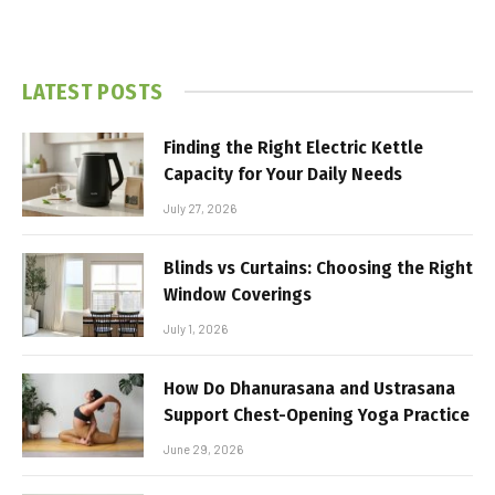
LATEST POSTS
Finding the Right Electric Kettle
Capacity for Your Daily Needs
July 27, 2026
Blinds vs Curtains: Choosing the Right
Window Coverings
July 1, 2026
How Do Dhanurasana and Ustrasana
Support Chest-Opening Yoga Practice
June 29, 2026