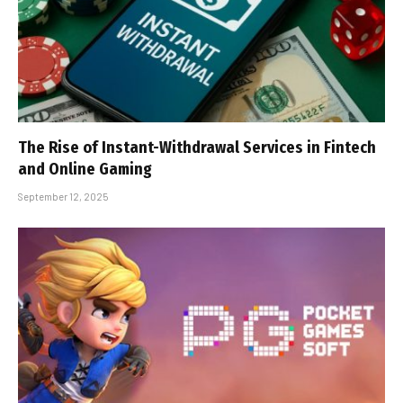
The Rise of Instant-Withdrawal Services in Fintech
and Online Gaming
September 12, 2025