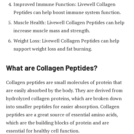
Improved Immune Function: Livewell Collagen
Peptides can help boost immune system function.
Muscle Health: Livewell Collagen Peptides can help
increase muscle mass and strength.
Weight Loss: Livewell Collagen Peptides can help
support weight loss and fat burning.
What are Collagen Peptides?
Collagen peptides are small molecules of protein that
are easily absorbed by the body. They are derived from
hydrolyzed collagen proteins, which are broken down
into smaller peptides for easier absorption. Collagen
peptides are a great source of essential amino acids,
which are the building blocks of protein and are
essential for healthy cell function.