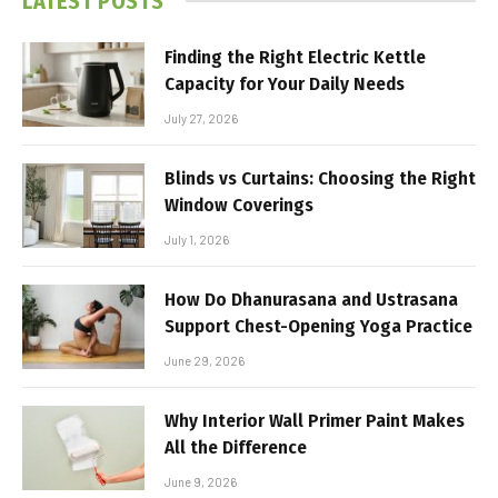
LATEST POSTS
Finding the Right Electric Kettle
Capacity for Your Daily Needs
July 27, 2026
Blinds vs Curtains: Choosing the Right
Window Coverings
July 1, 2026
How Do Dhanurasana and Ustrasana
Support Chest-Opening Yoga Practice
June 29, 2026
Why Interior Wall Primer Paint Makes
All the Difference
June 9, 2026