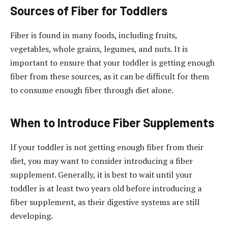
Sources of Fiber for Toddlers
Fiber is found in many foods, including fruits,
vegetables, whole grains, legumes, and nuts. It is
important to ensure that your toddler is getting enough
fiber from these sources, as it can be difficult for them
to consume enough fiber through diet alone.
When to Introduce Fiber Supplements
If your toddler is not getting enough fiber from their
diet, you may want to consider introducing a fiber
supplement. Generally, it is best to wait until your
toddler is at least two years old before introducing a
fiber supplement, as their digestive systems are still
developing.