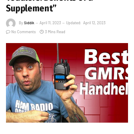
Supplement”
By
Siddik
April 11, 2023
Updated:
April 12, 2023
No Comments
3 Mins Read