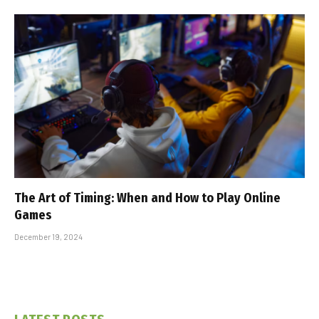
The Art of Timing: When and How to Play Online
Games
December 19, 2024