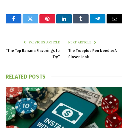
Facebook
Twitter
Pinterest
LinkedIn
Tumblr
Telegram
Email
PREVIOUS ARTICLE
NEXT ARTICLE
“The Top Banana Flavorings to
The Trueplus Pen Needle: A
Try”
Closer Look
RELATED
POSTS