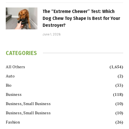
The “Extreme Chewer” Test: Which
Dog Chew Toy Shape Is Best for Your
Destroyer?
June 1, 2026
CATEGORIES
All Others
(1,654)
Auto
(2)
Bio
(33)
Business
(118)
Business, Small Business
(10)
Business, Small Business
(10)
Fashion
(26)