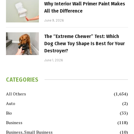
Why Interior Wall Primer Paint Makes
All the Difference
June 9, 2026
The “Extreme Chewer” Test: Which
Dog Chew Toy Shape Is Best for Your
Destroyer?
June 1, 2026
CATEGORIES
All Others
(1,654)
Auto
(2)
Bio
(33)
Business
(118)
Business, Small Business
(10)