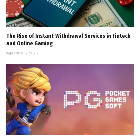
The Rise of Instant-Withdrawal Services in Fintech
and Online Gaming
September 12, 2025