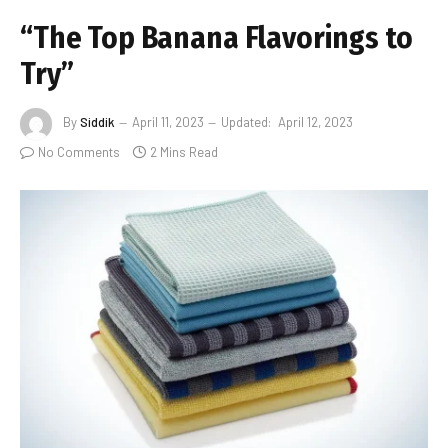
“The Top Banana Flavorings to
Try”
By
Siddik
April 11, 2023
Updated:
April 12, 2023
No Comments
2 Mins Read