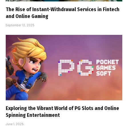
The Rise of Instant-Withdrawal Services in Fintech
and Online Gaming
September 12, 2025
Exploring the Vibrant World of PG Slots and Online
Spinning Entertainment
June 1, 2025