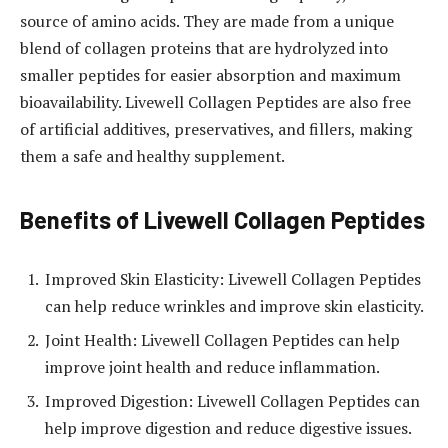
source of amino acids. They are made from a unique
blend of collagen proteins that are hydrolyzed into
smaller peptides for easier absorption and maximum
bioavailability. Livewell Collagen Peptides are also free
of artificial additives, preservatives, and fillers, making
them a safe and healthy supplement.
Benefits of Livewell Collagen Peptides
Improved Skin Elasticity: Livewell Collagen Peptides
can help reduce wrinkles and improve skin elasticity.
Joint Health: Livewell Collagen Peptides can help
improve joint health and reduce inflammation.
Improved Digestion: Livewell Collagen Peptides can
help improve digestion and reduce digestive issues.