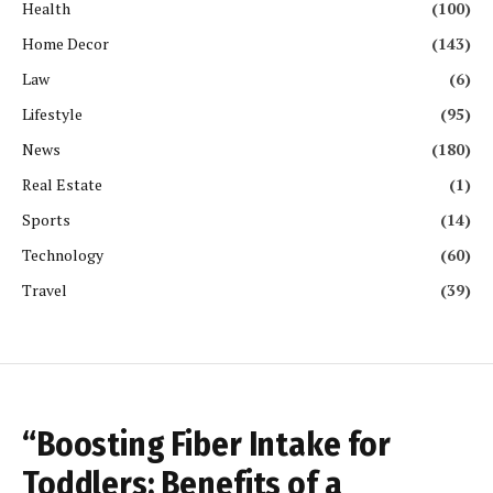
Health
(100)
Home Decor
(143)
Law
(6)
Lifestyle
(95)
News
(180)
Real Estate
(1)
Sports
(14)
Technology
(60)
Travel
(39)
“Boosting Fiber Intake for
Toddlers: Benefits of a