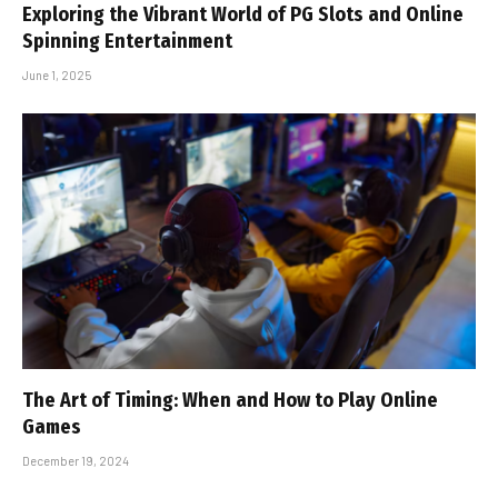
Exploring the Vibrant World of PG Slots and Online
Spinning Entertainment
June 1, 2025
The Art of Timing: When and How to Play Online
Games
December 19, 2024