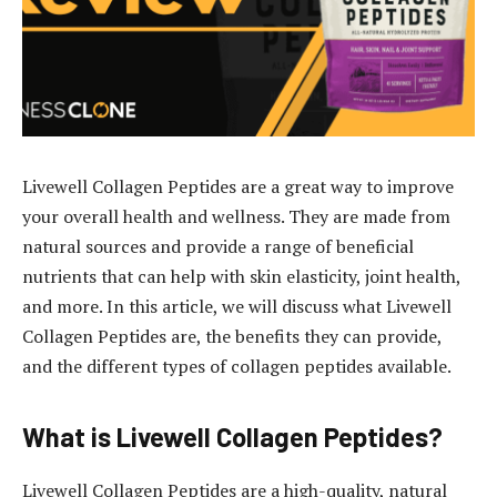
Livewell Collagen Peptides are a great way to improve
your overall health and wellness. They are made from
natural sources and provide a range of beneficial
nutrients that can help with skin elasticity, joint health,
and more. In this article, we will discuss what Livewell
Collagen Peptides are, the benefits they can provide,
and the different types of collagen peptides available.
What is Livewell Collagen Peptides?
Livewell Collagen Peptides are a high-quality, natural