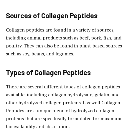
Sources of Collagen Peptides
Collagen peptides are found in a variety of sources,
including animal products such as beef, pork, fish, and
poultry. They can also be found in plant-based sources
such as soy, beans, and legumes.
Types of Collagen Peptides
There are several different types of collagen peptides
available, including collagen hydrolysate, gelatin, and
other hydrolyzed collagen proteins. Livewell Collagen
Peptides are a unique blend of hydrolyzed collagen
proteins that are specifically formulated for maximum
bioavailability and absorption.