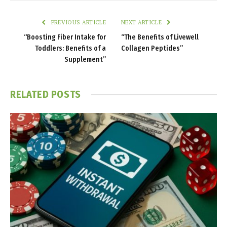
PREVIOUS ARTICLE
NEXT ARTICLE
“Boosting Fiber Intake for
“The Benefits of Livewell
Toddlers: Benefits of a
Collagen Peptides”
Supplement”
RELATED
POSTS