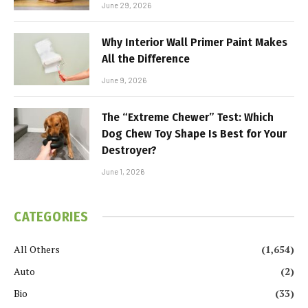
June 29, 2026
Why Interior Wall Primer Paint Makes
All the Difference
June 9, 2026
The “Extreme Chewer” Test: Which
Dog Chew Toy Shape Is Best for Your
Destroyer?
June 1, 2026
CATEGORIES
All Others
(1,654)
Auto
(2)
Bio
(33)