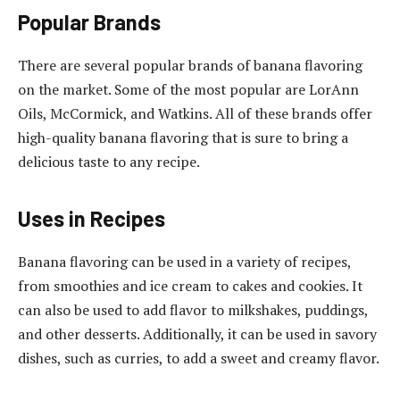
Popular Brands
There are several popular brands of banana flavoring
on the market. Some of the most popular are LorAnn
Oils, McCormick, and Watkins. All of these brands offer
high-quality banana flavoring that is sure to bring a
delicious taste to any recipe.
Uses in Recipes
Banana flavoring can be used in a variety of recipes,
from smoothies and ice cream to cakes and cookies. It
can also be used to add flavor to milkshakes, puddings,
and other desserts. Additionally, it can be used in savory
dishes, such as curries, to add a sweet and creamy flavor.