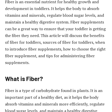
Fiber is an essential nutrient for healthy growth and
development in toddlers. It helps the body to absorb
vitamins and minerals, regulate blood sugar levels, and
maintain a healthy digestive system. Fiber supplements
can be a great way to ensure that your toddler is getting
the fiber they need. This article will discuss the benefits
of fiber for toddlers, sources of fiber for toddlers, when
to introduce fiber supplements, how to choose the right
fiber supplement, and tips for administering fiber
supplements.
What is Fiber?
Fiber is a type of carbohydrate found in plants. It is an
important part of a healthy diet, as it helps the body
absorb vitamins and minerals more efficiently, regulate
blood sugar levels, and maintain a healthy digestive