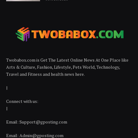
Twobabox.com is Get The Latest Online News At One Place like
Arts & Culture, Fashion, Lifestyle, Pets World, Technology,
Travel and Fitness and health news here.
|
Connect with us:
|
Email:
Support@gposting.com
Email:
Admin@gposting.com