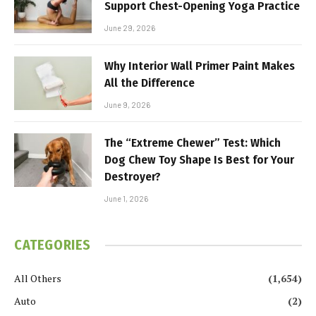
Support Chest-Opening Yoga Practice
June 29, 2026
Why Interior Wall Primer Paint Makes
All the Difference
June 9, 2026
The “Extreme Chewer” Test: Which
Dog Chew Toy Shape Is Best for Your
Destroyer?
June 1, 2026
CATEGORIES
All Others
(1,654)
Auto
(2)