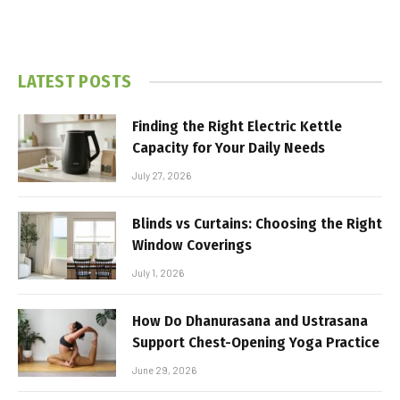
LATEST POSTS
Finding the Right Electric Kettle
Capacity for Your Daily Needs
July 27, 2026
Blinds vs Curtains: Choosing the Right
Window Coverings
July 1, 2026
How Do Dhanurasana and Ustrasana
Support Chest-Opening Yoga Practice
June 29, 2026