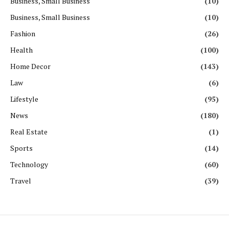
Business, Small Business
(10)
Business, Small Business
(10)
Fashion
(26)
Health
(100)
Home Decor
(143)
Law
(6)
Lifestyle
(95)
News
(180)
Real Estate
(1)
Sports
(14)
Technology
(60)
Travel
(39)