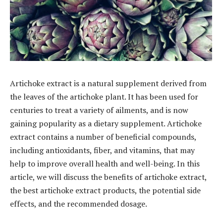
Artichoke extract is a natural supplement derived from
the leaves of the artichoke plant. It has been used for
centuries to treat a variety of ailments, and is now
gaining popularity as a dietary supplement. Artichoke
extract contains a number of beneficial compounds,
including antioxidants, fiber, and vitamins, that may
help to improve overall health and well-being. In this
article, we will discuss the benefits of artichoke extract,
the best artichoke extract products, the potential side
effects, and the recommended dosage.