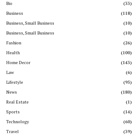
Bio
(33)
Business
(118)
Business, Small Business
(10)
Business, Small Business
(10)
Fashion
(26)
Health
(100)
Home Decor
(143)
Law
(6)
Lifestyle
(95)
News
(180)
Real Estate
(1)
Sports
(14)
Technology
(60)
Travel
(39)