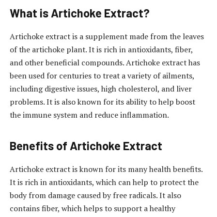
What is Artichoke Extract?
Artichoke extract is a supplement made from the leaves
of the artichoke plant. It is rich in antioxidants, fiber,
and other beneficial compounds. Artichoke extract has
been used for centuries to treat a variety of ailments,
including digestive issues, high cholesterol, and liver
problems. It is also known for its ability to help boost
the immune system and reduce inflammation.
Benefits of Artichoke Extract
Artichoke extract is known for its many health benefits.
It is rich in antioxidants, which can help to protect the
body from damage caused by free radicals. It also
contains fiber, which helps to support a healthy