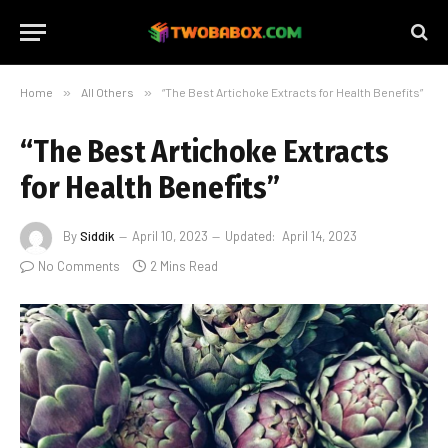
Home
»
All Others
»
“The Best Artichoke Extracts for Health Benefits”
“The Best Artichoke Extracts
for Health Benefits”
By
Siddik
April 10, 2023
Updated:
April 14, 2023
No Comments
2 Mins Read