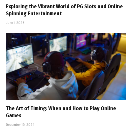
Exploring the Vibrant World of PG Slots and Online
Spinning Entertainment
June 1, 2025
The Art of Timing: When and How to Play Online
Games
December 19, 2024