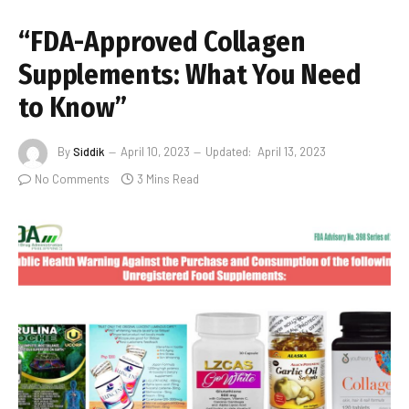
“FDA-Approved Collagen
Supplements: What You Need
to Know”
By
Siddik
April 10, 2023
Updated:
April 13, 2023
No Comments
3 Mins Read