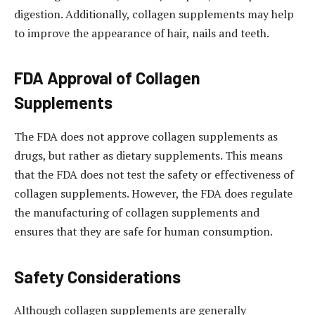
digestion. Additionally, collagen supplements may help
to improve the appearance of hair, nails and teeth.
FDA Approval of Collagen
Supplements
The FDA does not approve collagen supplements as
drugs, but rather as dietary supplements. This means
that the FDA does not test the safety or effectiveness of
collagen supplements. However, the FDA does regulate
the manufacturing of collagen supplements and
ensures that they are safe for human consumption.
Safety Considerations
Although collagen supplements are generally