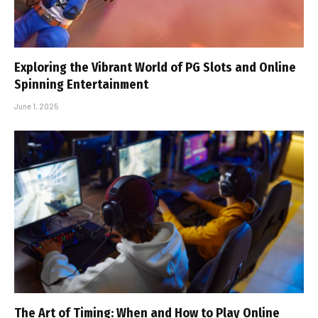
Exploring the Vibrant World of PG Slots and Online
Spinning Entertainment
June 1, 2025
The Art of Timing: When and How to Play Online