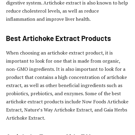
digestive system. Artichoke extract is also known to help
reduce cholesterol levels, as well as reduce
inflammation and improve liver health.
Best Artichoke Extract Products
When choosing an artichoke extract product, it is
important to look for one that is made from organic,
non-GMO ingredients. It is also important to look for a
product that contains a high concentration of artichoke
extract, as well as other beneficial ingredients such as
probiotics, prebiotics, and enzymes. Some of the best
artichoke extract products include Now Foods Artichoke
Extract, Nature’s Way Artichoke Extract, and Gaia Herbs
Artichoke Extract.