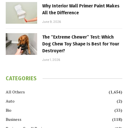
Why Interior Wall Primer Paint Makes
All the Difference
June 9, 2026
The “Extreme Chewer” Test: Which
Dog Chew Toy Shape Is Best for Your
Destroyer?
June 1, 2026
CATEGORIES
All Others
(1,654)
Auto
(2)
Bio
(33)
Business
(118)