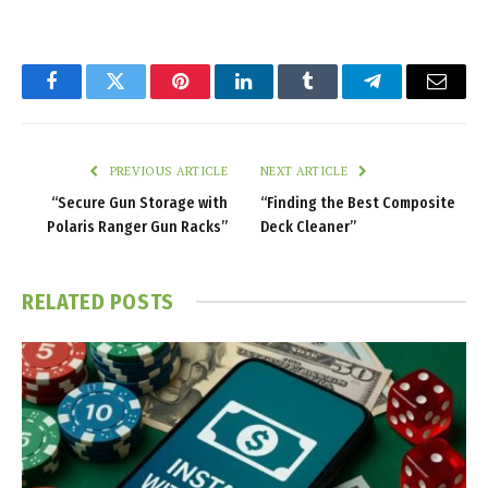
Facebook
Twitter
Pinterest
LinkedIn
Tumblr
Telegram
Email
PREVIOUS ARTICLE
NEXT ARTICLE
“Secure Gun Storage with
“Finding the Best Composite
Polaris Ranger Gun Racks”
Deck Cleaner”
RELATED
POSTS