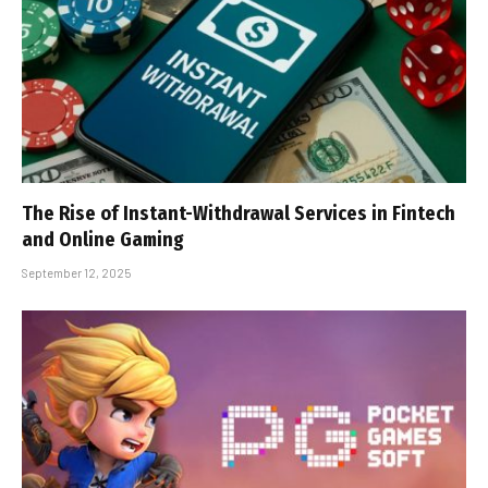
The Rise of Instant-Withdrawal Services in Fintech
and Online Gaming
September 12, 2025