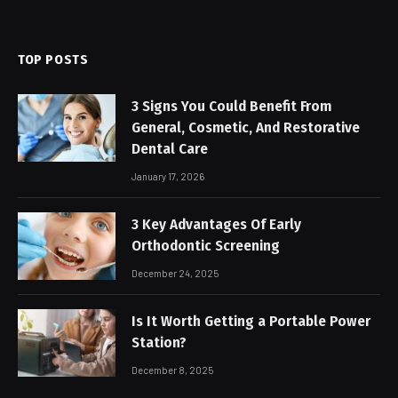
TOP POSTS
3 Signs You Could Benefit From
General, Cosmetic, And Restorative
Dental Care
January 17, 2026
3 Key Advantages Of Early
Orthodontic Screening
December 24, 2025
Is It Worth Getting a Portable Power
Station?
December 8, 2025