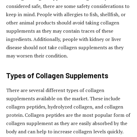
considered safe, there are some safety considerations to
keep in mind. People with allergies to fish, shellfish, or
other animal products should avoid taking collagen
supplements as they may contain traces of these
ingredients. Additionally, people with kidney or liver
disease should not take collagen supplements as they
may worsen their condition.
Types of Collagen Supplements
There are several different types of collagen
supplements available on the market. These include
collagen peptides, hydrolyzed collagen, and collagen
protein. Collagen peptides are the most popular form of
collagen supplement as they are easily absorbed by the
body and can help to increase collagen levels quickly.