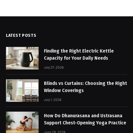
LATEST POSTS
Finding the Right Electric Kettle
Capacity for Your Daily Needs
July 27, 2026
Blinds vs Curtains: Choosing the Right
Window Coverings
July 1, 2026
How Do Dhanurasana and Ustrasana
Support Chest-Opening Yoga Practice
June 29, 2026