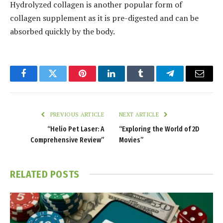
Hydrolyzed collagen is another popular form of
collagen supplement as it is pre-digested and can be
absorbed quickly by the body.
Facebook
Twitter
Pinterest
LinkedIn
Tumblr
Telegram
Email
PREVIOUS ARTICLE
NEXT ARTICLE
“Helio Pet Laser: A
“Exploring the World of 2D
Comprehensive Review”
Movies”
RELATED
POSTS