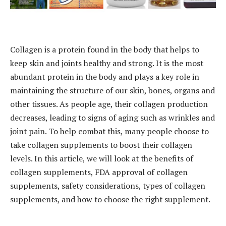
Collagen is a protein found in the body that helps to
keep skin and joints healthy and strong. It is the most
abundant protein in the body and plays a key role in
maintaining the structure of our skin, bones, organs and
other tissues. As people age, their collagen production
decreases, leading to signs of aging such as wrinkles and
joint pain. To help combat this, many people choose to
take collagen supplements to boost their collagen
levels. In this article, we will look at the benefits of
collagen supplements, FDA approval of collagen
supplements, safety considerations, types of collagen
supplements, and how to choose the right supplement.