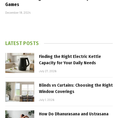
Games
December 19, 2024
LATEST POSTS
Finding the Right Electric Kettle
Capacity for Your Daily Needs
July 27, 2026
Blinds vs Curtains: Choosing the Right
Window Coverings
July 1, 2026
How Do Dhanurasana and Ustrasana