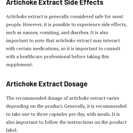
Artichoke Extract Side Effects
Artichoke extract is generally considered safe for most
people. However, it is possible to experience side effects,
such as nausea, vomiting, and diarrhea. It is also
important to note that artichoke extract may interact
with certain medications, so it is important to consult
with a healthcare professional before taking this
supplement.
Artichoke Extract Dosage
The recommended dosage of artichoke extract varies
depending on the product. Generally, it is recommended
to take one to three capsules per day, with meals. It is
also important to follow the instructions on the product
label.