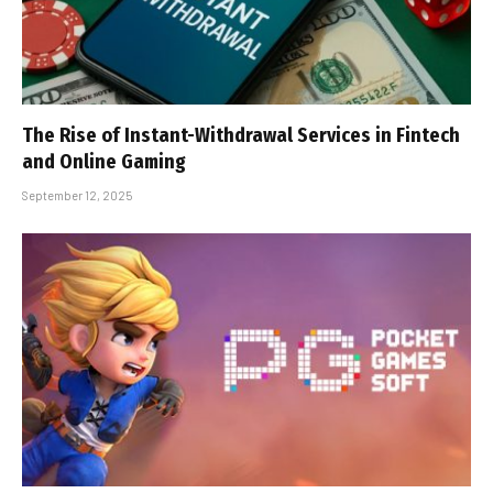
The Rise of Instant-Withdrawal Services in Fintech
and Online Gaming
September 12, 2025