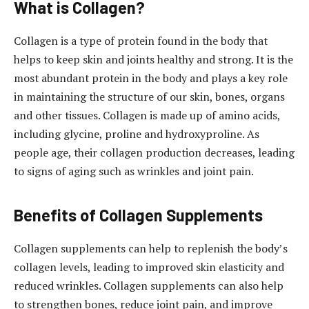
What is Collagen?
Collagen is a type of protein found in the body that
helps to keep skin and joints healthy and strong. It is the
most abundant protein in the body and plays a key role
in maintaining the structure of our skin, bones, organs
and other tissues. Collagen is made up of amino acids,
including glycine, proline and hydroxyproline. As
people age, their collagen production decreases, leading
to signs of aging such as wrinkles and joint pain.
Benefits of Collagen Supplements
Collagen supplements can help to replenish the body’s
collagen levels, leading to improved skin elasticity and
reduced wrinkles. Collagen supplements can also help
to strengthen bones, reduce joint pain, and improve