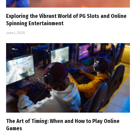
Exploring the Vibrant World of PG Slots and Online
Spinning Entertainment
June 1, 2025
The Art of Timing: When and How to Play Online
Games