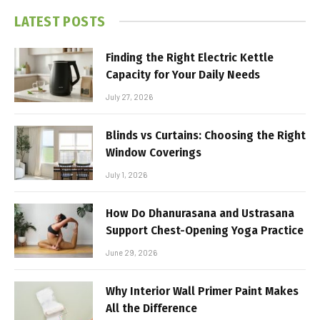
LATEST POSTS
Finding the Right Electric Kettle
Capacity for Your Daily Needs
July 27, 2026
Blinds vs Curtains: Choosing the Right
Window Coverings
July 1, 2026
How Do Dhanurasana and Ustrasana
Support Chest-Opening Yoga Practice
June 29, 2026
Why Interior Wall Primer Paint Makes
All the Difference