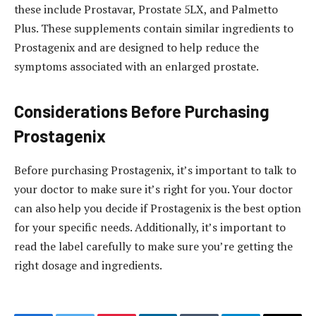
these include Prostavar, Prostate 5LX, and Palmetto
Plus. These supplements contain similar ingredients to
Prostagenix and are designed to help reduce the
symptoms associated with an enlarged prostate.
Considerations Before Purchasing
Prostagenix
Before purchasing Prostagenix, it’s important to talk to
your doctor to make sure it’s right for you. Your doctor
can also help you decide if Prostagenix is the best option
for your specific needs. Additionally, it’s important to
read the label carefully to make sure you’re getting the
right dosage and ingredients.