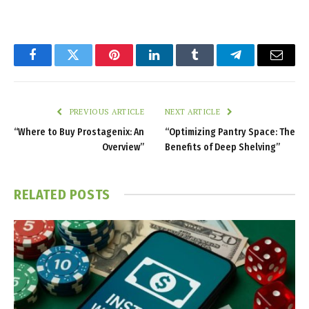
Facebook
Twitter
Pinterest
LinkedIn
Tumblr
Telegram
Email
PREVIOUS ARTICLE
NEXT ARTICLE
“Where to Buy Prostagenix: An
“Optimizing Pantry Space: The
Overview”
Benefits of Deep Shelving”
RELATED
POSTS