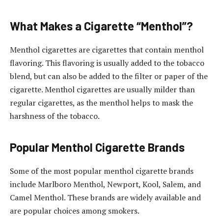
What Makes a Cigarette “Menthol”?
Menthol cigarettes are cigarettes that contain menthol
flavoring. This flavoring is usually added to the tobacco
blend, but can also be added to the filter or paper of the
cigarette. Menthol cigarettes are usually milder than
regular cigarettes, as the menthol helps to mask the
harshness of the tobacco.
Popular Menthol Cigarette Brands
Some of the most popular menthol cigarette brands
include Marlboro Menthol, Newport, Kool, Salem, and
Camel Menthol. These brands are widely available and
are popular choices among smokers.