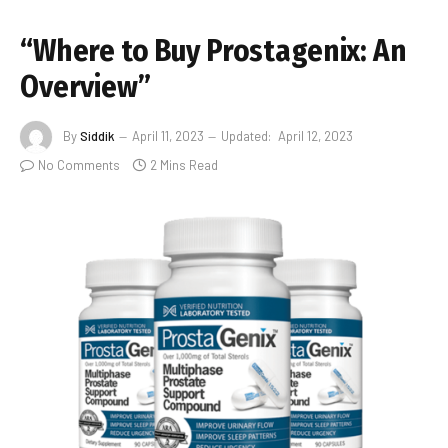
“Where to Buy Prostagenix: An
Overview”
By
Siddik
April 11, 2023
Updated:
April 12, 2023
No Comments
2 Mins Read