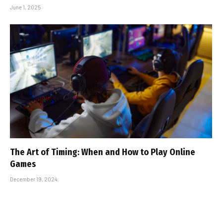
June 1, 2025
The Art of Timing: When and How to Play Online
Games
December 19, 2024