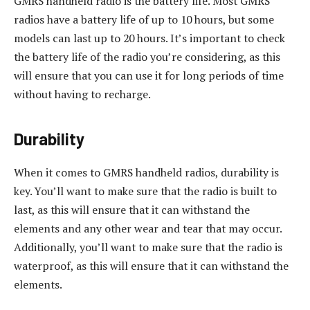
GMRS handheld radio is the battery life. Most GMRS
radios have a battery life of up to 10 hours, but some
models can last up to 20 hours. It’s important to check
the battery life of the radio you’re considering, as this
will ensure that you can use it for long periods of time
without having to recharge.
Durability
When it comes to GMRS handheld radios, durability is
key. You’ll want to make sure that the radio is built to
last, as this will ensure that it can withstand the
elements and any other wear and tear that may occur.
Additionally, you’ll want to make sure that the radio is
waterproof, as this will ensure that it can withstand the
elements.