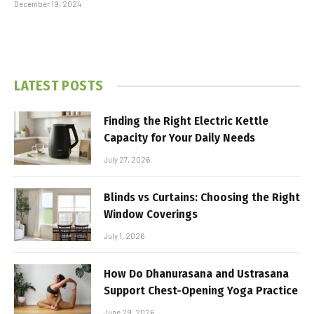
December 19, 2024
LATEST POSTS
Finding the Right Electric Kettle
Capacity for Your Daily Needs
July 27, 2026
Blinds vs Curtains: Choosing the Right
Window Coverings
July 1, 2026
How Do Dhanurasana and Ustrasana
Support Chest-Opening Yoga Practice
June 29, 2026