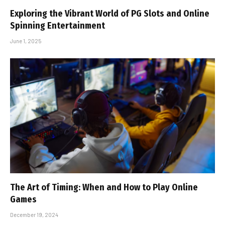
Exploring the Vibrant World of PG Slots and Online
Spinning Entertainment
June 1, 2025
The Art of Timing: When and How to Play Online
Games
December 19, 2024