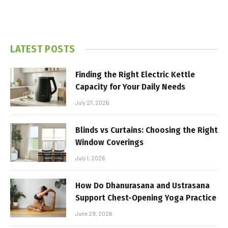
LATEST POSTS
Finding the Right Electric Kettle
Capacity for Your Daily Needs
July 27, 2026
Blinds vs Curtains: Choosing the Right
Window Coverings
July 1, 2026
How Do Dhanurasana and Ustrasana
Support Chest-Opening Yoga Practice
June 29, 2026