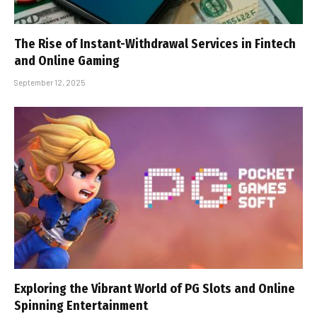
The Rise of Instant-Withdrawal Services in Fintech
and Online Gaming
September 12, 2025
Exploring the Vibrant World of PG Slots and Online
Spinning Entertainment