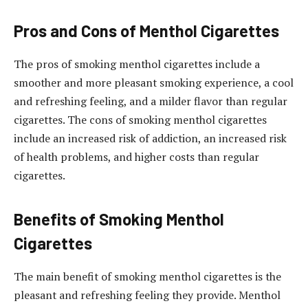
Pros and Cons of Menthol Cigarettes
The pros of smoking menthol cigarettes include a
smoother and more pleasant smoking experience, a cool
and refreshing feeling, and a milder flavor than regular
cigarettes. The cons of smoking menthol cigarettes
include an increased risk of addiction, an increased risk
of health problems, and higher costs than regular
cigarettes.
Benefits of Smoking Menthol
Cigarettes
The main benefit of smoking menthol cigarettes is the
pleasant and refreshing feeling they provide. Menthol