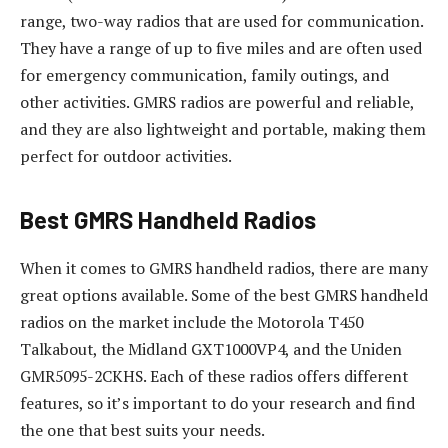
range, two-way radios that are used for communication.
They have a range of up to five miles and are often used
for emergency communication, family outings, and
other activities. GMRS radios are powerful and reliable,
and they are also lightweight and portable, making them
perfect for outdoor activities.
Best GMRS Handheld Radios
When it comes to GMRS handheld radios, there are many
great options available. Some of the best GMRS handheld
radios on the market include the Motorola T450
Talkabout, the Midland GXT1000VP4, and the Uniden
GMR5095-2CKHS. Each of these radios offers different
features, so it’s important to do your research and find
the one that best suits your needs.