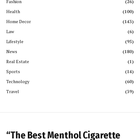
Fashion
(26)
Health
(100)
Home Decor
(143)
Law
(6)
Lifestyle
(95)
News
(180)
Real Estate
(1)
Sports
(14)
Technology
(60)
Travel
(39)
“The Best Menthol Cigarette