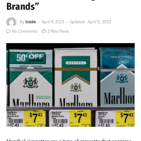
Brands”
By
Siddik
April 11, 2023
Updated:
April 12, 2023
No Comments
2 Mins Read