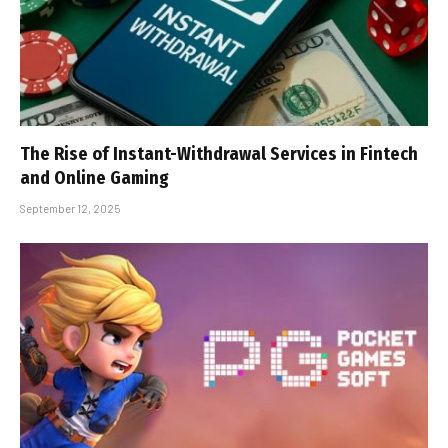
The Rise of Instant-Withdrawal Services in Fintech
and Online Gaming
September 12, 2025