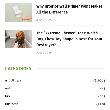
Why Interior Wall Primer Paint Makes
All the Difference
June 9, 2026
The “Extreme Chewer” Test: Which
Dog Chew Toy Shape Is Best for Your
Destroyer?
June 1, 2026
CATEGORIES
All Others
(1,654)
Auto
(2)
Bio
(33)
Business
(118)