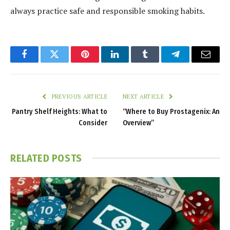
always practice safe and responsible smoking habits.
Facebook
Twitter
Pinterest
LinkedIn
Tumblr
Telegram
Email
PREVIOUS ARTICLE
NEXT ARTICLE
Pantry Shelf Heights: What to
“Where to Buy Prostagenix: An
Consider
Overview”
RELATED
POSTS