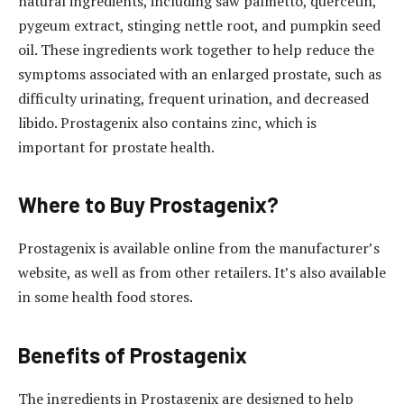
natural ingredients, including saw palmetto, quercetin,
pygeum extract, stinging nettle root, and pumpkin seed
oil. These ingredients work together to help reduce the
symptoms associated with an enlarged prostate, such as
difficulty urinating, frequent urination, and decreased
libido. Prostagenix also contains zinc, which is
important for prostate health.
Where to Buy Prostagenix?
Prostagenix is available online from the manufacturer’s
website, as well as from other retailers. It’s also available
in some health food stores.
Benefits of Prostagenix
The ingredients in Prostagenix are designed to help