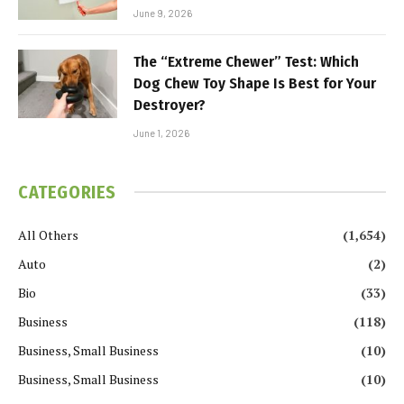
June 9, 2026
The “Extreme Chewer” Test: Which
Dog Chew Toy Shape Is Best for Your
Destroyer?
June 1, 2026
CATEGORIES
All Others
(1,654)
Auto
(2)
Bio
(33)
Business
(118)
Business, Small Business
(10)
Business, Small Business
(10)