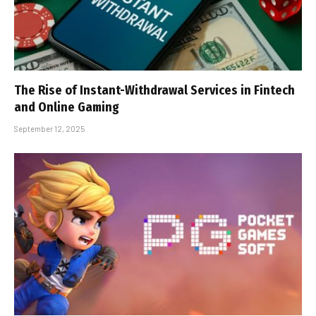
The Rise of Instant-Withdrawal Services in Fintech
and Online Gaming
September 12, 2025