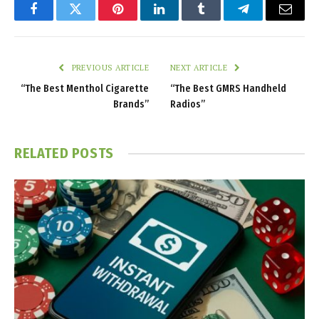
Facebook
Twitter
Pinterest
LinkedIn
Tumblr
Telegram
Email
PREVIOUS ARTICLE
NEXT ARTICLE
“The Best Menthol Cigarette
“The Best GMRS Handheld
Brands”
Radios”
RELATED
POSTS