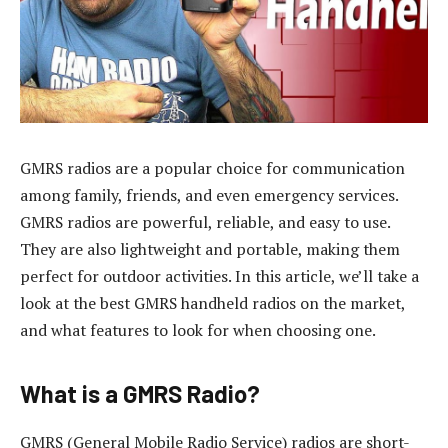
GMRS radios are a popular choice for communication
among family, friends, and even emergency services.
GMRS radios are powerful, reliable, and easy to use.
They are also lightweight and portable, making them
perfect for outdoor activities. In this article, we’ll take a
look at the best GMRS handheld radios on the market,
and what features to look for when choosing one.
What is a GMRS Radio?
GMRS (General Mobile Radio Service) radios are short-