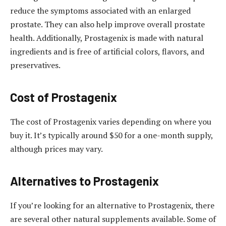
reduce the symptoms associated with an enlarged
prostate. They can also help improve overall prostate
health. Additionally, Prostagenix is made with natural
ingredients and is free of artificial colors, flavors, and
preservatives.
Cost of Prostagenix
The cost of Prostagenix varies depending on where you
buy it. It’s typically around $50 for a one-month supply,
although prices may vary.
Alternatives to Prostagenix
If you’re looking for an alternative to Prostagenix, there
are several other natural supplements available. Some of