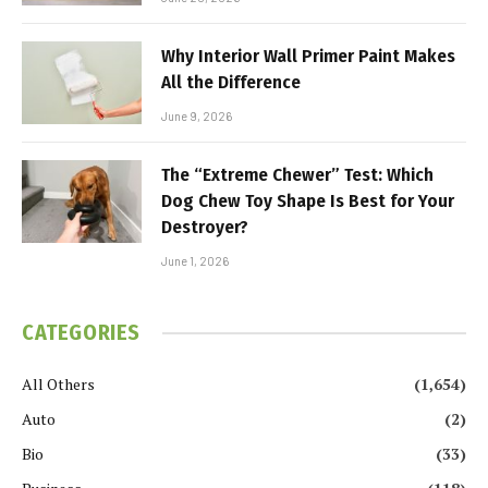
Why Interior Wall Primer Paint Makes
All the Difference
June 9, 2026
The “Extreme Chewer” Test: Which
Dog Chew Toy Shape Is Best for Your
Destroyer?
June 1, 2026
CATEGORIES
All Others
(1,654)
Auto
(2)
Bio
(33)