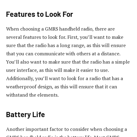
Features to Look For
When choosing a GMRS handheld radio, there are
several features to look for. First, you’ll want to make
sure that the radio has a long range, as this will ensure
that you can communicate with others at a distance.
You’ll also want to make sure that the radio has a simple
user interface, as this will make it easier to use.
Additionally, you’ll want to look for a radio that has a
weatherproof design, as this will ensure that it can
withstand the elements.
Battery Life
Another important factor to consider when choosing a