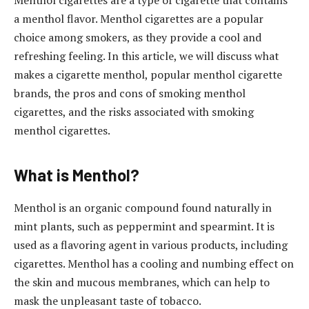
Menthol cigarettes are a type of cigarette that contains
a menthol flavor. Menthol cigarettes are a popular
choice among smokers, as they provide a cool and
refreshing feeling. In this article, we will discuss what
makes a cigarette menthol, popular menthol cigarette
brands, the pros and cons of smoking menthol
cigarettes, and the risks associated with smoking
menthol cigarettes.
What is Menthol?
Menthol is an organic compound found naturally in
mint plants, such as peppermint and spearmint. It is
used as a flavoring agent in various products, including
cigarettes. Menthol has a cooling and numbing effect on
the skin and mucous membranes, which can help to
mask the unpleasant taste of tobacco.