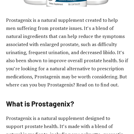
Prostagenix is a natural supplement created to help
men suffering from prostate issues. It’s a blend of
natural ingredients that can help reduce the symptoms
associated with enlarged prostate, such as difficulty
urinating, frequent urination, and decreased libido. It’s
also been shown to improve overall prostate health. So if
you’re looking for a natural alternative to prescription
medications, Prostagenix may be worth considering. But
where can you buy Prostagenix? Read on to find out.
What is Prostagenix?
Prostagenix is a natural supplement designed to
support prostate health. It’s made with a blend of