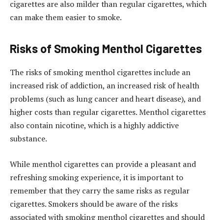
cigarettes are also milder than regular cigarettes, which
can make them easier to smoke.
Risks of Smoking Menthol Cigarettes
The risks of smoking menthol cigarettes include an
increased risk of addiction, an increased risk of health
problems (such as lung cancer and heart disease), and
higher costs than regular cigarettes. Menthol cigarettes
also contain nicotine, which is a highly addictive
substance.
While menthol cigarettes can provide a pleasant and
refreshing smoking experience, it is important to
remember that they carry the same risks as regular
cigarettes. Smokers should be aware of the risks
associated with smoking menthol cigarettes and should