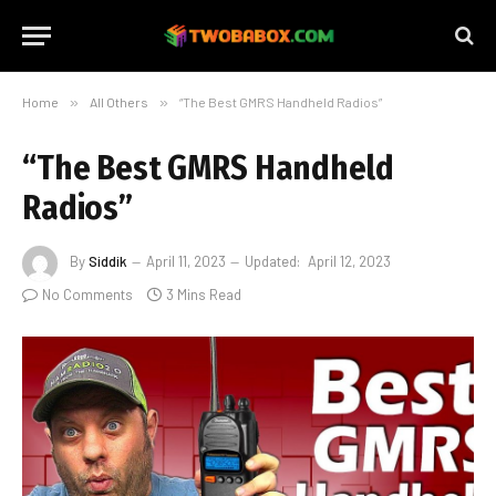
Home
»
All Others
»
“The Best GMRS Handheld Radios”
“The Best GMRS Handheld
Radios”
By
Siddik
April 11, 2023
Updated:
April 12, 2023
No Comments
3 Mins Read