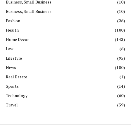
Business, Small Business
(10)
Business, Small Business
(10)
Fashion
(26)
Health
(100)
Home Decor
(143)
Law
(6)
Lifestyle
(95)
News
(180)
Real Estate
(1)
Sports
(14)
Technology
(60)
Travel
(39)