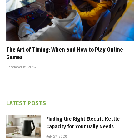
The Art of Timing: When and How to Play Online
Games
December 19, 2024
LATEST POSTS
Finding the Right Electric Kettle
Capacity for Your Daily Needs
July 27, 2026