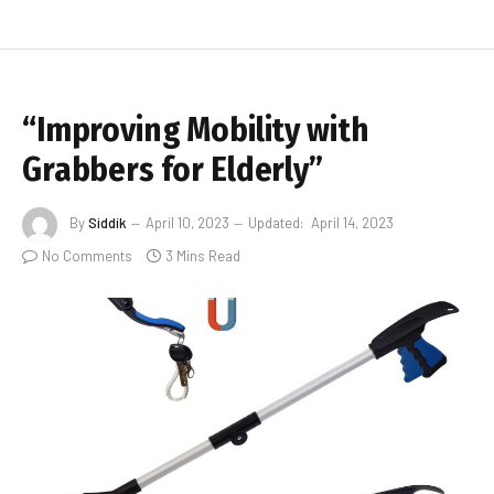
“Improving Mobility with
Grabbers for Elderly”
By
Siddik
April 10, 2023
Updated:
April 14, 2023
No Comments
3 Mins Read