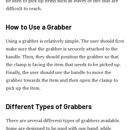
be used to pick up items such as leaves or dirt that are
difficult to reach.
How to Use a Grabber
Using a grabber is relatively simple. The user should first
make sure that the grabber is securely attached to the
handle. Then, they should position the grabber so that
the clamp is facing the item that needs to be picked up.
Finally, the user should use the handle to move the
grabber towards the item and then open the clamp to
pick up the item.
Different Types of Grabbers
There are several different types of grabbers available.
Some are designed to be used with one hand, while