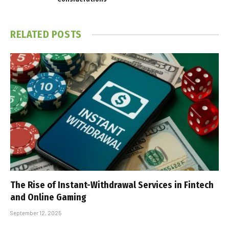
RELATED
POSTS
The Rise of Instant-Withdrawal Services in Fintech
and Online Gaming
September 12, 2025