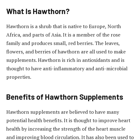
What Is Hawthorn?
Hawthorn is a shrub that is native to Europe, North
Africa, and parts of Asia. It is a member of the rose
family and produces small, red berries. The leaves,
flowers, and berries of hawthorn are all used to make
supplements. Hawthorn is rich in antioxidants and is
thought to have anti-inflammatory and anti-microbial
properties.
Benefits of Hawthorn Supplements
Hawthorn supplements are believed to have many
potential health benefits. It is thought to improve heart
health by increasing the strength of the heart muscle
and improving blood circulation. It has also been used to