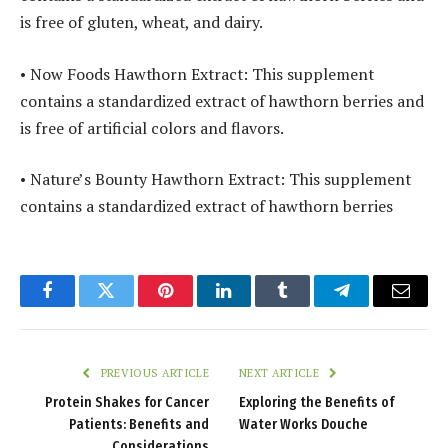
is free of gluten, wheat, and dairy.
• Now Foods Hawthorn Extract: This supplement
contains a standardized extract of hawthorn berries and
is free of artificial colors and flavors.
• Nature’s Bounty Hawthorn Extract: This supplement
contains a standardized extract of hawthorn berries
Facebook
Twitter
Pinterest
LinkedIn
Tumblr
Telegram
Email
PREVIOUS ARTICLE
NEXT ARTICLE
Protein Shakes for Cancer
Exploring the Benefits of
Patients: Benefits and
Water Works Douche
Considerations