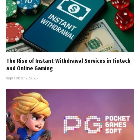
The Rise of Instant-Withdrawal Services in Fintech
and Online Gaming
September 12, 2025