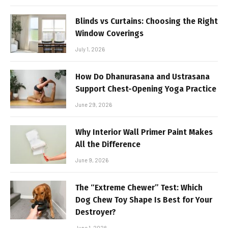
Blinds vs Curtains: Choosing the Right
Window Coverings
July 1, 2026
How Do Dhanurasana and Ustrasana
Support Chest-Opening Yoga Practice
June 29, 2026
Why Interior Wall Primer Paint Makes
All the Difference
June 9, 2026
The “Extreme Chewer” Test: Which
Dog Chew Toy Shape Is Best for Your
Destroyer?
June 1, 2026