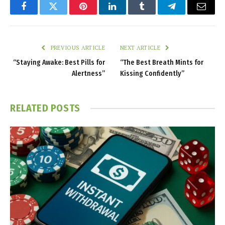
Facebook
Twitter
Pinterest
LinkedIn
Tumblr
Telegram
Email
PREVIOUS ARTICLE
NEXT ARTICLE
“Staying Awake: Best Pills for
“The Best Breath Mints for
Alertness”
Kissing Confidently”
RELATED
POSTS