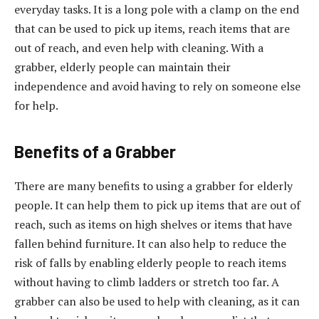
everyday tasks. It is a long pole with a clamp on the end
that can be used to pick up items, reach items that are
out of reach, and even help with cleaning. With a
grabber, elderly people can maintain their
independence and avoid having to rely on someone else
for help.
Benefits of a Grabber
There are many benefits to using a grabber for elderly
people. It can help them to pick up items that are out of
reach, such as items on high shelves or items that have
fallen behind furniture. It can also help to reduce the
risk of falls by enabling elderly people to reach items
without having to climb ladders or stretch too far. A
grabber can also be used to help with cleaning, as it can