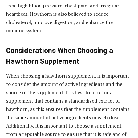
treat high blood pressure, chest pain, and irregular
heartbeat. Hawthorn is also believed to reduce
cholesterol, improve digestion, and enhance the
immune system.
Considerations When Choosing a
Hawthorn Supplement
When choosing a hawthorn supplement, it is important
to consider the amount of active ingredients and the
source of the supplement. It is best to look for a
supplement that contains a standardized extract of
hawthorn, as this ensures that the supplement contains
the same amount of active ingredients in each dose.
Additionally, it is important to choose a supplement
from a reputable source to ensure that it is safe and of