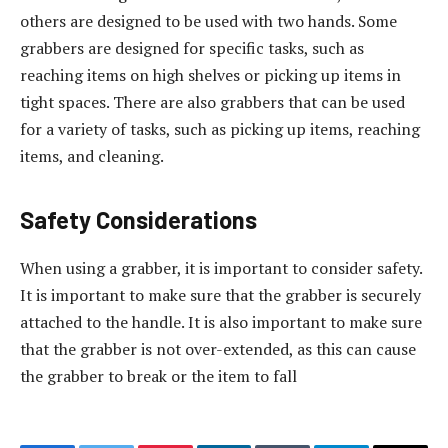
others are designed to be used with two hands. Some
grabbers are designed for specific tasks, such as
reaching items on high shelves or picking up items in
tight spaces. There are also grabbers that can be used
for a variety of tasks, such as picking up items, reaching
items, and cleaning.
Safety Considerations
When using a grabber, it is important to consider safety.
It is important to make sure that the grabber is securely
attached to the handle. It is also important to make sure
that the grabber is not over-extended, as this can cause
the grabber to break or the item to fall