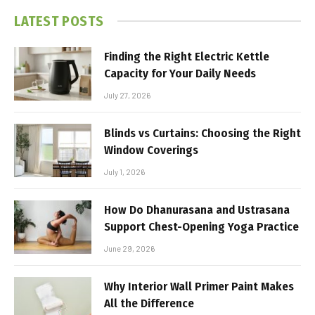
LATEST POSTS
Finding the Right Electric Kettle
Capacity for Your Daily Needs
July 27, 2026
Blinds vs Curtains: Choosing the Right
Window Coverings
July 1, 2026
How Do Dhanurasana and Ustrasana
Support Chest-Opening Yoga Practice
June 29, 2026
Why Interior Wall Primer Paint Makes
All the Difference