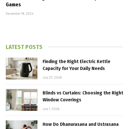
Games
December 19, 2024
LATEST POSTS
Finding the Right Electric Kettle
Capacity for Your Daily Needs
July 27, 2026
Blinds vs Curtains: Choosing the Right
Window Coverings
July 1, 2026
How Do Dhanurasana and Ustrasana