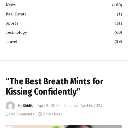
News
(180)
Real Estate
(1)
Sports
(14)
Technology
(60)
Travel
(39)
“The Best Breath Mints for
Kissing Confidently”
By
Siddik
April 10, 2023
Updated:
April 14, 2023
No Comments
2 Mins Read