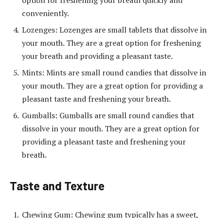
option for freshening your breath quickly and
conveniently.
Lozenges: Lozenges are small tablets that dissolve in
your mouth. They are a great option for freshening
your breath and providing a pleasant taste.
Mints: Mints are small round candies that dissolve in
your mouth. They are a great option for providing a
pleasant taste and freshening your breath.
Gumballs: Gumballs are small round candies that
dissolve in your mouth. They are a great option for
providing a pleasant taste and freshening your
breath.
Taste and Texture
Chewing Gum: Chewing gum typically has a sweet,