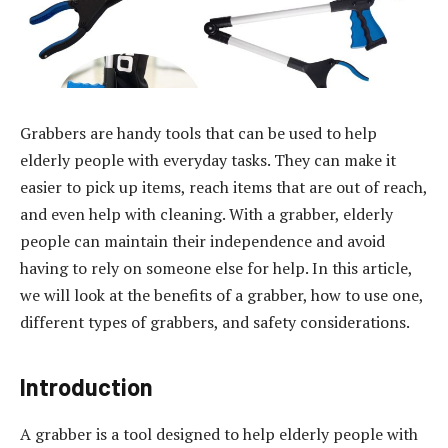
Grabbers are handy tools that can be used to help
elderly people with everyday tasks. They can make it
easier to pick up items, reach items that are out of reach,
and even help with cleaning. With a grabber, elderly
people can maintain their independence and avoid
having to rely on someone else for help. In this article,
we will look at the benefits of a grabber, how to use one,
different types of grabbers, and safety considerations.
Introduction
A grabber is a tool designed to help elderly people with