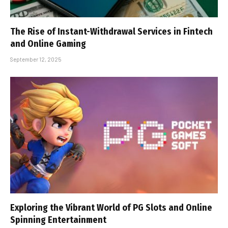
The Rise of Instant-Withdrawal Services in Fintech
and Online Gaming
September 12, 2025
Exploring the Vibrant World of PG Slots and Online
Spinning Entertainment