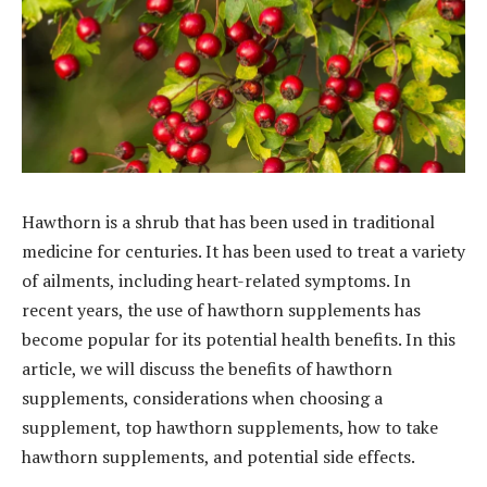
Hawthorn is a shrub that has been used in traditional
medicine for centuries. It has been used to treat a variety
of ailments, including heart-related symptoms. In
recent years, the use of hawthorn supplements has
become popular for its potential health benefits. In this
article, we will discuss the benefits of hawthorn
supplements, considerations when choosing a
supplement, top hawthorn supplements, how to take
hawthorn supplements, and potential side effects.