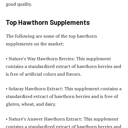
good quality.
Top Hawthorn Supplements
The following are some of the top hawthorn
supplements on the market:
• Nature’s Way Hawthorn Berries: This supplement
contains a standardized extract of hawthorn berries and
is free of artificial colors and flavors.
• Solaray Hawthorn Extract: This supplement contains a
standardized extract of hawthorn berries and is free of
gluten, wheat, and dairy.
• Nature’s Answer Hawthorn Extract: This supplement
contains a standardized extract of hawthorn berries and