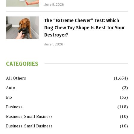
June 9, 2026
The “Extreme Chewer” Test: Which
Dog Chew Toy Shape Is Best for Your
Destroyer?
June 1, 2026
CATEGORIES
All Others
(1,654)
Auto
(2)
Bio
(33)
Business
(118)
Business, Small Business
(10)
Business, Small Business
(10)