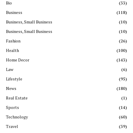
Bio
(33)
Business
(118)
Business, Small Business
(10)
Business, Small Business
(10)
Fashion
(26)
Health
(100)
Home Decor
(143)
Law
(6)
Lifestyle
(95)
News
(180)
Real Estate
(1)
Sports
(14)
Technology
(60)
Travel
(39)