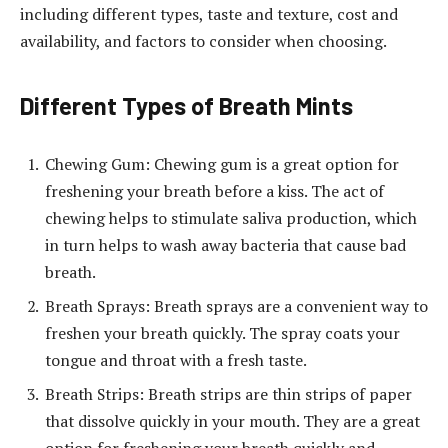
including different types, taste and texture, cost and
availability, and factors to consider when choosing.
Different Types of Breath Mints
Chewing Gum: Chewing gum is a great option for
freshening your breath before a kiss. The act of
chewing helps to stimulate saliva production, which
in turn helps to wash away bacteria that cause bad
breath.
Breath Sprays: Breath sprays are a convenient way to
freshen your breath quickly. The spray coats your
tongue and throat with a fresh taste.
Breath Strips: Breath strips are thin strips of paper
that dissolve quickly in your mouth. They are a great