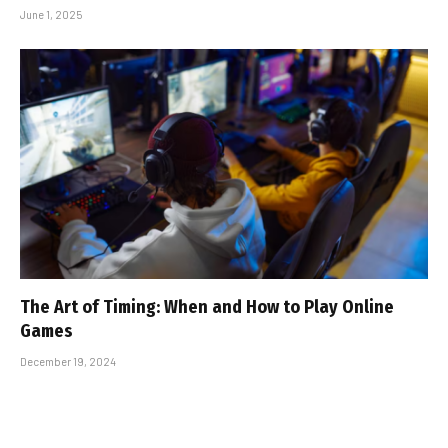
June 1, 2025
The Art of Timing: When and How to Play Online
Games
December 19, 2024