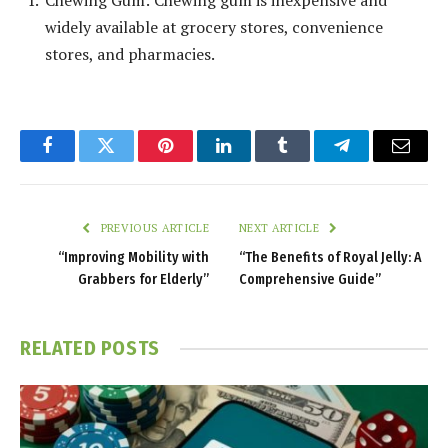
Chewing Gum: Chewing gum is inexpensive and
widely available at grocery stores, convenience
stores, and pharmacies.
Facebook
Twitter
Pinterest
LinkedIn
Tumblr
Telegram
Email
PREVIOUS ARTICLE
NEXT ARTICLE
“Improving Mobility with
“The Benefits of Royal Jelly: A
Grabbers for Elderly”
Comprehensive Guide”
RELATED
POSTS