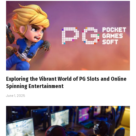
Exploring the Vibrant World of PG Slots and Online
Spinning Entertainment
June 1, 2025