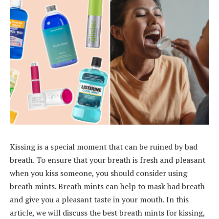
Kissing is a special moment that can be ruined by bad
breath. To ensure that your breath is fresh and pleasant
when you kiss someone, you should consider using
breath mints. Breath mints can help to mask bad breath
and give you a pleasant taste in your mouth. In this
article, we will discuss the best breath mints for kissing,