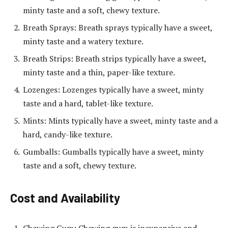
minty taste and a soft, chewy texture.
Breath Sprays: Breath sprays typically have a sweet,
minty taste and a watery texture.
Breath Strips: Breath strips typically have a sweet,
minty taste and a thin, paper-like texture.
Lozenges: Lozenges typically have a sweet, minty
taste and a hard, tablet-like texture.
Mints: Mints typically have a sweet, minty taste and a
hard, candy-like texture.
Gumballs: Gumballs typically have a sweet, minty
taste and a soft, chewy texture.
Cost and Availability