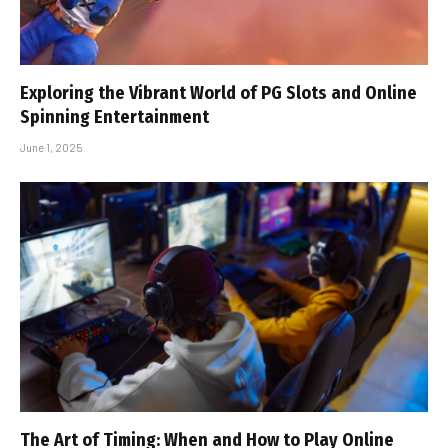
Exploring the Vibrant World of PG Slots and Online
Spinning Entertainment
June 1, 2025
The Art of Timing: When and How to Play Online