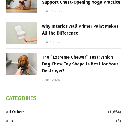
Support Chest-Opening Yoga Practice
June 29, 2026
Why Interior Wall Primer Paint Makes
All the Difference
June 9, 2026
The “Extreme Chewer” Test: Which
Dog Chew Toy Shape Is Best for Your
Destroyer?
June 1, 2026
CATEGORIES
All Others
(1,654)
Auto
(2)