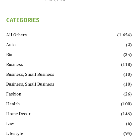
CATEGORIES
All Others
(1,654)
Auto
(2)
Bio
(33)
Business
(118)
Business, Small Business
(10)
Business, Small Business
(10)
Fashion
(26)
Health
(100)
Home Decor
(143)
Law
(6)
Lifestyle
(95)