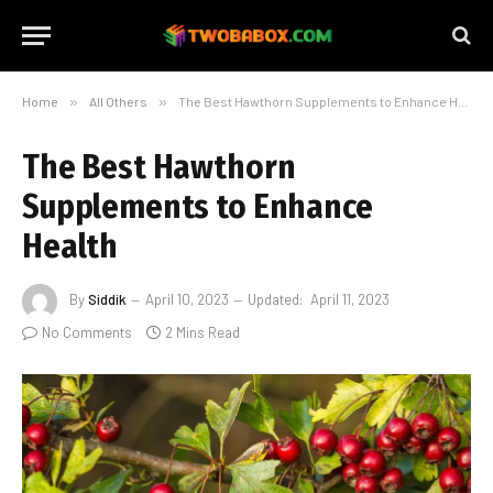
Home
»
All Others
»
The Best Hawthorn Supplements to Enhance Health
The Best Hawthorn
Supplements to Enhance
Health
By
Siddik
April 10, 2023
Updated:
April 11, 2023
No Comments
2 Mins Read