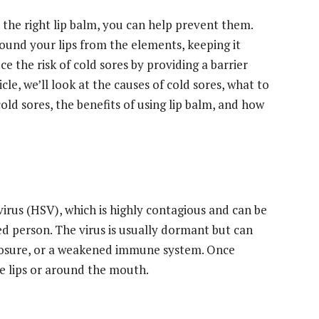
h the right lip balm, you can help prevent them.
round your lips from the elements, keeping it
e the risk of cold sores by providing a barrier
icle, we’ll look at the causes of cold sores, what to
 cold sores, the benefits of using lip balm, and how
irus (HSV), which is highly contagious and can be
ed person. The virus is usually dormant but can
xposure, or a weakened immune system. Once
the lips or around the mouth.