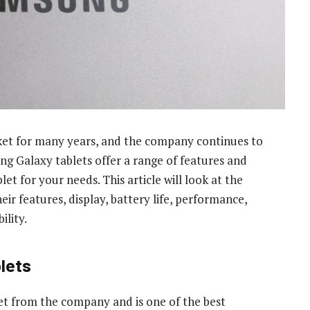
ket for many years, and the company continues to
ng Galaxy tablets offer a range of features and
let for your needs. This article will look at the
r features, display, battery life, performance,
ility.
lets
et from the company and is one of the best