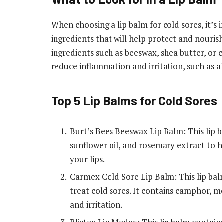
When choosing a lip balm for cold sores, it’s
ingredients that will help protect and nourish
ingredients such as beeswax, shea butter, or c
reduce inflammation and irritation, such as 
Top 5 Lip Balms for Cold Sores
Burt’s Bees Beeswax Lip Balm: This lip 
sunflower oil, and rosemary extract to 
your lips.
Carmex Cold Sore Lip Balm: This lip bal
treat cold sores. It contains camphor, 
and irritation.
Blistex Lip Medex: This lip balm contai