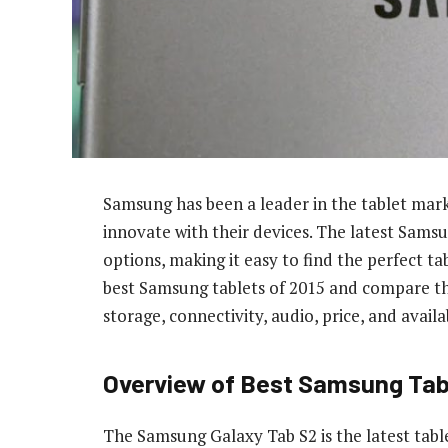
Samsung has been a leader in the tablet mar
innovate with their devices. The latest Samsu
options, making it easy to find the perfect tab
best Samsung tablets of 2015 and compare thei
storage, connectivity, audio, price, and availab
Overview of Best Samsung Tab
The Samsung Galaxy Tab S2 is the latest tabl