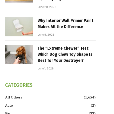
June 29, 2026
Why Interior Wall Primer Paint
Makes All the Difference
June 9, 2026
The “Extreme Chewer” Test:
Which Dog Chew Toy Shape Is
Best for Your Destroyer?
June 1, 2026
CATEGORIES
All Others
(1,654)
Auto
(2)
Bio
(33)