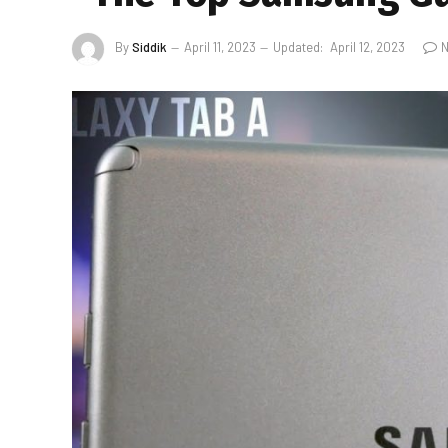
By
Siddik
April 11, 2023
Updated:
April 12, 2023