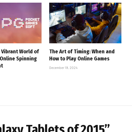
 Vibrant World of
The Art of Timing: When and
 Online Spinning
How to Play Online Games
nt
December 19, 2024
axy Tablets of 2015”