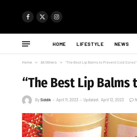
Facebook
X
Instagram
(Twitter)
HOME
LIFESTYLE
NEWS
Home
»
All Others
»
“The Best Lip Balms to Prevent Cold Sores”
“The Best Lip Balms 
By
Siddik
April 11, 2023
Updated:
April 12, 2023