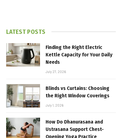
LATEST POSTS
Finding the Right Electric
Kettle Capacity for Your Daily
Needs
July 27, 2026
Blinds vs Curtains: Choosing
the Right Window Coverings
July 1, 2026
How Do Dhanurasana and
Ustrasana Support Chest-
Opening Yoga Practice