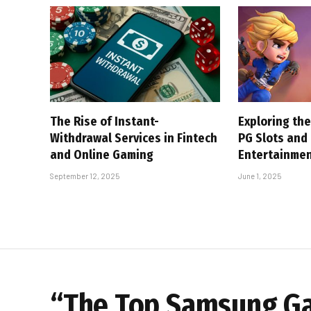
The Rise of Instant-
Exploring the
Withdrawal Services in Fintech
PG Slots and
and Online Gaming
Entertainme
September 12, 2025
June 1, 2025
“The Top Samsung Gal