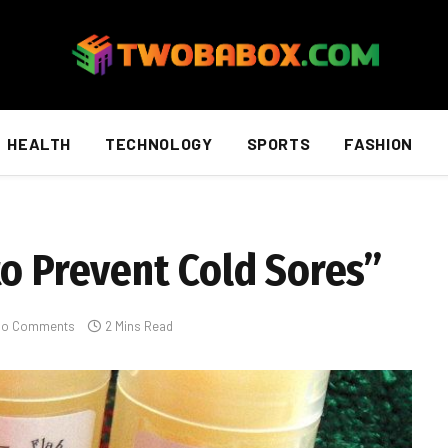
HEALTH
TECHNOLOGY
SPORTS
FASHION
to Prevent Cold Sores”
No Comments
2 Mins Read