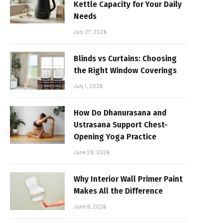
Kettle Capacity for Your Daily
Needs
July 27, 2026
Blinds vs Curtains: Choosing
the Right Window Coverings
July 1, 2026
How Do Dhanurasana and
Ustrasana Support Chest-
Opening Yoga Practice
June 29, 2026
Why Interior Wall Primer Paint
Makes All the Difference
June 9, 2026