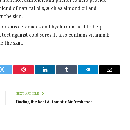
 blend of natural oils, such as almond oil and
t the skin.
contains ceramides and hyaluronic acid to help
otect against cold sores. It also contains vitamin E
e the skin.
k
Twitter
Pinterest
LinkedIn
Tumblr
Telegram
Email
NEXT ARTICLE
Finding the Best Automatic Air Freshener