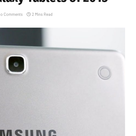
No Comments
2 Mins Read