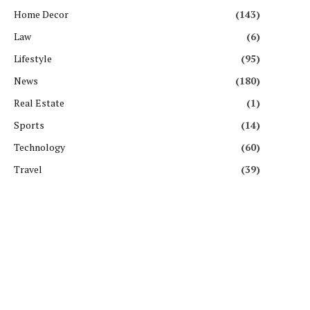
Home Decor
(143)
Law
(6)
Lifestyle
(95)
News
(180)
Real Estate
(1)
Sports
(14)
Technology
(60)
Travel
(39)