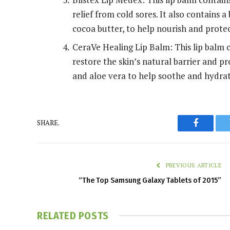
relief from cold sores. It also contains a
cocoa butter, to help nourish and protec
CeraVe Healing Lip Balm: This lip balm 
restore the skin’s natural barrier and pr
and aloe vera to help soothe and hydrat
SHARE.
Faceboo
PREVIOUS ARTICLE
“The Top Samsung Galaxy Tablets of 2015”
RELATED
POSTS