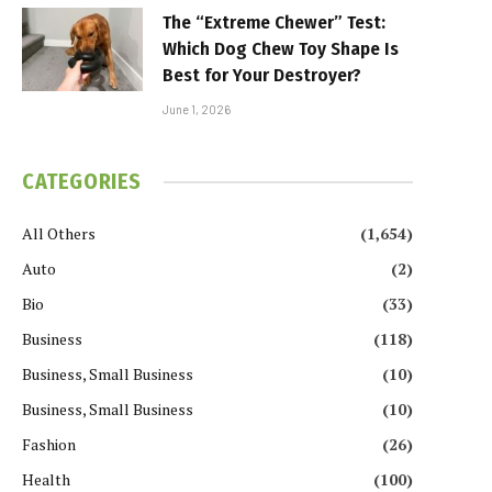
The “Extreme Chewer” Test:
Which Dog Chew Toy Shape Is
Best for Your Destroyer?
June 1, 2026
CATEGORIES
All Others
(1,654)
Auto
(2)
Bio
(33)
Business
(118)
Business, Small Business
(10)
Business, Small Business
(10)
Fashion
(26)
Health
(100)