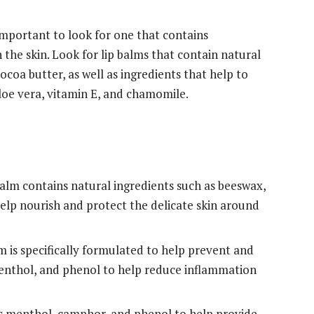
 important to look for one that contains
 the skin. Look for lip balms that contain natural
ocoa butter, as well as ingredients that help to
aloe vera, vitamin E, and chamomile.
balm contains natural ingredients such as beeswax,
help nourish and protect the delicate skin around
m is specifically formulated to help prevent and
menthol, and phenol to help reduce inflammation
ns menthol, camphor, and phenol to help provide