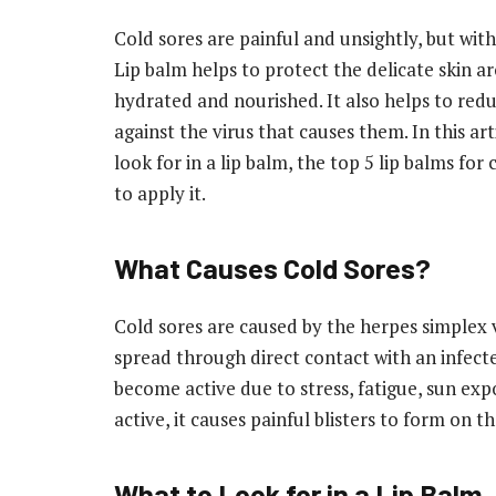
Cold sores are painful and unsightly, but wit
Lip balm helps to protect the delicate skin a
hydrated and nourished. It also helps to reduc
against the virus that causes them. In this art
look for in a lip balm, the top 5 lip balms for
to apply it.
What Causes Cold Sores?
Cold sores are caused by the herpes simplex v
spread through direct contact with an infect
become active due to stress, fatigue, sun e
active, it causes painful blisters to form on 
What to Look for in a Lip Balm