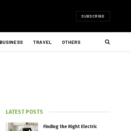
SUBSCRIBE
BUSINESS
TRAVEL
OTHERS
LATEST POSTS
Finding the Right Electric