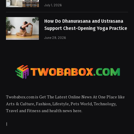
July 1, 2026
How Do Dhanurasana and Ustrasana
Support Chest-Opening Yoga Practice
June 29, 2026
Twobabox.com is Get The Latest Online News At One Place like
Arts & Culture, Fashion, Lifestyle, Pets World, Technology,
Travel and Fitness and health news here.
|