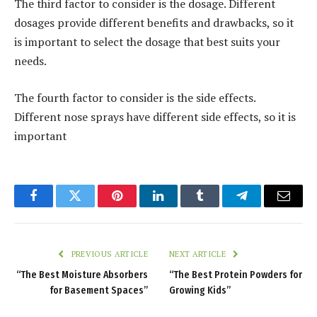
The third factor to consider is the dosage. Different
dosages provide different benefits and drawbacks, so it
is important to select the dosage that best suits your
needs.
The fourth factor to consider is the side effects.
Different nose sprays have different side effects, so it is
important
Facebook
Twitter
Pinterest
LinkedIn
Tumblr
Telegram
Email
PREVIOUS ARTICLE
NEXT ARTICLE
“The Best Moisture Absorbers
“The Best Protein Powders for
for Basement Spaces”
Growing Kids”