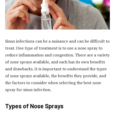
Sinus infections can be a nuisance and can be difficult to
treat. One type of treatment is to use a nose spray to
reduce inflammation and congestion. There are a variety
of nose sprays available, and each has its own benefits
and drawbacks. It is important to understand the types
of nose sprays available, the benefits they provide, and
the factors to consider when selecting the best nose
spray for sinus infection.
Types of Nose Sprays