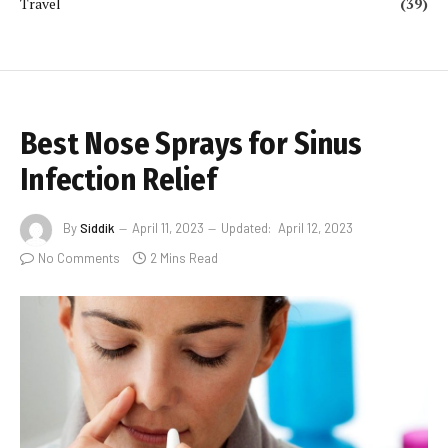
Travel
(39)
Best Nose Sprays for Sinus
Infection Relief
By
Siddik
April 11, 2023
Updated:
April 12, 2023
No Comments
2 Mins Read