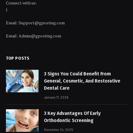
Connect with us:
|
Email:
Support@gposting.com
Email:
Admin@gposting.com
TOP POSTS
3 Signs You Could Benefit From
General, Cosmetic, And Restorative
Dental Care
January 17, 2026
3 Key Advantages Of Early
Orthodontic Screening
December 24, 2025