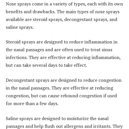
Nose sprays come in a variety of types, each with its own
benefits and drawbacks. The main types of nose sprays
available are steroid sprays, decongestant sprays, and
saline sprays.
Steroid sprays are designed to reduce inflammation in
the nasal passages and are often used to treat sinus
infections. They are effective at reducing inflammation,
but can take several days to take effect.
Decongestant sprays are designed to reduce congestion
in the nasal passages. They are effective at reducing
congestion, but can cause rebound congestion if used
for more than a few days.
Saline sprays are designed to moisturize the nasal
passages and help flush out allergens and irritants. They