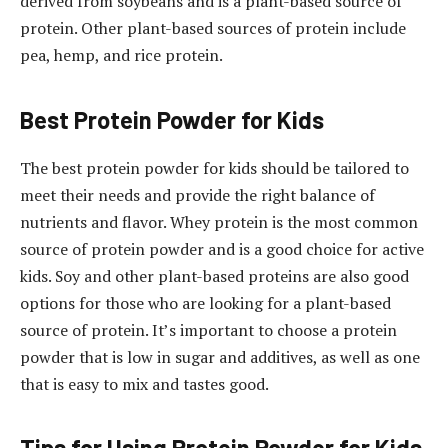
derived from soybeans and is a plant-based source of
protein. Other plant-based sources of protein include
pea, hemp, and rice protein.
Best Protein Powder for Kids
The best protein powder for kids should be tailored to
meet their needs and provide the right balance of
nutrients and flavor. Whey protein is the most common
source of protein powder and is a good choice for active
kids. Soy and other plant-based proteins are also good
options for those who are looking for a plant-based
source of protein. It’s important to choose a protein
powder that is low in sugar and additives, as well as one
that is easy to mix and tastes good.
Tips for Using Protein Powder for Kids