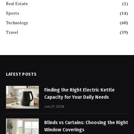
Real Estate
(1)
Sports
(14)
Technology
(60)
Travel
(39)
LATEST POSTS
Finding the Right Electric Kettle
Capacity for Your Daily Needs
July 27, 2026
Blinds vs Curtains: Choosing the Right
Window Coverings