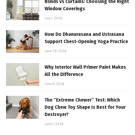
Blinds vs Curtains: Choosing the Right
Window Coverings
July 1, 2026
How Do Dhanurasana and Ustrasana
Support Chest-Opening Yoga Practice
June 29, 2026
Why Interior Wall Primer Paint Makes
All the Difference
June 9, 2026
The “Extreme Chewer” Test: Which
Dog Chew Toy Shape Is Best for Your
Destroyer?
June 1, 2026