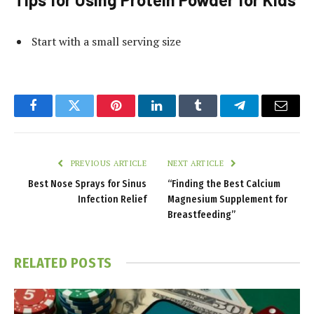
Start with a small serving size
Facebook
Twitter
Pinterest
LinkedIn
Tumblr
Telegram
Email
PREVIOUS ARTICLE
NEXT ARTICLE
Best Nose Sprays for Sinus
“Finding the Best Calcium
Infection Relief
Magnesium Supplement for
Breastfeeding”
RELATED
POSTS