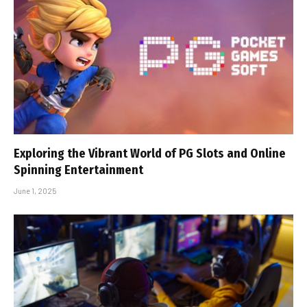
Exploring the Vibrant World of PG Slots and Online
Spinning Entertainment
June 1, 2025