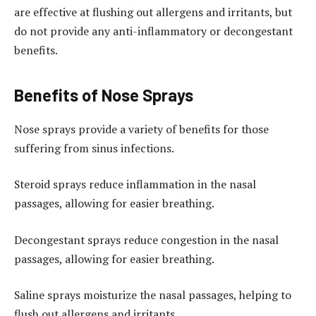
are effective at flushing out allergens and irritants, but
do not provide any anti-inflammatory or decongestant
benefits.
Benefits of Nose Sprays
Nose sprays provide a variety of benefits for those
suffering from sinus infections.
Steroid sprays reduce inflammation in the nasal
passages, allowing for easier breathing.
Decongestant sprays reduce congestion in the nasal
passages, allowing for easier breathing.
Saline sprays moisturize the nasal passages, helping to
flush out allergens and irritants.