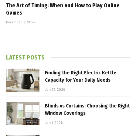
The Art of Timing: When and How to Play Online
Games
December 19, 2024
LATEST POSTS
Finding the Right Electric Kettle
Capacity for Your Daily Needs
July 27, 2026
Blinds vs Curtains: Choosing the Right
Window Coverings
July 1, 2026