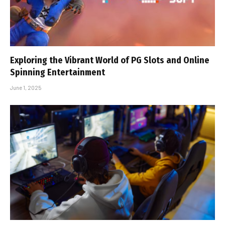
Exploring the Vibrant World of PG Slots and Online
Spinning Entertainment
June 1, 2025