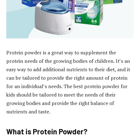
Protein powder is a great way to supplement the
protein needs of the growing bodies of children. It’s an
easy way to add additional nutrients to their diet, and it
can be tailored to provide the right amount of protein
for an individual’s needs. The best protein powder for
kids should be tailored to meet the needs of their
growing bodies and provide the right balance of
nutrients and taste.
What is Protein Powder?