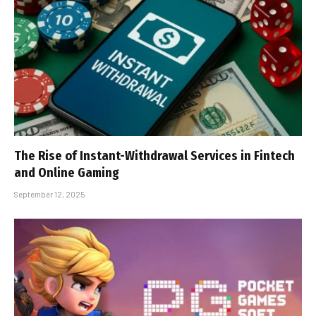
The Rise of Instant-Withdrawal Services in Fintech
and Online Gaming
September 12, 2025