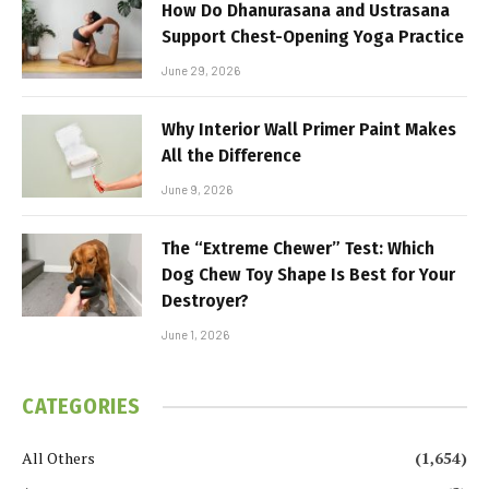
How Do Dhanurasana and Ustrasana
Support Chest-Opening Yoga Practice
June 29, 2026
Why Interior Wall Primer Paint Makes
All the Difference
June 9, 2026
The “Extreme Chewer” Test: Which
Dog Chew Toy Shape Is Best for Your
Destroyer?
June 1, 2026
CATEGORIES
All Others
(1,654)