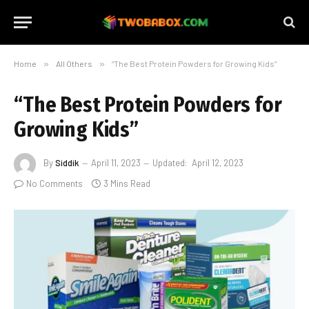
Home
»
All Others
»
“The Best Protein Powders for Growing Kids”
“The Best Protein Powders for
Growing Kids”
By
Siddik
April 11, 2023
Updated:
April 12, 2023
No Comments
3 Mins Read