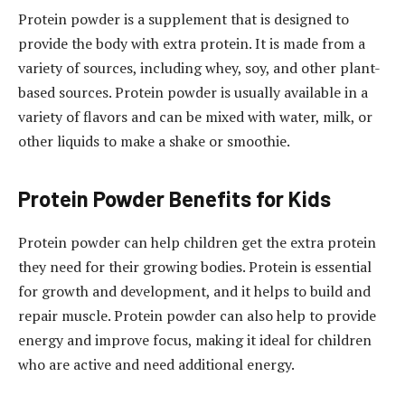
Protein powder is a supplement that is designed to
provide the body with extra protein. It is made from a
variety of sources, including whey, soy, and other plant-
based sources. Protein powder is usually available in a
variety of flavors and can be mixed with water, milk, or
other liquids to make a shake or smoothie.
Protein Powder Benefits for Kids
Protein powder can help children get the extra protein
they need for their growing bodies. Protein is essential
for growth and development, and it helps to build and
repair muscle. Protein powder can also help to provide
energy and improve focus, making it ideal for children
who are active and need additional energy.