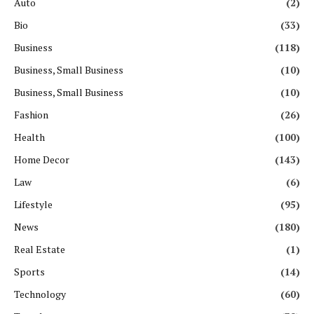
Auto
(2)
Bio
(33)
Business
(118)
Business, Small Business
(10)
Business, Small Business
(10)
Fashion
(26)
Health
(100)
Home Decor
(143)
Law
(6)
Lifestyle
(95)
News
(180)
Real Estate
(1)
Sports
(14)
Technology
(60)