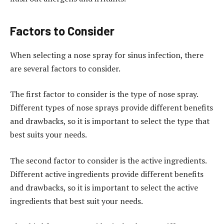
Factors to Consider
When selecting a nose spray for sinus infection, there
are several factors to consider.
The first factor to consider is the type of nose spray.
Different types of nose sprays provide different benefits
and drawbacks, so it is important to select the type that
best suits your needs.
The second factor to consider is the active ingredients.
Different active ingredients provide different benefits
and drawbacks, so it is important to select the active
ingredients that best suit your needs.