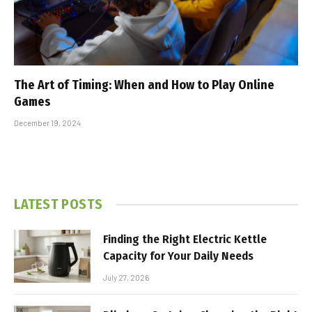
The Art of Timing: When and How to Play Online
Games
December 19, 2024
LATEST POSTS
Finding the Right Electric Kettle
Capacity for Your Daily Needs
July 27, 2026