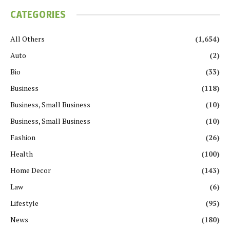
CATEGORIES
All Others
(1,654)
Auto
(2)
Bio
(33)
Business
(118)
Business, Small Business
(10)
Business, Small Business
(10)
Fashion
(26)
Health
(100)
Home Decor
(143)
Law
(6)
Lifestyle
(95)
News
(180)