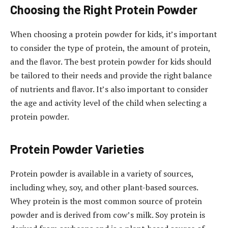
Choosing the Right Protein Powder
When choosing a protein powder for kids, it’s important
to consider the type of protein, the amount of protein,
and the flavor. The best protein powder for kids should
be tailored to their needs and provide the right balance
of nutrients and flavor. It’s also important to consider
the age and activity level of the child when selecting a
protein powder.
Protein Powder Varieties
Protein powder is available in a variety of sources,
including whey, soy, and other plant-based sources.
Whey protein is the most common source of protein
powder and is derived from cow’s milk. Soy protein is