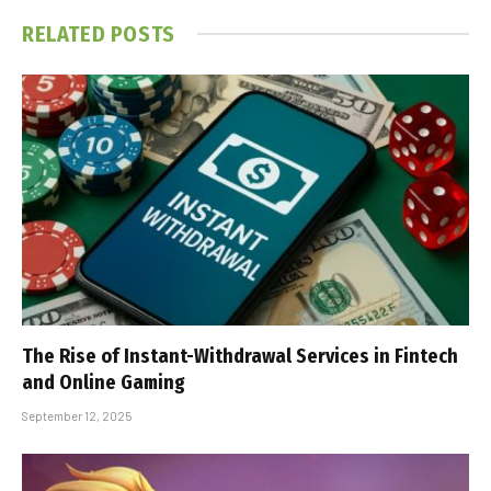
RELATED
POSTS
The Rise of Instant-Withdrawal Services in Fintech
and Online Gaming
September 12, 2025