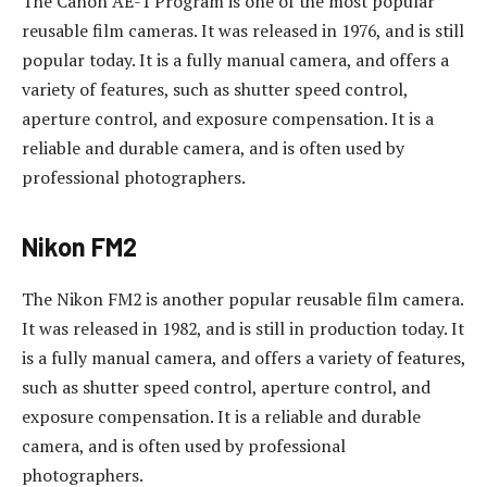
The Canon AE-1 Program is one of the most popular
reusable film cameras. It was released in 1976, and is still
popular today. It is a fully manual camera, and offers a
variety of features, such as shutter speed control,
aperture control, and exposure compensation. It is a
reliable and durable camera, and is often used by
professional photographers.
Nikon FM2
The Nikon FM2 is another popular reusable film camera.
It was released in 1982, and is still in production today. It
is a fully manual camera, and offers a variety of features,
such as shutter speed control, aperture control, and
exposure compensation. It is a reliable and durable
camera, and is often used by professional
photographers.