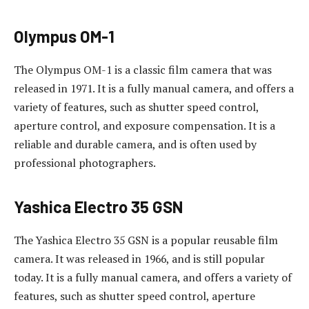
Olympus OM-1
The Olympus OM-1 is a classic film camera that was
released in 1971. It is a fully manual camera, and offers a
variety of features, such as shutter speed control,
aperture control, and exposure compensation. It is a
reliable and durable camera, and is often used by
professional photographers.
Yashica Electro 35 GSN
The Yashica Electro 35 GSN is a popular reusable film
camera. It was released in 1966, and is still popular
today. It is a fully manual camera, and offers a variety of
features, such as shutter speed control, aperture