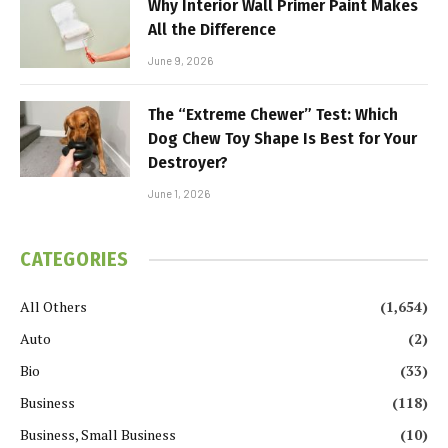
Why Interior Wall Primer Paint Makes
All the Difference
June 9, 2026
The “Extreme Chewer” Test: Which
Dog Chew Toy Shape Is Best for Your
Destroyer?
June 1, 2026
CATEGORIES
All Others
(1,654)
Auto
(2)
Bio
(33)
Business
(118)
Business, Small Business
(10)