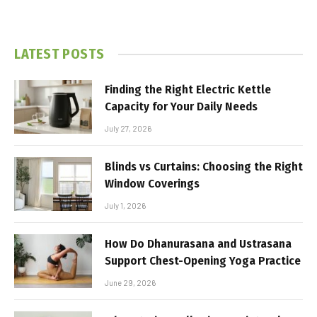
LATEST POSTS
Finding the Right Electric Kettle
Capacity for Your Daily Needs
July 27, 2026
Blinds vs Curtains: Choosing the Right
Window Coverings
July 1, 2026
How Do Dhanurasana and Ustrasana
Support Chest-Opening Yoga Practice
June 29, 2026