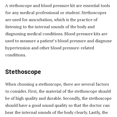
A stethoscope and blood pressure kit are essential tools
for any medical professional or student. Stethoscopes
are used for auscultation, which is the practice of
listening to the internal sounds of the body and
diagnosing medical conditions. Blood pressure kits are
used to measure a patient’s blood pressure and diagnose
hypertension and other blood pressure-related
conditions.
Stethoscope
When choosing a stethoscope, there are several factors
to consider. First, the material of the stethoscope should
be of high quality and durable. Secondly, the stethoscope
should have a good sound quality so that the doctor can
hear the internal sounds of the body clearly. Lastly, the