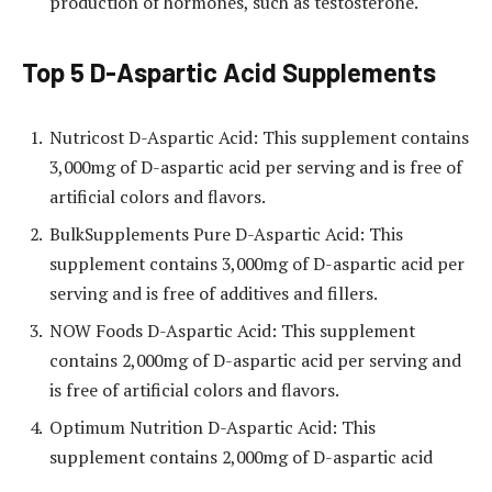
production of hormones, such as testosterone.
Top 5 D-Aspartic Acid Supplements
Nutricost D-Aspartic Acid: This supplement contains
3,000mg of D-aspartic acid per serving and is free of
artificial colors and flavors.
BulkSupplements Pure D-Aspartic Acid: This
supplement contains 3,000mg of D-aspartic acid per
serving and is free of additives and fillers.
NOW Foods D-Aspartic Acid: This supplement
contains 2,000mg of D-aspartic acid per serving and
is free of artificial colors and flavors.
Optimum Nutrition D-Aspartic Acid: This
supplement contains 2,000mg of D-aspartic acid