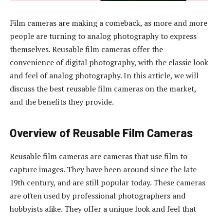
Film cameras are making a comeback, as more and more
people are turning to analog photography to express
themselves. Reusable film cameras offer the
convenience of digital photography, with the classic look
and feel of analog photography. In this article, we will
discuss the best reusable film cameras on the market,
and the benefits they provide.
Overview of Reusable Film Cameras
Reusable film cameras are cameras that use film to
capture images. They have been around since the late
19th century, and are still popular today. These cameras
are often used by professional photographers and
hobbyists alike. They offer a unique look and feel that