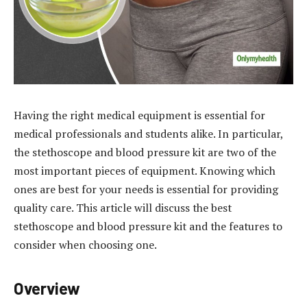
Having the right medical equipment is essential for
medical professionals and students alike. In particular,
the stethoscope and blood pressure kit are two of the
most important pieces of equipment. Knowing which
ones are best for your needs is essential for providing
quality care. This article will discuss the best
stethoscope and blood pressure kit and the features to
consider when choosing one.
Overview