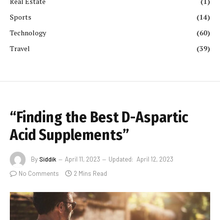
Real Estate
(1)
Sports
(14)
Technology
(60)
Travel
(39)
“Finding the Best D-Aspartic
Acid Supplements”
By
Siddik
April 11, 2023
Updated:
April 12, 2023
No Comments
2 Mins Read