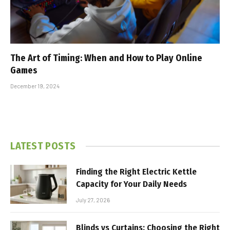
The Art of Timing: When and How to Play Online
Games
December 19, 2024
LATEST POSTS
Finding the Right Electric Kettle
Capacity for Your Daily Needs
July 27, 2026
Blinds vs Curtains: Choosing the Right