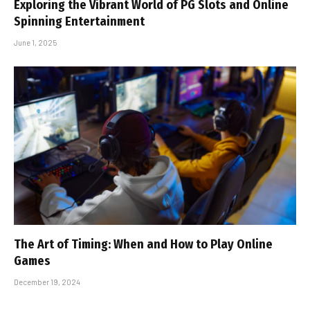
Exploring the Vibrant World of PG Slots and Online
Spinning Entertainment
June 1, 2025
The Art of Timing: When and How to Play Online
Games
December 19, 2024