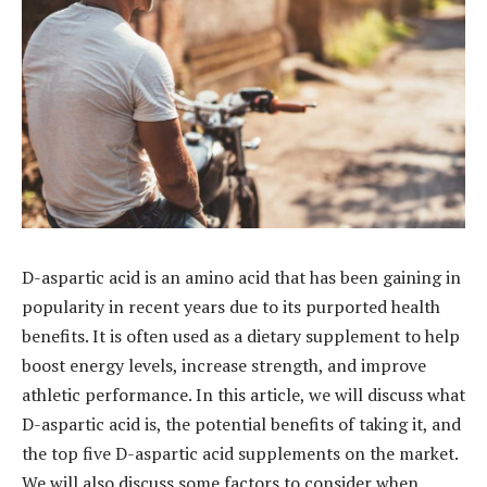
D-aspartic acid is an amino acid that has been gaining in
popularity in recent years due to its purported health
benefits. It is often used as a dietary supplement to help
boost energy levels, increase strength, and improve
athletic performance. In this article, we will discuss what
D-aspartic acid is, the potential benefits of taking it, and
the top five D-aspartic acid supplements on the market.
We will also discuss some factors to consider when