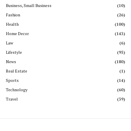
Business, Small Business
(10)
Fashion
(26)
Health
(100)
Home Decor
(143)
Law
(6)
Lifestyle
(95)
News
(180)
Real Estate
(1)
Sports
(14)
Technology
(60)
Travel
(39)