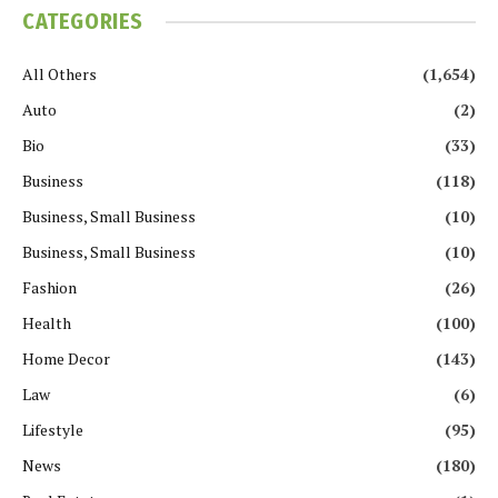
CATEGORIES
All Others
(1,654)
Auto
(2)
Bio
(33)
Business
(118)
Business, Small Business
(10)
Business, Small Business
(10)
Fashion
(26)
Health
(100)
Home Decor
(143)
Law
(6)
Lifestyle
(95)
News
(180)