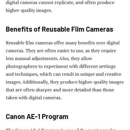
digital cameras cannot replicate, and often produce
higher-quality images.
Benefits of Reusable Film Cameras
Reusable film cameras offer many benefits over digital
cameras. They are often easier to use, as they require
less manual adjustments. Also, they allow
photographers to experiment with different settings
and techniques, which can result in unique and creative
images. Additionally, they produce higher-quality images
that are often sharper and more detailed than those
taken with digital cameras.
Canon AE-1 Program