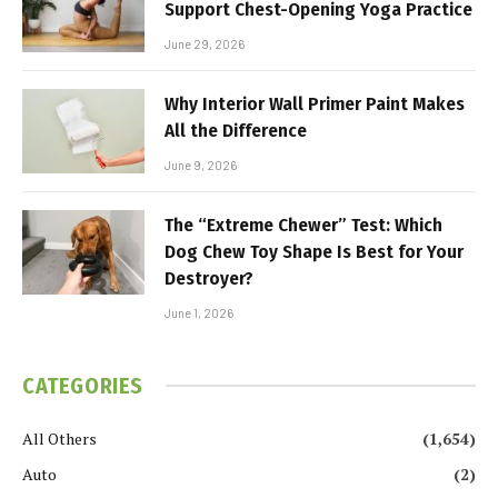
Support Chest-Opening Yoga Practice
June 29, 2026
Why Interior Wall Primer Paint Makes
All the Difference
June 9, 2026
The “Extreme Chewer” Test: Which
Dog Chew Toy Shape Is Best for Your
Destroyer?
June 1, 2026
CATEGORIES
All Others
(1,654)
Auto
(2)