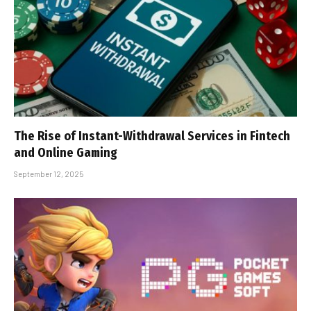
The Rise of Instant-Withdrawal Services in Fintech
and Online Gaming
September 12, 2025