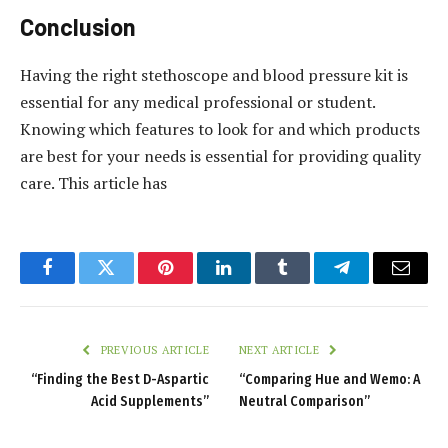
Conclusion
Having the right stethoscope and blood pressure kit is
essential for any medical professional or student.
Knowing which features to look for and which products
are best for your needs is essential for providing quality
care. This article has
Facebook
Twitter
Pinterest
LinkedIn
Tumblr
Telegram
Email
PREVIOUS ARTICLE
NEXT ARTICLE
“Finding the Best D-Aspartic
“Comparing Hue and Wemo: A
Acid Supplements”
Neutral Comparison”