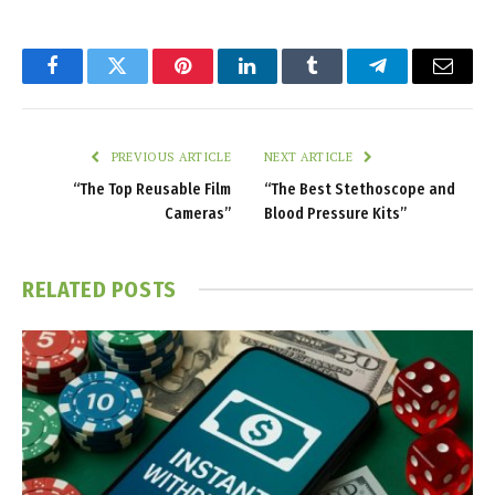
Facebook
Twitter
Pinterest
LinkedIn
Tumblr
Telegram
Email
PREVIOUS ARTICLE
NEXT ARTICLE
“The Top Reusable Film
“The Best Stethoscope and
Cameras”
Blood Pressure Kits”
RELATED
POSTS