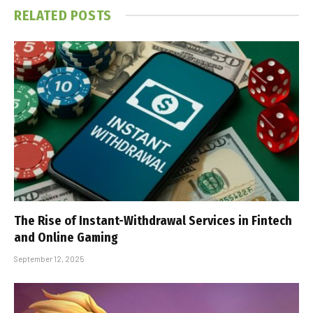
RELATED
POSTS
The Rise of Instant-Withdrawal Services in Fintech
and Online Gaming
September 12, 2025