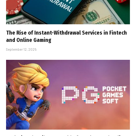
The Rise of Instant-Withdrawal Services in Fintech
and Online Gaming
September 12, 2025