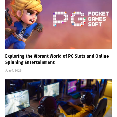
Exploring the Vibrant World of PG Slots and Online
Spinning Entertainment
June 1, 2025