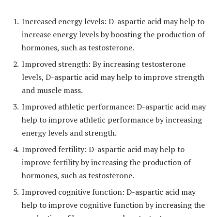
Increased energy levels: D-aspartic acid may help to
increase energy levels by boosting the production of
hormones, such as testosterone.
Improved strength: By increasing testosterone
levels, D-aspartic acid may help to improve strength
and muscle mass.
Improved athletic performance: D-aspartic acid may
help to improve athletic performance by increasing
energy levels and strength.
Improved fertility: D-aspartic acid may help to
improve fertility by increasing the production of
hormones, such as testosterone.
Improved cognitive function: D-aspartic acid may
help to improve cognitive function by increasing the