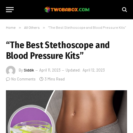
Home
»
All Others
»
“The Best Stethoscope and Blood Pressure Kits”
“The Best Stethoscope and
Blood Pressure Kits”
By
Siddik
April 11, 2023
Updated:
April 12, 2023
No Comments
3 Mins Read