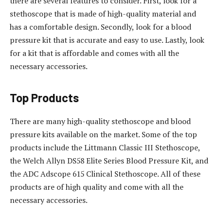
there are several features to consider. First, look for a
stethoscope that is made of high-quality material and
has a comfortable design. Secondly, look for a blood
pressure kit that is accurate and easy to use. Lastly, look
for a kit that is affordable and comes with all the
necessary accessories.
Top Products
There are many high-quality stethoscope and blood
pressure kits available on the market. Some of the top
products include the Littmann Classic III Stethoscope,
the Welch Allyn DS58 Elite Series Blood Pressure Kit, and
the ADC Adscope 615 Clinical Stethoscope. All of these
products are of high quality and come with all the
necessary accessories.