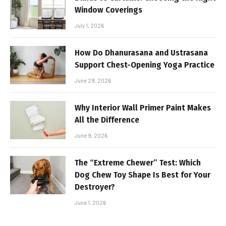
Window Coverings
July 1, 2026
How Do Dhanurasana and Ustrasana
Support Chest-Opening Yoga Practice
June 29, 2026
Why Interior Wall Primer Paint Makes
All the Difference
June 9, 2026
The “Extreme Chewer” Test: Which
Dog Chew Toy Shape Is Best for Your
Destroyer?
June 1, 2026