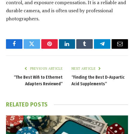
control, and exposure compensation. It is a reliable and
durable camera, and is often used by professional
photographers.
Facebook
Twitter
Pinterest
LinkedIn
Tumblr
Telegram
Email
PREVIOUS ARTICLE
NEXT ARTICLE
“The Best Wifi to Ethernet
“Finding the Best D-Aspartic
Adapters Reviewed”
Acid Supplements”
RELATED
POSTS