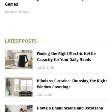
Games
December 19, 2024
LATEST POSTS
Finding the Right Electric Kettle
Capacity for Your Daily Needs
July 27, 2026
Blinds vs Curtains: Choosing the Right
Window Coverings
July 1, 2026
How Do Dhanurasana and Ustrasana