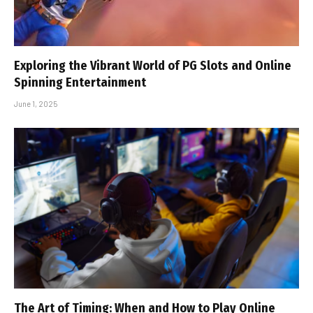
Exploring the Vibrant World of PG Slots and Online
Spinning Entertainment
June 1, 2025
The Art of Timing: When and How to Play Online