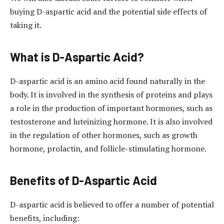
buying D-aspartic acid and the potential side effects of
taking it.
What is D-Aspartic Acid?
D-aspartic acid is an amino acid found naturally in the
body. It is involved in the synthesis of proteins and plays
a role in the production of important hormones, such as
testosterone and luteinizing hormone. It is also involved
in the regulation of other hormones, such as growth
hormone, prolactin, and follicle-stimulating hormone.
Benefits of D-Aspartic Acid
D-aspartic acid is believed to offer a number of potential
benefits, including: