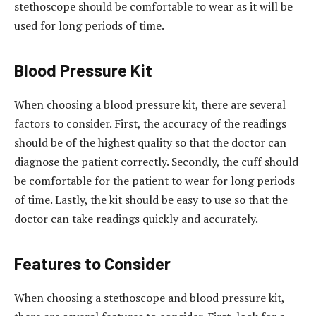
stethoscope should be comfortable to wear as it will be
used for long periods of time.
Blood Pressure Kit
When choosing a blood pressure kit, there are several
factors to consider. First, the accuracy of the readings
should be of the highest quality so that the doctor can
diagnose the patient correctly. Secondly, the cuff should
be comfortable for the patient to wear for long periods
of time. Lastly, the kit should be easy to use so that the
doctor can take readings quickly and accurately.
Features to Consider
When choosing a stethoscope and blood pressure kit,