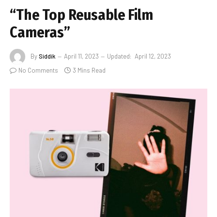
“The Top Reusable Film
Cameras”
By
Siddik
April 11, 2023
Updated:
April 12, 2023
No Comments
3 Mins Read