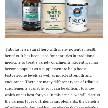
Tribulus is a natural herb with many potential health
benefits. It has been used for centuries in traditional
medicine to treat a variety of ailments. Recently, it has
become popular as a supplement to help boost
testosterone levels as well as muscle strength and
endurance. There are many different types of tribulus
supplements available, so it can be difficult to know
which one is best for you. In this article, we will discuss
the various types of tribulus supplements, the benefits
of taking tribulus, and how to choose the best tribulus