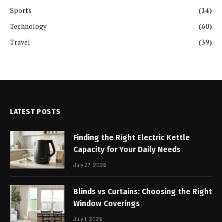
Sports
(14)
Technology
(60)
Travel
(39)
LATEST POSTS
Finding the Right Electric Kettle
Capacity for Your Daily Needs
July 27, 2026
Blinds vs Curtains: Choosing the Right
Window Coverings
July 1, 2026