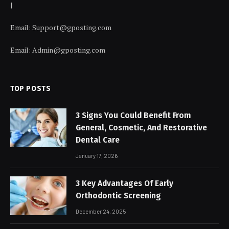
|
Email:
Support@gposting.com
Email:
Admin@gposting.com
TOP POSTS
3 Signs You Could Benefit From
General, Cosmetic, And Restorative
Dental Care
January 17, 2026
3 Key Advantages Of Early
Orthodontic Screening
December 24, 2025