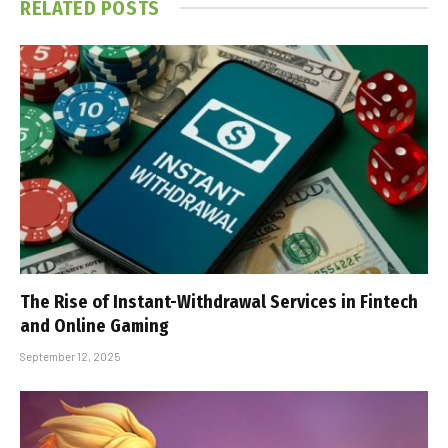
RELATED
POSTS
The Rise of Instant-Withdrawal Services in Fintech
and Online Gaming
September 12, 2025