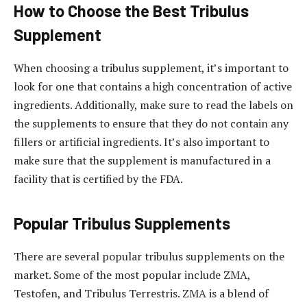
How to Choose the Best Tribulus
Supplement
When choosing a tribulus supplement, it’s important to
look for one that contains a high concentration of active
ingredients. Additionally, make sure to read the labels on
the supplements to ensure that they do not contain any
fillers or artificial ingredients. It’s also important to
make sure that the supplement is manufactured in a
facility that is certified by the FDA.
Popular Tribulus Supplements
There are several popular tribulus supplements on the
market. Some of the most popular include ZMA,
Testofen, and Tribulus Terrestris. ZMA is a blend of