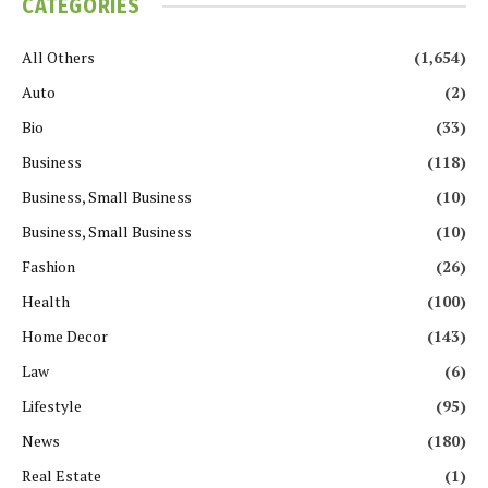
CATEGORIES
All Others
(1,654)
Auto
(2)
Bio
(33)
Business
(118)
Business, Small Business
(10)
Business, Small Business
(10)
Fashion
(26)
Health
(100)
Home Decor
(143)
Law
(6)
Lifestyle
(95)
News
(180)
Real Estate
(1)