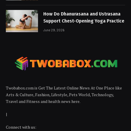
How Do Dhanurasana and Ustrasana
Support Chest-Opening Yoga Practice
June 29, 2026
Twobabox.com is Get The Latest Online News At One Place like
Arts & Culture, Fashion, Lifestyle, Pets World, Technology,
Travel and Fitness and health news here.
|
Connect with us: