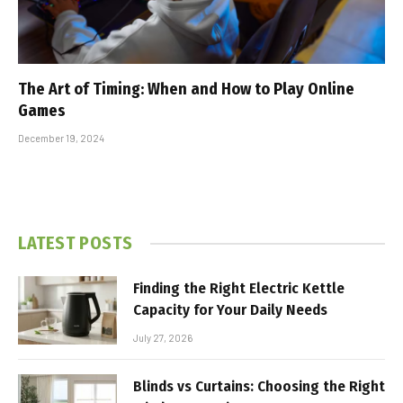
The Art of Timing: When and How to Play Online
Games
December 19, 2024
LATEST POSTS
Finding the Right Electric Kettle
Capacity for Your Daily Needs
July 27, 2026
Blinds vs Curtains: Choosing the Right