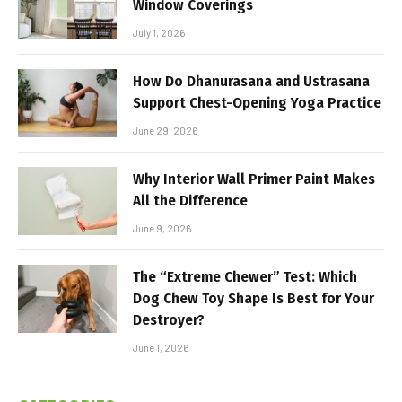
Window Coverings
July 1, 2026
How Do Dhanurasana and Ustrasana
Support Chest-Opening Yoga Practice
June 29, 2026
Why Interior Wall Primer Paint Makes
All the Difference
June 9, 2026
The “Extreme Chewer” Test: Which
Dog Chew Toy Shape Is Best for Your
Destroyer?
June 1, 2026