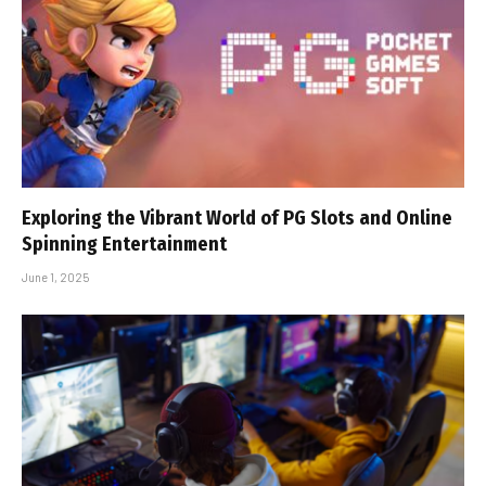
Exploring the Vibrant World of PG Slots and Online
Spinning Entertainment
June 1, 2025