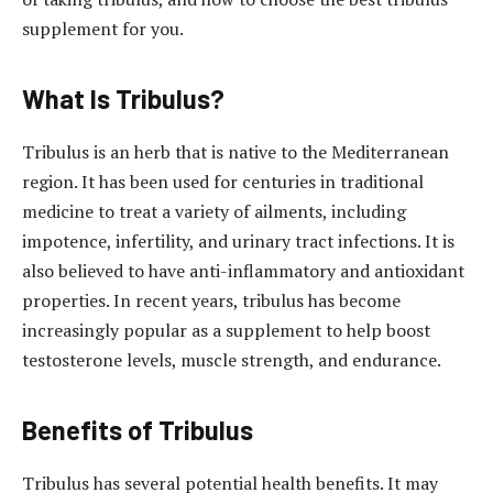
supplement for you.
What Is Tribulus?
Tribulus is an herb that is native to the Mediterranean
region. It has been used for centuries in traditional
medicine to treat a variety of ailments, including
impotence, infertility, and urinary tract infections. It is
also believed to have anti-inflammatory and antioxidant
properties. In recent years, tribulus has become
increasingly popular as a supplement to help boost
testosterone levels, muscle strength, and endurance.
Benefits of Tribulus
Tribulus has several potential health benefits. It may