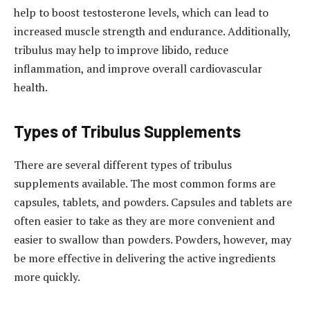
help to boost testosterone levels, which can lead to
increased muscle strength and endurance. Additionally,
tribulus may help to improve libido, reduce
inflammation, and improve overall cardiovascular
health.
Types of Tribulus Supplements
There are several different types of tribulus
supplements available. The most common forms are
capsules, tablets, and powders. Capsules and tablets are
often easier to take as they are more convenient and
easier to swallow than powders. Powders, however, may
be more effective in delivering the active ingredients
more quickly.