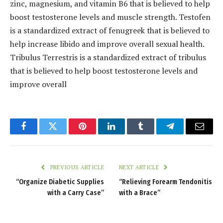
zinc, magnesium, and vitamin B6 that is believed to help
boost testosterone levels and muscle strength. Testofen
is a standardized extract of fenugreek that is believed to
help increase libido and improve overall sexual health.
Tribulus Terrestris is a standardized extract of tribulus
that is believed to help boost testosterone levels and
improve overall
Facebook
Twitter
Pinterest
LinkedIn
Tumblr
Telegram
Email
PREVIOUS ARTICLE
NEXT ARTICLE
“Organize Diabetic Supplies
“Relieving Forearm Tendonitis
with a Carry Case”
with a Brace”