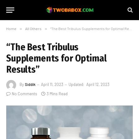
Home
»
All Others
»
“The Best Tribulus Supplements for Optimal Results”
“The Best Tribulus
Supplements for Optimal
Results”
By
Siddik
April 11, 2023
Updated:
April 12, 2023
No Comments
3 Mins Read