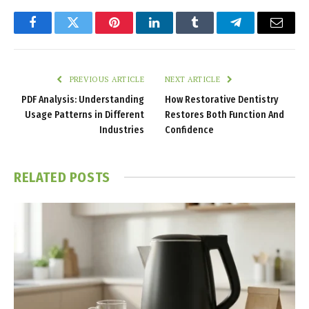
Facebook
Twitter
Pinterest
LinkedIn
Tumblr
Telegram
Email
PREVIOUS ARTICLE
NEXT ARTICLE
PDF Analysis: Understanding
How Restorative Dentistry
Usage Patterns in Different
Restores Both Function And
Industries
Confidence
RELATED
POSTS