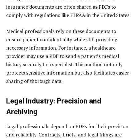
insurance documents are often shared as PDFs to
comply with regulations like HIPAA in the United States.
Medical professionals rely on these documents to
ensure patient confidentiality while still providing
necessary information. For instance, a healthcare
provider may use a PDF to send a patient’s medical
history securely to a specialist. This method not only
protects sensitive information but also facilitates easier
sharing of thorough data.
Legal Industry: Precision and
Archiving
Legal professionals depend on PDFs for their precision
and reliability. Contracts, briefs, and legal filings are