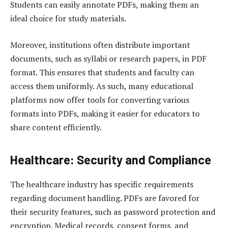
Students can easily annotate PDFs, making them an
ideal choice for study materials.
Moreover, institutions often distribute important
documents, such as syllabi or research papers, in PDF
format. This ensures that students and faculty can
access them uniformly. As such, many educational
platforms now offer tools for converting various
formats into PDFs, making it easier for educators to
share content efficiently.
Healthcare: Security and Compliance
The healthcare industry has specific requirements
regarding document handling. PDFs are favored for
their security features, such as password protection and
encryption. Medical records, consent forms, and