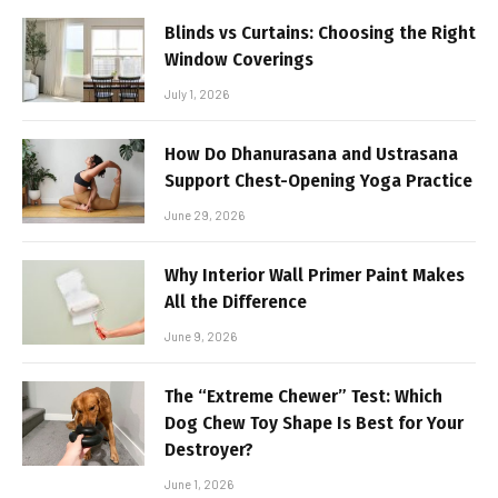
Blinds vs Curtains: Choosing the Right
Window Coverings
July 1, 2026
How Do Dhanurasana and Ustrasana
Support Chest-Opening Yoga Practice
June 29, 2026
Why Interior Wall Primer Paint Makes
All the Difference
June 9, 2026
The “Extreme Chewer” Test: Which
Dog Chew Toy Shape Is Best for Your
Destroyer?
June 1, 2026