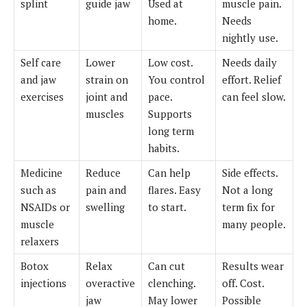
splint
guide jaw
Used at
muscle pain.
home.
Needs
nightly use.
Self care
Lower
Low cost.
Needs daily
and jaw
strain on
You control
effort. Relief
exercises
joint and
pace.
can feel slow.
muscles
Supports
long term
habits.
Medicine
Reduce
Can help
Side effects.
such as
pain and
flares. Easy
Not a long
NSAIDs or
swelling
to start.
term fix for
muscle
many people.
relaxers
Botox
Relax
Can cut
Results wear
injections
overactive
clenching.
off. Cost.
jaw
May lower
Possible