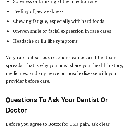
Soreness or bruising at the injection site
Feeling of jaw weakness
Chewing fatigue, especially with hard foods
Uneven smile or facial expression in rare cases
Headache or flu like symptoms
Very rare but serious reactions can occur if the toxin
spreads. That is why you must share your health history,
medicines, and any nerve or muscle disease with your
provider before care.
Questions To Ask Your Dentist Or
Doctor
Before you agree to Botox for TMJ pain, ask clear