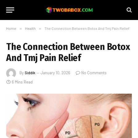
Home
»
Health
»
The Connection Between Botox And Tmj Pain Relief
The Connection Between Botox
And Tmj Pain Relief
By
Siddik
January 10, 2026
No Comments
6 Mins Read