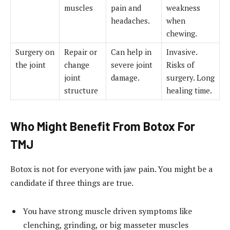
muscles
pain and
weakness
headaches.
when
chewing.
Surgery on
Repair or
Can help in
Invasive.
the joint
change
severe joint
Risks of
joint
damage.
surgery. Long
structure
healing time.
Who Might Benefit From Botox For
TMJ
Botox is not for everyone with jaw pain. You might be a
candidate if three things are true.
You have strong muscle driven symptoms like
clenching, grinding, or big masseter muscles