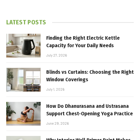
LATEST POSTS
Finding the Right Electric Kettle
Capacity for Your Daily Needs
July 27, 2026
Blinds vs Curtains: Choosing the Right
Window Coverings
July 1, 2026
How Do Dhanurasana and Ustrasana
Support Chest-Opening Yoga Practice
June 29, 2026