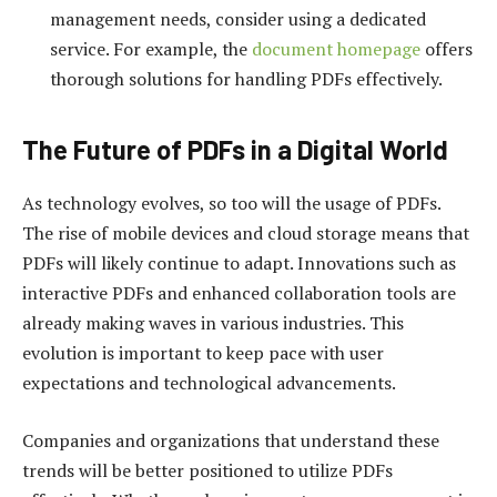
management needs, consider using a dedicated
service. For example, the
document homepage
offers
thorough solutions for handling PDFs effectively.
The Future of PDFs in a Digital World
As technology evolves, so too will the usage of PDFs.
The rise of mobile devices and cloud storage means that
PDFs will likely continue to adapt. Innovations such as
interactive PDFs and enhanced collaboration tools are
already making waves in various industries. This
evolution is important to keep pace with user
expectations and technological advancements.
Companies and organizations that understand these
trends will be better positioned to utilize PDFs