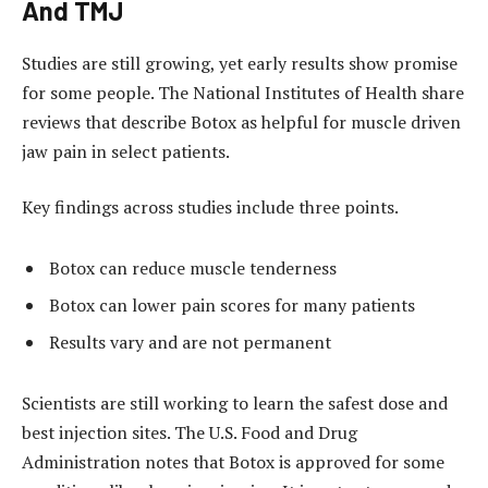
And TMJ
Studies are still growing, yet early results show promise
for some people. The National Institutes of Health share
reviews that describe Botox as helpful for muscle driven
jaw pain in select patients.
Key findings across studies include three points.
Botox can reduce muscle tenderness
Botox can lower pain scores for many patients
Results vary and are not permanent
Scientists are still working to learn the safest dose and
best injection sites. The U.S. Food and Drug
Administration notes that Botox is approved for some