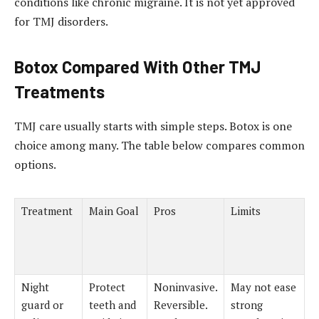
conditions like chronic migraine. It is not yet approved
for TMJ disorders.
Botox Compared With Other TMJ
Treatments
TMJ care usually starts with simple steps. Botox is one
choice among many. The table below compares common
options.
Treatment
Main Goal
Pros
Limits
Night
Protect
Noninvasive.
May not ease
guard or
teeth and
Reversible.
strong