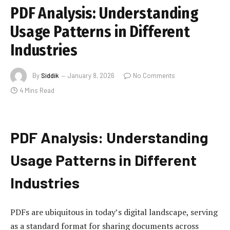
PDF Analysis: Understanding
Usage Patterns in Different
Industries
By
Siddik
January 8, 2026
No Comments
4 Mins Read
PDF Analysis: Understanding
Usage Patterns in Different
Industries
PDFs are ubiquitous in today’s digital landscape, serving
as a standard format for sharing documents across