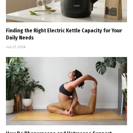
Finding the Right Electric Kettle Capacity for Your
Daily Needs
July 27, 2026