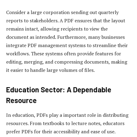
Consider a large corporation sending out quarterly
reports to stakeholders. A PDF ensures that the layout
remains intact, allowing recipients to view the
document as intended. Furthermore, many businesses
integrate PDF management systems to streamline their
workflows. These systems often provide features for
editing, merging, and compressing documents, making
it easier to handle large volumes of files.
Education Sector: A Dependable
Resource
In education, PDFs play a important role in distributing
resources. From textbooks to lecture notes, educators
prefer PDFs for their accessibility and ease of use.