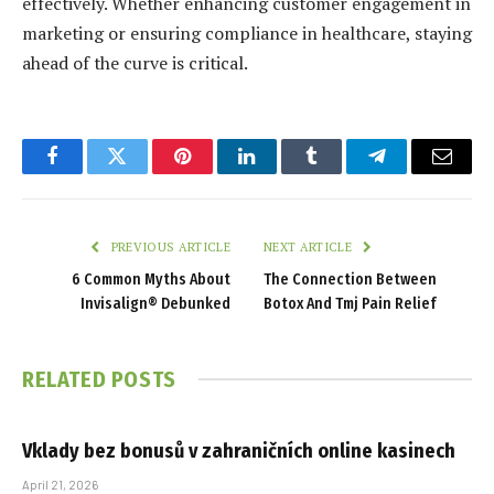
effectively. Whether enhancing customer engagement in
marketing or ensuring compliance in healthcare, staying
ahead of the curve is critical.
Facebook
Twitter
Pinterest
LinkedIn
Tumblr
Telegram
Email
PREVIOUS ARTICLE
NEXT ARTICLE
6 Common Myths About
The Connection Between
Invisalign® Debunked
Botox And Tmj Pain Relief
RELATED
POSTS
Vklady bez bonusů v zahraničních online kasinech
April 21, 2026