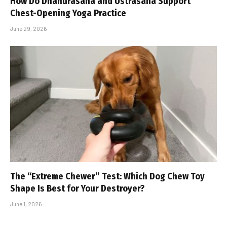
How Do Dhanurasana and Ustrasana Support
Chest-Opening Yoga Practice
June 29, 2026
The “Extreme Chewer” Test: Which Dog Chew Toy
Shape Is Best for Your Destroyer?
June 1, 2026