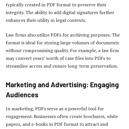
typically created in PDF format to preserve their
integrity. The ability to add digital signatures further
enhances their utility in legal contexts.
Law firms also utilize PDFs for archiving purposes. The
format is ideal for storing large volumes of documents
without compromising quality. For example, a law firm
may convert years’ worth of case files into PDFs to
streamline access and ensure long-term preservation.
Marketing and Advertising: Engaging
Audiences
In marketing, PDFs serve as a powerful tool for
engagement. Businesses often create brochures, white
papers, and e-books in PDF format to attract and