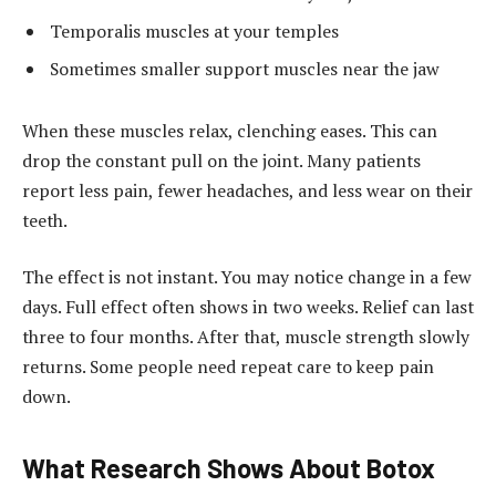
Temporalis muscles at your temples
Sometimes smaller support muscles near the jaw
When these muscles relax, clenching eases. This can
drop the constant pull on the joint. Many patients
report less pain, fewer headaches, and less wear on their
teeth.
The effect is not instant. You may notice change in a few
days. Full effect often shows in two weeks. Relief can last
three to four months. After that, muscle strength slowly
returns. Some people need repeat care to keep pain
down.
What Research Shows About Botox