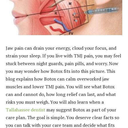
Jaw pain can drain your energy, cloud your focus, and
strain your sleep. If you live with TMJ pain, you may feel
stuck between night guards, pain pills, and worry. Now
you may wonder how Botox fits into this picture. This
blog explains how Botox can calm overworked jaw
muscles and lower TMJ pain. You will see what Botox
can and cannot do, how long relief can last, and what
risks you must weigh. You will also learn when a
Tallahassee dentist
may suggest Botox as part of your
care plan. The goal is simple. You deserve clear facts so
you can talk with your care team and decide what fits