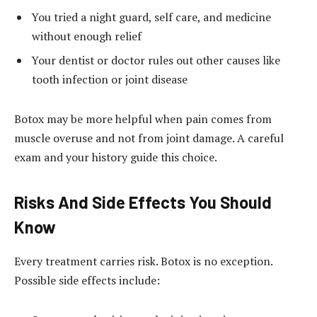
You tried a night guard, self care, and medicine
without enough relief
Your dentist or doctor rules out other causes like
tooth infection or joint disease
Botox may be more helpful when pain comes from
muscle overuse and not from joint damage. A careful
exam and your history guide this choice.
Risks And Side Effects You Should
Know
Every treatment carries risk. Botox is no exception.
Possible side effects include: