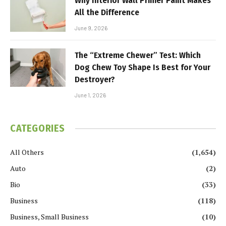
Why Interior Wall Primer Paint Makes
All the Difference
June 9, 2026
The “Extreme Chewer” Test: Which
Dog Chew Toy Shape Is Best for Your
Destroyer?
June 1, 2026
CATEGORIES
All Others
(1,654)
Auto
(2)
Bio
(33)
Business
(118)
Business, Small Business
(10)