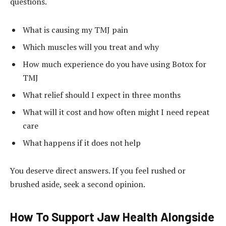
questions.
What is causing my TMJ pain
Which muscles will you treat and why
How much experience do you have using Botox for
TMJ
What relief should I expect in three months
What will it cost and how often might I need repeat
care
What happens if it does not help
You deserve direct answers. If you feel rushed or
brushed aside, seek a second opinion.
How To Support Jaw Health Alongside