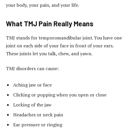
your body, your pain, and your life.
What TMJ Pain Really Means
TMJ stands for temporomandibular joint. You have one
joint on each side of your face in front of your ears.
These joints let you talk, chew, and yawn.
TMJ disorders can cause:
Aching jaw or face
Clicking or popping when you open or close
Locking of the jaw
Headaches or neck pain
Ear pressure or ringing