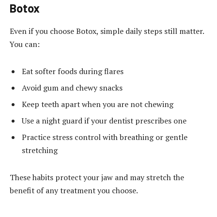
Botox
Even if you choose Botox, simple daily steps still matter.
You can:
Eat softer foods during flares
Avoid gum and chewy snacks
Keep teeth apart when you are not chewing
Use a night guard if your dentist prescribes one
Practice stress control with breathing or gentle
stretching
These habits protect your jaw and may stretch the
benefit of any treatment you choose.