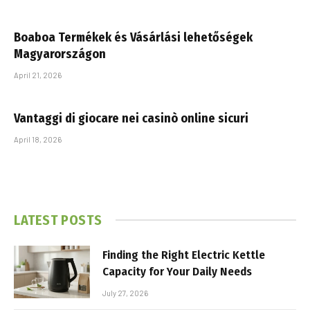
Boaboa Termékek és Vásárlási lehetőségek
Magyarországon
April 21, 2026
Vantaggi di giocare nei casinò online sicuri
April 18, 2026
LATEST POSTS
Finding the Right Electric Kettle
Capacity for Your Daily Needs
July 27, 2026