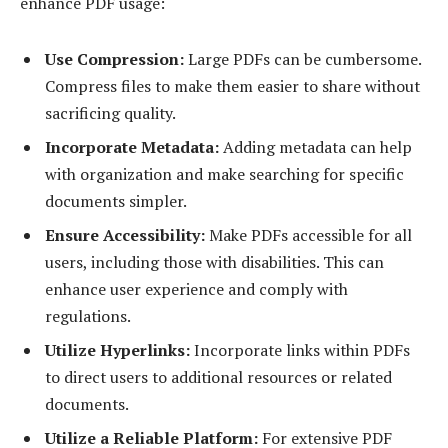
enhance PDF usage:
Use Compression:
Large PDFs can be cumbersome.
Compress files to make them easier to share without
sacrificing quality.
Incorporate Metadata:
Adding metadata can help
with organization and make searching for specific
documents simpler.
Ensure Accessibility:
Make PDFs accessible for all
users, including those with disabilities. This can
enhance user experience and comply with
regulations.
Utilize Hyperlinks:
Incorporate links within PDFs
to direct users to additional resources or related
documents.
Utilize a Reliable Platform:
For extensive PDF