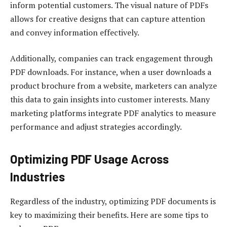
inform potential customers. The visual nature of PDFs
allows for creative designs that can capture attention
and convey information effectively.
Additionally, companies can track engagement through
PDF downloads. For instance, when a user downloads a
product brochure from a website, marketers can analyze
this data to gain insights into customer interests. Many
marketing platforms integrate PDF analytics to measure
performance and adjust strategies accordingly.
Optimizing PDF Usage Across
Industries
Regardless of the industry, optimizing PDF documents is
key to maximizing their benefits. Here are some tips to