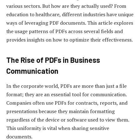
various sectors. But how are they actually used? From
education to healthcare, different industries have unique
ways of leveraging PDF documents. This article explores
the usage patterns of PDFs across several fields and
provides insights on how to optimize their effectiveness.
The Rise of PDFs in Business
Communication
In the corporate world, PDFs are more than just a file
format; they are an essential tool for communication.
Companies often use PDFs for contracts, reports, and
presentations because they maintain formatting
regardless of the device or software used to view them.
This uniformity is vital when sharing sensitive
documents.