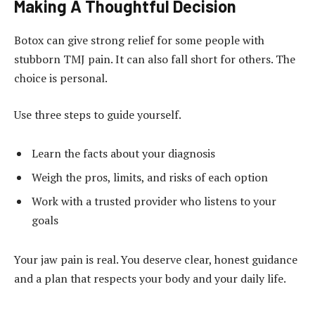
Making A Thoughtful Decision
Botox can give strong relief for some people with
stubborn TMJ pain. It can also fall short for others. The
choice is personal.
Use three steps to guide yourself.
Learn the facts about your diagnosis
Weigh the pros, limits, and risks of each option
Work with a trusted provider who listens to your
goals
Your jaw pain is real. You deserve clear, honest guidance
and a plan that respects your body and your daily life.