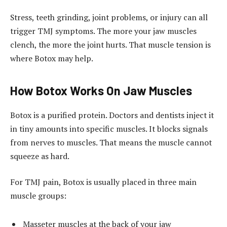
Stress, teeth grinding, joint problems, or injury can all
trigger TMJ symptoms. The more your jaw muscles
clench, the more the joint hurts. That muscle tension is
where Botox may help.
How Botox Works On Jaw Muscles
Botox is a purified protein. Doctors and dentists inject it
in tiny amounts into specific muscles. It blocks signals
from nerves to muscles. That means the muscle cannot
squeeze as hard.
For TMJ pain, Botox is usually placed in three main
muscle groups:
Masseter muscles at the back of your jaw