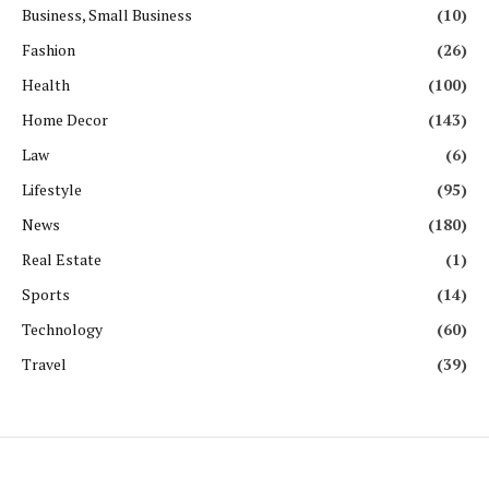
Business, Small Business
(10)
Fashion
(26)
Health
(100)
Home Decor
(143)
Law
(6)
Lifestyle
(95)
News
(180)
Real Estate
(1)
Sports
(14)
Technology
(60)
Travel
(39)