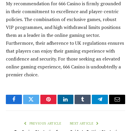
My recommendation for 666 Casino is firmly grounded
in their commitment to excellence and player-centric
policies. The combination of exclusive games, robust
VIP programmes, and high withdrawal limits positions
them as a leader in the online gaming sector.
Furthermore, their adherence to UK regulations ensures
that players can enjoy their gaming experience with
confidence and security. For those seeking an elevated
online gaming experience, 666 Casino is undoubtedly a
premier choice.
Facebook
Twitter
Pinterest
LinkedIn
Tumblr
Telegram
Email
PREVIOUS ARTICLE
NEXT ARTICLE