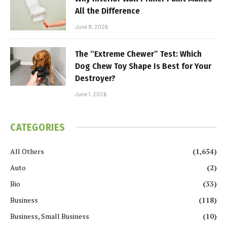
All the Difference
June 9, 2026
The “Extreme Chewer” Test: Which
Dog Chew Toy Shape Is Best for Your
Destroyer?
June 1, 2026
CATEGORIES
All Others
(1,654)
Auto
(2)
Bio
(33)
Business
(118)
Business, Small Business
(10)