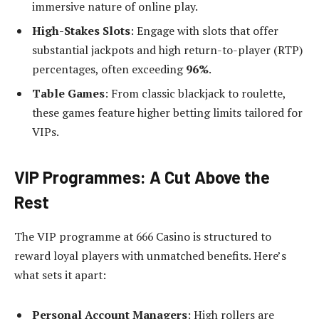
immersive nature of online play.
High-Stakes Slots
: Engage with slots that offer
substantial jackpots and high return-to-player (RTP)
percentages, often exceeding
96%
.
Table Games
: From classic blackjack to roulette,
these games feature higher betting limits tailored for
VIPs.
VIP Programmes: A Cut Above the
Rest
The VIP programme at 666 Casino is structured to
reward loyal players with unmatched benefits. Here’s
what sets it apart:
Personal Account Managers
: High rollers are