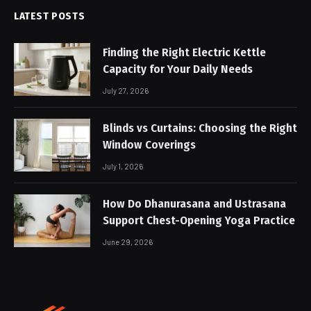
LATEST POSTS
Finding the Right Electric Kettle
Capacity for Your Daily Needs
July 27, 2026
Blinds vs Curtains: Choosing the Right
Window Coverings
July 1, 2026
How Do Dhanurasana and Ustrasana
Support Chest-Opening Yoga Practice
June 29, 2026