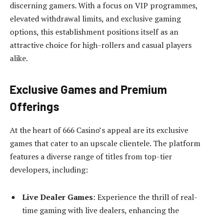
discerning gamers. With a focus on VIP programmes,
elevated withdrawal limits, and exclusive gaming
options, this establishment positions itself as an
attractive choice for high-rollers and casual players
alike.
Exclusive Games and Premium
Offerings
At the heart of 666 Casino’s appeal are its exclusive
games that cater to an upscale clientele. The platform
features a diverse range of titles from top-tier
developers, including:
Live Dealer Games
: Experience the thrill of real-
time gaming with live dealers, enhancing the