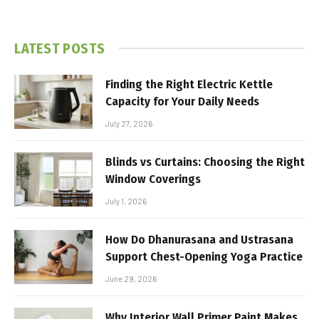
LATEST POSTS
Finding the Right Electric Kettle
Capacity for Your Daily Needs
July 27, 2026
Blinds vs Curtains: Choosing the Right
Window Coverings
July 1, 2026
How Do Dhanurasana and Ustrasana
Support Chest-Opening Yoga Practice
June 29, 2026
Why Interior Wall Primer Paint Makes