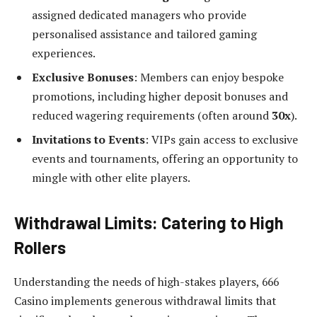
assigned dedicated managers who provide
personalised assistance and tailored gaming
experiences.
Exclusive Bonuses
: Members can enjoy bespoke
promotions, including higher deposit bonuses and
reduced wagering requirements (often around
30x
).
Invitations to Events
: VIPs gain access to exclusive
events and tournaments, offering an opportunity to
mingle with other elite players.
Withdrawal Limits: Catering to High
Rollers
Understanding the needs of high-stakes players, 666
Casino implements generous withdrawal limits that