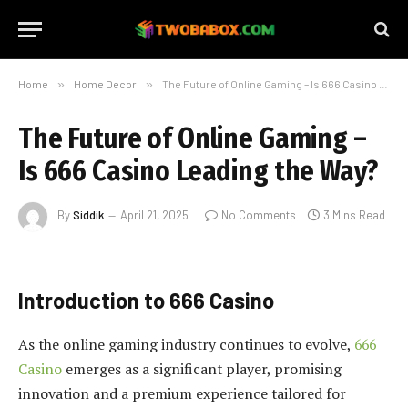
Home
»
Home Decor
»
The Future of Online Gaming – Is 666 Casino Leading the Way?
The Future of Online Gaming –
Is 666 Casino Leading the Way?
By
Siddik
April 21, 2025
No Comments
3 Mins Read
Introduction to 666 Casino
As the online gaming industry continues to evolve,
666
Casino
emerges as a significant player, promising
innovation and a premium experience tailored for