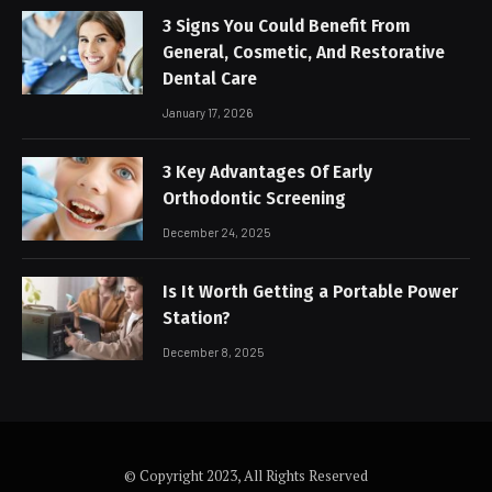
3 Signs You Could Benefit From
General, Cosmetic, And Restorative
Dental Care
January 17, 2026
3 Key Advantages Of Early
Orthodontic Screening
December 24, 2025
Is It Worth Getting a Portable Power
Station?
December 8, 2025
© Copyright 2023, All Rights Reserved