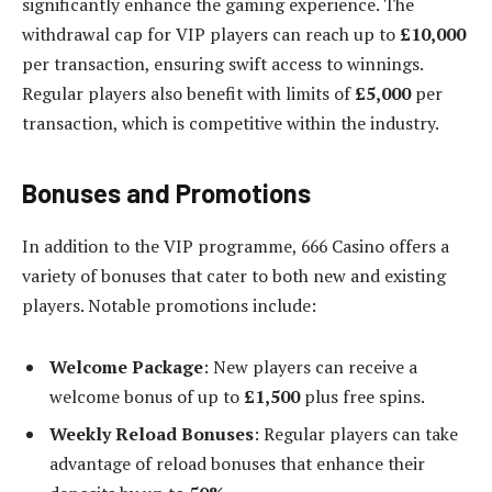
significantly enhance the gaming experience. The
withdrawal cap for VIP players can reach up to
£10,000
per transaction, ensuring swift access to winnings.
Regular players also benefit with limits of
£5,000
per
transaction, which is competitive within the industry.
Bonuses and Promotions
In addition to the VIP programme, 666 Casino offers a
variety of bonuses that cater to both new and existing
players. Notable promotions include:
Welcome Package
: New players can receive a
welcome bonus of up to
£1,500
plus free spins.
Weekly Reload Bonuses
: Regular players can take
advantage of reload bonuses that enhance their