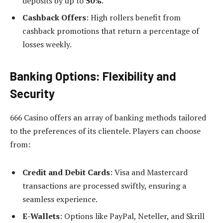
deposits by up to
50%
.
Cashback Offers
: High rollers benefit from
cashback promotions that return a percentage of
losses weekly.
Banking Options: Flexibility and
Security
666 Casino offers an array of banking methods tailored
to the preferences of its clientele. Players can choose
from:
Credit and Debit Cards
: Visa and Mastercard
transactions are processed swiftly, ensuring a
seamless experience.
E-Wallets
: Options like PayPal, Neteller, and Skrill