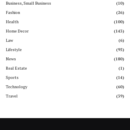
Business, Small Business
(10)
Fashion
(26)
Health
(100)
Home Decor
(143)
Law
(6)
Lifestyle
(95)
News
(180)
Real Estate
(1)
Sports
(14)
Technology
(60)
Travel
(39)