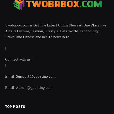
Twobabox.com is Get The Latest Online News At One Place like
Arts & Culture, Fashion, Lifestyle, Pets World, Technology,
Travel and Fitness and health news here.
|
Connect with us:
|
Email:
Support@gposting.com
Email:
Admin@gposting.com
TOP POSTS