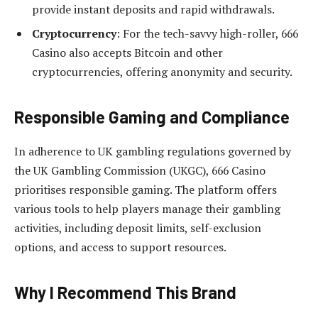
provide instant deposits and rapid withdrawals.
Cryptocurrency
: For the tech-savvy high-roller, 666
Casino also accepts Bitcoin and other
cryptocurrencies, offering anonymity and security.
Responsible Gaming and Compliance
In adherence to UK gambling regulations governed by
the UK Gambling Commission (UKGC), 666 Casino
prioritises responsible gaming. The platform offers
various tools to help players manage their gambling
activities, including deposit limits, self-exclusion
options, and access to support resources.
Why I Recommend This Brand