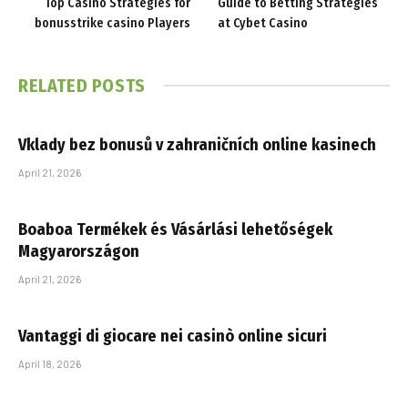
Top Casino Strategies for
Guide to Betting Strategies
bonusstrike casino Players
at Cybet Casino
RELATED
POSTS
Vklady bez bonusů v zahraničních online kasinech
April 21, 2026
Boaboa Termékek és Vásárlási lehetőségek
Magyarországon
April 21, 2026
Vantaggi di giocare nei casinò online sicuri
April 18, 2026