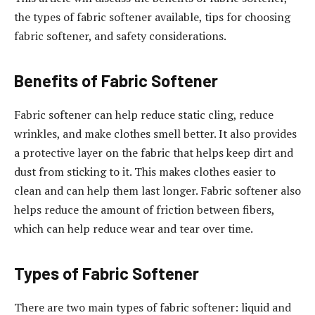
the types of fabric softener available, tips for choosing
fabric softener, and safety considerations.
Benefits of Fabric Softener
Fabric softener can help reduce static cling, reduce
wrinkles, and make clothes smell better. It also provides
a protective layer on the fabric that helps keep dirt and
dust from sticking to it. This makes clothes easier to
clean and can help them last longer. Fabric softener also
helps reduce the amount of friction between fibers,
which can help reduce wear and tear over time.
Types of Fabric Softener
There are two main types of fabric softener: liquid and