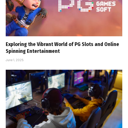
Exploring the Vibrant World of PG Slots and Online
Spinning Entertainment
June 1, 2025