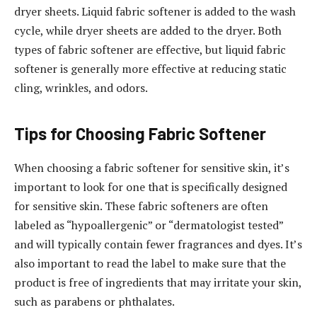
dryer sheets. Liquid fabric softener is added to the wash
cycle, while dryer sheets are added to the dryer. Both
types of fabric softener are effective, but liquid fabric
softener is generally more effective at reducing static
cling, wrinkles, and odors.
Tips for Choosing Fabric Softener
When choosing a fabric softener for sensitive skin, it’s
important to look for one that is specifically designed
for sensitive skin. These fabric softeners are often
labeled as “hypoallergenic” or “dermatologist tested”
and will typically contain fewer fragrances and dyes. It’s
also important to read the label to make sure that the
product is free of ingredients that may irritate your skin,
such as parabens or phthalates.