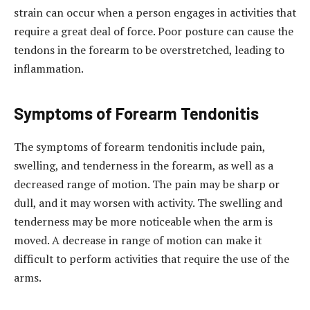
strain can occur when a person engages in activities that
require a great deal of force. Poor posture can cause the
tendons in the forearm to be overstretched, leading to
inflammation.
Symptoms of Forearm Tendonitis
The symptoms of forearm tendonitis include pain,
swelling, and tenderness in the forearm, as well as a
decreased range of motion. The pain may be sharp or
dull, and it may worsen with activity. The swelling and
tenderness may be more noticeable when the arm is
moved. A decrease in range of motion can make it
difficult to perform activities that require the use of the
arms.