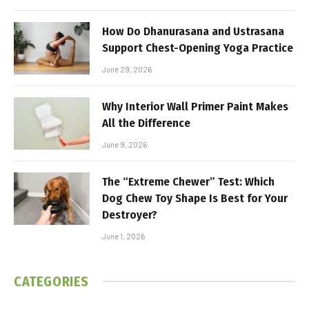
How Do Dhanurasana and Ustrasana
Support Chest-Opening Yoga Practice
June 29, 2026
Why Interior Wall Primer Paint Makes
All the Difference
June 9, 2026
The “Extreme Chewer” Test: Which
Dog Chew Toy Shape Is Best for Your
Destroyer?
June 1, 2026
CATEGORIES