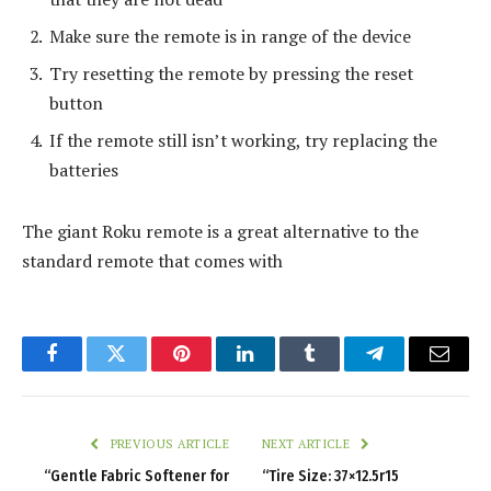
Make sure the remote is in range of the device
Try resetting the remote by pressing the reset
button
If the remote still isn’t working, try replacing the
batteries
The giant Roku remote is a great alternative to the
standard remote that comes with
Facebook
Twitter
Pinterest
LinkedIn
Tumblr
Telegram
Email
PREVIOUS ARTICLE
NEXT ARTICLE
“Gentle Fabric Softener for
“Tire Size: 37×12.5r15