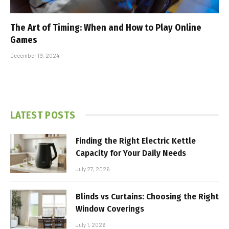
The Art of Timing: When and How to Play Online
Games
December 19, 2024
LATEST POSTS
Finding the Right Electric Kettle
Capacity for Your Daily Needs
July 27, 2026
Blinds vs Curtains: Choosing the Right
Window Coverings
July 1, 2026