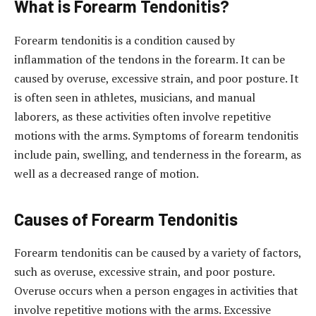
What is Forearm Tendonitis?
Forearm tendonitis is a condition caused by
inflammation of the tendons in the forearm. It can be
caused by overuse, excessive strain, and poor posture. It
is often seen in athletes, musicians, and manual
laborers, as these activities often involve repetitive
motions with the arms. Symptoms of forearm tendonitis
include pain, swelling, and tenderness in the forearm, as
well as a decreased range of motion.
Causes of Forearm Tendonitis
Forearm tendonitis can be caused by a variety of factors,
such as overuse, excessive strain, and poor posture.
Overuse occurs when a person engages in activities that
involve repetitive motions with the arms. Excessive