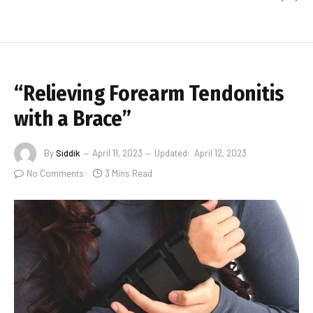
“Relieving Forearm Tendonitis
with a Brace”
By
Siddik
April 11, 2023
Updated:
April 12, 2023
No Comments
3 Mins Read