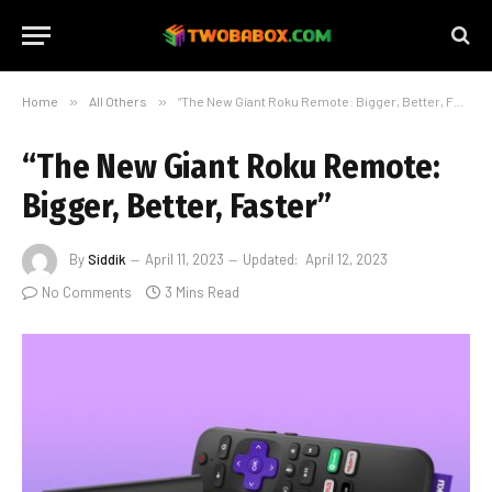
Home
»
All Others
»
“The New Giant Roku Remote: Bigger, Better, Faster”
“The New Giant Roku Remote:
Bigger, Better, Faster”
By
Siddik
April 11, 2023
Updated:
April 12, 2023
No Comments
3 Mins Read