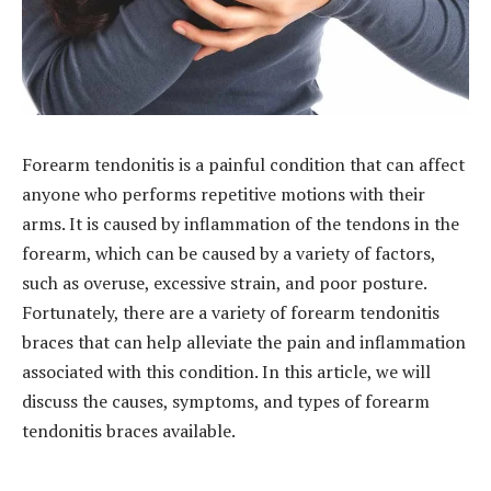
Forearm tendonitis is a painful condition that can affect
anyone who performs repetitive motions with their
arms. It is caused by inflammation of the tendons in the
forearm, which can be caused by a variety of factors,
such as overuse, excessive strain, and poor posture.
Fortunately, there are a variety of forearm tendonitis
braces that can help alleviate the pain and inflammation
associated with this condition. In this article, we will
discuss the causes, symptoms, and types of forearm
tendonitis braces available.