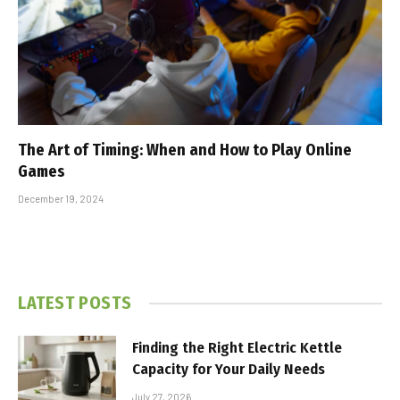
The Art of Timing: When and How to Play Online
Games
December 19, 2024
LATEST POSTS
Finding the Right Electric Kettle
Capacity for Your Daily Needs
July 27, 2026