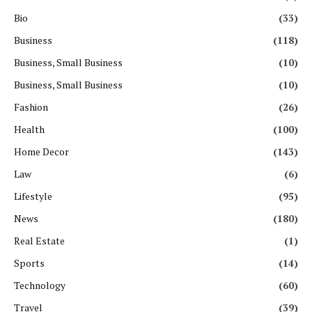
Bio
(33)
Business
(118)
Business, Small Business
(10)
Business, Small Business
(10)
Fashion
(26)
Health
(100)
Home Decor
(143)
Law
(6)
Lifestyle
(95)
News
(180)
Real Estate
(1)
Sports
(14)
Technology
(60)
Travel
(39)