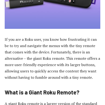
If you are a Roku user, you know how frustrating it can
be to try and navigate the menus with the tiny remote
that comes with the device. Fortunately, there is an
alternative – the giant Roku remote. This remote offers a
more user-friendly experience with its larger buttons,
allowing users to quickly access the content they want
without having to fumble around with a tiny remote.
What is a Giant Roku Remote?
A giant Roku remote is a larger version of the standard