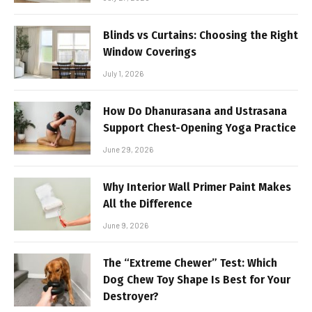
Blinds vs Curtains: Choosing the Right
Window Coverings
July 1, 2026
How Do Dhanurasana and Ustrasana
Support Chest-Opening Yoga Practice
June 29, 2026
Why Interior Wall Primer Paint Makes
All the Difference
June 9, 2026
The “Extreme Chewer” Test: Which
Dog Chew Toy Shape Is Best for Your
Destroyer?