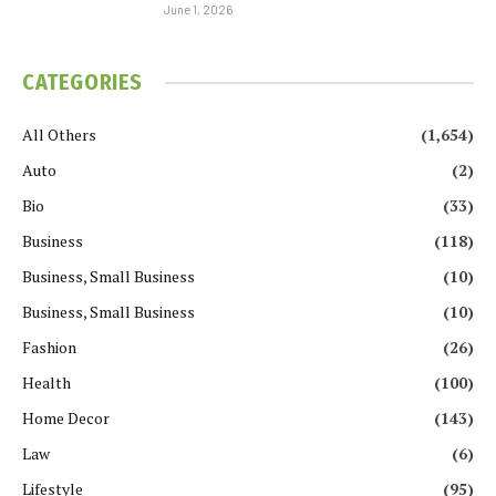
June 1, 2026
CATEGORIES
All Others
(1,654)
Auto
(2)
Bio
(33)
Business
(118)
Business, Small Business
(10)
Business, Small Business
(10)
Fashion
(26)
Health
(100)
Home Decor
(143)
Law
(6)
Lifestyle
(95)