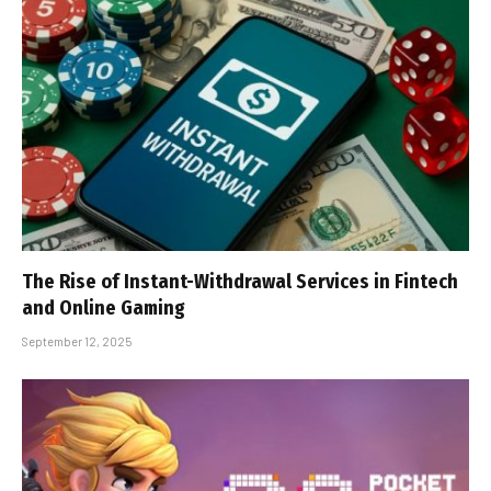
The Rise of Instant-Withdrawal Services in Fintech
and Online Gaming
September 12, 2025