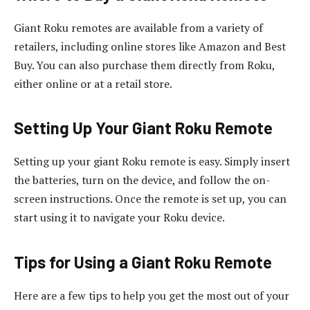
Giant Roku remotes are available from a variety of
retailers, including online stores like Amazon and Best
Buy. You can also purchase them directly from Roku,
either online or at a retail store.
Setting Up Your Giant Roku Remote
Setting up your giant Roku remote is easy. Simply insert
the batteries, turn on the device, and follow the on-
screen instructions. Once the remote is set up, you can
start using it to navigate your Roku device.
Tips for Using a Giant Roku Remote
Here are a few tips to help you get the most out of your