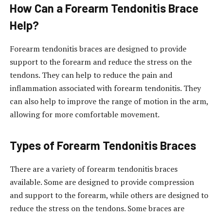
How Can a Forearm Tendonitis Brace
Help?
Forearm tendonitis braces are designed to provide
support to the forearm and reduce the stress on the
tendons. They can help to reduce the pain and
inflammation associated with forearm tendonitis. They
can also help to improve the range of motion in the arm,
allowing for more comfortable movement.
Types of Forearm Tendonitis Braces
There are a variety of forearm tendonitis braces
available. Some are designed to provide compression
and support to the forearm, while others are designed to
reduce the stress on the tendons. Some braces are