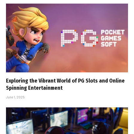
Exploring the Vibrant World of PG Slots and Online
Spinning Entertainment
June 1, 2025