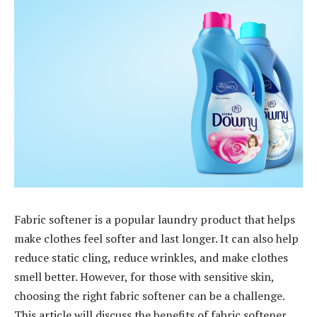
Fabric softener is a popular laundry product that helps
make clothes feel softer and last longer. It can also help
reduce static cling, reduce wrinkles, and make clothes
smell better. However, for those with sensitive skin,
choosing the right fabric softener can be a challenge.
This article will discuss the benefits of fabric softener,