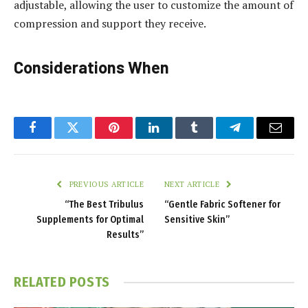
adjustable, allowing the user to customize the amount of
compression and support they receive.
Considerations When
Facebook
Twitter
Pinterest
LinkedIn
Tumblr
Telegram
Email
PREVIOUS ARTICLE
NEXT ARTICLE
“The Best Tribulus
“Gentle Fabric Softener for
Supplements for Optimal
Sensitive Skin”
Results”
RELATED
POSTS