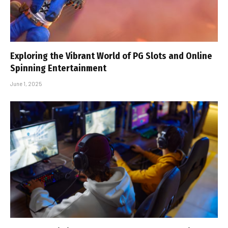
Exploring the Vibrant World of PG Slots and Online
Spinning Entertainment
June 1, 2025