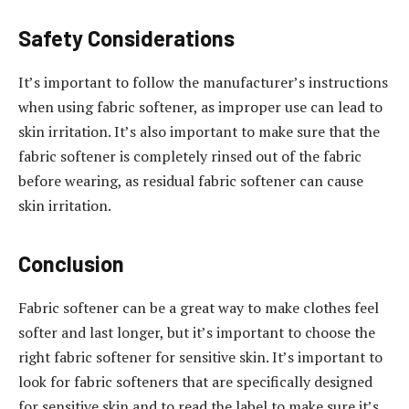
Safety Considerations
It’s important to follow the manufacturer’s instructions
when using fabric softener, as improper use can lead to
skin irritation. It’s also important to make sure that the
fabric softener is completely rinsed out of the fabric
before wearing, as residual fabric softener can cause
skin irritation.
Conclusion
Fabric softener can be a great way to make clothes feel
softer and last longer, but it’s important to choose the
right fabric softener for sensitive skin. It’s important to
look for fabric softeners that are specifically designed
for sensitive skin and to read the label to make sure it’s