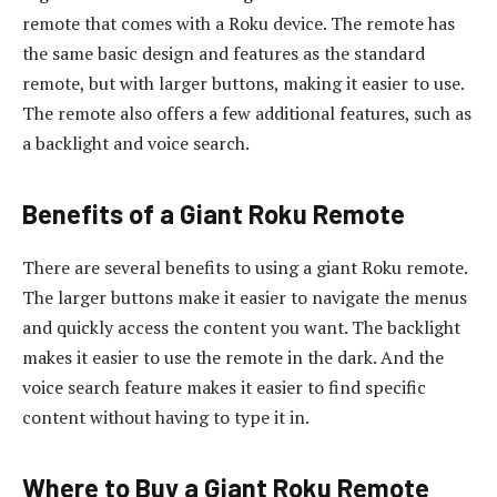
remote that comes with a Roku device. The remote has
the same basic design and features as the standard
remote, but with larger buttons, making it easier to use.
The remote also offers a few additional features, such as
a backlight and voice search.
Benefits of a Giant Roku Remote
There are several benefits to using a giant Roku remote.
The larger buttons make it easier to navigate the menus
and quickly access the content you want. The backlight
makes it easier to use the remote in the dark. And the
voice search feature makes it easier to find specific
content without having to type it in.
Where to Buy a Giant Roku Remote