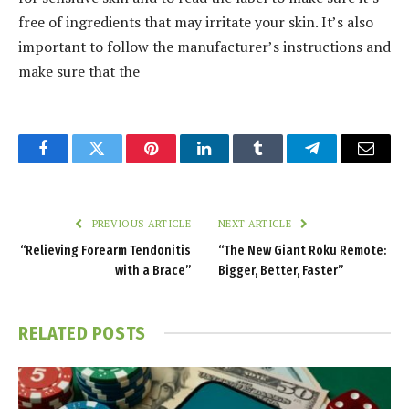
free of ingredients that may irritate your skin. It’s also
important to follow the manufacturer’s instructions and
make sure that the
Facebook
Twitter
Pinterest
LinkedIn
Tumblr
Telegram
Email
PREVIOUS ARTICLE
NEXT ARTICLE
“Relieving Forearm Tendonitis
“The New Giant Roku Remote:
with a Brace”
Bigger, Better, Faster”
RELATED
POSTS