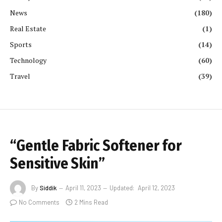
News
(180)
Real Estate
(1)
Sports
(14)
Technology
(60)
Travel
(39)
“Gentle Fabric Softener for
Sensitive Skin”
By
Siddik
April 11, 2023
Updated:
April 12, 2023
No Comments
2 Mins Read