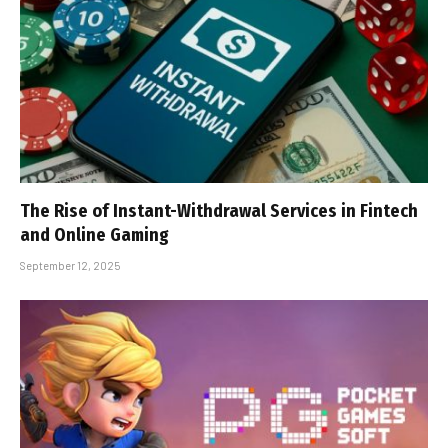
The Rise of Instant-Withdrawal Services in Fintech
and Online Gaming
September 12, 2025