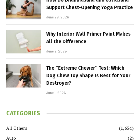
Support Chest-Opening Yoga Practice
June 29, 2026
Why Interior Wall Primer Paint Makes
All the Difference
June 9, 2026
The “Extreme Chewer” Test: Which
Dog Chew Toy Shape Is Best for Your
Destroyer?
June 1, 2026
CATEGORIES
All Others
(1,654)
Auto
(2)