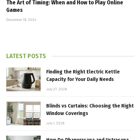
The Art of Timing: When and How to Play Online
Games
December 19, 2024
LATEST POSTS
Finding the Right Electric Kettle
Capacity for Your Daily Needs
July 27, 2026
Blinds vs Curtains: Choosing the Right
Window Coverings
July 1, 2026
How Do Dhanurasana and Ustrasana