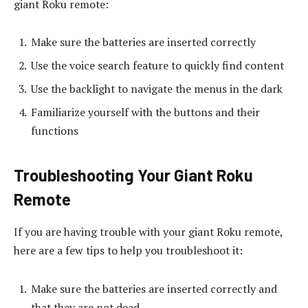
giant Roku remote:
Make sure the batteries are inserted correctly
Use the voice search feature to quickly find content
Use the backlight to navigate the menus in the dark
Familiarize yourself with the buttons and their
functions
Troubleshooting Your Giant Roku
Remote
If you are having trouble with your giant Roku remote,
here are a few tips to help you troubleshoot it:
Make sure the batteries are inserted correctly and
that they are not dead