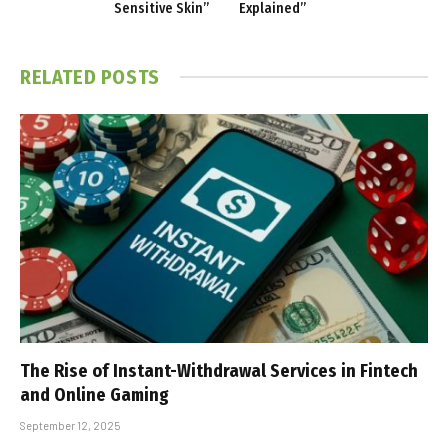
Sensitive Skin”
Explained”
RELATED
POSTS
The Rise of Instant-Withdrawal Services in Fintech
and Online Gaming
September 12, 2025