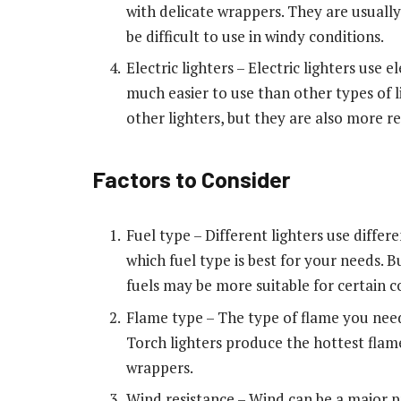
with delicate wrappers. They are usually
be difficult to use in windy conditions.
Electric lighters – Electric lighters use
much easier to use than other types of 
other lighters, but they are also more r
Factors to Consider
Fuel type – Different lighters use differe
which fuel type is best for your needs. 
fuels may be more suitable for certain c
Flame type – The type of flame you need
Torch lighters produce the hottest flames
wrappers.
Wind resistance – Wind can be a major pr