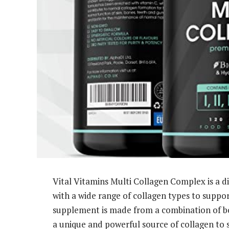
Vital Vitamins Multi Collagen Complex is a 
with a wide range of collagen types to support
supplement is made from a combination of bov
a unique and powerful source of collagen to 