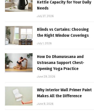
Kettle Capacity for Your Daily
Needs
July 27, 2026
Blinds vs Curtains: Choosing
the Right Window Coverings
July 1, 2026
How Do Dhanurasana and
Ustrasana Support Chest-
Opening Yoga Practice
June 29, 2026
Why Interior Wall Primer Paint
Makes All the Difference
June 9, 2026