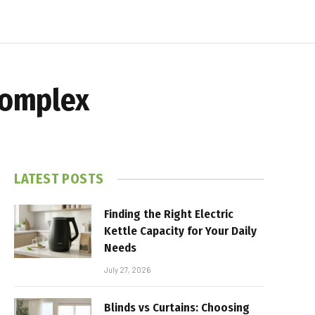
 Complex
LATEST POSTS
Finding the Right Electric
Kettle Capacity for Your Daily
Needs
July 27, 2026
Blinds vs Curtains: Choosing