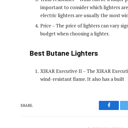
important to consider which lighters are
electric lighters are usually the most wi
Price – The price of lighters can vary sig
budget when choosing a lighter.
Best Butane Lighters
XIKAR Executive II – The XIKAR Executive 
wind-resistant flame. It also has a built
SHARE.
Faceboo