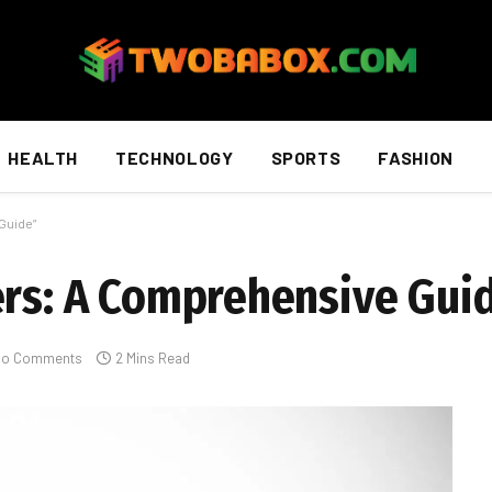
HEALTH
TECHNOLOGY
SPORTS
FASHION
Guide”
ers: A Comprehensive Gui
No Comments
2 Mins Read