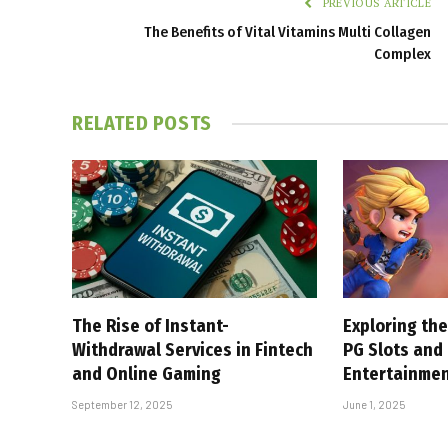
PREVIOUS ARTICLE
The Benefits of Vital Vitamins Multi Collagen
Complex
RELATED
POSTS
The Rise of Instant-
Exploring the
Withdrawal Services in Fintech
PG Slots and
and Online Gaming
Entertainme
September 12, 2025
June 1, 2025