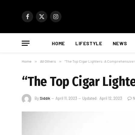
Facebook
X
Instagram
(Twitter)
HOME
LIFESTYLE
NEWS
Home
»
All Others
»
“The Top Cigar Lighters: A Comprehensive 
“The Top Cigar Light
By
Siddik
April 11, 2023
Updated:
April 12, 2023