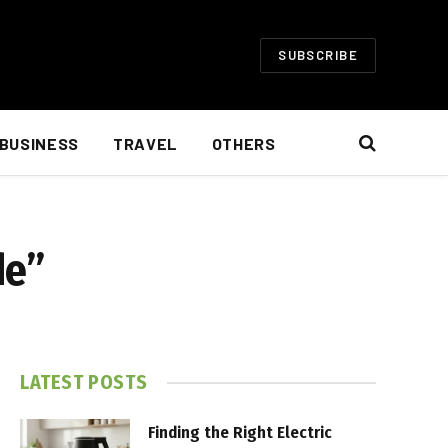
SUBSCRIBE
BUSINESS
TRAVEL
OTHERS
de”
LATEST POSTS
Finding the Right Electric