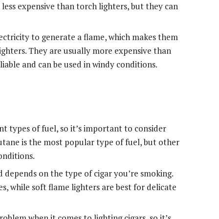
 less expensive than torch lighters, but they can
 electricity to generate a flame, which makes them
lighters. They are usually more expensive than
eliable and can be used in windy conditions.
nt types of fuel, so it’s important to consider
Butane is the most popular type of fuel, but other
onditions.
 depends on the type of cigar you’re smoking.
, while soft flame lighters are best for delicate
oblem when it comes to lighting cigars, so it’s