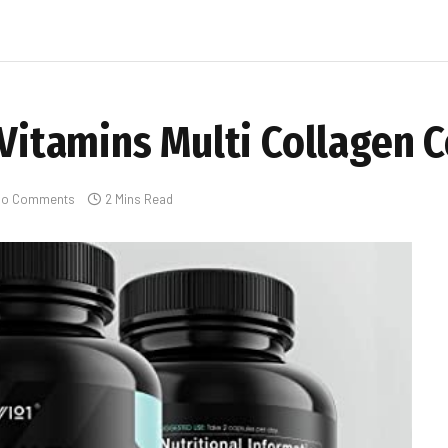
l Vitamins Multi Collagen
No Comments
2 Mins Read