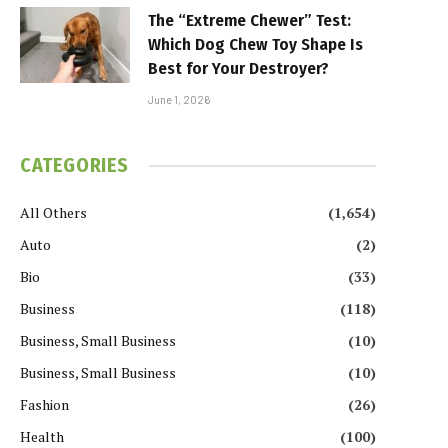
The “Extreme Chewer” Test:
Which Dog Chew Toy Shape Is
Best for Your Destroyer?
June 1, 2026
CATEGORIES
All Others
(1,654)
Auto
(2)
Bio
(33)
Business
(118)
Business, Small Business
(10)
Business, Small Business
(10)
Fashion
(26)
Health
(100)