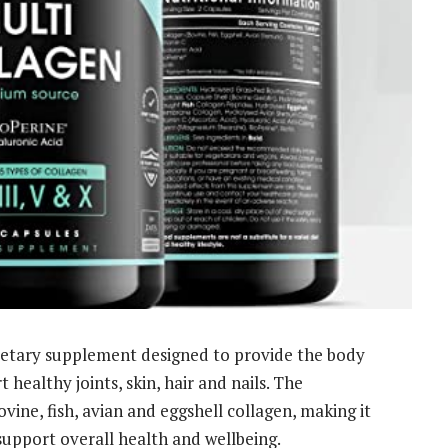
dietary supplement designed to provide the body
 healthy joints, skin, hair and nails. The
ine, fish, avian and eggshell collagen, making it
support overall health and wellbeing.