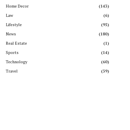
Home Decor
(143)
Law
(6)
Lifestyle
(95)
News
(180)
Real Estate
(1)
Sports
(14)
Technology
(60)
Travel
(39)