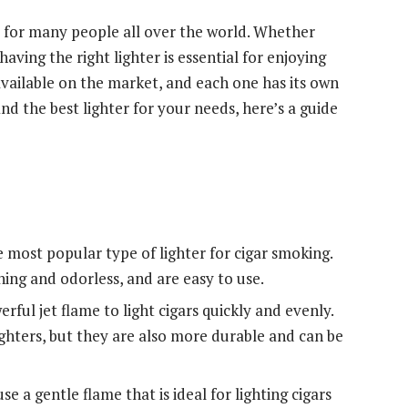
 for many people all over the world. Whether
ving the right lighter is essential for enjoying
available on the market, and each one has its own
d the best lighter for your needs, here’s a guide
e most popular type of lighter for cigar smoking.
ning and odorless, and are easy to use.
erful jet flame to light cigars quickly and evenly.
hters, but they are also more durable and can be
se a gentle flame that is ideal for lighting cigars