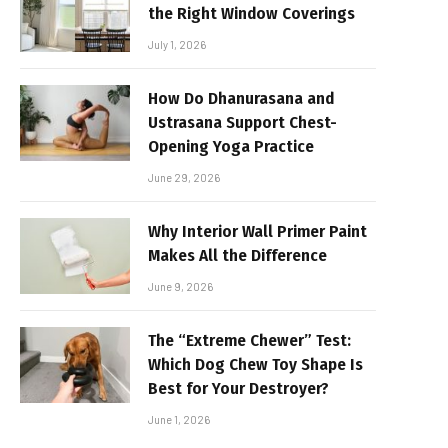
the Right Window Coverings
July 1, 2026
How Do Dhanurasana and
Ustrasana Support Chest-
Opening Yoga Practice
June 29, 2026
Why Interior Wall Primer Paint
Makes All the Difference
June 9, 2026
The “Extreme Chewer” Test:
Which Dog Chew Toy Shape Is
Best for Your Destroyer?
June 1, 2026