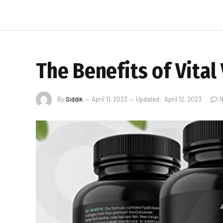
The Benefits of Vita
By
Siddik
April 11, 2023
Updated:
April 12, 2023