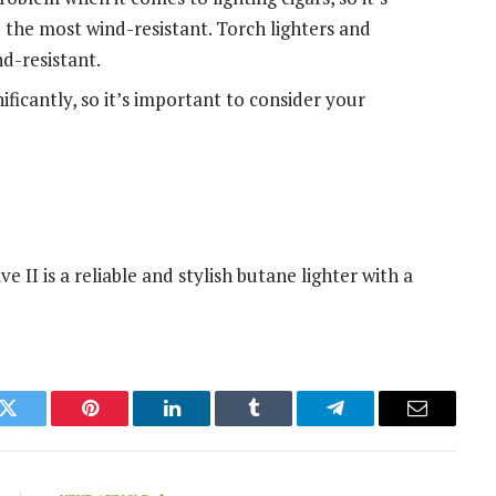
 the most wind-resistant. Torch lighters and
nd-resistant.
nificantly, so it’s important to consider your
II is a reliable and stylish butane lighter with a
k
Twitter
Pinterest
LinkedIn
Tumblr
Telegram
Email