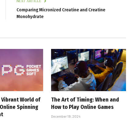
NEXT ARTICLE
Comparing Micronized Creatine and Creatine
Monohydrate
 Vibrant World of
The Art of Timing: When and
 Online Spinning
How to Play Online Games
nt
December 19, 2024