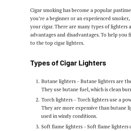
Cigar smoking has become a popular pastime
you’re a beginner or an experienced smoker, ha
your cigar. There are many types of lighters 
advantages and disadvantages. To help you fin
to the top cigar lighters.
Types of Cigar Lighters
Butane lighters – Butane lighters are th
They use butane fuel, which is clean bur
Torch lighters – Torch lighters use a pow
They are more expensive than butane lig
used in windy conditions.
Soft flame lighters – Soft flame lighters u