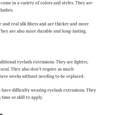
come in a variety of colors and styles. They are
lashes.
c and real silk fibers and are thicker and more
hey are also more durable and long-lasting.
ditional eyelash extensions. They are lighter,
ral. They also don’t require as much
hree weeks without needing to be replaced.
o have difficulty wearing eyelash extensions. They
time or skill to apply.
s