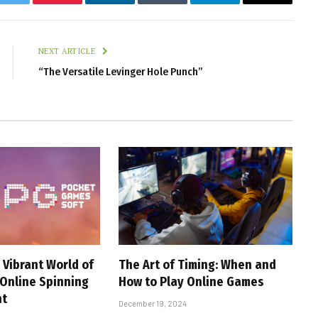
k
Twitter
Pinterest
LinkedIn
Tumblr
Telegram
Email
NEXT ARTICLE
“The Versatile Levinger Hole Punch”
 Vibrant World of
The Art of Timing: When and
 Online Spinning
How to Play Online Games
nt
December 19, 2024