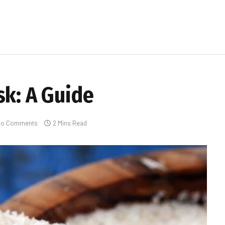
sk: A Guide
No Comments
2 Mins Read