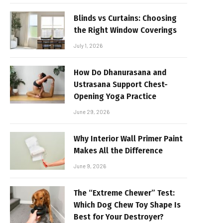
Blinds vs Curtains: Choosing
the Right Window Coverings
July 1, 2026
How Do Dhanurasana and
Ustrasana Support Chest-
Opening Yoga Practice
June 29, 2026
Why Interior Wall Primer Paint
Makes All the Difference
June 9, 2026
The “Extreme Chewer” Test:
Which Dog Chew Toy Shape Is
Best for Your Destroyer?