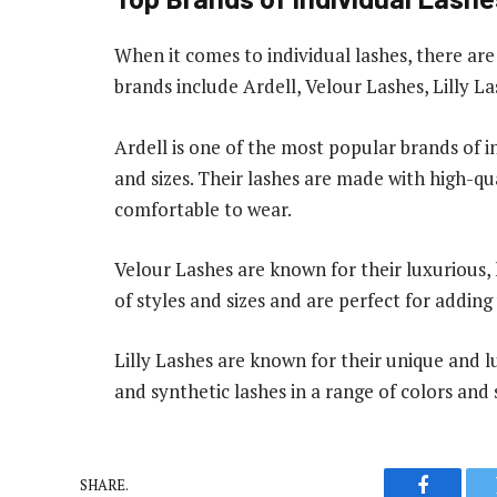
When it comes to individual lashes, there a
brands include Ardell, Velour Lashes, Lilly L
Ardell is one of the most popular brands of in
and sizes. Their lashes are made with high-qu
comfortable to wear.
Velour Lashes are known for their luxurious, 
of styles and sizes and are perfect for addin
Lilly Lashes are known for their unique and lu
and synthetic lashes in a range of colors and 
SHARE.