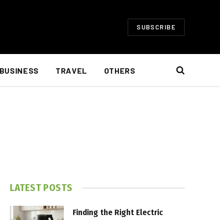
SUBSCRIBE
BUSINESS
TRAVEL
OTHERS
LATEST POSTS
Finding the Right Electric