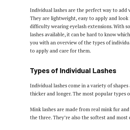
Individual lashes are the perfect way to add 
They are lightweight, easy to apply and look
difficulty wearing eyelash extensions. With so
lashes available, it can be hard to know which 
you with an overview of the types of individua
to apply and care for them.
Types of Individual Lashes
Individual lashes come in a variety of shapes
thicker and longer. The most popular types of 
Mink lashes are made from real mink fur and 
the three. They’re also the softest and most