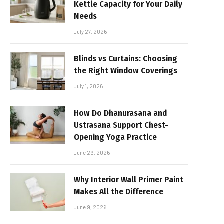
Kettle Capacity for Your Daily
Needs
July 27, 2026
Blinds vs Curtains: Choosing
the Right Window Coverings
July 1, 2026
How Do Dhanurasana and
Ustrasana Support Chest-
Opening Yoga Practice
June 29, 2026
Why Interior Wall Primer Paint
Makes All the Difference
June 9, 2026