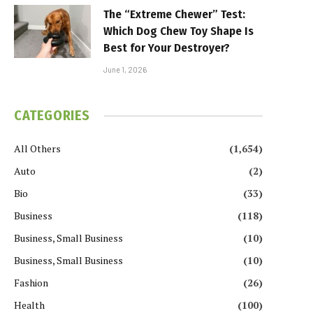
The “Extreme Chewer” Test:
Which Dog Chew Toy Shape Is
Best for Your Destroyer?
June 1, 2026
CATEGORIES
All Others
(1,654)
Auto
(2)
Bio
(33)
Business
(118)
Business, Small Business
(10)
Business, Small Business
(10)
Fashion
(26)
Health
(100)