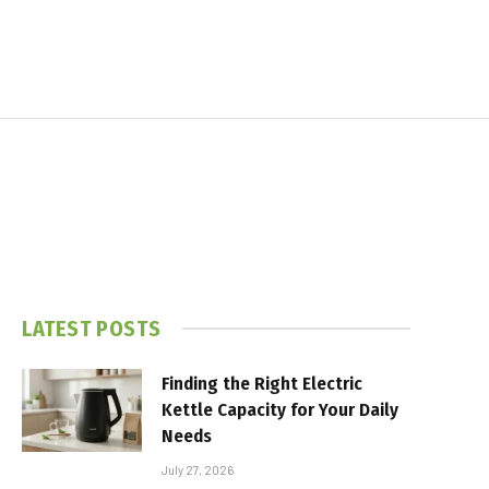
LATEST POSTS
Finding the Right Electric
Kettle Capacity for Your Daily
Needs
July 27, 2026