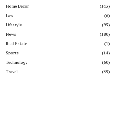
Home Decor
(143)
Law
(6)
Lifestyle
(95)
News
(180)
Real Estate
(1)
Sports
(14)
Technology
(60)
Travel
(39)