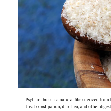
Psyllium husk is a natural fiber derived from 
treat constipation, diarrhea, and other digest