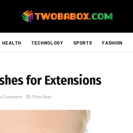
HEALTH
TECHNOLOGY
SPORTS
FASHION
ashes for Extensions
No Comments
3 Mins Read