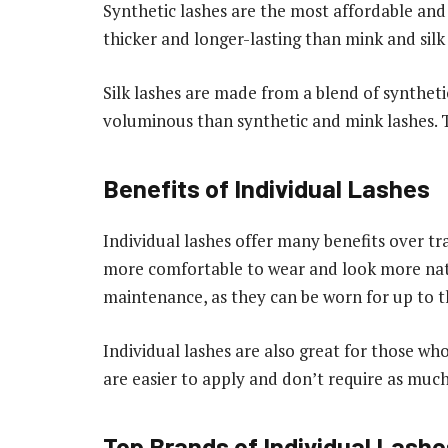
Synthetic lashes are the most affordable and 
thicker and longer-lasting than mink and silk 
Silk lashes are made from a blend of syntheti
voluminous than synthetic and mink lashes. T
Benefits of Individual Lashes
Individual lashes offer many benefits over tra
more comfortable to wear and look more natu
maintenance, as they can be worn for up to t
Individual lashes are also great for those wh
are easier to apply and don’t require as much 
Top Brands of Individual Lashe