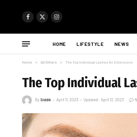
Facebook
X
Instagram
(Twitter)
HOME
LIFESTYLE
NEWS
Home
»
All Others
»
The Top Individual Lashes for Extensions
The Top Individual L
By
Siddik
April 11, 2023
Updated:
April 12, 2023