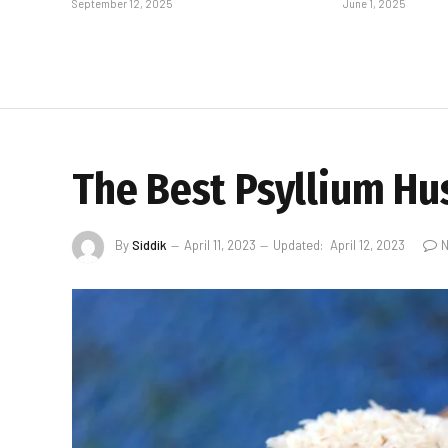
September 12, 2025
June 1, 2025
The Best Psyllium Hu
By
Siddik
April 11, 2023
Updated:
April 12, 2023