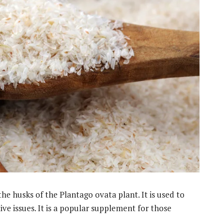
the husks of the Plantago ovata plant. It is used to
ive issues. It is a popular supplement for those