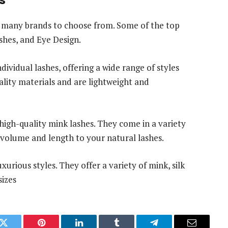
re many brands to choose from. Some of the top
ashes, and Eye Design.
dividual lashes, offering a wide range of styles
ality materials and are lightweight and
high-quality mink lashes. They come in a variety
g volume and length to your natural lashes.
xurious styles. They offer a variety of mink, silk
sizes