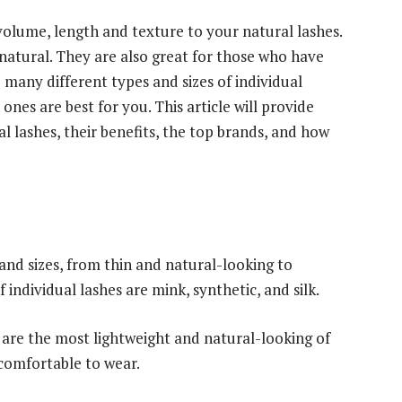
volume, length and texture to your natural lashes.
 natural. They are also great for those who have
 many different types and sizes of individual
ones are best for you. This article will provide
l lashes, their benefits, the top brands, and how
 and sizes, from thin and natural-looking to
individual lashes are mink, synthetic, and silk.
are the most lightweight and natural-looking of
 comfortable to wear.