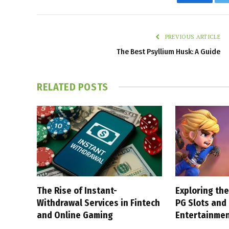
Faceboo
PREVIOUS ARTICLE
The Best Psyllium Husk: A Guide
RELATED
POSTS
The Rise of Instant-
Exploring the
Withdrawal Services in Fintech
PG Slots and
and Online Gaming
Entertainme