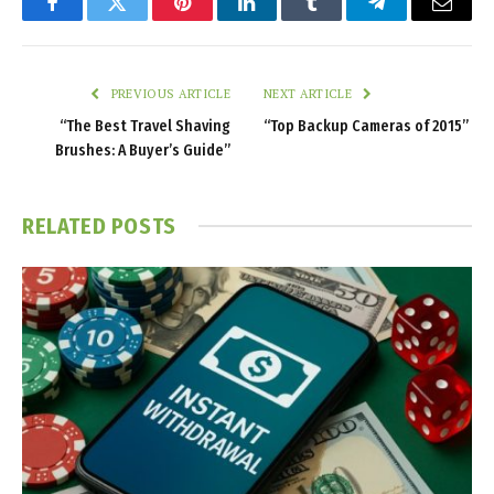
Facebook
Twitter
Pinterest
LinkedIn
Tumblr
Telegram
Email
PREVIOUS ARTICLE
NEXT ARTICLE
“The Best Travel Shaving
“Top Backup Cameras of 2015”
Brushes: A Buyer’s Guide”
RELATED
POSTS