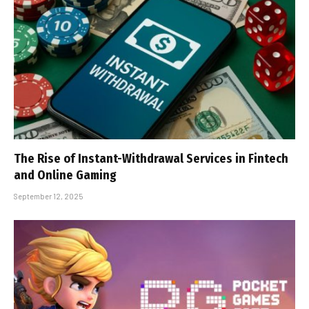
The Rise of Instant-Withdrawal Services in Fintech
and Online Gaming
September 12, 2025