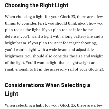
Choosing the Right Light
When choosing a light for your Glock 23, there are a few
things to consider. First, you should think about how you
plan to use the light. If you plan to use it for home
defense, you’ll want a light with a long battery life and a
bright beam. If you plan to use it for target shooting,
you’ll want a light with a wide beam and adjustable
brightness. You should also consider the size and weight
of the light. You’ll want a light that is lightweight and
small enough to fit in the accessory rail of your Glock 23.
Considerations When Selecting a
Light
When selecting a light for your Glock 23, there are a few