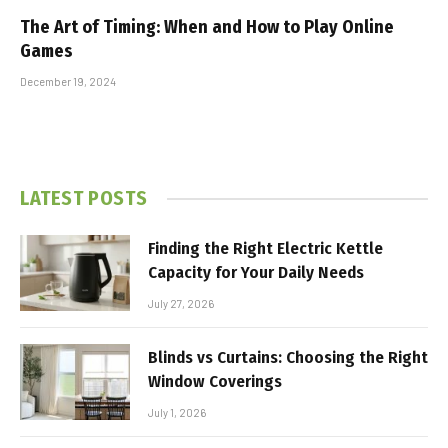
The Art of Timing: When and How to Play Online
Games
December 19, 2024
LATEST POSTS
Finding the Right Electric Kettle
Capacity for Your Daily Needs
July 27, 2026
Blinds vs Curtains: Choosing the Right
Window Coverings
July 1, 2026