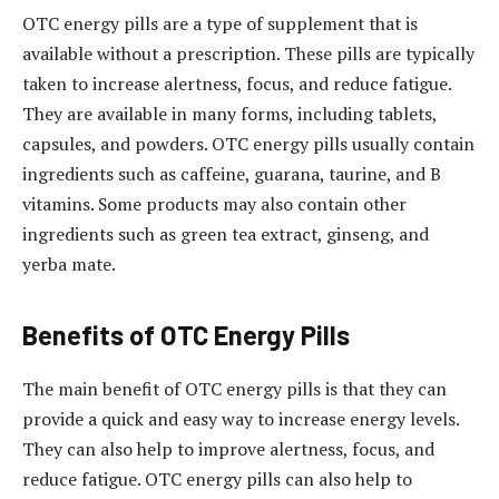
OTC energy pills are a type of supplement that is
available without a prescription. These pills are typically
taken to increase alertness, focus, and reduce fatigue.
They are available in many forms, including tablets,
capsules, and powders. OTC energy pills usually contain
ingredients such as caffeine, guarana, taurine, and B
vitamins. Some products may also contain other
ingredients such as green tea extract, ginseng, and
yerba mate.
Benefits of OTC Energy Pills
The main benefit of OTC energy pills is that they can
provide a quick and easy way to increase energy levels.
They can also help to improve alertness, focus, and
reduce fatigue. OTC energy pills can also help to