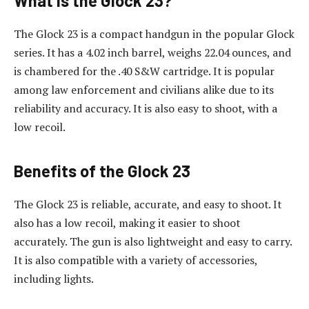
What Is the Glock 23?
The Glock 23 is a compact handgun in the popular Glock
series. It has a 4.02 inch barrel, weighs 22.04 ounces, and
is chambered for the .40 S&W cartridge. It is popular
among law enforcement and civilians alike due to its
reliability and accuracy. It is also easy to shoot, with a
low recoil.
Benefits of the Glock 23
The Glock 23 is reliable, accurate, and easy to shoot. It
also has a low recoil, making it easier to shoot
accurately. The gun is also lightweight and easy to carry.
It is also compatible with a variety of accessories,
including lights.