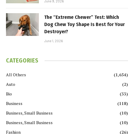
June 9, 2026
The “Extreme Chewer” Test: Which
Dog Chew Toy Shape Is Best for Your
Destroyer?
June 1, 2026
CATEGORIES
All Others
(1,654)
Auto
(2)
Bio
(33)
Business
(118)
Business, Small Business
(10)
Business, Small Business
(10)
Fashion
(26)