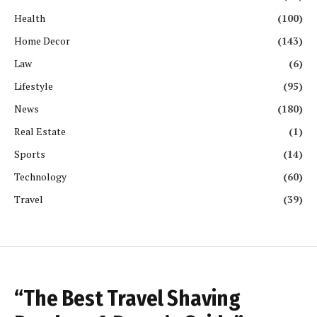
Health
(100)
Home Decor
(143)
Law
(6)
Lifestyle
(95)
News
(180)
Real Estate
(1)
Sports
(14)
Technology
(60)
Travel
(39)
“The Best Travel Shaving