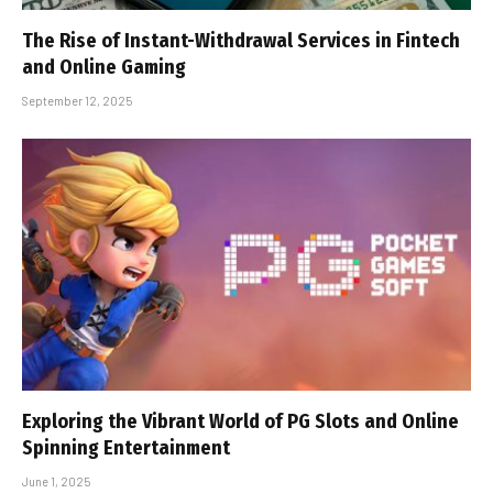
The Rise of Instant-Withdrawal Services in Fintech
and Online Gaming
September 12, 2025
Exploring the Vibrant World of PG Slots and Online
Spinning Entertainment
June 1, 2025