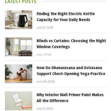
LATEST POSTS
Finding the Right Electric Kettle
Capacity for Your Daily Needs
July 27, 2026
Blinds vs Curtains: Choosing the Right
Window Coverings
July 1, 2026
How Do Dhanurasana and Ustrasana
Support Chest-Opening Yoga Practice
June 29, 2026
Why Interior Wall Primer Paint Makes
All the Difference
June 9, 2026