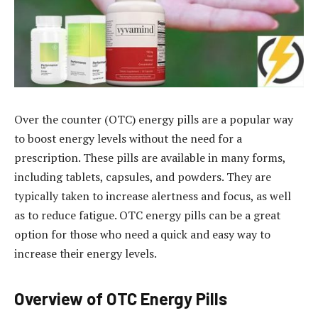
Over the counter (OTC) energy pills are a popular way
to boost energy levels without the need for a
prescription. These pills are available in many forms,
including tablets, capsules, and powders. They are
typically taken to increase alertness and focus, as well
as to reduce fatigue. OTC energy pills can be a great
option for those who need a quick and easy way to
increase their energy levels.
Overview of OTC Energy Pills