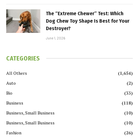
The “Extreme Chewer” Test: Which
Dog Chew Toy Shape Is Best for Your
Destroyer?
June 1, 2026
CATEGORIES
All Others
(1,654)
Auto
(2)
Bio
(33)
Business
(118)
Business, Small Business
(10)
Business, Small Business
(10)
Fashion
(26)