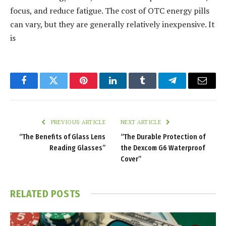
focus, and reduce fatigue. The cost of OTC energy pills
can vary, but they are generally relatively inexpensive. It
is
Facebook
Twitter
Pinterest
LinkedIn
Tumblr
Telegram
Email
PREVIOUS ARTICLE
NEXT ARTICLE
“The Benefits of Glass Lens
“The Durable Protection of
Reading Glasses”
the Dexcom G6 Waterproof
Cover”
RELATED
POSTS