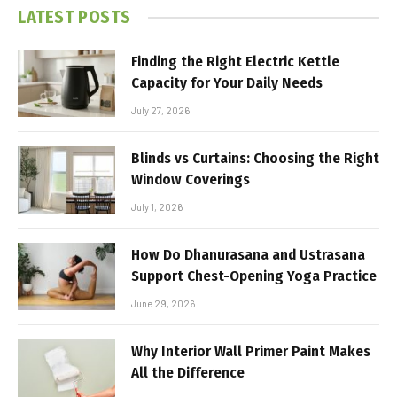
LATEST POSTS
Finding the Right Electric Kettle
Capacity for Your Daily Needs
July 27, 2026
Blinds vs Curtains: Choosing the Right
Window Coverings
July 1, 2026
How Do Dhanurasana and Ustrasana
Support Chest-Opening Yoga Practice
June 29, 2026
Why Interior Wall Primer Paint Makes
All the Difference