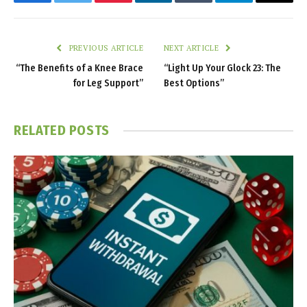
Facebook
Twitter
Pinterest
LinkedIn
Tumblr
Telegram
Email
PREVIOUS ARTICLE
NEXT ARTICLE
“The Benefits of a Knee Brace
“Light Up Your Glock 23: The
for Leg Support”
Best Options”
RELATED
POSTS