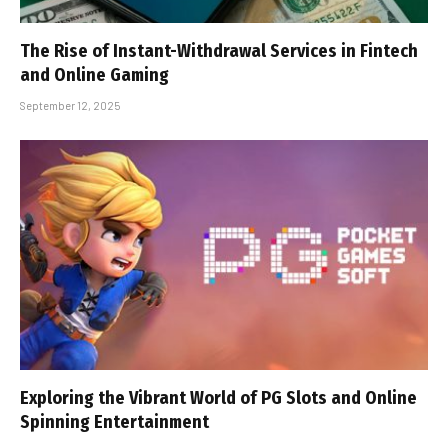
The Rise of Instant-Withdrawal Services in Fintech
and Online Gaming
September 12, 2025
Exploring the Vibrant World of PG Slots and Online
Spinning Entertainment