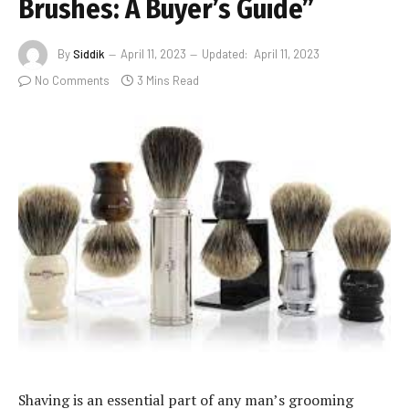
Brushes: A Buyer’s Guide”
By
Siddik
April 11, 2023
Updated:
April 11, 2023
No Comments
3 Mins Read
Shaving is an essential part of any man’s grooming