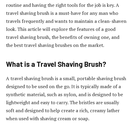
routine and having the right tools for the job is key. A
travel shaving brush is a must-have for any man who
travels frequently and wants to maintain a clean-shaven
look. This article will explore the features of a good
travel shaving brush, the benefits of owning one, and
the best travel shaving brushes on the market.
What is a Travel Shaving Brush?
A travel shaving brush is a small, portable shaving brush
designed to be used on the go. It is typically made of a
synthetic material, such as nylon, and is designed to be
lightweight and easy to carry. The bristles are usually
soft and designed to help create a rich, creamy lather
when used with shaving cream or soap.