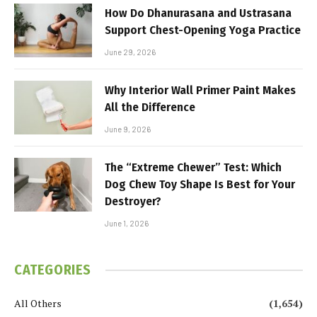
How Do Dhanurasana and Ustrasana
Support Chest-Opening Yoga Practice
June 29, 2026
Why Interior Wall Primer Paint Makes
All the Difference
June 9, 2026
The “Extreme Chewer” Test: Which
Dog Chew Toy Shape Is Best for Your
Destroyer?
June 1, 2026
CATEGORIES
All Others
(1,654)