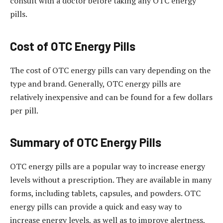
consult with a doctor before taking any OTC energy
pills.
Cost of OTC Energy Pills
The cost of OTC energy pills can vary depending on the
type and brand. Generally, OTC energy pills are
relatively inexpensive and can be found for a few dollars
per pill.
Summary of OTC Energy Pills
OTC energy pills are a popular way to increase energy
levels without a prescription. They are available in many
forms, including tablets, capsules, and powders. OTC
energy pills can provide a quick and easy way to
increase energy levels, as well as to improve alertness,