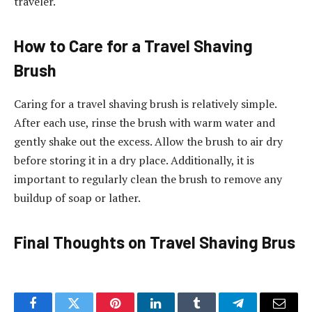
traveler.
How to Care for a Travel Shaving
Brush
Caring for a travel shaving brush is relatively simple.
After each use, rinse the brush with warm water and
gently shake out the excess. Allow the brush to air dry
before storing it in a dry place. Additionally, it is
important to regularly clean the brush to remove any
buildup of soap or lather.
Final Thoughts on Travel Shaving Brus