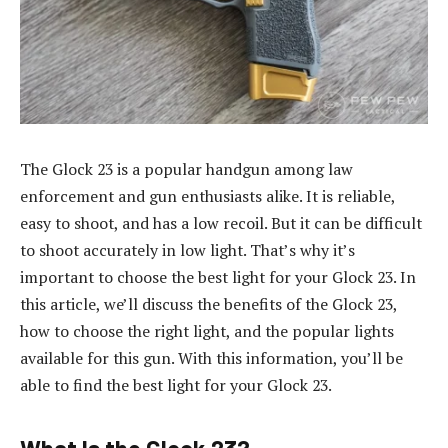
The Glock 23 is a popular handgun among law
enforcement and gun enthusiasts alike. It is reliable,
easy to shoot, and has a low recoil. But it can be difficult
to shoot accurately in low light. That’s why it’s
important to choose the best light for your Glock 23. In
this article, we’ll discuss the benefits of the Glock 23,
how to choose the right light, and the popular lights
available for this gun. With this information, you’ll be
able to find the best light for your Glock 23.