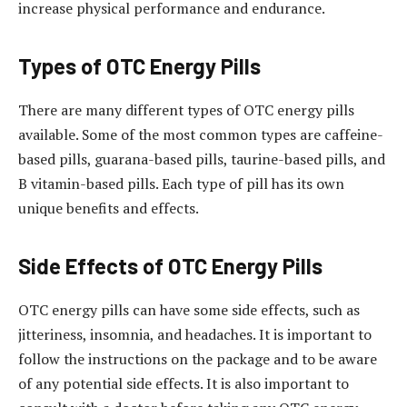
increase physical performance and endurance.
Types of OTC Energy Pills
There are many different types of OTC energy pills
available. Some of the most common types are caffeine-
based pills, guarana-based pills, taurine-based pills, and
B vitamin-based pills. Each type of pill has its own
unique benefits and effects.
Side Effects of OTC Energy Pills
OTC energy pills can have some side effects, such as
jitteriness, insomnia, and headaches. It is important to
follow the instructions on the package and to be aware
of any potential side effects. It is also important to