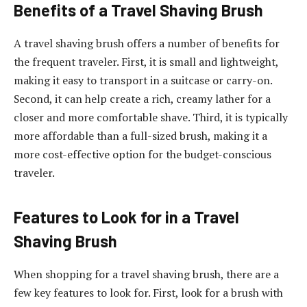
Benefits of a Travel Shaving Brush
A travel shaving brush offers a number of benefits for
the frequent traveler. First, it is small and lightweight,
making it easy to transport in a suitcase or carry-on.
Second, it can help create a rich, creamy lather for a
closer and more comfortable shave. Third, it is typically
more affordable than a full-sized brush, making it a
more cost-effective option for the budget-conscious
traveler.
Features to Look for in a Travel
Shaving Brush
When shopping for a travel shaving brush, there are a
few key features to look for. First, look for a brush with