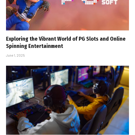
Exploring the Vibrant World of PG Slots and Online
Spinning Entertainment
June 1, 2025