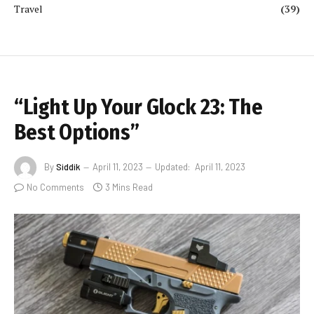
Travel
(39)
“Light Up Your Glock 23: The
Best Options”
By
Siddik
April 11, 2023
Updated:
April 11, 2023
No Comments
3 Mins Read