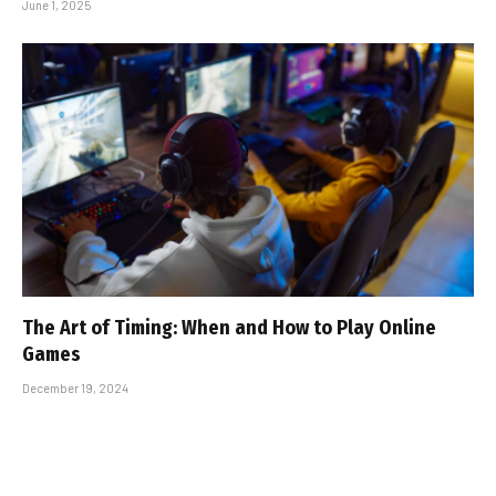
June 1, 2025
The Art of Timing: When and How to Play Online
Games
December 19, 2024