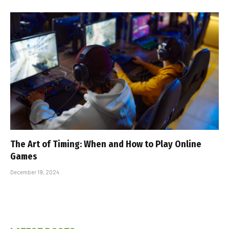
The Art of Timing: When and How to Play Online
Games
December 19, 2024