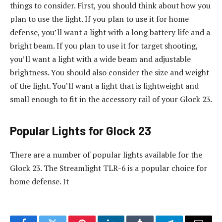
things to consider. First, you should think about how you
plan to use the light. If you plan to use it for home
defense, you’ll want a light with a long battery life and a
bright beam. If you plan to use it for target shooting,
you’ll want a light with a wide beam and adjustable
brightness. You should also consider the size and weight
of the light. You’ll want a light that is lightweight and
small enough to fit in the accessory rail of your Glock 23.
Popular Lights for Glock 23
There are a number of popular lights available for the
Glock 23. The Streamlight TLR-6 is a popular choice for
home defense. It