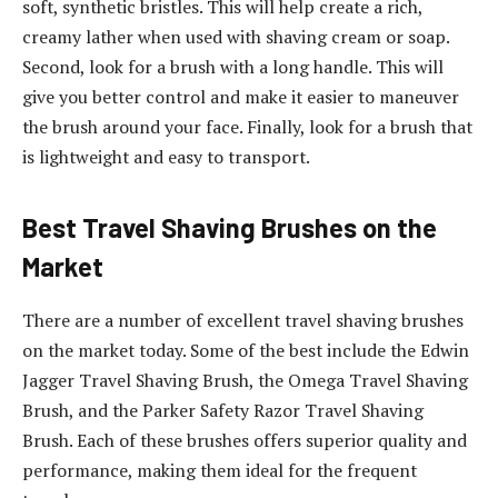
soft, synthetic bristles. This will help create a rich,
creamy lather when used with shaving cream or soap.
Second, look for a brush with a long handle. This will
give you better control and make it easier to maneuver
the brush around your face. Finally, look for a brush that
is lightweight and easy to transport.
Best Travel Shaving Brushes on the
Market
There are a number of excellent travel shaving brushes
on the market today. Some of the best include the Edwin
Jagger Travel Shaving Brush, the Omega Travel Shaving
Brush, and the Parker Safety Razor Travel Shaving
Brush. Each of these brushes offers superior quality and
performance, making them ideal for the frequent