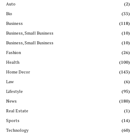
Auto
(2)
Bio
(33)
Business
(118)
Business, Small Business
(10)
Business, Small Business
(10)
Fashion
(26)
Health
(100)
Home Decor
(143)
Law
(6)
Lifestyle
(95)
News
(180)
Real Estate
(1)
Sports
(14)
Technology
(60)