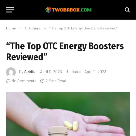
Home
»
All Others
»
“The Top OTC Energy Boosters Reviewed”
“The Top OTC Energy Boosters
Reviewed”
By
Siddik
April 11, 2023
Updated:
April 11, 2023
No Comments
2 Mins Read