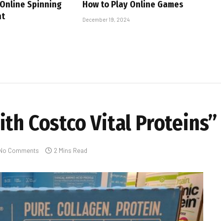
 Online Spinning
How to Play Online Games
nt
December 19, 2024
th Costco Vital Proteins”
No Comments
2 Mins Read