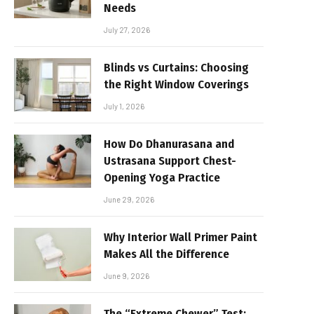
Needs
July 27, 2026
Blinds vs Curtains: Choosing
the Right Window Coverings
July 1, 2026
How Do Dhanurasana and
Ustrasana Support Chest-
Opening Yoga Practice
June 29, 2026
Why Interior Wall Primer Paint
Makes All the Difference
June 9, 2026
The “Extreme Chewer” Test: