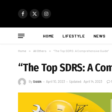
Facebook
X
Instagram
(Twitter)
HOME
LIFESTYLE
NEWS
Home
»
All Others
»
“The Top SDRS: A Comprehensive Guide”
“The Top SDRS: A Co
By
Siddik
April 10, 2023
Updated:
April 14, 2023