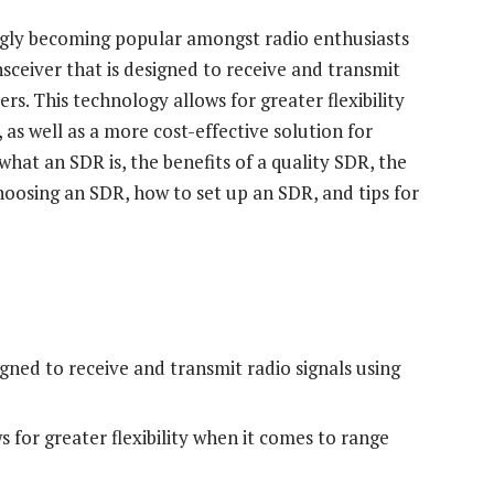
ngly becoming popular amongst radio enthusiasts
nsceiver that is designed to receive and transmit
s. This technology allows for greater flexibility
 as well as a more cost-effective solution for
s what an SDR is, the benefits of a quality SDR, the
hoosing an SDR, how to set up an SDR, and tips for
igned to receive and transmit radio signals using
s for greater flexibility when it comes to range