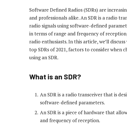
Software Defined Radios (SDRs) are increasi
and professionals alike. An SDR is a radio tra
radio signals using software-defined parameter
in terms of range and frequency of reception,
radio enthusiasts. In this article, we’ll discus
top SDRs of 2021, factors to consider when c
using an SDR.
What is an SDR?
An SDR is a radio transceiver that is des
software-defined parameters.
An SDR is a piece of hardware that allow
and frequency of reception.