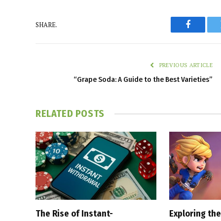
SHARE.
Faceboo
PREVIOUS ARTICLE
“Grape Soda: A Guide to the Best Varieties”
RELATED
POSTS
The Rise of Instant-
Exploring the