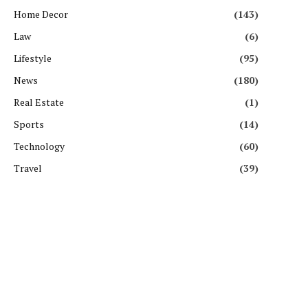
Home Decor
(143)
Law
(6)
Lifestyle
(95)
News
(180)
Real Estate
(1)
Sports
(14)
Technology
(60)
Travel
(39)