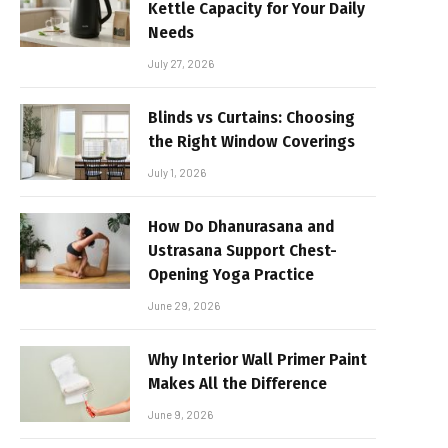
Kettle Capacity for Your Daily
Needs
July 27, 2026
Blinds vs Curtains: Choosing
the Right Window Coverings
July 1, 2026
How Do Dhanurasana and
Ustrasana Support Chest-
Opening Yoga Practice
June 29, 2026
Why Interior Wall Primer Paint
Makes All the Difference
June 9, 2026