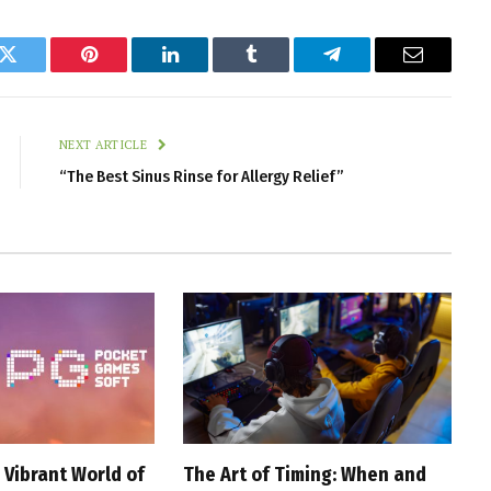
k
Twitter
Pinterest
LinkedIn
Tumblr
Telegram
Email
NEXT ARTICLE
“The Best Sinus Rinse for Allergy Relief”
 Vibrant World of
The Art of Timing: When and