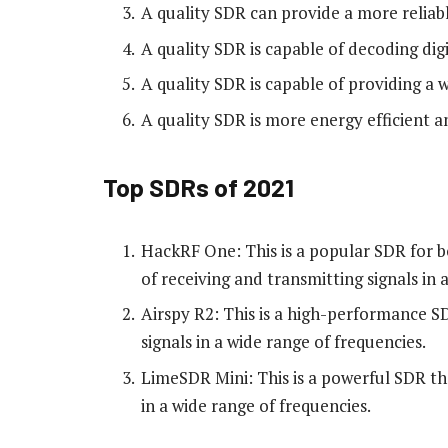
A quality SDR can provide a more reliabl
A quality SDR is capable of decoding dig
A quality SDR is capable of providing a 
A quality SDR is more energy efficient 
Top SDRs of 2021
HackRF One: This is a popular SDR for bo
of receiving and transmitting signals in 
Airspy R2: This is a high-performance SD
signals in a wide range of frequencies.
LimeSDR Mini: This is a powerful SDR tha
in a wide range of frequencies.