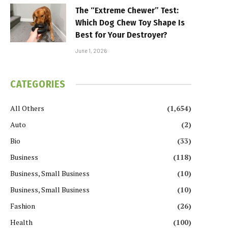
The “Extreme Chewer” Test:
Which Dog Chew Toy Shape Is
Best for Your Destroyer?
June 1, 2026
CATEGORIES
All Others
(1,654)
Auto
(2)
Bio
(33)
Business
(118)
Business, Small Business
(10)
Business, Small Business
(10)
Fashion
(26)
Health
(100)