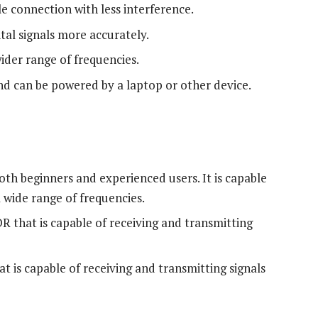
e connection with less interference.
ital signals more accurately.
wider range of frequencies.
and can be powered by a laptop or other device.
th beginners and experienced users. It is capable
a wide range of frequencies.
R that is capable of receiving and transmitting
t is capable of receiving and transmitting signals