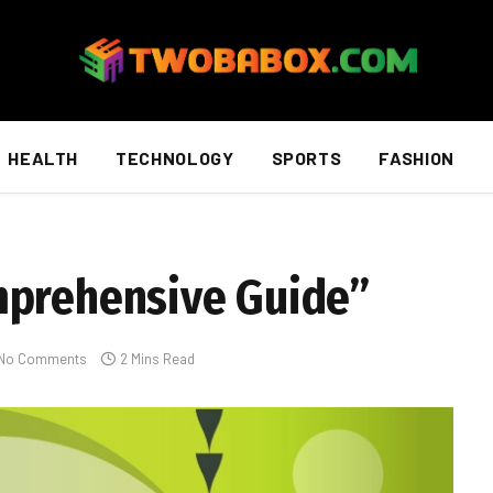
HEALTH
TECHNOLOGY
SPORTS
FASHION
mprehensive Guide”
No Comments
2 Mins Read