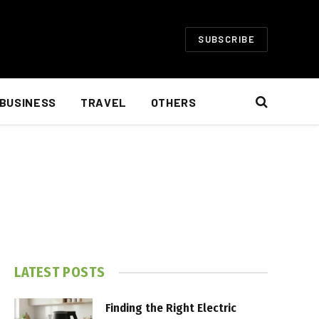
SUBSCRIBE
BUSINESS
TRAVEL
OTHERS
LATEST POSTS
Finding the Right Electric