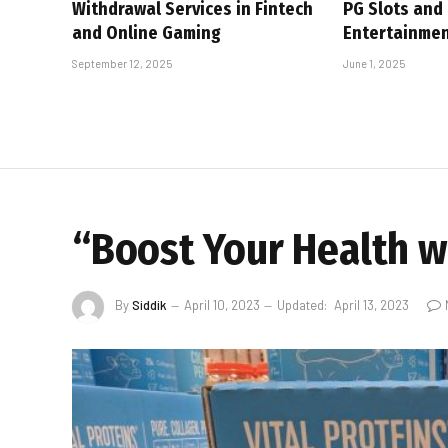
Withdrawal Services in Fintech
PG Slots and
and Online Gaming
Entertainme
September 12, 2025
June 1, 2025
“Boost Your Health wi
By
Siddik
April 10, 2023
Updated:
April 13, 2023