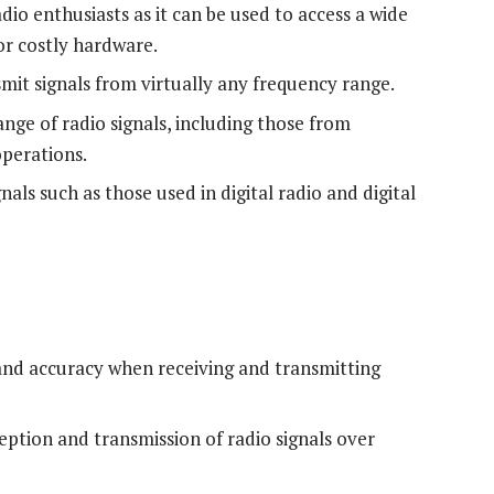
adio enthusiasts as it can be used to access a wide
or costly hardware.
mit signals from virtually any frequency range.
nge of radio signals, including those from
operations.
als such as those used in digital radio and digital
 and accuracy when receiving and transmitting
ption and transmission of radio signals over