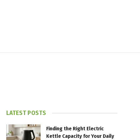
LATEST POSTS
Finding the Right Electric
Kettle Capacity for Your Daily