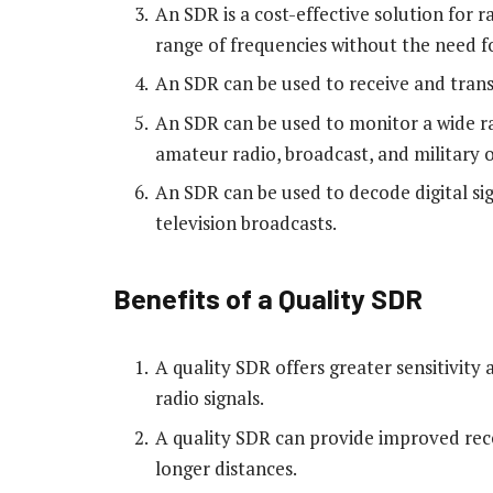
An SDR is a cost-effective solution for r
range of frequencies without the need f
An SDR can be used to receive and trans
An SDR can be used to monitor a wide ra
amateur radio, broadcast, and military 
An SDR can be used to decode digital sign
television broadcasts.
Benefits of a Quality SDR
A quality SDR offers greater sensitivity
radio signals.
A quality SDR can provide improved rece
longer distances.