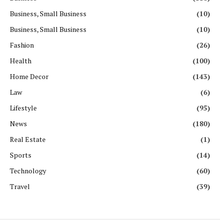
Business, Small Business
(10)
Business, Small Business
(10)
Fashion
(26)
Health
(100)
Home Decor
(143)
Law
(6)
Lifestyle
(95)
News
(180)
Real Estate
(1)
Sports
(14)
Technology
(60)
Travel
(39)