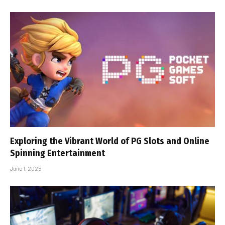
Exploring the Vibrant World of PG Slots and Online
Spinning Entertainment
June 1, 2025