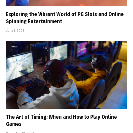
Exploring the Vibrant World of PG Slots and Online
Spinning Entertainment
June 1, 2025
The Art of Timing: When and How to Play Online
Games