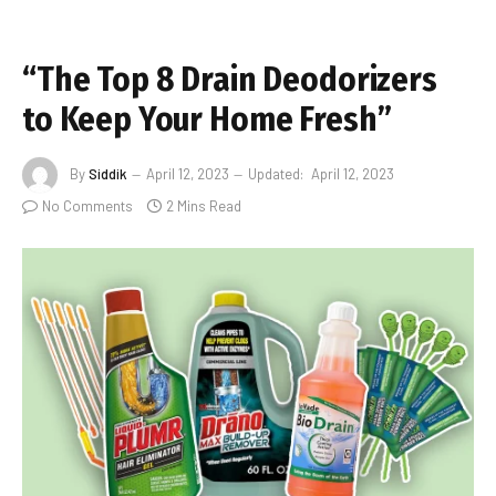
“The Top 8 Drain Deodorizers
to Keep Your Home Fresh”
By
Siddik
April 12, 2023
Updated:
April 12, 2023
No Comments
2 Mins Read