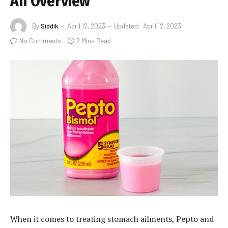
An Overview”
By
Siddik
April 12, 2023
Updated:
April 12, 2023
No Comments
2 Mins Read
When it comes to treating stomach ailments, Pepto and