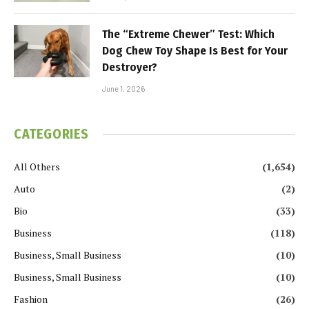
The “Extreme Chewer” Test: Which
Dog Chew Toy Shape Is Best for Your
Destroyer?
June 1, 2026
CATEGORIES
All Others
(1,654)
Auto
(2)
Bio
(33)
Business
(118)
Business, Small Business
(10)
Business, Small Business
(10)
Fashion
(26)