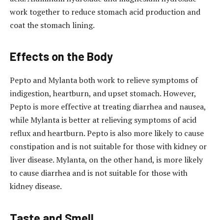
work together to reduce stomach acid production and
coat the stomach lining.
Effects on the Body
Pepto and Mylanta both work to relieve symptoms of
indigestion, heartburn, and upset stomach. However,
Pepto is more effective at treating diarrhea and nausea,
while Mylanta is better at relieving symptoms of acid
reflux and heartburn. Pepto is also more likely to cause
constipation and is not suitable for those with kidney or
liver disease. Mylanta, on the other hand, is more likely
to cause diarrhea and is not suitable for those with
kidney disease.
Taste and Smell