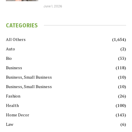
June 1, 2026
CATEGORIES
All Others
(1,654)
Auto
(2)
Bio
(33)
Business
(118)
Business, Small Business
(10)
Business, Small Business
(10)
Fashion
(26)
Health
(100)
Home Decor
(143)
Law
(6)