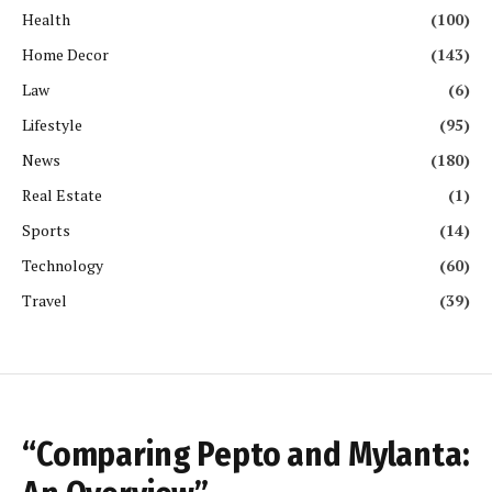
Health
(100)
Home Decor
(143)
Law
(6)
Lifestyle
(95)
News
(180)
Real Estate
(1)
Sports
(14)
Technology
(60)
Travel
(39)
“Comparing Pepto and Mylanta: