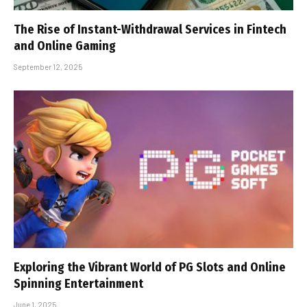
The Rise of Instant-Withdrawal Services in Fintech
and Online Gaming
September 12, 2025
Exploring the Vibrant World of PG Slots and Online
Spinning Entertainment
June 1, 2025