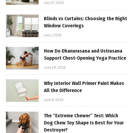
July 27, 2026
Blinds vs Curtains: Choosing the Right
Window Coverings
July 1, 2026
How Do Dhanurasana and Ustrasana
Support Chest-Opening Yoga Practice
June 29, 2026
Why Interior Wall Primer Paint Makes
All the Difference
June 9, 2026
The “Extreme Chewer” Test: Which
Dog Chew Toy Shape Is Best for Your
Destroyer?