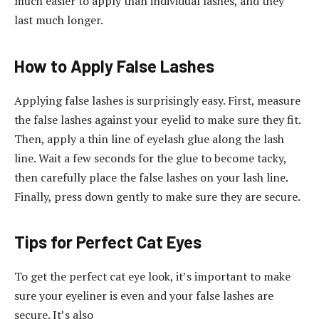
much easier to apply than individual lashes, and they
last much longer.
How to Apply False Lashes
Applying false lashes is surprisingly easy. First, measure
the false lashes against your eyelid to make sure they fit.
Then, apply a thin line of eyelash glue along the lash
line. Wait a few seconds for the glue to become tacky,
then carefully place the false lashes on your lash line.
Finally, press down gently to make sure they are secure.
Tips for Perfect Cat Eyes
To get the perfect cat eye look, it’s important to make
sure your eyeliner is even and your false lashes are
secure. It’s also