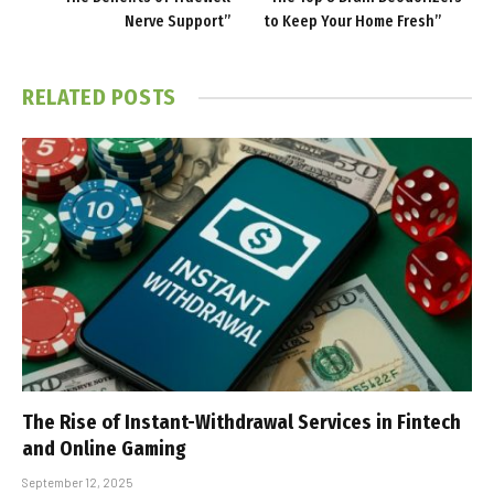
Nerve Support”
to Keep Your Home Fresh”
RELATED
POSTS
The Rise of Instant-Withdrawal Services in Fintech
and Online Gaming
September 12, 2025