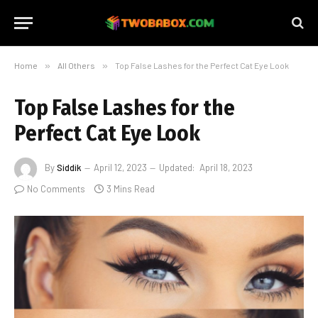
Home
»
All Others
»
Top False Lashes for the Perfect Cat Eye Look
Top False Lashes for the
Perfect Cat Eye Look
By
Siddik
April 12, 2023
Updated:
April 18, 2023
No Comments
3 Mins Read