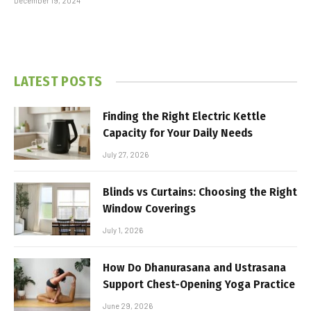
December 19, 2024
LATEST POSTS
Finding the Right Electric Kettle
Capacity for Your Daily Needs
July 27, 2026
Blinds vs Curtains: Choosing the Right
Window Coverings
July 1, 2026
How Do Dhanurasana and Ustrasana
Support Chest-Opening Yoga Practice
June 29, 2026