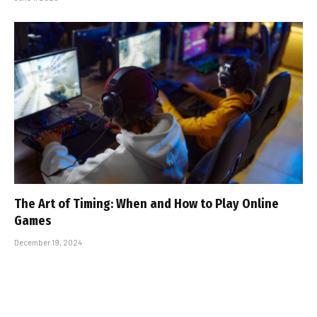
The Art of Timing: When and How to Play Online
Games
December 19, 2024