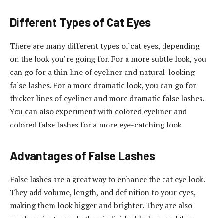
Different Types of Cat Eyes
There are many different types of cat eyes, depending
on the look you’re going for. For a more subtle look, you
can go for a thin line of eyeliner and natural-looking
false lashes. For a more dramatic look, you can go for
thicker lines of eyeliner and more dramatic false lashes.
You can also experiment with colored eyeliner and
colored false lashes for a more eye-catching look.
Advantages of False Lashes
False lashes are a great way to enhance the cat eye look.
They add volume, length, and definition to your eyes,
making them look bigger and brighter. They are also