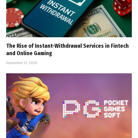
The Rise of Instant-Withdrawal Services in Fintech
and Online Gaming
September 12, 2025