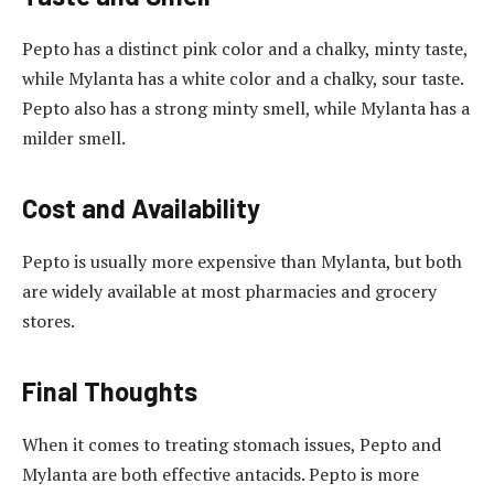
Pepto has a distinct pink color and a chalky, minty taste,
while Mylanta has a white color and a chalky, sour taste.
Pepto also has a strong minty smell, while Mylanta has a
milder smell.
Cost and Availability
Pepto is usually more expensive than Mylanta, but both
are widely available at most pharmacies and grocery
stores.
Final Thoughts
When it comes to treating stomach issues, Pepto and
Mylanta are both effective antacids. Pepto is more