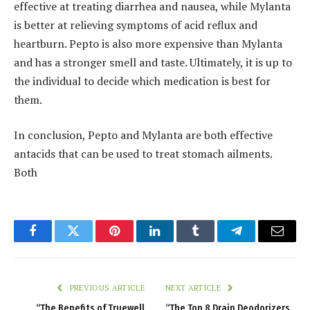
effective at treating diarrhea and nausea, while Mylanta
is better at relieving symptoms of acid reflux and
heartburn. Pepto is also more expensive than Mylanta
and has a stronger smell and taste. Ultimately, it is up to
the individual to decide which medication is best for
them.
In conclusion, Pepto and Mylanta are both effective
antacids that can be used to treat stomach ailments.
Both
Facebook
Twitter
Pinterest
LinkedIn
Tumblr
Telegram
Email
PREVIOUS ARTICLE
NEXT ARTICLE
“The Benefits of Truewell
“The Top 8 Drain Deodorizers