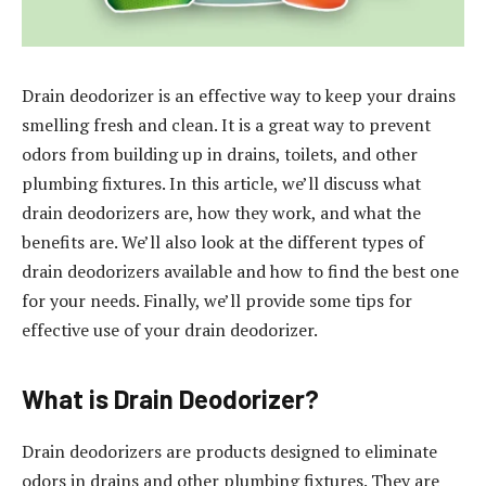
Drain deodorizer is an effective way to keep your drains
smelling fresh and clean. It is a great way to prevent
odors from building up in drains, toilets, and other
plumbing fixtures. In this article, we’ll discuss what
drain deodorizers are, how they work, and what the
benefits are. We’ll also look at the different types of
drain deodorizers available and how to find the best one
for your needs. Finally, we’ll provide some tips for
effective use of your drain deodorizer.
What is Drain Deodorizer?
Drain deodorizers are products designed to eliminate
odors in drains and other plumbing fixtures. They are