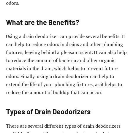
odors.
What are the Benefits?
Using a drain deodorizer can provide several benefits. It
can help to reduce odors in drains and other plumbing
fixtures, leaving behind a pleasant scent. It can also help
to reduce the amount of bacteria and other organic
materials in the drain, which helps to prevent future
odors. Finally, using a drain deodorizer can help to
extend the life of your plumbing fixtures, as it helps to
reduce the amount of buildup that can occur.
Types of Drain Deodorizers
There are several different types of drain deodorizers