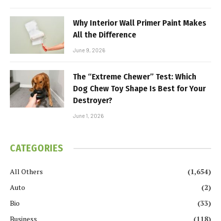
Why Interior Wall Primer Paint Makes
All the Difference
June 9, 2026
The “Extreme Chewer” Test: Which
Dog Chew Toy Shape Is Best for Your
Destroyer?
June 1, 2026
CATEGORIES
All Others
(1,654)
Auto
(2)
Bio
(33)
Business
(118)