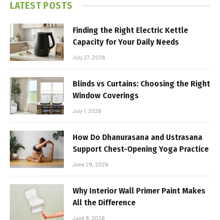
LATEST POSTS
Finding the Right Electric Kettle
Capacity for Your Daily Needs
July 27, 2026
Blinds vs Curtains: Choosing the Right
Window Coverings
July 1, 2026
How Do Dhanurasana and Ustrasana
Support Chest-Opening Yoga Practice
June 29, 2026
Why Interior Wall Primer Paint Makes
All the Difference
June 9, 2026