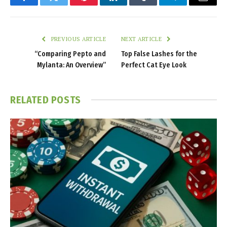
Facebook
Twitter
Pinterest
LinkedIn
Tumblr
Telegram
Email
PREVIOUS ARTICLE
NEXT ARTICLE
“Comparing Pepto and
Top False Lashes for the
Mylanta: An Overview”
Perfect Cat Eye Look
RELATED
POSTS