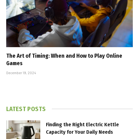
The Art of Timing: When and How to Play Online
Games
December 19, 2024
LATEST POSTS
Finding the Right Electric Kettle
Capacity for Your Daily Needs