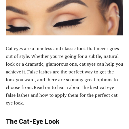
Cat eyes are a timeless and classic look that never goes
out of style. Whether you’re going for a subtle, natural
look or a dramatic, glamorous one, cat eyes can help you
achieve it. False lashes are the perfect way to get the
look you want, and there are so many great options to
choose from. Read on to learn about the best cat eye
false lashes and how to apply them for the perfect cat
eye look.
The Cat-Eye Look