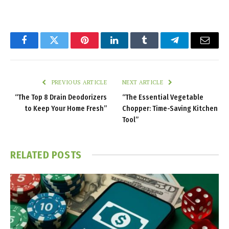
Facebook
Twitter
Pinterest
LinkedIn
Tumblr
Telegram
Email
PREVIOUS ARTICLE
NEXT ARTICLE
“The Top 8 Drain Deodorizers
“The Essential Vegetable
to Keep Your Home Fresh”
Chopper: Time-Saving Kitchen
Tool”
RELATED
POSTS