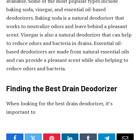
available. Some of the most popular types include
baking soda, vinegar, and essential oil-based
deodorizers. Baking soda is a natural deodorizer that
works to neutralize odors and leave behind a pleasant
scent. Vinegar is also a natural deodorizer that can help
to reduce odors and bacteria in drains. Essential oil-
based deodorizers are made from natural essential oils
and can provide a pleasant scent while also helping to
reduce odors and bacteria.
Finding the Best Drain Deodorizer
When looking for the best drain deodorizer, it’s
important to