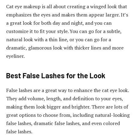
Cat eye makeup is all about creating a winged look that
emphasizes the eyes and makes them appear larger. It’s
a great look for both day and night, and you can
customize it to fit your style. You can go for a subtle,
natural look with a thin line, or you can go for a
dramatic, glamorous look with thicker lines and more
eyeliner.
Best False Lashes for the Look
False lashes are a great way to enhance the cat eye look.
They add volume, length, and definition to your eyes,
making them look bigger and brighter. There are lots of
great options to choose from, including natural-looking
false lashes, dramatic false lashes, and even colored
false lashes.