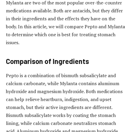
Mylanta are two of the most popular over-the-counter
medications available. Both are antacids, but they differ
in their ingredients and the effects they have on the
body. In this article, we will compare Pepto and Mylanta
to determine which one is best for treating stomach
issues.
Comparison of Ingredients
Pepto is a combination of bismuth subsalicylate and
calcium carbonate, while Mylanta contains aluminum
hydroxide and magnesium hydroxide. Both medications
can help relieve heartburn, indigestion, and upset
stomach, but their active ingredients are different.
Bismuth subsalicylate works by coating the stomach
lining, while calcium carbonate neutralizes stomach
acid. Aluminum hydroxide and magnesium hydroxide