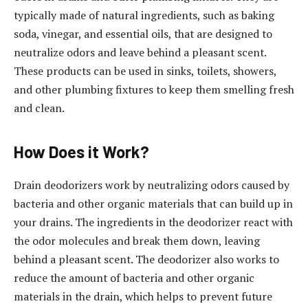
typically made of natural ingredients, such as baking
soda, vinegar, and essential oils, that are designed to
neutralize odors and leave behind a pleasant scent.
These products can be used in sinks, toilets, showers,
and other plumbing fixtures to keep them smelling fresh
and clean.
How Does it Work?
Drain deodorizers work by neutralizing odors caused by
bacteria and other organic materials that can build up in
your drains. The ingredients in the deodorizer react with
the odor molecules and break them down, leaving
behind a pleasant scent. The deodorizer also works to
reduce the amount of bacteria and other organic
materials in the drain, which helps to prevent future