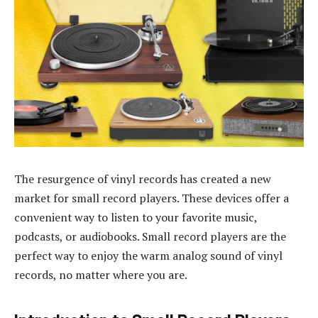
The resurgence of vinyl records has created a new
market for small record players. These devices offer a
convenient way to listen to your favorite music,
podcasts, or audiobooks. Small record players are the
perfect way to enjoy the warm analog sound of vinyl
records, no matter where you are.