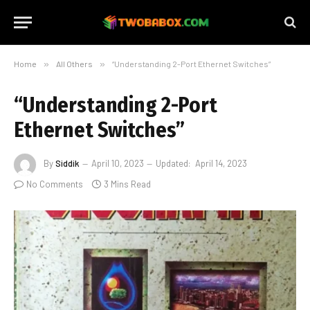
Home
»
All Others
»
“Understanding 2-Port Ethernet Switches”
“Understanding 2-Port
Ethernet Switches”
By
Siddik
April 10, 2023
Updated:
April 14, 2023
No Comments
3 Mins Read