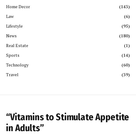
Home Decor
(143)
Law
(6)
Lifestyle
(95)
News
(180)
Real Estate
(1)
Sports
(14)
Technology
(60)
Travel
(39)
“Vitamins to Stimulate Appetite
in Adults”