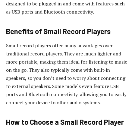
designed to be plugged in and come with features such
as USB ports and Bluetooth connectivity.
Benefits of Small Record Players
Small record players offer many advantages over
traditional record players. They are much lighter and
more portable, making them ideal for listening to music
on the go. They also typically come with built-in
speakers, so you don’t need to worry about connecting
to external speakers. Some models even feature USB
ports and Bluetooth connectivity, allowing you to easily
connect your device to other audio systems.
How to Choose a Small Record Player