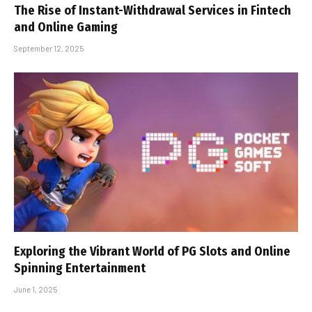
The Rise of Instant-Withdrawal Services in Fintech
and Online Gaming
September 12, 2025
Exploring the Vibrant World of PG Slots and Online
Spinning Entertainment
June 1, 2025