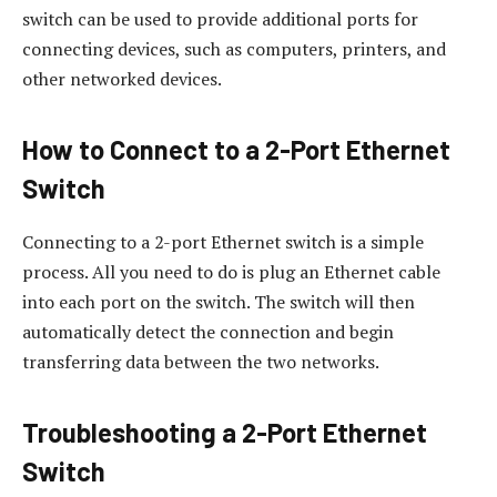
switch can be used to provide additional ports for
connecting devices, such as computers, printers, and
other networked devices.
How to Connect to a 2-Port Ethernet
Switch
Connecting to a 2-port Ethernet switch is a simple
process. All you need to do is plug an Ethernet cable
into each port on the switch. The switch will then
automatically detect the connection and begin
transferring data between the two networks.
Troubleshooting a 2-Port Ethernet
Switch