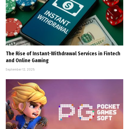
The Rise of Instant-Withdrawal Services in Fintech
and Online Gaming
September 12, 2025