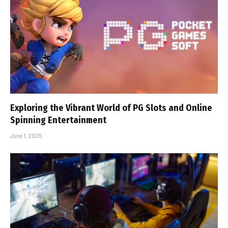
Exploring the Vibrant World of PG Slots and Online
Spinning Entertainment
June 1, 2025