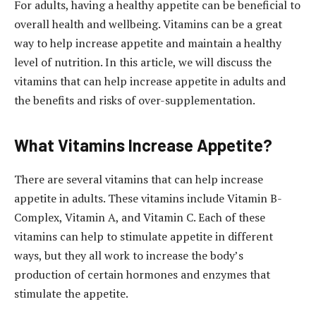
For adults, having a healthy appetite can be beneficial to
overall health and wellbeing. Vitamins can be a great
way to help increase appetite and maintain a healthy
level of nutrition. In this article, we will discuss the
vitamins that can help increase appetite in adults and
the benefits and risks of over-supplementation.
What Vitamins Increase Appetite?
There are several vitamins that can help increase
appetite in adults. These vitamins include Vitamin B-
Complex, Vitamin A, and Vitamin C. Each of these
vitamins can help to stimulate appetite in different
ways, but they all work to increase the body’s
production of certain hormones and enzymes that
stimulate the appetite.