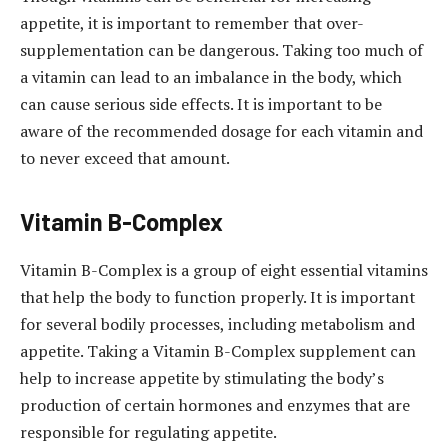
appetite, it is important to remember that over-
supplementation can be dangerous. Taking too much of
a vitamin can lead to an imbalance in the body, which
can cause serious side effects. It is important to be
aware of the recommended dosage for each vitamin and
to never exceed that amount.
Vitamin B-Complex
Vitamin B-Complex is a group of eight essential vitamins
that help the body to function properly. It is important
for several bodily processes, including metabolism and
appetite. Taking a Vitamin B-Complex supplement can
help to increase appetite by stimulating the body’s
production of certain hormones and enzymes that are
responsible for regulating appetite.