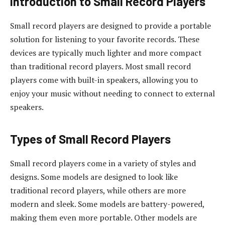
Introduction to Small Record Players
Small record players are designed to provide a portable
solution for listening to your favorite records. These
devices are typically much lighter and more compact
than traditional record players. Most small record
players come with built-in speakers, allowing you to
enjoy your music without needing to connect to external
speakers.
Types of Small Record Players
Small record players come in a variety of styles and
designs. Some models are designed to look like
traditional record players, while others are more
modern and sleek. Some models are battery-powered,
making them even more portable. Other models are