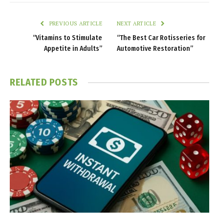
PREVIOUS ARTICLE
NEXT ARTICLE
“Vitamins to Stimulate
“The Best Car Rotisseries for
Appetite in Adults”
Automotive Restoration”
RELATED
POSTS