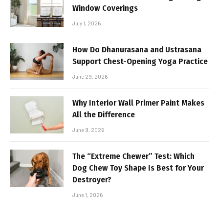
Window Coverings
July 1, 2026
How Do Dhanurasana and Ustrasana
Support Chest-Opening Yoga Practice
June 29, 2026
Why Interior Wall Primer Paint Makes
All the Difference
June 9, 2026
The “Extreme Chewer” Test: Which
Dog Chew Toy Shape Is Best for Your
Destroyer?
June 1, 2026