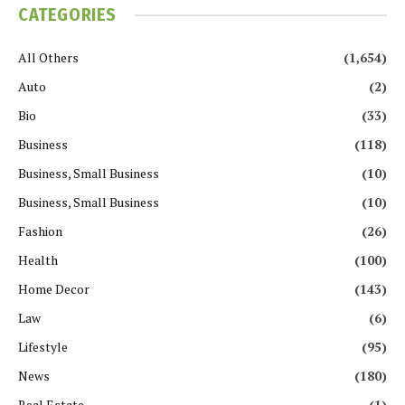
CATEGORIES
All Others
(1,654)
Auto
(2)
Bio
(33)
Business
(118)
Business, Small Business
(10)
Business, Small Business
(10)
Fashion
(26)
Health
(100)
Home Decor
(143)
Law
(6)
Lifestyle
(95)
News
(180)
Real Estate
(1)