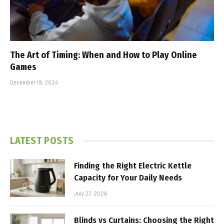
The Art of Timing: When and How to Play Online
Games
December 19, 2024
LATEST POSTS
Finding the Right Electric Kettle
Capacity for Your Daily Needs
July 27, 2026
Blinds vs Curtains: Choosing the Right