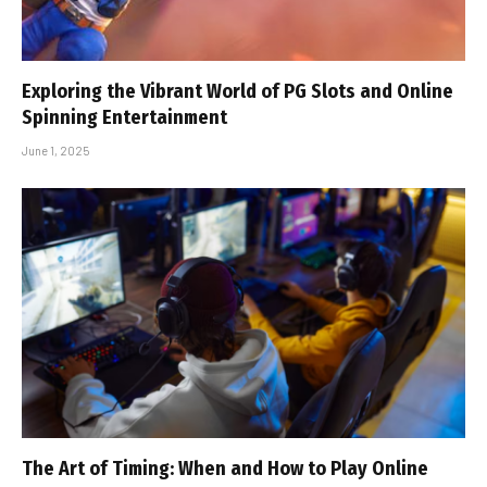
Exploring the Vibrant World of PG Slots and Online
Spinning Entertainment
June 1, 2025
The Art of Timing: When and How to Play Online