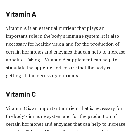
Vitamin A
Vitamin A is an essential nutrient that plays an
important role in the body’s immune system. It is also
necessary for healthy vision and for the production of
certain hormones and enzymes that can help to increase
appetite. Taking a Vitamin A supplement can help to
stimulate the appetite and ensure that the body is
getting all the necessary nutrients.
Vitamin C
Vitamin C is an important nutrient that is necessary for
the body’s immune system and for the production of
certain hormones and enzymes that can help to increase