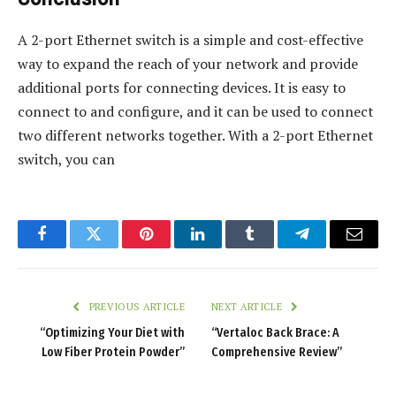
A 2-port Ethernet switch is a simple and cost-effective
way to expand the reach of your network and provide
additional ports for connecting devices. It is easy to
connect to and configure, and it can be used to connect
two different networks together. With a 2-port Ethernet
switch, you can
Facebook
Twitter
Pinterest
LinkedIn
Tumblr
Telegram
Email
PREVIOUS ARTICLE
NEXT ARTICLE
“Optimizing Your Diet with
“Vertaloc Back Brace: A
Low Fiber Protein Powder”
Comprehensive Review”