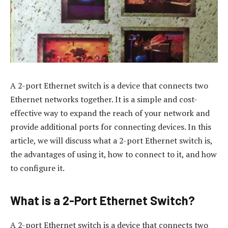
A 2-port Ethernet switch is a device that connects two
Ethernet networks together. It is a simple and cost-
effective way to expand the reach of your network and
provide additional ports for connecting devices. In this
article, we will discuss what a 2-port Ethernet switch is,
the advantages of using it, how to connect to it, and how
to configure it.
What is a 2-Port Ethernet Switch?
A 2-port Ethernet switch is a device that connects two