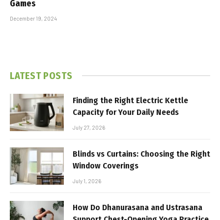
Games
December 19, 2024
LATEST POSTS
Finding the Right Electric Kettle
Capacity for Your Daily Needs
July 27, 2026
Blinds vs Curtains: Choosing the Right
Window Coverings
July 1, 2026
How Do Dhanurasana and Ustrasana
Support Chest-Opening Yoga Practice