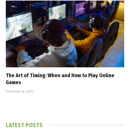
The Art of Timing: When and How to Play Online
Games
December 19, 2024
LATEST POSTS