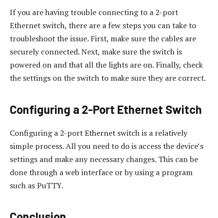
If you are having trouble connecting to a 2-port
Ethernet switch, there are a few steps you can take to
troubleshoot the issue. First, make sure the cables are
securely connected. Next, make sure the switch is
powered on and that all the lights are on. Finally, check
the settings on the switch to make sure they are correct.
Configuring a 2-Port Ethernet Switch
Configuring a 2-port Ethernet switch is a relatively
simple process. All you need to do is access the device’s
settings and make any necessary changes. This can be
done through a web interface or by using a program
such as PuTTY.
Conclusion