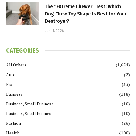
The “Extreme Chewer” Test: Which
Dog Chew Toy Shape Is Best for Your
Destroyer?
June 1, 2026
CATEGORIES
All Others
(1,654)
Auto
(2)
Bio
(33)
Business
(118)
Business, Small Business
(10)
Business, Small Business
(10)
Fashion
(26)
Health
(100)