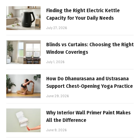
Finding the Right Electric Kettle
Capacity for Your Daily Needs
July 27, 2026
Blinds vs Curtains: Choosing the Right
Window Coverings
July 1, 2026
How Do Dhanurasana and Ustrasana
Support Chest-Opening Yoga Practice
June 29, 2026
Why Interior Wall Primer Paint Makes
All the Difference
June 9, 2026