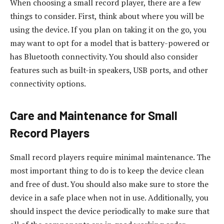
When choosing a small record player, there are a few
things to consider. First, think about where you will be
using the device. If you plan on taking it on the go, you
may want to opt for a model that is battery-powered or
has Bluetooth connectivity. You should also consider
features such as built-in speakers, USB ports, and other
connectivity options.
Care and Maintenance for Small
Record Players
Small record players require minimal maintenance. The
most important thing to do is to keep the device clean
and free of dust. You should also make sure to store the
device in a safe place when not in use. Additionally, you
should inspect the device periodically to make sure that