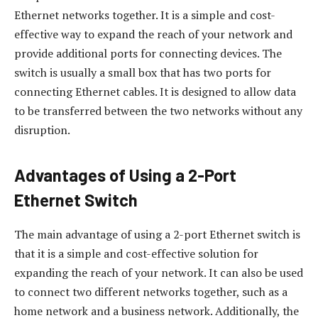
Ethernet networks together. It is a simple and cost-
effective way to expand the reach of your network and
provide additional ports for connecting devices. The
switch is usually a small box that has two ports for
connecting Ethernet cables. It is designed to allow data
to be transferred between the two networks without any
disruption.
Advantages of Using a 2-Port
Ethernet Switch
The main advantage of using a 2-port Ethernet switch is
that it is a simple and cost-effective solution for
expanding the reach of your network. It can also be used
to connect two different networks together, such as a
home network and a business network. Additionally, the