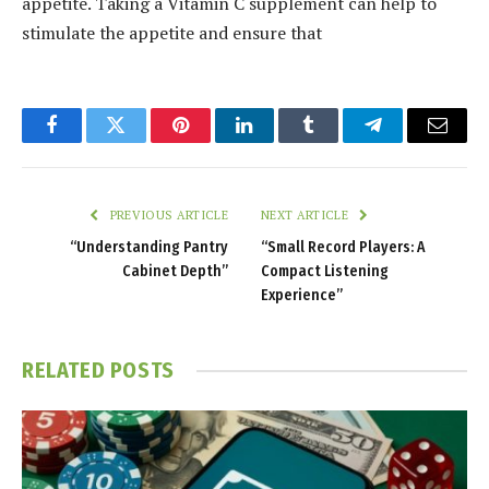
appetite. Taking a Vitamin C supplement can help to
stimulate the appetite and ensure that
Facebook
Twitter
Pinterest
LinkedIn
Tumblr
Telegram
Email
PREVIOUS ARTICLE
NEXT ARTICLE
“Understanding Pantry
“Small Record Players: A
Cabinet Depth”
Compact Listening
Experience”
RELATED
POSTS