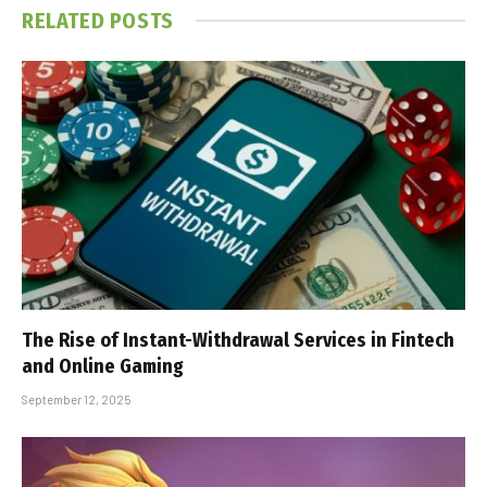
RELATED
POSTS
The Rise of Instant-Withdrawal Services in Fintech
and Online Gaming
September 12, 2025