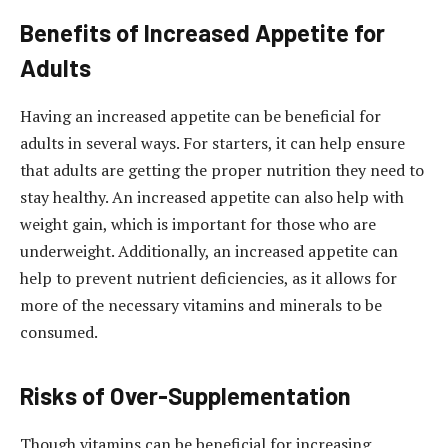
Benefits of Increased Appetite for
Adults
Having an increased appetite can be beneficial for
adults in several ways. For starters, it can help ensure
that adults are getting the proper nutrition they need to
stay healthy. An increased appetite can also help with
weight gain, which is important for those who are
underweight. Additionally, an increased appetite can
help to prevent nutrient deficiencies, as it allows for
more of the necessary vitamins and minerals to be
consumed.
Risks of Over-Supplementation
Though vitamins can be beneficial for increasing