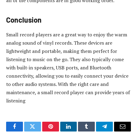
all of the components are in good working order.
Conclusion
Small record players are a great way to enjoy the warm
analog sound of vinyl records. These devices are
lightweight and portable, making them perfect for
listening to music on the go. They also typically come
with built-in speakers, USB ports, and Bluetooth
connectivity, allowing you to easily connect your device
to other audio systems. With the right care and
maintenance, a small record player can provide years of
listening
Facebook
Twitter
Pinterest
LinkedIn
Tumblr
Telegram
Email