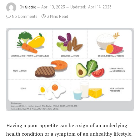
By
Siddik
April 10, 2023
Updated:
April 14, 2023
No Comments
3 Mins Read
Having a poor appetite can be a sign of an underlying
health condition or a symptom of an unhealthy lifestyle.