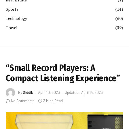
Sports
(14)
Technology
(60)
Travel
(39)
“Small Record Players: A
Compact Listening Experience”
By
Siddik
April 10, 2023
Updated:
April 14, 2023
No Comments
3 Mins Read