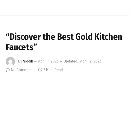
“Discover the Best Gold Kitchen
Faucets”
By
Siddik
April 11, 2023
Updated:
April 12, 2023
No Comments
2 Mins Read