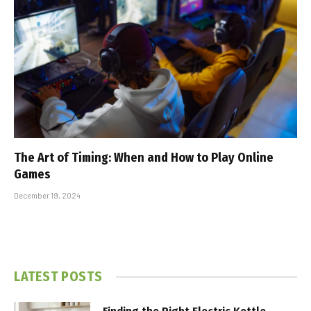
The Art of Timing: When and How to Play Online
Games
December 19, 2024
LATEST POSTS