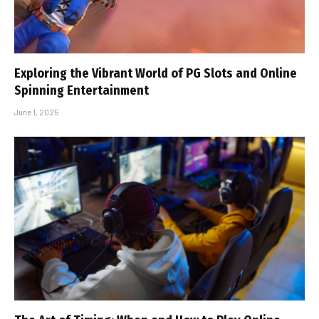
Exploring the Vibrant World of PG Slots and Online
Spinning Entertainment
June 1, 2025