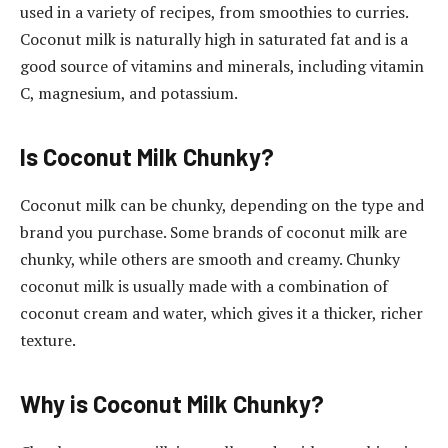
used in a variety of recipes, from smoothies to curries.
Coconut milk is naturally high in saturated fat and is a
good source of vitamins and minerals, including vitamin
C, magnesium, and potassium.
Is Coconut Milk Chunky?
Coconut milk can be chunky, depending on the type and
brand you purchase. Some brands of coconut milk are
chunky, while others are smooth and creamy. Chunky
coconut milk is usually made with a combination of
coconut cream and water, which gives it a thicker, richer
texture.
Why is Coconut Milk Chunky?