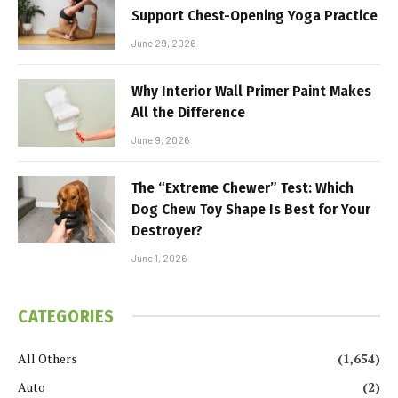
Support Chest-Opening Yoga Practice
June 29, 2026
Why Interior Wall Primer Paint Makes
All the Difference
June 9, 2026
The “Extreme Chewer” Test: Which
Dog Chew Toy Shape Is Best for Your
Destroyer?
June 1, 2026
CATEGORIES
All Others
(1,654)
Auto
(2)