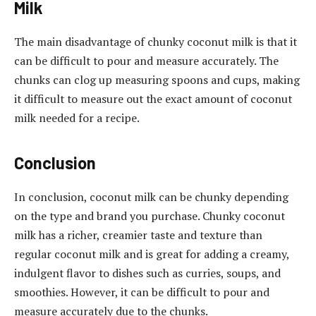
Milk
The main disadvantage of chunky coconut milk is that it
can be difficult to pour and measure accurately. The
chunks can clog up measuring spoons and cups, making
it difficult to measure out the exact amount of coconut
milk needed for a recipe.
Conclusion
In conclusion, coconut milk can be chunky depending
on the type and brand you purchase. Chunky coconut
milk has a richer, creamier taste and texture than
regular coconut milk and is great for adding a creamy,
indulgent flavor to dishes such as curries, soups, and
smoothies. However, it can be difficult to pour and
measure accurately due to the chunks.