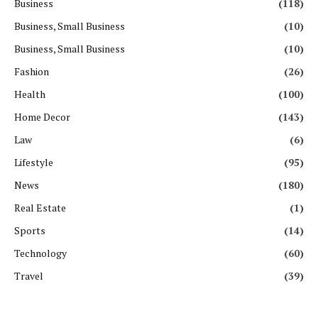
Business
(118)
Business, Small Business
(10)
Business, Small Business
(10)
Fashion
(26)
Health
(100)
Home Decor
(143)
Law
(6)
Lifestyle
(95)
News
(180)
Real Estate
(1)
Sports
(14)
Technology
(60)
Travel
(39)