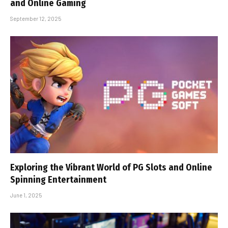
and Online Gaming
September 12, 2025
Exploring the Vibrant World of PG Slots and Online
Spinning Entertainment
June 1, 2025