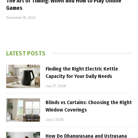
The Art of Timing: When and How to Play Online
Games
December 19, 2024
LATEST POSTS
Finding the Right Electric Kettle
Capacity for Your Daily Needs
July 27, 2026
Blinds vs Curtains: Choosing the Right
Window Coverings
July 1, 2026
How Do Dhanurasana and Ustrasana