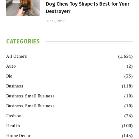
Dog Chew Toy Shape Is Best for Your
Destroyer?
June 1, 2026
CATEGORIES
All Others
(1,654)
Auto
(2)
Bio
(33)
Business
(118)
Business, Small Business
(10)
Business, Small Business
(10)
Fashion
(26)
Health
(100)
Home Decor
(143)