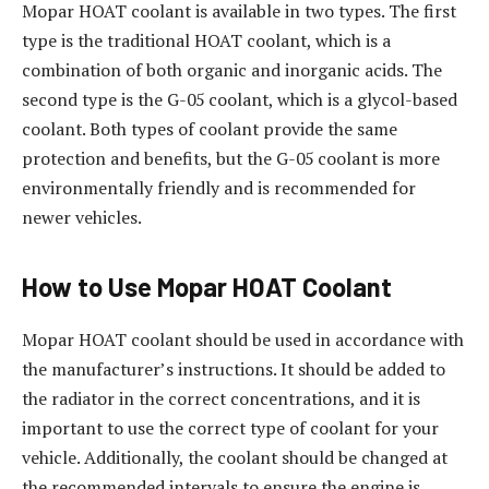
Mopar HOAT coolant is available in two types. The first
type is the traditional HOAT coolant, which is a
combination of both organic and inorganic acids. The
second type is the G-05 coolant, which is a glycol-based
coolant. Both types of coolant provide the same
protection and benefits, but the G-05 coolant is more
environmentally friendly and is recommended for
newer vehicles.
How to Use Mopar HOAT Coolant
Mopar HOAT coolant should be used in accordance with
the manufacturer’s instructions. It should be added to
the radiator in the correct concentrations, and it is
important to use the correct type of coolant for your
vehicle. Additionally, the coolant should be changed at
the recommended intervals to ensure the engine is