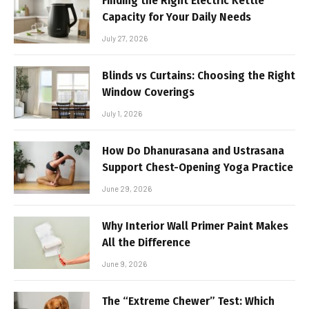
Finding the Right Electric Kettle
Capacity for Your Daily Needs
July 27, 2026
Blinds vs Curtains: Choosing the Right
Window Coverings
July 1, 2026
How Do Dhanurasana and Ustrasana
Support Chest-Opening Yoga Practice
June 29, 2026
Why Interior Wall Primer Paint Makes
All the Difference
June 9, 2026
The “Extreme Chewer” Test: Which