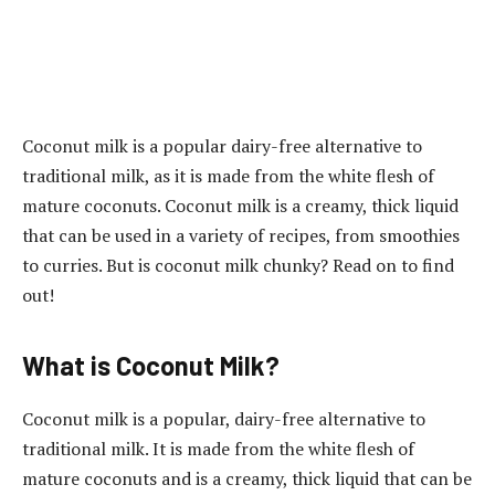
Coconut milk is a popular dairy-free alternative to
traditional milk, as it is made from the white flesh of
mature coconuts. Coconut milk is a creamy, thick liquid
that can be used in a variety of recipes, from smoothies
to curries. But is coconut milk chunky? Read on to find
out!
What is Coconut Milk?
Coconut milk is a popular, dairy-free alternative to
traditional milk. It is made from the white flesh of
mature coconuts and is a creamy, thick liquid that can be