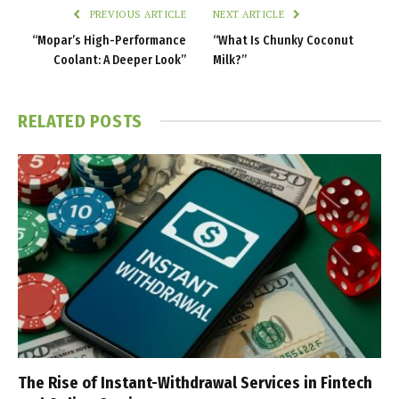
PREVIOUS ARTICLE
NEXT ARTICLE
“Mopar’s High-Performance
“What Is Chunky Coconut
Coolant: A Deeper Look”
Milk?”
RELATED
POSTS
The Rise of Instant-Withdrawal Services in Fintech