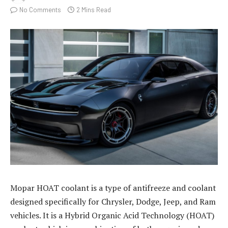
No Comments
2 Mins Read
Mopar HOAT coolant is a type of antifreeze and coolant
designed specifically for Chrysler, Dodge, Jeep, and Ram
vehicles. It is a Hybrid Organic Acid Technology (HOAT)