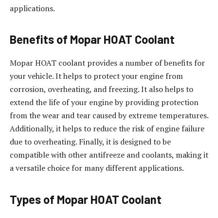
applications.
Benefits of Mopar HOAT Coolant
Mopar HOAT coolant provides a number of benefits for
your vehicle. It helps to protect your engine from
corrosion, overheating, and freezing. It also helps to
extend the life of your engine by providing protection
from the wear and tear caused by extreme temperatures.
Additionally, it helps to reduce the risk of engine failure
due to overheating. Finally, it is designed to be
compatible with other antifreeze and coolants, making it
a versatile choice for many different applications.
Types of Mopar HOAT Coolant