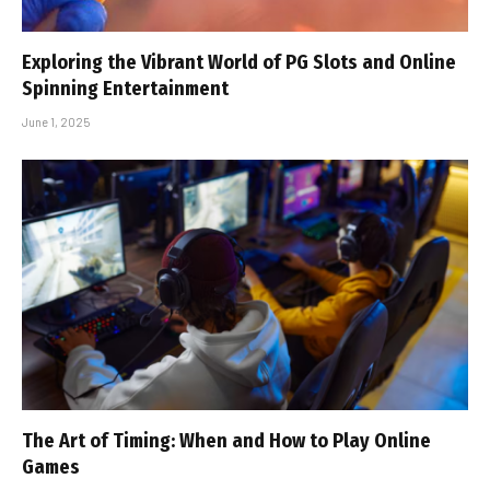
Exploring the Vibrant World of PG Slots and Online
Spinning Entertainment
June 1, 2025
The Art of Timing: When and How to Play Online
Games