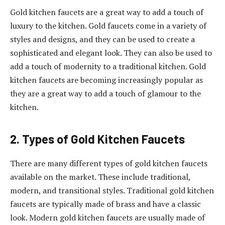
Gold kitchen faucets are a great way to add a touch of
luxury to the kitchen. Gold faucets come in a variety of
styles and designs, and they can be used to create a
sophisticated and elegant look. They can also be used to
add a touch of modernity to a traditional kitchen. Gold
kitchen faucets are becoming increasingly popular as
they are a great way to add a touch of glamour to the
kitchen.
2. Types of Gold Kitchen Faucets
There are many different types of gold kitchen faucets
available on the market. These include traditional,
modern, and transitional styles. Traditional gold kitchen
faucets are typically made of brass and have a classic
look. Modern gold kitchen faucets are usually made of