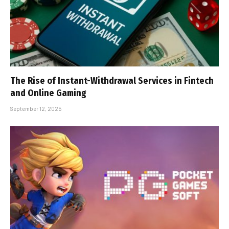
The Rise of Instant-Withdrawal Services in Fintech
and Online Gaming
September 12, 2025