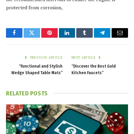
protected from corrosion,
Facebook
Twitter
Pinterest
LinkedIn
Tumblr
Telegram
Email
PREVIOUS ARTICLE
NEXT ARTICLE
“Functional and Stylish
“Discover the Best Gold
Wedge Shaped Table Mats”
Kitchen Faucets”
RELATED
POSTS