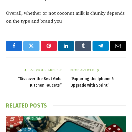
Overall, whether or not coconut milk is chunky depends
on the type and brand you
Facebook
Twitter
Pinterest
LinkedIn
Tumblr
Telegram
Email
PREVIOUS ARTICLE
NEXT ARTICLE
“Discover the Best Gold
“Exploring the Iphone 6
Kitchen Faucets”
Upgrade with Sprint”
RELATED
POSTS