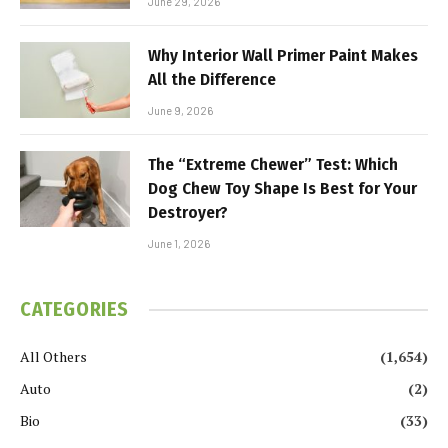
June 29, 2026
Why Interior Wall Primer Paint Makes
All the Difference
June 9, 2026
The “Extreme Chewer” Test: Which
Dog Chew Toy Shape Is Best for Your
Destroyer?
June 1, 2026
CATEGORIES
All Others
(1,654)
Auto
(2)
Bio
(33)