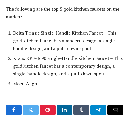
The following are the top 5 gold kitchen faucets on the
market:
Delta Trinsic Single-Handle Kitchen Faucet – This
gold kitchen faucet has a modern design, a single-
handle design, and a pull-down spout.
Kraus KPF-1690 Single-Handle Kitchen Faucet – This
gold kitchen faucet has a contemporary design, a
single-handle design, and a pull-down spout.
Moen Align
Facebook
Twitter
Pinterest
LinkedIn
Tumblr
Telegram
Email