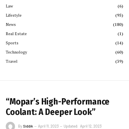
Law
(6)
Lifestyle
(95)
News
(180)
Real Estate
(1)
Sports
(14)
Technology
(60)
Travel
(39)
“Mopar’s High-Performance
Coolant: A Deeper Look”
By
Siddik
April 11, 2023
Updated:
April 12, 2023