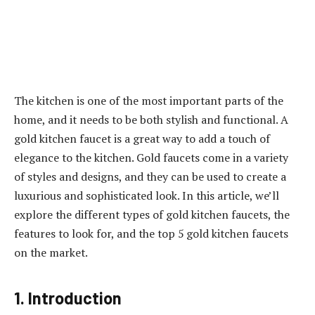
The kitchen is one of the most important parts of the
home, and it needs to be both stylish and functional. A
gold kitchen faucet is a great way to add a touch of
elegance to the kitchen. Gold faucets come in a variety
of styles and designs, and they can be used to create a
luxurious and sophisticated look. In this article, we’ll
explore the different types of gold kitchen faucets, the
features to look for, and the top 5 gold kitchen faucets
on the market.
1. Introduction