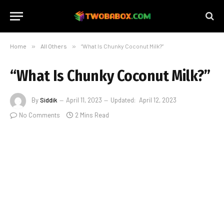
Home
»
All Others
»
“What Is Chunky Coconut Milk?”
“What Is Chunky Coconut Milk?”
By
Siddik
April 11, 2023
Updated:
April 12, 2023
No Comments
2 Mins Read