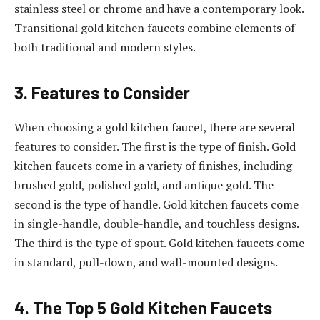
stainless steel or chrome and have a contemporary look.
Transitional gold kitchen faucets combine elements of
both traditional and modern styles.
3. Features to Consider
When choosing a gold kitchen faucet, there are several
features to consider. The first is the type of finish. Gold
kitchen faucets come in a variety of finishes, including
brushed gold, polished gold, and antique gold. The
second is the type of handle. Gold kitchen faucets come
in single-handle, double-handle, and touchless designs.
The third is the type of spout. Gold kitchen faucets come
in standard, pull-down, and wall-mounted designs.
4. The Top 5 Gold Kitchen Faucets