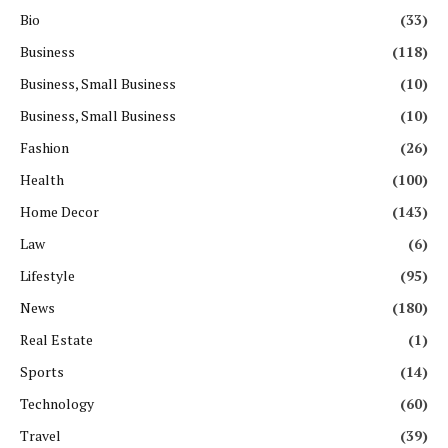
Bio
(33)
Business
(118)
Business, Small Business
(10)
Business, Small Business
(10)
Fashion
(26)
Health
(100)
Home Decor
(143)
Law
(6)
Lifestyle
(95)
News
(180)
Real Estate
(1)
Sports
(14)
Technology
(60)
Travel
(39)