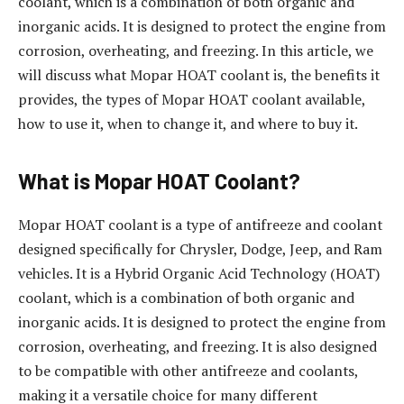
coolant, which is a combination of both organic and
inorganic acids. It is designed to protect the engine from
corrosion, overheating, and freezing. In this article, we
will discuss what Mopar HOAT coolant is, the benefits it
provides, the types of Mopar HOAT coolant available,
how to use it, when to change it, and where to buy it.
What is Mopar HOAT Coolant?
Mopar HOAT coolant is a type of antifreeze and coolant
designed specifically for Chrysler, Dodge, Jeep, and Ram
vehicles. It is a Hybrid Organic Acid Technology (HOAT)
coolant, which is a combination of both organic and
inorganic acids. It is designed to protect the engine from
corrosion, overheating, and freezing. It is also designed
to be compatible with other antifreeze and coolants,
making it a versatile choice for many different