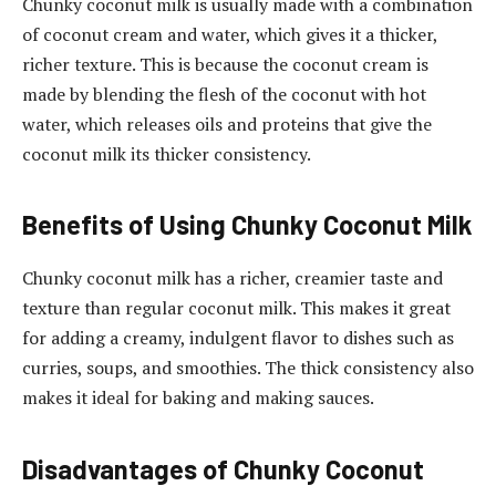
Chunky coconut milk is usually made with a combination
of coconut cream and water, which gives it a thicker,
richer texture. This is because the coconut cream is
made by blending the flesh of the coconut with hot
water, which releases oils and proteins that give the
coconut milk its thicker consistency.
Benefits of Using Chunky Coconut Milk
Chunky coconut milk has a richer, creamier taste and
texture than regular coconut milk. This makes it great
for adding a creamy, indulgent flavor to dishes such as
curries, soups, and smoothies. The thick consistency also
makes it ideal for baking and making sauces.
Disadvantages of Chunky Coconut