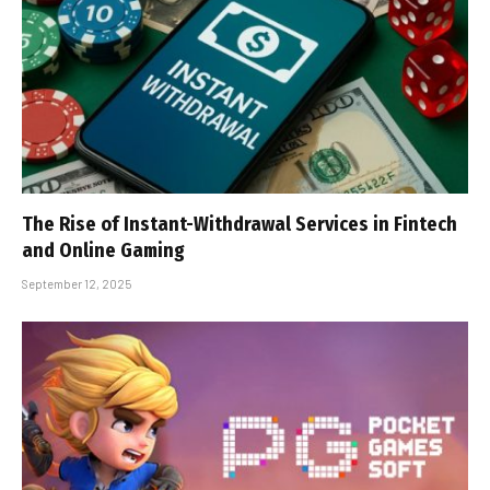
The Rise of Instant-Withdrawal Services in Fintech
and Online Gaming
September 12, 2025