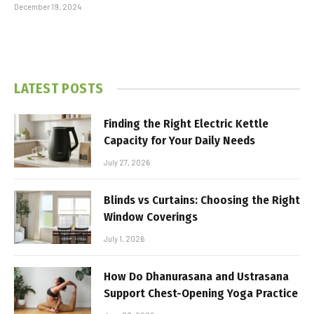
December 19, 2024
LATEST POSTS
Finding the Right Electric Kettle
Capacity for Your Daily Needs
July 27, 2026
Blinds vs Curtains: Choosing the Right
Window Coverings
July 1, 2026
How Do Dhanurasana and Ustrasana
Support Chest-Opening Yoga Practice