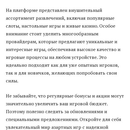
На платформе представлен внушительный
ассортимент развлечений, включая популярные
слоты, настольные игры и живые казино. Особое
внимание стоит уделить многообразным
провайдерам, которые предлагают уникальные и
интересные игры, обеспечивая высокое качество и
игровые процессы на любом устройстве. Это
идеально подходит как для уже опытных игроков,
так и для новичков, желающих попробовать свои
силы.
Не забывайте, что регулярные бонусы и акции могут
значительно увеличить ваш игровой бюджет.
Поэтому полезно следить за обновлениями и
специальными предложениями. Откройте для себя
увлекательный мир азартных игр с надежной