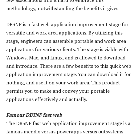
few associations find it hard to embrace this
methodology, notwithstanding the benefits it gives.
DB3NF is a fast web application improvement stage for
versatile and work area applications. By utilizing this
stage, engineers can assemble portable and work area
applications for various clients. The stage is viable with
Windows, Mac, and Linux, and is allowed to download
and introduce. There are a few benefits to this quick web
application improvement stage. You can download it for
nothing, and use it on your work area. This product
permits you to make and convey your portable
applications effectively and actually.
Famous DB3NF fast web
The DB3NF fast web application improvement stage is a
famous mendix versus powerapps versus outsystems