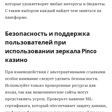
которые удовлетворят любые интересы и бюджеты.
С таким выбором каждый найдет чем заняться на
платформе.
Безопасность и поддержка
пользователей при
использовании зеркала Pinco
казино
При взаимодействии с альтернативными ссылками
особое внимание следует уделять безопасности.
Используйте только проверенные ресурсы для
входа, так как мошеннические сайты могут
представлять угрозу. Проверьте наличие SSL-
сертификата, который обеспечивает защиту данных,