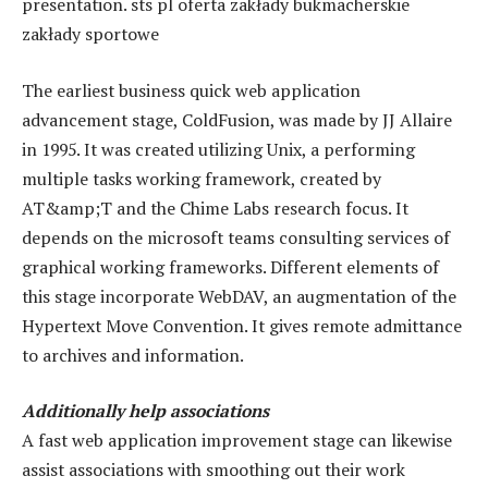
presentation. sts pl oferta zakłady bukmacherskie
zakłady sportowe
The earliest business quick web application
advancement stage, ColdFusion, was made by JJ Allaire
in 1995. It was created utilizing Unix, a performing
multiple tasks working framework, created by
AT&amp;T and the Chime Labs research focus. It
depends on the
microsoft teams consulting services
of
graphical working frameworks. Different elements of
this stage incorporate WebDAV, an augmentation of the
Hypertext Move Convention. It gives remote admittance
to archives and information.
Additionally help associations
A fast web application improvement stage can likewise
assist associations with smoothing out their work