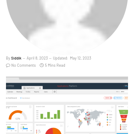
By
Siddik
April 8, 2023
Updated:
May 12, 2023
No Comments
5 Mins Read