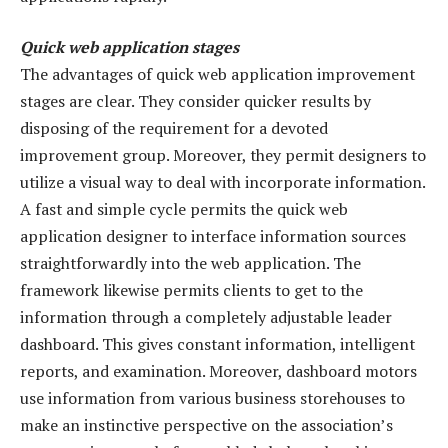
Quick web application stages
The advantages of quick web application improvement
stages are clear. They consider quicker results by
disposing of the requirement for a devoted
improvement group. Moreover, they permit designers to
utilize a visual way to deal with incorporate information.
A fast and simple cycle permits the quick web
application designer to interface information sources
straightforwardly into the web application. The
framework likewise permits clients to get to the
information through a completely adjustable leader
dashboard. This gives constant information, intelligent
reports, and examination. Moreover, dashboard motors
use information from various business storehouses to
make an instinctive perspective on the association’s