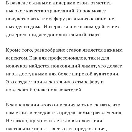
В разделе с живыми дилерами стоит отметить
высокое качество трансляций. Игрок может
почувствовать атмосферу реального казино, не
выходя из дома. Интерактивное взаимодействие с
дилером придает дополнительный азарт.
Кроме того, разнообразие ставок является важным
аспектом. Как для профессионалов, так и для
новичков найдется подходящий лимит, что делает
игры доступными для более широкой аудитории.
Это создает привлекательную атмосферу и
вовлекает больше пользователей.
В закреплении этого описания можно сказать, что
вам стоит исследовать предлагаемые развлечения.
Не важно, предпочитаете ли вы слоты или
настольные игры – здесь есть предложения,