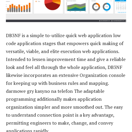
DB3NF is a simple to-utilize quick web application low
code application stages that empowers quick making of
versatile, viable, and elite execution web applications.
Intended to lessen improvement time and give a reliable
look and feel all through the whole application, DB3NF
likewise incorporates an extensive Organization console
for keeping up with business rules and mapping.
darmowe gry kasyno na telefon The adaptable
programming additionally makes application
organization simpler and more smoothed out. The easy
to understand connection point is a key advantage,
permitting engineers to make, change, and convey
applications rapidly.