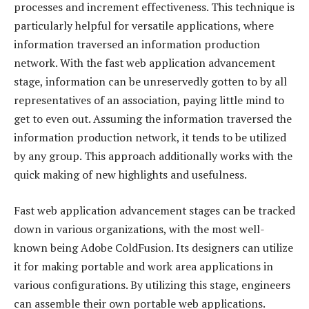
processes and increment effectiveness. This technique is
particularly helpful for versatile applications, where
information traversed an information production
network. With the fast web application advancement
stage, information can be unreservedly gotten to by all
representatives of an association, paying little mind to
get to even out. Assuming the information traversed the
information production network, it tends to be utilized
by any group. This approach additionally works with the
quick making of new highlights and usefulness.
Fast web application advancement stages can be tracked
down in various organizations, with the most well-
known being Adobe ColdFusion. Its designers can utilize
it for making portable and work area applications in
various configurations. By utilizing this stage, engineers
can assemble their own portable web applications.