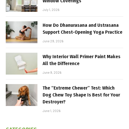
Window Coverings
July 1, 2026
How Do Dhanurasana and Ustrasana
Support Chest-Opening Yoga Practice
June 29, 2026
Why Interior Wall Primer Paint Makes
All the Difference
June 9, 2026
The “Extreme Chewer” Test: Which
Dog Chew Toy Shape Is Best for Your
Destroyer?
June 1, 2026