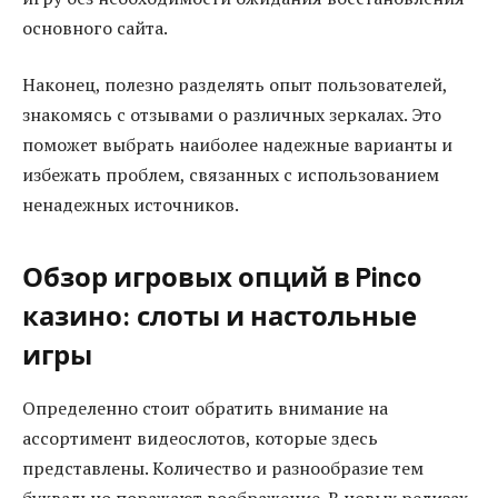
основного сайта.
Наконец, полезно разделять опыт пользователей,
знакомясь с отзывами о различных зеркалах. Это
поможет выбрать наиболее надежные варианты и
избежать проблем, связанных с использованием
ненадежных источников.
Обзор игровых опций в Pinco
казино: слоты и настольные
игры
Определенно стоит обратить внимание на
ассортимент видеослотов, которые здесь
представлены. Количество и разнообразие тем
буквально поражают воображение. В новых релизах