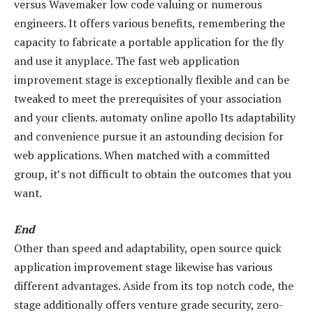
versus Wavemaker low code valuing or numerous
engineers. It offers various benefits, remembering the
capacity to fabricate a portable application for the fly
and use it anyplace. The fast web application
improvement stage is exceptionally flexible and can be
tweaked to meet the prerequisites of your association
and your clients. automaty online apollo Its adaptability
and convenience pursue it an astounding decision for
web applications. When matched with a committed
group, it’s not difficult to obtain the outcomes that you
want.
End
Other than speed and adaptability, open source quick
application improvement stage likewise has various
different advantages. Aside from its top notch code, the
stage additionally offers venture grade security, zero-