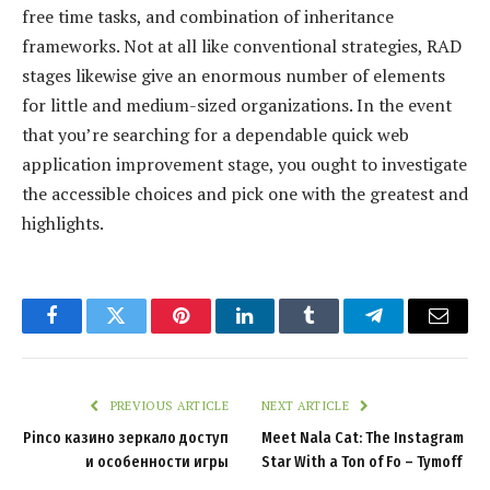
free time tasks, and combination of inheritance
frameworks. Not at all like conventional strategies, RAD
stages likewise give an enormous number of elements
for little and medium-sized organizations. In the event
that you’re searching for a dependable quick web
application improvement stage, you ought to investigate
the accessible choices and pick one with the greatest and
highlights.
Facebook
Twitter
Pinterest
LinkedIn
Tumblr
Telegram
Email
PREVIOUS ARTICLE
NEXT ARTICLE
Pinco казино зеркало доступ
Meet Nala Cat: The Instagram
и особенности игры
Star With a Ton of Fo – Tymoff