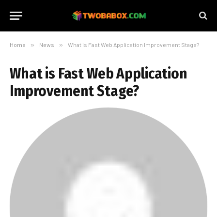
Home
»
News
»
What is Fast Web Application Improvement Stage?
What is Fast Web Application
Improvement Stage?