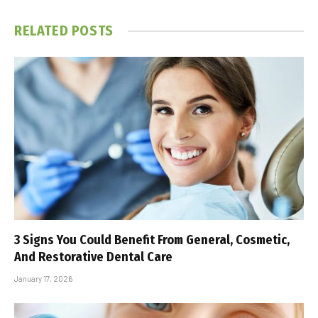
RELATED
POSTS
3 Signs You Could Benefit From General, Cosmetic,
And Restorative Dental Care
January 17, 2026