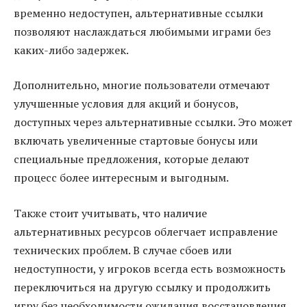
временно недоступен, альтернативные ссылки
позволяют наслаждаться любимыми играми без
каких-либо задержек.
Дополнительно, многие пользователи отмечают
улучшенные условия для акций и бонусов,
доступных через альтернативные ссылки. Это может
включать увеличенные стартовые бонусы или
специальные предложения, которые делают
процесс более интересным и выгодным.
Также стоит учитывать, что наличие
альтернативных ресурсов облегчает исправление
технических проблем. В случае сбоев или
недоступности, у игроков всегда есть возможность
переключиться на другую ссылку и продолжить
игру без необходимости ожидания восстановления