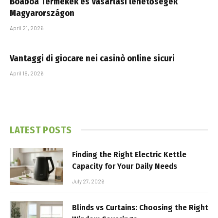
Boaboa Termékek és Vásárlási lehetőségek
Magyarországon
April 21, 2026
Vantaggi di giocare nei casinò online sicuri
April 18, 2026
LATEST POSTS
Finding the Right Electric Kettle
Capacity for Your Daily Needs
July 27, 2026
Blinds vs Curtains: Choosing the Right