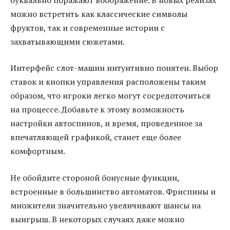
можно встретить как классические символы
фруктов, так и современные истории с
захватывающими сюжетами.
Интерфейс слот-машин интуитивно понятен. Выбор
ставок и кнопки управления расположены таким
образом, что игроки легко могут сосредоточиться
на процессе. Добавьте к этому возможность
настройки автоспинов, и время, проведенное за
впечатляющей графикой, станет еще более
комфортным.
Не обойдите стороной бонусные функции,
встроенные в большинство автоматов. Фриспины и
множители значительно увеличивают шансы на
выигрыш. В некоторых случаях даже можно