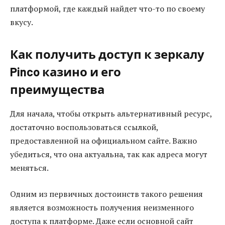
платформой, где каждый найдет что-то по своему
вкусу.
Как получить доступ к зеркалу
Pinco казино и его
преимущества
Для начала, чтобы открыть альтернативный ресурс,
достаточно воспользоваться ссылкой,
предоставленной на официальном сайте. Важно
убедиться, что она актуальна, так как адреса могут
меняться.
Одним из первичных достоинств такого решения
является возможность получения неизменного
доступа к платформе. Даже если основной сайт