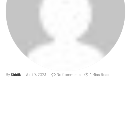
By
Siddik
April 7, 2023
No Comments
4 Mins Read