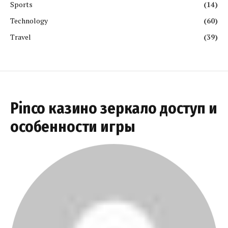
Sports
(14)
Technology
(60)
Travel
(39)
Pinco казино зеркало доступ и
особенности игры