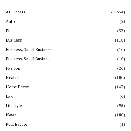
All Others
(1,654)
Auto
(2)
Bio
(33)
Business
(118)
Business, Small Business
(10)
Business, Small Business
(10)
Fashion
(26)
Health
(100)
Home Decor
(143)
Law
(6)
Lifestyle
(95)
News
(180)
Real Estate
(1)