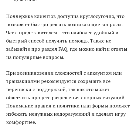
Поддержка клиентов доступна круглосуточно, что
позволяет быстро решать возникающие вопросы.
Чат с представителем – это наиболее удобный и
быстрый способ получить помощь. Также не
забывайте про раздел FAQ, где можно найти ответы
на популярные вопросы.
При возникновении сложностей с аккаунтом или
транзакциями рекомендуется сохранять все
переписки с поддержкой, так как это может
облегчить процесс разрешения спорных ситуаций.
Понимание правил и политики платформы поможет
избежать ненужных недоразумений и сделает игру
комфортнее.