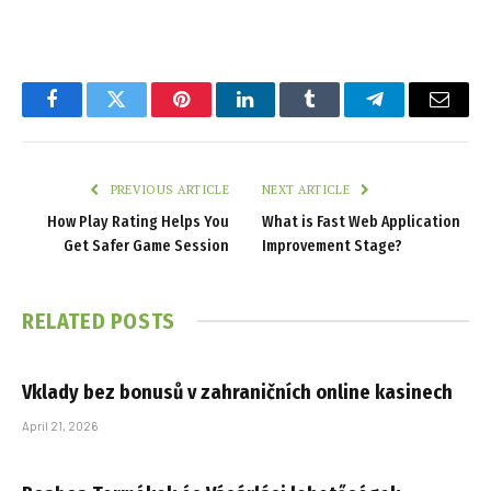
Facebook
Twitter
Pinterest
LinkedIn
Tumblr
Telegram
Email
PREVIOUS ARTICLE
NEXT ARTICLE
How Play Rating Helps You
What is Fast Web Application
Get Safer Game Session
Improvement Stage?
RELATED
POSTS
Vklady bez bonusů v zahraničních online kasinech
April 21, 2026