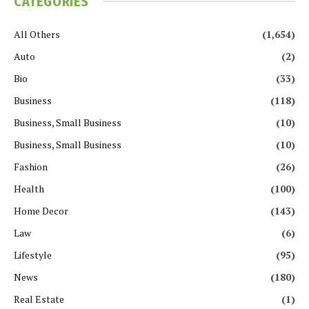
CATEGORIES
All Others
(1,654)
Auto
(2)
Bio
(33)
Business
(118)
Business, Small Business
(10)
Business, Small Business
(10)
Fashion
(26)
Health
(100)
Home Decor
(143)
Law
(6)
Lifestyle
(95)
News
(180)
Real Estate
(1)