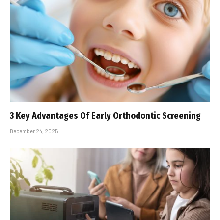
3 Key Advantages Of Early Orthodontic Screening
December 24, 2025