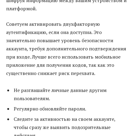
шифруя информацию между вашим устройством и
платформой.
Советуем активировать двухфакторную
аутентификацию, если она доступна. Это
значительно повышает уровень безопасности
аккаунта, требуя дополнительного подтверждения
при входе. Лучше всего использовать мобильное
приложение для получения кодов, так как это
существенно снижает риск перехвата.
Не разглашайте личные данные другим
пользователям.
Регулярно обновляйте пароли.
Следите за активностью на своем аккаунте,
чтобы сразу же выявить подозрительные
действия.