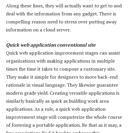
Along these lines, they will actually want to get to and
deal with the information from any gadget. There is
compelling reason need to stress over putting away
information on a cloud server.
Quick web application conventional site
Quick web application improvement stages can assist
organizations with making applications in multiple
times the time it takes to compose a customary site.
They make it simple for designers to move back-end
rationale in visual language. They likewise guarantee
modern grade yield. Creating versatile applications is
similarly basically as quick as building work area
applications. As a rule, a quick web application
improvement stage will computerize the whole course
of fostering a portable application. Be that as it may, a