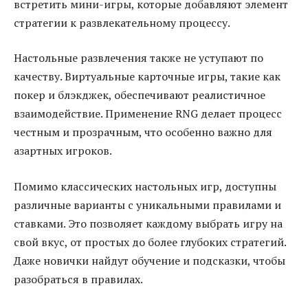
встретить мини-игры, которые добавляют элемент
стратегии к развлекательному процессу.
Настольные развлечения также не уступают по
качеству. Виртуальные карточные игры, такие как
покер и блэкджек, обеспечивают реалистичное
взаимодействие. Применение RNG делает процесс
честным и прозрачным, что особенно важно для
азартных игроков.
Помимо классических настольных игр, доступны
различные варианты с уникальными правилами и
ставками. Это позволяет каждому выбрать игру на
свой вкус, от простых до более глубоких стратегий.
Даже новички найдут обучение и подсказки, чтобы
разобраться в правилах.