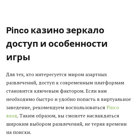
Pinco казино зеркало
доступ и особенности
игры
Для тех, кто интересуется миром азартных
развлечений, доступ к современным платформам
становится ключевым фактором. Если вам
необходимо быстро и удобно попасть в виртуальное
заведение, рекомендуем воспользоваться
Pinco
вход
. Таким образом, вы сможете наслаждаться
широким выбором развлечений, не теряя времени
на поиски.