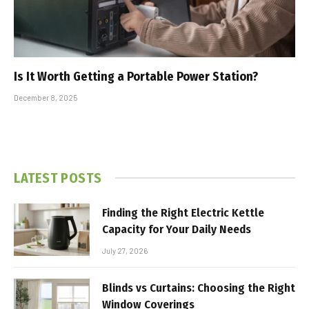
Is It Worth Getting a Portable Power Station?
December 8, 2025
LATEST POSTS
Finding the Right Electric Kettle
Capacity for Your Daily Needs
July 27, 2026
Blinds vs Curtains: Choosing the Right
Window Coverings