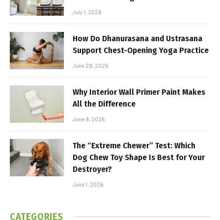
July 1, 2026
How Do Dhanurasana and Ustrasana
Support Chest-Opening Yoga Practice
June 29, 2026
Why Interior Wall Primer Paint Makes
All the Difference
June 9, 2026
The “Extreme Chewer” Test: Which
Dog Chew Toy Shape Is Best for Your
Destroyer?
June 1, 2026
CATEGORIES