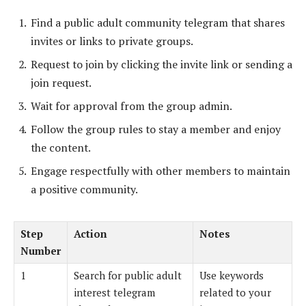
Find a public adult community telegram that shares
invites or links to private groups.
Request to join by clicking the invite link or sending a
join request.
Wait for approval from the group admin.
Follow the group rules to stay a member and enjoy
the content.
Engage respectfully with other members to maintain
a positive community.
Step
Action
Notes
Number
1
Search for public adult
Use keywords
interest telegram
related to your