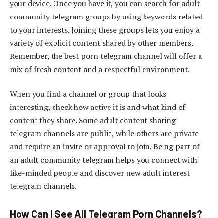
your device. Once you have it, you can search for adult
community telegram groups by using keywords related
to your interests. Joining these groups lets you enjoy a
variety of explicit content shared by other members.
Remember, the best porn telegram channel will offer a
mix of fresh content and a respectful environment.
When you find a channel or group that looks
interesting, check how active it is and what kind of
content they share. Some adult content sharing
telegram channels are public, while others are private
and require an invite or approval to join. Being part of
an adult community telegram helps you connect with
like-minded people and discover new adult interest
telegram channels.
How Can I See All Telegram Porn Channels?