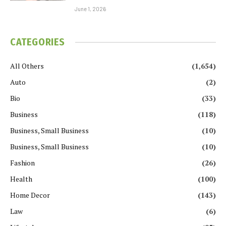
June 1, 2026
CATEGORIES
All Others
(1,654)
Auto
(2)
Bio
(33)
Business
(118)
Business, Small Business
(10)
Business, Small Business
(10)
Fashion
(26)
Health
(100)
Home Decor
(143)
Law
(6)