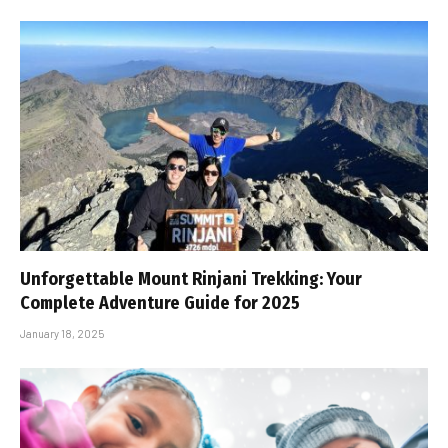
Unforgettable Mount Rinjani Trekking: Your
Complete Adventure Guide for 2025
January 18, 2025