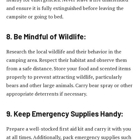
and ensure it is fully extinguished before leaving the
campsite or going to bed.
8. Be Mindful of Wildlife:
Research the local wildlife and their behavior in the
camping area. Respect their habitat and observe them
from a safe distance. Store your food and scented items
properly to prevent attracting wildlife, particularly
bears and other large animals. Carry bear spray or other
appropriate deterrents if necessary.
9. Keep Emergency Supplies Handy:
Prepare a well-stocked first aid kit and carry it with you
at all times. Additionally, pack emergency supplies such