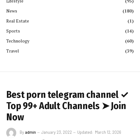
Lifestyle
(95)
News
(180)
Real Estate
(1)
Sports
(14)
Technology
(60)
Travel
(39)
Best porn telegram channel ✓
Top 99+ Adult Channels ➤ Join
Now
By
admin
January 23, 2022
Updated:
March 12, 2026