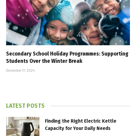
Secondary School Holiday Programmes: Supporting
Students Over the Winter Break
December 17, 2024
LATEST POSTS
Finding the Right Electric Kettle
Capacity for Your Daily Needs