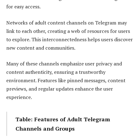
for easy access.
Networks of adult content channels on Telegram may
link to each other, creating a web of resources for users
to explore. This interconnectedness helps users discover
new content and communities.
Many of these channels emphasize user privacy and
content authenticity, ensuring a trustworthy
environment. Features like pinned messages, content
previews, and regular updates enhance the user
experience.
Table: Features of Adult Telegram
Channels and Groups