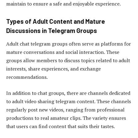
maintain to ensure a safe and enjoyable experience.
Types of Adult Content and Mature
Discussions in Telegram Groups
Adult chat telegram groups often serve as platforms for
mature conversations and social interaction. These
groups allow members to discuss topics related to adult
interests, share experiences, and exchange
recommendations.
In addition to chat groups, there are channels dedicated
to adult video sharing telegram content. These channels
regularly post new videos, ranging from professional
productions to real amateur clips. The variety ensures
that users can find content that suits their tastes.