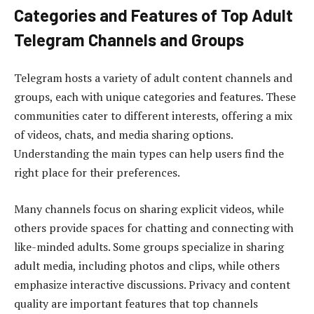
Categories and Features of Top Adult
Telegram Channels and Groups
Telegram hosts a variety of adult content channels and
groups, each with unique categories and features. These
communities cater to different interests, offering a mix
of videos, chats, and media sharing options.
Understanding the main types can help users find the
right place for their preferences.
Many channels focus on sharing explicit videos, while
others provide spaces for chatting and connecting with
like-minded adults. Some groups specialize in sharing
adult media, including photos and clips, while others
emphasize interactive discussions. Privacy and content
quality are important features that top channels