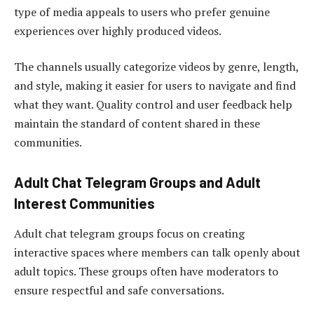
type of media appeals to users who prefer genuine
experiences over highly produced videos.
The channels usually categorize videos by genre, length,
and style, making it easier for users to navigate and find
what they want. Quality control and user feedback help
maintain the standard of content shared in these
communities.
Adult Chat Telegram Groups and Adult
Interest Communities
Adult chat telegram groups focus on creating
interactive spaces where members can talk openly about
adult topics. These groups often have moderators to
ensure respectful and safe conversations.