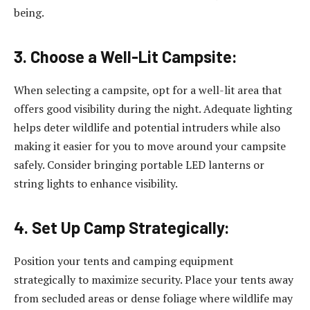
being.
3. Choose a Well-Lit Campsite:
When selecting a campsite, opt for a well-lit area that
offers good visibility during the night. Adequate lighting
helps deter wildlife and potential intruders while also
making it easier for you to move around your campsite
safely. Consider bringing portable LED lanterns or
string lights to enhance visibility.
4. Set Up Camp Strategically:
Position your tents and camping equipment
strategically to maximize security. Place your tents away
from secluded areas or dense foliage where wildlife may