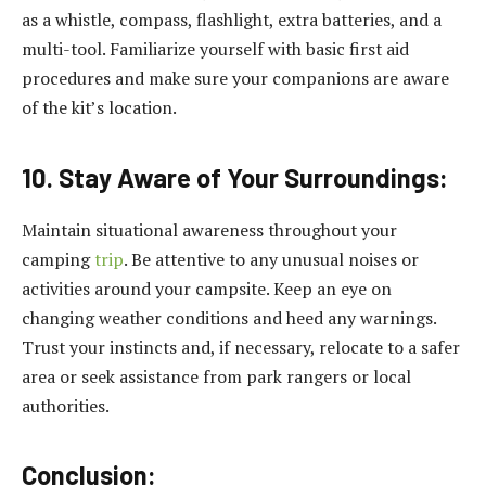
as a whistle, compass, flashlight, extra batteries, and a
multi-tool. Familiarize yourself with basic first aid
procedures and make sure your companions are aware
of the kit’s location.
10. Stay Aware of Your Surroundings:
Maintain situational awareness throughout your
camping
trip
. Be attentive to any unusual noises or
activities around your campsite. Keep an eye on
changing weather conditions and heed any warnings.
Trust your instincts and, if necessary, relocate to a safer
area or seek assistance from park rangers or local
authorities.
Conclusion: