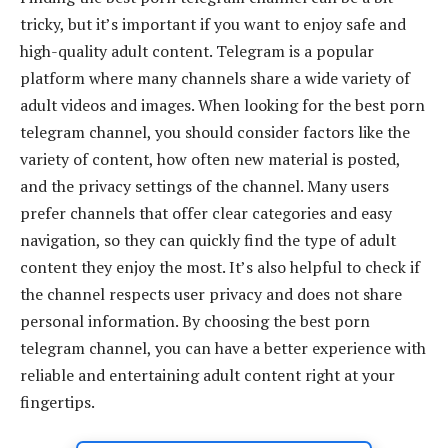
tricky, but it’s important if you want to enjoy safe and
high-quality adult content. Telegram is a popular
platform where many channels share a wide variety of
adult videos and images. When looking for the best porn
telegram channel, you should consider factors like the
variety of content, how often new material is posted,
and the privacy settings of the channel. Many users
prefer channels that offer clear categories and easy
navigation, so they can quickly find the type of adult
content they enjoy the most. It’s also helpful to check if
the channel respects user privacy and does not share
personal information. By choosing the best porn
telegram channel, you can have a better experience with
reliable and entertaining adult content right at your
fingertips.