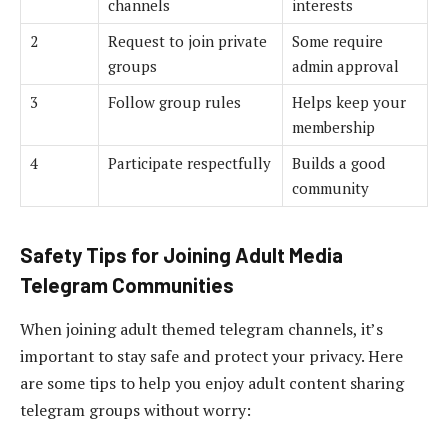
channels
interests
2
Request to join private
Some require
groups
admin approval
3
Follow group rules
Helps keep your
membership
4
Participate respectfully
Builds a good
community
Safety Tips for Joining Adult Media
Telegram Communities
When joining adult themed telegram channels, it’s
important to stay safe and protect your privacy. Here
are some tips to help you enjoy adult content sharing
telegram groups without worry: