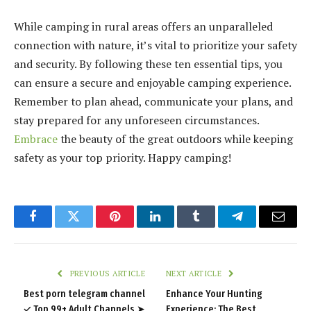
While camping in rural areas offers an unparalleled
connection with nature, it’s vital to prioritize your safety
and security. By following these ten essential tips, you
can ensure a secure and enjoyable camping experience.
Remember to plan ahead, communicate your plans, and
stay prepared for any unforeseen circumstances.
Embrace
the beauty of the great outdoors while keeping
safety as your top priority. Happy camping!
Facebook
Twitter
Pinterest
LinkedIn
Tumblr
Telegram
Email
PREVIOUS ARTICLE
NEXT ARTICLE
Best porn telegram channel
Enhance Your Hunting
✓ Top 99+ Adult Channels ➤
Experience: The Best