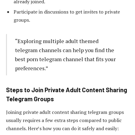
already joined.
Participate in discussions to get invites to private
groups.
“Exploring multiple adult themed
telegram channels can help you find the
best porn telegram channel that fits your
preferences.”
Steps to Join Private Adult Content Sharing
Telegram Groups
Joining private adult content sharing telegram groups
usually requires a few extra steps compared to public
channels. Here’s how you can do it safely and easily: