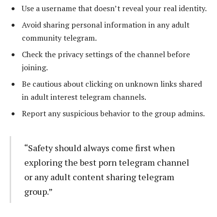
Use a username that doesn’t reveal your real identity.
Avoid sharing personal information in any adult
community telegram.
Check the privacy settings of the channel before
joining.
Be cautious about clicking on unknown links shared
in adult interest telegram channels.
Report any suspicious behavior to the group admins.
“Safety should always come first when
exploring the best porn telegram channel
or any adult content sharing telegram
group.”