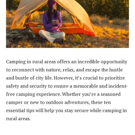
Camping in rural areas offers an incredible opportunity
to reconnect with nature, relax, and escape the hustle
and bustle of city life. However, it’s crucial to prioritize
safety and security to ensure a memorable and incident-
free camping experience. Whether you’re a seasoned
camper or new to outdoor adventures, these ten
essential tips will help you stay secure while camping in
rural areas.