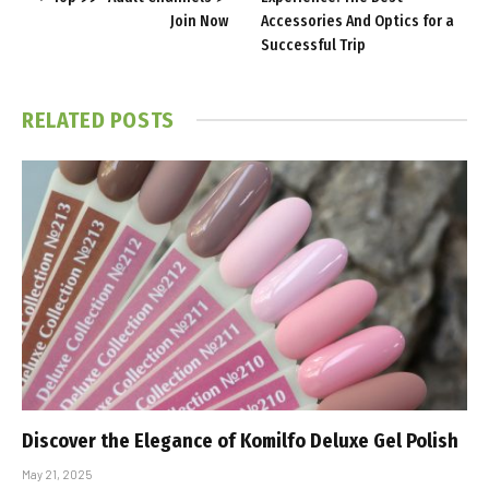
Join Now
Accessories And Optics for a
Successful Trip
RELATED
POSTS
Discover the Elegance of Komilfo Deluxe Gel Polish
May 21, 2025