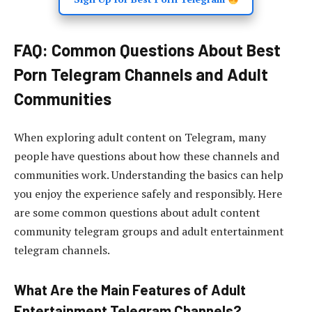
FAQ: Common Questions About Best
Porn Telegram Channels and Adult
Communities
When exploring adult content on Telegram, many
people have questions about how these channels and
communities work. Understanding the basics can help
you enjoy the experience safely and responsibly. Here
are some common questions about adult content
community telegram groups and adult entertainment
telegram channels.
What Are the Main Features of Adult
Entertainment Telegram Channels?