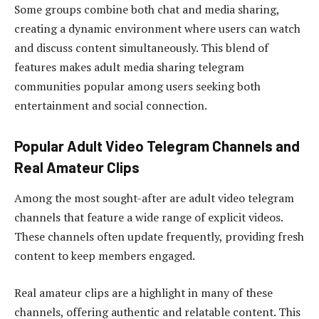
Some groups combine both chat and media sharing,
creating a dynamic environment where users can watch
and discuss content simultaneously. This blend of
features makes adult media sharing telegram
communities popular among users seeking both
entertainment and social connection.
Popular Adult Video Telegram Channels and
Real Amateur Clips
Among the most sought-after are adult video telegram
channels that feature a wide range of explicit videos.
These channels often update frequently, providing fresh
content to keep members engaged.
Real amateur clips are a highlight in many of these
channels, offering authentic and relatable content. This