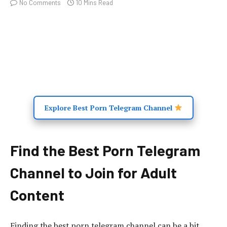
No Comments
10 Mins Read
Explore Best Porn Telegram Channel
Find the Best Porn Telegram
Channel to Join for Adult
Content
Finding the best porn telegram channel can be a bit