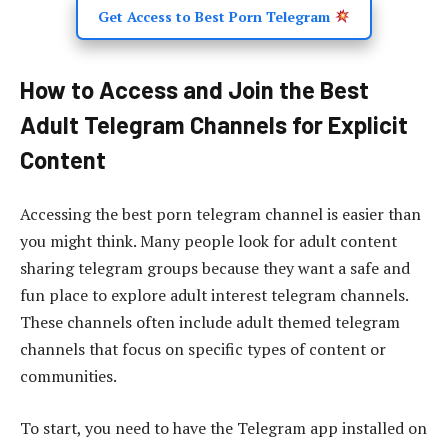
Get Access to Best Porn Telegram
How to Access and Join the Best
Adult Telegram Channels for Explicit
Content
Accessing the best porn telegram channel is easier than
you might think. Many people look for adult content
sharing telegram groups because they want a safe and
fun place to explore adult interest telegram channels.
These channels often include adult themed telegram
channels that focus on specific types of content or
communities.
To start, you need to have the Telegram app installed on