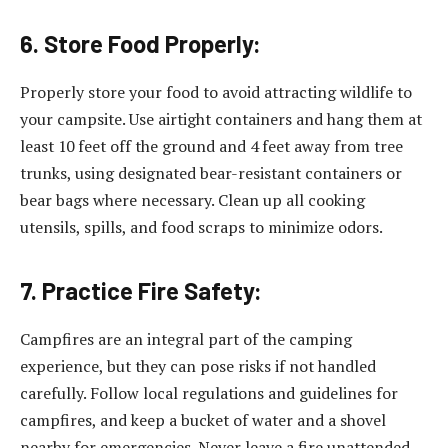
6. Store Food Properly:
Properly store your food to avoid attracting wildlife to
your campsite. Use airtight containers and hang them at
least 10 feet off the ground and 4 feet away from tree
trunks, using designated bear-resistant containers or
bear bags where necessary. Clean up all cooking
utensils, spills, and food scraps to minimize odors.
7. Practice Fire Safety:
Campfires are an integral part of the camping
experience, but they can pose risks if not handled
carefully. Follow local regulations and guidelines for
campfires, and keep a bucket of water and a shovel
nearby for emergencies. Never leave a fire unattended