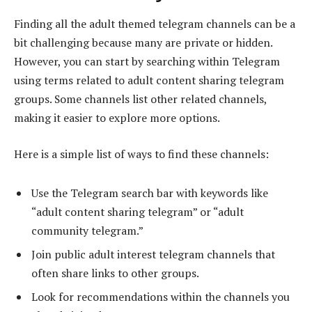
Finding all the adult themed telegram channels can be a
bit challenging because many are private or hidden.
However, you can start by searching within Telegram
using terms related to adult content sharing telegram
groups. Some channels list other related channels,
making it easier to explore more options.
Here is a simple list of ways to find these channels:
Use the Telegram search bar with keywords like
“adult content sharing telegram” or “adult
community telegram.”
Join public adult interest telegram channels that
often share links to other groups.
Look for recommendations within the channels you