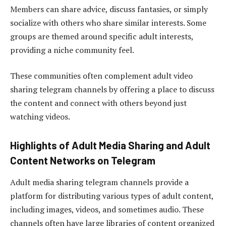
Members can share advice, discuss fantasies, or simply
socialize with others who share similar interests. Some
groups are themed around specific adult interests,
providing a niche community feel.
These communities often complement adult video
sharing telegram channels by offering a place to discuss
the content and connect with others beyond just
watching videos.
Highlights of Adult Media Sharing and Adult
Content Networks on Telegram
Adult media sharing telegram channels provide a
platform for distributing various types of adult content,
including images, videos, and sometimes audio. These
channels often have large libraries of content organized