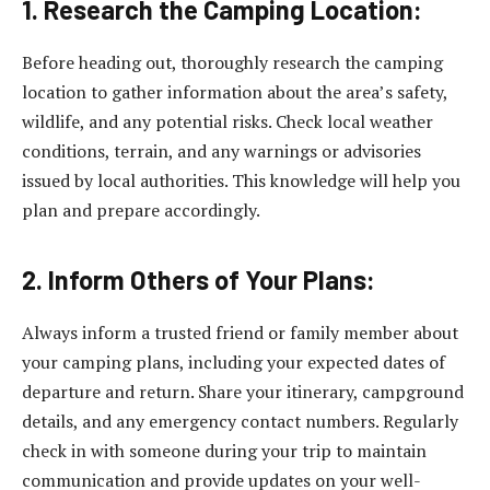
1. Research the Camping Location:
Before heading out, thoroughly research the camping
location to gather information about the area’s safety,
wildlife, and any potential risks. Check local weather
conditions, terrain, and any warnings or advisories
issued by local authorities. This knowledge will help you
plan and prepare accordingly.
2. Inform Others of Your Plans:
Always inform a trusted friend or family member about
your camping plans, including your expected dates of
departure and return. Share your itinerary, campground
details, and any emergency contact numbers. Regularly
check in with someone during your trip to maintain
communication and provide updates on your well-