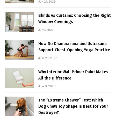
July 27, 2026
Blinds vs Curtains: Choosing the Right
Window Coverings
July 1, 2026
How Do Dhanurasana and Ustrasana
Support Chest-Opening Yoga Practice
June 29, 2026
Why Interior Wall Primer Paint Makes
All the Difference
June 9, 2026
The “Extreme Chewer” Test: Which
Dog Chew Toy Shape Is Best for Your
Destroyer?