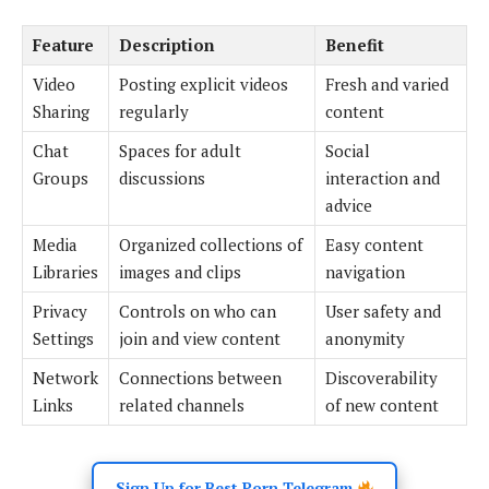
Feature
Description
Benefit
Video
Posting explicit videos
Fresh and varied
Sharing
regularly
content
Chat
Spaces for adult
Social
Groups
discussions
interaction and
advice
Media
Organized collections of
Easy content
Libraries
images and clips
navigation
Privacy
Controls on who can
User safety and
Settings
join and view content
anonymity
Network
Connections between
Discoverability
Links
related channels
of new content
Sign Up for Best Porn Telegram