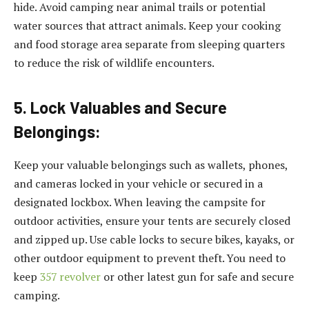
hide. Avoid camping near animal trails or potential
water sources that attract animals. Keep your cooking
and food storage area separate from sleeping quarters
to reduce the risk of wildlife encounters.
5. Lock Valuables and Secure
Belongings:
Keep your valuable belongings such as wallets, phones,
and cameras locked in your vehicle or secured in a
designated lockbox. When leaving the campsite for
outdoor activities, ensure your tents are securely closed
and zipped up. Use cable locks to secure bikes, kayaks, or
other outdoor equipment to prevent theft. You need to
keep
357 revolver
or other latest gun for safe and secure
camping.