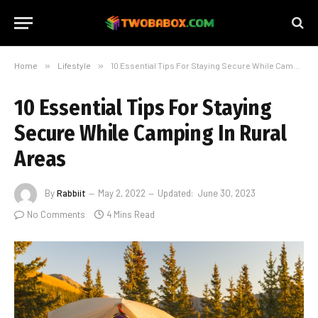
Home
»
Lifestyle
»
10 Essential Tips For Staying Secure While Camping In Rural Areas
10 Essential Tips For Staying
Secure While Camping In Rural
Areas
By
Rabbiit
May 2, 2022
Updated:
June 30, 2023
No Comments
4 Mins Read