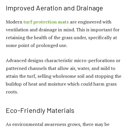
Improved Aeration and Drainage
Modern
turf protection mats
are engineered with
ventilation and drainage in mind. This is important for
retaining the health of the grass under, specifically at
some point of prolonged use.
Advanced designs characteristic micro-perforations or
patterned channels that allow air, water, and mild to
attain the turf, selling wholesome soil and stopping the
buildup of heat and moisture which could harm grass
roots.
Eco-Friendly Materials
As environmental awareness grows, there may be