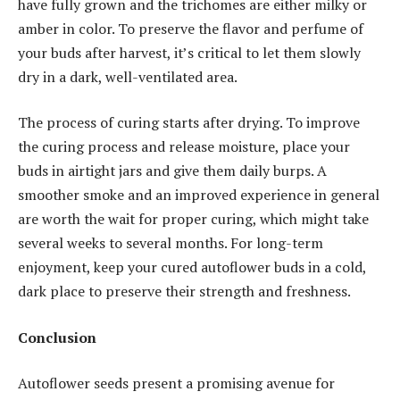
have fully grown and the trichomes are either milky or
amber in color. To preserve the flavor and perfume of
your buds after harvest, it’s critical to let them slowly
dry in a dark, well-ventilated area.
The process of curing starts after drying. To improve
the curing process and release moisture, place your
buds in airtight jars and give them daily burps. A
smoother smoke and an improved experience in general
are worth the wait for proper curing, which might take
several weeks to several months. For long-term
enjoyment, keep your cured autoflower buds in a cold,
dark place to preserve their strength and freshness.
Conclusion
Autoflower seeds present a promising avenue for