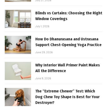
July 27, 2026
Blinds vs Curtains: Choosing the Right
Window Coverings
July 1, 2026
How Do Dhanurasana and Ustrasana
Support Chest-Opening Yoga Practice
June 29, 2026
Why Interior Wall Primer Paint Makes
All the Difference
June 9, 2026
The “Extreme Chewer” Test: Which
Dog Chew Toy Shape Is Best for Your
Destroyer?