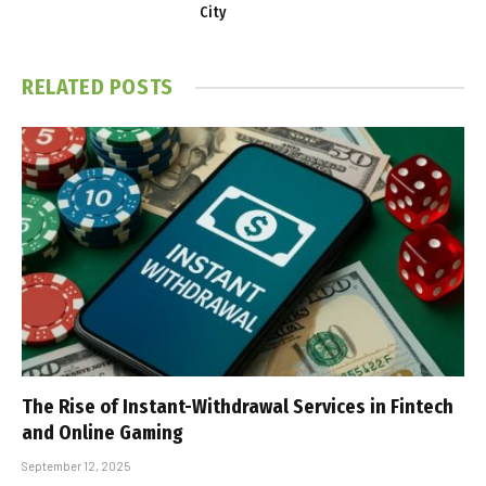
City
RELATED
POSTS
The Rise of Instant-Withdrawal Services in Fintech
and Online Gaming
September 12, 2025