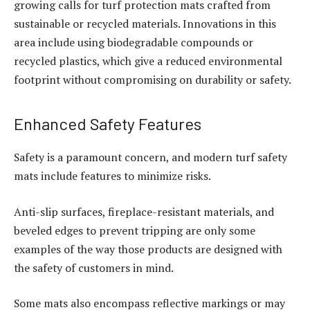
growing calls for turf protection mats crafted from
sustainable or recycled materials. Innovations in this
area include using biodegradable compounds or
recycled plastics, which give a reduced environmental
footprint without compromising on durability or safety.
Enhanced Safety Features
Safety is a paramount concern, and modern turf safety
mats include features to minimize risks.
Anti-slip surfaces, fireplace-resistant materials, and
beveled edges to prevent tripping are only some
examples of the way those products are designed with
the safety of customers in mind.
Some mats also encompass reflective markings or may