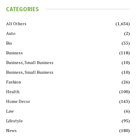
CATEGORIES
All Others
(1,654)
Auto
(2)
Bio
(33)
Business
(118)
Business, Small Business
(10)
Business, Small Business
(10)
Fashion
(26)
Health
(100)
Home Decor
(143)
Law
(6)
Lifestyle
(95)
News
(180)