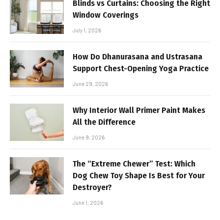
Blinds vs Curtains: Choosing the Right
Window Coverings
July 1, 2026
How Do Dhanurasana and Ustrasana
Support Chest-Opening Yoga Practice
June 29, 2026
Why Interior Wall Primer Paint Makes
All the Difference
June 9, 2026
The “Extreme Chewer” Test: Which
Dog Chew Toy Shape Is Best for Your
Destroyer?
June 1, 2026