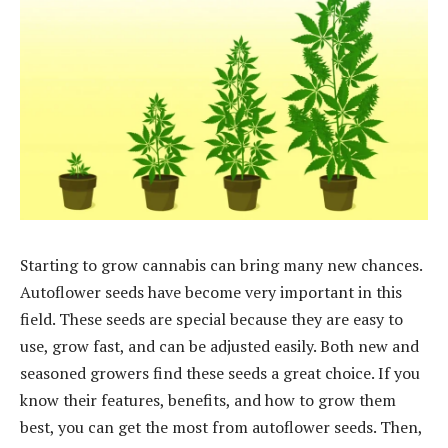
Starting to grow cannabis can bring many new chances.
Autoflower seeds have become very important in this
field. These seeds are special because they are easy to
use, grow fast, and can be adjusted easily. Both new and
seasoned growers find these seeds a great choice. If you
know their features, benefits, and how to grow them
best, you can get the most from autoflower seeds. Then,