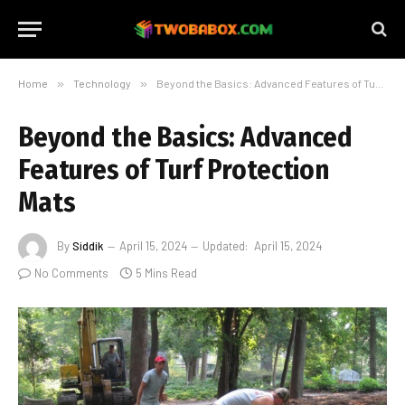
Home
»
Technology
»
Beyond the Basics: Advanced Features of Turf Protection Mats
Beyond the Basics: Advanced
Features of Turf Protection
Mats
By
Siddik
April 15, 2024
Updated:
April 15, 2024
No Comments
5 Mins Read