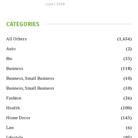
June 1, 2026
CATEGORIES
All Others
(1,654)
Auto
(2)
Bio
(33)
Business
(118)
Business, Small Business
(10)
Business, Small Business
(10)
Fashion
(26)
Health
(100)
Home Decor
(143)
Law
(6)
Lifestyle
(95)