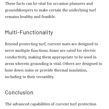
These facts can be vital for occasion planners and
groundskeepers to make certain the underlying turf
remains healthy and feasible.
Multi-Functionality
Beyond protecting turf, current mats are designed to
serve multiple functions. Some are rated for electric
conductivity, making them appropriate to be used in
areas wherein grounding is vital. Others are designed to
hose down noise or provide thermal insulation,
including to their versatility.
Conclusion
The advanced capabilities of current turf protection