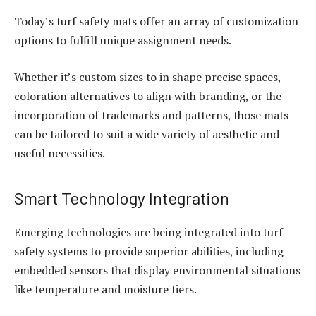
Today’s turf safety mats offer an array of customization
options to fulfill unique assignment needs.
Whether it’s custom sizes to in shape precise spaces,
coloration alternatives to align with branding, or the
incorporation of trademarks and patterns, those mats
can be tailored to suit a wide variety of aesthetic and
useful necessities.
Smart Technology Integration
Emerging technologies are being integrated into turf
safety systems to provide superior abilities, including
embedded sensors that display environmental situations
like temperature and moisture tiers.