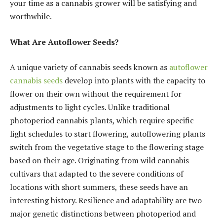
your time as a cannabis grower will be satisfying and
worthwhile.
What Are Autoflower Seeds?
A unique variety of cannabis seeds known as
autoflower
cannabis seeds
develop into plants with the capacity to
flower on their own without the requirement for
adjustments to light cycles. Unlike traditional
photoperiod cannabis plants, which require specific
light schedules to start flowering, autoflowering plants
switch from the vegetative stage to the flowering stage
based on their age. Originating from wild cannabis
cultivars that adapted to the severe conditions of
locations with short summers, these seeds have an
interesting history. Resilience and adaptability are two
major genetic distinctions between photoperiod and