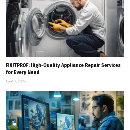
FIXITPROF: High-Quality Appliance Repair Services
for Every Need
April 14, 2025