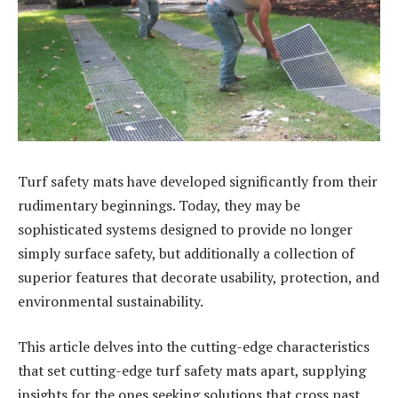
Turf safety mats have developed significantly from their
rudimentary beginnings. Today, they may be
sophisticated systems designed to provide no longer
simply surface safety, but additionally a collection of
superior features that decorate usability, protection, and
environmental sustainability.
This article delves into the cutting-edge characteristics
that set cutting-edge turf safety mats apart, supplying
insights for the ones seeking solutions that cross past