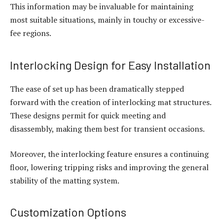
This information may be invaluable for maintaining
most suitable situations, mainly in touchy or excessive-
fee regions.
Interlocking Design for Easy Installation
The ease of set up has been dramatically stepped
forward with the creation of interlocking mat structures.
These designs permit for quick meeting and
disassembly, making them best for transient occasions.
Moreover, the interlocking feature ensures a continuing
floor, lowering tripping risks and improving the general
stability of the matting system.
Customization Options