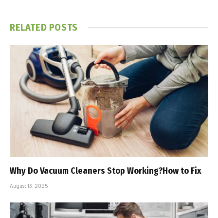
RELATED
POSTS
Why Do Vacuum Cleaners Stop Working?How to Fix
August 13, 2025