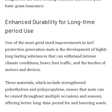
basic grass insurance.
Enhanced Durability for Long-time
period Use
One of the most good sized improvements in turf
protection generation mats is the development of highly
long lasting substances that can withstand intense
climate conditions, heavy foot traffic, and the burden of
motors and devices.
These materials, which include strengthened
polyethylene and polypropylene, ensure that mats can
be reused throughout multiple occasions and seasons,
offering better long-time period fee and lowering waste.