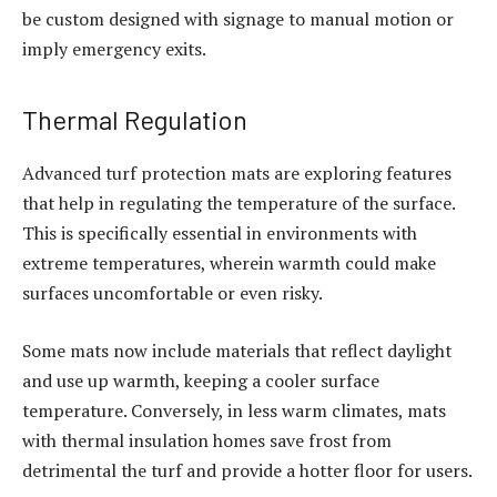
be custom designed with signage to manual motion or
imply emergency exits.
Thermal Regulation
Advanced turf protection mats are exploring features
that help in regulating the temperature of the surface.
This is specifically essential in environments with
extreme temperatures, wherein warmth could make
surfaces uncomfortable or even risky.
Some mats now include materials that reflect daylight
and use up warmth, keeping a cooler surface
temperature. Conversely, in less warm climates, mats
with thermal insulation homes save frost from
detrimental the turf and provide a hotter floor for users.