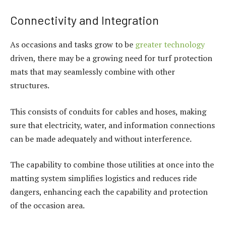
Connectivity and Integration
As occasions and tasks grow to be
greater technology
driven, there may be a growing need for turf protection
mats that may seamlessly combine with other
structures.
This consists of conduits for cables and hoses, making
sure that electricity, water, and information connections
can be made adequately and without interference.
The capability to combine those utilities at once into the
matting system simplifies logistics and reduces ride
dangers, enhancing each the capability and protection
of the occasion area.