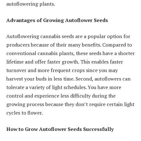
autoflowering plants.
Advantages of Growing Autoflower Seeds
Autoflowering cannabis seeds are a popular option for
producers because of their many benefits. Compared to
conventional cannabis plants, these seeds have a shorter
lifetime and offer faster growth. This enables faster
turnover and more frequent crops since you may
harvest your buds in less time. Second, autoflowers can
tolerate a variety of light schedules. You have more
control and experience less difficulty during the
growing process because they don’t require certain light
cycles to flower.
How to Grow Autoflower Seeds Successfully