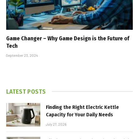
Game Changer – Why Game Design is the Future of
Tech
September 23, 2024
LATEST POSTS
Finding the Right Electric Kettle
Capacity for Your Daily Needs
July 27, 2026