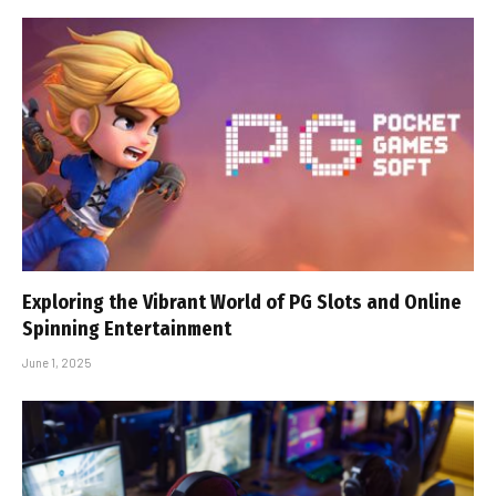
Exploring the Vibrant World of PG Slots and Online
Spinning Entertainment
June 1, 2025