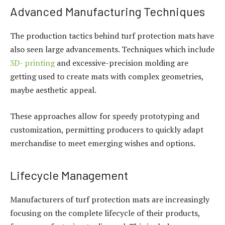
Advanced Manufacturing Techniques
The production tactics behind turf protection mats have
also seen large advancements. Techniques which include
3D- printing
and excessive-precision molding are
getting used to create mats with complex geometries,
maybe aesthetic appeal.
These approaches allow for speedy prototyping and
customization, permitting producers to quickly adapt
merchandise to meet emerging wishes and options.
Lifecycle Management
Manufacturers of turf protection mats are increasingly
focusing on the complete lifecycle of their products,