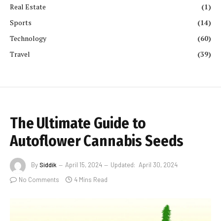
Real Estate
(1)
Sports
(14)
Technology
(60)
Travel
(39)
The Ultimate Guide to
Autoflower Cannabis Seeds
By
Siddik
April 15, 2024
Updated:
April 30, 2024
No Comments
4 Mins Read