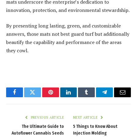
mats underscore the enterprise’s dedication to
innovation, protection, and environmental stewardship.
By presenting long lasting, green, and customizable
answers, those mats not best guard turf but additionally
beautify the capability and performance of the areas
they cowl.
Facebook
Twitter
Pinterest
LinkedIn
Tumblr
Telegram
Email
PREVIOUS ARTICLE
NEXT ARTICLE
The Ultimate Guide to
5 Things to Know About
Autoflower Cannabis Seeds
Injection Molding