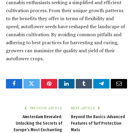
cannabis enthusiasts seeking a simplified and efficient
cultivation process. From their unique growth patterns
to the benefits they offer in terms of flexibility and
speed, autoflower seeds have reshaped the landscape of
cannabis cultivation. By avoiding common pitfalls and
adhering to best practices for harvesting and curing,
growers can maximize the quality and yield of their
autoflower crops.
Facebook
Twitter
Pinterest
LinkedIn
Tumblr
Telegram
Email
PREVIOUS ARTICLE
NEXT ARTICLE
Amsterdam Revealed:
Beyond the Basics: Advanced
Unlocking the Secrets of
Features of Turf Protection
Europe’s Most Enchanting
Mats