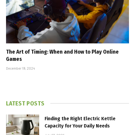
The Art of Timing: When and How to Play Online
Games
December 19, 2024
LATEST POSTS
Finding the Right Electric Kettle
Capacity for Your Daily Needs