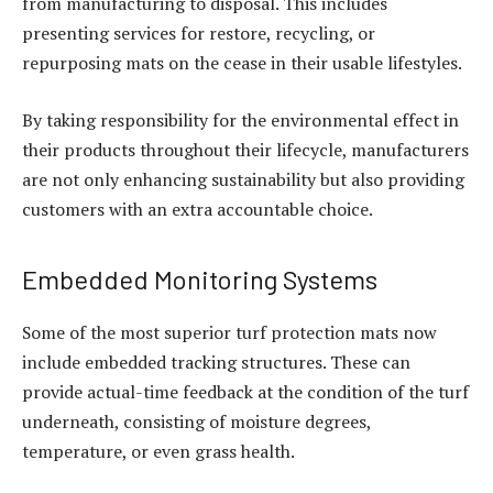
from manufacturing to disposal. This includes
presenting services for restore, recycling, or
repurposing mats on the cease in their usable lifestyles.
By taking responsibility for the environmental effect in
their products throughout their lifecycle, manufacturers
are not only enhancing sustainability but also providing
customers with an extra accountable choice.
Embedded Monitoring Systems
Some of the most superior turf protection mats now
include embedded tracking structures. These can
provide actual-time feedback at the condition of the turf
underneath, consisting of moisture degrees,
temperature, or even grass health.