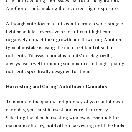
crucial to avoiding root issues like rot or dehydration.
Another error is making the incorrect light exposure.
Although autoflower plants can tolerate a wide range of
light schedules, excessive or insufficient light can
negatively impact their growth and flowering. Another
typical mistake is using the incorrect kind of soil or
nutrients. To assist cannabis plants’ quick growth,
always use a well-draining soil mixture and high-quality
nutrients specifically designed for them.
Harvesting and Curing Autoflower Cannabis
To maintain the quality and potency of your autoflower
cannabis, you must harvest and cure it correctly.
Selecting the ideal harvesting window is essential; for
maximum efficacy, hold off on harvesting until the buds