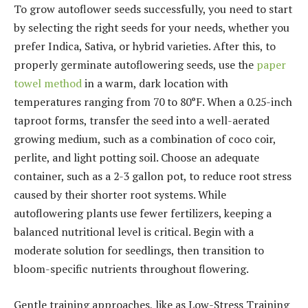
To grow autoflower seeds successfully, you need to start
by selecting the right seeds for your needs, whether you
prefer Indica, Sativa, or hybrid varieties. After this, to
properly germinate autoflowering seeds, use the
paper
towel method
in a warm, dark location with
temperatures ranging from 70 to 80°F. When a 0.25-inch
taproot forms, transfer the seed into a well-aerated
growing medium, such as a combination of coco coir,
perlite, and light potting soil. Choose an adequate
container, such as a 2-3 gallon pot, to reduce root stress
caused by their shorter root systems. While
autoflowering plants use fewer fertilizers, keeping a
balanced nutritional level is critical. Begin with a
moderate solution for seedlings, then transition to
bloom-specific nutrients throughout flowering.
Gentle training approaches, like as Low-Stress Training