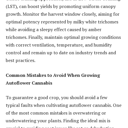
(LST), can boost yields by promoting uniform canopy
growth. Monitor the harvest window closely, aiming for
optimal potency represented by milky white trichomes
while avoiding a sleepy effect caused by amber
trichomes. Finally, maintain optimal growing conditions
with correct ventilation, temperature, and humidity
control and remain up to date on industry trends and
best practices.
Common Mistakes to Avoid When Growing
Autoflower Cannabis
To guarantee a good crop, you should avoid a few
typical faults when cultivating autoflower cannabis. One
of the most common mistakes is overwatering or
underwatering your plants. Finding the ideal mix is