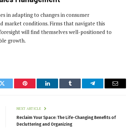
es in adapting to changes in consumer
 market conditions. Firms that navigate this
foresight will find themselves well-positioned to
ble growth.
k
Twitter
Pinterest
LinkedIn
Tumblr
Telegram
Email
NEXT ARTICLE
Reclaim Your Space: The Life-Changing Benefits of
Decluttering and Organizing