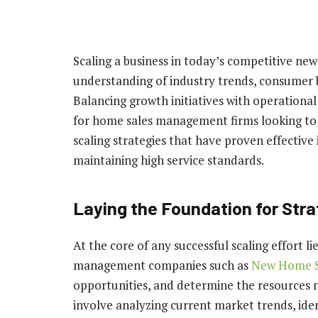
Scaling a business in today’s competitive n
understanding of industry trends, consumer b
Balancing growth initiatives with operational 
for home sales management firms looking to el
scaling strategies that have proven effectiv
maintaining high service standards.
Laying the Foundation for Str
At the core of any successful scaling effort l
management companies such as
New Home S
opportunities, and determine the resources n
involve analyzing current market trends, ide