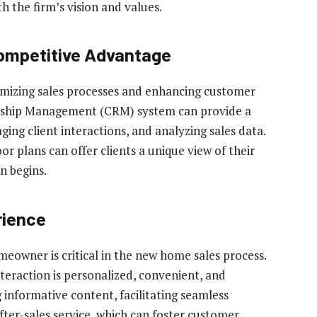
h the firm’s vision and values.
Competitive Advantage
mizing sales processes and enhancing customer
nship Management (CRM) system can provide a
ing client interactions, and analyzing sales data.
or plans can offer clients a unique view of their
n begins.
rience
owner is critical in the new home sales process.
eraction is personalized, convenient, and
 informative content, facilitating seamless
ter-sales service, which can foster customer