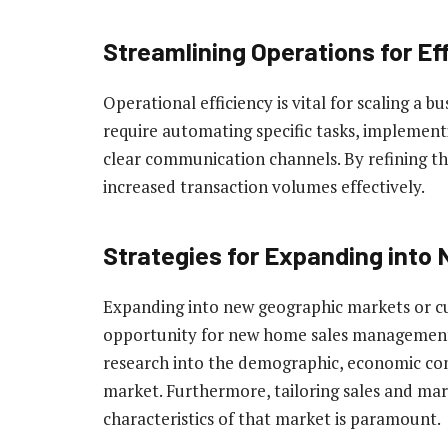
Streamlining Operations for Ef
Operational efficiency is vital for scaling a b
require automating specific tasks, implemen
clear communication channels. By refining th
increased transaction volumes effectively.
Strategies for Expanding into
Expanding into new geographic markets or cu
opportunity for new home sales management 
research into the demographic, economic con
market. Furthermore, tailoring sales and mar
characteristics of that market is paramount.