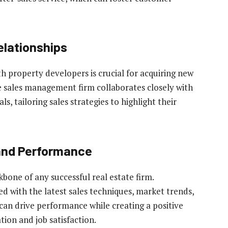
elationships
h property developers is crucial for acquiring new
ve sales management firm collaborates closely with
s, tailoring sales strategies to highlight their
and Performance
kbone of any successful real estate firm.
d with the latest sales techniques, market trends,
an drive performance while creating a positive
ion and job satisfaction.