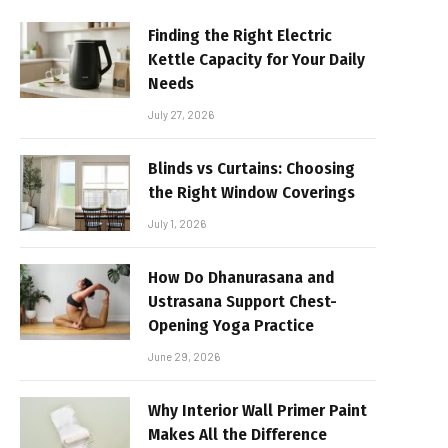
Finding the Right Electric
Kettle Capacity for Your Daily
Needs
July 27, 2026
Blinds vs Curtains: Choosing
the Right Window Coverings
July 1, 2026
How Do Dhanurasana and
Ustrasana Support Chest-
Opening Yoga Practice
June 29, 2026
Why Interior Wall Primer Paint
Makes All the Difference