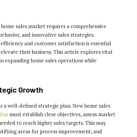
ew home sales market requires a comprehensive
ehavior, and innovative sales strategies.
efficiency and customer satisfaction is essential
evate their business. This article explores vital
e in expanding home sales operations while
ategic Growth
ies a well-defined strategic plan. New home sales
tar
must establish clear objectives, assess market
eeded to reach higher sales targets. This may
ntifying areas for process improvement, and