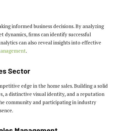
aking informed business decisions. By analyzing
t dynamics, firms can identify successful
alytics can also reveal insights into effective
management
.
es Sector
mpetitive edge in the home sales. Building a solid
 a distinctive visual identity, and a reputation
 the community and participating in industry
sence.
Sales Management