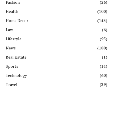
Fashion
(26)
Health
(100)
Home Decor
(143)
Law
(6)
Lifestyle
(95)
News
(180)
Real Estate
(1)
Sports
(14)
Technology
(60)
Travel
(39)