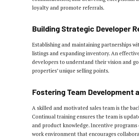
loyalty and promote referrals.
Building Strategic Developer R
Establishing and maintaining partnerships wit
listings and expanding inventory. An effecti
developers to understand their vision and goal
properties’ unique selling points.
Fostering Team Development 
A skilled and motivated sales team is the bac
Continual training ensures the team is update
and product knowledge. Incentive programs c
work environment that encourages collaborat