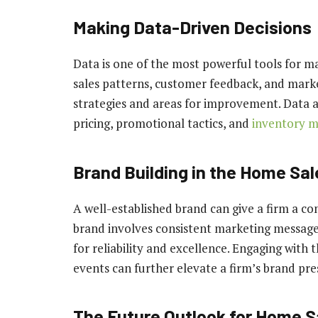
Making Data-Driven Decisions
Data is one of the most powerful tools for m
sales patterns, customer feedback, and marke
strategies and areas for improvement. Data an
pricing, promotional tactics, and
inventory 
Brand Building in the Home Sal
A well-established brand can give a firm a co
brand involves consistent marketing messages,
for reliability and excellence. Engaging with
events can further elevate a firm’s brand pre
The Future Outlook for Home 