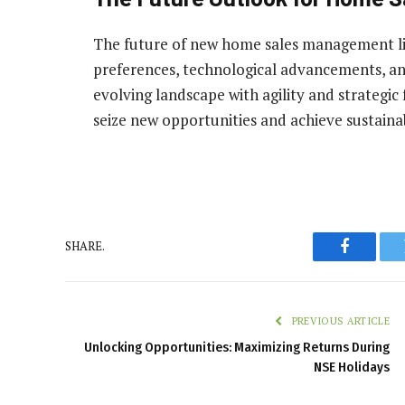
The future of new home sales management li
preferences, technological advancements, and
evolving landscape with agility and strategic 
seize new opportunities and achieve sustaina
SHARE.
Faceboo
PREVIOUS ARTICLE
Unlocking Opportunities: Maximizing Returns During
NSE Holidays