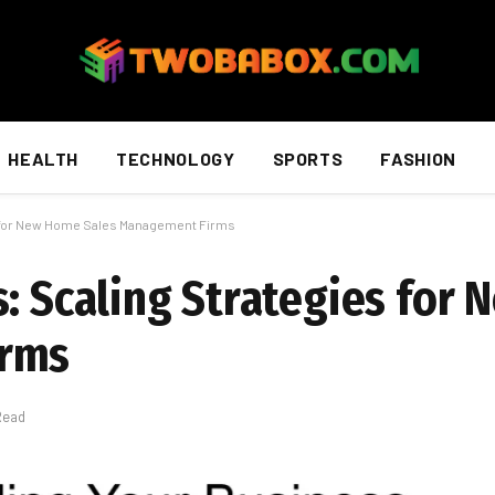
HEALTH
TECHNOLOGY
SPORTS
FASHION
s for New Home Sales Management Firms
s: Scaling Strategies for
irms
Read