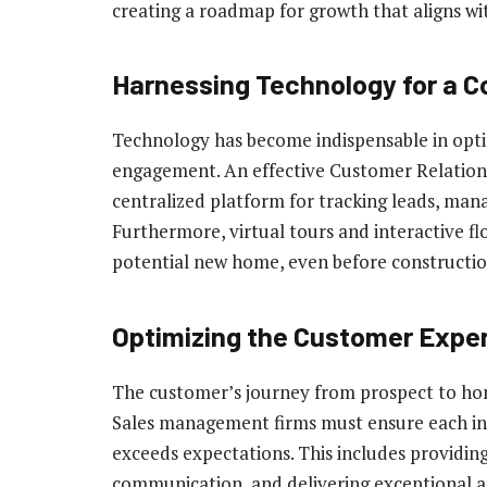
creating a roadmap for growth that aligns wit
Harnessing Technology for a 
Technology has become indispensable in opti
engagement. An effective Customer Relatio
centralized platform for tracking leads, manag
Furthermore, virtual tours and interactive flo
potential new home, even before constructio
Optimizing the Customer Expe
The customer’s journey from prospect to home
Sales management firms must ensure each int
exceeds expectations. This includes providing
communication, and delivering exceptional af