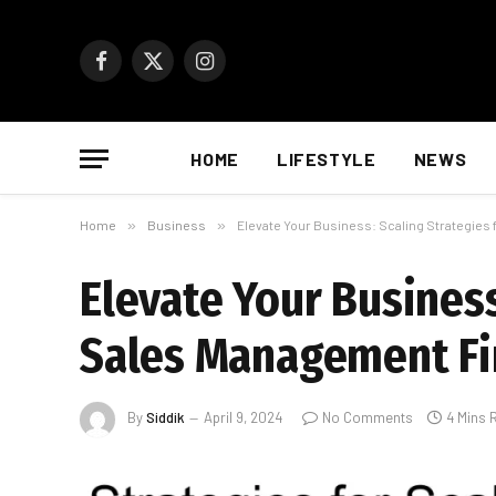
Facebook
X
Instagram
(Twitter)
HOME
LIFESTYLE
NEWS
Home
»
Business
»
Elevate Your Business: Scaling Strategie
Elevate Your Busines
Sales Management F
By
Siddik
April 9, 2024
No Comments
4 Mins 