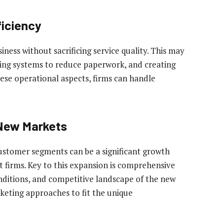
ficiency
usiness without sacrificing service quality. This may
ting systems to reduce paperwork, and creating
ese operational aspects, firms can handle
 New Markets
stomer segments can be a significant growth
firms. Key to this expansion is comprehensive
ditions, and competitive landscape of the new
keting approaches to fit the unique