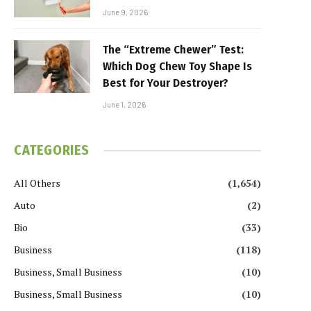
June 9, 2026
The “Extreme Chewer” Test:
Which Dog Chew Toy Shape Is
Best for Your Destroyer?
June 1, 2026
CATEGORIES
All Others
(1,654)
Auto
(2)
Bio
(33)
Business
(118)
Business, Small Business
(10)
Business, Small Business
(10)