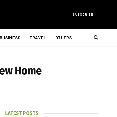
SUBSCRIBE
BUSINESS
TRAVEL
OTHERS
 New Home
LATEST POSTS